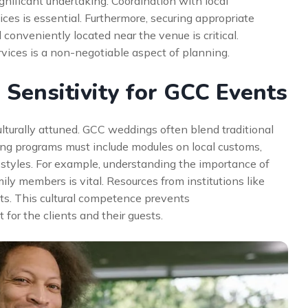
gnificant undertaking. Coordination with local
vices is essential. Furthermore, securing appropriate
onveniently located near the venue is critical.
rvices is a non-negotiable aspect of planning.
 Sensitivity for GCC Events
culturally attuned. GCC weddings often blend traditional
ing programs must include modules on local customs,
styles. For example, understanding the importance of
ily members is vital. Resources from institutions like
ts. This cultural competence prevents
or the clients and their guests.