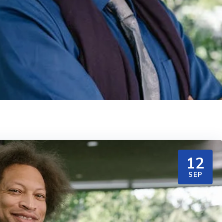
12
SEP