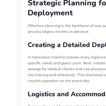
Strategic Planning fo
Deployment
Effective planning is the backbone of any s
process begins months in advance.
Creating a Detailed Dep
A meticulous timeline ensures every logistical 
specific needs and guest count. Next, initiat
arrange for medical checks and visa processi
site training and rehearsals. This structured
smooth operation on the event day.
Logistics and Accommo