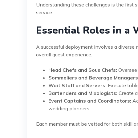
Understanding these challenges is the first
service.
Essential Roles in a
A successful deployment involves a diverse mix
overall guest experience.
Head Chefs and Sous Chefs:
Oversee 
Sommeliers and Beverage Managers
Wait Staff and Servers:
Execute table
Bartenders and Mixologists:
Create a
Event Captains and Coordinators:
Ac
wedding planners.
Each member must be vetted for both skill 