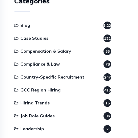
Categories
Blog
1,220
Case Studies
122
Compensation & Salary
55
Compliance & Law
78
Country-Specific Recruitment
247
GCC Region Hiring
418
Hiring Trends
15
Job Role Guides
86
Leadership
2