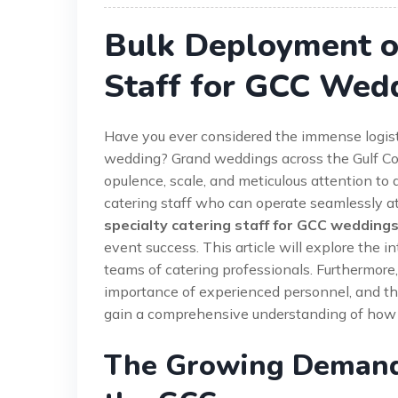
Bulk Deployment of
Staff for GCC Wed
Have you ever considered the immense logist
wedding? Grand weddings across the Gulf Coo
opulence, scale, and meticulous attention to 
catering staff who can operate seamlessly at
specialty catering staff for GCC wedding
event success. This article will explore the i
teams of catering professionals. Furthermore,
importance of experienced personnel, and the 
gain a comprehensive understanding of how t
The Growing Demand 