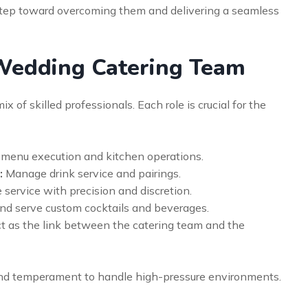
 step toward overcoming them and delivering a seamless
 Wedding Catering Team
 of skilled professionals. Each role is crucial for the
menu execution and kitchen operations.
:
Manage drink service and pairings.
 service with precision and discretion.
nd serve custom cocktails and beverages.
t as the link between the catering team and the
and temperament to handle high-pressure environments.