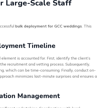
r Large-Scale Staff
uccessful
bulk deployment for GCC weddings
. This
loyment Timeline
element is accounted for. First, identify the client’s
e the recruitment and vetting process. Subsequently,
ng, which can be time-consuming. Finally, conduct on-
 approach minimizes last-minute surprises and ensures a
dation Management