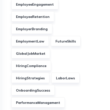
EmployeeEngagement
EmployeeRetention
EmployerBranding
EmploymentLaw
FutureSkills
GlobalJobMarket
HiringCompliance
HiringStrategies
LaborLaws
OnboardingSuccess
PerformanceManagement