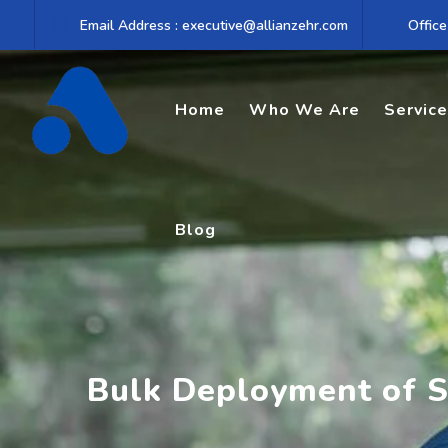
Skip
Email Address : executive@allianzehr.com
Office
to
content
Home
Who We Are
Servic
Blog
Bulk Deployment of S