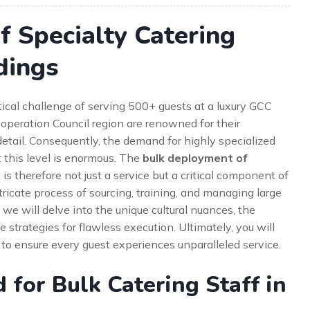
 Specialty Catering
dings
ical challenge of serving 500+ guests at a luxury GCC
peration Council region are renowned for their
detail. Consequently, the demand for highly specialized
 this level is enormous. The
bulk deployment of
s
is therefore not just a service but a critical component of
ntricate process of sourcing, training, and managing large
 we will delve into the unique cultural nuances, the
strategies for flawless execution. Ultimately, you will
o ensure every guest experiences unparalleled service.
for Bulk Catering Staff in