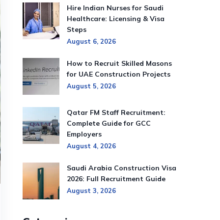
Hire Indian Nurses for Saudi
Healthcare: Licensing & Visa
Steps
August 6, 2026
How to Recruit Skilled Masons
for UAE Construction Projects
August 5, 2026
Qatar FM Staff Recruitment:
Complete Guide for GCC
Employers
August 4, 2026
Saudi Arabia Construction Visa
2026: Full Recruitment Guide
August 3, 2026