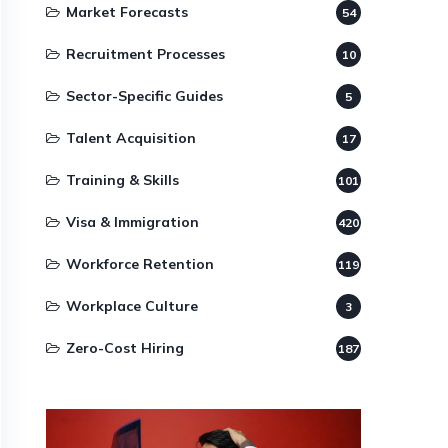
Market Forecasts
54
Recruitment Processes
10
Sector-Specific Guides
5
Talent Acquisition
17
Training & Skills
101
Visa & Immigration
420
Workforce Retention
119
Workplace Culture
3
Zero-Cost Hiring
187