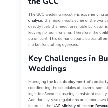
the GCC
The GCC wedding industry is experiencing u
analysis
, the region hosts some of the world
directly fuels the need for reliable bulk staff
leaving no room for error. Therefore, the abili
paramount. This demand spans across all emi
market for staffing agencies.
Key Challenges in Bu
Weddings
Managing the
bulk deployment of specialty
coordinating the schedules of dozens, someti
logistics. Second, ensuring consistent quality 
Additionally, visa regulations and labor laws
instance, the
UAE Ministry of Human Resour