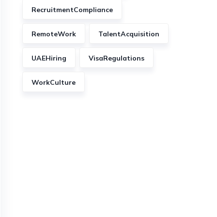
RecruitmentCompliance
RemoteWork
TalentAcquisition
UAEHiring
VisaRegulations
WorkCulture