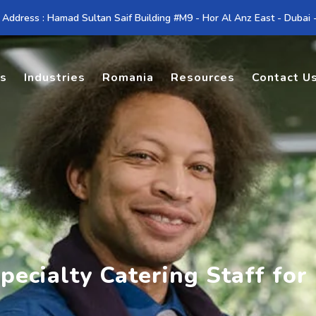
 Address : Hamad Sultan Saif Building #M9 - Hor Al Anz East - Dubai
es
Industries
Romania
Resources
Contact U
pecialty Catering Staff fo