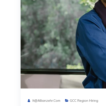
It@allianzehr.com
GCC Region Hiring