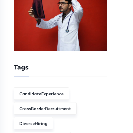
Tags
CandidateExperience
CrossBorderRecruitment
DiverseHiring