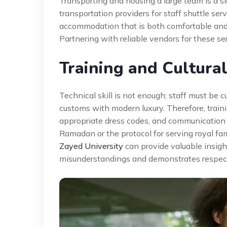
Transporting and housing a large team is a si
transportation providers for staff shuttle ser
accommodation that is both comfortable and c
Partnering with reliable vendors for these se
Training and Cultural
Technical skill is not enough; staff must be 
customs with modern luxury. Therefore, train
appropriate dress codes, and communication 
Ramadan or the protocol for serving royal fam
Zayed University
can provide valuable insigh
misunderstandings and demonstrates respect f