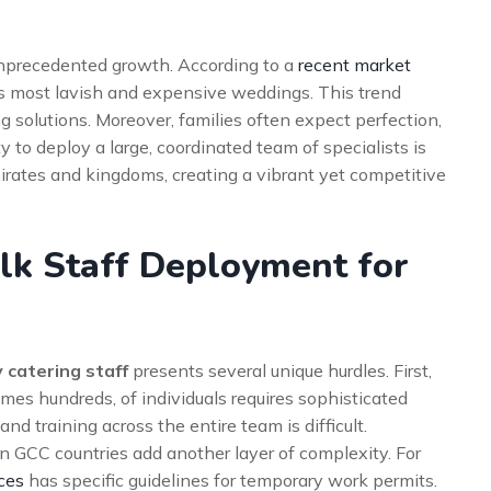
nprecedented growth. According to a
recent market
’s most lavish and expensive weddings. This trend
ing solutions. Moreover, families often expect perfection,
ty to deploy a large, coordinated team of specialists is
rates and kingdoms, creating a vibrant yet competitive
lk Staff Deployment for
 catering staff
presents several unique hurdles. First,
mes hundreds, of individuals requires sophisticated
and training across the entire team is difficult.
 in GCC countries add another layer of complexity. For
ces
has specific guidelines for temporary work permits.