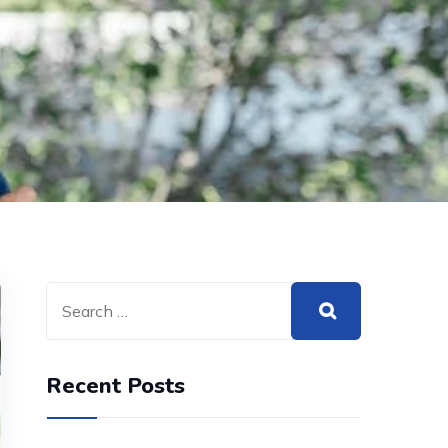
Recent Posts