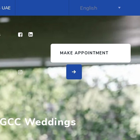
 - UAE
s
MAKE APPOINTMENT
r GCC Weddings