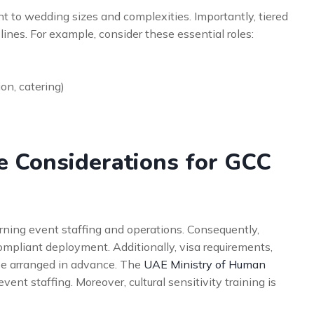
t to wedding sizes and complexities. Importantly, tiered
 lines. For example, consider these essential roles:
on, catering)
e Considerations for GCC
rning event staffing and operations. Consequently,
 compliant deployment. Additionally, visa requirements,
be arranged in advance. The
UAE Ministry of Human
ent staffing. Moreover, cultural sensitivity training is