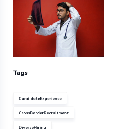
Tags
CandidateExperience
CrossBorderRecruitment
DiverseHiring