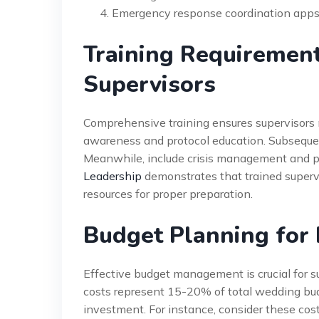
Emergency response coordination app
Training Requiremen
Supervisors
Comprehensive training ensures supervisors m
awareness and protocol education. Subseque
Meanwhile, include crisis management and p
Leadership
demonstrates that trained supervi
resources for proper preparation.
Budget Planning for
Effective budget management is crucial for s
costs represent 15-20% of total wedding bu
investment. For instance, consider these co