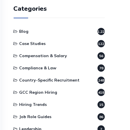
Categories
Blog
1,220
Case Studies
122
Compensation & Salary
56
Compliance & Law
78
Country-Specific Recruitment
248
GCC Region Hiring
418
Hiring Trends
15
Job Role Guides
86
Leadership
2