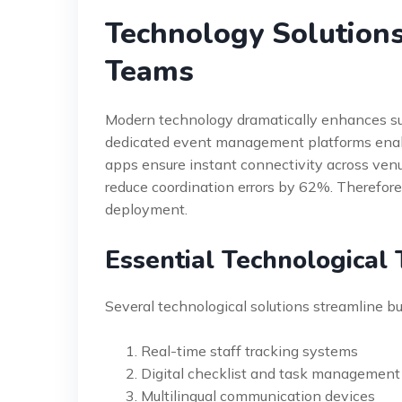
Technology Solution
Teams
Modern technology dramatically enhances sup
dedicated event management platforms enabl
apps ensure instant connectivity across ven
reduce coordination errors by 62%. Therefore, 
deployment.
Essential Technological 
Several technological solutions streamline bu
Real-time staff tracking systems
Digital checklist and task management
Multilingual communication devices