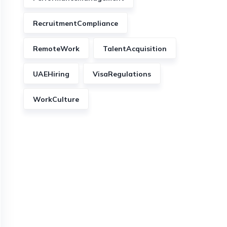
RecruitmentCompliance
RemoteWork
TalentAcquisition
UAEHiring
VisaRegulations
WorkCulture