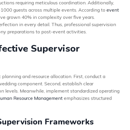
ions requiring meticulous coordination. Additionally,
1000 guests across multiple events. According to
event
have grown 40% in complexity over five years.
fection in every detail. Thus, professional supervision
y preparations to post-event activities.
fective Supervisor
 planning and resource allocation. First, conduct a
edding component. Second, establish clear
ion levels. Meanwhile, implement standardized operating
 Human Resource Management
emphasizes structured
Supervision Frameworks