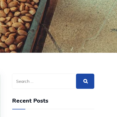
Recent Posts