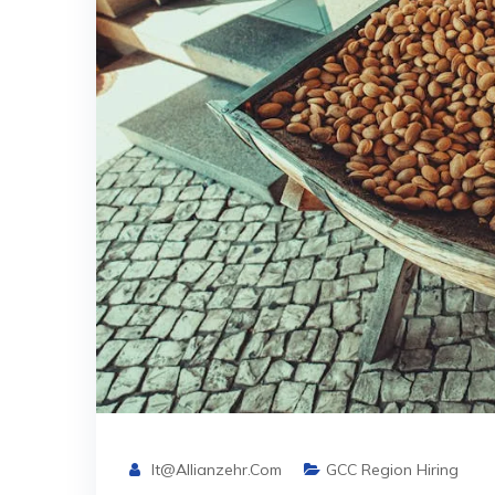
It@allianzehr.com
GCC Region Hiring