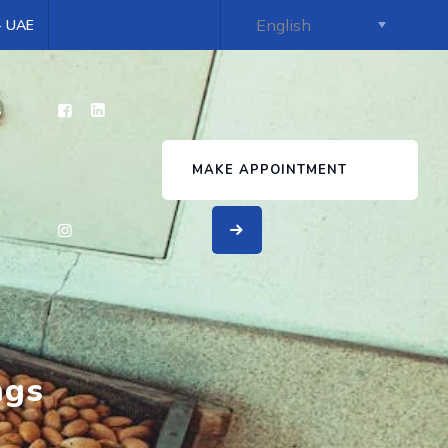
 - UAE
s
MAKE APPOINTMENT
ngs