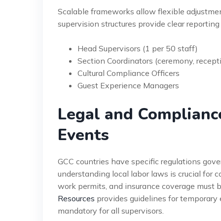
Scalable frameworks allow flexible adjustmen
supervision structures provide clear reporting
Head Supervisors (1 per 50 staff)
Section Coordinators (ceremony, recepti
Cultural Compliance Officers
Guest Experience Managers
Legal and Complianc
Events
GCC countries have specific regulations gove
understanding local labor laws is crucial for
work permits, and insurance coverage must 
Resources
provides guidelines for temporary ev
mandatory for all supervisors.