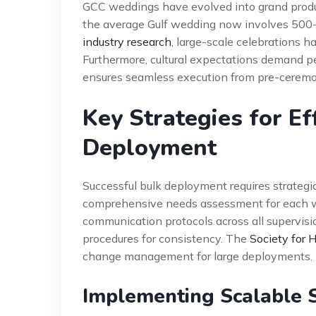
GCC weddings have evolved into grand product
the average Gulf wedding now involves 500-
industry research
, large-scale celebrations 
Furthermore, cultural expectations demand per
ensures seamless execution from pre-ceremon
Key Strategies for Ef
Deployment
Successful bulk deployment requires strategic
comprehensive needs assessment for each w
communication protocols across all supervis
procedures for consistency. The
Society for
change management for large deployments.
Implementing Scalable 