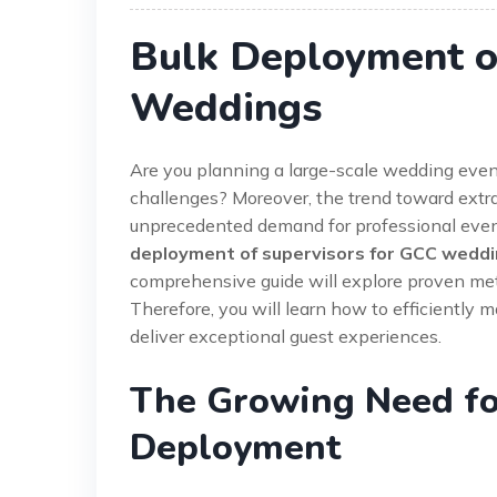
Bulk Deployment o
Weddings
Are you planning a large-scale wedding even
challenges? Moreover, the trend toward extr
unprecedented demand for professional event
deployment of supervisors for GCC wedd
comprehensive guide will explore proven meth
Therefore, you will learn how to efficiently 
deliver exceptional guest experiences.
The Growing Need fo
Deployment