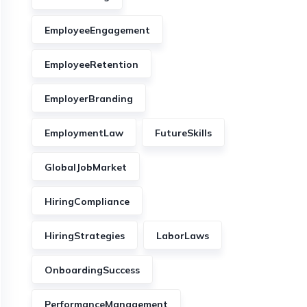
EmployeeEngagement
EmployeeRetention
EmployerBranding
EmploymentLaw
FutureSkills
GlobalJobMarket
HiringCompliance
HiringStrategies
LaborLaws
OnboardingSuccess
PerformanceManagement