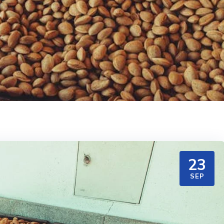
23
SEP