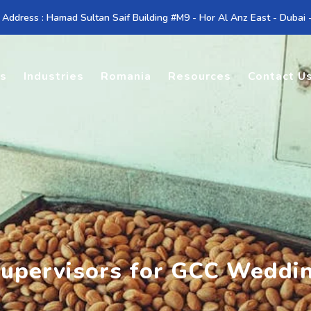
 Address : Hamad Sultan Saif Building #M9 - Hor Al Anz East - Dubai
es
Industries
Romania
Resources
Contact U
Supervisors for GCC Weddi