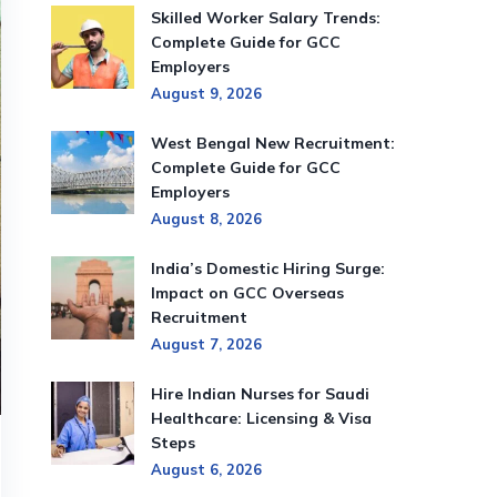
Skilled Worker Salary Trends:
Complete Guide for GCC
Employers
August 9, 2026
West Bengal New Recruitment:
Complete Guide for GCC
Employers
August 8, 2026
India’s Domestic Hiring Surge:
Impact on GCC Overseas
Recruitment
August 7, 2026
Hire Indian Nurses for Saudi
Healthcare: Licensing & Visa
Steps
August 6, 2026