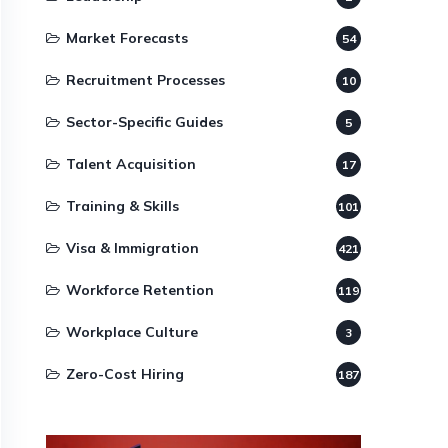
Market Forecasts
54
Recruitment Processes
10
Sector-Specific Guides
5
Talent Acquisition
17
Training & Skills
101
Visa & Immigration
421
Workforce Retention
119
Workplace Culture
3
Zero-Cost Hiring
187