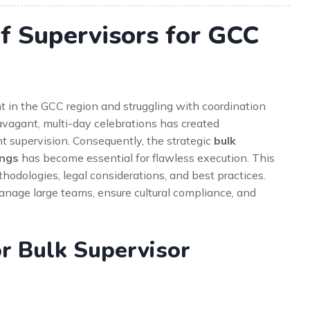
f Supervisors for GCC
t in the GCC region and struggling with coordination
avagant, multi-day celebrations has created
 supervision. Consequently, the strategic
bulk
ings
has become essential for flawless execution. This
odologies, legal considerations, and best practices.
manage large teams, ensure cultural compliance, and
r Bulk Supervisor