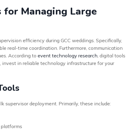
s for Managing Large
ervision efficiency during GCC weddings. Specifically,
e real-time coordination. Furthermore, communication
ues. According to
event technology research
, digital tools
invest in reliable technology infrastructure for your
Tools
lk supervisor deployment. Primarily, these include:
 platforms