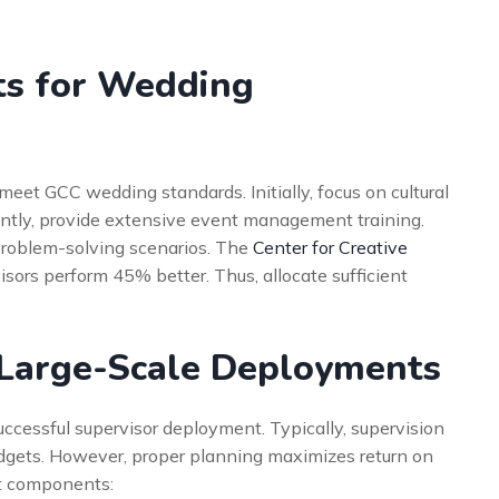
s
ts for Wedding
eet GCC wedding standards. Initially, focus on cultural
ntly, provide extensive event management training.
roblem-solving scenarios. The
Center for Creative
sors perform 45% better. Thus, allocate sufficient
 Large-Scale Deployments
uccessful supervisor deployment. Typically, supervision
dgets. However, proper planning maximizes return on
st components: