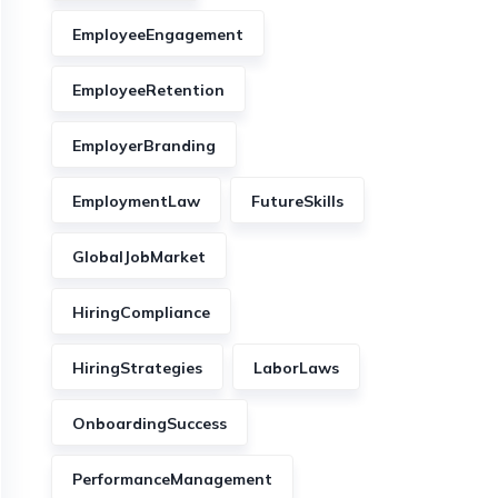
EmployeeEngagement
EmployeeRetention
EmployerBranding
EmploymentLaw
FutureSkills
GlobalJobMarket
HiringCompliance
HiringStrategies
LaborLaws
OnboardingSuccess
PerformanceManagement