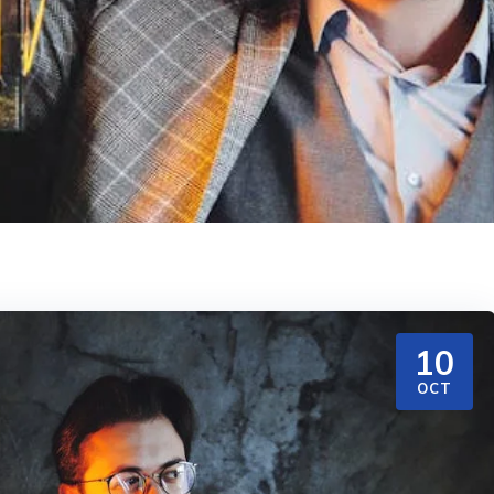
10
OCT