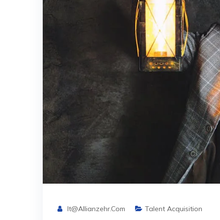
It@allianzehr.com
Talent Acquisition