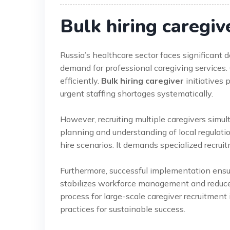
Bulk hiring caregiv
Russia’s healthcare sector faces significant
demand for professional caregiving services. 
efficiently.
Bulk hiring caregiver
initiatives 
urgent staffing shortages systematically.
However, recruiting multiple caregivers simult
planning and understanding of local regulation
hire scenarios. It demands specialized recrui
Furthermore, successful implementation ensure
stabilizes workforce management and reduces
process for large-scale caregiver recruitment i
practices for sustainable success.