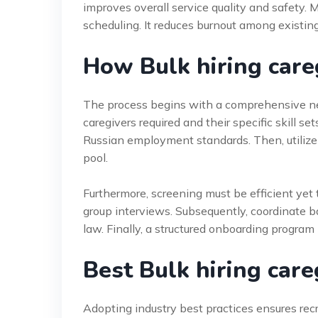
improves overall service quality and safety. M
scheduling. It reduces burnout among existing
How Bulk hiring car
The process begins with a comprehensive ne
caregivers required and their specific skill se
Russian employment standards. Then, utilize 
pool.
Furthermore, screening must be efficient yet
group interviews. Subsequently, coordinate 
law. Finally, a structured onboarding program 
Best Bulk hiring care
Adopting industry best practices ensures rec