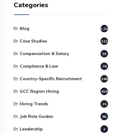
Categories
Blog
1,220
Case Studies
122
Compensation & Salary
55
Compliance & Law
78
Country-Specific Recruitment
248
GCC Region Hiring
418
Hiring Trends
15
Job Role Guides
86
Leadership
2