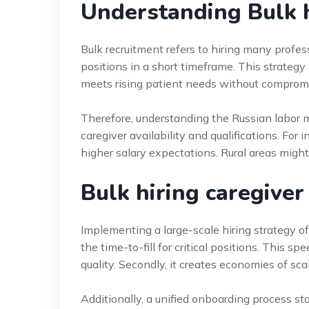
Understanding Bulk h
Bulk recruitment refers to hiring many profess
positions in a short timeframe. This strategy i
meets rising patient needs without compromi
Therefore, understanding the Russian labor mar
caregiver availability and qualifications. For
higher salary expectations. Rural areas might
Bulk hiring caregiver
Implementing a large-scale hiring strategy off
the time-to-fill for critical positions. This 
quality. Secondly, it creates economies of sca
Additionally, a unified onboarding process s