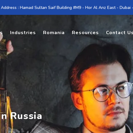
 Address : Hamad Sultan Saif Building #M9 - Hor Al Anz East - Dubai
es
Industries
Romania
Resources
Contact U
in Russia