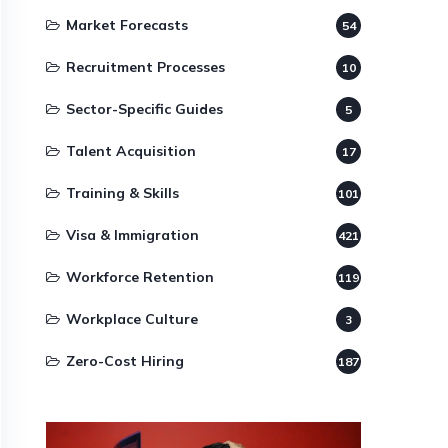
Market Forecasts
54
Recruitment Processes
10
Sector-Specific Guides
5
Talent Acquisition
17
Training & Skills
101
Visa & Immigration
421
Workforce Retention
119
Workplace Culture
3
Zero-Cost Hiring
187