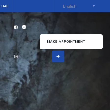
 - UAE
s
MAKE APPOINTMENT