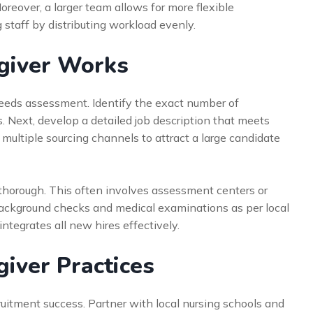
oreover, a larger team allows for more flexible
 staff by distributing workload evenly.
egiver Works
eds assessment. Identify the exact number of
ts. Next, develop a detailed job description that meets
multiple sourcing channels to attract a large candidate
 thorough. This often involves assessment centers or
background checks and medical examinations as per local
integrates all new hires effectively.
giver Practices
ruitment success. Partner with local nursing schools and