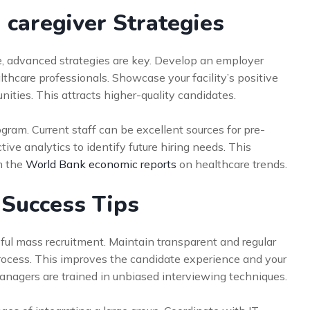
 caregiver Strategies
e, advanced strategies are key. Develop an employer
thcare professionals. Showcase your facility’s positive
ties. This attracts higher-quality candidates.
gram. Current staff can be excellent sources for pre-
tive analytics to identify future hiring needs. This
m the
World Bank economic reports
on healthcare trends.
 Success Tips
ful mass recruitment. Maintain transparent and regular
process. This improves the candidate experience and your
managers are trained in unbiased interviewing techniques.