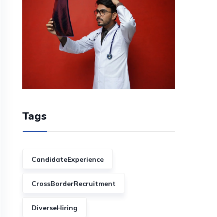
Tags
CandidateExperience
CrossBorderRecruitment
DiverseHiring