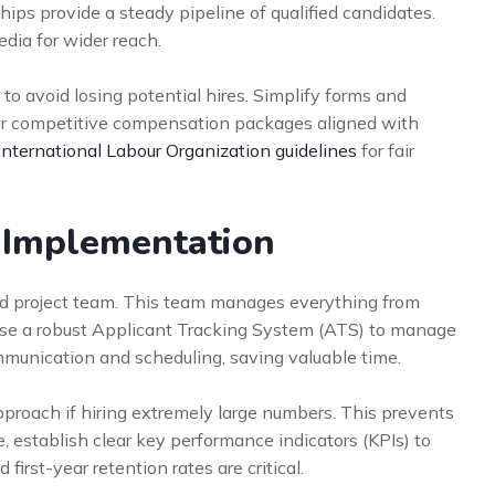
hips provide a steady pipeline of qualified candidates.
edia for wider reach.
to avoid losing potential hires. Simplify forms and
ffer competitive compensation packages aligned with
International Labour Organization guidelines
for fair
r Implementation
ed project team. This team manages everything from
 use a robust Applicant Tracking System (ATS) to manage
munication and scheduling, saving valuable time.
pproach if hiring extremely large numbers. This prevents
, establish clear key performance indicators (KPIs) to
first-year retention rates are critical.