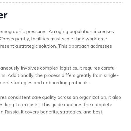
er
 demographic pressures. An aging population increases
Consequently, facilities must scale their workforce
present a strategic solution. This approach addresses
aneously involves complex logistics. It requires careful
s. Additionally, the process differs greatly from single-
tment strategies and onboarding protocols.
s consistent care quality across an organization. It also
 long-term costs. This guide explores the complete
n Russia. It covers benefits, strategies, and best