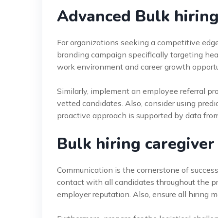
Advanced Bulk hiring
For organizations seeking a competitive edg
branding campaign specifically targeting heal
work environment and career growth opportuni
Similarly, implement an employee referral pro
vetted candidates. Also, consider using predic
proactive approach is supported by data fro
Bulk hiring caregiver
Communication is the cornerstone of success
contact with all candidates throughout the 
employer reputation. Also, ensure all hiring 