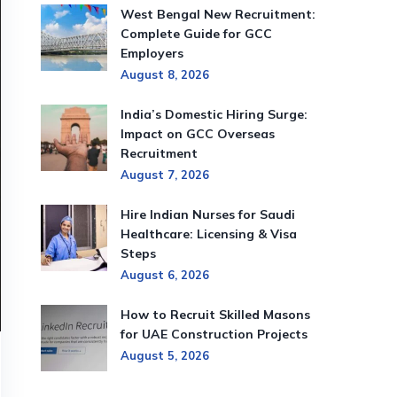
West Bengal New Recruitment:
Complete Guide for GCC
Employers
August 8, 2026
India’s Domestic Hiring Surge:
Impact on GCC Overseas
Recruitment
August 7, 2026
Hire Indian Nurses for Saudi
Healthcare: Licensing & Visa
Steps
August 6, 2026
How to Recruit Skilled Masons
for UAE Construction Projects
August 5, 2026