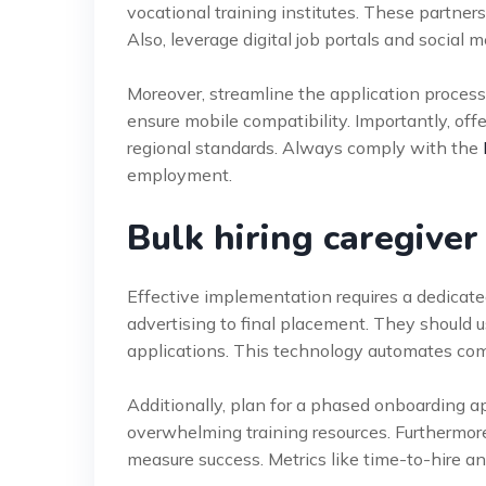
vocational training institutes. These partners
Also, leverage digital job portals and social m
Moreover, streamline the application process 
ensure mobile compatibility. Importantly, o
regional standards. Always comply with the
employment.
Bulk hiring caregive
Effective implementation requires a dedicat
advertising to final placement. They should
applications. This technology automates com
Additionally, plan for a phased onboarding a
overwhelming training resources. Furthermore
measure success. Metrics like time-to-hire and 