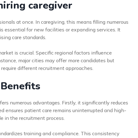
iring caregiver
ionals at once. In caregiving, this means filling numerous
s essential for new facilities or expanding services. It
sing care standards.
ket is crucial. Specific regional factors influence
 instance, major cities may offer more candidates but
 require different recruitment approaches.
 Benefits
ers numerous advantages. Firstly, it significantly reduces
speed ensures patient care remains uninterrupted and high-
le in the recruitment process.
tandardizes training and compliance. This consistency