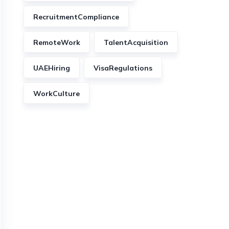
RecruitmentCompliance
RemoteWork
TalentAcquisition
UAEHiring
VisaRegulations
WorkCulture