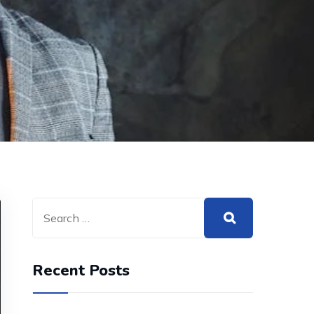
Recent Posts