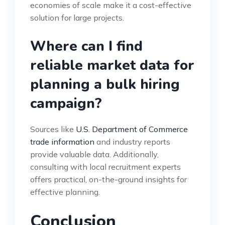
economies of scale make it a cost-effective
solution for large projects.
Where can I find
reliable market data for
planning a bulk hiring
campaign?
Sources like
U.S. Department of Commerce
trade information
and industry reports
provide valuable data. Additionally,
consulting with local recruitment experts
offers practical, on-the-ground insights for
effective planning.
Conclusion