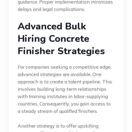
guidance. Proper implementation minimizes
delays and legal complications.
Advanced Bulk
Hiring Concrete
Finisher Strategies
For companies seeking a competitive edge,
advanced strategies are available. One
approach is to create a talent pipeline. This
involves building long-term relationships
with training institutes in labor-supplying
countries. Consequently, you gain access to
a steady stream of qualified finishers.
Another strategy is to offer upskilling