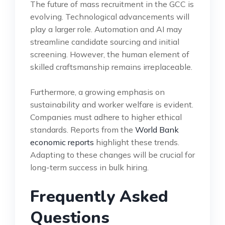
The future of mass recruitment in the GCC is
evolving. Technological advancements will
play a larger role. Automation and AI may
streamline candidate sourcing and initial
screening. However, the human element of
skilled craftsmanship remains irreplaceable.
Furthermore, a growing emphasis on
sustainability and worker welfare is evident.
Companies must adhere to higher ethical
standards. Reports from the
World Bank
economic reports
highlight these trends.
Adapting to these changes will be crucial for
long-term success in bulk hiring.
Frequently Asked
Questions