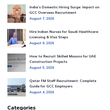
India’s Domestic Hiring Surge: Impact on
GCC Overseas Recruitment
August 7, 2026
Hire Indian Nurses for Saudi Healthcare:
Licensing & Visa Steps
August 6, 2026
How to Recruit Skilled Masons for UAE
Construction Projects
August 5, 2026
Qatar FM Staff Recruitment: Complete
Guide for GCC Employers
August 4, 2026
Categories