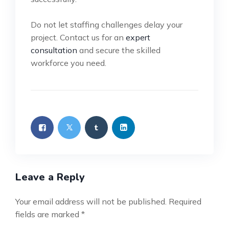
Do not let staffing challenges delay your
project. Contact us for an
expert
consultation
and secure the skilled
workforce you need.
Leave a Reply
Your email address will not be published.
Required
fields are marked
*