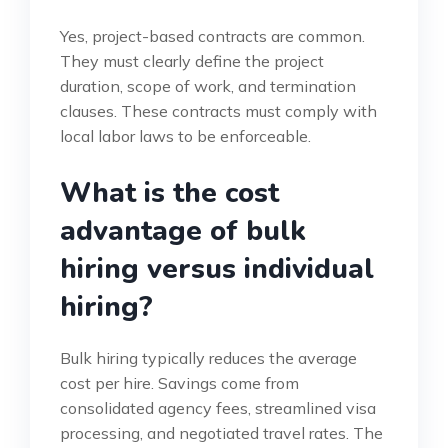
Yes, project-based contracts are common.
They must clearly define the project
duration, scope of work, and termination
clauses. These contracts must comply with
local labor laws to be enforceable.
What is the cost
advantage of bulk
hiring versus individual
hiring?
Bulk hiring typically reduces the average
cost per hire. Savings come from
consolidated agency fees, streamlined visa
processing, and negotiated travel rates. The