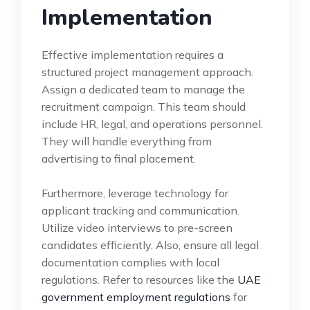
Implementation
Effective implementation requires a
structured project management approach.
Assign a dedicated team to manage the
recruitment campaign. This team should
include HR, legal, and operations personnel.
They will handle everything from
advertising to final placement.
Furthermore, leverage technology for
applicant tracking and communication.
Utilize video interviews to pre-screen
candidates efficiently. Also, ensure all legal
documentation complies with local
regulations. Refer to resources like the
UAE
government employment regulations
for