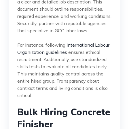
a clear and detailed job description. This
document should outline responsibilities,
required experience, and working conditions.
Secondly, partner with reputable agencies
that specialize in GCC labor laws.
For instance, following
International Labour
Organization guidelines
ensures ethical
recruitment. Additionally, use standardized
skills tests to evaluate all candidates fairly.
This maintains quality control across the
entire hired group. Transparency about
contract terms and living conditions is also
critical.
Bulk Hiring Concrete
Finisher