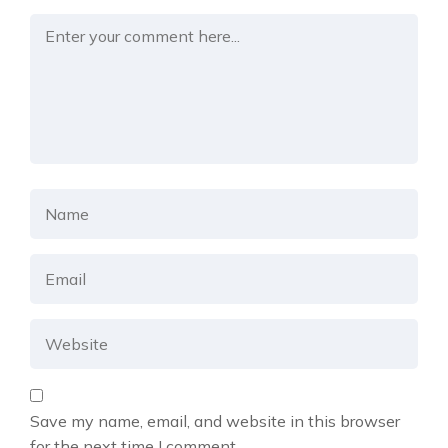
Save my name, email, and website in this browser
for the next time I comment.