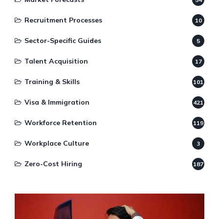
Recruitment Processes
10
Sector-Specific Guides
5
Talent Acquisition
17
Training & Skills
101
Visa & Immigration
421
Workforce Retention
119
Workplace Culture
3
Zero-Cost Hiring
187