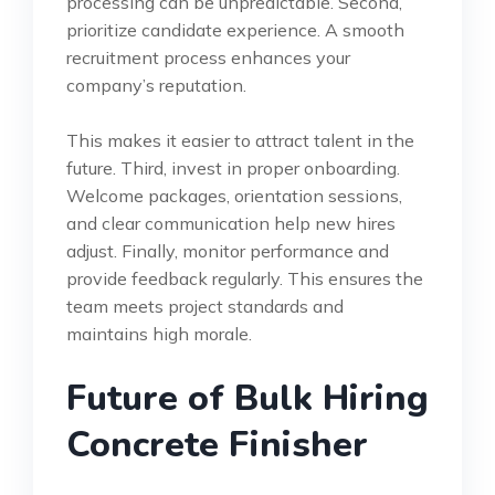
processing can be unpredictable. Second,
prioritize candidate experience. A smooth
recruitment process enhances your
company’s reputation.
This makes it easier to attract talent in the
future. Third, invest in proper onboarding.
Welcome packages, orientation sessions,
and clear communication help new hires
adjust. Finally, monitor performance and
provide feedback regularly. This ensures the
team meets project standards and
maintains high morale.
Future of Bulk Hiring
Concrete Finisher