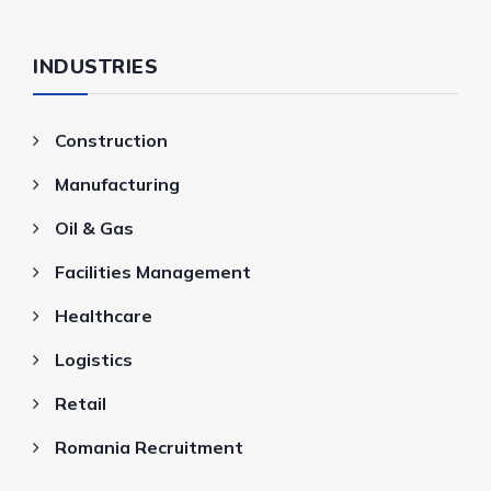
INDUSTRIES
Construction
Manufacturing
Oil & Gas
Facilities Management
Healthcare
Logistics
Retail
Romania Recruitment