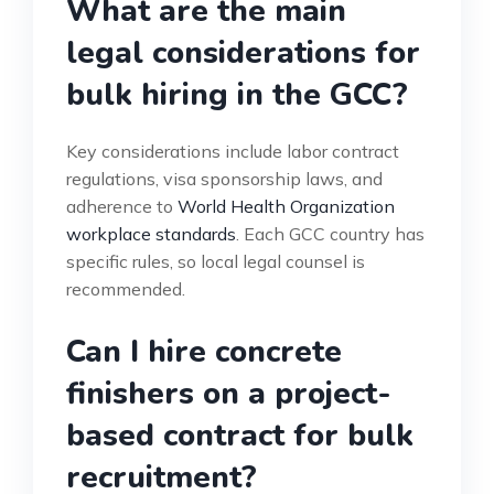
What are the main
legal considerations for
bulk hiring in the GCC?
Key considerations include labor contract
regulations, visa sponsorship laws, and
adherence to
World Health Organization
workplace standards
. Each GCC country has
specific rules, so local legal counsel is
recommended.
Can I hire concrete
finishers on a project-
based contract for bulk
recruitment?