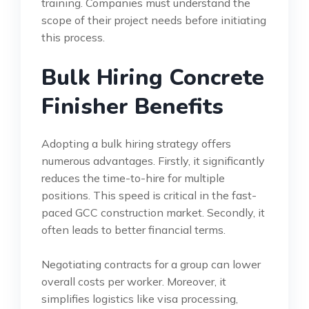
training. Companies must understand the
scope of their project needs before initiating
this process.
Bulk Hiring Concrete
Finisher Benefits
Adopting a bulk hiring strategy offers
numerous advantages. Firstly, it significantly
reduces the time-to-hire for multiple
positions. This speed is critical in the fast-
paced GCC construction market. Secondly, it
often leads to better financial terms.
Negotiating contracts for a group can lower
overall costs per worker. Moreover, it
simplifies logistics like visa processing,