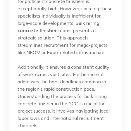
for proficient concrete finishers is
exceptionally high. However, sourcing these
specialists individually is inefficient for
large-scale developments.
Bulk hiring
concrete finisher
teams presents a
strategic solution. This approach
streamlines recruitment for mega-projects
like NEOM or Expo-related infrastructure.
Additionally, it ensures a consistent quality
of work across vast sites. Furthermore, it
addresses the tight deadlines common in
the region’s rapid construction pace.
Understanding the process for bulk hiring
concrete finisher in the GCC is crucial for
project success. It involves navigating local
labor laws and international recruitment
channels.