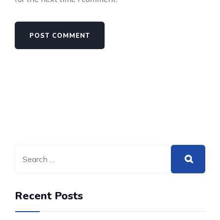
Recent Posts