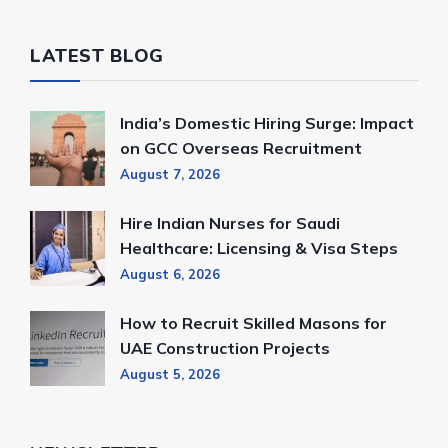
LATEST BLOG
India’s Domestic Hiring Surge: Impact
on GCC Overseas Recruitment
August 7, 2026
Hire Indian Nurses for Saudi
Healthcare: Licensing & Visa Steps
August 6, 2026
How to Recruit Skilled Masons for
UAE Construction Projects
August 5, 2026