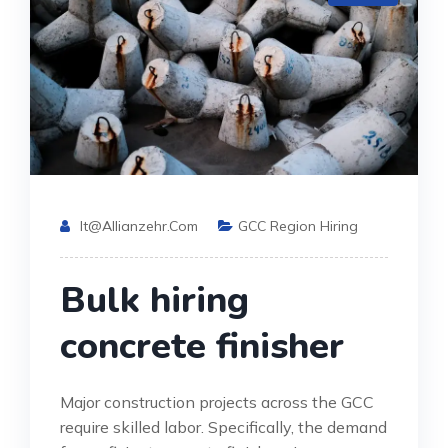
It@allianzehr.com
GCC Region Hiring
Bulk hiring
concrete finisher
Major construction projects across the GCC
require skilled labor. Specifically, the demand