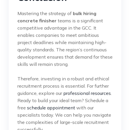
Mastering the strategy of
bulk hiring
concrete finisher
teams is a significant
competitive advantage in the GCC. It
enables companies to meet ambitious
project deadlines while maintaining high-
quality standards. The region’s continuous
development ensures that demand for these
skills will remain strong.
Therefore, investing in a robust and ethical
recruitment process is essential. For further
guidance, explore our
professional resources
.
Ready to build your ideal team? Schedule a
free
schedule appointment
with our
specialists today. We can help you navigate
the complexities of large-scale recruitment
successfully.