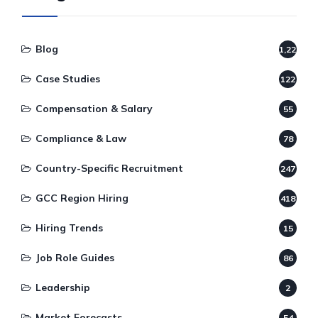
Blog
1,220
Case Studies
122
Compensation & Salary
55
Compliance & Law
78
Country-Specific Recruitment
247
GCC Region Hiring
418
Hiring Trends
15
Job Role Guides
86
Leadership
2
Market Forecasts
54