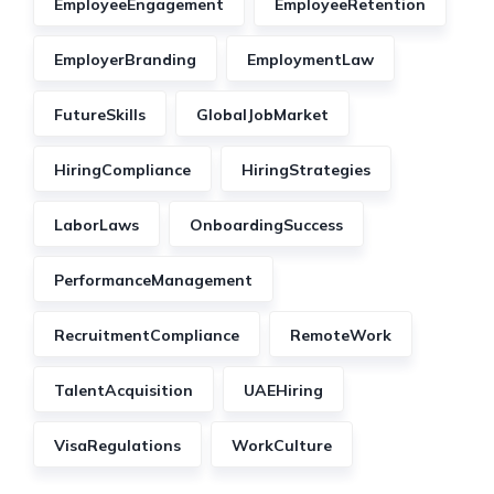
EmployeeEngagement
EmployeeRetention
EmployerBranding
EmploymentLaw
FutureSkills
GlobalJobMarket
HiringCompliance
HiringStrategies
LaborLaws
OnboardingSuccess
PerformanceManagement
RecruitmentCompliance
RemoteWork
TalentAcquisition
UAEHiring
VisaRegulations
WorkCulture