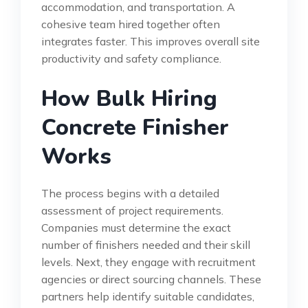
accommodation, and transportation. A
cohesive team hired together often
integrates faster. This improves overall site
productivity and safety compliance.
How Bulk Hiring
Concrete Finisher
Works
The process begins with a detailed
assessment of project requirements.
Companies must determine the exact
number of finishers needed and their skill
levels. Next, they engage with recruitment
agencies or direct sourcing channels. These
partners help identify suitable candidates,