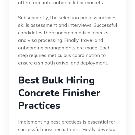
often from international labor markets.
Subsequently, the selection process includes
skills assessment and interviews. Successful
candidates then undergo medical checks
and visa processing. Finally, travel and
onboarding arrangements are made. Each
step requires meticulous coordination to
ensure a smooth arrival and deployment.
Best Bulk Hiring
Concrete Finisher
Practices
Implementing best practices is essential for
successful mass recruitment. Firstly, develop