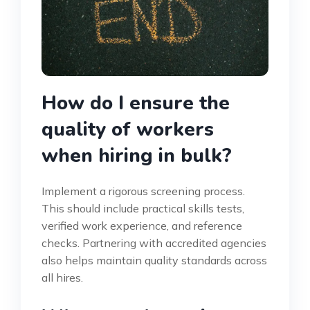
How do I ensure the
quality of workers
when hiring in bulk?
Implement a rigorous screening process.
This should include practical skills tests,
verified work experience, and reference
checks. Partnering with accredited agencies
also helps maintain quality standards across
all hires.