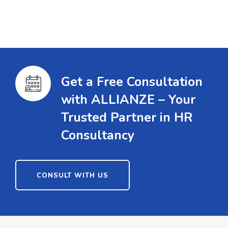
Get a Free Consultation
with ALLIANZE – Your
Trusted Partner in HR
Consultancy
CONSULT WITH US