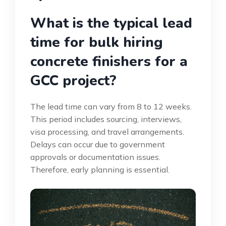
What is the typical lead
time for bulk hiring
concrete finishers for a
GCC project?
The lead time can vary from 8 to 12 weeks.
This period includes sourcing, interviews,
visa processing, and travel arrangements.
Delays can occur due to government
approvals or documentation issues.
Therefore, early planning is essential.