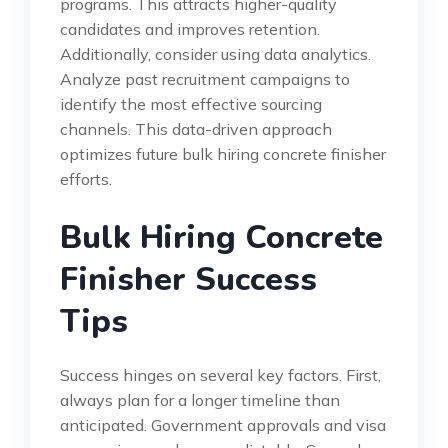
programs. This attracts higher-quality
candidates and improves retention.
Additionally, consider using data analytics.
Analyze past recruitment campaigns to
identify the most effective sourcing
channels. This data-driven approach
optimizes future bulk hiring concrete finisher
efforts.
Bulk Hiring Concrete
Finisher Success
Tips
Success hinges on several key factors. First,
always plan for a longer timeline than
anticipated. Government approvals and visa