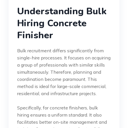
Understanding Bulk
Hiring Concrete
Finisher
Bulk recruitment differs significantly from
single-hire processes. It focuses on acquiring
a group of professionals with similar skills
simultaneously. Therefore, planning and
coordination become paramount. This
method is ideal for large-scale commercial,
residential, and infrastructure projects.
Specifically, for concrete finishers, bulk
hiring ensures a uniform standard. It also
facilitates better on-site management and