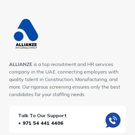
ALLIANZE
is a top recruitment and HR services
company in the UAE, connecting employers with
quality talent in Construction, Manufacturing, and
more. Our rigorous screening ensures only the best
candidates for your staffing needs.
Talk To Our Support
+ 971 54 441 4406