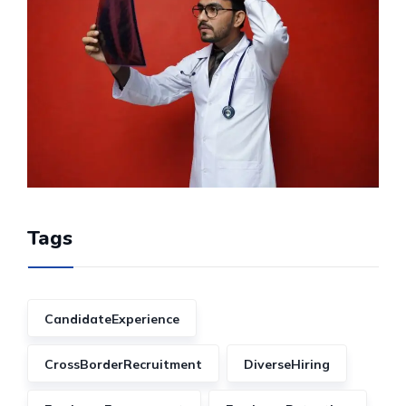
Tags
CandidateExperience
CrossBorderRecruitment
DiverseHiring