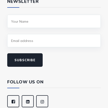
NEWSLETTER
SUBSCRIBE
FOLLOW US ON