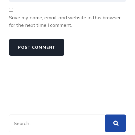
Save my name, email, and website in this browser
for the next time I comment.