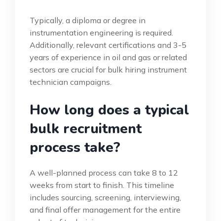
Typically, a diploma or degree in
instrumentation engineering is required.
Additionally, relevant certifications and 3-5
years of experience in oil and gas or related
sectors are crucial for bulk hiring instrument
technician campaigns.
How long does a typical
bulk recruitment
process take?
A well-planned process can take 8 to 12
weeks from start to finish. This timeline
includes sourcing, screening, interviewing,
and final offer management for the entire