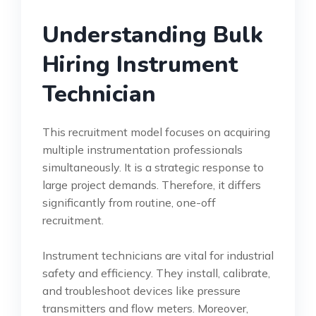
Understanding Bulk
Hiring Instrument
Technician
This recruitment model focuses on acquiring
multiple instrumentation professionals
simultaneously. It is a strategic response to
large project demands. Therefore, it differs
significantly from routine, one-off
recruitment.
Instrument technicians are vital for industrial
safety and efficiency. They install, calibrate,
and troubleshoot devices like pressure
transmitters and flow meters. Moreover,