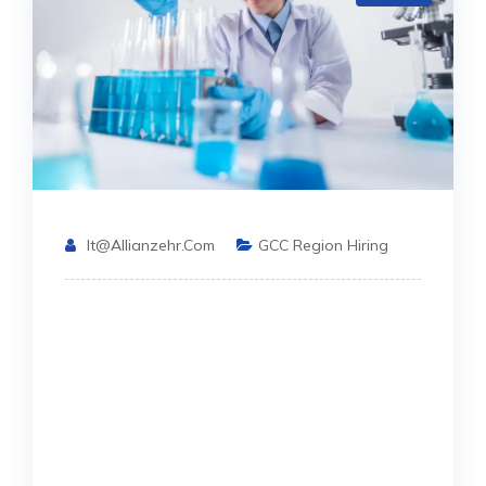
It@allianzehr.com
GCC Region Hiring