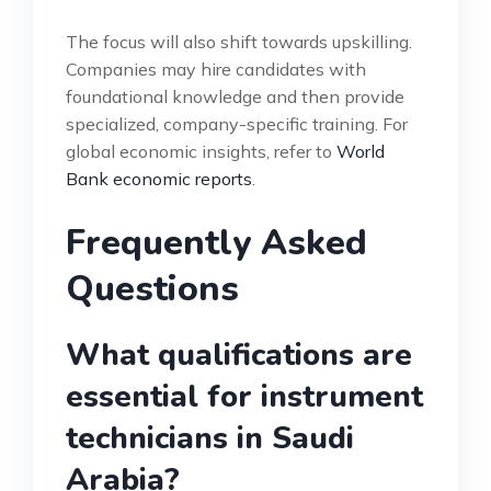
The focus will also shift towards upskilling.
Companies may hire candidates with
foundational knowledge and then provide
specialized, company-specific training. For
global economic insights, refer to
World
Bank economic reports
.
Frequently Asked
Questions
What qualifications are
essential for instrument
technicians in Saudi
Arabia?