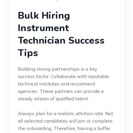
Bulk Hiring
Instrument
Technician Success
Tips
Building strong partnerships is a key
success factor. Collaborate with reputable
technical institutes and recruitment
agencies. These partners can provide a
steady stream of qualified talent.
Always plan for a realistic attrition rate. Not
all selected candidates will join or complete
the onboarding. Therefore, having a buffer