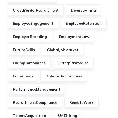
CrossBorderRecruitment
DiverseHiring
EmployeeEngagement
EmployeeRetention
EmployerBranding
EmploymentLaw
FutureSkills
GlobalJobMarket
HiringCompliance
HiringStrategies
LaborLaws
OnboardingSuccess
PerformanceManagement
RecruitmentCompliance
RemoteWork
TalentAcquisition
UAEHiring