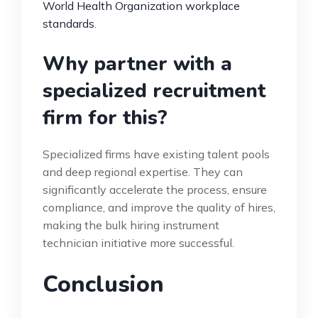
World Health Organization workplace
standards
.
Why partner with a
specialized recruitment
firm for this?
Specialized firms have existing talent pools
and deep regional expertise. They can
significantly accelerate the process, ensure
compliance, and improve the quality of hires,
making the bulk hiring instrument
technician initiative more successful.
Conclusion