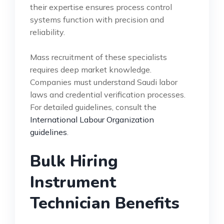
their expertise ensures process control
systems function with precision and
reliability.
Mass recruitment of these specialists
requires deep market knowledge.
Companies must understand Saudi labor
laws and credential verification processes.
For detailed guidelines, consult the
International Labour Organization
guidelines
.
Bulk Hiring
Instrument
Technician Benefits