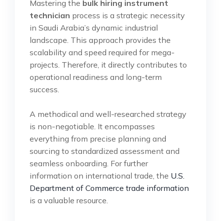
Mastering the
bulk hiring instrument
technician
process is a strategic necessity
in Saudi Arabia’s dynamic industrial
landscape. This approach provides the
scalability and speed required for mega-
projects. Therefore, it directly contributes to
operational readiness and long-term
success.
A methodical and well-researched strategy
is non-negotiable. It encompasses
everything from precise planning and
sourcing to standardized assessment and
seamless onboarding. For further
information on international trade, the
U.S.
Department of Commerce trade information
is a valuable resource.