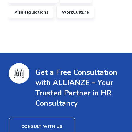
VisaRegulations
WorkCulture
Get a Free Consultation
with ALLIANZE – Your
Trusted Partner in HR
Consultancy
CONSULT WITH US