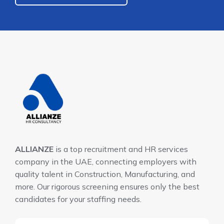
ALLIANZE
is a top recruitment and HR services
company in the UAE, connecting employers with
quality talent in Construction, Manufacturing, and
more. Our rigorous screening ensures only the best
candidates for your staffing needs.