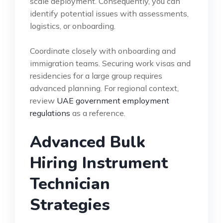
scale deployment. Consequently, you can
identify potential issues with assessments,
logistics, or onboarding.
Coordinate closely with onboarding and
immigration teams. Securing work visas and
residencies for a large group requires
advanced planning. For regional context,
review
UAE government employment
regulations
as a reference.
Advanced Bulk
Hiring Instrument
Technician
Strategies