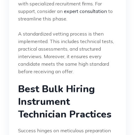
with specialized recruitment firms. For
support, consider an
expert consultation
to
streamline this phase.
A standardized vetting process is then
implemented. This includes technical tests,
practical assessments, and structured
interviews. Moreover, it ensures every
candidate meets the same high standard
before receiving an offer.
Best Bulk Hiring
Instrument
Technician Practices
Success hinges on meticulous preparation