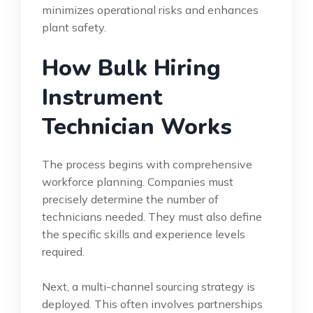
minimizes operational risks and enhances
plant safety.
How Bulk Hiring
Instrument
Technician Works
The process begins with comprehensive
workforce planning. Companies must
precisely determine the number of
technicians needed. They must also define
the specific skills and experience levels
required.
Next, a multi-channel sourcing strategy is
deployed. This often involves partnerships