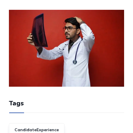
Tags
CandidateExperience