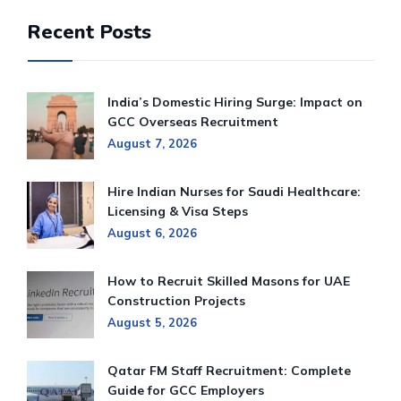
Recent Posts
India’s Domestic Hiring Surge: Impact on
GCC Overseas Recruitment
August 7, 2026
Hire Indian Nurses for Saudi Healthcare:
Licensing & Visa Steps
August 6, 2026
How to Recruit Skilled Masons for UAE
Construction Projects
August 5, 2026
Qatar FM Staff Recruitment: Complete
Guide for GCC Employers