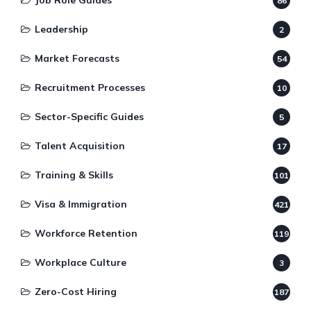
Job Role Guides
86
Leadership
2
Market Forecasts
54
Recruitment Processes
10
Sector-Specific Guides
5
Talent Acquisition
17
Training & Skills
101
Visa & Immigration
421
Workforce Retention
119
Workplace Culture
3
Zero-Cost Hiring
187