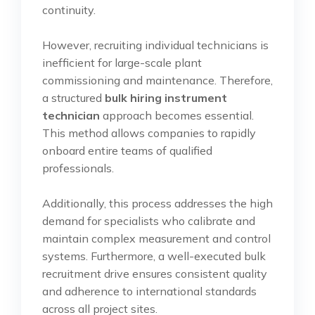
continuity.
However, recruiting individual technicians is
inefficient for large-scale plant
commissioning and maintenance. Therefore,
a structured
bulk hiring instrument
technician
approach becomes essential.
This method allows companies to rapidly
onboard entire teams of qualified
professionals.
Additionally, this process addresses the high
demand for specialists who calibrate and
maintain complex measurement and control
systems. Furthermore, a well-executed bulk
recruitment drive ensures consistent quality
and adherence to international standards
across all project sites.