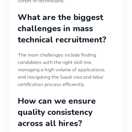
cohort of technicians.
What are the biggest
challenges in mass
technical recruitment?
The main challenges include finding
candidates with the right skill mix,
managing a high volume of applications,
and navigating the Saudi visa and labor
certification process efficiently.
How can we ensure
quality consistency
across all hires?