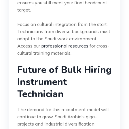
ensures you still meet your final headcount
target.
Focus on cultural integration from the start.
Technicians from diverse backgrounds must
adapt to the Saudi work environment.
Access our
professional resources
for cross-
cultural training materials.
Future of Bulk Hiring
Instrument
Technician
The demand for this recruitment model will
continue to grow. Saudi Arabia’s giga-
projects and industrial diversification