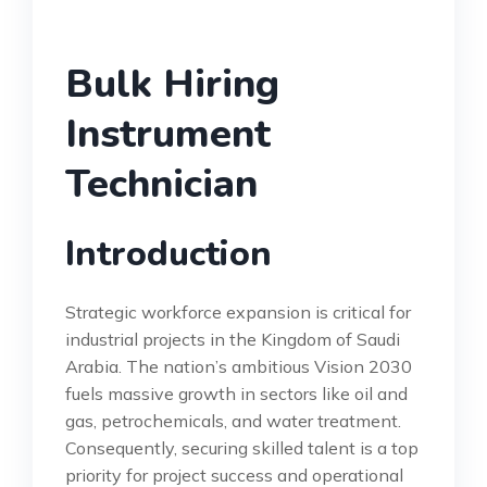
Bulk Hiring
Instrument
Technician
Introduction
Strategic workforce expansion is critical for
industrial projects in the Kingdom of Saudi
Arabia. The nation’s ambitious Vision 2030
fuels massive growth in sectors like oil and
gas, petrochemicals, and water treatment.
Consequently, securing skilled talent is a top
priority for project success and operational