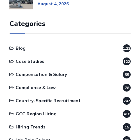
August 4, 2026
Categories
Blog
1,220
Case Studies
122
Compensation & Salary
55
Compliance & Law
78
Country-Specific Recruitment
247
GCC Region Hiring
418
Hiring Trends
15