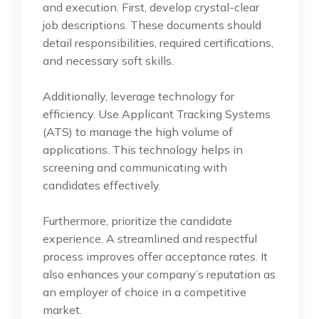
and execution. First, develop crystal-clear
job descriptions. These documents should
detail responsibilities, required certifications,
and necessary soft skills.
Additionally, leverage technology for
efficiency. Use Applicant Tracking Systems
(ATS) to manage the high volume of
applications. This technology helps in
screening and communicating with
candidates effectively.
Furthermore, prioritize the candidate
experience. A streamlined and respectful
process improves offer acceptance rates. It
also enhances your company’s reputation as
an employer of choice in a competitive
market.