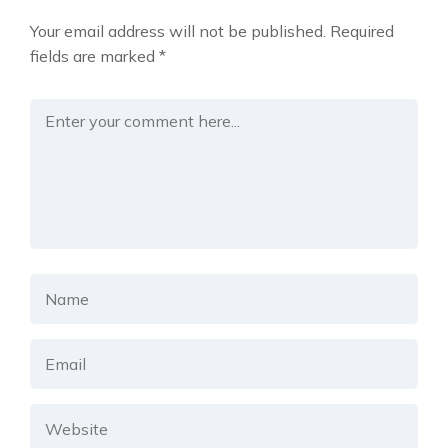
Your email address will not be published.
Required
fields are marked
*