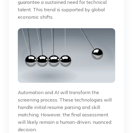
guarantee a sustained need for technical
talent. This trend is supported by global
economic shifts.
Automation and AI will transform the
screening process. These technologies will
handle initial resume parsing and skill
matching. However, the final assessment
will likely remain a human-driven, nuanced
decision.