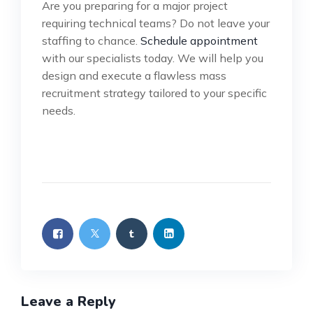
Are you preparing for a major project
requiring technical teams? Do not leave your
staffing to chance.
Schedule appointment
with our specialists today. We will help you
design and execute a flawless mass
recruitment strategy tailored to your specific
needs.
Leave a Reply