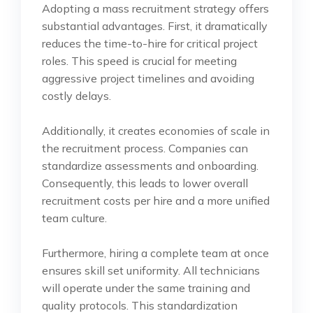
Adopting a mass recruitment strategy offers
substantial advantages. First, it dramatically
reduces the time-to-hire for critical project
roles. This speed is crucial for meeting
aggressive project timelines and avoiding
costly delays.
Additionally, it creates economies of scale in
the recruitment process. Companies can
standardize assessments and onboarding.
Consequently, this leads to lower overall
recruitment costs per hire and a more unified
team culture.
Furthermore, hiring a complete team at once
ensures skill set uniformity. All technicians
will operate under the same training and
quality protocols. This standardization