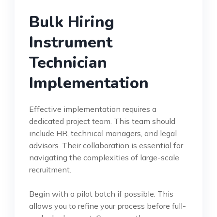
Bulk Hiring
Instrument
Technician
Implementation
Effective implementation requires a
dedicated project team. This team should
include HR, technical managers, and legal
advisors. Their collaboration is essential for
navigating the complexities of large-scale
recruitment.
Begin with a pilot batch if possible. This
allows you to refine your process before full-