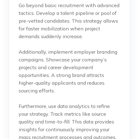
Go beyond basic recruitment with advanced
tactics. Develop a talent pipeline or pool of
pre-vetted candidates. This strategy allows
for faster mobilization when project
demands suddenly increase.
Additionally, implement employer branding
campaigns. Showcase your company’s
projects and career development
opportunities. A strong brand attracts
higher-quality applicants and reduces
sourcing efforts.
Furthermore, use data analytics to refine
your strategy. Track metrics like source
quality and time-to-fill. This data provides
insights for continuously improving your
mass recruitment processes and outcomes.