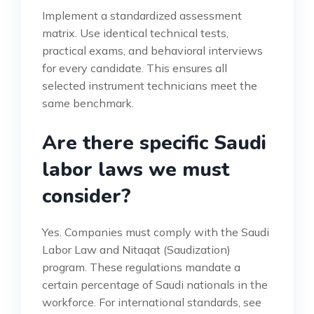
Implement a standardized assessment
matrix. Use identical technical tests,
practical exams, and behavioral interviews
for every candidate. This ensures all
selected instrument technicians meet the
same benchmark.
Are there specific Saudi
labor laws we must
consider?
Yes. Companies must comply with the Saudi
Labor Law and Nitaqat (Saudization)
program. These regulations mandate a
certain percentage of Saudi nationals in the
workforce. For international standards, see