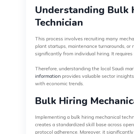
Understanding Bulk 
Technician
This process involves recruiting many mechan
plant startups, maintenance turnarounds, or n
significantly from individual hiring. It requir
Therefore, understanding the local Saudi mark
information
provides valuable sector insights
with economic trends.
Bulk Hiring Mechanic
Implementing a bulk hiring mechanical techni
creates a standardized skill base across op
protocol adherence. Moreover, it significantl