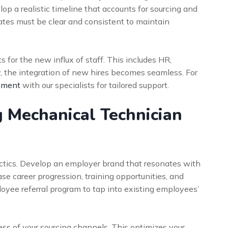
op a realistic timeline that accounts for sourcing and
tes must be clear and consistent to maintain
for the new influx of staff. This includes HR,
, the integration of new hires becomes seamless. For
tment
with our specialists for tailored support.
 Mechanical Technician
ctics. Develop an employer brand that resonates with
se career progression, training opportunities, and
loyee referral program to tap into existing employees’
cess of your sourcing channels. This optimizes your