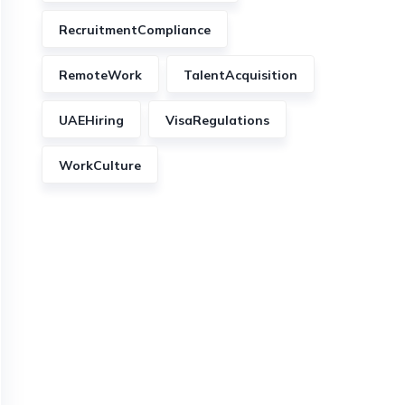
RecruitmentCompliance
RemoteWork
TalentAcquisition
UAEHiring
VisaRegulations
WorkCulture