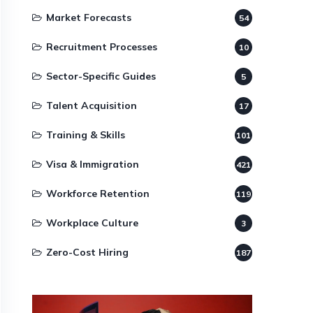
Market Forecasts
54
Recruitment Processes
10
Sector-Specific Guides
5
Talent Acquisition
17
Training & Skills
101
Visa & Immigration
421
Workforce Retention
119
Workplace Culture
3
Zero-Cost Hiring
187