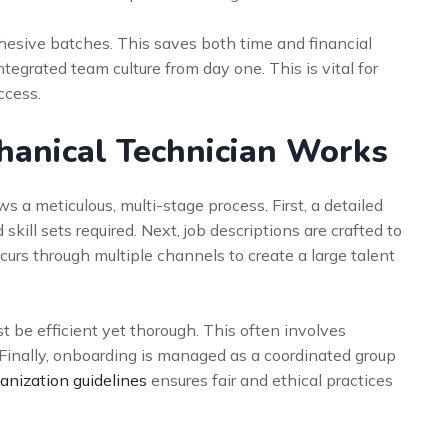
hesive batches. This saves both time and financial
integrated team culture from day one. This is vital for
ccess.
hanical Technician Works
s a meticulous, multi-stage process. First, a detailed
ill sets required. Next, job descriptions are crafted to
curs through multiple channels to create a large talent
be efficient yet thorough. This often involves
 Finally, onboarding is managed as a coordinated group
anization guidelines
ensures fair and ethical practices