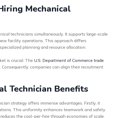
Hiring Mechanical
ical technicians simultaneously. It supports large-scale
ew facility operations. This approach differs
es specialized planning and resource allocation.
et is crucial. The
U.S. Department of Commerce trade
. Consequently, companies can align their recruitment
al Technician Benefits
cian strategy offers immense advantages. Firstly, it
erations. This uniformity enhances teamwork and safety
y reduces the cost-per-hire through economies of scale.