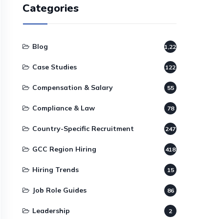
Categories
Blog
1,220
Case Studies
122
Compensation & Salary
55
Compliance & Law
78
Country-Specific Recruitment
247
GCC Region Hiring
418
Hiring Trends
15
Job Role Guides
86
Leadership
2