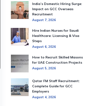
India’s Domestic Hiring Surge:
Impact on GCC Overseas
Recruitment
August 7, 2026
Hire Indian Nurses for Saudi
Healthcare: Licensing & Visa
Steps
August 6, 2026
How to Recruit Skilled Masons
for UAE Construction Projects
August 5, 2026
Qatar FM Staff Recruitment:
Complete Guide for GCC
Employers
August 4, 2026