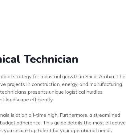
ical Technician
itical strategy for industrial growth in Saudi Arabia. The
e projects in construction, energy, and manufacturing.
technicians presents unique logistical hurdles.
t landscape efficiently.
nals is at an all-time high. Furthermore, a streamlined
d budget adherence. This guide details the most effective
s you secure top talent for your operational needs.