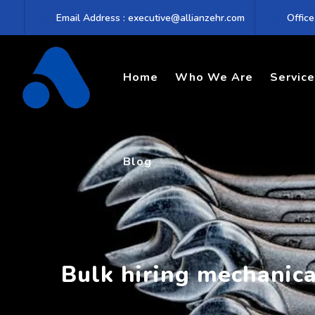
Skip
Email Address : executive@allianzehr.com
Office
to
content
Home
Who We Are
Servic
Blog
Bulk hiring mechanica