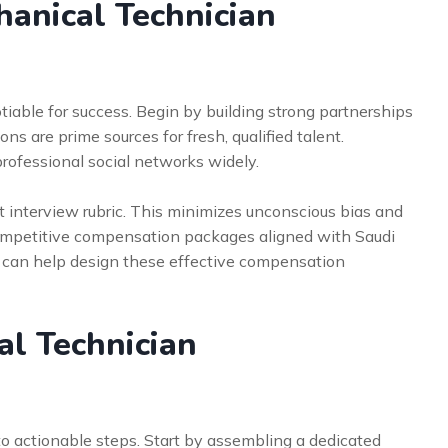
hanical Technician
tiable for success. Begin by building strong partnerships
ons are prime sources for fresh, qualified talent.
 professional social networks widely.
ent interview rubric. This minimizes unconscious bias and
 competitive compensation packages aligned with Saudi
can help design these effective compensation
al Technician
o actionable steps. Start by assembling a dedicated