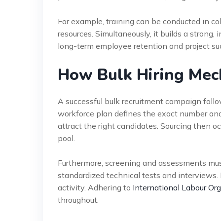
For example, training can be conducted in co
resources. Simultaneously, it builds a strong, 
long-term employee retention and project su
How Bulk Hiring Mec
A successful bulk recruitment campaign follow
workforce plan defines the exact number and sk
attract the right candidates. Sourcing then oc
pool.
Furthermore, screening and assessments must 
standardized technical tests and interviews.
activity. Adhering to
International Labour Org
throughout.