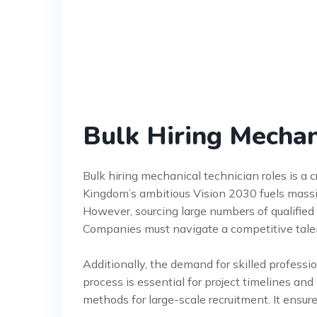
Bulk Hiring Mechan
Bulk hiring mechanical technician roles is a cr
Kingdom’s ambitious Vision 2030 fuels massiv
However, sourcing large numbers of qualified 
Companies must navigate a competitive talen
Additionally, the demand for skilled professio
process is essential for project timelines an
methods for large-scale recruitment. It ensure