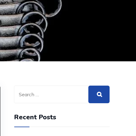
Recent Posts