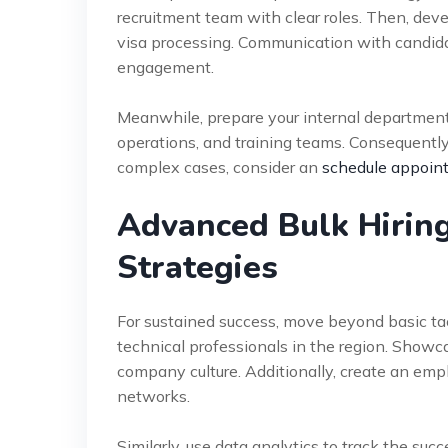
recruitment team with clear roles. Then, devel
visa processing. Communication with candida
engagement.
Meanwhile, prepare your internal departments 
operations, and training teams. Consequently
complex cases, consider an
schedule appoin
Advanced Bulk Hiring
Strategies
For sustained success, move beyond basic ta
technical professionals in the region. Showca
company culture. Additionally, create an emp
networks.
Similarly, use data analytics to track the suc