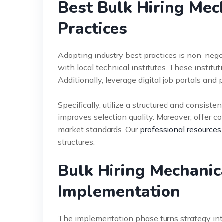
Best Bulk Hiring Mec
Practices
Adopting industry best practices is non-nego
with local technical institutes. These instituti
Additionally, leverage digital job portals and
Specifically, utilize a structured and consist
improves selection quality. Moreover, offer
market standards. Our
professional resources
structures.
Bulk Hiring Mechanic
Implementation
The implementation phase turns strategy int