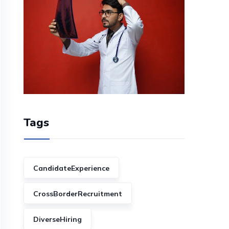
Tags
CandidateExperience
CrossBorderRecruitment
DiverseHiring