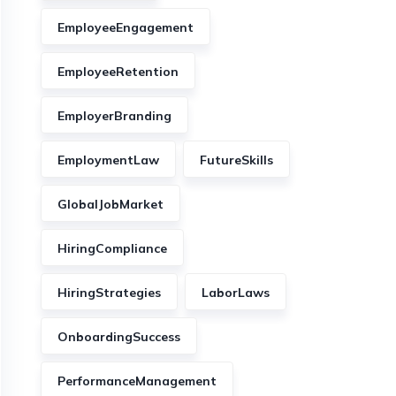
EmployeeEngagement
EmployeeRetention
EmployerBranding
EmploymentLaw
FutureSkills
GlobalJobMarket
HiringCompliance
HiringStrategies
LaborLaws
OnboardingSuccess
PerformanceManagement