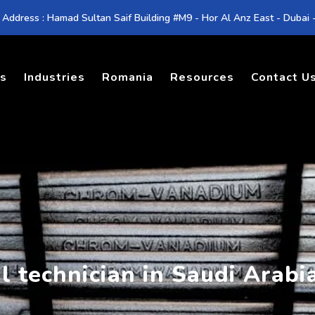
 Address : Hamad Sultan Saif Building #M9 - Hor Al Anz East - Dubai
es
Industries
Romania
Resources
Contact U
l technician in Saudi Arabi