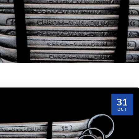
31
OCT