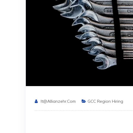
It@allianzehr.com
GCC Region Hiring