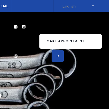
 - UAE
s
MAKE APPOINTMENT
a