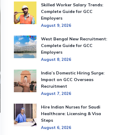
Skilled Worker Salary Trends:
Complete Guide for GCC
Employers
August 9, 2026
West Bengal New Recruitment:
Complete Guide for GCC
Employers
August 8, 2026
India’s Domestic Hiring Surge:
Impact on GCC Overseas
Recruitment
August 7, 2026
Hire Indian Nurses for Saudi
Healthcare: Licensing & Visa
Steps
August 6, 2026