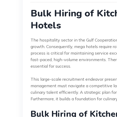
Bulk Hiring of Kit
Hotels
The hospitality sector in the Gulf Cooperati
growth. Consequently, mega hotels require robu
process is critical for maintaining service ex
fast-paced, high-volume environments. Therefo
essential for success.
This large-scale recruitment endeavor presen
management must navigate a competitive labo
culinary talent efficiently. A strategic plan f
Furthermore, it builds a foundation for culina
Bulk Hiring of Kitche