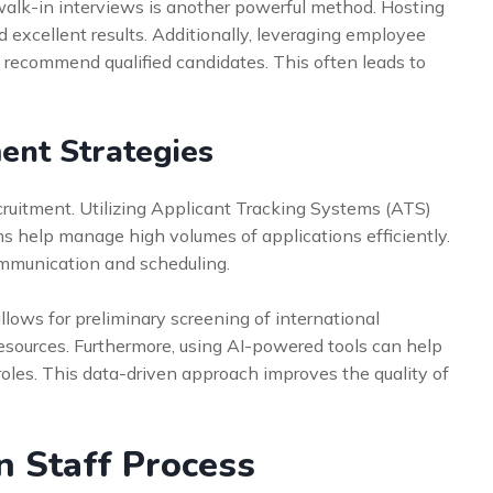
 walk-in interviews is another powerful method. Hosting
d excellent results. Additionally, leveraging employee
to recommend qualified candidates. This often leads to
ent Strategies
cruitment. Utilizing Applicant Tracking Systems (ATS)
s help manage high volumes of applications efficiently.
ommunication and scheduling.
lows for preliminary screening of international
resources. Furthermore, using AI-powered tools can help
roles. This data-driven approach improves the quality of
n Staff Process