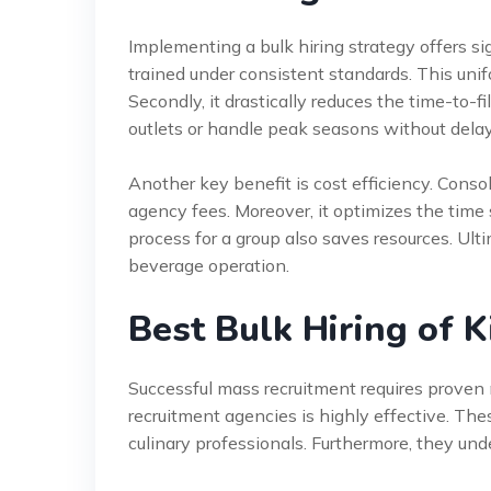
Implementing a bulk hiring strategy offers sig
trained under consistent standards. This unif
Secondly, it drastically reduces the time-to-f
outlets or handle peak seasons without delay
Another key benefit is cost efficiency. Conso
agency fees. Moreover, it optimizes the time
process for a group also saves resources. Ult
beverage operation.
Best Bulk Hiring of 
Successful mass recruitment requires proven 
recruitment agencies is highly effective. Th
culinary professionals. Furthermore, they un