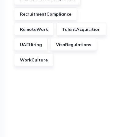
RecruitmentCompliance
RemoteWork
TalentAcquisition
UAEHiring
VisaRegulations
WorkCulture