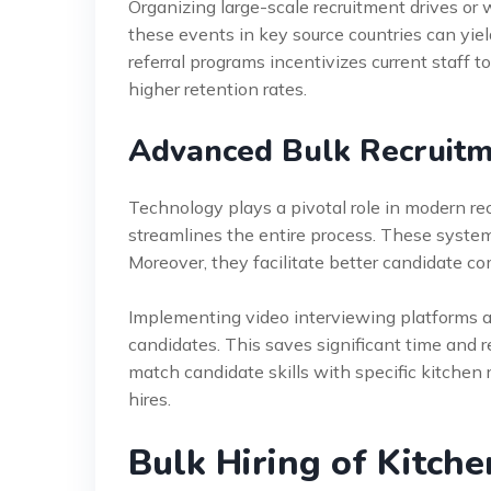
Organizing large-scale recruitment drives or
these events in key source countries can yiel
referral programs incentivizes current staff 
higher retention rates.
Advanced Bulk Recruitm
Technology plays a pivotal role in modern re
streamlines the entire process. These system
Moreover, they facilitate better candidate c
Implementing video interviewing platforms al
candidates. This saves significant time and 
match candidate skills with specific kitchen 
hires.
Bulk Hiring of Kitche