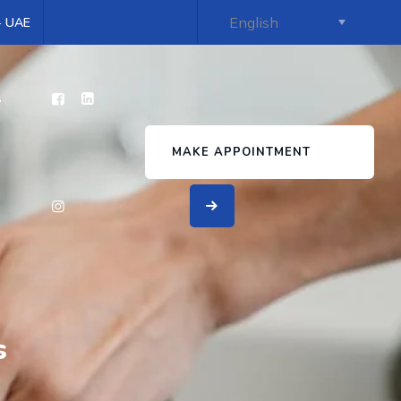
 - UAE
s
MAKE APPOINTMENT
s