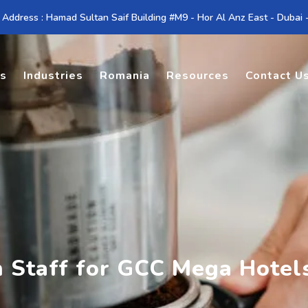
 Address : Hamad Sultan Saif Building #M9 - Hor Al Anz East - Dubai
es
Industries
Romania
Resources
Contact U
n Staff for GCC Mega Hotel