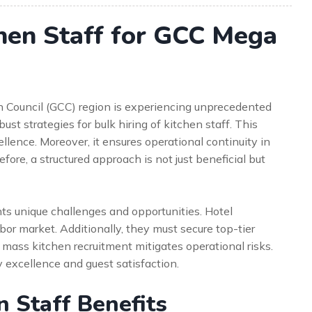
chen Staff for GCC Mega
on Council (GCC) region is experiencing unprecedented
st strategies for bulk hiring of kitchen staff. This
cellence. Moreover, it ensures operational continuity in
re, a structured approach is not just beneficial but
ts unique challenges and opportunities. Hotel
r market. Additionally, they must secure top-tier
or mass kitchen recruitment mitigates operational risks.
ry excellence and guest satisfaction.
n Staff Benefits