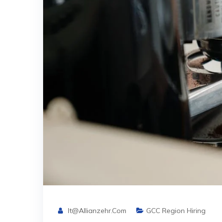
It@allianzehr.com
GCC Region Hiring