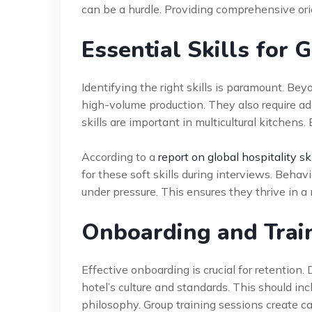
can be a hurdle. Providing comprehensive ori
Essential Skills for 
Identifying the right skills is paramount. Be
high-volume production. They also require ada
skills are important in multicultural kitchens.
According to a
report on global hospitality ski
for these soft skills during interviews. Behav
under pressure. This ensures they thrive in 
Onboarding and Trai
Effective onboarding is crucial for retention
hotel’s culture and standards. This should inc
philosophy. Group training sessions create ca