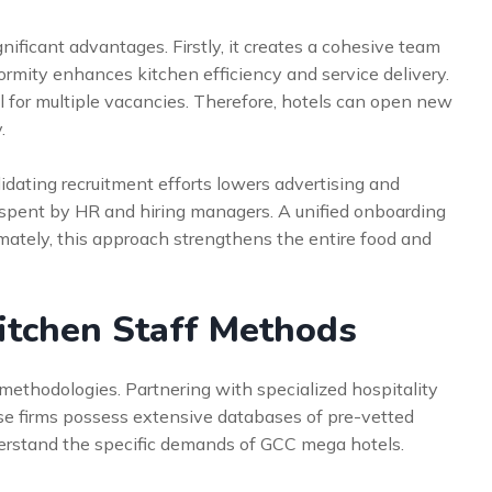
nificant advantages. Firstly, it creates a cohesive team
ormity enhances kitchen efficiency and service delivery.
ill for multiple vacancies. Therefore, hotels can open new
.
lidating recruitment efforts lowers advertising and
 spent by HR and hiring managers. A unified onboarding
imately, this approach strengthens the entire food and
Kitchen Staff Methods
methodologies. Partnering with specialized hospitality
ese firms possess extensive databases of pre-vetted
derstand the specific demands of GCC mega hotels.