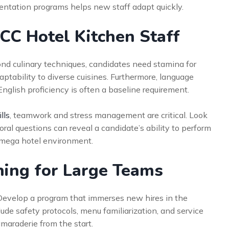
entation programs helps new staff adapt quickly.
GCC Hotel Kitchen Staff
yond culinary techniques, candidates need stamina for
ptability to diverse cuisines. Furthermore, language
 English proficiency is often a baseline requirement.
lls
, teamwork and stress management are critical. Look
ioral questions can reveal a candidate’s ability to perform
a mega hotel environment.
ning for Large Teams
. Develop a program that immerses new hires in the
lude safety protocols, menu familiarization, and service
maraderie from the start.