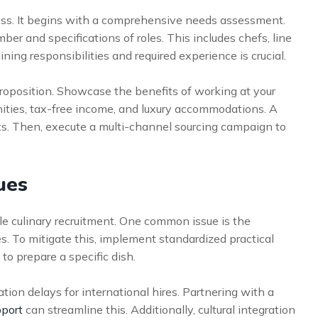
cess. It begins with a comprehensive needs assessment.
r and specifications of roles. This includes chefs, line
ining responsibilities and required experience is crucial.
roposition. Showcase the benefits of working at your
ities, tax-free income, and luxury accommodations. A
nts. Then, execute a multi-channel sourcing campaign to
ues
le culinary recruitment. One common issue is the
s. To mitigate this, implement standardized practical
 to prepare a specific dish.
ion delays for international hires. Partnering with a
pport
can streamline this. Additionally, cultural integration