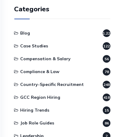
Categories
Blog
1,220
Case Studies
122
Compensation & Salary
56
Compliance & Law
78
Country-Specific Recruitment
248
GCC Region Hiring
418
Hiring Trends
15
Job Role Guides
86
Leadership
2