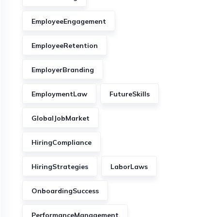
EmployeeEngagement
EmployeeRetention
EmployerBranding
EmploymentLaw
FutureSkills
GlobalJobMarket
HiringCompliance
HiringStrategies
LaborLaws
OnboardingSuccess
PerformanceManagement