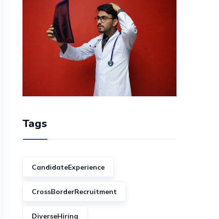
Tags
CandidateExperience
CrossBorderRecruitment
DiverseHiring