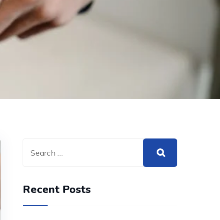
Recent Posts