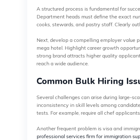
A structured process is fundamental for suc
Department heads must define the exact numbe
cooks, stewards, and pastry staff. Clearly outl
Next, develop a compelling employer value p
mega hotel. Highlight career growth opportun
strong brand attracts higher quality applica
reach a wide audience.
Common Bulk Hiring Iss
Several challenges can arise during large-sca
inconsistency in skill levels among candidate
tests. For example, require all chef applicants
Another frequent problem is visa and immigrat
professional services firm for immigration su