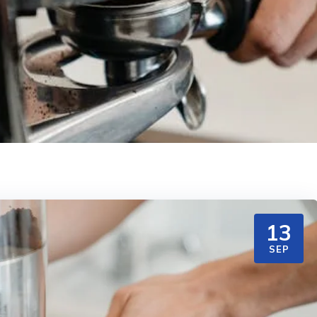
13
SEP