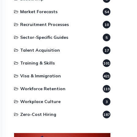
Market Forecasts
54
Recruitment Processes
10
Sector-Specific Guides
5
Talent Acquisition
17
Training & Skills
101
Visa & Immigration
421
Workforce Retention
119
Workplace Culture
3
Zero-Cost Hiring
187