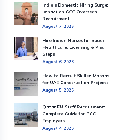
India’s Domestic Hiring Surge:
Impact on GCC Overseas
Recruitment
August 7, 2026
Hire Indian Nurses for Saudi
Healthcare: Licensing & Visa
Steps
August 6, 2026
How to Recruit Skilled Masons
for UAE Construction Projects
August 5, 2026
Qatar FM Staff Recruitment:
Complete Guide for GCC
Employers
August 4, 2026