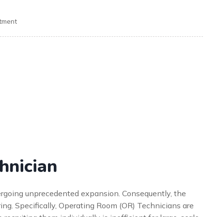
itment
hnician
dergoing unprecedented expansion. Consequently, the
ring. Specifically, Operating Room (OR) Technicians are