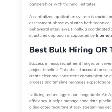
partnerships with training institutes.
A centralized application system is crucial f
assessment phase evaluates both technical ski
behavioral interviews. Finally, a coordinated
structured approach is supported by
Internat
Best Bulk Hiring OR 
Success in mass recruitment hinges on several 
project timeline. This should account for sou
create clear and consistent communication c
process and timeline manages expectations e
Utilizing technology is non-negotiable. An A
efficiency. It helps manage candidate pipeli
a dedicated recruitment task streamlines deci