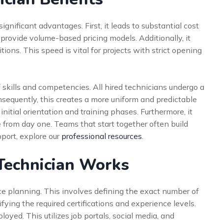
gnificant advantages. First, it leads to substantial cost
provide volume-based pricing models. Additionally, it
sitions. This speed is vital for projects with strict opening
 skills and competencies. All hired technicians undergo a
sequently, this creates a more uniform and predictable
initial orientation and training phases. Furthermore, it
e from day one. Teams that start together often build
port, explore our
professional resources
.
Technician Works
e planning. This involves defining the exact number of
fying the required certifications and experience levels.
loyed. This utilizes job portals, social media, and