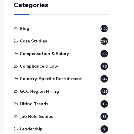
Categories
Blog
1,220
Case Studies
122
Compensation & Salary
55
Compliance & Law
78
Country-Specific Recruitment
247
GCC Region Hiring
418
Hiring Trends
15
Job Role Guides
86
Leadership
2