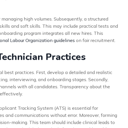
or managing high volumes. Subsequently, a structured
lls and soft skills. This may include practical tests and
 onboarding program integrates all new hires. This
ional Labour Organization guidelines
on fair recruitment.
Technician Practices
best practices. First, develop a detailed and realistic
rcing, interviewing, and onboarding stages. Secondly,
hannels with all candidates. Transparency about the
ffectively.
pplicant Tracking System (ATS) is essential for
nes and communications without error. Moreover, forming
sion-making. This team should include clinical leads to