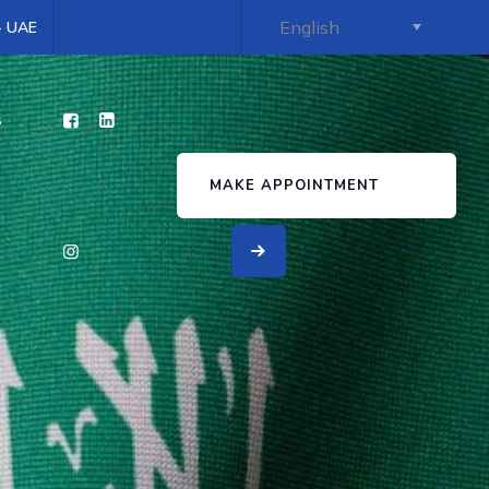
 - UAE
s
MAKE APPOINTMENT