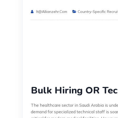
It@allianzehr.com
Country-Specific Recru
Bulk Hiring OR Tec
The healthcare sector in Saudi Arabia is un
demand for specialized technical staff is soa