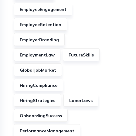
EmployeeEngagement
EmployeeRetention
EmployerBranding
EmploymentLaw
FutureSkills
GlobalJobMarket
HiringCompliance
HiringStrategies
LaborLaws
OnboardingSuccess
PerformanceManagement