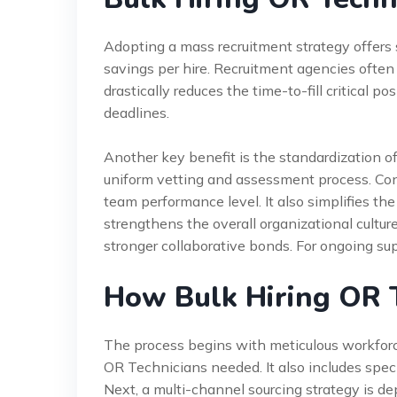
Adopting a mass recruitment strategy offers si
savings per hire. Recruitment agencies often 
drastically reduces the time-to-fill critical po
deadlines.
Another key benefit is the standardization of
uniform vetting and assessment process. Con
team performance level. It also simplifies the 
strengthens the overall organizational cultur
stronger collaborative bonds. For ongoing sup
How Bulk Hiring OR 
The process begins with meticulous workforc
OR Technicians needed. It also includes speci
Next, a multi-channel sourcing strategy is dep