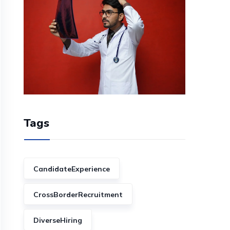
Tags
CandidateExperience
CrossBorderRecruitment
DiverseHiring