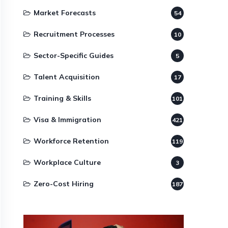
Market Forecasts
54
Recruitment Processes
10
Sector-Specific Guides
5
Talent Acquisition
17
Training & Skills
101
Visa & Immigration
421
Workforce Retention
119
Workplace Culture
3
Zero-Cost Hiring
187