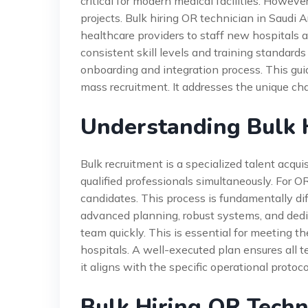
critical for modern medical facilities. However,
projects. Bulk hiring OR technician in Saudi 
healthcare providers to staff new hospitals a
consistent skill levels and training standards
onboarding and integration process. This gui
mass recruitment. It addresses the unique ch
Understanding Bulk H
Bulk recruitment is a specialized talent acqui
qualified professionals simultaneously. For 
candidates. This process is fundamentally diff
advanced planning, robust systems, and dedica
team quickly. This is essential for meeting t
hospitals. A well-executed plan ensures all t
it aligns with the specific operational protocol
Bulk Hiring OR Techn