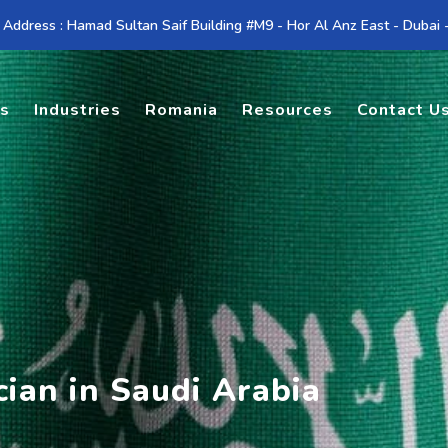
 Address : Hamad Sultan Saif Building #M9 - Hor Al Anz East - Dubai
es
Industries
Romania
Resources
Contact U
cian in Saudi Arabia