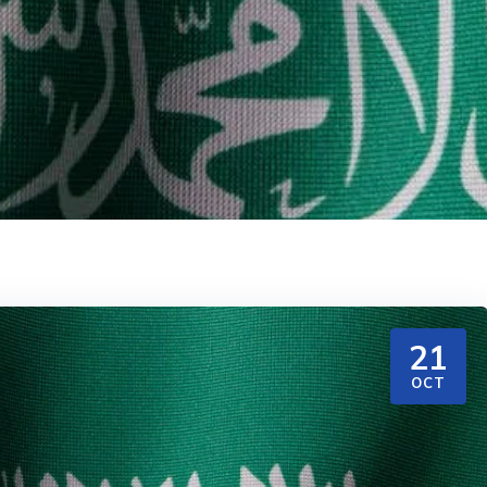
21
OCT