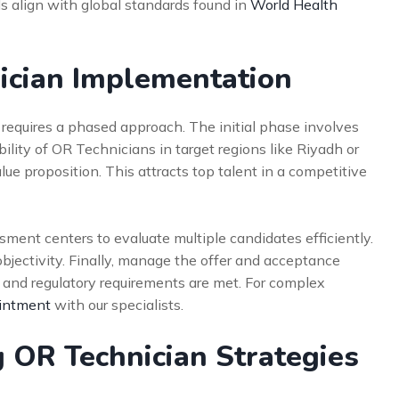
 align with global standards found in
World Health
ician Implementation
 requires a phased approach. The initial phase involves
lity of OR Technicians in target regions like Riyadh or
ue proposition. This attracts top talent in a competitive
ment centers to evaluate multiple candidates efficiently.
objectivity. Finally, manage the offer and acceptance
l and regulatory requirements are met. For complex
intment
with our specialists.
 OR Technician Strategies