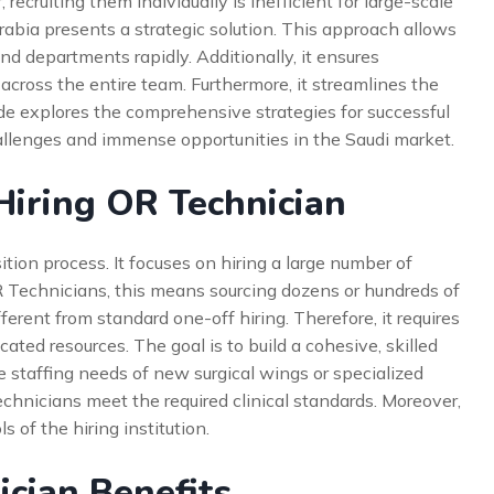
 recruiting them individually is inefficient for large-scale
Arabia presents a strategic solution. This approach allows
nd departments rapidly. Additionally, it ensures
 across the entire team. Furthermore, it streamlines the
de explores the comprehensive strategies for successful
allenges and immense opportunities in the Saudi market.
iring OR Technician
sition process. It focuses on hiring a large number of
OR Technicians, this means sourcing dozens or hundreds of
erent from standard one-off hiring. Therefore, it requires
ted resources. The goal is to build a cohesive, skilled
he staffing needs of new surgical wings or specialized
echnicians meet the required clinical standards. Moreover,
s of the hiring institution.
ician Benefits