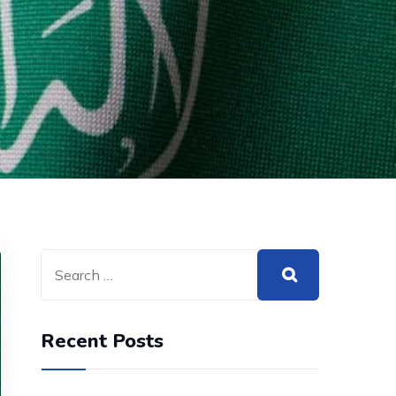
Recent Posts