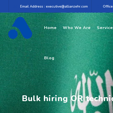
Skip
Email Address : executive@allianzehr.com
Office
to
content
Home
Who We Are
Servic
Blog
Bulk hiring OR techni