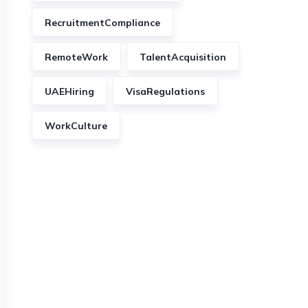
RecruitmentCompliance
RemoteWork
TalentAcquisition
UAEHiring
VisaRegulations
WorkCulture