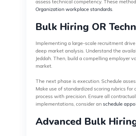
assess technical competency. These methods
Organization workplace standards
.
Bulk Hiring OR Techn
Implementing a large-scale recruitment drive
deep market analysis. Understand the availabi
Jeddah. Then, build a compelling employer val
market.
The next phase is execution. Schedule assess
Make use of standardized scoring rubrics for 
process with precision. Ensure all contractua
implementations, consider an
schedule appo
Advanced Bulk Hiring