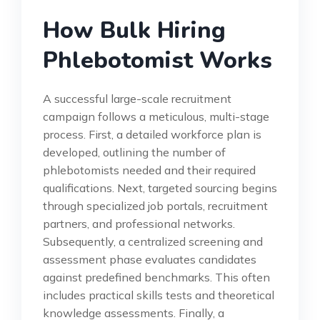
How Bulk Hiring
Phlebotomist Works
A successful large-scale recruitment
campaign follows a meticulous, multi-stage
process. First, a detailed workforce plan is
developed, outlining the number of
phlebotomists needed and their required
qualifications. Next, targeted sourcing begins
through specialized job portals, recruitment
partners, and professional networks.
Subsequently, a centralized screening and
assessment phase evaluates candidates
against predefined benchmarks. This often
includes practical skills tests and theoretical
knowledge assessments. Finally, a