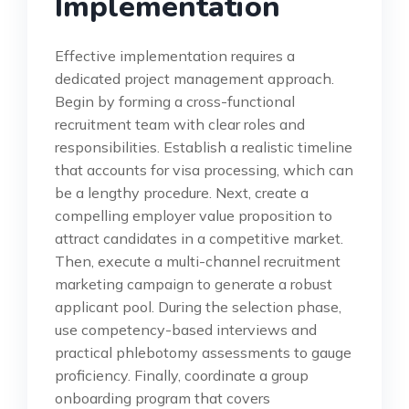
Implementation
Effective implementation requires a
dedicated project management approach.
Begin by forming a cross-functional
recruitment team with clear roles and
responsibilities. Establish a realistic timeline
that accounts for visa processing, which can
be a lengthy procedure. Next, create a
compelling employer value proposition to
attract candidates in a competitive market.
Then, execute a multi-channel recruitment
marketing campaign to generate a robust
applicant pool. During the selection phase,
use competency-based interviews and
practical phlebotomy assessments to gauge
proficiency. Finally, coordinate a group
onboarding program that covers