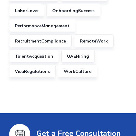
LaborLaws
OnboardingSuccess
PerformanceManagement
RecruitmentCompliance
RemoteWork
TalentAcquisition
UAEHiring
VisaRegulations
WorkCulture
Get a Free Consultation