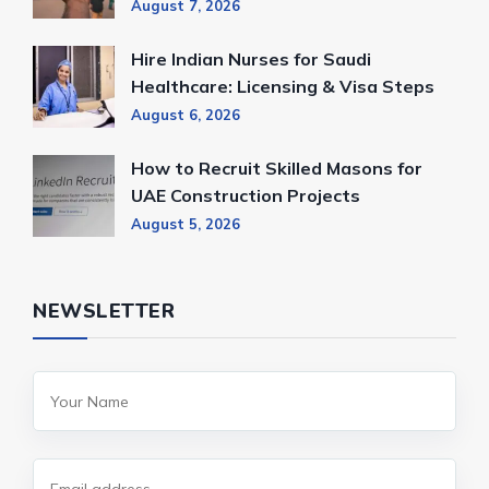
August 7, 2026
Hire Indian Nurses for Saudi
Healthcare: Licensing & Visa Steps
August 6, 2026
How to Recruit Skilled Masons for
UAE Construction Projects
August 5, 2026
NEWSLETTER