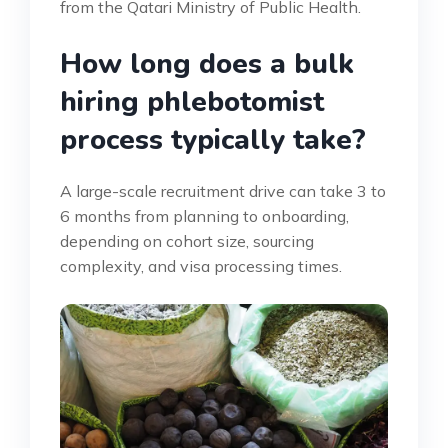
from the Qatari Ministry of Public Health.
How long does a bulk
hiring phlebotomist
process typically take?
A large-scale recruitment drive can take 3 to
6 months from planning to onboarding,
depending on cohort size, sourcing
complexity, and visa processing times.