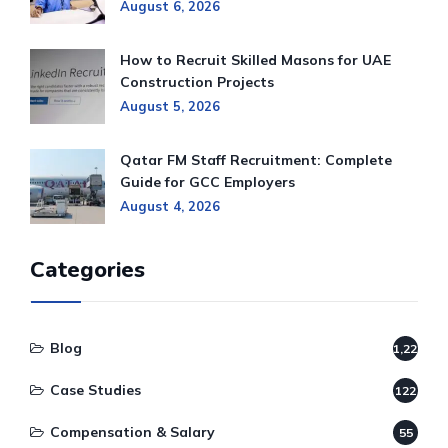
August 6, 2026
How to Recruit Skilled Masons for UAE
Construction Projects
August 5, 2026
Qatar FM Staff Recruitment: Complete
Guide for GCC Employers
August 4, 2026
Categories
Blog
1,220
Case Studies
122
Compensation & Salary
55