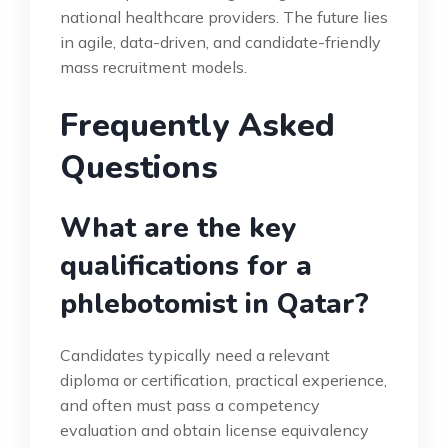
national healthcare providers. The future lies
in agile, data-driven, and candidate-friendly
mass recruitment models.
Frequently Asked
Questions
What are the key
qualifications for a
phlebotomist in Qatar?
Candidates typically need a relevant
diploma or certification, practical experience,
and often must pass a competency
evaluation and obtain license equivalency