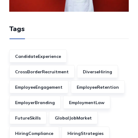
Tags
CandidateExperience
CrossBorderRecruitment
DiverseHiring
EmployeeEngagement
EmployeeRetention
EmployerBranding
EmploymentLaw
FutureSkills
GlobalJobMarket
HiringCompliance
HiringStrategies