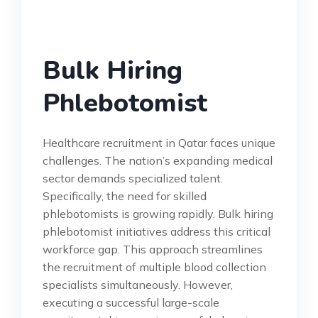
Bulk Hiring
Phlebotomist
Healthcare recruitment in Qatar faces unique
challenges. The nation’s expanding medical
sector demands specialized talent.
Specifically, the need for skilled
phlebotomists is growing rapidly. Bulk hiring
phlebotomist initiatives address this critical
workforce gap. This approach streamlines
the recruitment of multiple blood collection
specialists simultaneously. However,
executing a successful large-scale