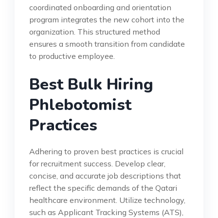
coordinated onboarding and orientation
program integrates the new cohort into the
organization. This structured method
ensures a smooth transition from candidate
to productive employee.
Best Bulk Hiring
Phlebotomist
Practices
Adhering to proven best practices is crucial
for recruitment success. Develop clear,
concise, and accurate job descriptions that
reflect the specific demands of the Qatari
healthcare environment. Utilize technology,
such as Applicant Tracking Systems (ATS),