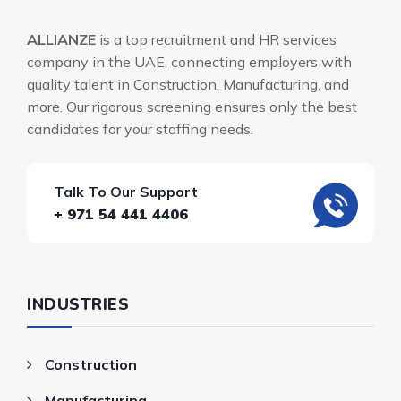
ALLIANZE
is a top recruitment and HR services
company in the UAE, connecting employers with
quality talent in Construction, Manufacturing, and
more. Our rigorous screening ensures only the best
candidates for your staffing needs.
Talk To Our Support
+ 971 54 441 4406
INDUSTRIES
Construction
Manufacturing