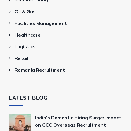
Oil & Gas
Facilities Management
Healthcare
Logistics
Retail
Romania Recruitment
LATEST BLOG
India’s Domestic Hiring Surge: Impact
on GCC Overseas Recruitment