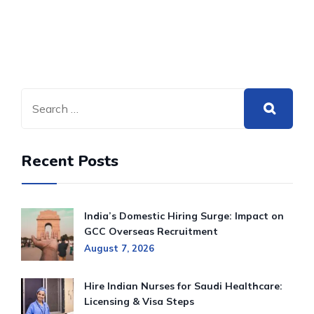
Recent Posts
India’s Domestic Hiring Surge: Impact on
GCC Overseas Recruitment
August 7, 2026
Hire Indian Nurses for Saudi Healthcare:
Licensing & Visa Steps