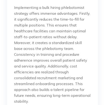
Implementing a bulk hiring phlebotomist
strategy offers immense advantages. Firstly,
it significantly reduces the time-to-fill for
multiple positions. This ensures that
healthcare facilities can maintain optimal
staff-to-patient ratios without delay.
Moreover, it creates a standardized skill
base across the phlebotomy team.
Consistency in training and procedure
adherence improves overall patient safety
and service quality. Additionally, cost
efficiencies are realized through
consolidated recruitment marketing and
streamlined onboarding processes. This
approach also builds a talent pipeline for
future needs, ensuring long-term operational
stability.