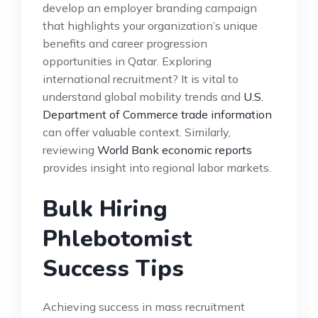
develop an employer branding campaign
that highlights your organization’s unique
benefits and career progression
opportunities in Qatar. Exploring
international recruitment? It is vital to
understand global mobility trends and
U.S.
Department of Commerce trade information
can offer valuable context. Similarly,
reviewing
World Bank economic reports
provides insight into regional labor markets.
Bulk Hiring
Phlebotomist
Success Tips
Achieving success in mass recruitment