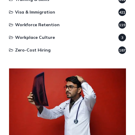
Visa & Immigration
421
Workforce Retention
119
Workplace Culture
3
Zero-Cost Hiring
187