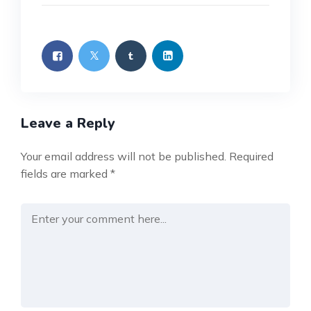
Leave a Reply
Your email address will not be published.
Required
fields are marked
*