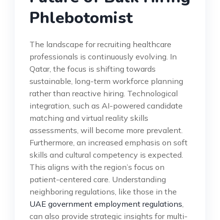
Phlebotomist
The landscape for recruiting healthcare
professionals is continuously evolving. In
Qatar, the focus is shifting towards
sustainable, long-term workforce planning
rather than reactive hiring. Technological
integration, such as AI-powered candidate
matching and virtual reality skills
assessments, will become more prevalent.
Furthermore, an increased emphasis on soft
skills and cultural competency is expected.
This aligns with the region’s focus on
patient-centered care. Understanding
neighboring regulations, like those in the
UAE government employment regulations
,
can also provide strategic insights for multi-