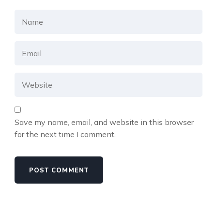
Save my name, email, and website in this browser
for the next time I comment.