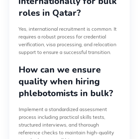
internationally for bulk
roles in Qatar?
Yes, international recruitment is common. It
requires a robust process for credential
verification, visa processing, and relocation
support to ensure a successful transition.
How can we ensure
quality when hiring
phlebotomists in bulk?
Implement a standardized assessment
process including practical skills tests,
structured interviews, and thorough
reference checks to maintain high-quality