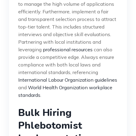
to manage the high volume of applications
efficiently. Furthermore, implement a fair
and transparent selection process to attract
top-tier talent. This includes structured
interviews and objective skill evaluations.
Partnering with local institutions and
leveraging
professional resources
can also
provide a competitive edge. Always ensure
compliance with both local laws and
international standards, referencing
International Labour Organization guidelines
and
World Health Organization workplace
standards
.
Bulk Hiring
Phlebotomist