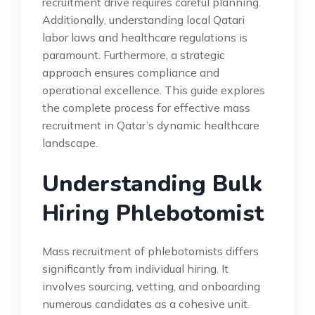
recruitment drive requires careful planning.
Additionally, understanding local Qatari
labor laws and healthcare regulations is
paramount. Furthermore, a strategic
approach ensures compliance and
operational excellence. This guide explores
the complete process for effective mass
recruitment in Qatar’s dynamic healthcare
landscape.
Understanding Bulk
Hiring Phlebotomist
Mass recruitment of phlebotomists differs
significantly from individual hiring. It
involves sourcing, vetting, and onboarding
numerous candidates as a cohesive unit.