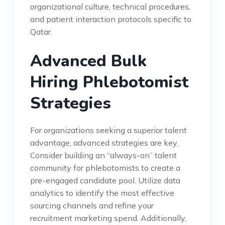
organizational culture, technical procedures,
and patient interaction protocols specific to
Qatar.
Advanced Bulk
Hiring Phlebotomist
Strategies
For organizations seeking a superior talent
advantage, advanced strategies are key.
Consider building an “always-on” talent
community for phlebotomists to create a
pre-engaged candidate pool. Utilize data
analytics to identify the most effective
sourcing channels and refine your
recruitment marketing spend. Additionally,