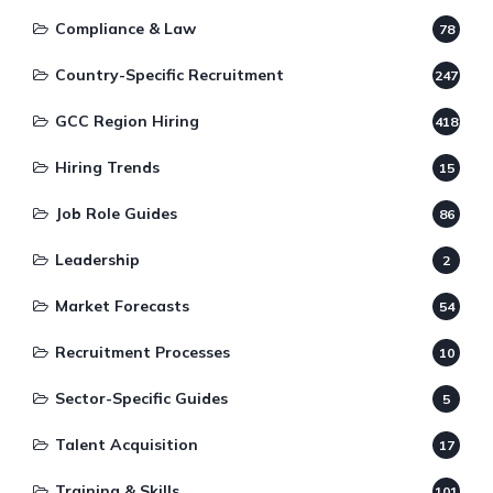
Compliance & Law
78
Country-Specific Recruitment
247
GCC Region Hiring
418
Hiring Trends
15
Job Role Guides
86
Leadership
2
Market Forecasts
54
Recruitment Processes
10
Sector-Specific Guides
5
Talent Acquisition
17
Training & Skills
101