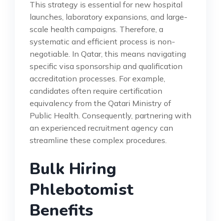
This strategy is essential for new hospital
launches, laboratory expansions, and large-
scale health campaigns. Therefore, a
systematic and efficient process is non-
negotiable. In Qatar, this means navigating
specific visa sponsorship and qualification
accreditation processes. For example,
candidates often require certification
equivalency from the Qatari Ministry of
Public Health. Consequently, partnering with
an experienced recruitment agency can
streamline these complex procedures.
Bulk Hiring
Phlebotomist
Benefits