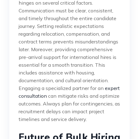
hinges on several critical factors.
Communication must be clear, consistent,
and timely throughout the entire candidate
journey. Setting realistic expectations
regarding relocation, compensation, and
contract terms prevents misunderstandings
later. Moreover, providing comprehensive
pre-arrival support for international hires is
essential for a smooth transition. This
includes assistance with housing,
documentation, and cultural orientation.
Engaging a specialized partner for an
expert
consultation
can mitigate risks and optimize
outcomes. Always plan for contingencies, as
recruitment delays can impact project
timelines and service delivery.
Future of Bulk Hiring