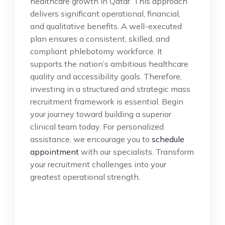
healthcare growth in Qatar. This approach
delivers significant operational, financial,
and qualitative benefits. A well-executed
plan ensures a consistent, skilled, and
compliant phlebotomy workforce. It
supports the nation’s ambitious healthcare
quality and accessibility goals. Therefore,
investing in a structured and strategic mass
recruitment framework is essential. Begin
your journey toward building a superior
clinical team today. For personalized
assistance, we encourage you to
schedule
appointment
with our specialists. Transform
your recruitment challenges into your
greatest operational strength.