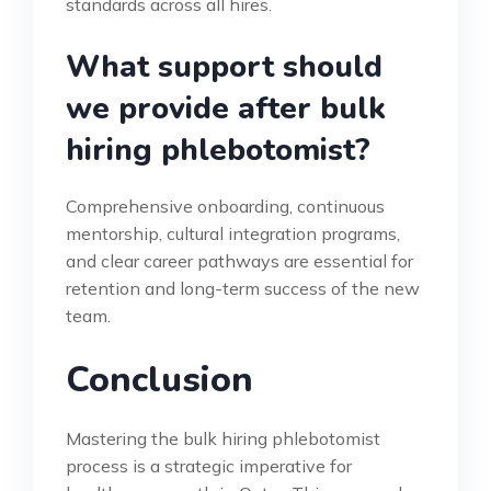
standards across all hires.
What support should
we provide after bulk
hiring phlebotomist?
Comprehensive onboarding, continuous
mentorship, cultural integration programs,
and clear career pathways are essential for
retention and long-term success of the new
team.
Conclusion
Mastering the bulk hiring phlebotomist
process is a strategic imperative for