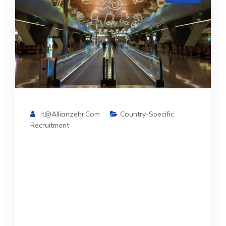
It@allianzehr.com
Country-Specific
Recruitment