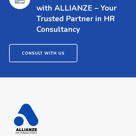
with ALLIANZE – Your
Trusted Partner in HR
Consultancy
CONSULT WITH US