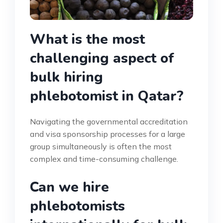
What is the most
challenging aspect of
bulk hiring
phlebotomist in Qatar?
Navigating the governmental accreditation
and visa sponsorship processes for a large
group simultaneously is often the most
complex and time-consuming challenge.
Can we hire
phlebotomists