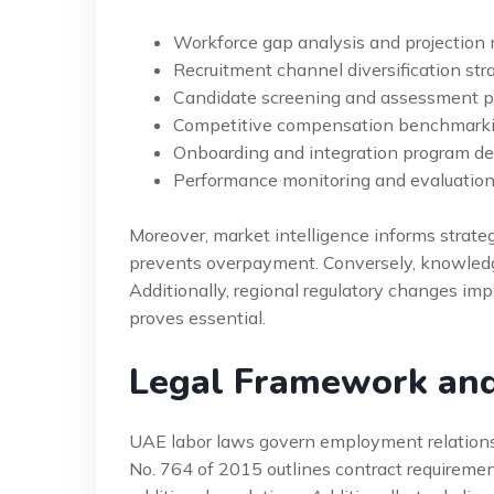
Workforce gap analysis and projection
Recruitment channel diversification str
Candidate screening and assessment p
Competitive compensation benchmarki
Onboarding and integration program d
Performance monitoring and evaluatio
Moreover, market intelligence informs strateg
prevents overpayment. Conversely, knowledge
Additionally, regional regulatory changes im
proves essential.
Legal Framework an
UAE labor laws govern employment relationsh
No. 764 of 2015 outlines contract requireme