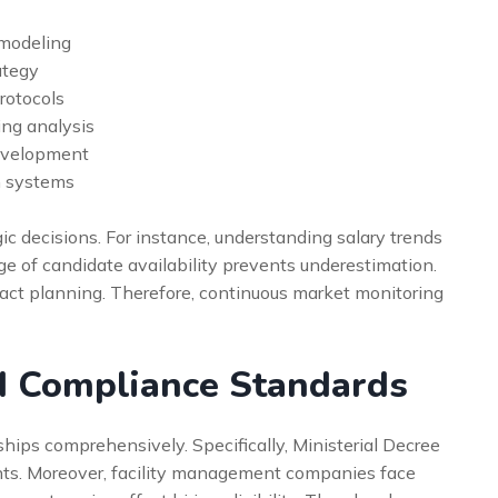
 modeling
ategy
rotocols
ng analysis
evelopment
n systems
ic decisions. For instance, understanding salary trends
 of candidate availability prevents underestimation.
pact planning. Therefore, continuous market monitoring
d Compliance Standards
ips comprehensively. Specifically, Ministerial Decree
nts. Moreover, facility management companies face