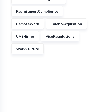
RecruitmentCompliance
RemoteWork
TalentAcquisition
UAEHiring
VisaRegulations
WorkCulture