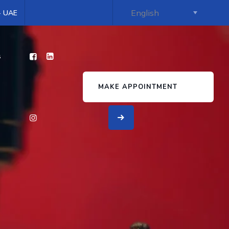
 - UAE
s
MAKE APPOINTMENT