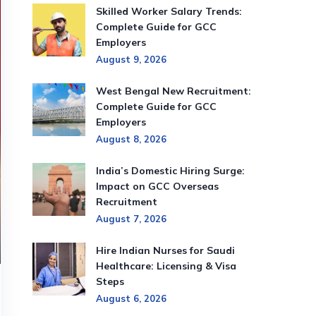
Skilled Worker Salary Trends:
Complete Guide for GCC
Employers
August 9, 2026
West Bengal New Recruitment:
Complete Guide for GCC
Employers
August 8, 2026
India’s Domestic Hiring Surge:
Impact on GCC Overseas
Recruitment
August 7, 2026
Hire Indian Nurses for Saudi
Healthcare: Licensing & Visa
Steps
August 6, 2026