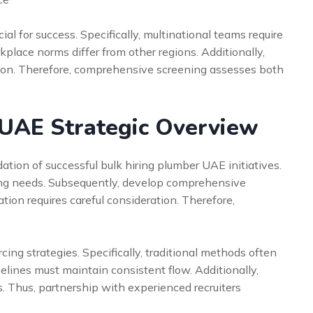
ial for success. Specifically, multinational teams require
lace norms differ from other regions. Additionally,
ion. Therefore, comprehensive screening assesses both
 UAE Strategic Overview
tion of successful bulk hiring plumber UAE initiatives.
ffing needs. Subsequently, develop comprehensive
tion requires careful consideration. Therefore,
ng strategies. Specifically, traditional methods often
pelines must maintain consistent flow. Additionally,
. Thus, partnership with experienced recruiters