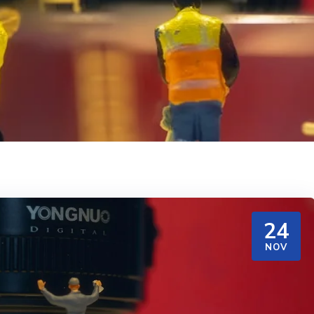
24
NOV