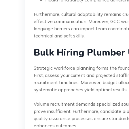
Furthermore, cultural adaptability remains cruc
effective communication. Moreover, GCC workp
language barriers can impact team coordinat
technical and soft skills.
Bulk Hiring Plumber
Strategic workforce planning forms the founda
First, assess your current and projected sta
recruitment timelines. Moreover, budget alloca
systematic approaches yield optimal results.
Volume recruitment demands specialized sourci
prove insufficient. Furthermore, candidate pi
quality assurance processes ensure standards
enhances outcomes.