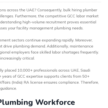
ions across the UAE? Consequently, bulk hiring plumber
allenges. Furthermore, the competitive GCC labor market
derstanding high-volume recruitment proves essential
sses your facility management plumbing needs.
ement sectors continue expanding rapidly. Moreover,
nt drive plumbing demand. Additionally, maintenance
gional employers face skilled labor shortages frequently.
creasingly critical.
lly placed 10,000+ professionals across UAE, Saudi
5+ years of GCC expertise supports clients from 50+
Affairs (India) RA license ensures compliance. Therefore,
 guidance.
Plumbing Workforce