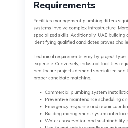
Requirements
Facilities management plumbing differs signif
systems involve complex infrastructure. Mor
specialized skills. Additionally, UAE building
identifying qualified candidates proves chall
Technical requirements vary by project type.
expertise. Conversely, industrial facilities r
healthcare projects demand specialized sanita
proper candidate matching.
Commercial plumbing system installat
Preventive maintenance scheduling a
Emergency response and repair coordin
Building management system interfac
Water conservation and sustainability 
Health and safety compliance adheren