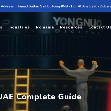
 Address : Hamad Sultan Saif Building #M9 - Hor Al Anz East - Dubai
es
Industries
Romania
Resources
Contact U
 UAE Complete Guide