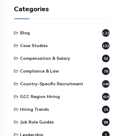
Categories
Blog
1,220
Case Studies
122
Compensation & Salary
56
Compliance & Law
78
Country-Specific Recruitment
248
GCC Region Hiring
418
Hiring Trends
15
Job Role Guides
86
Leadership
2