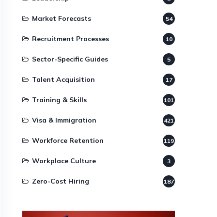
Market Forecasts
54
Recruitment Processes
10
Sector-Specific Guides
5
Talent Acquisition
17
Training & Skills
101
Visa & Immigration
421
Workforce Retention
119
Workplace Culture
3
Zero-Cost Hiring
187