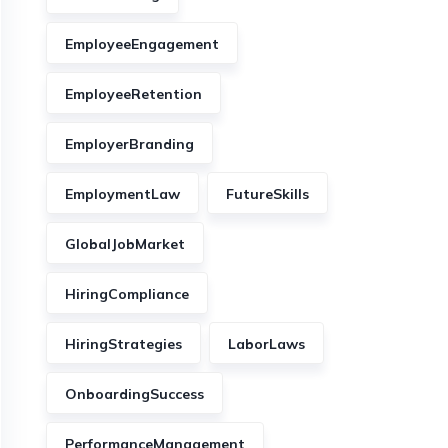
EmployeeEngagement
EmployeeRetention
EmployerBranding
EmploymentLaw
FutureSkills
GlobalJobMarket
HiringCompliance
HiringStrategies
LaborLaws
OnboardingSuccess
PerformanceManagement