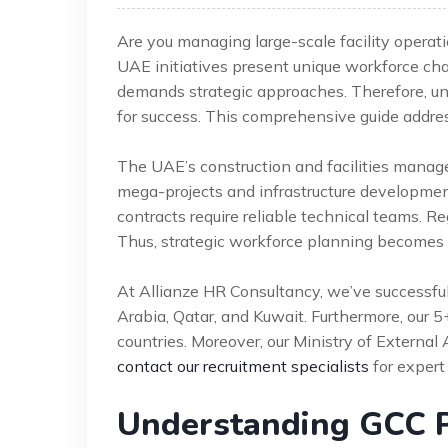
Are you managing large-scale facility operat
UAE initiatives present unique workforce ch
demands strategic approaches. Therefore, un
for success. This comprehensive guide addre
The UAE’s construction and facilities manag
mega-projects and infrastructure developme
contracts require reliable technical teams. Re
Thus, strategic workforce planning becomes in
At Allianze HR Consultancy, we’ve successfu
Arabia, Qatar, and Kuwait. Furthermore, our 
countries. Moreover, our Ministry of External 
contact our recruitment specialists
for expert
Understanding GCC 