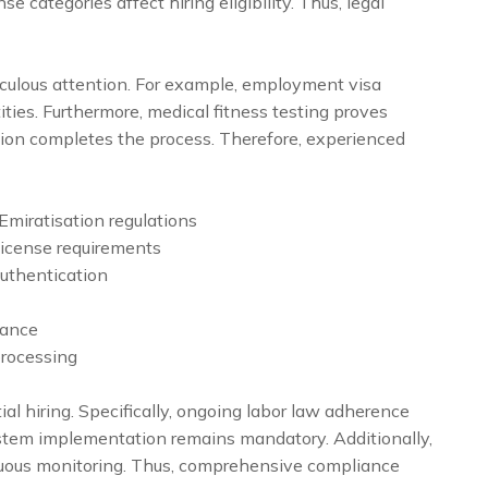
nse categories affect hiring eligibility. Thus, legal
iculous attention. For example, employment visa
ties. Furthermore, medical fitness testing proves
ation completes the process. Therefore, experienced
miratisation regulations
icense requirements
uthentication
rance
processing
al hiring. Specifically, ongoing labor law adherence
ystem implementation remains mandatory. Additionally,
nuous monitoring. Thus, comprehensive compliance