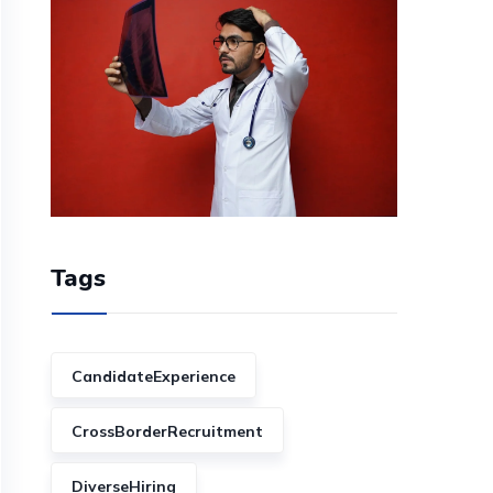
Tags
CandidateExperience
CrossBorderRecruitment
DiverseHiring