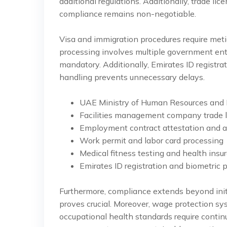
additional regulations. Additionally, trade lice
compliance remains non-negotiable.
Visa and immigration procedures require met
processing involves multiple government enti
mandatory. Additionally, Emirates ID registr
handling prevents unnecessary delays.
UAE Ministry of Human Resources and E
Facilities management company trade l
Employment contract attestation and a
Work permit and labor card processing
Medical fitness testing and health insu
Emirates ID registration and biometric 
Furthermore, compliance extends beyond initi
proves crucial. Moreover, wage protection s
occupational health standards require conti