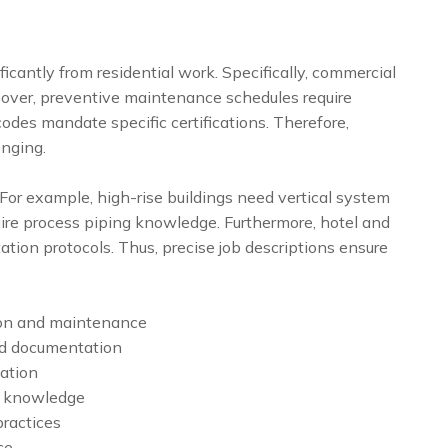
icantly from residential work. Specifically, commercial
eover, preventive maintenance schedules require
 codes mandate specific certifications. Therefore,
enging.
 For example, high-rise buildings need vertical system
equire process piping knowledge. Furthermore, hotel and
tion protocols. Thus, precise job descriptions ensure
ion and maintenance
nd documentation
ation
e knowledge
practices
ce