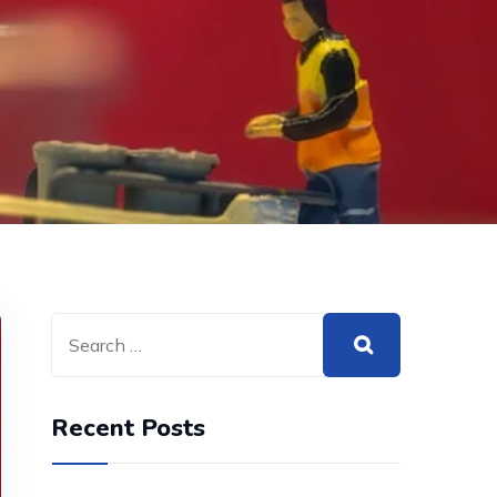
Recent Posts