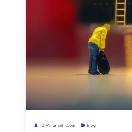
It@allianzehr.com
Blog