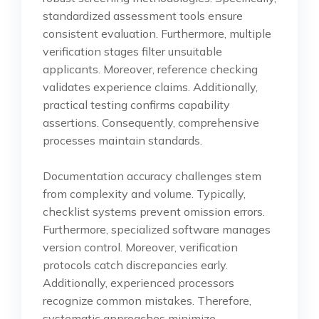
standardized assessment tools ensure
consistent evaluation. Furthermore, multiple
verification stages filter unsuitable
applicants. Moreover, reference checking
validates experience claims. Additionally,
practical testing confirms capability
assertions. Consequently, comprehensive
processes maintain standards.
Documentation accuracy challenges stem
from complexity and volume. Typically,
checklist systems prevent omission errors.
Furthermore, specialized software manages
version control. Moreover, verification
protocols catch discrepancies early.
Additionally, experienced processors
recognize common mistakes. Therefore,
systematic approaches minimize