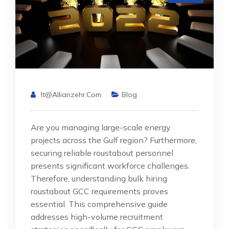
It@allianzehr.com
Blog
Are you managing large-scale energy
projects across the Gulf region? Furthermore,
securing reliable roustabout personnel
presents significant workforce challenges.
Therefore, understanding bulk hiring
roustabout GCC requirements proves
essential. This comprehensive guide
addresses high-volume recruitment