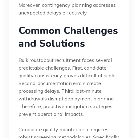
Moreover, contingency planning addresses
unexpected delays effectively.
Common Challenges
and Solutions
Bulk roustabout recruitment faces several
predictable challenges. First, candidate
quality consistency proves difficult at scale.
Second, documentation errors create
processing delays. Third, last-minute
withdrawals disrupt deployment planning.
Therefore, proactive mitigation strategies
prevent operational impacts.
Candidate quality maintenance requires
robust screening methodologies. Specifically,