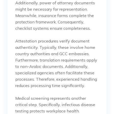
Additionally, power of attorney documents
might be necessary for representation.
Meanwhile, insurance forms complete the
protection framework. Consequently,
checklist systems ensure completeness.
Attestation procedures verify document
authenticity. Typically, these involve home
country authorities and GCC embassies.
Furthermore, translation requirements apply
to non-Arabic documents. Additionally,
specialized agencies often facilitate these
processes. Therefore, experienced handling
reduces processing time significantly.
Medical screening represents another
critical step. Specifically, infectious disease
testing protects workplace health.