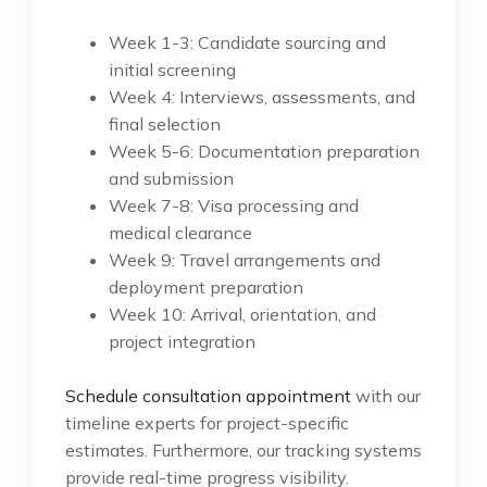
Week 1-3: Candidate sourcing and
initial screening
Week 4: Interviews, assessments, and
final selection
Week 5-6: Documentation preparation
and submission
Week 7-8: Visa processing and
medical clearance
Week 9: Travel arrangements and
deployment preparation
Week 10: Arrival, orientation, and
project integration
Schedule consultation appointment
with our
timeline experts for project-specific
estimates. Furthermore, our tracking systems
provide real-time progress visibility.