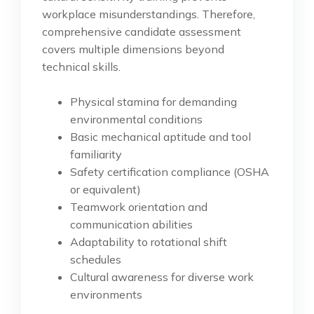
workplace misunderstandings. Therefore,
comprehensive candidate assessment
covers multiple dimensions beyond
technical skills.
Physical stamina for demanding
environmental conditions
Basic mechanical aptitude and tool
familiarity
Safety certification compliance (OSHA
or equivalent)
Teamwork orientation and
communication abilities
Adaptability to rotational shift
schedules
Cultural awareness for diverse work
environments