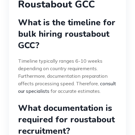
Roustabout GCC
What is the timeline for
bulk hiring roustabout
GCC?
Timeline typically ranges 6-10 weeks
depending on country requirements.
Furthermore, documentation preparation
affects processing speed. Therefore,
consult
our specialists
for accurate estimates.
What documentation is
required for roustabout
recruitment?