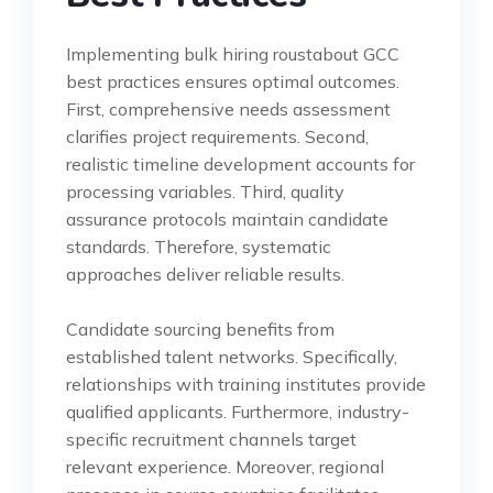
Implementing bulk hiring roustabout GCC
best practices ensures optimal outcomes.
First, comprehensive needs assessment
clarifies project requirements. Second,
realistic timeline development accounts for
processing variables. Third, quality
assurance protocols maintain candidate
standards. Therefore, systematic
approaches deliver reliable results.
Candidate sourcing benefits from
established talent networks. Specifically,
relationships with training institutes provide
qualified applicants. Furthermore, industry-
specific recruitment channels target
relevant experience. Moreover, regional