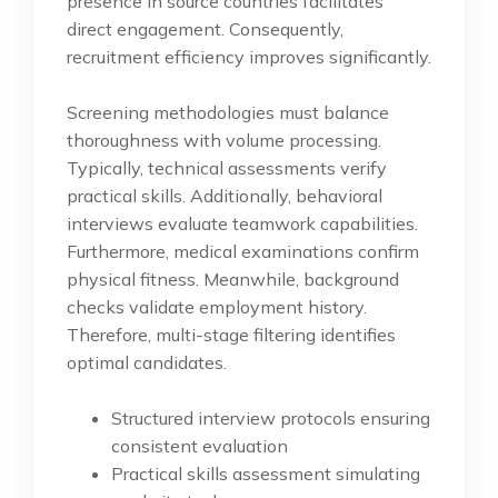
presence in source countries facilitates
direct engagement. Consequently,
recruitment efficiency improves significantly.
Screening methodologies must balance
thoroughness with volume processing.
Typically, technical assessments verify
practical skills. Additionally, behavioral
interviews evaluate teamwork capabilities.
Furthermore, medical examinations confirm
physical fitness. Meanwhile, background
checks validate employment history.
Therefore, multi-stage filtering identifies
optimal candidates.
Structured interview protocols ensuring
consistent evaluation
Practical skills assessment simulating