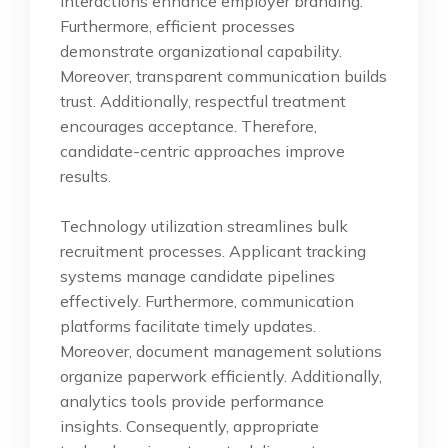
interactions enhance employer branding.
Furthermore, efficient processes
demonstrate organizational capability.
Moreover, transparent communication builds
trust. Additionally, respectful treatment
encourages acceptance. Therefore,
candidate-centric approaches improve
results.
Technology utilization streamlines bulk
recruitment processes. Applicant tracking
systems manage candidate pipelines
effectively. Furthermore, communication
platforms facilitate timely updates.
Moreover, document management solutions
organize paperwork efficiently. Additionally,
analytics tools provide performance
insights. Consequently, appropriate