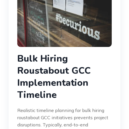
Bulk Hiring
Roustabout GCC
Implementation
Timeline
Realistic timeline planning for bulk hiring
roustabout GCC initiatives prevents project
disruptions. Typically, end-to-end