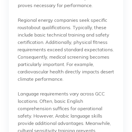
proves necessary for performance.
Regional energy companies seek specific
roustabout qualifications. Typically, these
include basic technical training and safety
certification. Additionally, physical fitness
requirements exceed standard expectations.
Consequently, medical screening becomes
particularly important. For example,
cardiovascular health directly impacts desert
climate performance.
Language requirements vary across GCC
locations. Often, basic English
comprehension suffices for operational
safety. However, Arabic language skills
provide additional advantages. Meanwhile,
cultural sensitivity training prevents