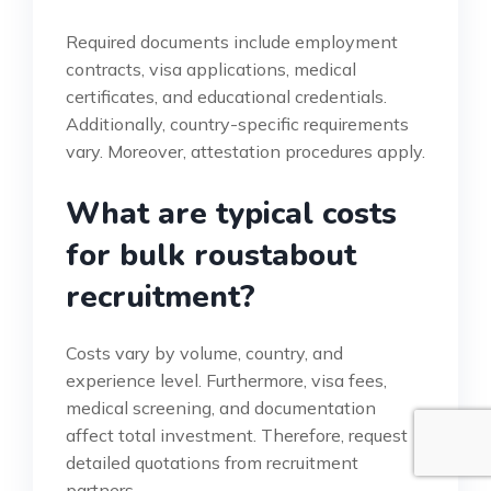
Required documents include employment
contracts, visa applications, medical
certificates, and educational credentials.
Additionally, country-specific requirements
vary. Moreover, attestation procedures apply.
What are typical costs
for bulk roustabout
recruitment?
Costs vary by volume, country, and
experience level. Furthermore, visa fees,
medical screening, and documentation
affect total investment. Therefore, request
detailed quotations from recruitment
partners.