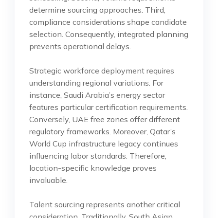
determine sourcing approaches. Third,
compliance considerations shape candidate
selection. Consequently, integrated planning
prevents operational delays.
Strategic workforce deployment requires
understanding regional variations. For
instance, Saudi Arabia’s energy sector
features particular certification requirements.
Conversely, UAE free zones offer different
regulatory frameworks. Moreover, Qatar’s
World Cup infrastructure legacy continues
influencing labor standards. Therefore,
location-specific knowledge proves
invaluable.
Talent sourcing represents another critical
consideration. Traditionally, South Asian