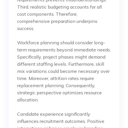
Third, realistic budgeting accounts for all
cost components. Therefore,
comprehensive preparation underpins
success.
Workforce planning should consider long-
term requirements beyond immediate needs.
Specifically, project phases might demand
different staffing levels. Furthermore, skill
mix variations could become necessary over
time. Moreover, attrition rates require
replacement planning. Consequently,
strategic perspective optimizes resource
allocation.
Candidate experience significantly
influences recruitment outcomes. Positive