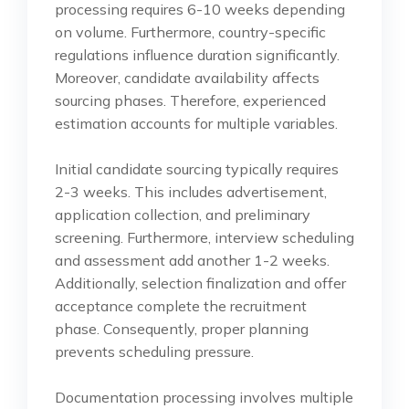
processing requires 6-10 weeks depending
on volume. Furthermore, country-specific
regulations influence duration significantly.
Moreover, candidate availability affects
sourcing phases. Therefore, experienced
estimation accounts for multiple variables.
Initial candidate sourcing typically requires
2-3 weeks. This includes advertisement,
application collection, and preliminary
screening. Furthermore, interview scheduling
and assessment add another 1-2 weeks.
Additionally, selection finalization and offer
acceptance complete the recruitment
phase. Consequently, proper planning
prevents scheduling pressure.
Documentation processing involves multiple