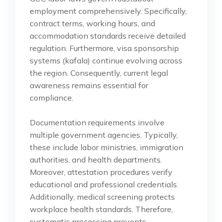
employment comprehensively. Specifically,
contract terms, working hours, and
accommodation standards receive detailed
regulation. Furthermore, visa sponsorship
systems (kafala) continue evolving across
the region. Consequently, current legal
awareness remains essential for
compliance.
Documentation requirements involve
multiple government agencies. Typically,
these include labor ministries, immigration
authorities, and health departments.
Moreover, attestation procedures verify
educational and professional credentials.
Additionally, medical screening protects
workplace health standards. Therefore,
systematic processing prevents