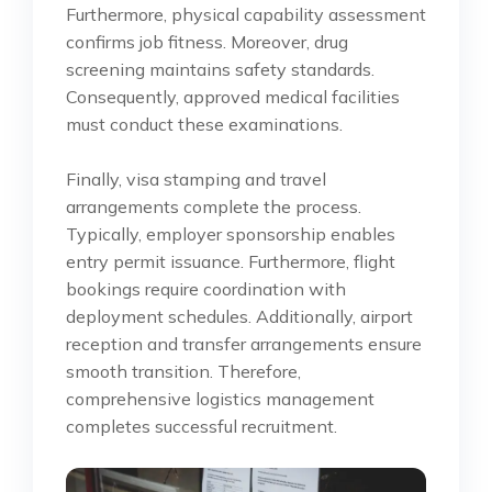
Furthermore, physical capability assessment
confirms job fitness. Moreover, drug
screening maintains safety standards.
Consequently, approved medical facilities
must conduct these examinations.
Finally, visa stamping and travel
arrangements complete the process.
Typically, employer sponsorship enables
entry permit issuance. Furthermore, flight
bookings require coordination with
deployment schedules. Additionally, airport
reception and transfer arrangements ensure
smooth transition. Therefore,
comprehensive logistics management
completes successful recruitment.