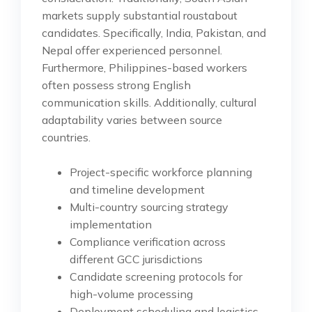
markets supply substantial roustabout
candidates. Specifically, India, Pakistan, and
Nepal offer experienced personnel.
Furthermore, Philippines-based workers
often possess strong English
communication skills. Additionally, cultural
adaptability varies between source
countries.
Project-specific workforce planning
and timeline development
Multi-country sourcing strategy
implementation
Compliance verification across
different GCC jurisdictions
Candidate screening protocols for
high-volume processing
Deployment scheduling and logistics