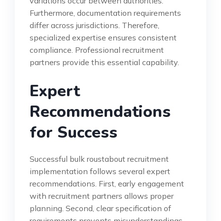
variations occur between authorities.
Furthermore, documentation requirements
differ across jurisdictions. Therefore,
specialized expertise ensures consistent
compliance. Professional recruitment
partners provide this essential capability.
Expert
Recommendations
for Success
Successful bulk roustabout recruitment
implementation follows several expert
recommendations. First, early engagement
with recruitment partners allows proper
planning. Second, clear specification of
requirements prevents misunderstandings.