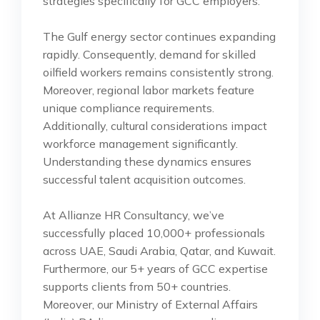
strategies specifically for GCC employers.
The Gulf energy sector continues expanding
rapidly. Consequently, demand for skilled
oilfield workers remains consistently strong.
Moreover, regional labor markets feature
unique compliance requirements.
Additionally, cultural considerations impact
workforce management significantly.
Understanding these dynamics ensures
successful talent acquisition outcomes.
At Allianze HR Consultancy, we’ve
successfully placed 10,000+ professionals
across UAE, Saudi Arabia, Qatar, and Kuwait.
Furthermore, our 5+ years of GCC expertise
supports clients from 50+ countries.
Moreover, our Ministry of External Affairs