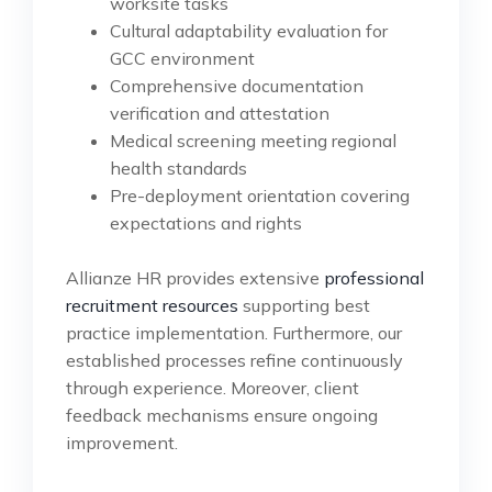
worksite tasks
Cultural adaptability evaluation for
GCC environment
Comprehensive documentation
verification and attestation
Medical screening meeting regional
health standards
Pre-deployment orientation covering
expectations and rights
Allianze HR provides extensive
professional
recruitment resources
supporting best
practice implementation. Furthermore, our
established processes refine continuously
through experience. Moreover, client
feedback mechanisms ensure ongoing
improvement.