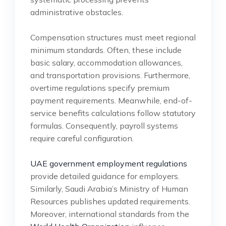
administrative obstacles.
Compensation structures must meet regional
minimum standards. Often, these include
basic salary, accommodation allowances,
and transportation provisions. Furthermore,
overtime regulations specify premium
payment requirements. Meanwhile, end-of-
service benefits calculations follow statutory
formulas. Consequently, payroll systems
require careful configuration.
UAE government employment regulations
provide detailed guidance for employers.
Similarly, Saudi Arabia’s Ministry of Human
Resources publishes updated requirements.
Moreover, international standards from the