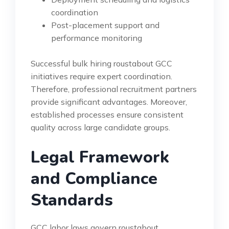
coordination
Post-placement support and
performance monitoring
Successful bulk hiring roustabout GCC
initiatives require expert coordination.
Therefore, professional recruitment partners
provide significant advantages. Moreover,
established processes ensure consistent
quality across large candidate groups.
Legal Framework
and Compliance
Standards
GCC labor laws govern roustabout