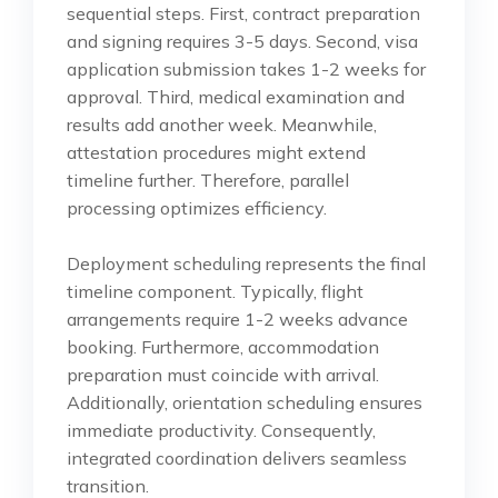
sequential steps. First, contract preparation
and signing requires 3-5 days. Second, visa
application submission takes 1-2 weeks for
approval. Third, medical examination and
results add another week. Meanwhile,
attestation procedures might extend
timeline further. Therefore, parallel
processing optimizes efficiency.
Deployment scheduling represents the final
timeline component. Typically, flight
arrangements require 1-2 weeks advance
booking. Furthermore, accommodation
preparation must coincide with arrival.
Additionally, orientation scheduling ensures
immediate productivity. Consequently,
integrated coordination delivers seamless
transition.