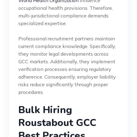
World Health Organization
influence
occupational health provisions. Therefore,
multi-jurisdictional compliance demands
specialized expertise.
Professional recruitment partners maintain
current compliance knowledge. Specifically,
they monitor legal developments across
GCC markets. Additionally, they implement
verification processes ensuring regulatory
adherence. Consequently, employer liability
risks reduce significantly through proper
procedures.
Bulk Hiring
Roustabout GCC
Best Practices