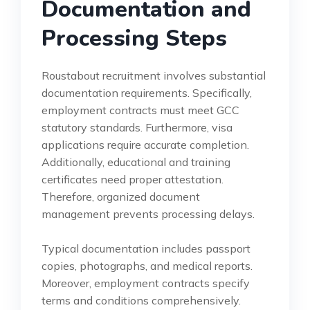
Documentation and
Processing Steps
Roustabout recruitment involves substantial
documentation requirements. Specifically,
employment contracts must meet GCC
statutory standards. Furthermore, visa
applications require accurate completion.
Additionally, educational and training
certificates need proper attestation.
Therefore, organized document
management prevents processing delays.
Typical documentation includes passport
copies, photographs, and medical reports.
Moreover, employment contracts specify
terms and conditions comprehensively.