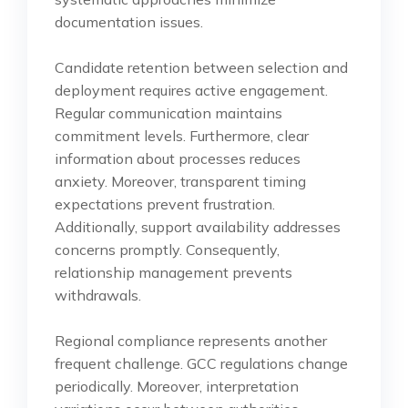
documentation issues.
Candidate retention between selection and
deployment requires active engagement.
Regular communication maintains
commitment levels. Furthermore, clear
information about processes reduces
anxiety. Moreover, transparent timing
expectations prevent frustration.
Additionally, support availability addresses
concerns promptly. Consequently,
relationship management prevents
withdrawals.
Regional compliance represents another
frequent challenge. GCC regulations change
periodically. Moreover, interpretation