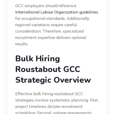
GCC employers should reference
International Labour Organization guidelines
for occupational standards. Additionally,
regional variations require careful
consideration. Therefore, specialized
recruitment expertise delivers optimal
results.
Bulk Hiring
Roustabout GCC
Strategic Overview
Effective bulk hiring roustabout GCC
strategies involve systematic planning. First,
project timelines dictate recruitment
scheduling. Second, volume requirements