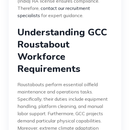
(India) RA license ensures compliance.
Therefore,
contact our recruitment
specialists
for expert guidance.
Understanding GCC
Roustabout
Workforce
Requirements
Roustabouts perform essential oilfield
maintenance and operations tasks.
Specifically, their duties include equipment
handling, platform cleaning, and manual
labor support. Furthermore, GCC projects
demand particular physical capabilities.
Moreover, extreme climate adaptation