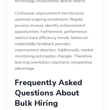
technology investments deliver returns.
Continuous improvement mechanisms
optimize ongoing recruitment. Regular
process reviews identify enhancement
opportunities. Furthermore, performance
metrics track efficiency trends. Moreover,
stakeholder feedback provides
improvement direction. Additionally, market
monitoring anticipates changes. Therefore,
learning orientation maintains competitive
advantage.
Frequently Asked
Questions About
Bulk Hiring