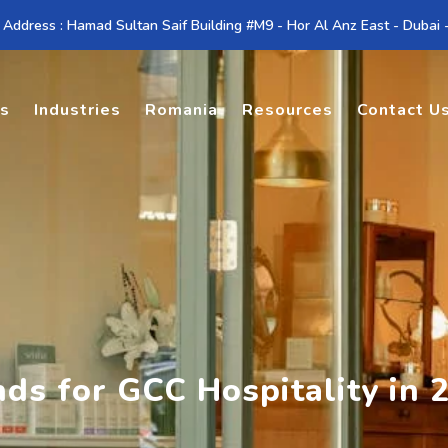
 Address : Hamad Sultan Saif Building #M9 - Hor Al Anz East - Dubai
es
Industries
Romania
Resources
Contact U
ds for GCC Hospitality in 