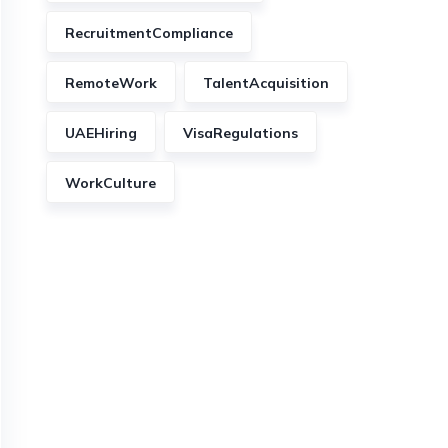
RecruitmentCompliance
RemoteWork
TalentAcquisition
UAEHiring
VisaRegulations
WorkCulture