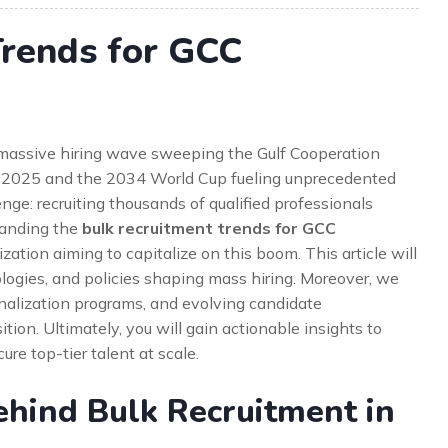
Trends for GCC
e massive hiring wave sweeping the Gulf Cooperation
o 2025 and the 2034 World Cup fueling unprecedented
enge: recruiting thousands of qualified professionals
standing the
bulk recruitment trends for GCC
ation aiming to capitalize on this boom. This article will
ologies, and policies shaping mass hiring. Moreover, we
ionalization programs, and evolving candidate
ition. Ultimately, you will gain actionable insights to
ure top-tier talent at scale.
ehind Bulk Recruitment in