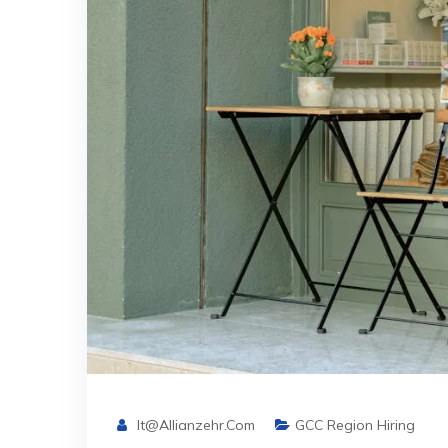
It@allianzehr.com
GCC Region Hiring