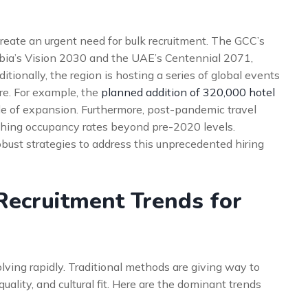
 create an urgent need for bulk recruitment. The GCC’s
rabia’s Vision 2030 and the UAE’s Centennial 2071,
ditionally, the region is hosting a series of global events
re. For example, the
planned addition of 320,000 hotel
ale of expansion. Furthermore, post-pandemic travel
hing occupancy rates beyond pre-2020 levels.
obust strategies to address this unprecedented hiring
Recruitment Trends for
lving rapidly. Traditional methods are giving way to
uality, and cultural fit. Here are the dominant trends