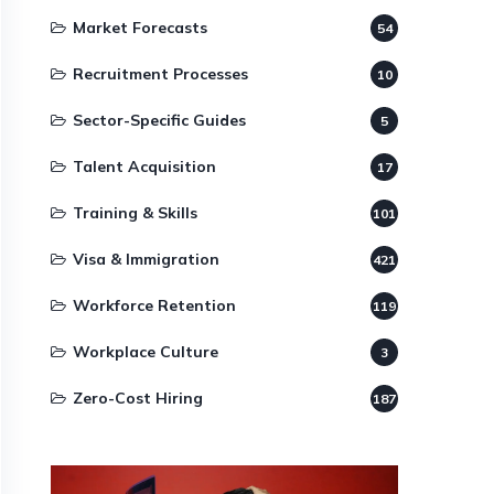
Market Forecasts
54
Recruitment Processes
10
Sector-Specific Guides
5
Talent Acquisition
17
Training & Skills
101
Visa & Immigration
421
Workforce Retention
119
Workplace Culture
3
Zero-Cost Hiring
187