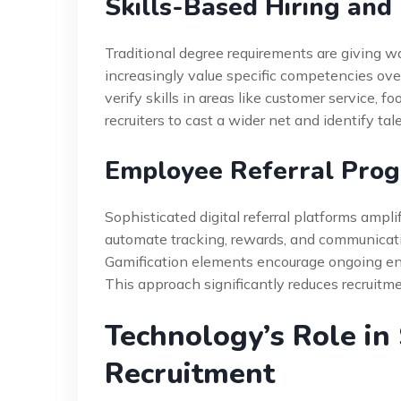
Skills-Based Hiring and
Traditional degree requirements are giving w
increasingly value specific competencies ove
verify skills in areas like customer service, f
recruiters to cast a wider net and identify ta
Employee Referral Prog
Sophisticated digital referral platforms am
automate tracking, rewards, and communicatio
Gamification elements encourage ongoing enga
This approach significantly reduces recruitme
Technology’s Role in
Recruitment