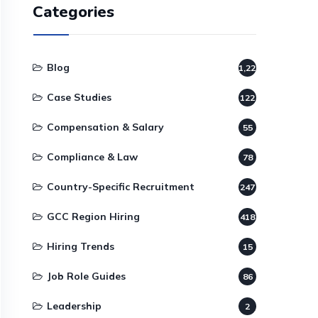
Categories
Blog
1,220
Case Studies
122
Compensation & Salary
55
Compliance & Law
78
Country-Specific Recruitment
247
GCC Region Hiring
418
Hiring Trends
15
Job Role Guides
86
Leadership
2