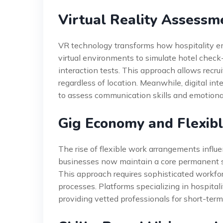
Virtual Reality Assessm
VR technology transforms how hospitality e
virtual environments to simulate hotel check-
interaction tests. This approach allows recru
regardless of location. Meanwhile, digital int
to assess communication skills and emotional
Gig Economy and Flexibl
The rise of flexible work arrangements influe
businesses now maintain a core permanent s
This approach requires sophisticated work
processes. Platforms specializing in hospita
providing vetted professionals for short-ter