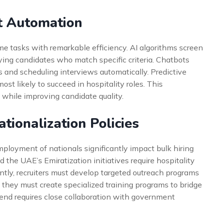
t Automation
me tasks with remarkable efficiency. AI algorithms screen
fying candidates who match specific criteria. Chatbots
 and scheduling interviews automatically. Predictive
ost likely to succeed in hospitality roles. This
 while improving candidate quality.
tionalization Policies
loyment of nationals significantly impact bulk hiring
 the UAE’s Emiratization initiatives require hospitality
tly, recruiters must develop targeted outreach programs
ly, they must create specialized training programs to bridge
rend requires close collaboration with government