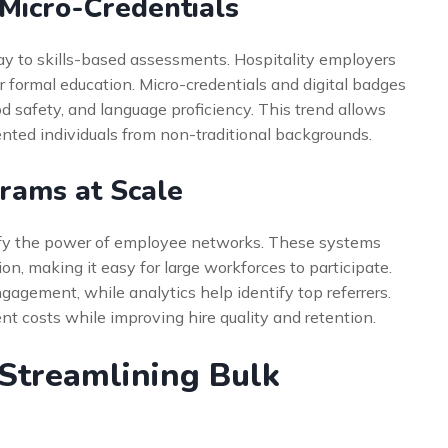
 Micro-Credentials
ay to skills-based assessments. Hospitality employers
r formal education. Micro-credentials and digital badges
ood safety, and language proficiency. This trend allows
lented individuals from non-traditional backgrounds.
rams at Scale
plify the power of employee networks. These systems
n, making it easy for large workforces to participate.
gement, while analytics help identify top referrers.
nt costs while improving hire quality and retention.
 Streamlining Bulk