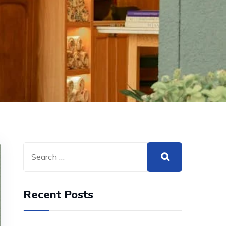
Recent Posts