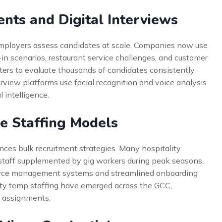
ents and Digital Interviews
mployers assess candidates at scale. Companies now use
in scenarios, restaurant service challenges, and customer
iters to evaluate thousands of candidates consistently
erview platforms use facial recognition and voice analysis
 intelligence.
e Staffing Models
nces bulk recruitment strategies. Many hospitality
taff supplemented by gig workers during peak seasons.
force management systems and streamlined onboarding
lity temp staffing have emerged across the GCC,
m assignments.