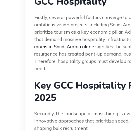
GCC Hospitality
Firstly, several powerful factors converge to
ambitious vision projects, including Saudi A
prioritize tourism as a key economic pillar. Ad
that demand massive hospitality infrastructu
rooms in Saudi Arabia alone
signifies the sc
resurgence has created pent-up demand, pus
Therefore, hospitality groups must develop r
need.
Key GCC Hospitality 
2025
Secondly, the landscape of mass hiring is evo
innovative approaches that prioritize speed, q
shaping bulk recruitment: