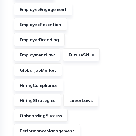
EmployeeEngagement
EmployeeRetention
EmployerBranding
EmploymentLaw
FutureSkills
GlobalJobMarket
HiringCompliance
HiringStrategies
LaborLaws
OnboardingSuccess
PerformanceManagement