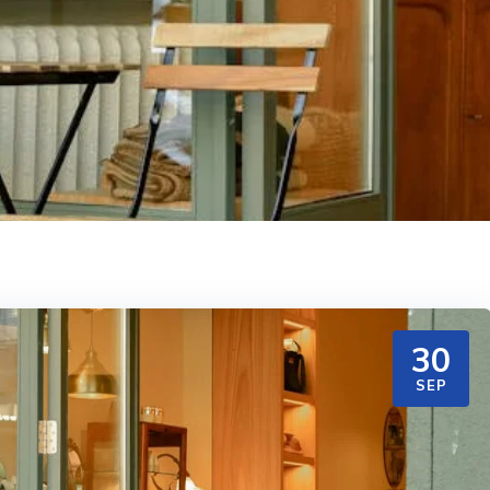
30
SEP