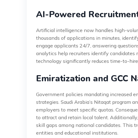
AI-Powered Recruitmen
Artificial intelligence now handles high-volu
thousands of applications in minutes, identi
engage applicants 24/7, answering questions
analytics help recruiters identify candidates m
technology significantly reduces time-to-hire
Emiratization and GCC Na
Government policies mandating increased emp
strategies. Saudi Arabia’s Nitaqat program and
employers to meet specific quotas. Consequen
to attract and retain local talent. Additional
skill gaps among national candidates. This t
entities and educational institutions.