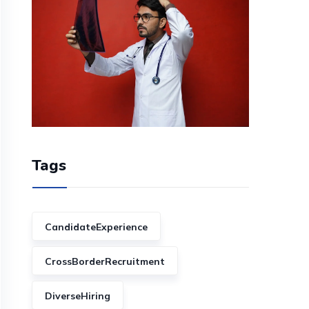
Tags
CandidateExperience
CrossBorderRecruitment
DiverseHiring