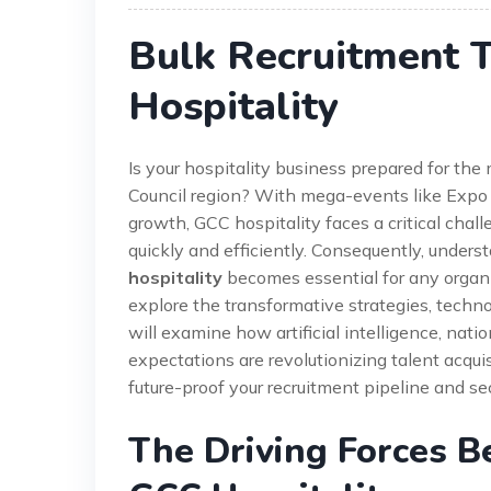
Bulk Recruitment 
Hospitality
Is your hospitality business prepared for th
Council region? With mega-events like Exp
growth, GCC hospitality faces a critical chall
quickly and efficiently. Consequently, under
hospitality
becomes essential for any organiz
explore the transformative strategies, techn
will examine how artificial intelligence, nat
expectations are revolutionizing talent acquis
future-proof your recruitment pipeline and sec
The Driving Forces B