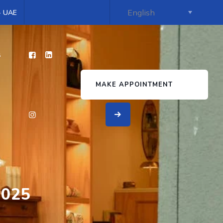
 - UAE
s
MAKE APPOINTMENT
2025