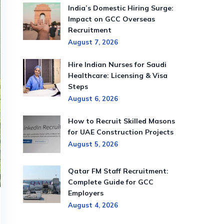
India’s Domestic Hiring Surge:
Impact on GCC Overseas
Recruitment
August 7, 2026
Hire Indian Nurses for Saudi
Healthcare: Licensing & Visa
Steps
August 6, 2026
How to Recruit Skilled Masons
for UAE Construction Projects
August 5, 2026
Qatar FM Staff Recruitment:
Complete Guide for GCC
Employers
August 4, 2026