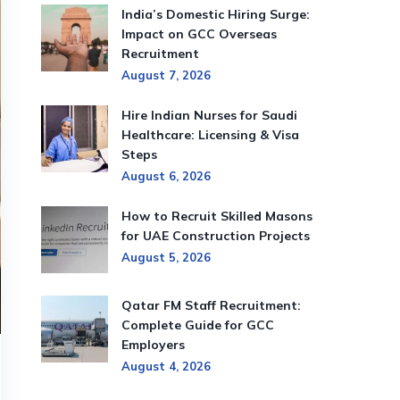
India’s Domestic Hiring Surge:
Impact on GCC Overseas
Recruitment
August 7, 2026
Hire Indian Nurses for Saudi
Healthcare: Licensing & Visa
Steps
August 6, 2026
How to Recruit Skilled Masons
for UAE Construction Projects
August 5, 2026
Qatar FM Staff Recruitment:
Complete Guide for GCC
Employers
August 4, 2026