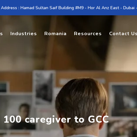
 Address : Hamad Sultan Saif Building #M9 - Hor Al Anz East - Dubai
es
Industries
Romania
Resources
Contact U
 100 caregiver to GCC