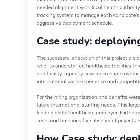
needed alignment with local health authorit
tracking system to manage each candidate’s p
aggressive deployment schedule.
Case study: deployin
The successful execution of this project yield
relief to understaffed healthcare facilities t
and facility capacity saw marked improvement
international work experience and competit
For the hiring organization, the benefits were
future international staffing needs. This lar
leading global healthcare employer. Furtherm
costs and timelines for subsequent projects. 
How Case study: dep