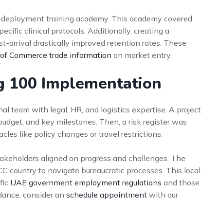
e-deployment training academy. This academy covered
ecific clinical protocols. Additionally, creating a
t-arrival drastically improved retention rates. These
 of Commerce trade information
on market entry.
ng 100 Implementation
l team with legal, HR, and logistics expertise. A project
 budget, and key milestones. Then, a risk register was
cles like policy changes or travel restrictions.
akeholders aligned on progress and challenges. The
CC country to navigate bureaucratic processes. This local
fic
UAE government employment regulations
and those
idance, consider an
schedule appointment
with our