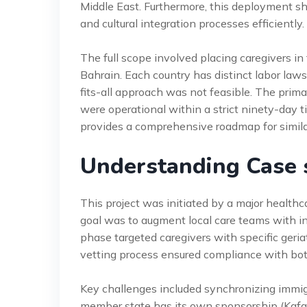
Middle East. Furthermore, this deployment s
and cultural integration processes efficiently.
The full scope involved placing caregivers i
Bahrain. Each country has distinct labor laws
fits-all approach was not feasible. The prim
were operational within a strict ninety-day 
provides a comprehensive roadmap for simila
Understanding Case 
This project was initiated by a major healthc
goal was to augment local care teams with in
phase targeted caregivers with specific geria
vetting process ensured compliance with bot
Key challenges included synchronizing immig
member state has its own sponsorship (Kafal