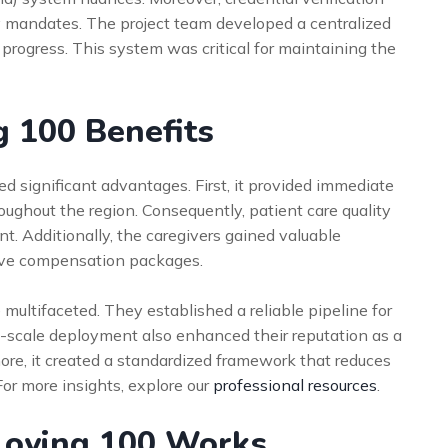
y mandates. The project team developed a centralized
rogress. This system was critical for maintaining the
g 100 Benefits
ed significant advantages. First, it provided immediate
hroughout the region. Consequently, patient care quality
. Additionally, the caregivers gained valuable
ive compensation packages.
 multifaceted. They established a reliable pipeline for
ge-scale deployment also enhanced their reputation as a
ore, it created a standardized framework that reduces
For more insights, explore our
professional resources
.
loying 100 Works