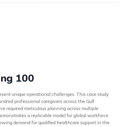
ing 100
resent unique operational challenges. This case study
ndred professional caregivers across the Gulf
ive required meticulous planning across multiple
 demonstrates a replicable model for global workforce
growing demand for qualified healthcare support in the