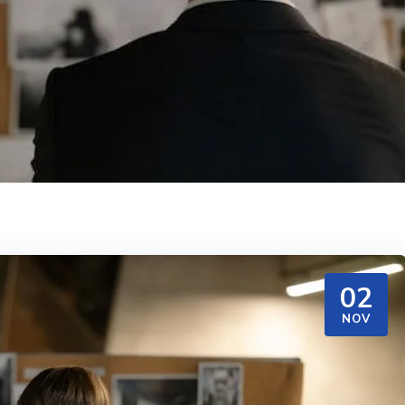
02
NOV