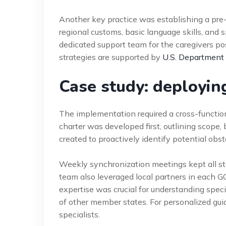
Another key practice was establishing a pr
regional customs, basic language skills, and sp
dedicated support team for the caregivers pos
strategies are supported by
U.S. Department
Case study: deployi
The implementation required a cross-functiona
charter was developed first, outlining scope,
created to proactively identify potential obsta
Weekly synchronization meetings kept all st
team also leveraged local partners in each G
expertise was crucial for understanding speci
of other member states. For personalized gu
specialists.