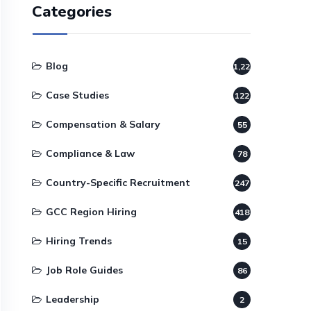
Categories
Blog
1,220
Case Studies
122
Compensation & Salary
55
Compliance & Law
78
Country-Specific Recruitment
247
GCC Region Hiring
418
Hiring Trends
15
Job Role Guides
86
Leadership
2