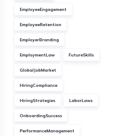
EmployeeEngagement
EmployeeRetention
EmployerBranding
EmploymentLaw
FutureSkills
GlobalJobMarket
HiringCompliance
HiringStrategies
LaborLaws
OnboardingSuccess
PerformanceManagement