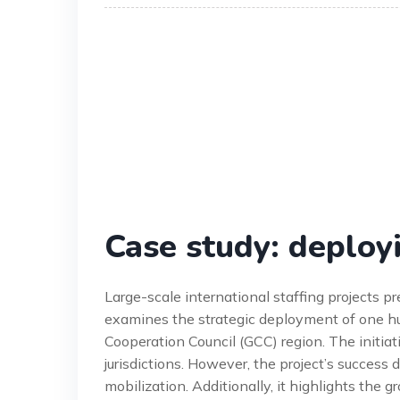
Case study: deploy
Large-scale international staffing projects p
examines the strategic deployment of one hu
Cooperation Council (GCC) region. The initiat
jurisdictions. However, the project’s success
mobilization. Additionally, it highlights the 