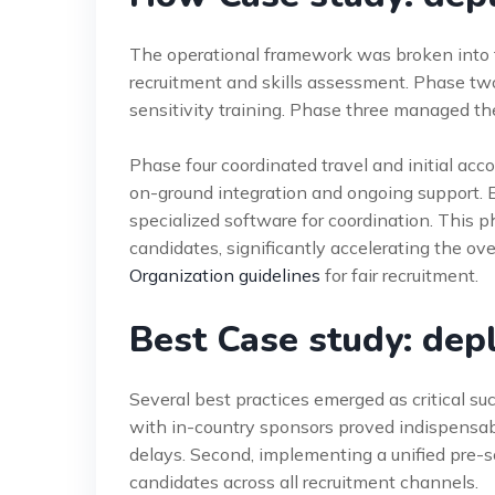
The operational framework was broken into 
recruitment and skills assessment. Phase tw
sensitivity training. Phase three managed th
Phase four coordinated travel and initial acc
on-ground integration and ongoing support.
specialized software for coordination. This 
candidates, significantly accelerating the ov
Organization guidelines
for fair recruitment.
Best Case study: dep
Several best practices emerged as critical su
with in-country sponsors proved indispensab
delays. Second, implementing a unified pre-
candidates across all recruitment channels.