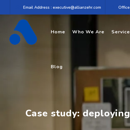
Skip
Email Address : executive@allianzehr.com
Office
to
content
Home
Who We Are
Servic
Blog
Case study: deploying