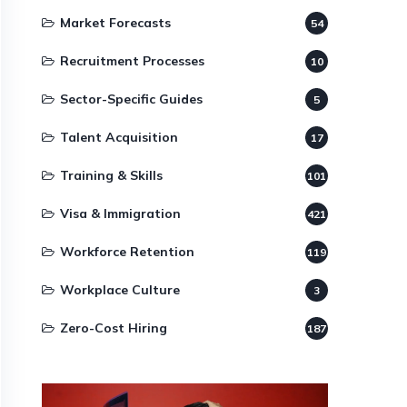
Market Forecasts
54
Recruitment Processes
10
Sector-Specific Guides
5
Talent Acquisition
17
Training & Skills
101
Visa & Immigration
421
Workforce Retention
119
Workplace Culture
3
Zero-Cost Hiring
187