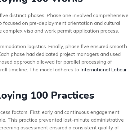
five distinct phases. Phase one involved comprehensive
o focused on pre-deployment orientation and cultural
e complex visa and work permit application process.
ommodation logistics. Finally, phase five ensured smooth
 Each phase had dedicated project managers and used
phased approach allowed for parallel processing of
erall timeline. The model adheres to
International Labour
loying 100 Practices
ccess factors. First, early and continuous engagement
le. This practice prevented last-minute administrative
screening assessment ensured a consistent quality of