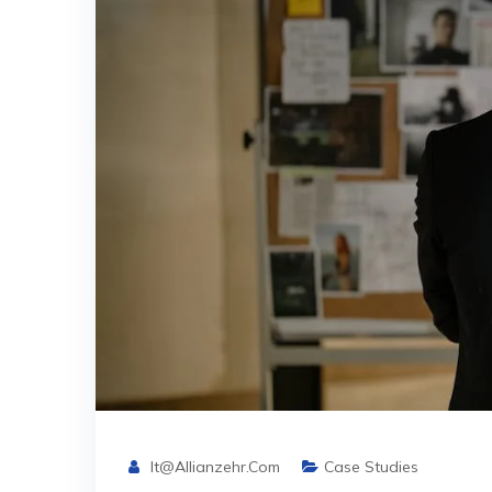
It@allianzehr.com
Case Studies