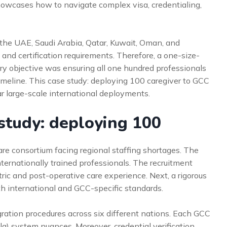
howcases how to navigate complex visa, credentialing,
n the UAE, Saudi Arabia, Qatar, Kuwait, Oman, and
 and certification requirements. Therefore, a one-size-
ary objective was ensuring all one hundred professionals
timeline. This case study: deploying 100 caregiver to GCC
r large-scale international deployments.
study: deploying 100
are consortium facing regional staffing shortages. The
ternationally trained professionals. The recruitment
tric and post-operative care experience. Next, a rigorous
h international and GCC-specific standards.
ration procedures across six different nations. Each GCC
a) system nuances. Moreover, credential verification