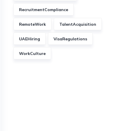
RecruitmentCompliance
RemoteWork
TalentAcquisition
UAEHiring
VisaRegulations
WorkCulture