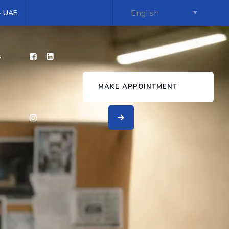
 - UAE
s
MAKE APPOINTMENT