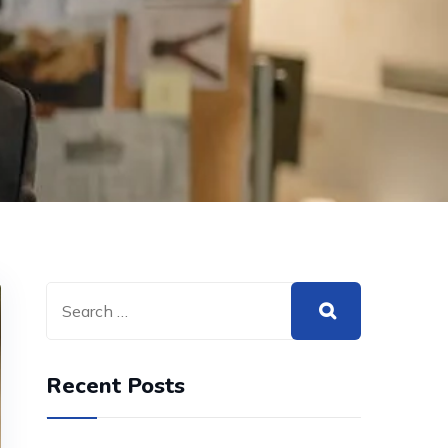
Recent Posts