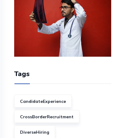
Tags
CandidateExperience
CrossBorderRecruitment
DiverseHiring