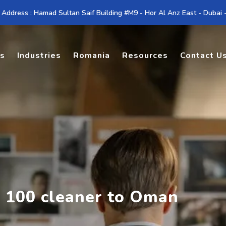
 Address : Hamad Sultan Saif Building #M9 - Hor Al Anz East - Dubai
es
Industries
Romania
Resources
Contact U
g 100 cleaner to Oman