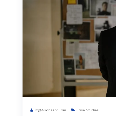
It@allianzehr.com
Case Studies