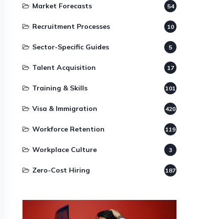
Market Forecasts
54
Recruitment Processes
10
Sector-Specific Guides
5
Talent Acquisition
17
Training & Skills
101
Visa & Immigration
420
Workforce Retention
119
Workplace Culture
3
Zero-Cost Hiring
187