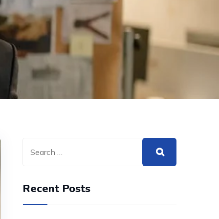
Recent Posts