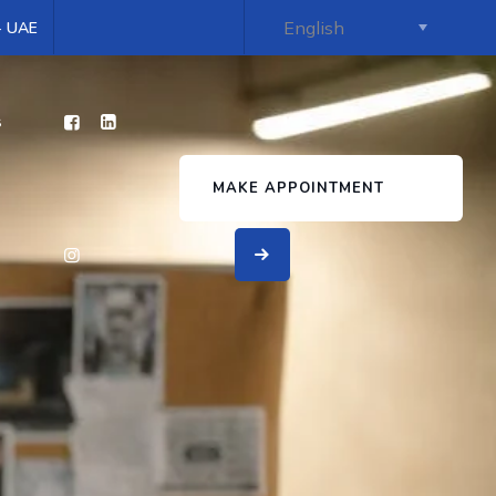
 - UAE
s
MAKE APPOINTMENT