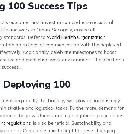
g 100 Success Tips
ect’s outcome. First, invest in comprehensive cultural
r life and work in Oman. Secondly, ensure all
 standards. Refer to
World Health Organization
maintain open lines of communication with the deployed
ectively. Additionally, celebrate milestones to boost
ositive and productive work environment. These actions
d success.
: Deploying 100
 evolving rapidly. Technology will play an increasingly
inistrative and logistical tasks. Furthermore, demand for
 continues to grow. Understanding neighboring regulations,
t regulations
, is also beneficial. Sustainability and
quirements. Companies must adapt to these changing