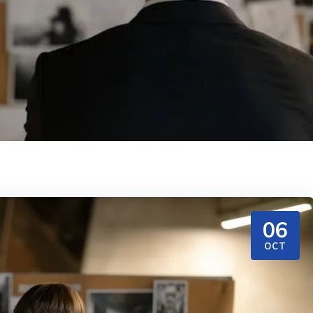
06
OCT