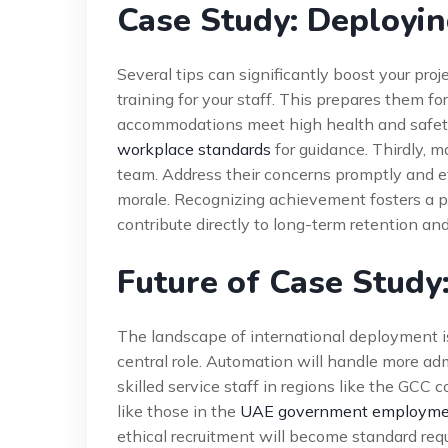
Case Study: Deployin
Several tips can significantly boost your proj
training for your staff. This prepares them fo
accommodations meet high health and safety
workplace standards
for guidance. Thirdly, 
team. Address their concerns promptly and eff
morale. Recognizing achievement fosters a p
contribute directly to long-term retention an
Future of Case Study
The landscape of international deployment is
central role. Automation will handle more adm
skilled service staff in regions like the GCC
like those in the
UAE government employmen
ethical recruitment will become standard re