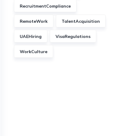
RecruitmentCompliance
RemoteWork
TalentAcquisition
UAEHiring
VisaRegulations
WorkCulture