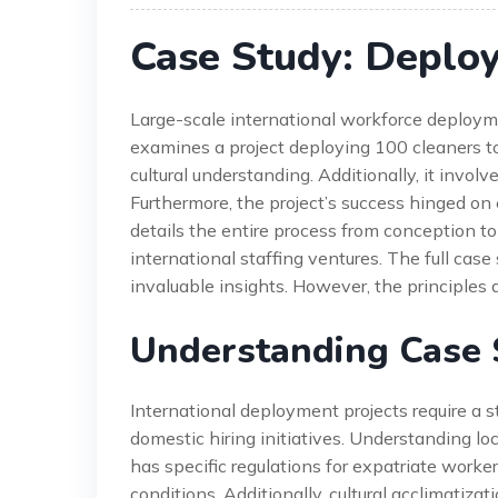
Case Study: Deplo
Large-scale international workforce deploym
examines a project deploying 100 cleaners to
cultural understanding. Additionally, it invol
Furthermore, the project’s success hinged o
details the entire process from conception to 
international staffing ventures. The full cas
invaluable insights. However, the principles 
Understanding Case 
International deployment projects require a s
domestic hiring initiatives. Understanding loca
has specific regulations for expatriate worke
conditions. Additionally, cultural acclimatiza