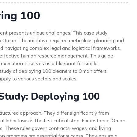
ying 100
ent presents unique challenges. This case study
 Oman. The initiative required meticulous planning and
ved navigating complex legal and logistical frameworks.
n effective human resource management. This guide
execution. It serves as a blueprint for similar
e study of deploying 100 cleaners to Oman offers
apply to various sectors and scales.
Study: Deploying 100
tructured approach. They differ significantly from
l labor laws is the first critical step. For instance, Oman
rs. These rules govern contracts, wages, and living
tion programs are essential for success. They ensure a