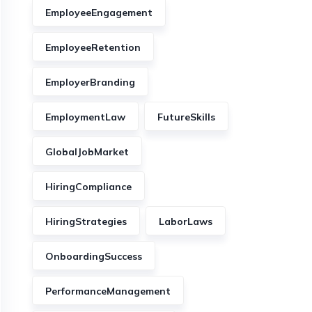
EmployeeEngagement
EmployeeRetention
EmployerBranding
EmploymentLaw
FutureSkills
GlobalJobMarket
HiringCompliance
HiringStrategies
LaborLaws
OnboardingSuccess
PerformanceManagement