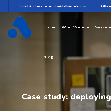
Skip
Email Address : executive@allianzehr.com
Office
to
content
Home
Who We Are
Servic
Blog
Case study: deployin