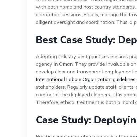
with both home and host country standards. 
orientation sessions. Finally, manage the tr
diligent oversight and coordination. Thus, a p
Best Case Study: Dep
Adopting industry best practices ensures pro
agency in Oman. They provide invaluable on
develop clear and transparent employment 
International Labour Organization guidelines
stakeholders. Regularly update staff, clients,
comfort of the deployed cleaners. This appr
Therefore, ethical treatment is both a moral 
Case Study: Deployi
Practical implementation demands attention 