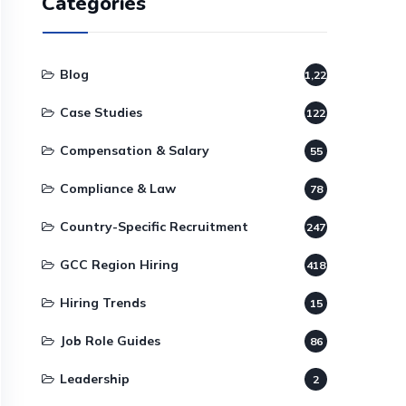
Categories
Blog
1,220
Case Studies
122
Compensation & Salary
55
Compliance & Law
78
Country-Specific Recruitment
247
GCC Region Hiring
418
Hiring Trends
15
Job Role Guides
86
Leadership
2