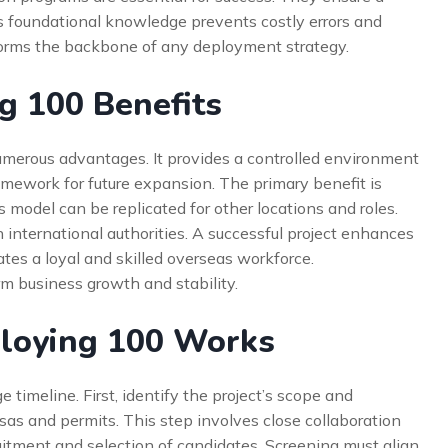
is foundational knowledge prevents costly errors and
forms the backbone of any deployment strategy.
g 100 Benefits
umerous advantages. It provides a controlled environment
framework for future expansion. The primary benefit is
 model can be replicated for other locations and roles.
h international authorities. A successful project enhances
ates a loyal and skilled overseas workforce.
rm business growth and stability.
loying 100 Works
timeline. First, identify the project’s scope and
isas and permits. This step involves close collaboration
uitment and selection of candidates. Screening must align