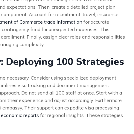
nd expectations. Then, create a detailed project plan
l component. Account for recruitment, travel, insurance,
tment of Commerce trade information
for accurate
h a contingency fund for unexpected expenses. This
derailment. Finally, assign clear roles and responsibilities
 managing complexity.
: Deploying 100 Strategies
ome necessary. Consider using specialized deployment
amlines visa tracking and document management.
roach. Do not send all 100 staff at once. Start with a
rom their experience and adjust accordingly. Furthermore,
i embassy. Their support can expedite visa processing
 economic reports
for regional insights. These strategies