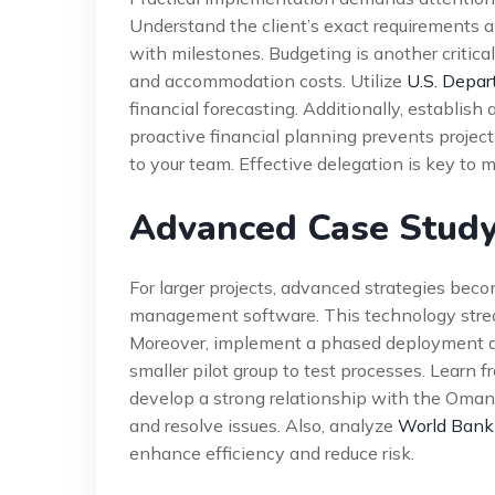
Understand the client’s exact requirements a
with milestones. Budgeting is another critica
and accommodation costs. Utilize
U.S. Depar
financial forecasting. Additionally, establis
proactive financial planning prevents project 
to your team. Effective delegation is key to
Advanced Case Study
For larger projects, advanced strategies bec
management software. This technology stre
Moreover, implement a phased deployment app
smaller pilot group to test processes. Learn f
develop a strong relationship with the Oman
and resolve issues. Also, analyze
World Bank
enhance efficiency and reduce risk.