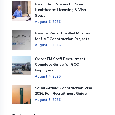
Hire Indian Nurses for Saudi
Healthcare: Licensing & Visa
Steps
August 6, 2026
How to Recruit Skilled Masons
for UAE Construction Projects
August 5, 2026
Qatar FM Staff Recruitment:
Complete Guide for GCC
Employers
August 4, 2026
Saudi Arabia Construction Visa
2026: Full Recruitment Guide
August 3, 2026