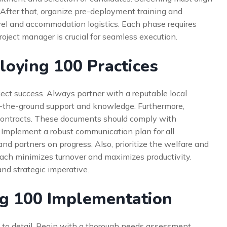
After that, organize pre-deployment training and
avel and accommodation logistics. Each phase requires
roject manager is crucial for seamless execution.
loying 100 Practices
ject success. Always partner with a reputable local
-the-ground support and knowledge. Furthermore,
contracts. These documents should comply with
. Implement a robust communication plan for all
 and partners on progress. Also, prioritize the welfare and
oach minimizes turnover and maximizes productivity.
and strategic imperative.
ng 100 Implementation
to detail. Begin with a thorough needs assessment.