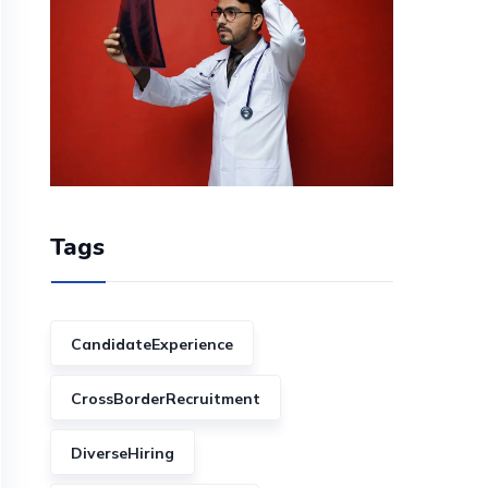
Tags
CandidateExperience
CrossBorderRecruitment
DiverseHiring