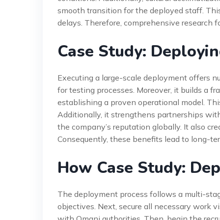
smooth transition for the deployed staff. Th
delays. Therefore, comprehensive research 
Case Study: Deployin
Executing a large-scale deployment offers n
for testing processes. Moreover, it builds a 
establishing a proven operational model. This
Additionally, it strengthens partnerships wit
the company’s reputation globally. It also cre
Consequently, these benefits lead to long-te
How Case Study: Dep
The deployment process follows a multi-stage 
objectives. Next, secure all necessary work v
with Omani authorities. Then, begin the recr