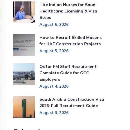
Hire Indian Nurses for Saudi
Healthcare: Licensing & Visa
Steps
August 6, 2026
How to Recruit Skilled Masons
for UAE Construction Projects
August 5, 2026
Qatar FM Staff Recruitment:
Complete Guide for GCC
Employers
August 4, 2026
Saudi Arabia Construction Visa
2026: Full Recruitment Guide
August 3, 2026