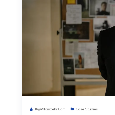
It@allianzehr.com
Case Studies