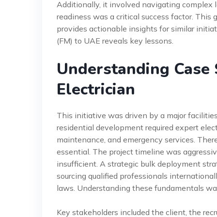
Additionally, it involved navigating complex 
readiness was a critical success factor. This 
provides actionable insights for similar initia
(FM) to UAE reveals key lessons.
Understanding Case 
Electrician
This initiative was driven by a major facili
residential development required expert elect
maintenance, and emergency services. Theref
essential. The project timeline was aggressi
insufficient. A strategic bulk deployment st
sourcing qualified professionals internationall
laws. Understanding these fundamentals was 
Key stakeholders included the client, the re