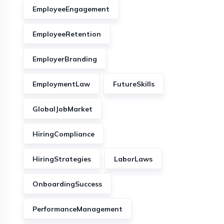
EmployeeEngagement
EmployeeRetention
EmployerBranding
EmploymentLaw
FutureSkills
GlobalJobMarket
HiringCompliance
HiringStrategies
LaborLaws
OnboardingSuccess
PerformanceManagement