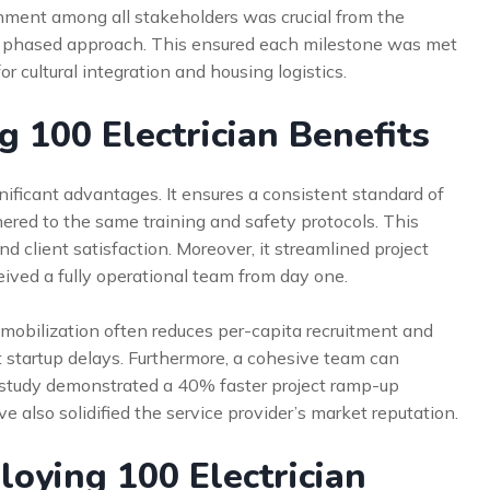
gnment among all stakeholders was crucial from the
a phased approach. This ensured each milestone was met
r cultural integration and housing logistics.
 100 Electrician Benefits
nificant advantages. It ensures a consistent standard of
hered to the same training and safety protocols. This
d client satisfaction. Moreover, it streamlined project
ived a fully operational team from day one.
k mobilization often reduces per-capita recruitment and
t startup delays. Furthermore, a cohesive team can
e study demonstrated a 40% faster project ramp-up
 also solidified the service provider’s market reputation.
oying 100 Electrician