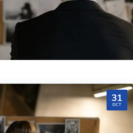
31
OCT