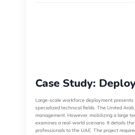
Case Study: Deploy
Large-scale workforce deployment presents uni
specialized technical fields. The United Arab
management. However, mobilizing a large tea
examines a real-world scenario. It details th
professionals to the UAE. The project required