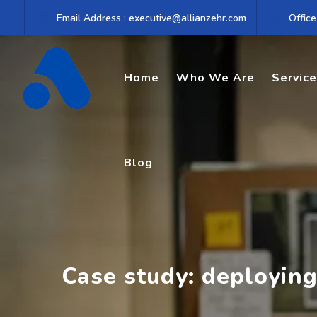
Skip
Email Address : executive@allianzehr.com
Office
to
content
Home
Who We Are
Servic
Blog
Case study: deploying