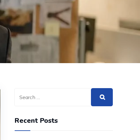
Recent Posts