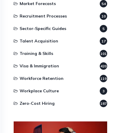
Market Forecasts
54
Recruitment Processes
10
Sector-Specific Guides
5
Talent Acquisition
17
Training & Skills
101
Visa & Immigration
420
Workforce Retention
119
Workplace Culture
3
Zero-Cost Hiring
187