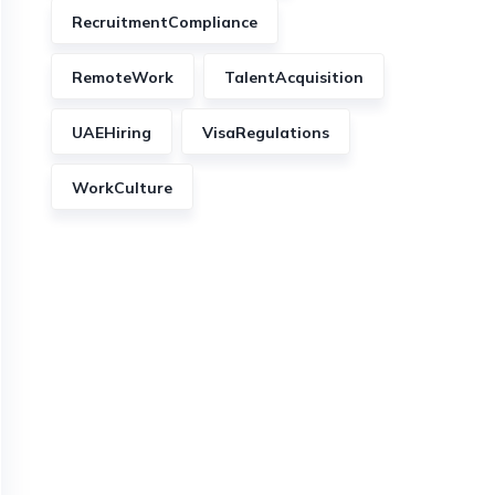
RecruitmentCompliance
RemoteWork
TalentAcquisition
UAEHiring
VisaRegulations
WorkCulture