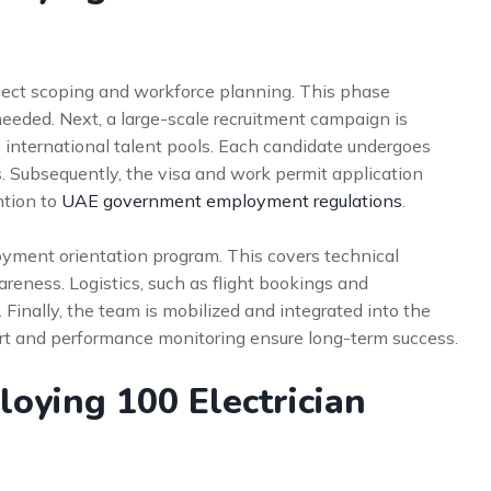
ect scoping and workforce planning. This phase
 needed. Next, a large-scale recruitment campaign is
 international talent pools. Each candidate undergoes
. Subsequently, the visa and work permit application
ntion to
UAE government employment regulations
.
oyment orientation program. This covers technical
areness. Logistics, such as flight bookings and
Finally, the team is mobilized and integrated into the
ort and performance monitoring ensure long-term success.
loying 100 Electrician