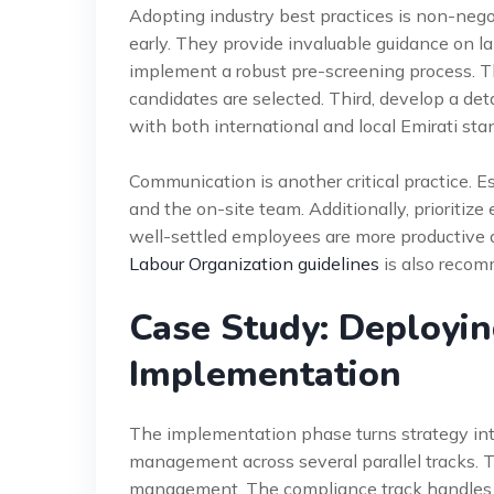
Adopting industry best practices is non-negot
early. They provide invaluable guidance on l
implement a robust pre-screening process. T
candidates are selected. Third, develop a deta
with both international and local Emirati sta
Communication is another critical practice.
and the on-site team. Additionally, priorit
well-settled employees are more productive 
Labour Organization guidelines
is also recom
Case Study: Deployin
Implementation
The implementation phase turns strategy into
management across several parallel tracks. T
management. The compliance track handles al