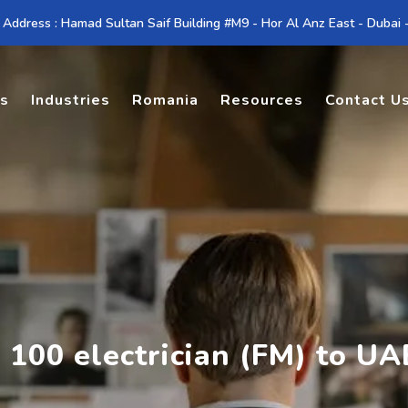
 Address : Hamad Sultan Saif Building #M9 - Hor Al Anz East - Dubai
es
Industries
Romania
Resources
Contact U
 100 electrician (FM) to UA