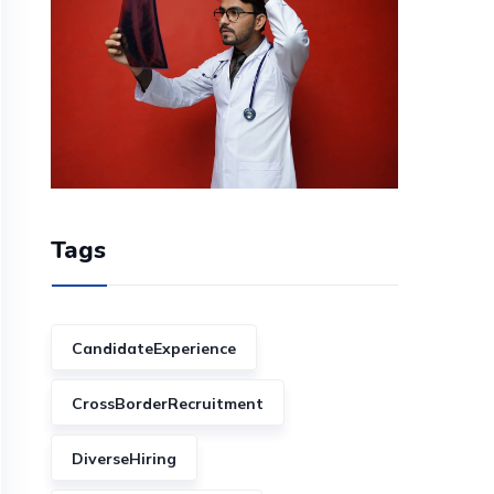
Tags
CandidateExperience
CrossBorderRecruitment
DiverseHiring