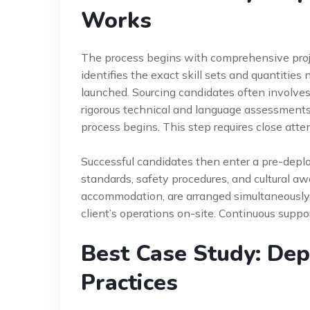
Works
The process begins with comprehensive proj
identifies the exact skill sets and quantities
launched. Sourcing candidates often involves
rigorous technical and language assessments
process begins. This step requires close atte
Successful candidates then enter a pre-depl
standards, safety procedures, and cultural aw
accommodation, are arranged simultaneously. 
client’s operations on-site. Continuous supp
Best Case Study: Dep
Practices