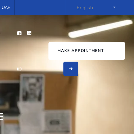
 - UAE
s
MAKE APPOINTMENT
E