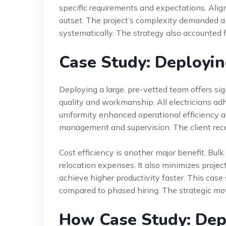
specific requirements and expectations. Ali
outset. The project’s complexity demanded 
systematically. The strategy also accounted fo
Case Study: Deploying
Deploying a large, pre-vetted team offers sig
quality and workmanship. All electricians ad
uniformity enhanced operational efficiency an
management and supervision. The client rece
Cost efficiency is another major benefit. Bul
relocation expenses. It also minimizes projec
achieve higher productivity faster. This cas
compared to phased hiring. The strategic move
How Case Study: Depl