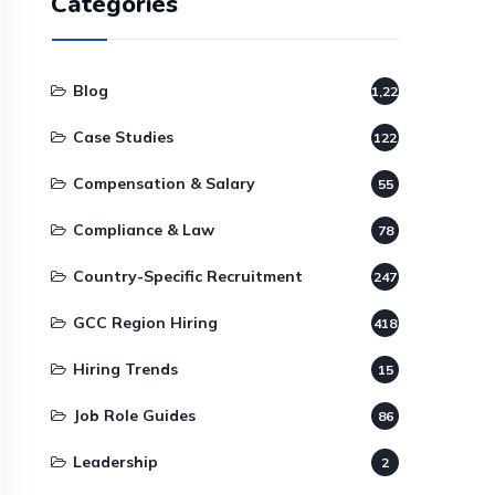
Categories
Blog
1,220
Case Studies
122
Compensation & Salary
55
Compliance & Law
78
Country-Specific Recruitment
247
GCC Region Hiring
418
Hiring Trends
15
Job Role Guides
86
Leadership
2