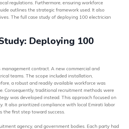
local regulations. Furthermore, ensuring workforce
guide outlines the strategic framework used. It also
tives. The full case study of deploying 100 electrician
Study: Deploying 100
ties management contract. A new commercial and
rical teams. The scope included installation,
ore, a robust and readily available workforce was
ve. Consequently, traditional recruitment methods were
rategy was developed instead. This approach focused on
y. It also prioritized compliance with local Emirati labor
the first step toward success.
cruitment agency, and government bodies. Each party had