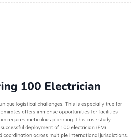
ing 100 Electrician
que logistical challenges. This is especially true for
 Emirates offers immense opportunities for facilities
m requires meticulous planning. This case study
e successful deployment of 100 electrician (FM)
 coordination across multiple international jurisdictions.