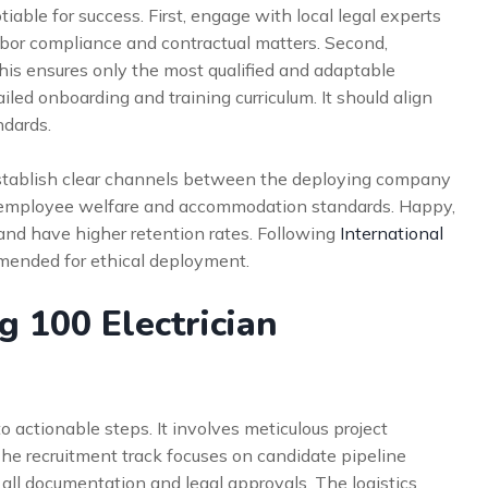
iable for success. First, engage with local legal experts
abor compliance and contractual matters. Second,
his ensures only the most qualified and adaptable
iled onboarding and training curriculum. It should align
ndards.
 Establish clear channels between the deploying company
ize employee welfare and accommodation standards. Happy,
and have higher retention rates. Following
International
mended for ethical deployment.
g 100 Electrician
 actionable steps. It involves meticulous project
he recruitment track focuses on candidate pipeline
l documentation and legal approvals. The logistics