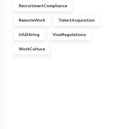
RecruitmentCompliance
RemoteWork
TalentAcquisition
UAEHiring
VisaRegulations
WorkCulture