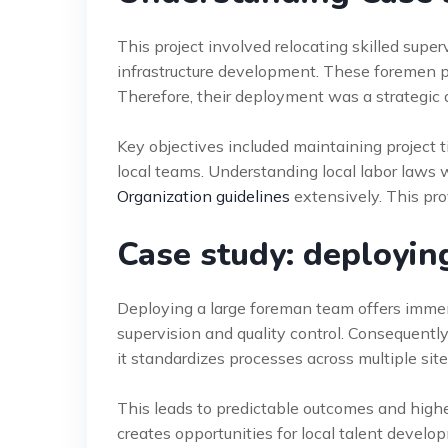
This project involved relocating skilled supe
infrastructure development. These foremen po
Therefore, their deployment was a strategic a
Key objectives included maintaining project t
local teams. Understanding local labor law
Organization guidelines
extensively. This prov
Case study: deployin
Deploying a large foreman team offers immen
supervision and quality control. Consequently
it standardizes processes across multiple site
This leads to predictable outcomes and higher
creates opportunities for local talent develop