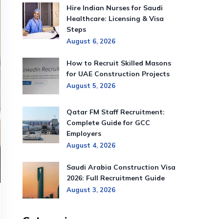
Hire Indian Nurses for Saudi
Healthcare: Licensing & Visa
Steps
August 6, 2026
How to Recruit Skilled Masons
for UAE Construction Projects
August 5, 2026
Qatar FM Staff Recruitment:
Complete Guide for GCC
Employers
August 4, 2026
Saudi Arabia Construction Visa
2026: Full Recruitment Guide
August 3, 2026