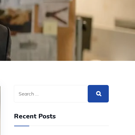
Recent Posts