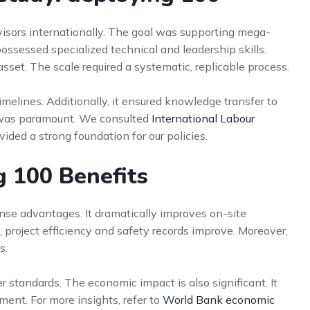
rvisors internationally. The goal was supporting mega-
ssessed specialized technical and leadership skills.
sset. The scale required a systematic, replicable process.
imelines. Additionally, it ensured knowledge transfer to
s was paramount. We consulted
International Labour
ided a strong foundation for our policies.
g 100 Benefits
se advantages. It dramatically improves on-site
, project efficiency and safety records improve. Moreover,
s.
 standards. The economic impact is also significant. It
ment. For more insights, refer to
World Bank economic