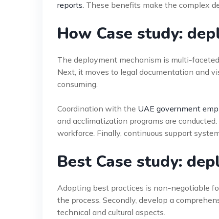
reports
. These benefits make the complex d
How Case study: dep
The deployment mechanism is multi-faceted. I
Next, it moves to legal documentation and vi
consuming.
Coordination with the
UAE government empl
and acclimatization programs are conducted. 
workforce. Finally, continuous support system
Best Case study: dep
Adopting best practices is non-negotiable for
the process. Secondly, develop a comprehens
technical and cultural aspects.