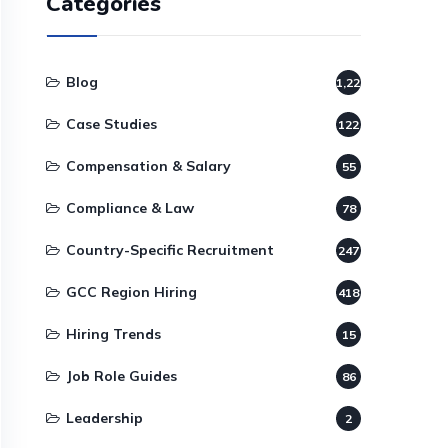
Categories
Blog
1,220
Case Studies
122
Compensation & Salary
55
Compliance & Law
78
Country-Specific Recruitment
247
GCC Region Hiring
418
Hiring Trends
15
Job Role Guides
86
Leadership
2