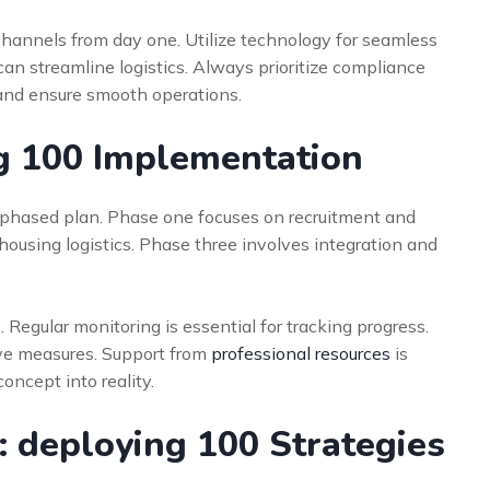
channels from day one. Utilize technology for seamless
can streamline logistics. Always prioritize compliance
k and ensure smooth operations.
ng 100 Implementation
, phased plan. Phase one focuses on recruitment and
housing logistics. Phase three involves integration and
Regular monitoring is essential for tracking progress.
tive measures. Support from
professional resources
is
oncept into reality.
 deploying 100 Strategies