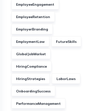
EmployeeEngagement
EmployeeRetention
EmployerBranding
EmploymentLaw
FutureSkills
GlobalJobMarket
HiringCompliance
HiringStrategies
LaborLaws
OnboardingSuccess
PerformanceManagement