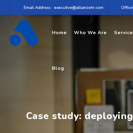
Skip
Email Address : executive@allianzehr.com
Office
to
content
Home
Who We Are
Servic
Blog
Case study: deployin