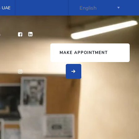
 - UAE
s
MAKE APPOINTMENT