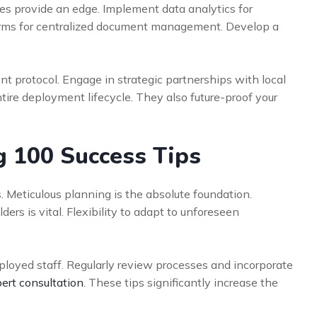
s provide an edge. Implement data analytics for
tforms for centralized document management. Develop a
nt protocol. Engage in strategic partnerships with local
ntire deployment lifecycle. They also future-proof your
g 100 Success Tips
. Meticulous planning is the absolute foundation.
rs is vital. Flexibility to adapt to unforeseen
eployed staff. Regularly review processes and incorporate
ert consultation
. These tips significantly increase the