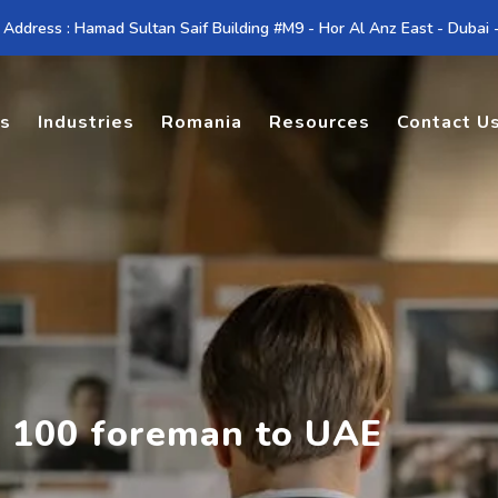
 Address : Hamad Sultan Saif Building #M9 - Hor Al Anz East - Dubai
es
Industries
Romania
Resources
Contact U
g 100 foreman to UAE