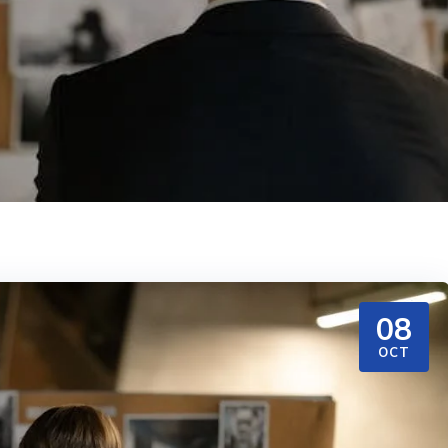
08
OCT