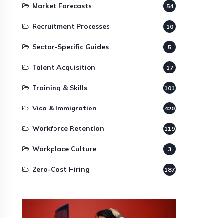
Market Forecasts
54
Recruitment Processes
10
Sector-Specific Guides
5
Talent Acquisition
17
Training & Skills
101
Visa & Immigration
420
Workforce Retention
119
Workplace Culture
3
Zero-Cost Hiring
187