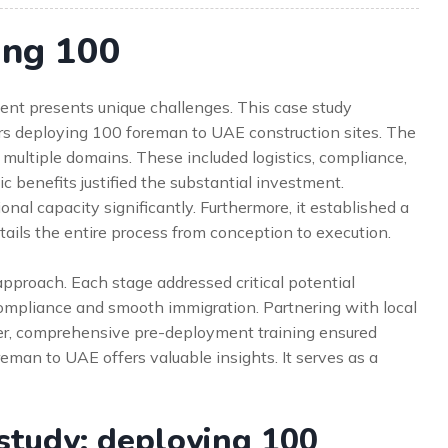
ing 100
ent presents unique challenges. This case study
vers deploying 100 foreman to UAE construction sites. The
s multiple domains. These included logistics, compliance,
ic benefits justified the substantial investment.
ional capacity significantly. Furthermore, it established a
etails the entire process from conception to execution.
proach. Each stage addressed critical potential
 compliance and smooth immigration. Partnering with local
ver, comprehensive pre-deployment training ensured
eman to UAE offers valuable insights. It serves as a
study: deploying 100