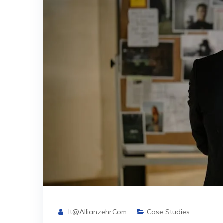
It@allianzehr.com
Case Studies