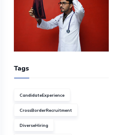
Tags
CandidateExperience
CrossBorderRecruitment
DiverseHiring