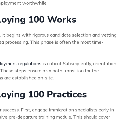
eployment worthwhile.
loying 100 Works
t begins with rigorous candidate selection and vetting.
sa processing. This phase is often the most time-
oyment regulations
is critical. Subsequently, orientation
These steps ensure a smooth transition for the
s are established on-site.
loying 100 Practices
 success. First, engage immigration specialists early in
ive pre-departure training module. This should cover