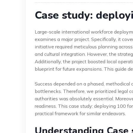
Case study: deploy
Large-scale international workforce deploym
examines a major project. Specifically, it co
initiative required meticulous planning acros
and cultural integration. However, the strateg
Additionally, the project boosted local operat
blueprint for future expansions. This guide d
Success depended on a phased, methodical ap
bottlenecks. Therefore, we prioritized legal
authorities was absolutely essential. Moreo
readiness. This case study: deploying 100 for
practical framework for similar endeavors.
Understanding Case 