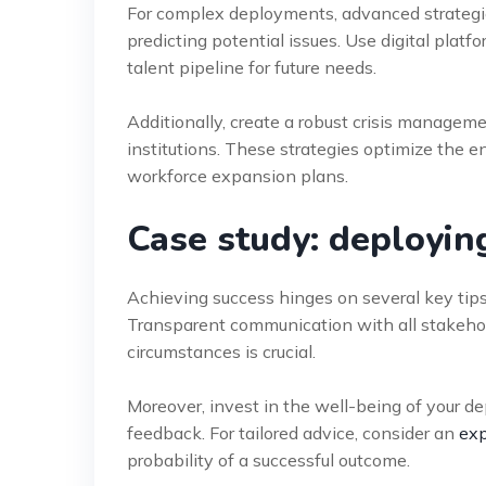
For complex deployments, advanced strategie
predicting potential issues. Use digital pla
talent pipeline for future needs.
Additionally, create a robust crisis manageme
institutions. These strategies optimize the e
workforce expansion plans.
Case study: deployin
Achieving success hinges on several key tips
Transparent communication with all stakeholde
circumstances is crucial.
Moreover, invest in the well-being of your d
feedback. For tailored advice, consider an
exp
probability of a successful outcome.