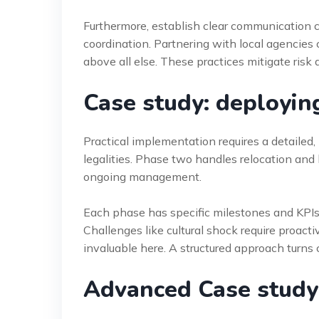
Furthermore, establish clear communication 
coordination. Partnering with local agencies 
above all else. These practices mitigate ris
Case study: deployi
Practical implementation requires a detailed
legalities. Phase two handles relocation and 
ongoing management.
Each phase has specific milestones and KPIs. 
Challenges like cultural shock require proac
invaluable here. A structured approach turns c
Advanced Case study: