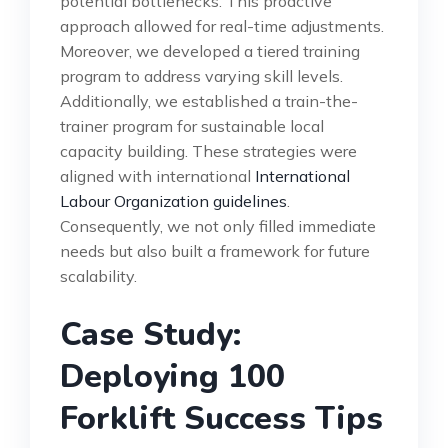
potential bottlenecks. This proactive
approach allowed for real-time adjustments.
Moreover, we developed a tiered training
program to address varying skill levels.
Additionally, we established a train-the-
trainer program for sustainable local
capacity building. These strategies were
aligned with international
International
Labour Organization guidelines
.
Consequently, we not only filled immediate
needs but also built a framework for future
scalability.
Case Study:
Deploying 100
Forklift Success Tips