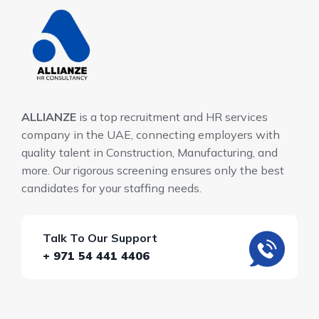
ALLIANZE
is a top recruitment and HR services
company in the UAE, connecting employers with
quality talent in Construction, Manufacturing, and
more. Our rigorous screening ensures only the best
candidates for your staffing needs.
Talk To Our Support
+ 971 54 441 4406