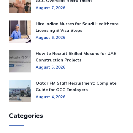
GCC Overseas Recruitment
August 7, 2026
Hire Indian Nurses for Saudi Healthcare:
Licensing & Visa Steps
August 6, 2026
How to Recruit Skilled Masons for UAE
Construction Projects
August 5, 2026
Qatar FM Staff Recruitment: Complete
Guide for GCC Employers
August 4, 2026
Categories