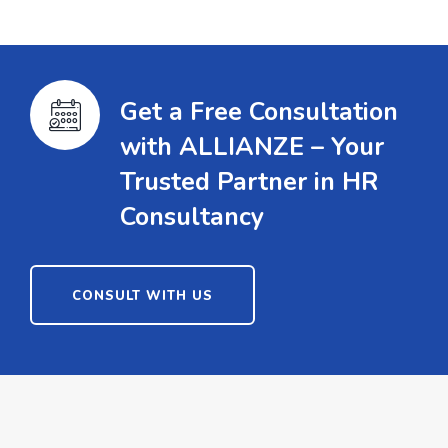
Get a Free Consultation
with ALLIANZE – Your
Trusted Partner in HR
Consultancy
CONSULT WITH US