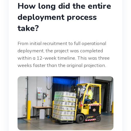
How long did the entire
deployment process
take?
From initial recruitment to full operational
deployment, the project was completed
within a 12-week timeline. This was three
weeks faster than the original projection.