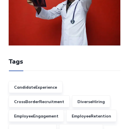
Tags
CandidateExperience
CrossBorderRecruitment
DiverseHiring
EmployeeEngagement
EmployeeRetention