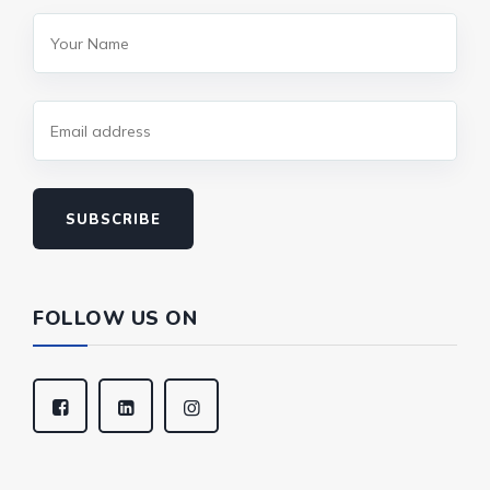
SUBSCRIBE
FOLLOW US ON