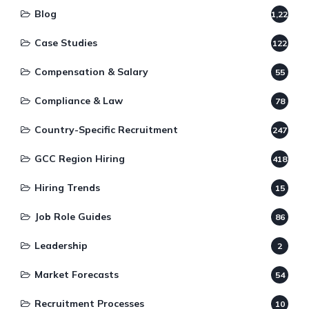
Blog
1,220
Case Studies
122
Compensation & Salary
55
Compliance & Law
78
Country-Specific Recruitment
247
GCC Region Hiring
418
Hiring Trends
15
Job Role Guides
86
Leadership
2
Market Forecasts
54
Recruitment Processes
10