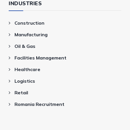
INDUSTRIES
Construction
Manufacturing
Oil & Gas
Facilities Management
Healthcare
Logistics
Retail
Romania Recruitment