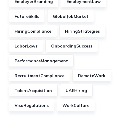
EmployerBranding
EmploymentLaw
FutureSkills
GlobalJobMarket
HiringCompliance
HiringStrategies
LaborLaws
OnboardingSuccess
PerformanceManagement
RecruitmentCompliance
RemoteWork
TalentAcquisition
UAEHiring
VisaRegulations
WorkCulture