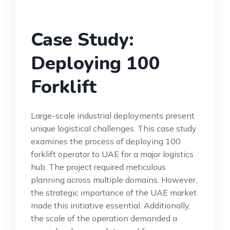
Case Study:
Deploying 100
Forklift
Large-scale industrial deployments present
unique logistical challenges. This case study
examines the process of deploying 100
forklift operator to UAE for a major logistics
hub. The project required meticulous
planning across multiple domains. However,
the strategic importance of the UAE market
made this initiative essential. Additionally,
the scale of the operation demanded a