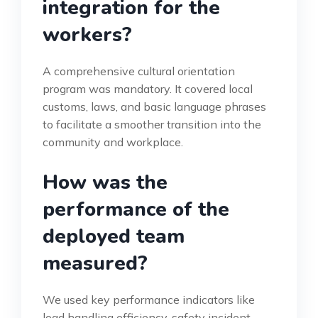
integration for the
workers?
A comprehensive cultural orientation
program was mandatory. It covered local
customs, laws, and basic language phrases
to facilitate a smoother transition into the
community and workplace.
How was the
performance of the
deployed team
measured?
We used key performance indicators like
load handling efficiency, safety incident