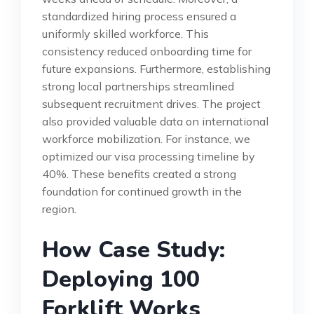
standardized hiring process ensured a
uniformly skilled workforce. This
consistency reduced onboarding time for
future expansions. Furthermore, establishing
strong local partnerships streamlined
subsequent recruitment drives. The project
also provided valuable data on international
workforce mobilization. For instance, we
optimized our visa processing timeline by
40%. These benefits created a strong
foundation for continued growth in the
region.
How Case Study:
Deploying 100
Forklift Works