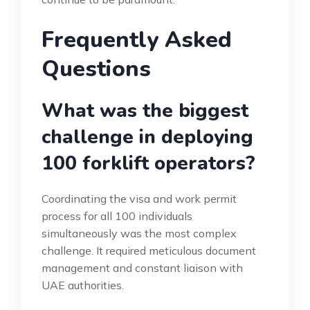
Frequently Asked
Questions
What was the biggest
challenge in deploying
100 forklift operators?
Coordinating the visa and work permit
process for all 100 individuals
simultaneously was the most complex
challenge. It required meticulous document
management and constant liaison with
UAE authorities.