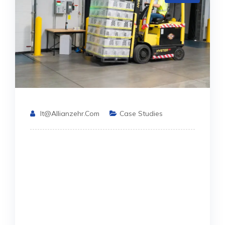
It@allianzehr.com
Case Studies