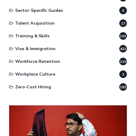
Sector-Specific Guides
5
Talent Acquisition
17
Training & Skills
101
Visa & Immigration
421
Workforce Retention
119
Workplace Culture
3
Zero-Cost Hiring
187