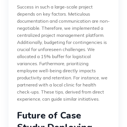
Success in such a large-scale project
depends on key factors. Meticulous
documentation and communication are non-
negotiable. Therefore, we implemented a
centralized project management platform.
Additionally, budgeting for contingencies is
crucial for unforeseen challenges. We
allocated a 15% buffer for logistical
variances. Furthermore, prioritizing
employee well-being directly impacts
productivity and retention. For instance, we
partnered with a local clinic for health
check-ups. These tips, derived from direct
experience, can guide similar initiatives.
Future of Case