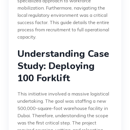
specialized approach to workforce
mobilization. Furthermore, navigating the
local regulatory environment was a critical
success factor. This guide details the entire
process from recruitment to full operational
capacity.
Understanding Case
Study: Deploying
100 Forklift
This initiative involved a massive logistical
undertaking. The goal was staffing a new
500,000-square-foot warehouse facility in
Dubai. Therefore, understanding the scope
was the first critical step. The project
required sourcing, vetting, and relocating