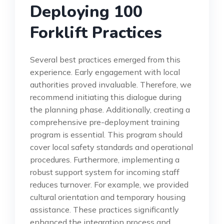
Deploying 100
Forklift Practices
Several best practices emerged from this
experience. Early engagement with local
authorities proved invaluable. Therefore, we
recommend initiating this dialogue during
the planning phase. Additionally, creating a
comprehensive pre-deployment training
program is essential. This program should
cover local safety standards and operational
procedures. Furthermore, implementing a
robust support system for incoming staff
reduces turnover. For example, we provided
cultural orientation and temporary housing
assistance. These practices significantly
enhanced the integration process and