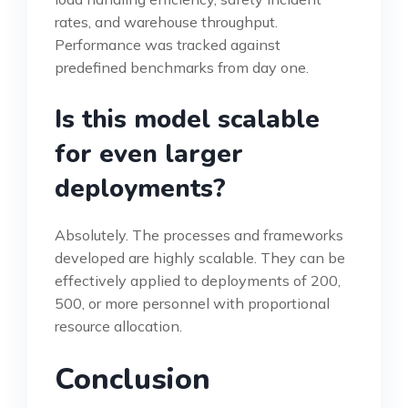
rates, and warehouse throughput.
Performance was tracked against
predefined benchmarks from day one.
Is this model scalable
for even larger
deployments?
Absolutely. The processes and frameworks
developed are highly scalable. They can be
effectively applied to deployments of 200,
500, or more personnel with proportional
resource allocation.
Conclusion