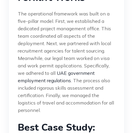
The operational framework was built on a
five-pillar model. First, we established a
dedicated project management office. This
team coordinated all aspects of the
deployment. Next, we partnered with local
recruitment agencies for talent sourcing.
Meanwhile, our legal team worked on visa
and work permit applications. Specifically,
we adhered to all
UAE government
employment regulations
. The process also
included rigorous skills assessment and
certification. Finally, we managed the
logistics of travel and accommodation for all
personnel.
Best Case Study: