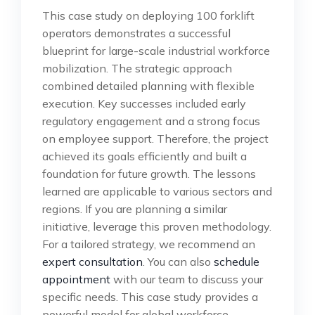
This case study on deploying 100 forklift
operators demonstrates a successful
blueprint for large-scale industrial workforce
mobilization. The strategic approach
combined detailed planning with flexible
execution. Key successes included early
regulatory engagement and a strong focus
on employee support. Therefore, the project
achieved its goals efficiently and built a
foundation for future growth. The lessons
learned are applicable to various sectors and
regions. If you are planning a similar
initiative, leverage this proven methodology.
For a tailored strategy, we recommend an
expert consultation
. You can also
schedule
appointment
with our team to discuss your
specific needs. This case study provides a
powerful model for global workforce