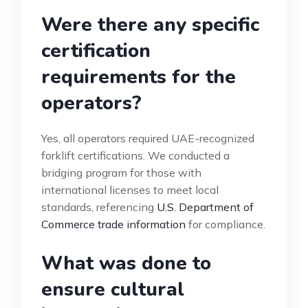
Were there any specific
certification
requirements for the
operators?
Yes, all operators required UAE-recognized
forklift certifications. We conducted a
bridging program for those with
international licenses to meet local
standards, referencing
U.S. Department of
Commerce trade information
for compliance.
What was done to
ensure cultural