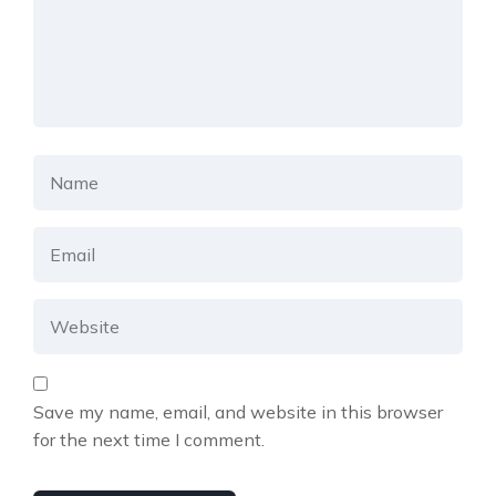
Save my name, email, and website in this browser
for the next time I comment.