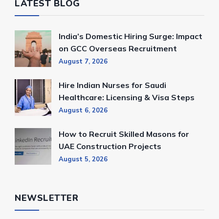
LATEST BLOG
India’s Domestic Hiring Surge: Impact
on GCC Overseas Recruitment
August 7, 2026
Hire Indian Nurses for Saudi
Healthcare: Licensing & Visa Steps
August 6, 2026
How to Recruit Skilled Masons for
UAE Construction Projects
August 5, 2026
NEWSLETTER