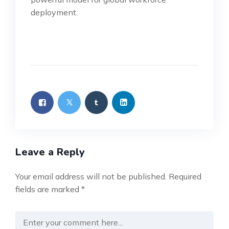
deployment.
Leave a Reply
Your email address will not be published.
Required
fields are marked
*