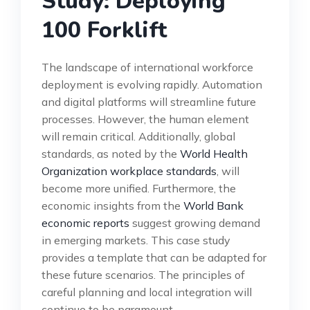
Study: Deploying
100 Forklift
The landscape of international workforce
deployment is evolving rapidly. Automation
and digital platforms will streamline future
processes. However, the human element
will remain critical. Additionally, global
standards, as noted by the
World Health
Organization workplace standards
, will
become more unified. Furthermore, the
economic insights from the
World Bank
economic reports
suggest growing demand
in emerging markets. This case study
provides a template that can be adapted for
these future scenarios. The principles of
careful planning and local integration will
continue to be paramount.