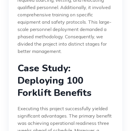
qualified personnel. Additionally, it involved
comprehensive training on specific
equipment and safety protocols. This large-
scale personnel deployment demanded a
phased methodology. Consequently, we
divided the project into distinct stages for
better management.
Case Study:
Deploying 100
Forklift Benefits
Executing this project successfully yielded
significant advantages. The primary benefit
was achieving operational readiness three
weeks ahead of schedule. Moreover, a