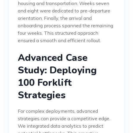
housing and transportation. Weeks seven
and eight were dedicated to pre-departure
orientation. Finally, the arrival and
onboarding process spanned the remaining
four weeks. This structured approach
ensured a smooth and efficient rollout.
Advanced Case
Study: Deploying
100 Forklift
Strategies
For complex deployments, advanced
strategies can provide a competitive edge.
We integrated data analytics to predict