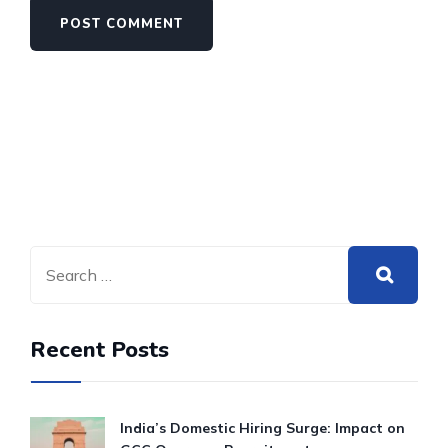
Recent Posts
India’s Domestic Hiring Surge: Impact on