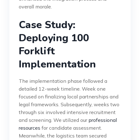
overall morale.
Case Study:
Deploying 100
Forklift
Implementation
The implementation phase followed a
detailed 12-week timeline. Week one
focused on finalizing local partnerships and
legal frameworks. Subsequently, weeks two
through six involved intensive recruitment
and screening. We utilized our
professional
resources
for candidate assessment.
Meanwhile, the logistics team secured