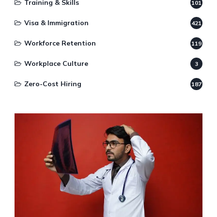
Training & Skills
101
Visa & Immigration
421
Workforce Retention
119
Workplace Culture
3
Zero-Cost Hiring
187