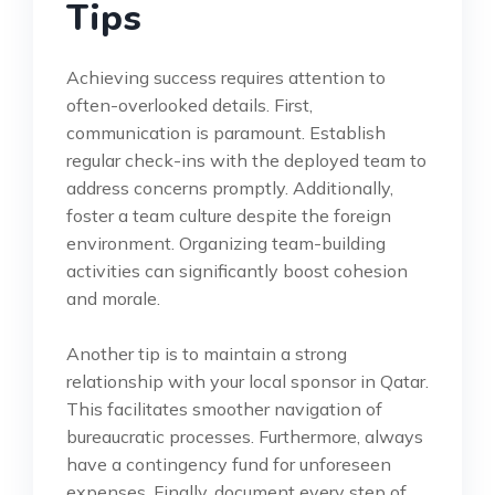
Tips
Achieving success requires attention to
often-overlooked details. First,
communication is paramount. Establish
regular check-ins with the deployed team to
address concerns promptly. Additionally,
foster a team culture despite the foreign
environment. Organizing team-building
activities can significantly boost cohesion
and morale.
Another tip is to maintain a strong
relationship with your local sponsor in Qatar.
This facilitates smoother navigation of
bureaucratic processes. Furthermore, always
have a contingency fund for unforeseen
expenses. Finally, document every step of