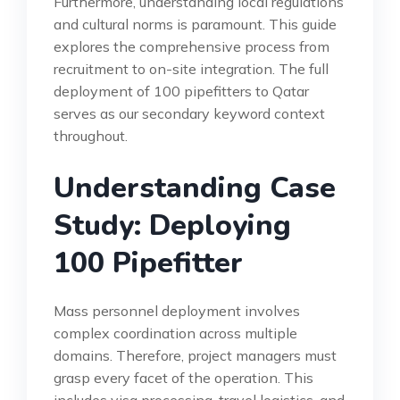
Furthermore, understanding local regulations
and cultural norms is paramount. This guide
explores the comprehensive process from
recruitment to on-site integration. The full
deployment of 100 pipefitters to Qatar
serves as our secondary keyword context
throughout.
Understanding Case
Study: Deploying
100 Pipefitter
Mass personnel deployment involves
complex coordination across multiple
domains. Therefore, project managers must
grasp every facet of the operation. This
includes visa processing, travel logistics, and