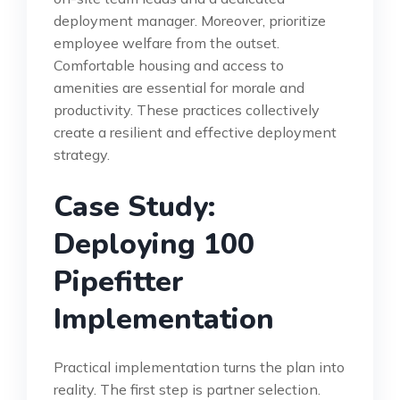
deployment manager. Moreover, prioritize
employee welfare from the outset.
Comfortable housing and access to
amenities are essential for morale and
productivity. These practices collectively
create a resilient and effective deployment
strategy.
Case Study:
Deploying 100
Pipefitter
Implementation
Practical implementation turns the plan into
reality. The first step is partner selection.