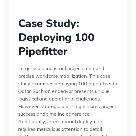
Case Study:
Deploying 100
Pipefitter
Large-scale industrial projects demand
precise workforce mobilization. This case
study examines deploying 100 pipefitters to
Qatar. Such an endeavor presents unique
logistical and operational challenges.
However, strategic planning ensures project
success and timeline adherence.
Additionally, international deployment
requires meticulous attention to detail.