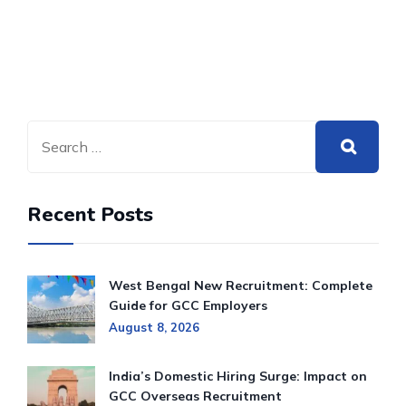
Recent Posts
West Bengal New Recruitment: Complete
Guide for GCC Employers
August 8, 2026
India’s Domestic Hiring Surge: Impact on
GCC Overseas Recruitment