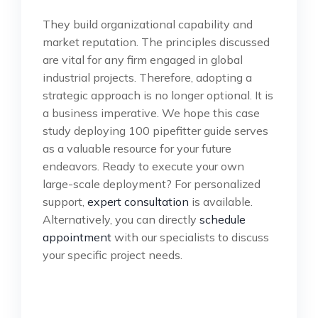
They build organizational capability and
market reputation. The principles discussed
are vital for any firm engaged in global
industrial projects. Therefore, adopting a
strategic approach is no longer optional. It is
a business imperative. We hope this case
study deploying 100 pipefitter guide serves
as a valuable resource for your future
endeavors. Ready to execute your own
large-scale deployment? For personalized
support,
expert consultation
is available.
Alternatively, you can directly
schedule
appointment
with our specialists to discuss
your specific project needs.