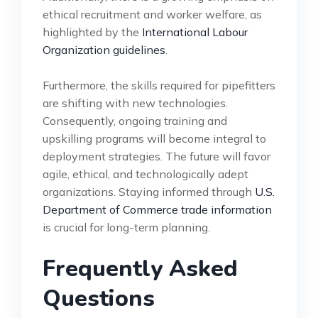
ethical recruitment and worker welfare, as
highlighted by the
International Labour
Organization guidelines
.
Furthermore, the skills required for pipefitters
are shifting with new technologies.
Consequently, ongoing training and
upskilling programs will become integral to
deployment strategies. The future will favor
agile, ethical, and technologically adept
organizations. Staying informed through
U.S.
Department of Commerce trade information
is crucial for long-term planning.
Frequently Asked
Questions