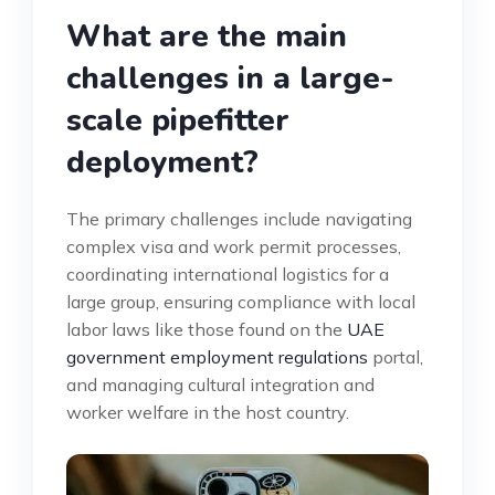
What are the main
challenges in a large-
scale pipefitter
deployment?
The primary challenges include navigating
complex visa and work permit processes,
coordinating international logistics for a
large group, ensuring compliance with local
labor laws like those found on the
UAE
government employment regulations
portal,
and managing cultural integration and
worker welfare in the host country.