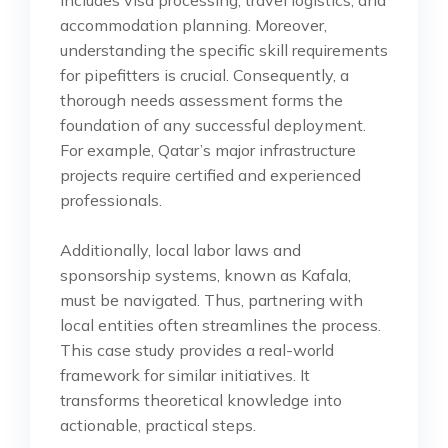
accommodation planning. Moreover,
understanding the specific skill requirements
for pipefitters is crucial. Consequently, a
thorough needs assessment forms the
foundation of any successful deployment.
For example, Qatar’s major infrastructure
projects require certified and experienced
professionals.
Additionally, local labor laws and
sponsorship systems, known as Kafala,
must be navigated. Thus, partnering with
local entities often streamlines the process.
This case study provides a real-world
framework for similar initiatives. It
transforms theoretical knowledge into
actionable, practical steps.