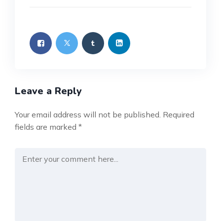
Leave a Reply
Your email address will not be published.
Required
fields are marked
*