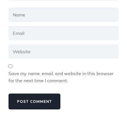
Save my name, email, and website in this browser
for the next time I comment.