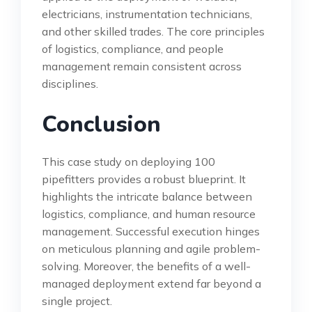
electricians, instrumentation technicians,
and other skilled trades. The core principles
of logistics, compliance, and people
management remain consistent across
disciplines.
Conclusion
This case study on deploying 100
pipefitters provides a robust blueprint. It
highlights the intricate balance between
logistics, compliance, and human resource
management. Successful execution hinges
on meticulous planning and agile problem-
solving. Moreover, the benefits of a well-
managed deployment extend far beyond a
single project.