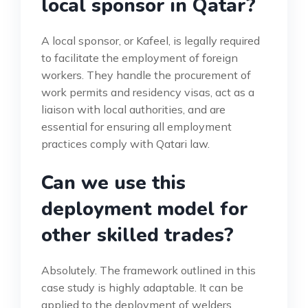
local sponsor in Qatar?
A local sponsor, or Kafeel, is legally required
to facilitate the employment of foreign
workers. They handle the procurement of
work permits and residency visas, act as a
liaison with local authorities, and are
essential for ensuring all employment
practices comply with Qatari law.
Can we use this
deployment model for
other skilled trades?
Absolutely. The framework outlined in this
case study is highly adaptable. It can be
applied to the deployment of welders,