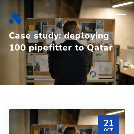
Skip
to
content
Case study: deploying
100 pipefitter to Qatar
21
OCT