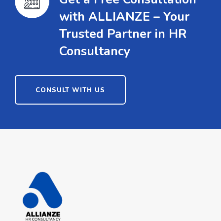
with ALLIANZE – Your
Trusted Partner in HR
Consultancy
CONSULT WITH US