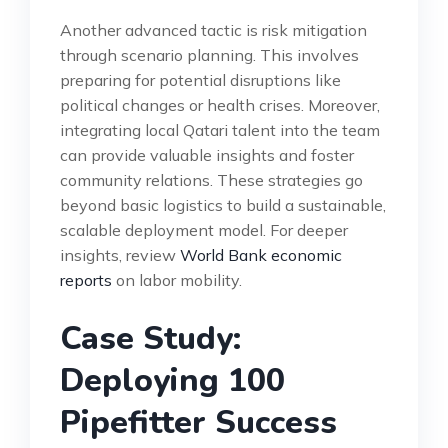
Another advanced tactic is risk mitigation
through scenario planning. This involves
preparing for potential disruptions like
political changes or health crises. Moreover,
integrating local Qatari talent into the team
can provide valuable insights and foster
community relations. These strategies go
beyond basic logistics to build a sustainable,
scalable deployment model. For deeper
insights, review
World Bank economic
reports
on labor mobility.
Case Study:
Deploying 100
Pipefitter Success