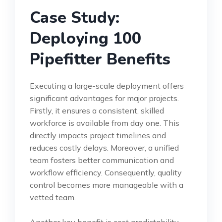
Case Study:
Deploying 100
Pipefitter Benefits
Executing a large-scale deployment offers
significant advantages for major projects.
Firstly, it ensures a consistent, skilled
workforce is available from day one. This
directly impacts project timelines and
reduces costly delays. Moreover, a unified
team fosters better communication and
workflow efficiency. Consequently, quality
control becomes more manageable with a
vetted team.
Another key benefit is cost predictability.