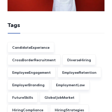
Tags
CandidateExperience
CrossBorderRecruitment
DiverseHiring
EmployeeEngagement
EmployeeRetention
EmployerBranding
EmploymentLaw
FutureSkills
GlobalJobMarket
HiringCompliance
HiringStrategies