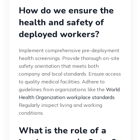
How do we ensure the
health and safety of
deployed workers?
Implement comprehensive pre-deployment
health screenings. Provide thorough on-site
safety orientation that meets both
company and local standards. Ensure access
to quality medical facilities. Adhere to
guidelines from organizations like the
World
Health Organization workplace standards
.
Regularly inspect living and working
conditions.
What is the role of a