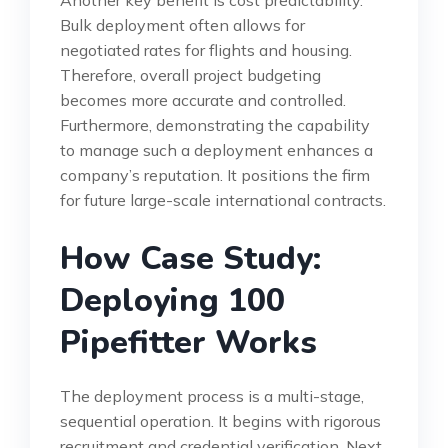
Bulk deployment often allows for
negotiated rates for flights and housing.
Therefore, overall project budgeting
becomes more accurate and controlled.
Furthermore, demonstrating the capability
to manage such a deployment enhances a
company’s reputation. It positions the firm
for future large-scale international contracts.
How Case Study:
Deploying 100
Pipefitter Works
The deployment process is a multi-stage,
sequential operation. It begins with rigorous
recruitment and credential verification. Next,