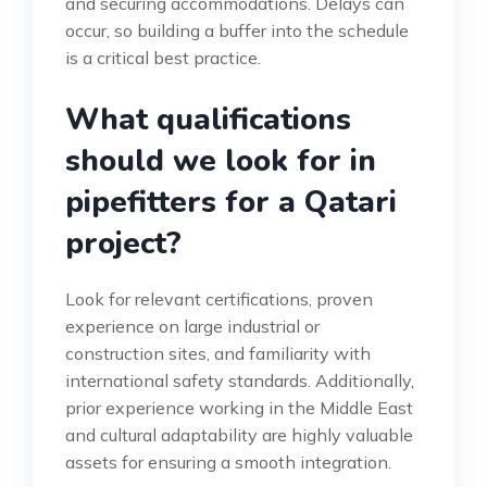
and securing accommodations. Delays can
occur, so building a buffer into the schedule
is a critical best practice.
What qualifications
should we look for in
pipefitters for a Qatari
project?
Look for relevant certifications, proven
experience on large industrial or
construction sites, and familiarity with
international safety standards. Additionally,
prior experience working in the Middle East
and cultural adaptability are highly valuable
assets for ensuring a smooth integration.