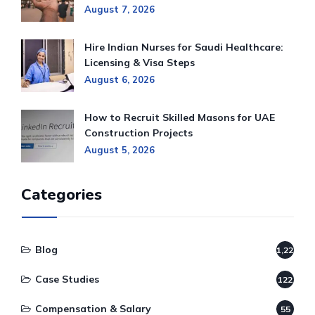
August 7, 2026
Hire Indian Nurses for Saudi Healthcare:
Licensing & Visa Steps
August 6, 2026
How to Recruit Skilled Masons for UAE
Construction Projects
August 5, 2026
Categories
Blog
1,220
Case Studies
122
Compensation & Salary
55