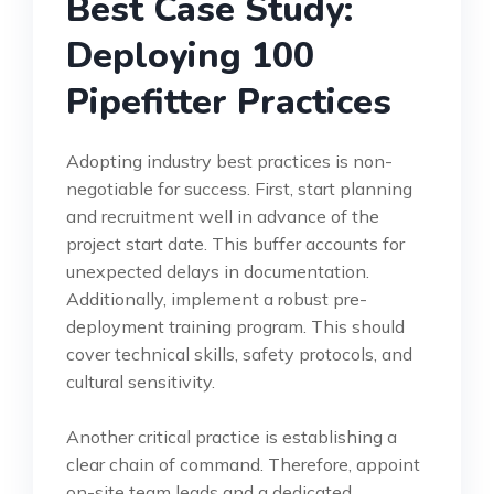
Best Case Study:
Deploying 100
Pipefitter Practices
Adopting industry best practices is non-
negotiable for success. First, start planning
and recruitment well in advance of the
project start date. This buffer accounts for
unexpected delays in documentation.
Additionally, implement a robust pre-
deployment training program. This should
cover technical skills, safety protocols, and
cultural sensitivity.
Another critical practice is establishing a
clear chain of command. Therefore, appoint
on-site team leads and a dedicated