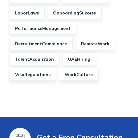
LaborLaws
OnboardingSuccess
PerformanceManagement
RecruitmentCompliance
RemoteWork
TalentAcquisition
UAEHiring
VisaRegulations
WorkCulture
Get a Free Consultation