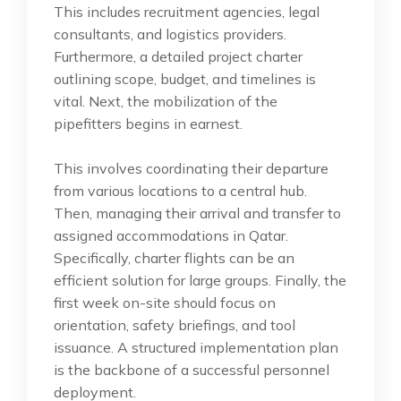
This includes recruitment agencies, legal
consultants, and logistics providers.
Furthermore, a detailed project charter
outlining scope, budget, and timelines is
vital. Next, the mobilization of the
pipefitters begins in earnest.
This involves coordinating their departure
from various locations to a central hub.
Then, managing their arrival and transfer to
assigned accommodations in Qatar.
Specifically, charter flights can be an
efficient solution for large groups. Finally, the
first week on-site should focus on
orientation, safety briefings, and tool
issuance. A structured implementation plan
is the backbone of a successful personnel
deployment.