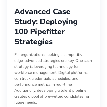
Advanced Case
Study: Deploying
100 Pipefitter
Strategies
For organizations seeking a competitive
edge, advanced strategies are key. One such
strategy is leveraging technology for
workforce management. Digital platforms
can track credentials, schedules, and
performance metrics in real-time.
Additionally, developing a talent pipeline
creates a pool of pre-vetted candidates for
future needs.