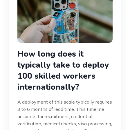
How long does it
typically take to deploy
100 skilled workers
internationally?
A deployment of this scale typically requires
3 to 6 months of lead time. This timeline
accounts for recruitment, credential
verification, medical checks, visa processing,