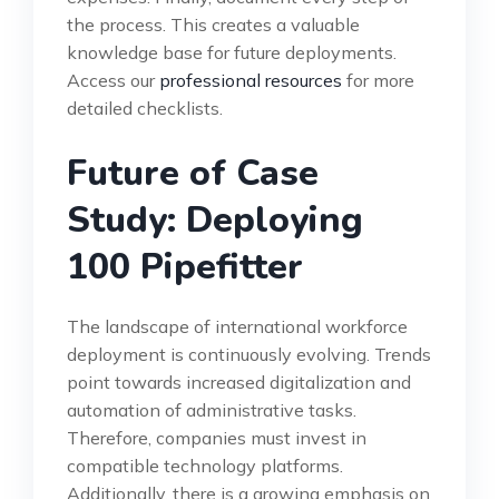
the process. This creates a valuable
knowledge base for future deployments.
Access our
professional resources
for more
detailed checklists.
Future of Case
Study: Deploying
100 Pipefitter
The landscape of international workforce
deployment is continuously evolving. Trends
point towards increased digitalization and
automation of administrative tasks.
Therefore, companies must invest in
compatible technology platforms.
Additionally, there is a growing emphasis on