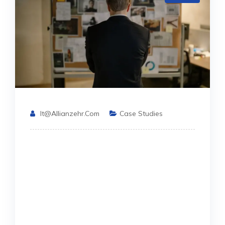
It@allianzehr.com
Case Studies