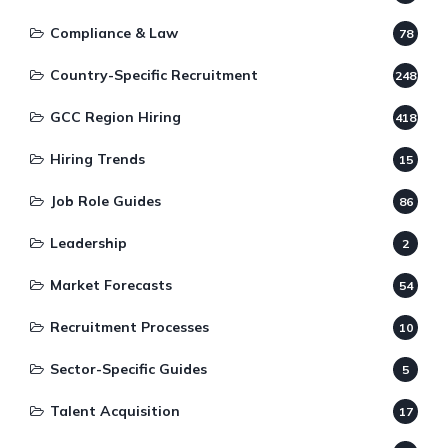
Compliance & Law
78
Country-Specific Recruitment
248
GCC Region Hiring
418
Hiring Trends
15
Job Role Guides
86
Leadership
2
Market Forecasts
54
Recruitment Processes
10
Sector-Specific Guides
5
Talent Acquisition
17