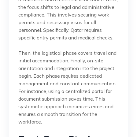
the focus shifts to legal and administrative
compliance. This involves securing work
permits and necessary visas for all
personnel. Specifically, Qatar requires
specific entry permits and medical checks.
Then, the logistical phase covers travel and
initial accommodation. Finally, on-site
orientation and integration into the project
begin. Each phase requires dedicated
management and constant communication.
For instance, using a centralized portal for
document submission saves time. This
systematic approach minimizes errors and
ensures a smooth transition for the
workforce.