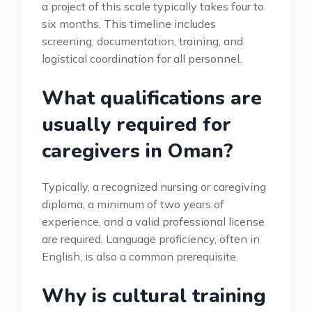
a project of this scale typically takes four to
six months. This timeline includes
screening, documentation, training, and
logistical coordination for all personnel.
What qualifications are
usually required for
caregivers in Oman?
Typically, a recognized nursing or caregiving
diploma, a minimum of two years of
experience, and a valid professional license
are required. Language proficiency, often in
English, is also a common prerequisite.
Why is cultural training