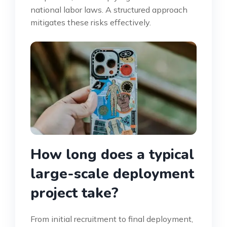
national labor laws. A structured approach
mitigates these risks effectively.
How long does a typical
large-scale deployment
project take?
From initial recruitment to final deployment,