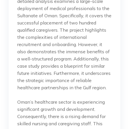
detailed analysis examines a large-scale
deployment of medical professionals to the
Sultanate of Oman. Specifically, it covers the
successful placement of two hundred
qualified caregivers. The project highlights
the complexities of international
recruitment and onboarding. However, it
also demonstrates the immense benefits of
a well-structured program. Additionally, this
case study provides a blueprint for similar
future initiatives. Furthermore, it underscores
the strategic importance of reliable
healthcare partnerships in the Gulf region.
Oman’s healthcare sector is experiencing
significant growth and development.
Consequently, there is a rising demand for
skilled nursing and caregiving staff. This