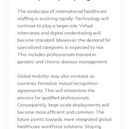
The landscape of international healthcare
staffing is evolving rapidly. Technology will
continue to play a larger role. Virtual
interviews and digital credentialing will
become standard. Moreover, the demand for
specialized caregivers is expected to rise.
This includes professionals trained in
geriatric and chronic disease management.
Global mobility may also increase as
countries formalize mutual recognition
agreements. This will streamline the
process for qualified professionals.
Consequently, large-scale deployments will
become more efficient and common. The
future points towards more integrated global
healthcare workforce solutions. Staying