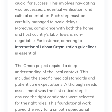
crucial for success. This involves navigating
visa processes, credential verification, and
cultural orientation. Each step must be
carefully managed to avoid delays.
Moreover, compliance with both the home
and host country’s labor laws is non-
negotiable. For instance, adhering to
International Labour Organization guidelines
is essential.
The Oman project required a deep
understanding of the local context. This
included the specific medical standards and
patient care expectations. A thorough needs
assessment was the first critical step. It
ensured the right candidates were selected
for the right roles. This foundational work
paved the way for a smooth operational