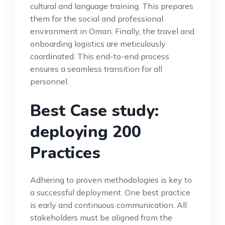
cultural and language training. This prepares
them for the social and professional
environment in Oman. Finally, the travel and
onboarding logistics are meticulously
coordinated. This end-to-end process
ensures a seamless transition for all
personnel.
Best Case study:
deploying 200
Practices
Adhering to proven methodologies is key to
a successful deployment. One best practice
is early and continuous communication. All
stakeholders must be aligned from the