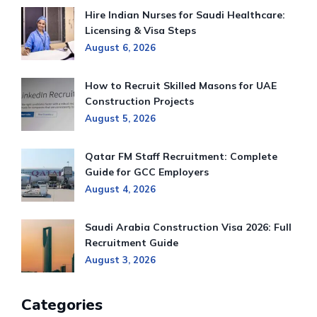
Hire Indian Nurses for Saudi Healthcare:
Licensing & Visa Steps
August 6, 2026
How to Recruit Skilled Masons for UAE
Construction Projects
August 5, 2026
Qatar FM Staff Recruitment: Complete
Guide for GCC Employers
August 4, 2026
Saudi Arabia Construction Visa 2026: Full
Recruitment Guide
August 3, 2026
Categories