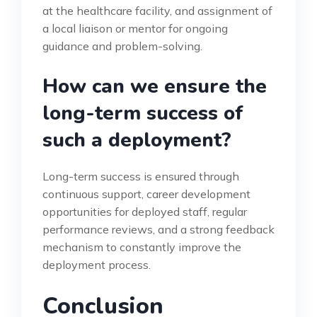
at the healthcare facility, and assignment of
a local liaison or mentor for ongoing
guidance and problem-solving.
How can we ensure the
long-term success of
such a deployment?
Long-term success is ensured through
continuous support, career development
opportunities for deployed staff, regular
performance reviews, and a strong feedback
mechanism to constantly improve the
deployment process.
Conclusion