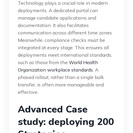
Technology plays a crucial role in modern
deployments. A dedicated portal can
manage candidate applications and
documentation. It also facilitates
communication across different time zones.
Meanwhile, compliance checks must be
integrated at every stage. This ensures all
deployments meet international standards,
such as those from the
World Health
Organization workplace standards
. A
phased rollout, rather than a single bulk
transfer, is often more manageable and
effective.
Advanced Case
study: deploying 200