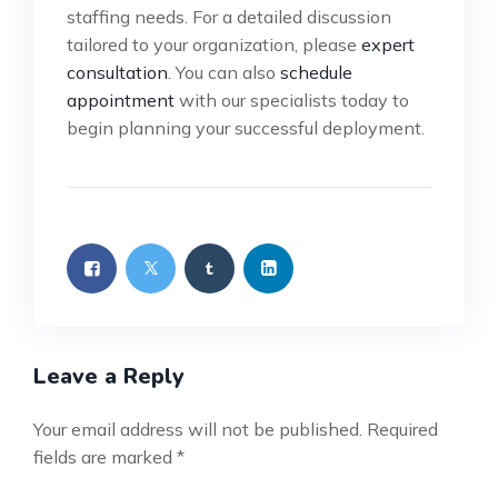
staffing needs. For a detailed discussion
tailored to your organization, please
expert
consultation
. You can also
schedule
appointment
with our specialists today to
begin planning your successful deployment.
Leave a Reply
Your email address will not be published.
Required
fields are marked
*