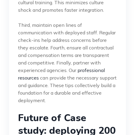
cultural training. This minimizes culture
shock and promotes faster integration.
Third, maintain open lines of
communication with deployed staff. Regular
check-ins help address concerns before
they escalate. Fourth, ensure all contractual
and compensation terms are transparent
and competitive. Finally, partner with
experienced agencies. Our
professional
resources
can provide the necessary support
and guidance. These tips collectively build a
foundation for a durable and effective
deployment.
Future of Case
study: deploying 200