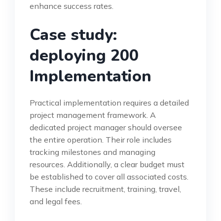
enhance success rates.
Case study:
deploying 200
Implementation
Practical implementation requires a detailed
project management framework. A
dedicated project manager should oversee
the entire operation. Their role includes
tracking milestones and managing
resources. Additionally, a clear budget must
be established to cover all associated costs.
These include recruitment, training, travel,
and legal fees.