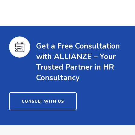
Get a Free Consultation
with ALLIANZE – Your
Trusted Partner in HR
Consultancy
CONSULT WITH US