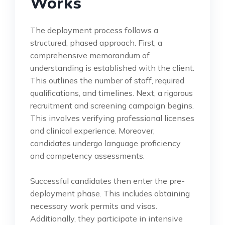
Works
The deployment process follows a
structured, phased approach. First, a
comprehensive memorandum of
understanding is established with the client.
This outlines the number of staff, required
qualifications, and timelines. Next, a rigorous
recruitment and screening campaign begins.
This involves verifying professional licenses
and clinical experience. Moreover,
candidates undergo language proficiency
and competency assessments.
Successful candidates then enter the pre-
deployment phase. This includes obtaining
necessary work permits and visas.
Additionally, they participate in intensive