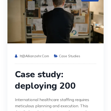
It@allianzehr.com
Case Studies
Case study:
deploying 200
International healthcare staffing requires
meticulous planning and execution. This