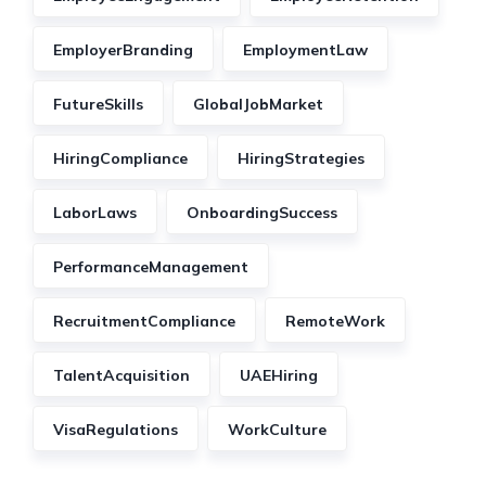
EmployerBranding
EmploymentLaw
FutureSkills
GlobalJobMarket
HiringCompliance
HiringStrategies
LaborLaws
OnboardingSuccess
PerformanceManagement
RecruitmentCompliance
RemoteWork
TalentAcquisition
UAEHiring
VisaRegulations
WorkCulture