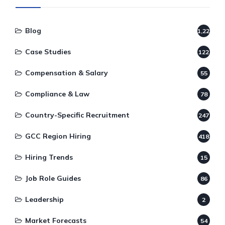
Blog
1,220
Case Studies
122
Compensation & Salary
55
Compliance & Law
78
Country-Specific Recruitment
247
GCC Region Hiring
418
Hiring Trends
15
Job Role Guides
86
Leadership
2
Market Forecasts
54