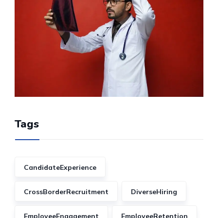
Tags
CandidateExperience
CrossBorderRecruitment
DiverseHiring
EmployeeEngagement
EmployeeRetention