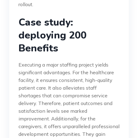
rollout.
Case study:
deploying 200
Benefits
Executing a major staffing project yields
significant advantages. For the healthcare
facility, it ensures consistent, high-quality
patient care. It also alleviates staff
shortages that can compromise service
delivery. Therefore, patient outcomes and
satisfaction levels see marked
improvement. Additionally, for the
caregivers, it offers unparalleled professional
development opportunities. They gain