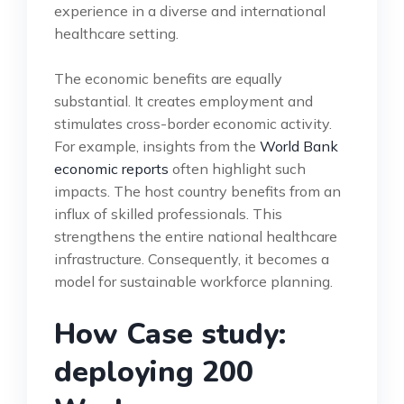
experience in a diverse and international
healthcare setting.
The economic benefits are equally
substantial. It creates employment and
stimulates cross-border economic activity.
For example, insights from the
World Bank
economic reports
often highlight such
impacts. The host country benefits from an
influx of skilled professionals. This
strengthens the entire national healthcare
infrastructure. Consequently, it becomes a
model for sustainable workforce planning.
How Case study:
deploying 200