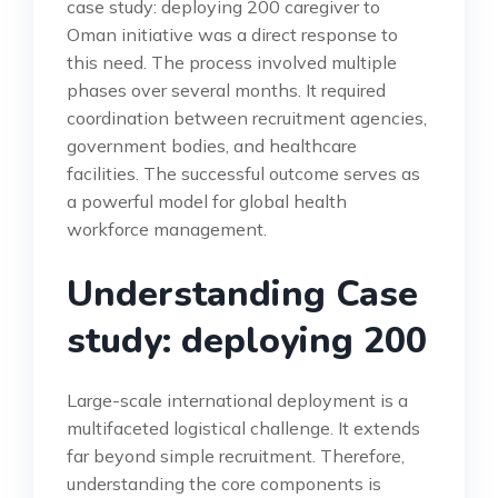
case study: deploying 200 caregiver to
Oman initiative was a direct response to
this need. The process involved multiple
phases over several months. It required
coordination between recruitment agencies,
government bodies, and healthcare
facilities. The successful outcome serves as
a powerful model for global health
workforce management.
Understanding Case
study: deploying 200
Large-scale international deployment is a
multifaceted logistical challenge. It extends
far beyond simple recruitment. Therefore,
understanding the core components is