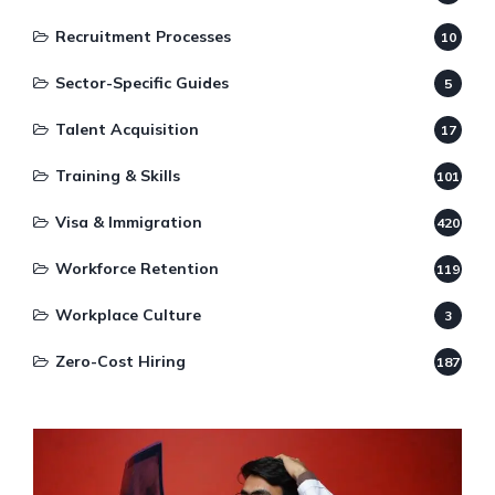
Recruitment Processes
10
Sector-Specific Guides
5
Talent Acquisition
17
Training & Skills
101
Visa & Immigration
420
Workforce Retention
119
Workplace Culture
3
Zero-Cost Hiring
187