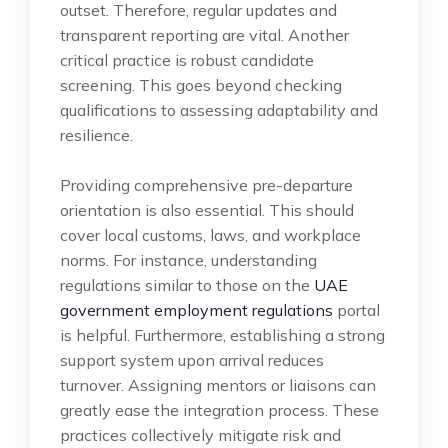
outset. Therefore, regular updates and
transparent reporting are vital. Another
critical practice is robust candidate
screening. This goes beyond checking
qualifications to assessing adaptability and
resilience.
Providing comprehensive pre-departure
orientation is also essential. This should
cover local customs, laws, and workplace
norms. For instance, understanding
regulations similar to those on the
UAE
government employment regulations
portal
is helpful. Furthermore, establishing a strong
support system upon arrival reduces
turnover. Assigning mentors or liaisons can
greatly ease the integration process. These
practices collectively mitigate risk and