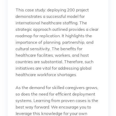
This case study: deploying 200 project
demonstrates a successful model for
international healthcare staffing. The
strategic approach outlined provides a clear
roadmap for replication. It highlights the
importance of planning, partnership, and
cultural sensitivity. The benefits for
healthcare facilities, workers, and host
countries are substantial. Therefore, such
initiatives are vital for addressing global
healthcare workforce shortages.
As the demand for skilled caregivers grows,
so does the need for efficient deployment
systems. Learning from proven cases is the
best way forward. We encourage you to
leverage this knowledge for your own