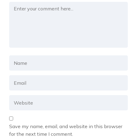
Save my name, email, and website in this browser
for the next time I comment.