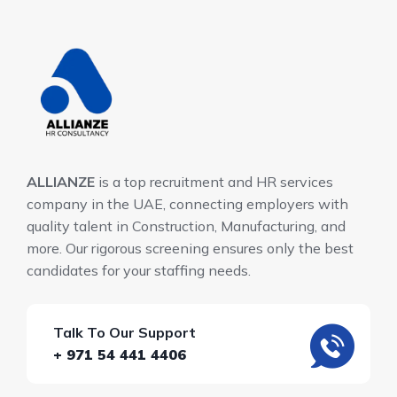
ALLIANZE
is a top recruitment and HR services
company in the UAE, connecting employers with
quality talent in Construction, Manufacturing, and
more. Our rigorous screening ensures only the best
candidates for your staffing needs.
Talk To Our Support
+ 971 54 441 4406