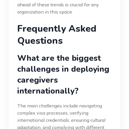
ahead of these trends is crucial for any
organization in this space.
Frequently Asked
Questions
What are the biggest
challenges in deploying
caregivers
internationally?
The main challenges include navigating
complex visa processes, verifying
international credentials, ensuring cultural
adaptation, and complying with different