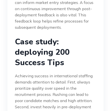
can inform market entry strategies. A focus
on continuous improvement through post-
deployment feedback is also vital. This
feedback loop helps refine processes for
subsequent deployments.
Case study:
deploying 200
Success Tips
Achieving success in international staffing
demands attention to detail. First, always
prioritize quality over speed in the
recruitment process. Rushing can lead to
poor candidate matches and high attrition.
Second, invest heavily in pre-deployment