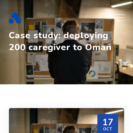
Skip
to
content
Case study: deploying
200 caregiver to Oman
17
OCT