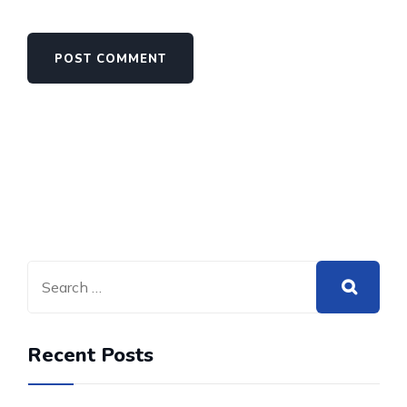
Recent Posts