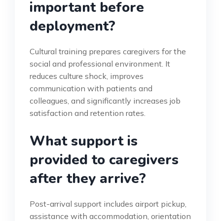
important before
deployment?
Cultural training prepares caregivers for the
social and professional environment. It
reduces culture shock, improves
communication with patients and
colleagues, and significantly increases job
satisfaction and retention rates.
What support is
provided to caregivers
after they arrive?
Post-arrival support includes airport pickup,
assistance with accommodation, orientation