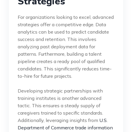
Strategies
For organizations looking to excel, advanced
strategies offer a competitive edge. Data
analytics can be used to predict candidate
success and retention. This involves
analyzing past deployment data for
patterns. Furthermore, building a talent
pipeline creates a ready pool of qualified
candidates. This significantly reduces time-
to-hire for future projects.
Developing strategic partnerships with
training institutes is another advanced
tactic. This ensures a steady supply of
caregivers trained to specific standards.
Additionally, leveraging insights from
U.S.
Department of Commerce trade information