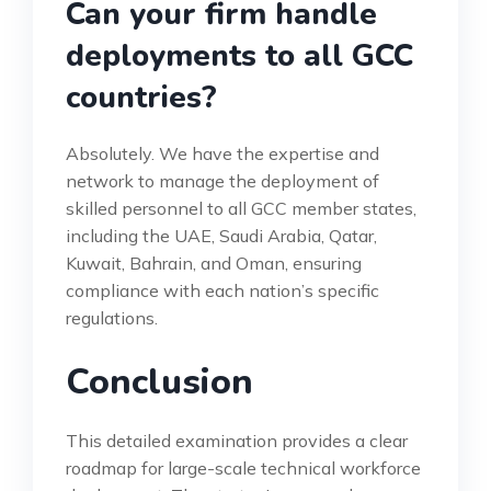
Can your firm handle
deployments to all GCC
countries?
Absolutely. We have the expertise and
network to manage the deployment of
skilled personnel to all GCC member states,
including the UAE, Saudi Arabia, Qatar,
Kuwait, Bahrain, and Oman, ensuring
compliance with each nation’s specific
regulations.
Conclusion
This detailed examination provides a clear
roadmap for large-scale technical workforce