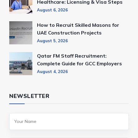
Healthcare: Licensing & Visa Steps
August 6, 2026
How to Recruit Skilled Masons for
UAE Construction Projects
August 5, 2026
Qatar FM Staff Recruitment:
Complete Guide for GCC Employers
August 4, 2026
NEWSLETTER