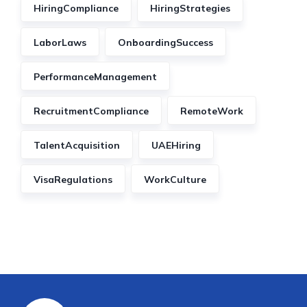
HiringCompliance
HiringStrategies
LaborLaws
OnboardingSuccess
PerformanceManagement
RecruitmentCompliance
RemoteWork
TalentAcquisition
UAEHiring
VisaRegulations
WorkCulture