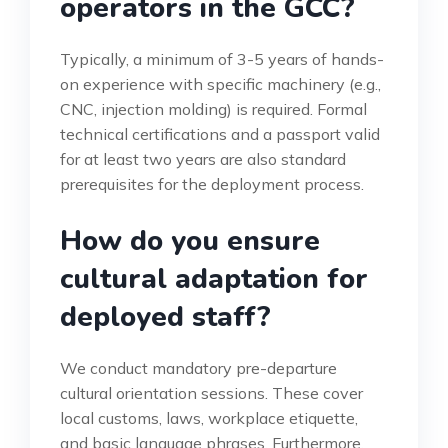
operators in the GCC?
Typically, a minimum of 3-5 years of hands-
on experience with specific machinery (e.g.,
CNC, injection molding) is required. Formal
technical certifications and a passport valid
for at least two years are also standard
prerequisites for the deployment process.
How do you ensure
cultural adaptation for
deployed staff?
We conduct mandatory pre-departure
cultural orientation sessions. These cover
local customs, laws, workplace etiquette,
and basic language phrases. Furthermore,