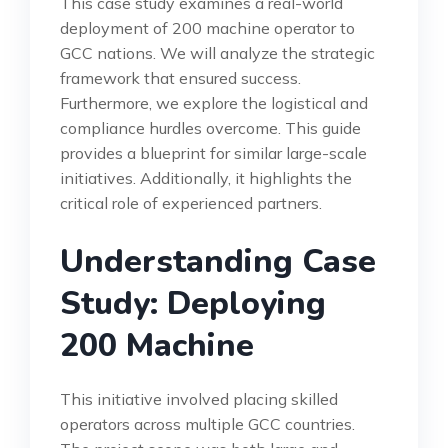
This case study examines a real-world
deployment of 200 machine operator to
GCC nations. We will analyze the strategic
framework that ensured success.
Furthermore, we explore the logistical and
compliance hurdles overcome. This guide
provides a blueprint for similar large-scale
initiatives. Additionally, it highlights the
critical role of experienced partners.
Understanding Case
Study: Deploying
200 Machine
This initiative involved placing skilled
operators across multiple GCC countries.