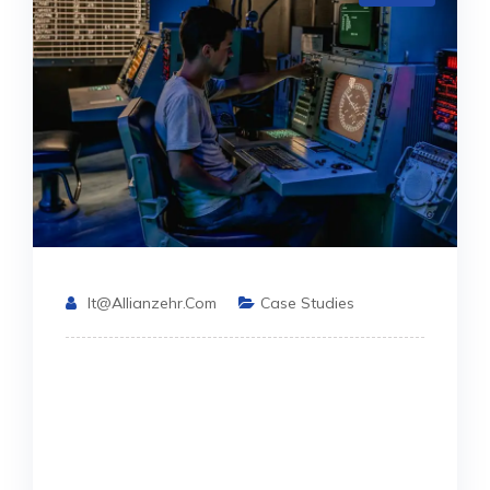
It@allianzehr.com
Case Studies