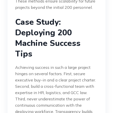
These methods ensure scalability for future
projects beyond the initial 200 personnel.
Case Study:
Deploying 200
Machine Success
Tips
Achieving success in such a large project
hinges on several factors. First, secure
executive buy-in and a clear project charter.
Second, build a cross-functional team with
expertise in HR, logistics, and GCC law.
Third, never underestimate the power of
continuous communication with the
deploying workforce. Transparency builds