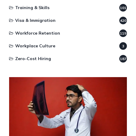
Training & Skills
101
Visa & Immigration
420
Workforce Retention
119
Workplace Culture
3
Zero-Cost Hiring
187