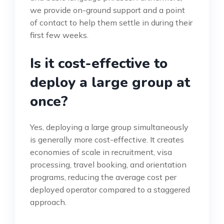
we provide on-ground support and a point
of contact to help them settle in during their
first few weeks.
Is it cost-effective to
deploy a large group at
once?
Yes, deploying a large group simultaneously
is generally more cost-effective. It creates
economies of scale in recruitment, visa
processing, travel booking, and orientation
programs, reducing the average cost per
deployed operator compared to a staggered
approach.