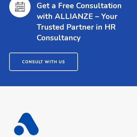
Get a Free Consultation
with ALLIANZE – Your
Trusted Partner in HR
Consultancy
CONSULT WITH US