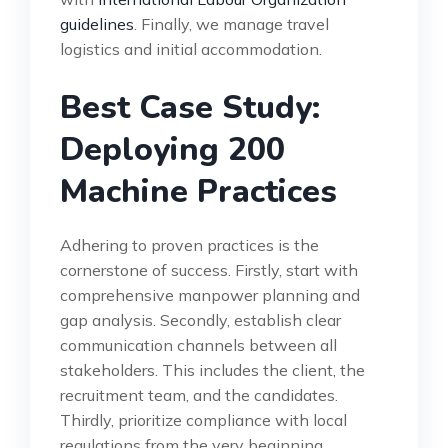
guidelines
. Finally, we manage travel
logistics and initial accommodation.
Best Case Study:
Deploying 200
Machine Practices
Adhering to proven practices is the
cornerstone of success. Firstly, start with
comprehensive manpower planning and
gap analysis. Secondly, establish clear
communication channels between all
stakeholders. This includes the client, the
recruitment team, and the candidates.
Thirdly, prioritize compliance with local
regulations from the very beginning.