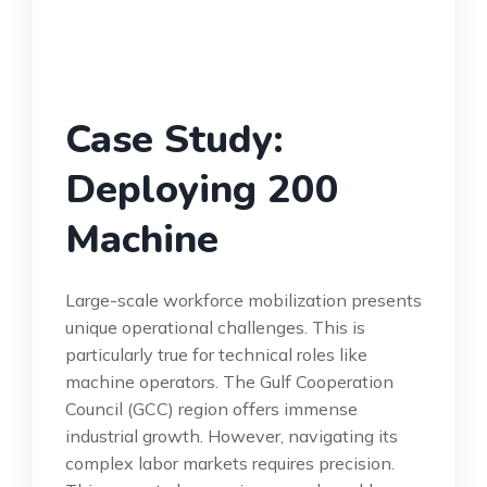
Case Study:
Deploying 200
Machine
Large-scale workforce mobilization presents
unique operational challenges. This is
particularly true for technical roles like
machine operators. The Gulf Cooperation
Council (GCC) region offers immense
industrial growth. However, navigating its
complex labor markets requires precision.