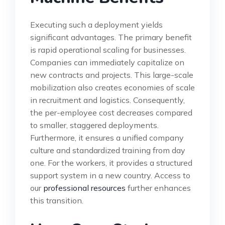
Executing such a deployment yields
significant advantages. The primary benefit
is rapid operational scaling for businesses.
Companies can immediately capitalize on
new contracts and projects. This large-scale
mobilization also creates economies of scale
in recruitment and logistics. Consequently,
the per-employee cost decreases compared
to smaller, staggered deployments.
Furthermore, it ensures a unified company
culture and standardized training from day
one. For the workers, it provides a structured
support system in a new country. Access to
our
professional resources
further enhances
this transition.