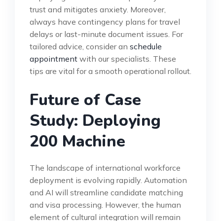
trust and mitigates anxiety. Moreover,
always have contingency plans for travel
delays or last-minute document issues. For
tailored advice, consider an
schedule
appointment
with our specialists. These
tips are vital for a smooth operational rollout.
Future of Case
Study: Deploying
200 Machine
The landscape of international workforce
deployment is evolving rapidly. Automation
and AI will streamline candidate matching
and visa processing. However, the human
element of cultural integration will remain