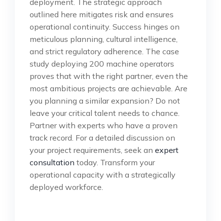
deployment. The strategic approach
outlined here mitigates risk and ensures
operational continuity. Success hinges on
meticulous planning, cultural intelligence,
and strict regulatory adherence. The case
study deploying 200 machine operators
proves that with the right partner, even the
most ambitious projects are achievable. Are
you planning a similar expansion? Do not
leave your critical talent needs to chance.
Partner with experts who have a proven
track record. For a detailed discussion on
your project requirements, seek an
expert
consultation
today. Transform your
operational capacity with a strategically
deployed workforce.