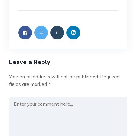
Leave a Reply
Your email address will not be published.
Required
fields are marked
*