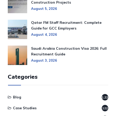
Construction Projects
August 5, 2026
Qatar FM Staff Recruitment: Complete
Guide for GCC Employers
August 4, 2026
Saudi Arabia Construction Visa 2026: Full
Recruitment Guide
August 3, 2026
Categories
Blog
1,220
Case Studies
122