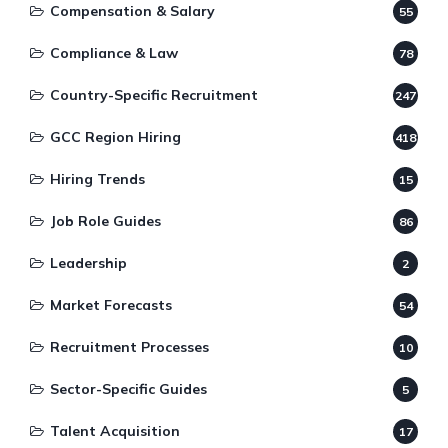
Compensation & Salary
55
Compliance & Law
78
Country-Specific Recruitment
247
GCC Region Hiring
418
Hiring Trends
15
Job Role Guides
86
Leadership
2
Market Forecasts
54
Recruitment Processes
10
Sector-Specific Guides
5
Talent Acquisition
17