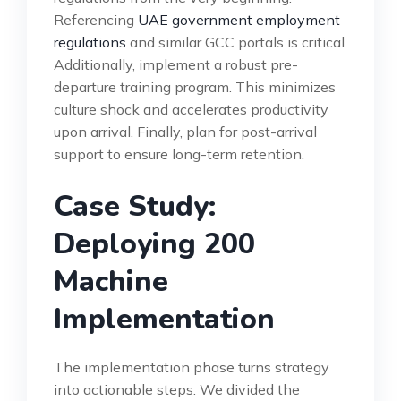
Referencing
UAE government employment
regulations
and similar GCC portals is critical.
Additionally, implement a robust pre-
departure training program. This minimizes
culture shock and accelerates productivity
upon arrival. Finally, plan for post-arrival
support to ensure long-term retention.
Case Study:
Deploying 200
Machine
Implementation
The implementation phase turns strategy
into actionable steps. We divided the