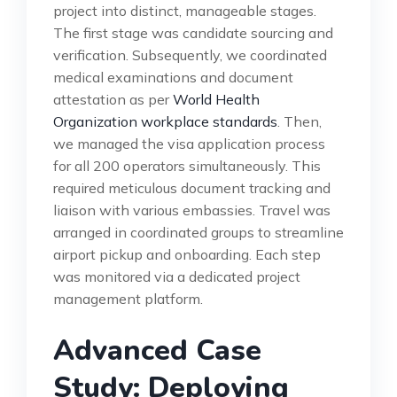
project into distinct, manageable stages.
The first stage was candidate sourcing and
verification. Subsequently, we coordinated
medical examinations and document
attestation as per
World Health
Organization workplace standards
. Then,
we managed the visa application process
for all 200 operators simultaneously. This
required meticulous document tracking and
liaison with various embassies. Travel was
arranged in coordinated groups to streamline
airport pickup and onboarding. Each step
was monitored via a dedicated project
management platform.
Advanced Case
Study: Deploying