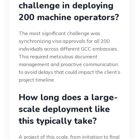
challenge in deploying
200 machine operators?
The most significant challenge was
synchronizing visa approvals for all 200
individuals across different GCC embassies.
This required meticulous document
management and proactive communication
to avoid delays that could impact the client’s
project timeline.
How long does a large-
scale deployment like
this typically take?
A project of this scale, from initiation to final