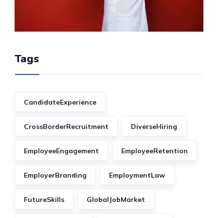
Tags
CandidateExperience
CrossBorderRecruitment
DiverseHiring
EmployeeEngagement
EmployeeRetention
EmployerBranding
EmploymentLaw
FutureSkills
GlobalJobMarket