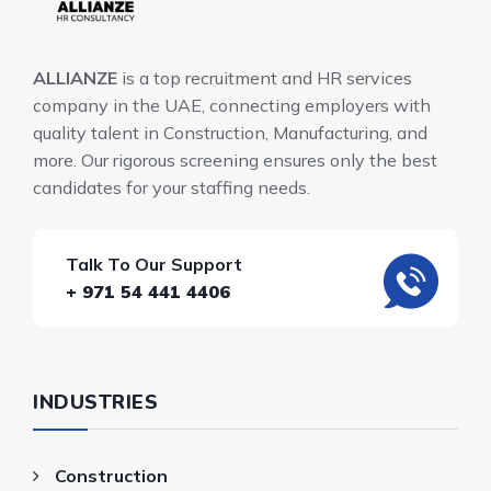
ALLIANZE
is a top recruitment and HR services
company in the UAE, connecting employers with
quality talent in Construction, Manufacturing, and
more. Our rigorous screening ensures only the best
candidates for your staffing needs.
Talk To Our Support
+ 971 54 441 4406
INDUSTRIES
Construction