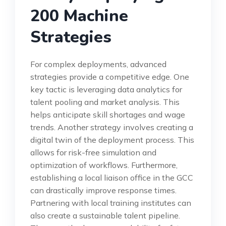
200 Machine
Strategies
For complex deployments, advanced
strategies provide a competitive edge. One
key tactic is leveraging data analytics for
talent pooling and market analysis. This
helps anticipate skill shortages and wage
trends. Another strategy involves creating a
digital twin of the deployment process. This
allows for risk-free simulation and
optimization of workflows. Furthermore,
establishing a local liaison office in the GCC
can drastically improve response times.
Partnering with local training institutes can
also create a sustainable talent pipeline.