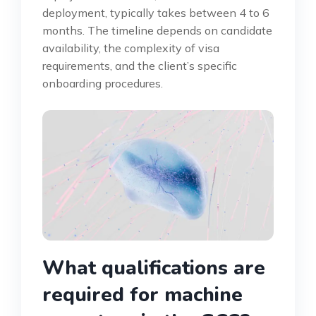
deployment, typically takes between 4 to 6
months. The timeline depends on candidate
availability, the complexity of visa
requirements, and the client’s specific
onboarding procedures.
What qualifications are
required for machine