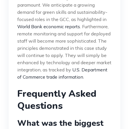
paramount. We anticipate a growing
demand for green skills and sustainability-
focused roles in the GCC, as highlighted in
World Bank economic reports
. Furthermore,
remote monitoring and support for deployed
staff will become more sophisticated. The
principles demonstrated in this case study
will continue to apply. They will simply be
enhanced by technology and deeper market
integration, as tracked by
U.S. Department
of Commerce trade information
.
Frequently Asked
Questions
What was the biggest