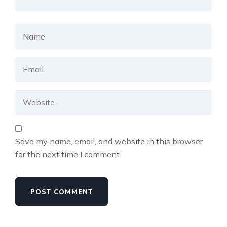
Save my name, email, and website in this browser
for the next time I comment.