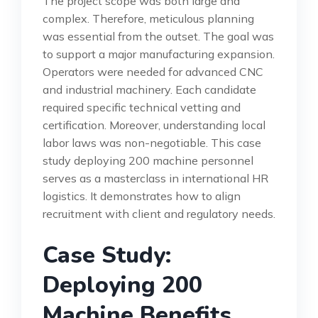
The project scope was both large and
complex. Therefore, meticulous planning
was essential from the outset. The goal was
to support a major manufacturing expansion.
Operators were needed for advanced CNC
and industrial machinery. Each candidate
required specific technical vetting and
certification. Moreover, understanding local
labor laws was non-negotiable. This case
study deploying 200 machine personnel
serves as a masterclass in international HR
logistics. It demonstrates how to align
recruitment with client and regulatory needs.
Case Study:
Deploying 200
Machine Benefits