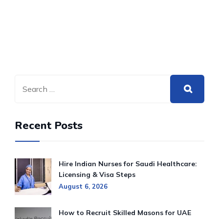
Recent Posts
Hire Indian Nurses for Saudi Healthcare:
Licensing & Visa Steps
August 6, 2026
How to Recruit Skilled Masons for UAE