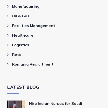
Manufacturing
Oil & Gas
Facilities Management
Healthcare
Logistics
Retail
Romania Recruitment
LATEST BLOG
Hire Indian Nurses for Saudi