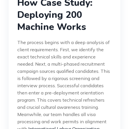
How Case Study:
Deploying 200
Machine Works
The process begins with a deep analysis of
client requirements. First, we identify the
exact technical skills and experience
needed. Next, a multi-phased recruitment
campaign sources qualified candidates. This
is followed by a rigorous screening and
interview process. Successful candidates
then enter a pre-deployment orientation
program. This covers technical refreshers
and crucial cultural awareness training.
Meanwhile, our team handles all visa
processing and work permits in alignment
with
International Labour Organization