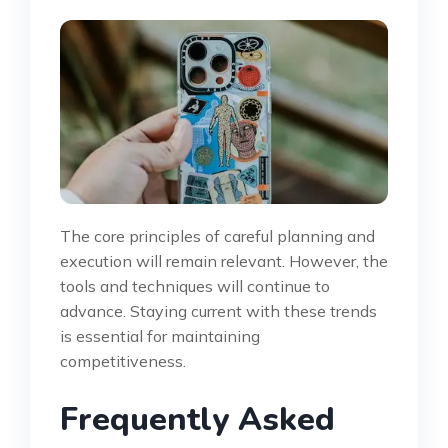
The core principles of careful planning and
execution will remain relevant. However, the
tools and techniques will continue to
advance. Staying current with these trends
is essential for maintaining
competitiveness.
Frequently Asked