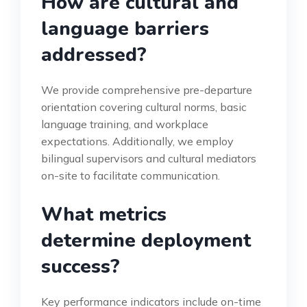
How are cultural and
language barriers
addressed?
We provide comprehensive pre-departure
orientation covering cultural norms, basic
language training, and workplace
expectations. Additionally, we employ
bilingual supervisors and cultural mediators
on-site to facilitate communication.
What metrics
determine deployment
success?
Key performance indicators include on-time