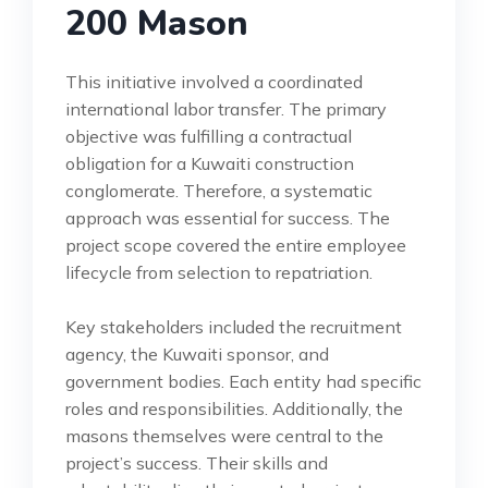
200 Mason
This initiative involved a coordinated
international labor transfer. The primary
objective was fulfilling a contractual
obligation for a Kuwaiti construction
conglomerate. Therefore, a systematic
approach was essential for success. The
project scope covered the entire employee
lifecycle from selection to repatriation.
Key stakeholders included the recruitment
agency, the Kuwaiti sponsor, and
government bodies. Each entity had specific
roles and responsibilities. Additionally, the
masons themselves were central to the
project’s success. Their skills and