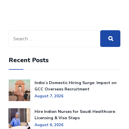
Recent Posts
India’s Domestic Hiring Surge: Impact on
GCC Overseas Recruitment
August 7, 2026
Hire Indian Nurses for Saudi Healthcare:
Licensing & Visa Steps
August 6, 2026