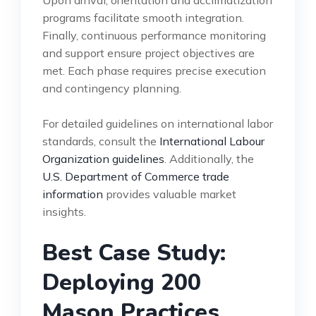
programs facilitate smooth integration.
Finally, continuous performance monitoring
and support ensure project objectives are
met. Each phase requires precise execution
and contingency planning.
For detailed guidelines on international labor
standards, consult the
International Labour
Organization guidelines
. Additionally, the
U.S. Department of Commerce trade
information
provides valuable market
insights.
Best Case Study:
Deploying 200
Mason Practices