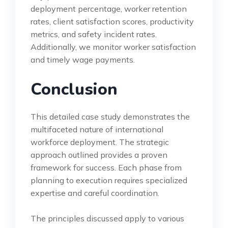
deployment percentage, worker retention
rates, client satisfaction scores, productivity
metrics, and safety incident rates.
Additionally, we monitor worker satisfaction
and timely wage payments.
Conclusion
This detailed case study demonstrates the
multifaceted nature of international
workforce deployment. The strategic
approach outlined provides a proven
framework for success. Each phase from
planning to execution requires specialized
expertise and careful coordination.
The principles discussed apply to various