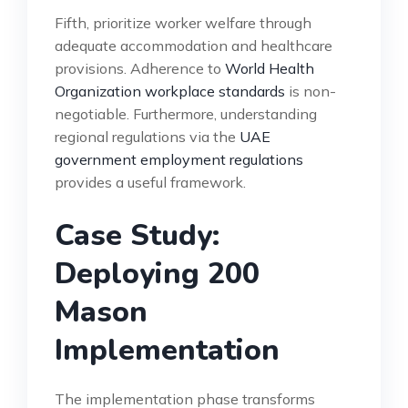
Fifth, prioritize worker welfare through
adequate accommodation and healthcare
provisions. Adherence to
World Health
Organization workplace standards
is non-
negotiable. Furthermore, understanding
regional regulations via the
UAE
government employment regulations
provides a useful framework.
Case Study:
Deploying 200
Mason
Implementation
The implementation phase transforms