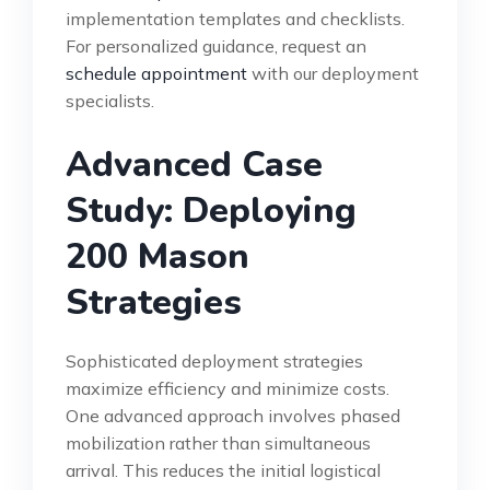
implementation templates and checklists.
For personalized guidance, request an
schedule appointment
with our deployment
specialists.
Advanced Case
Study: Deploying
200 Mason
Strategies
Sophisticated deployment strategies
maximize efficiency and minimize costs.
One advanced approach involves phased
mobilization rather than simultaneous
arrival. This reduces the initial logistical