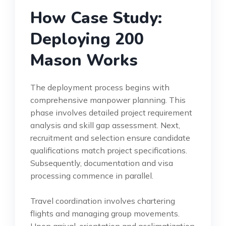
How Case Study:
Deploying 200
Mason Works
The deployment process begins with
comprehensive manpower planning. This
phase involves detailed project requirement
analysis and skill gap assessment. Next,
recruitment and selection ensure candidate
qualifications match project specifications.
Subsequently, documentation and visa
processing commence in parallel.
Travel coordination involves chartering
flights and managing group movements.
Upon arrival, orientation and acclimatization