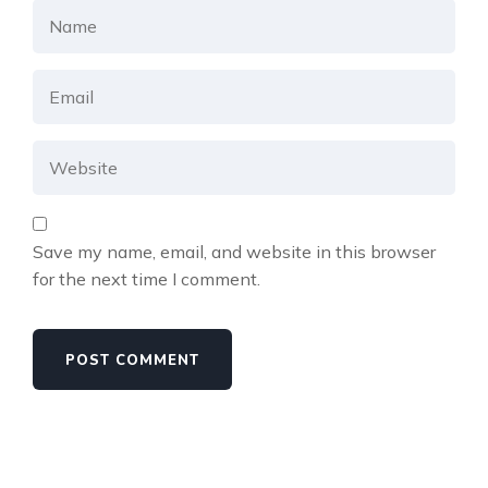
Save my name, email, and website in this browser
for the next time I comment.