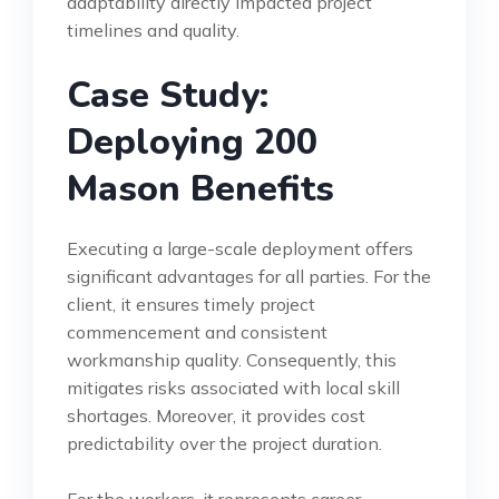
adaptability directly impacted project
timelines and quality.
Case Study:
Deploying 200
Mason Benefits
Executing a large-scale deployment offers
significant advantages for all parties. For the
client, it ensures timely project
commencement and consistent
workmanship quality. Consequently, this
mitigates risks associated with local skill
shortages. Moreover, it provides cost
predictability over the project duration.
For the workers, it represents career