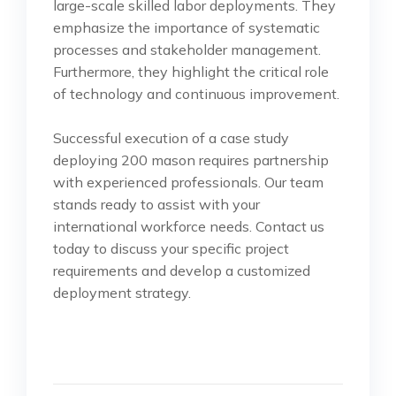
large-scale skilled labor deployments. They
emphasize the importance of systematic
processes and stakeholder management.
Furthermore, they highlight the critical role
of technology and continuous improvement.
Successful execution of a case study
deploying 200 mason requires partnership
with experienced professionals. Our team
stands ready to assist with your
international workforce needs. Contact us
today to discuss your specific project
requirements and develop a customized
deployment strategy.