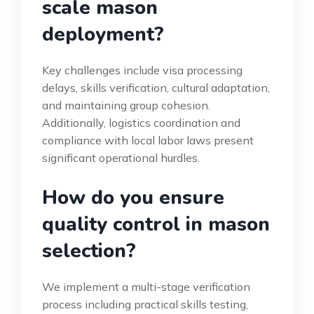
scale mason
deployment?
Key challenges include visa processing
delays, skills verification, cultural adaptation,
and maintaining group cohesion.
Additionally, logistics coordination and
compliance with local labor laws present
significant operational hurdles.
How do you ensure
quality control in mason
selection?
We implement a multi-stage verification
process including practical skills testing,