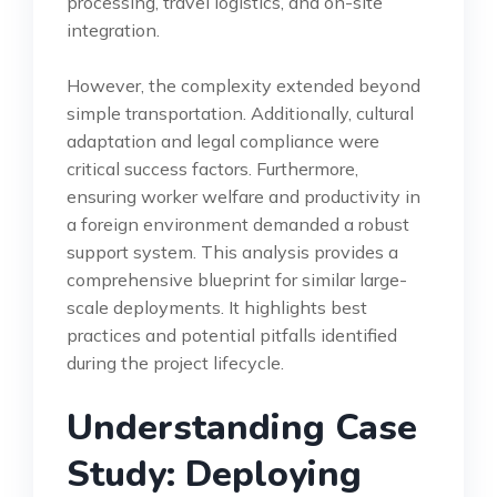
processing, travel logistics, and on-site
integration.
However, the complexity extended beyond
simple transportation. Additionally, cultural
adaptation and legal compliance were
critical success factors. Furthermore,
ensuring worker welfare and productivity in
a foreign environment demanded a robust
support system. This analysis provides a
comprehensive blueprint for similar large-
scale deployments. It highlights best
practices and potential pitfalls identified
during the project lifecycle.
Understanding Case
Study: Deploying