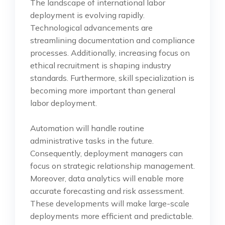
The landscape of international labor
deployment is evolving rapidly.
Technological advancements are
streamlining documentation and compliance
processes. Additionally, increasing focus on
ethical recruitment is shaping industry
standards. Furthermore, skill specialization is
becoming more important than general
labor deployment.
Automation will handle routine
administrative tasks in the future.
Consequently, deployment managers can
focus on strategic relationship management.
Moreover, data analytics will enable more
accurate forecasting and risk assessment.
These developments will make large-scale
deployments more efficient and predictable.