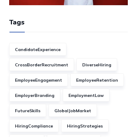
Tags
CandidateExperience
CrossBorderRecruitment
DiverseHiring
EmployeeEngagement
EmployeeRetention
EmployerBranding
EmploymentLaw
FutureSkills
GlobalJobMarket
HiringCompliance
HiringStrategies