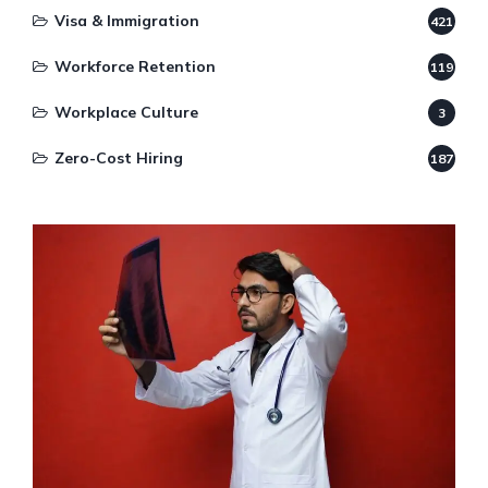
Visa & Immigration
421
Workforce Retention
119
Workplace Culture
3
Zero-Cost Hiring
187