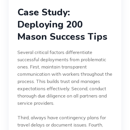
Case Study:
Deploying 200
Mason Success Tips
Several critical factors differentiate
successful deployments from problematic
ones. First, maintain transparent
communication with workers throughout the
process. This builds trust and manages
expectations effectively. Second, conduct
thorough due diligence on all partners and
service providers.
Third, always have contingency plans for
travel delays or document issues. Fourth,