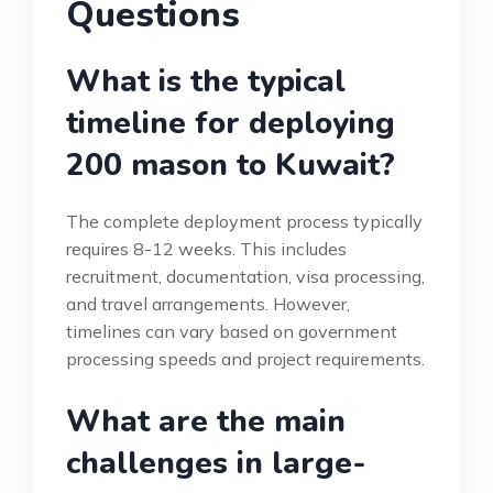
Questions
What is the typical
timeline for deploying
200 mason to Kuwait?
The complete deployment process typically
requires 8-12 weeks. This includes
recruitment, documentation, visa processing,
and travel arrangements. However,
timelines can vary based on government
processing speeds and project requirements.
What are the main
challenges in large-