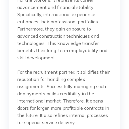
advancement and financial stability.
Specifically, international experience
enhances their professional portfolios.
Furthermore, they gain exposure to
advanced construction techniques and
technologies. This knowledge transfer
benefits their long-term employability and
skill development.
For the recruitment partner, it solidifies their
reputation for handling complex
assignments. Successfully managing such
deployments builds credibility in the
international market. Therefore, it opens
doors for larger, more profitable contracts in
the future. It also refines internal processes
for superior service delivery.