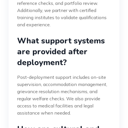
reference checks, and portfolio review.
Additionally, we partner with certified
training institutes to validate qualifications
and experience.
What support systems
are provided after
deployment?
Post-deployment support includes on-site
supervision, accommodation management,
grievance resolution mechanisms, and
regular welfare checks. We also provide
access to medical facilities and legal
assistance when needed.