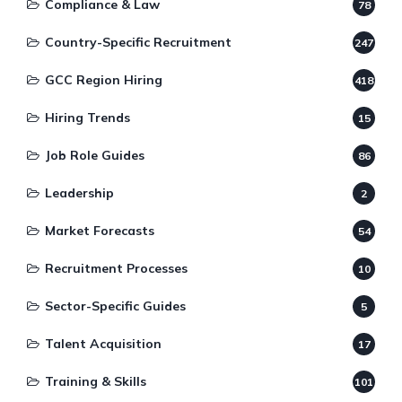
Compliance & Law
78
Country-Specific Recruitment
247
GCC Region Hiring
418
Hiring Trends
15
Job Role Guides
86
Leadership
2
Market Forecasts
54
Recruitment Processes
10
Sector-Specific Guides
5
Talent Acquisition
17
Training & Skills
101