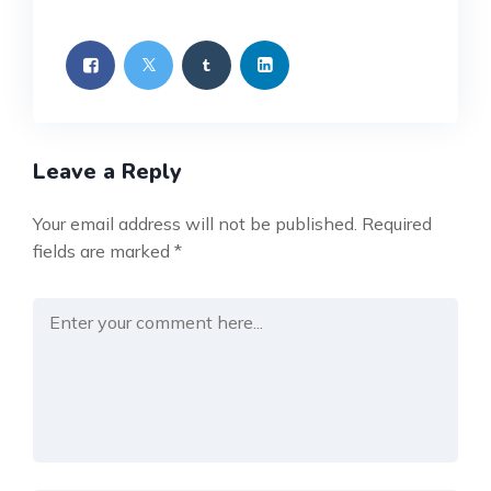
Leave a Reply
Your email address will not be published.
Required
fields are marked
*