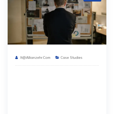
It@allianzehr.com
Case Studies