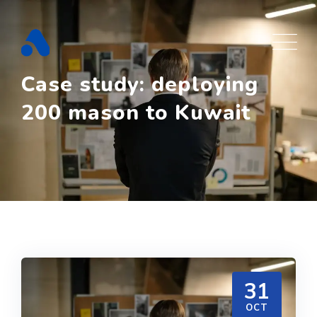
Skip
to
content
Case study: deploying
200 mason to Kuwait
31
OCT