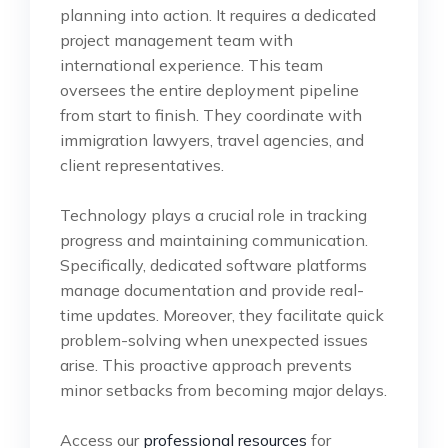
planning into action. It requires a dedicated
project management team with
international experience. This team
oversees the entire deployment pipeline
from start to finish. They coordinate with
immigration lawyers, travel agencies, and
client representatives.
Technology plays a crucial role in tracking
progress and maintaining communication.
Specifically, dedicated software platforms
manage documentation and provide real-
time updates. Moreover, they facilitate quick
problem-solving when unexpected issues
arise. This proactive approach prevents
minor setbacks from becoming major delays.
Access our
professional resources
for