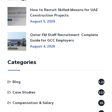
How to Recruit Skilled Masons for UAE
Construction Projects
August 5, 2026
Qatar FM Staff Recruitment: Complete
Guide for GCC Employers
August 4, 2026
Categories
Blog
1,220
Case Studies
122
Compensation & Salary
55