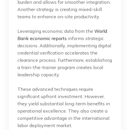
burden and allows for smoother integration.
Another strategy is creating mixed-skill
teams to enhance on-site productivity.
Leveraging economic data from the
World
Bank economic reports
informs strategic
decisions. Additionally, implementing digital
credential verification accelerates the
clearance process. Furthermore, establishing
a train-the-trainer program creates local
leadership capacity.
These advanced techniques require
significant upfront investment. However,
they yield substantial long-term benefits in
operational excellence. They also create a
competitive advantage in the international
labor deployment market.