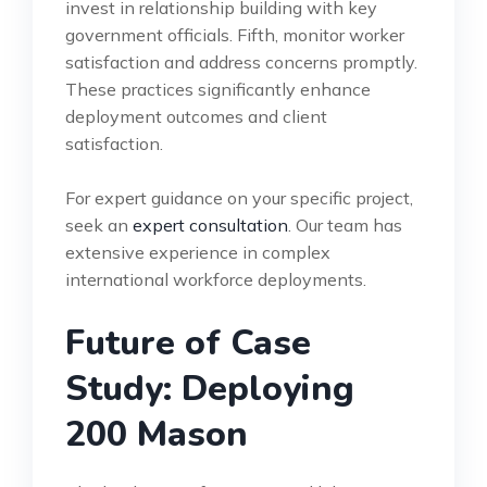
invest in relationship building with key
government officials. Fifth, monitor worker
satisfaction and address concerns promptly.
These practices significantly enhance
deployment outcomes and client
satisfaction.
For expert guidance on your specific project,
seek an
expert consultation
. Our team has
extensive experience in complex
international workforce deployments.
Future of Case
Study: Deploying
200 Mason