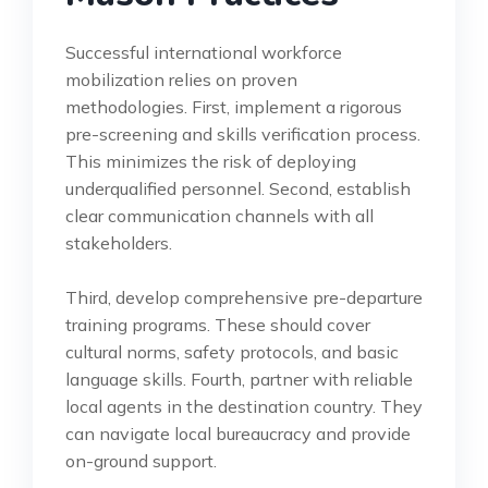
Successful international workforce
mobilization relies on proven
methodologies. First, implement a rigorous
pre-screening and skills verification process.
This minimizes the risk of deploying
underqualified personnel. Second, establish
clear communication channels with all
stakeholders.
Third, develop comprehensive pre-departure
training programs. These should cover
cultural norms, safety protocols, and basic
language skills. Fourth, partner with reliable
local agents in the destination country. They
can navigate local bureaucracy and provide
on-ground support.