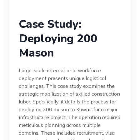
Case Study:
Deploying 200
Mason
Large-scale international workforce
deployment presents unique logistical
challenges. This case study examines the
strategic mobilization of skilled construction
labor. Specifically, it details the process for
deploying 200 mason to Kuwait for a major
infrastructure project. The operation required
meticulous planning across multiple
domains. These included recruitment, visa