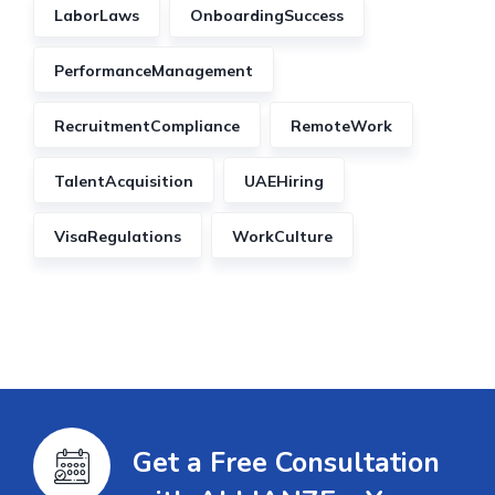
LaborLaws
OnboardingSuccess
PerformanceManagement
RecruitmentCompliance
RemoteWork
TalentAcquisition
UAEHiring
VisaRegulations
WorkCulture
Get a Free Consultation