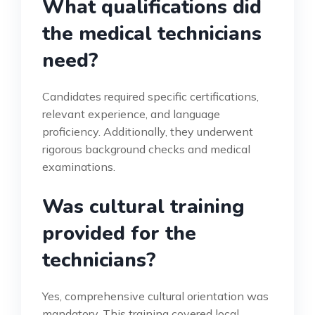
What qualifications did
the medical technicians
need?
Candidates required specific certifications,
relevant experience, and language
proficiency. Additionally, they underwent
rigorous background checks and medical
examinations.
Was cultural training
provided for the
technicians?
Yes, comprehensive cultural orientation was
mandatory. This training covered local