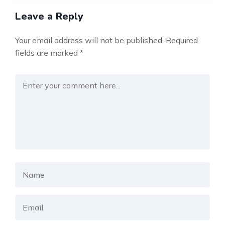
Leave a Reply
Your email address will not be published.
Required
fields are marked
*