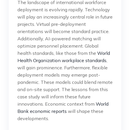
The landscape of international workforce
deployment is evolving rapidly. Technology
will play an increasingly central role in future
projects. Virtual pre-deployment
orientations will become standard practice.
Additionally, AI-powered matching will
optimize personnel placement. Global
health standards, like those from the
World
Health Organization workplace standards
,
will gain prominence. Furthermore, flexible
deployment models may emerge post-
pandemic. These models could blend remote
and on-site support. The lessons from this
case study will inform these future
innovations. Economic context from
World
Bank economic reports
will shape these
developments.