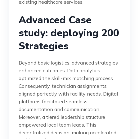
existing healthcare services.
Advanced Case
study: deploying 200
Strategies
Beyond basic logistics, advanced strategies
enhanced outcomes. Data analytics
optimized the skill-mix matching process.
Consequently, technician assignments
aligned perfectly with facility needs. Digital
platforms facilitated seamless
documentation and communication.
Moreover, a tiered leadership structure
empowered local team leads. This
decentralized decision-making accelerated