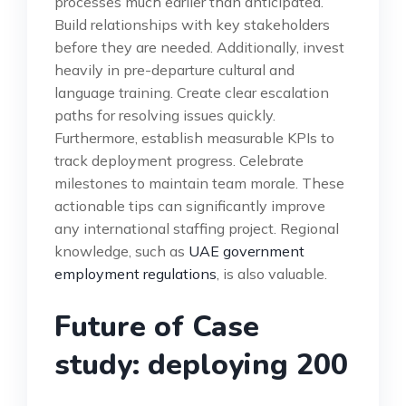
processes much earlier than anticipated.
Build relationships with key stakeholders
before they are needed. Additionally, invest
heavily in pre-departure cultural and
language training. Create clear escalation
paths for resolving issues quickly.
Furthermore, establish measurable KPIs to
track deployment progress. Celebrate
milestones to maintain team morale. These
actionable tips can significantly improve
any international staffing project. Regional
knowledge, such as
UAE government
employment regulations
, is also valuable.
Future of Case
study: deploying 200