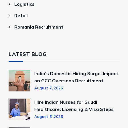
Logistics
Retail
Romania Recruitment
LATEST BLOG
India’s Domestic Hiring Surge: Impact
on GCC Overseas Recruitment
August 7, 2026
Hire Indian Nurses for Saudi
Healthcare: Licensing & Visa Steps
August 6, 2026