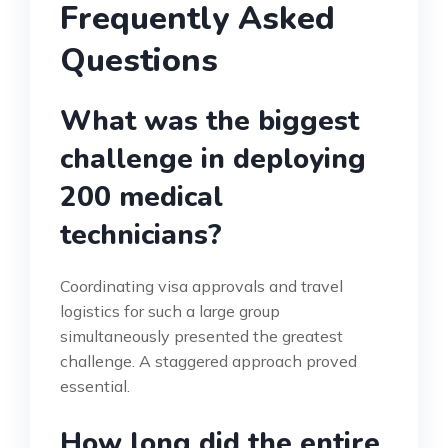
Frequently Asked
Questions
What was the biggest
challenge in deploying
200 medical
technicians?
Coordinating visa approvals and travel
logistics for such a large group
simultaneously presented the greatest
challenge. A staggered approach proved
essential.
How long did the entire