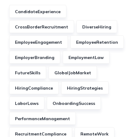
CandidateExperience
CrossBorderRecruitment
DiverseHiring
EmployeeEngagement
EmployeeRetention
EmployerBranding
EmploymentLaw
FutureSkills
GlobalJobMarket
HiringCompliance
HiringStrategies
LaborLaws
OnboardingSuccess
PerformanceManagement
RecruitmentCompliance
RemoteWork