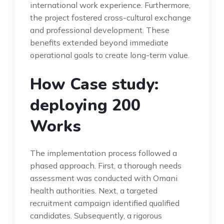
international work experience. Furthermore,
the project fostered cross-cultural exchange
and professional development. These
benefits extended beyond immediate
operational goals to create long-term value.
How Case study:
deploying 200
Works
The implementation process followed a
phased approach. First, a thorough needs
assessment was conducted with Omani
health authorities. Next, a targeted
recruitment campaign identified qualified
candidates. Subsequently, a rigorous