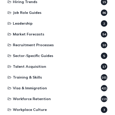
Hiring Trends
15
Job Role Guides
86
Leadership
2
Market Forecasts
54
Recruitment Processes
10
Sector-Specific Guides
5
Talent Acquisition
17
Training & Skills
101
Visa & Immigration
421
Workforce Retention
119
Workplace Culture
3