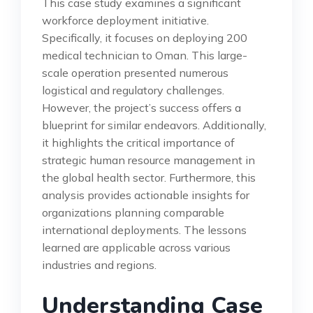
This case study examines a significant
workforce deployment initiative.
Specifically, it focuses on deploying 200
medical technician to Oman. This large-
scale operation presented numerous
logistical and regulatory challenges.
However, the project’s success offers a
blueprint for similar endeavors. Additionally,
it highlights the critical importance of
strategic human resource management in
the global health sector. Furthermore, this
analysis provides actionable insights for
organizations planning comparable
international deployments. The lessons
learned are applicable across various
industries and regions.
Understanding Case