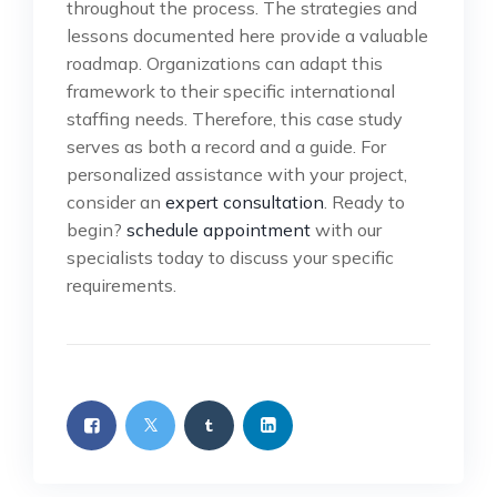
throughout the process. The strategies and
lessons documented here provide a valuable
roadmap. Organizations can adapt this
framework to their specific international
staffing needs. Therefore, this case study
serves as both a record and a guide. For
personalized assistance with your project,
consider an
expert consultation
. Ready to
begin?
schedule appointment
with our
specialists today to discuss your specific
requirements.