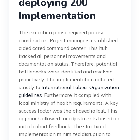
deploying 200
Implementation
The execution phase required precise
coordination. Project managers established
a dedicated command center. This hub
tracked all personnel movements and
documentation status. Therefore, potential
bottlenecks were identified and resolved
proactively. The implementation adhered
strictly to
International Labour Organization
guidelines
. Furthermore, it complied with
local ministry of health requirements. A key
success factor was the phased rollout. This
approach allowed for adjustments based on
initial cohort feedback. The structured
implementation minimized disruption to