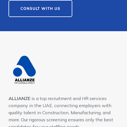
CONSULT WITH US
ALLIANZE
is a top recruitment and HR services
company in the UAE, connecting employers with
quality talent in Construction, Manufacturing, and
more. Our rigorous screening ensures only the best
candidates for your staffing needs.