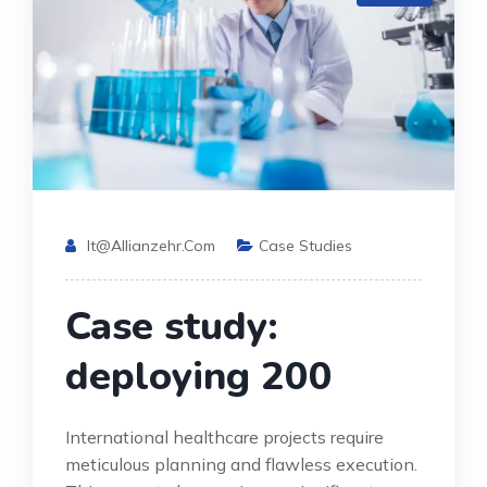
It@allianzehr.com
Case Studies
Case study:
deploying 200
International healthcare projects require
meticulous planning and flawless execution.