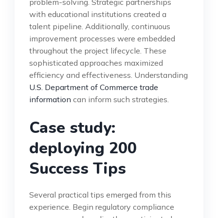
problem-solving. Strategic partnerships
with educational institutions created a
talent pipeline. Additionally, continuous
improvement processes were embedded
throughout the project lifecycle. These
sophisticated approaches maximized
efficiency and effectiveness. Understanding
U.S. Department of Commerce trade
information
can inform such strategies.
Case study:
deploying 200
Success Tips
Several practical tips emerged from this
experience. Begin regulatory compliance