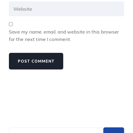
Save my name, email, and website in this browser
for the next time I comment.