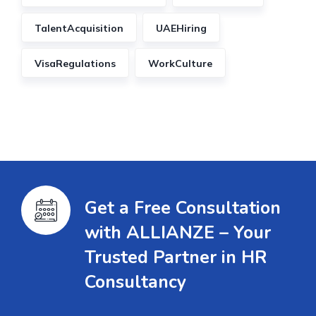
TalentAcquisition
UAEHiring
VisaRegulations
WorkCulture
Get a Free Consultation
with ALLIANZE – Your
Trusted Partner in HR
Consultancy