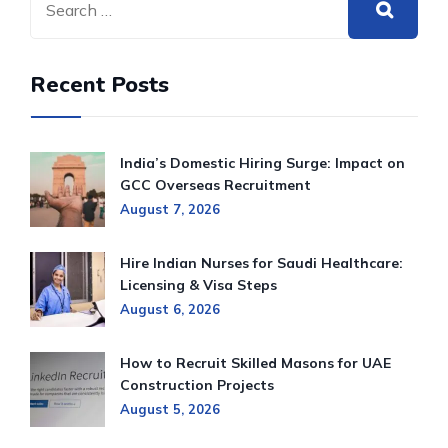
Recent Posts
India’s Domestic Hiring Surge: Impact on
GCC Overseas Recruitment
August 7, 2026
Hire Indian Nurses for Saudi Healthcare:
Licensing & Visa Steps
August 6, 2026
How to Recruit Skilled Masons for UAE
Construction Projects
August 5, 2026