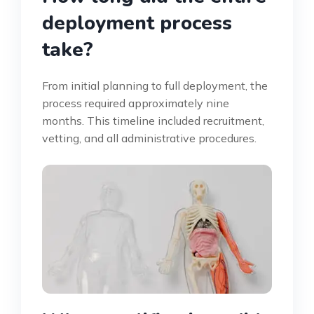
deployment process
take?
From initial planning to full deployment, the
process required approximately nine
months. This timeline included recruitment,
vetting, and all administrative procedures.