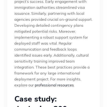
project’s success. Early engagement with
immigration authorities streamlined visa
issuance. Similarly, partnering with local
agencies provided crucial on-ground support.
Developing detailed contingency plans
mitigated potential risks. Moreover,
implementing a robust support system for
deployed staff was vital. Regular
communication and feedback loops
identified issues early. Additionally, cultural
sensitivity training improved team
integration. These best practices provide a
framework for any large international
deployment project. For more insights,
explore our
professional resources
.
Case study: