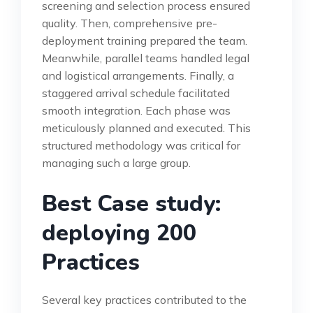
screening and selection process ensured
quality. Then, comprehensive pre-
deployment training prepared the team.
Meanwhile, parallel teams handled legal
and logistical arrangements. Finally, a
staggered arrival schedule facilitated
smooth integration. Each phase was
meticulously planned and executed. This
structured methodology was critical for
managing such a large group.
Best Case study:
deploying 200
Practices
Several key practices contributed to the