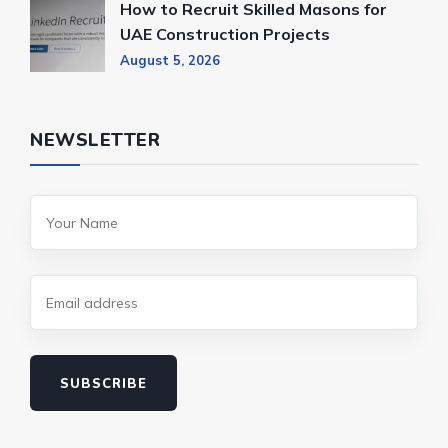
How to Recruit Skilled Masons for
UAE Construction Projects
August 5, 2026
NEWSLETTER
SUBSCRIBE