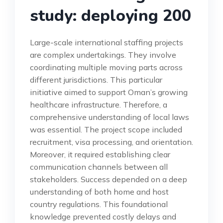
study: deploying 200
Large-scale international staffing projects
are complex undertakings. They involve
coordinating multiple moving parts across
different jurisdictions. This particular
initiative aimed to support Oman’s growing
healthcare infrastructure. Therefore, a
comprehensive understanding of local laws
was essential. The project scope included
recruitment, visa processing, and orientation.
Moreover, it required establishing clear
communication channels between all
stakeholders. Success depended on a deep
understanding of both home and host
country regulations. This foundational
knowledge prevented costly delays and