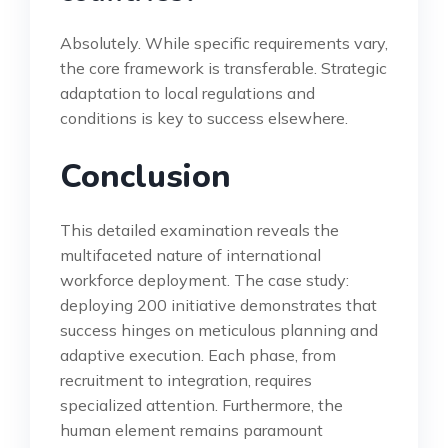
Absolutely. While specific requirements vary,
the core framework is transferable. Strategic
adaptation to local regulations and
conditions is key to success elsewhere.
Conclusion
This detailed examination reveals the
multifaceted nature of international
workforce deployment. The case study:
deploying 200 initiative demonstrates that
success hinges on meticulous planning and
adaptive execution. Each phase, from
recruitment to integration, requires
specialized attention. Furthermore, the
human element remains paramount