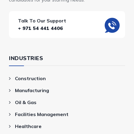
Talk To Our Support
+ 971 54 441 4406
INDUSTRIES
Construction
Manufacturing
Oil & Gas
Facilities Management
Healthcare