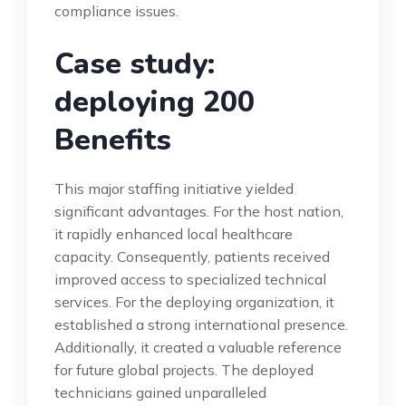
compliance issues.
Case study:
deploying 200
Benefits
This major staffing initiative yielded
significant advantages. For the host nation,
it rapidly enhanced local healthcare
capacity. Consequently, patients received
improved access to specialized technical
services. For the deploying organization, it
established a strong international presence.
Additionally, it created a valuable reference
for future global projects. The deployed
technicians gained unparalleled