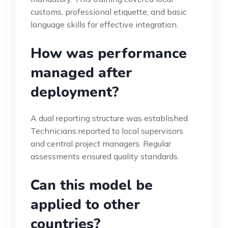
customs, professional etiquette, and basic
language skills for effective integration.
How was performance
managed after
deployment?
A dual reporting structure was established.
Technicians reported to local supervisors
and central project managers. Regular
assessments ensured quality standards.
Can this model be
applied to other
countries?