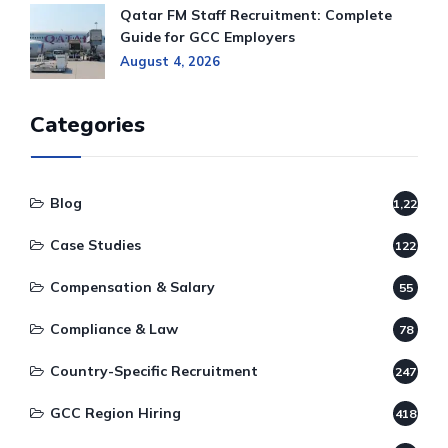
Qatar FM Staff Recruitment: Complete
Guide for GCC Employers
August 4, 2026
Categories
Blog
1,220
Case Studies
122
Compensation & Salary
55
Compliance & Law
78
Country-Specific Recruitment
247
GCC Region Hiring
418