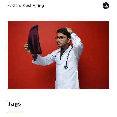
Zero-Cost Hiring
187
Tags