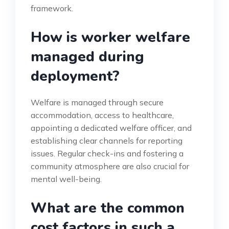
framework.
How is worker welfare
managed during
deployment?
Welfare is managed through secure
accommodation, access to healthcare,
appointing a dedicated welfare officer, and
establishing clear channels for reporting
issues. Regular check-ins and fostering a
community atmosphere are also crucial for
mental well-being.
What are the common
cost factors in such a