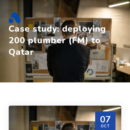
Skip
to
content
Case study: deploying
200 plumber (FM) to
Qatar
07
OCT