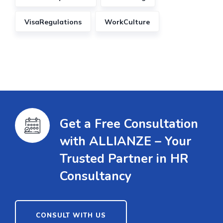
VisaRegulations
WorkCulture
Get a Free Consultation
with ALLIANZE – Your
Trusted Partner in HR
Consultancy
CONSULT WITH US