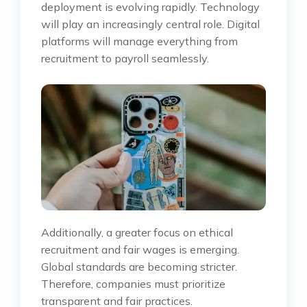
deployment is evolving rapidly. Technology
will play an increasingly central role. Digital
platforms will manage everything from
recruitment to payroll seamlessly.
Additionally, a greater focus on ethical
recruitment and fair wages is emerging.
Global standards are becoming stricter.
Therefore, companies must prioritize
transparent and fair practices.