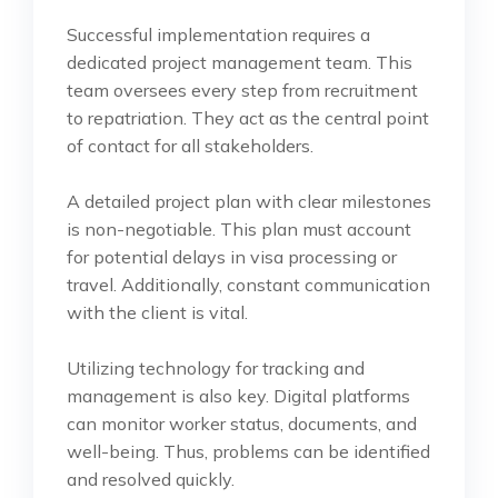
Successful implementation requires a
dedicated project management team. This
team oversees every step from recruitment
to repatriation. They act as the central point
of contact for all stakeholders.
A detailed project plan with clear milestones
is non-negotiable. This plan must account
for potential delays in visa processing or
travel. Additionally, constant communication
with the client is vital.
Utilizing technology for tracking and
management is also key. Digital platforms
can monitor worker status, documents, and
well-being. Thus, problems can be identified
and resolved quickly.