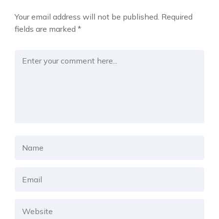
Your email address will not be published.
Required
fields are marked
*