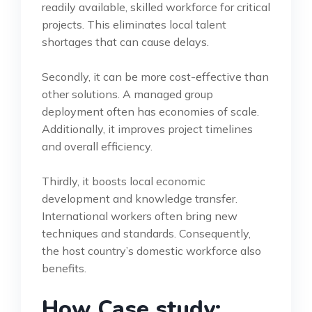
readily available, skilled workforce for critical
projects. This eliminates local talent
shortages that can cause delays.
Secondly, it can be more cost-effective than
other solutions. A managed group
deployment often has economies of scale.
Additionally, it improves project timelines
and overall efficiency.
Thirdly, it boosts local economic
development and knowledge transfer.
International workers often bring new
techniques and standards. Consequently,
the host country’s domestic workforce also
benefits.
How Case study: