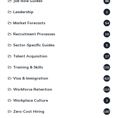
Job Role Guides
86
Leadership
2
Market Forecasts
54
Recruitment Processes
10
Sector-Specific Guides
5
Talent Acquisition
17
Training & Skills
101
Visa & Immigration
420
Workforce Retention
119
Workplace Culture
3
Zero-Cost Hiring
187