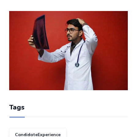
Tags
CandidateExperience