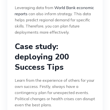
Leveraging data from
World Bank economic
reports
can also inform strategy. This data
helps predict regional demand for specific
skills. Therefore, you can plan future
deployments more effectively.
Case study:
deploying 200
Success Tips
Learn from the experience of others for your
own success. Firstly, always have a
contingency plan for unexpected events.
Political changes or health crises can disrupt
even the best plans.