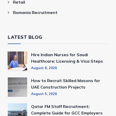
Retail
Romania Recruitment
LATEST BLOG
Hire Indian Nurses for Saudi
Healthcare: Licensing & Visa Steps
August 6, 2026
How to Recruit Skilled Masons for
UAE Construction Projects
August 5, 2026
Qatar FM Staff Recruitment:
Complete Guide for GCC Employers