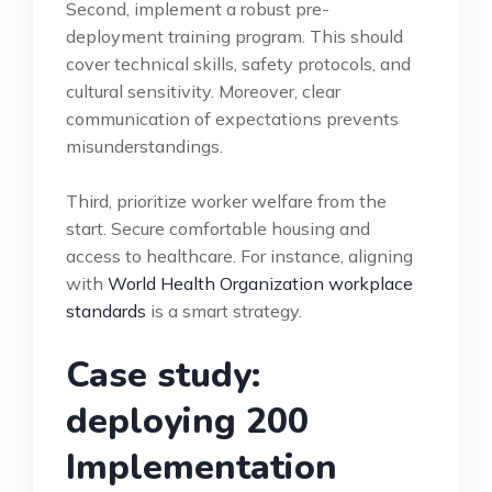
Second, implement a robust pre-
deployment training program. This should
cover technical skills, safety protocols, and
cultural sensitivity. Moreover, clear
communication of expectations prevents
misunderstandings.
Third, prioritize worker welfare from the
start. Secure comfortable housing and
access to healthcare. For instance, aligning
with
World Health Organization workplace
standards
is a smart strategy.
Case study:
deploying 200
Implementation