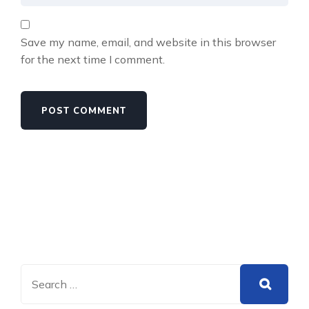
Save my name, email, and website in this browser
for the next time I comment.