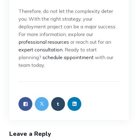
Therefore, do not let the complexity deter
you. With the right strategy, your
deployment project can be a major success.
For more information, explore our
professional resources
or reach out for an
expert consultation
. Ready to start
planning?
schedule appointment
with our
team today.
Leave a Reply