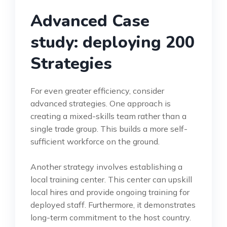
Advanced Case
study: deploying 200
Strategies
For even greater efficiency, consider
advanced strategies. One approach is
creating a mixed-skills team rather than a
single trade group. This builds a more self-
sufficient workforce on the ground.
Another strategy involves establishing a
local training center. This center can upskill
local hires and provide ongoing training for
deployed staff. Furthermore, it demonstrates
long-term commitment to the host country.