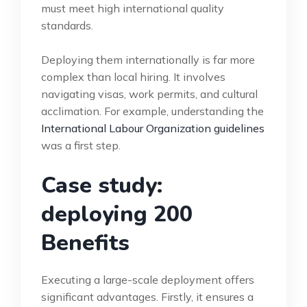
must meet high international quality
standards.
Deploying them internationally is far more
complex than local hiring. It involves
navigating visas, work permits, and cultural
acclimation. For example, understanding the
International Labour Organization guidelines
was a first step.
Case study:
deploying 200
Benefits
Executing a large-scale deployment offers
significant advantages. Firstly, it ensures a