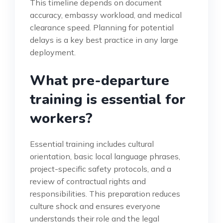
This timeline depends on document
accuracy, embassy workload, and medical
clearance speed. Planning for potential
delays is a key best practice in any large
deployment.
What pre-departure
training is essential for
workers?
Essential training includes cultural
orientation, basic local language phrases,
project-specific safety protocols, and a
review of contractual rights and
responsibilities. This preparation reduces
culture shock and ensures everyone
understands their role and the legal