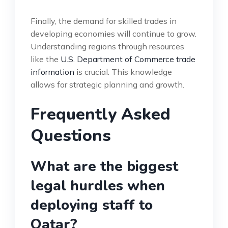
Finally, the demand for skilled trades in
developing economies will continue to grow.
Understanding regions through resources
like the
U.S. Department of Commerce trade
information
is crucial. This knowledge
allows for strategic planning and growth.
Frequently Asked
Questions
What are the biggest
legal hurdles when
deploying staff to
Qatar?