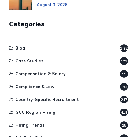
August 3, 2026
Categories
Blog
1,220
Case Studies
122
Compensation & Salary
55
Compliance & Law
78
Country-Specific Recruitment
247
GCC Region Hiring
418
Hiring Trends
15