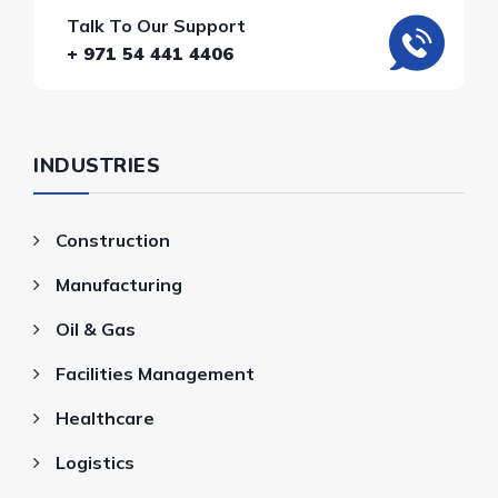
Talk To Our Support
+ 971 54 441 4406
INDUSTRIES
Construction
Manufacturing
Oil & Gas
Facilities Management
Healthcare
Logistics