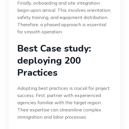
Finally, onboarding and site integration
begin upon arrival. This involves orientation,
safety training, and equipment distribution.
Therefore, a phased approach is essential
for smooth operation.
Best Case study:
deploying 200
Practices
Adopting best practices is crucial for project
success. First, partner with experienced
agencies familiar with the target region.
Their expertise can streamline complex
immigration and labor processes.