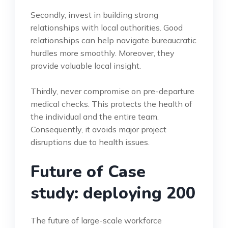
Secondly, invest in building strong
relationships with local authorities. Good
relationships can help navigate bureaucratic
hurdles more smoothly. Moreover, they
provide valuable local insight.
Thirdly, never compromise on pre-departure
medical checks. This protects the health of
the individual and the entire team.
Consequently, it avoids major project
disruptions due to health issues.
Future of Case
study: deploying 200
The future of large-scale workforce