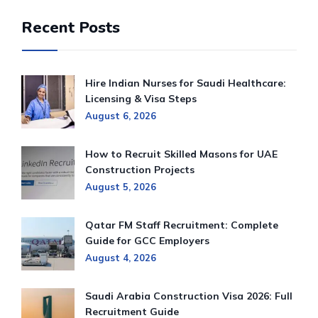
Recent Posts
Hire Indian Nurses for Saudi Healthcare:
Licensing & Visa Steps
August 6, 2026
How to Recruit Skilled Masons for UAE
Construction Projects
August 5, 2026
Qatar FM Staff Recruitment: Complete
Guide for GCC Employers
August 4, 2026
Saudi Arabia Construction Visa 2026: Full
Recruitment Guide