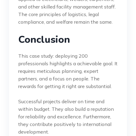
and other skilled facility management staff.
The core principles of logistics, legal
compliance, and welfare remain the same.
Conclusion
This case study: deploying 200
professionals highlights a achievable goal. It
requires meticulous planning, expert
partners, and a focus on people. The
rewards for getting it right are substantial.
Successful projects deliver on time and
within budget. They also build a reputation
for reliability and excellence. Furthermore,
they contribute positively to international
development.