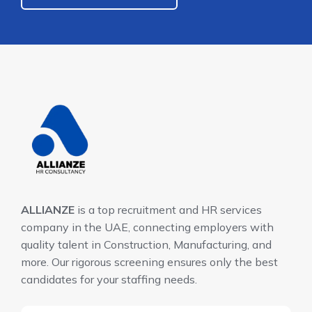
ALLIANZE
is a top recruitment and HR services
company in the UAE, connecting employers with
quality talent in Construction, Manufacturing, and
more. Our rigorous screening ensures only the best
candidates for your staffing needs.