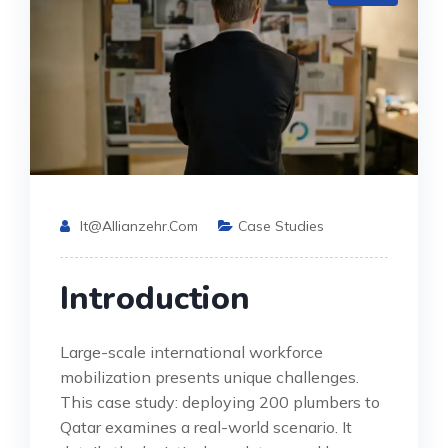
It@allianzehr.com
Case Studies
Introduction
Large-scale international workforce
mobilization presents unique challenges.
This case study: deploying 200 plumbers to
Qatar examines a real-world scenario. It