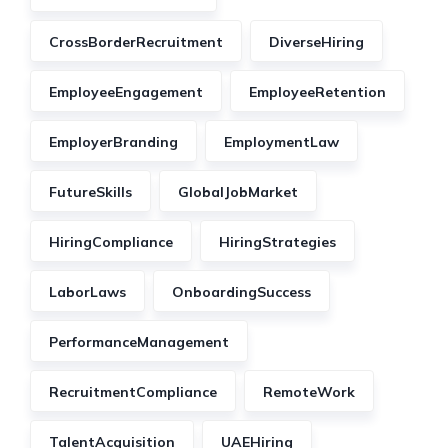
CrossBorderRecruitment
DiverseHiring
EmployeeEngagement
EmployeeRetention
EmployerBranding
EmploymentLaw
FutureSkills
GlobalJobMarket
HiringCompliance
HiringStrategies
LaborLaws
OnboardingSuccess
PerformanceManagement
RecruitmentCompliance
RemoteWork
TalentAcquisition
UAEHiring