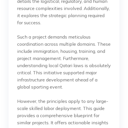
details the logistical, regulatory, and human
resource complexities involved. Additionally,
it explores the strategic planning required
for success.
Such a project demands meticulous
coordination across multiple domains. These
include immigration, housing, training, and
project management. Furthermore,
understanding local Qatari laws is absolutely
critical. This initiative supported major
infrastructure development ahead of a
global sporting event.
However, the principles apply to any large-
scale skilled labor deployment. This guide
provides a comprehensive blueprint for
similar projects. It offers actionable insights