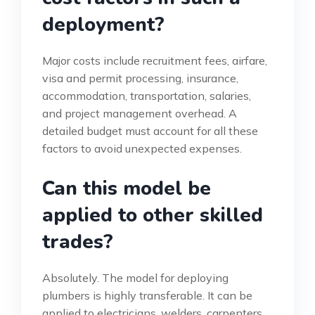
deployment?
Major costs include recruitment fees, airfare,
visa and permit processing, insurance,
accommodation, transportation, salaries,
and project management overhead. A
detailed budget must account for all these
factors to avoid unexpected expenses.
Can this model be
applied to other skilled
trades?
Absolutely. The model for deploying
plumbers is highly transferable. It can be
applied to electricians, welders, carpenters,