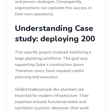
and proven strategies. Consequently,
organizations can replicate this success in
their own operations.
Understanding Case
study: deploying 200
This specific project involved mobilizing a
large plumbing workforce. The goal was
supporting Qatar’s construction boom.
Therefore, every facet required careful
planning and execution.
Skilled tradespeople like plumbers are
essential for modern infrastructure. Their
expertise ensures functional water and
sanitation systems. Moreover, their work