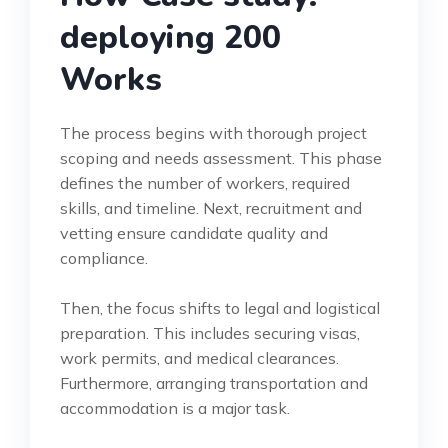
deploying 200
Works
The process begins with thorough project
scoping and needs assessment. This phase
defines the number of workers, required
skills, and timeline. Next, recruitment and
vetting ensure candidate quality and
compliance.
Then, the focus shifts to legal and logistical
preparation. This includes securing visas,
work permits, and medical clearances.
Furthermore, arranging transportation and
accommodation is a major task.