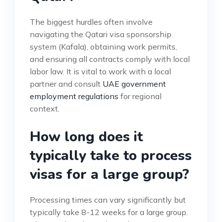
The biggest hurdles often involve
navigating the Qatari visa sponsorship
system (Kafala), obtaining work permits,
and ensuring all contracts comply with local
labor law. It is vital to work with a local
partner and consult
UAE government
employment regulations
for regional
context.
How long does it
typically take to process
visas for a large group?
Processing times can vary significantly but
typically take 8-12 weeks for a large group.