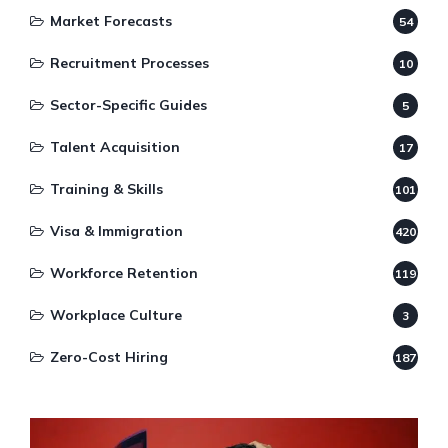
Market Forecasts
54
Recruitment Processes
10
Sector-Specific Guides
5
Talent Acquisition
17
Training & Skills
101
Visa & Immigration
420
Workforce Retention
119
Workplace Culture
3
Zero-Cost Hiring
187