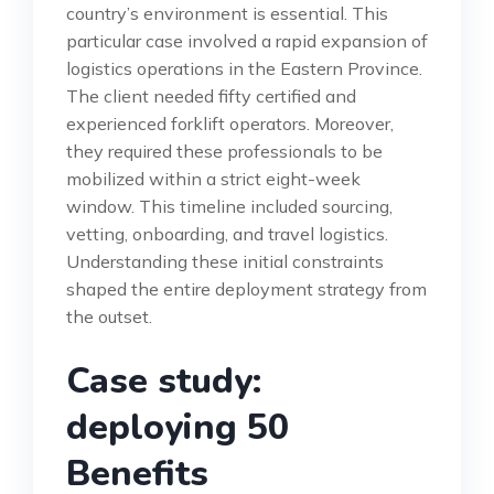
country’s environment is essential. This
particular case involved a rapid expansion of
logistics operations in the Eastern Province.
The client needed fifty certified and
experienced forklift operators. Moreover,
they required these professionals to be
mobilized within a strict eight-week
window. This timeline included sourcing,
vetting, onboarding, and travel logistics.
Understanding these initial constraints
shaped the entire deployment strategy from
the outset.
Case study:
deploying 50
Benefits