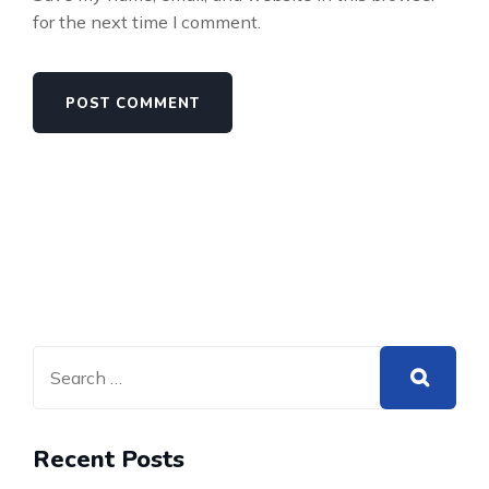
for the next time I comment.
Recent Posts