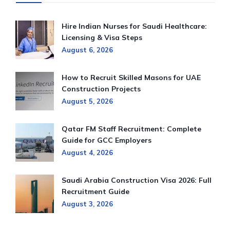
Hire Indian Nurses for Saudi Healthcare:
Licensing & Visa Steps
August 6, 2026
How to Recruit Skilled Masons for UAE
Construction Projects
August 5, 2026
Qatar FM Staff Recruitment: Complete
Guide for GCC Employers
August 4, 2026
Saudi Arabia Construction Visa 2026: Full
Recruitment Guide
August 3, 2026