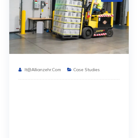
It@allianzehr.com
Case Studies