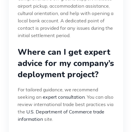
airport pickup, accommodation assistance,
cultural orientation, and help with opening a
local bank account. A dedicated point of
contact is provided for any issues during the
initial settlement period.
Where can I get expert
advice for my company’s
deployment project?
For tailored guidance, we recommend
seeking an
expert consultation
. You can also
review international trade best practices via
the
U.S. Department of Commerce trade
information
site.