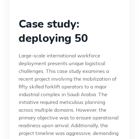
Case study:
deploying 50
Large-scale international workforce
deployment presents unique logistical
challenges. This case study examines a
recent project involving the mobilization of
fifty skilled forklift operators to a major
industrial complex in Saudi Arabia. The
initiative required meticulous planning
across multiple domains. However, the
primary objective was to ensure operational
readiness upon arrival. Additionally, the
project timeline was aggressive, demanding