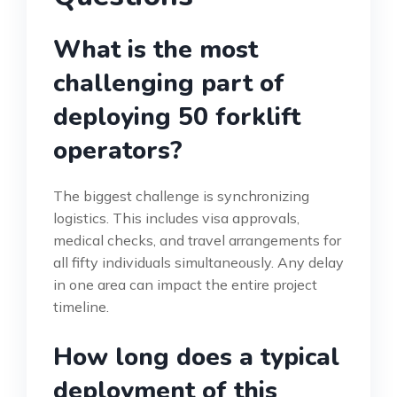
What is the most
challenging part of
deploying 50 forklift
operators?
The biggest challenge is synchronizing
logistics. This includes visa approvals,
medical checks, and travel arrangements for
all fifty individuals simultaneously. Any delay
in one area can impact the entire project
timeline.
How long does a typical
deployment of this