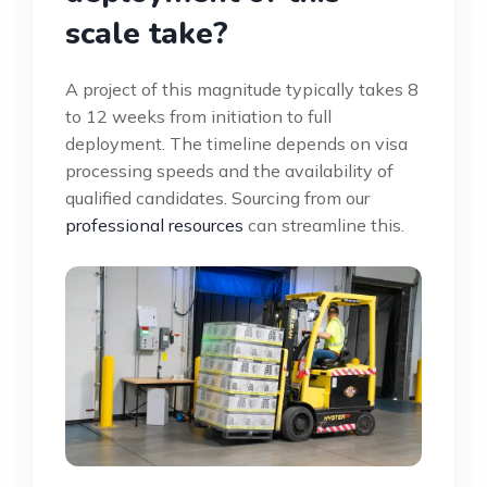
scale take?
A project of this magnitude typically takes 8
to 12 weeks from initiation to full
deployment. The timeline depends on visa
processing speeds and the availability of
qualified candidates. Sourcing from our
professional resources
can streamline this.