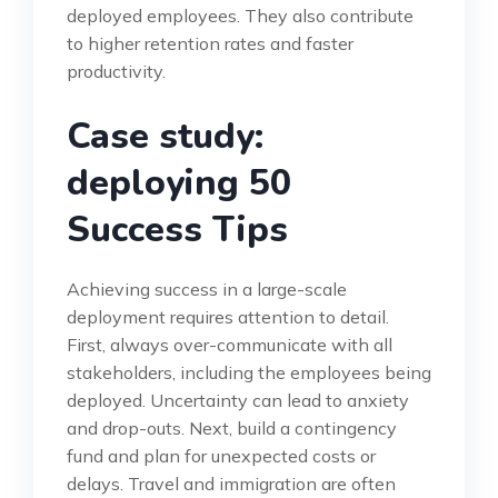
deployed employees. They also contribute
to higher retention rates and faster
productivity.
Case study:
deploying 50
Success Tips
Achieving success in a large-scale
deployment requires attention to detail.
First, always over-communicate with all
stakeholders, including the employees being
deployed. Uncertainty can lead to anxiety
and drop-outs. Next, build a contingency
fund and plan for unexpected costs or
delays. Travel and immigration are often