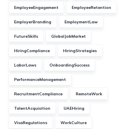
EmployeeEngagement
EmployeeRetention
EmployerBranding
EmploymentLaw
FutureSkills
GlobalJobMarket
HiringCompliance
HiringStrategies
LaborLaws
OnboardingSuccess
PerformanceManagement
RecruitmentCompliance
RemoteWork
TalentAcquisition
UAEHiring
VisaRegulations
WorkCulture