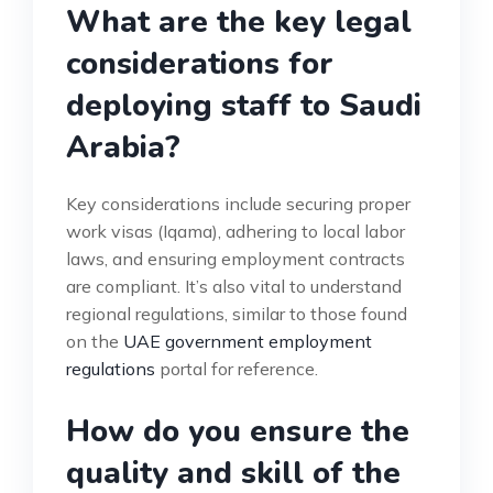
What are the key legal
considerations for
deploying staff to Saudi
Arabia?
Key considerations include securing proper
work visas (Iqama), adhering to local labor
laws, and ensuring employment contracts
are compliant. It’s also vital to understand
regional regulations, similar to those found
on the
UAE government employment
regulations
portal for reference.
How do you ensure the
quality and skill of the