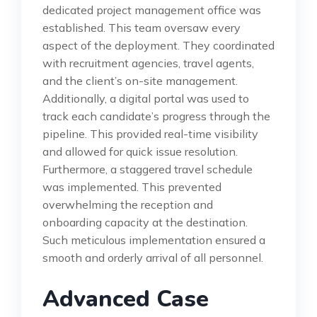
dedicated project management office was
established. This team oversaw every
aspect of the deployment. They coordinated
with recruitment agencies, travel agents,
and the client’s on-site management.
Additionally, a digital portal was used to
track each candidate’s progress through the
pipeline. This provided real-time visibility
and allowed for quick issue resolution.
Furthermore, a staggered travel schedule
was implemented. This prevented
overwhelming the reception and
onboarding capacity at the destination.
Such meticulous implementation ensured a
smooth and orderly arrival of all personnel.
Advanced Case