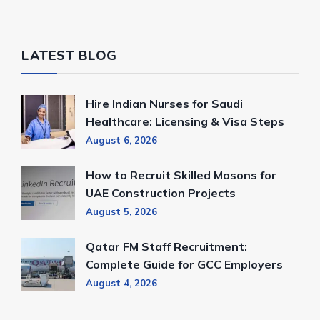
LATEST BLOG
Hire Indian Nurses for Saudi
Healthcare: Licensing & Visa Steps
August 6, 2026
How to Recruit Skilled Masons for
UAE Construction Projects
August 5, 2026
Qatar FM Staff Recruitment:
Complete Guide for GCC Employers
August 4, 2026