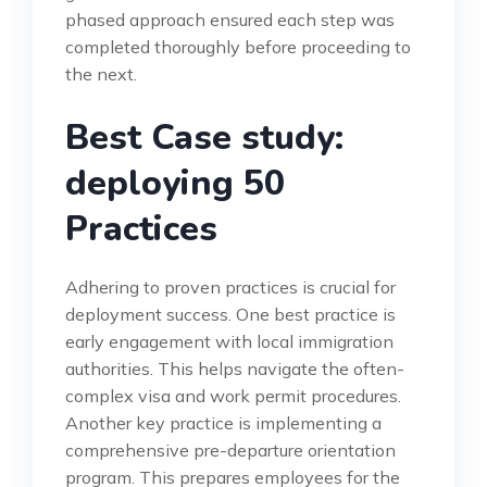
phased approach ensured each step was
completed thoroughly before proceeding to
the next.
Best Case study:
deploying 50
Practices
Adhering to proven practices is crucial for
deployment success. One best practice is
early engagement with local immigration
authorities. This helps navigate the often-
complex visa and work permit procedures.
Another key practice is implementing a
comprehensive pre-departure orientation
program. This prepares employees for the