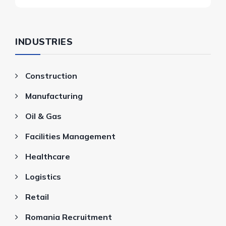
INDUSTRIES
Construction
Manufacturing
Oil & Gas
Facilities Management
Healthcare
Logistics
Retail
Romania Recruitment