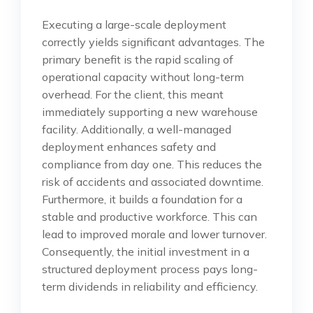
Executing a large-scale deployment
correctly yields significant advantages. The
primary benefit is the rapid scaling of
operational capacity without long-term
overhead. For the client, this meant
immediately supporting a new warehouse
facility. Additionally, a well-managed
deployment enhances safety and
compliance from day one. This reduces the
risk of accidents and associated downtime.
Furthermore, it builds a foundation for a
stable and productive workforce. This can
lead to improved morale and lower turnover.
Consequently, the initial investment in a
structured deployment process pays long-
term dividends in reliability and efficiency.