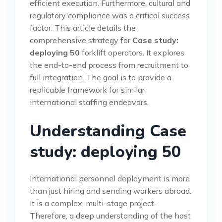
efficient execution. Furthermore, cultural and
regulatory compliance was a critical success
factor. This article details the
comprehensive strategy for
Case study:
deploying 50
forklift operators. It explores
the end-to-end process from recruitment to
full integration. The goal is to provide a
replicable framework for similar
international staffing endeavors.
Understanding Case
study: deploying 50
International personnel deployment is more
than just hiring and sending workers abroad.
It is a complex, multi-stage project.
Therefore, a deep understanding of the host