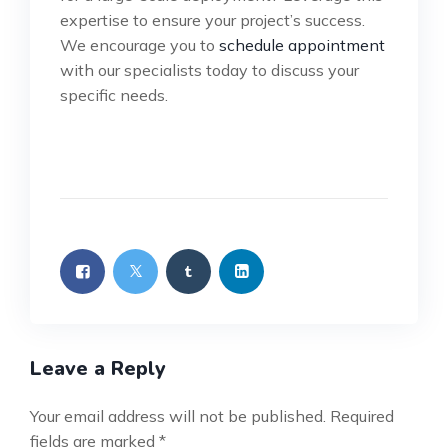
expertise to ensure your project’s success.
We encourage you to
schedule appointment
with our specialists today to discuss your
specific needs.
Leave a Reply
Your email address will not be published.
Required
fields are marked
*