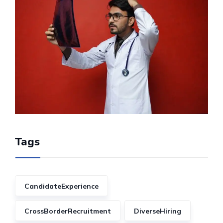
Tags
CandidateExperience
CrossBorderRecruitment
DiverseHiring