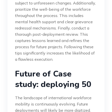
subject to unforeseen changes. Additionally,
prioritize the well-being of the workforce
throughout the process. This includes
mental health support and clear grievance
redressal mechanisms. Finally, conduct a
thorough post-deployment review. This
captures lessons learned and refines the
process for future projects. Following these
tips significantly increases the likelihood of
a flawless execution.
Future of Case
study: deploying 50
The landscape of international workforce
mobility is continuously evolving. Future
deployments will likely be more digitized.