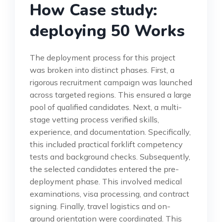
How Case study:
deploying 50 Works
The deployment process for this project
was broken into distinct phases. First, a
rigorous recruitment campaign was launched
across targeted regions. This ensured a large
pool of qualified candidates. Next, a multi-
stage vetting process verified skills,
experience, and documentation. Specifically,
this included practical forklift competency
tests and background checks. Subsequently,
the selected candidates entered the pre-
deployment phase. This involved medical
examinations, visa processing, and contract
signing. Finally, travel logistics and on-
ground orientation were coordinated. This