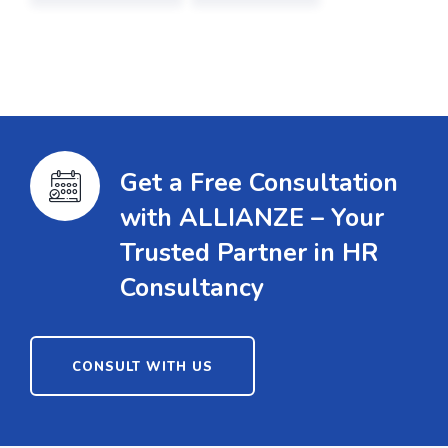
Get a Free Consultation
with ALLIANZE – Your
Trusted Partner in HR
Consultancy
CONSULT WITH US