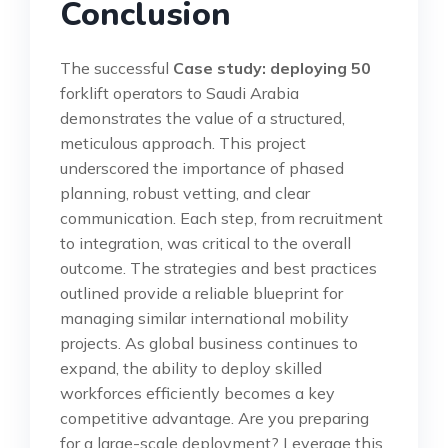
Conclusion
The successful
Case study: deploying 50
forklift operators to Saudi Arabia
demonstrates the value of a structured,
meticulous approach. This project
underscored the importance of phased
planning, robust vetting, and clear
communication. Each step, from recruitment
to integration, was critical to the overall
outcome. The strategies and best practices
outlined provide a reliable blueprint for
managing similar international mobility
projects. As global business continues to
expand, the ability to deploy skilled
workforces efficiently becomes a key
competitive advantage. Are you preparing
for a large-scale deployment? Leverage this