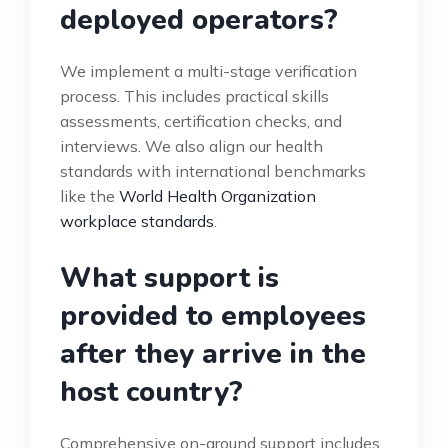
deployed operators?
We implement a multi-stage verification
process. This includes practical skills
assessments, certification checks, and
interviews. We also align our health
standards with international benchmarks
like the
World Health Organization
workplace standards
.
What support is
provided to employees
after they arrive in the
host country?
Comprehensive on-ground support includes