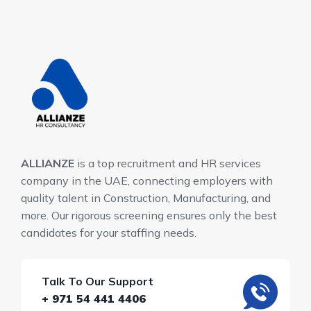
ALLIANZE
is a top recruitment and HR services
company in the UAE, connecting employers with
quality talent in Construction, Manufacturing, and
more. Our rigorous screening ensures only the best
candidates for your staffing needs.
Talk To Our Support
+ 971 54 441 4406