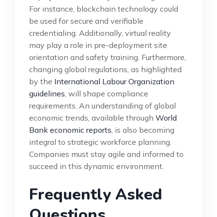
For instance, blockchain technology could
be used for secure and verifiable
credentialing. Additionally, virtual reality
may play a role in pre-deployment site
orientation and safety training. Furthermore,
changing global regulations, as highlighted
by the
International Labour Organization
guidelines
, will shape compliance
requirements. An understanding of global
economic trends, available through
World
Bank economic reports
, is also becoming
integral to strategic workforce planning.
Companies must stay agile and informed to
succeed in this dynamic environment.
Frequently Asked
Questions