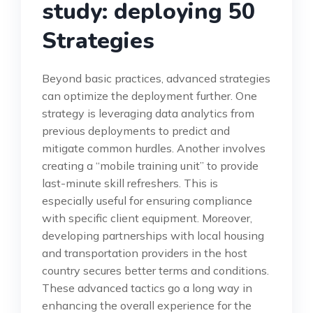
study: deploying 50
Strategies
Beyond basic practices, advanced strategies
can optimize the deployment further. One
strategy is leveraging data analytics from
previous deployments to predict and
mitigate common hurdles. Another involves
creating a “mobile training unit” to provide
last-minute skill refreshers. This is
especially useful for ensuring compliance
with specific client equipment. Moreover,
developing partnerships with local housing
and transportation providers in the host
country secures better terms and conditions.
These advanced tactics go a long way in
enhancing the overall experience for the