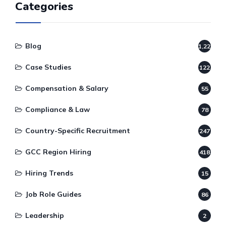
Categories
Blog
1,220
Case Studies
122
Compensation & Salary
55
Compliance & Law
78
Country-Specific Recruitment
247
GCC Region Hiring
418
Hiring Trends
15
Job Role Guides
86
Leadership
2