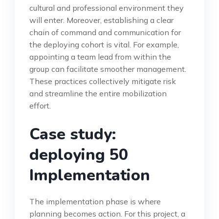
cultural and professional environment they
will enter. Moreover, establishing a clear
chain of command and communication for
the deploying cohort is vital. For example,
appointing a team lead from within the
group can facilitate smoother management.
These practices collectively mitigate risk
and streamline the entire mobilization
effort.
Case study:
deploying 50
Implementation
The implementation phase is where
planning becomes action. For this project, a