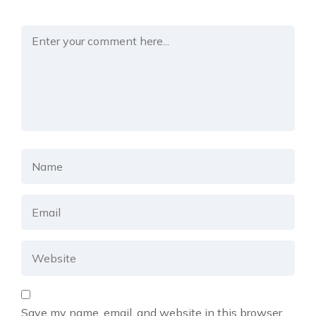
Save my name, email, and website in this browser