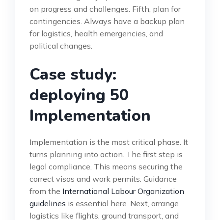
on progress and challenges. Fifth, plan for
contingencies. Always have a backup plan
for logistics, health emergencies, and
political changes.
Case study:
deploying 50
Implementation
Implementation is the most critical phase. It
turns planning into action. The first step is
legal compliance. This means securing the
correct visas and work permits. Guidance
from the
International Labour Organization
guidelines
is essential here. Next, arrange
logistics like flights, ground transport, and