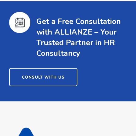
Get a Free Consultation
with ALLIANZE – Your
Trusted Partner in HR
Consultancy
CONSULT WITH US