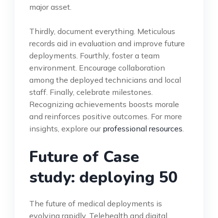
major asset.
Thirdly, document everything. Meticulous
records aid in evaluation and improve future
deployments. Fourthly, foster a team
environment. Encourage collaboration
among the deployed technicians and local
staff. Finally, celebrate milestones.
Recognizing achievements boosts morale
and reinforces positive outcomes. For more
insights, explore our
professional resources
.
Future of Case
study: deploying 50
The future of medical deployments is
evolving rapidly. Telehealth and digital