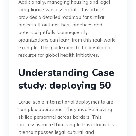
Additionally, managing housing and legal
compliance was essential. This article
provides a detailed roadmap for similar
projects. It outlines best practices and
potential pitfalls. Consequently,
organizations can learn from this real-world
example. This guide aims to be a valuable
resource for global health initiatives.
Understanding Case
study: deploying 50
Large-scale international deployments are
complex operations. They involve moving
skilled personnel across borders. This
process is more than simple travel logistics.
It encompasses legal, cultural, and