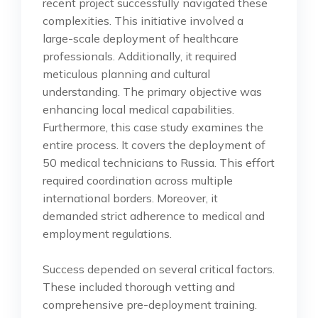
recent project successfully navigated these
complexities. This initiative involved a
large-scale deployment of healthcare
professionals. Additionally, it required
meticulous planning and cultural
understanding. The primary objective was
enhancing local medical capabilities.
Furthermore, this case study examines the
entire process. It covers the deployment of
50 medical technicians to Russia. This effort
required coordination across multiple
international borders. Moreover, it
demanded strict adherence to medical and
employment regulations.
Success depended on several critical factors.
These included thorough vetting and
comprehensive pre-deployment training.