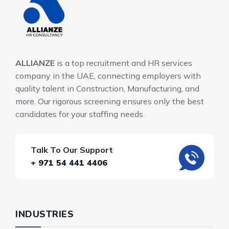
ALLIANZE
is a top recruitment and HR services
company in the UAE, connecting employers with
quality talent in Construction, Manufacturing, and
more. Our rigorous screening ensures only the best
candidates for your staffing needs.
Talk To Our Support
+ 971 54 441 4406
INDUSTRIES