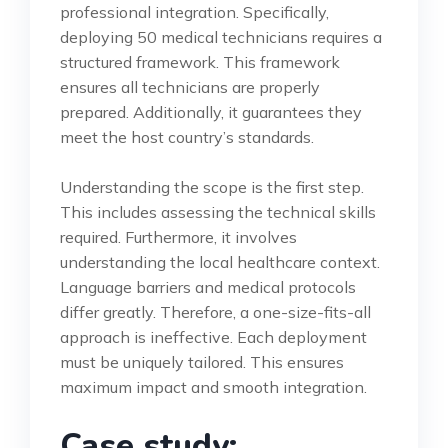
professional integration. Specifically,
deploying 50 medical technicians requires a
structured framework. This framework
ensures all technicians are properly
prepared. Additionally, it guarantees they
meet the host country’s standards.
Understanding the scope is the first step.
This includes assessing the technical skills
required. Furthermore, it involves
understanding the local healthcare context.
Language barriers and medical protocols
differ greatly. Therefore, a one-size-fits-all
approach is ineffective. Each deployment
must be uniquely tailored. This ensures
maximum impact and smooth integration.
Case study: