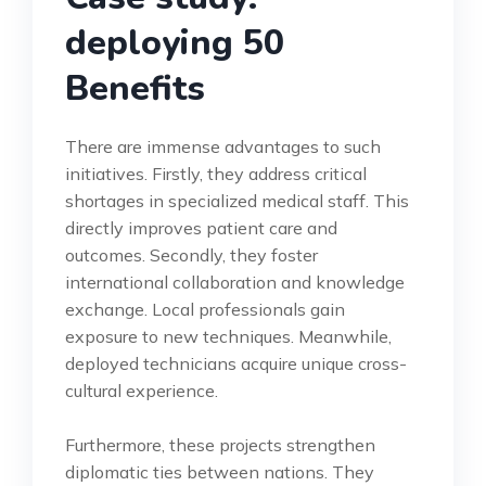
deploying 50
Benefits
There are immense advantages to such
initiatives. Firstly, they address critical
shortages in specialized medical staff. This
directly improves patient care and
outcomes. Secondly, they foster
international collaboration and knowledge
exchange. Local professionals gain
exposure to new techniques. Meanwhile,
deployed technicians acquire unique cross-
cultural experience.
Furthermore, these projects strengthen
diplomatic ties between nations. They