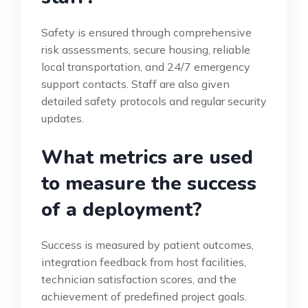
Safety is ensured through comprehensive
risk assessments, secure housing, reliable
local transportation, and 24/7 emergency
support contacts. Staff are also given
detailed safety protocols and regular security
updates.
What metrics are used
to measure the success
of a deployment?
Success is measured by patient outcomes,
integration feedback from host facilities,
technician satisfaction scores, and the
achievement of predefined project goals.