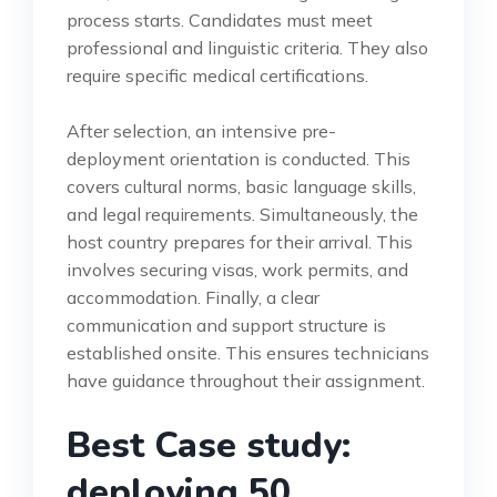
process starts. Candidates must meet
professional and linguistic criteria. They also
require specific medical certifications.
After selection, an intensive pre-
deployment orientation is conducted. This
covers cultural norms, basic language skills,
and legal requirements. Simultaneously, the
host country prepares for their arrival. This
involves securing visas, work permits, and
accommodation. Finally, a clear
communication and support structure is
established onsite. This ensures technicians
have guidance throughout their assignment.
Best Case study:
deploying 50