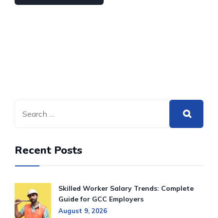
Recent Posts
Skilled Worker Salary Trends: Complete
Guide for GCC Employers
August 9, 2026