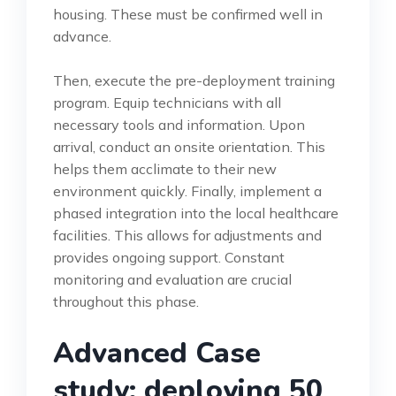
housing. These must be confirmed well in
advance.
Then, execute the pre-deployment training
program. Equip technicians with all
necessary tools and information. Upon
arrival, conduct an onsite orientation. This
helps them acclimate to their new
environment quickly. Finally, implement a
phased integration into the local healthcare
facilities. This allows for adjustments and
provides ongoing support. Constant
monitoring and evaluation are crucial
throughout this phase.
Advanced Case
study: deploying 50