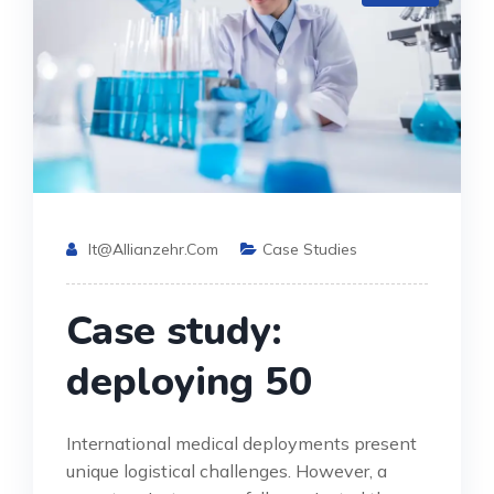
It@allianzehr.com
Case Studies
Case study:
deploying 50
International medical deployments present
unique logistical challenges. However, a