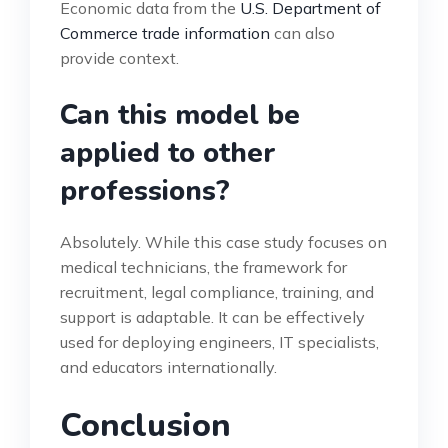
Economic data from the
U.S. Department of
Commerce trade information
can also
provide context.
Can this model be
applied to other
professions?
Absolutely. While this case study focuses on
medical technicians, the framework for
recruitment, legal compliance, training, and
support is adaptable. It can be effectively
used for deploying engineers, IT specialists,
and educators internationally.
Conclusion