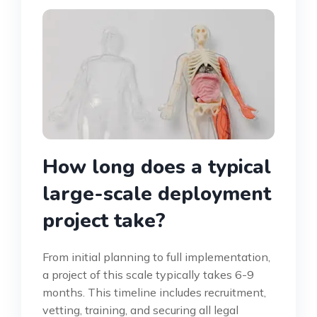
How long does a typical
large-scale deployment
project take?
From initial planning to full implementation,
a project of this scale typically takes 6-9
months. This timeline includes recruitment,
vetting, training, and securing all legal