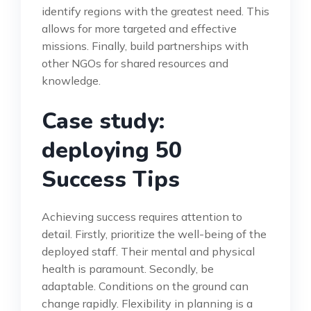
identify regions with the greatest need. This
allows for more targeted and effective
missions. Finally, build partnerships with
other NGOs for shared resources and
knowledge.
Case study:
deploying 50
Success Tips
Achieving success requires attention to
detail. Firstly, prioritize the well-being of the
deployed staff. Their mental and physical
health is paramount. Secondly, be
adaptable. Conditions on the ground can
change rapidly. Flexibility in planning is a