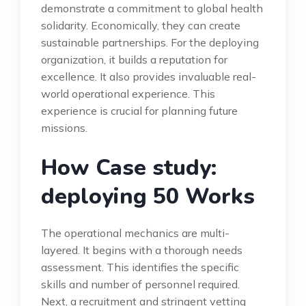
demonstrate a commitment to global health
solidarity. Economically, they can create
sustainable partnerships. For the deploying
organization, it builds a reputation for
excellence. It also provides invaluable real-
world operational experience. This
experience is crucial for planning future
missions.
How Case study:
deploying 50 Works
The operational mechanics are multi-
layered. It begins with a thorough needs
assessment. This identifies the specific
skills and number of personnel required.
Next, a recruitment and stringent vetting