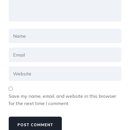
Save my name, email, and website in this browser
for the next time I comment.