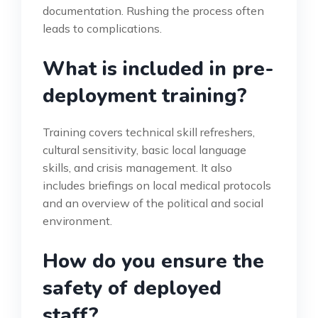
documentation. Rushing the process often
leads to complications.
What is included in pre-
deployment training?
Training covers technical skill refreshers,
cultural sensitivity, basic local language
skills, and crisis management. It also
includes briefings on local medical protocols
and an overview of the political and social
environment.
How do you ensure the
safety of deployed
staff?