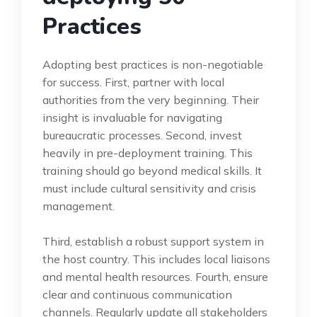
Practices
Adopting best practices is non-negotiable
for success. First, partner with local
authorities from the very beginning. Their
insight is invaluable for navigating
bureaucratic processes. Second, invest
heavily in pre-deployment training. This
training should go beyond medical skills. It
must include cultural sensitivity and crisis
management.
Third, establish a robust support system in
the host country. This includes local liaisons
and mental health resources. Fourth, ensure
clear and continuous communication
channels. Regularly update all stakeholders