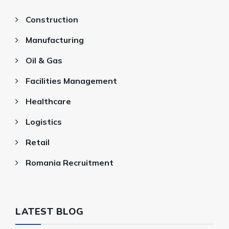
Construction
Manufacturing
Oil & Gas
Facilities Management
Healthcare
Logistics
Retail
Romania Recruitment
LATEST BLOG