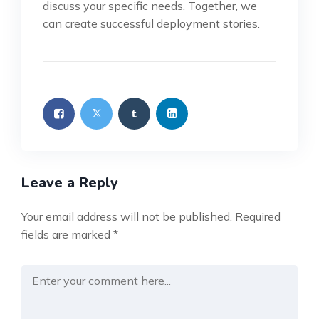
discuss your specific needs. Together, we
can create successful deployment stories.
Leave a Reply
Your email address will not be published.
Required
fields are marked
*