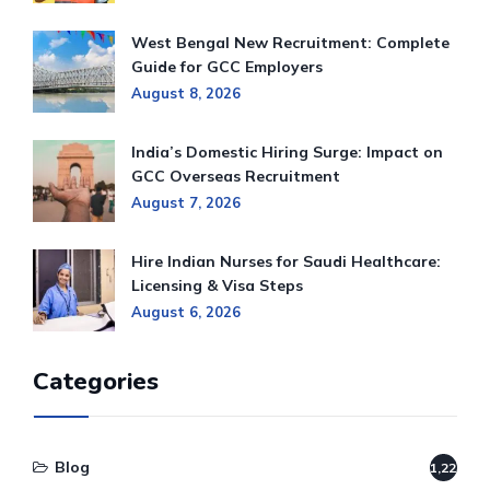
West Bengal New Recruitment: Complete
Guide for GCC Employers
August 8, 2026
India’s Domestic Hiring Surge: Impact on
GCC Overseas Recruitment
August 7, 2026
Hire Indian Nurses for Saudi Healthcare:
Licensing & Visa Steps
August 6, 2026
Categories
Blog
1,220