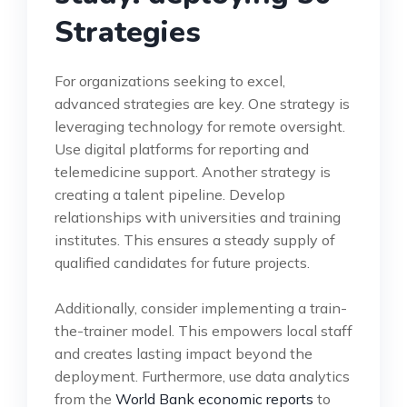
Strategies
For organizations seeking to excel,
advanced strategies are key. One strategy is
leveraging technology for remote oversight.
Use digital platforms for reporting and
telemedicine support. Another strategy is
creating a talent pipeline. Develop
relationships with universities and training
institutes. This ensures a steady supply of
qualified candidates for future projects.
Additionally, consider implementing a train-
the-trainer model. This empowers local staff
and creates lasting impact beyond the
deployment. Furthermore, use data analytics
from the
World Bank economic reports
to