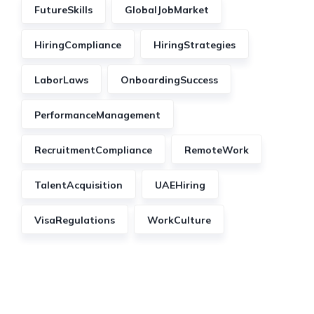
FutureSkills
GlobalJobMarket
HiringCompliance
HiringStrategies
LaborLaws
OnboardingSuccess
PerformanceManagement
RecruitmentCompliance
RemoteWork
TalentAcquisition
UAEHiring
VisaRegulations
WorkCulture