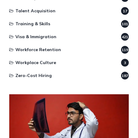
Talent Acquisition
17
Training & Skills
101
Visa & Immigration
421
Workforce Retention
119
Workplace Culture
3
Zero-Cost Hiring
187