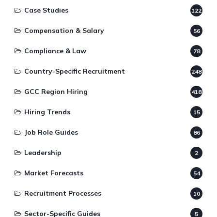
Case Studies
122
Compensation & Salary
56
Compliance & Law
78
Country-Specific Recruitment
248
GCC Region Hiring
418
Hiring Trends
15
Job Role Guides
86
Leadership
2
Market Forecasts
54
Recruitment Processes
10
Sector-Specific Guides
5