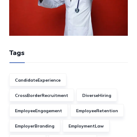
Tags
CandidateExperience
CrossBorderRecruitment
DiverseHiring
EmployeeEngagement
EmployeeRetention
EmployerBranding
EmploymentLaw