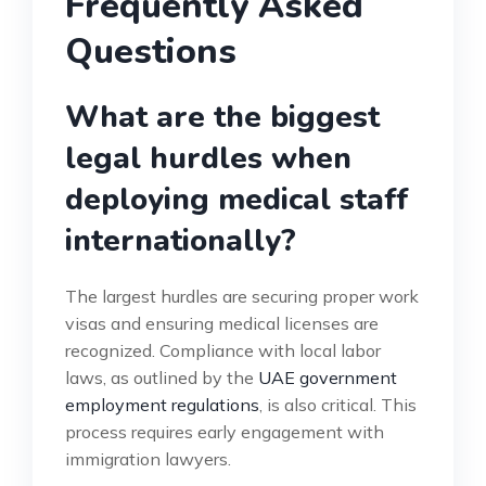
Frequently Asked
Questions
What are the biggest
legal hurdles when
deploying medical staff
internationally?
The largest hurdles are securing proper work
visas and ensuring medical licenses are
recognized. Compliance with local labor
laws, as outlined by the
UAE government
employment regulations
, is also critical. This
process requires early engagement with
immigration lawyers.