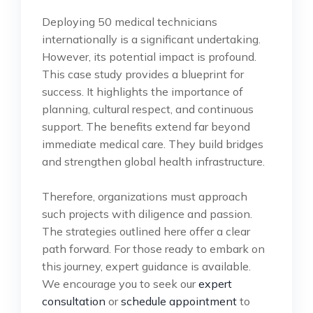
Deploying 50 medical technicians
internationally is a significant undertaking.
However, its potential impact is profound.
This case study provides a blueprint for
success. It highlights the importance of
planning, cultural respect, and continuous
support. The benefits extend far beyond
immediate medical care. They build bridges
and strengthen global health infrastructure.
Therefore, organizations must approach
such projects with diligence and passion.
The strategies outlined here offer a clear
path forward. For those ready to embark on
this journey, expert guidance is available.
We encourage you to seek our
expert
consultation
or
schedule appointment
to