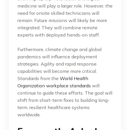
medicine will play a larger role. However, the
need for onsite skilled technicians will
remain. Future missions will likely be more
integrated. They will combine remote
experts with deployed hands-on staff.
Furthermore, climate change and global
pandemics will influence deployment
strategies. Agility and rapid response
capabilities will become more critical.
Standards from the
World Health
Organization workplace standards
will
continue to guide these efforts. The goal will
shift from short-term fixes to building long-
term, resilient healthcare systems
worldwide.