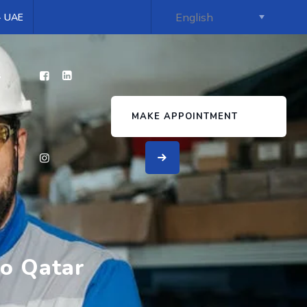
 - UAE
s
MAKE APPOINTMENT
to Qatar