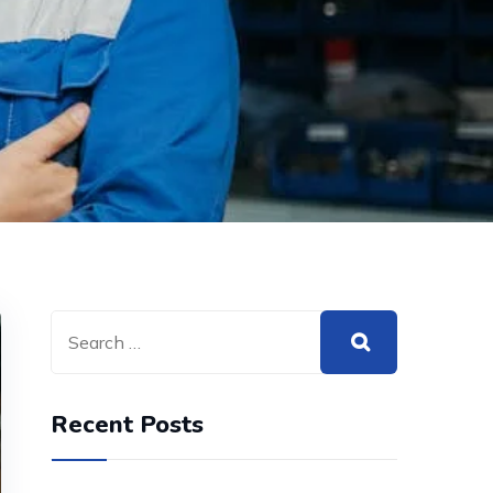
Recent Posts