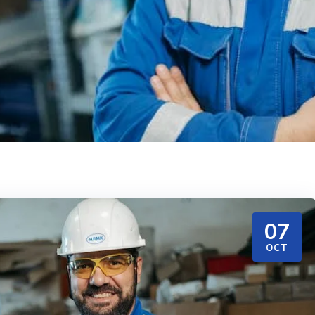
07
OCT