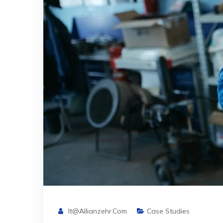
It@allianzehr.com
Case Studies