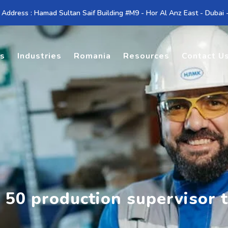
 Address : Hamad Sultan Saif Building #M9 - Hor Al Anz East - Dubai
es
Industries
Romania
Resources
Contact U
 50 production supervisor 