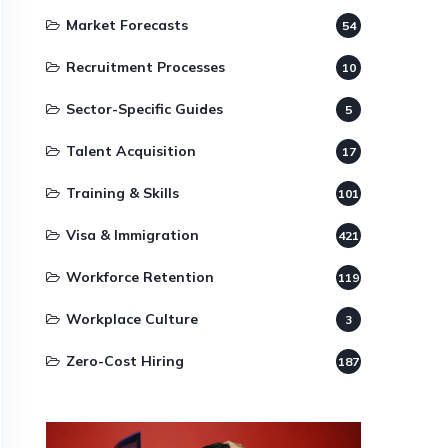
Market Forecasts
54
Recruitment Processes
10
Sector-Specific Guides
5
Talent Acquisition
17
Training & Skills
101
Visa & Immigration
421
Workforce Retention
119
Workplace Culture
3
Zero-Cost Hiring
187