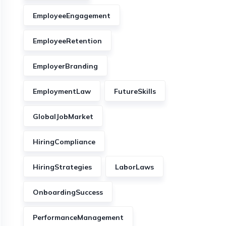
EmployeeEngagement
EmployeeRetention
EmployerBranding
EmploymentLaw
FutureSkills
GlobalJobMarket
HiringCompliance
HiringStrategies
LaborLaws
OnboardingSuccess
PerformanceManagement