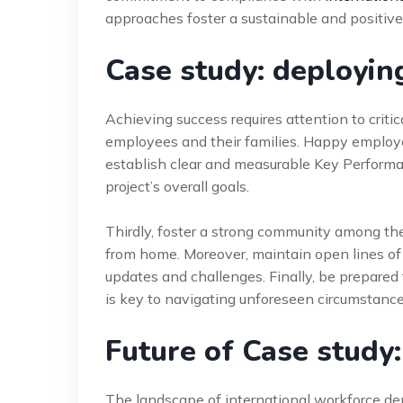
approaches foster a sustainable and positiv
Case study: deployin
Achieving success requires attention to critical
employees and their families. Happy employ
establish clear and measurable Key Performan
project’s overall goals.
Thirdly, foster a strong community among th
from home. Moreover, maintain open lines of
updates and challenges. Finally, be prepared 
is key to navigating unforeseen circumstance
Future of Case study
The landscape of international workforce de