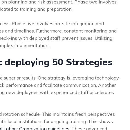
 on planning and risk assessment. Phase two involves
icated to training and preparation.
cess. Phase five involves on-site integration and
ces and timelines. Furthermore, constant monitoring and
check-ins with deployed staff prevent issues. Utilizing
omplex implementation.
 deploying 50 Strategies
 superior results. One strategy is leveraging technology
ack performance and facilitate communication. Another
ring new deployees with experienced staff accelerates
 rotation schedule. This maintains fresh perspectives
th local institutions for ongoing training. This shows
al Labour Organization guidelines
. These advanced