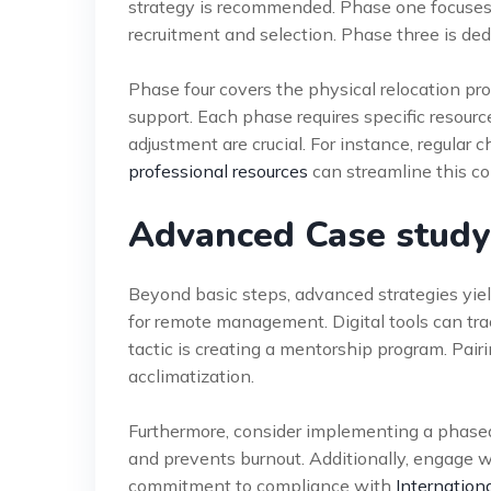
strategy is recommended. Phase one focuses
recruitment and selection. Phase three is ded
Phase four covers the physical relocation pro
support. Each phase requires specific resour
adjustment are crucial. For instance, regular 
professional resources
can streamline this c
Advanced Case study:
Beyond basic steps, advanced strategies yield
for remote management. Digital tools can tr
tactic is creating a mentorship program. Pai
acclimatization.
Furthermore, consider implementing a phased
and prevents burnout. Additionally, engage wi
commitment to compliance with
Internation