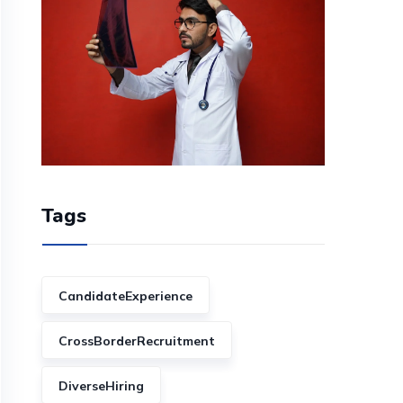
Tags
CandidateExperience
CrossBorderRecruitment
DiverseHiring