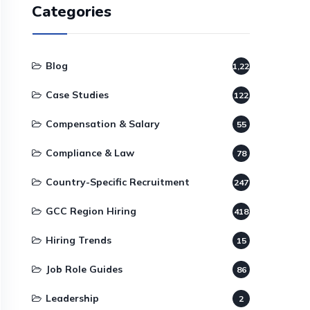
Categories
Blog
1,220
Case Studies
122
Compensation & Salary
55
Compliance & Law
78
Country-Specific Recruitment
247
GCC Region Hiring
418
Hiring Trends
15
Job Role Guides
86
Leadership
2