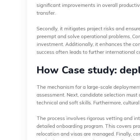
significant improvements in overall producti
transfer.
Secondly, it mitigates project risks and ensu
preempt and solve operational problems. Con
investment. Additionally, it enhances the co
success often leads to further international c
How Case study: dep
The mechanism for a large-scale deployment 
assessment. Next, candidate selection must a
technical and soft skills. Furthermore, cultural 
The process involves rigorous vetting and in
detailed onboarding program. This covers proje
relocation and visas are managed. Finally, con