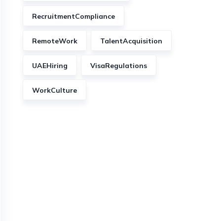
RecruitmentCompliance
RemoteWork
TalentAcquisition
UAEHiring
VisaRegulations
WorkCulture