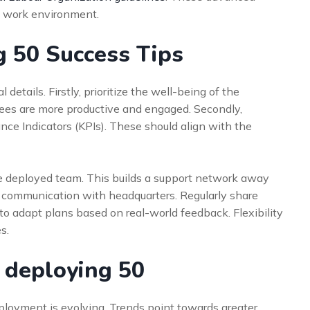
e work environment.
g 50 Success Tips
 details. Firstly, prioritize the well-being of the
ees are more productive and engaged. Secondly,
ce Indicators (KPIs). These should align with the
e deployed team. This builds a support network away
 communication with headquarters. Regularly share
to adapt plans based on real-world feedback. Flexibility
s.
: deploying 50
ployment is evolving. Trends point towards greater