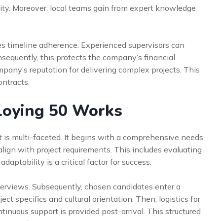
vity. Moreover, local teams gain from expert knowledge
res timeline adherence. Experienced supervisors can
sequently, this protects the company’s financial
mpany’s reputation for delivering complex projects. This
ontracts.
loying 50 Works
is multi-faceted. It begins with a comprehensive needs
lign with project requirements. This includes evaluating
adaptability is a critical factor for success.
terviews. Subsequently, chosen candidates enter a
ct specifics and cultural orientation. Then, logistics for
tinuous support is provided post-arrival. This structured