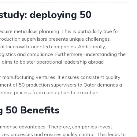
study: deploying 50
uire meticulous planning. This is particularly true for
production supervisors presents unique challenges.
ial for growth-oriented companies. Additionally,
ogistics and compliance. Furthermore, understanding the
ive aims to bolster operational leadership abroad.
r manufacturing ventures. It ensures consistent quality
oyment of 50 production supervisors to Qatar demands a
 entire process from conception to execution.
g 50 Benefits
 immense advantages. Therefore, companies invest
ardizes processes and ensures quality control. This leads to