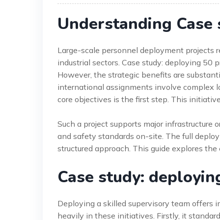
Understanding Case 
Large-scale personnel deployment projects req
industrial sectors. Case study: deploying 50 
However, the strategic benefits are substant
international assignments involve complex l
core objectives is the first step. This initiat
Such a project supports major infrastructure o
and safety standards on-site. The full depl
structured approach. This guide explores the
Case study: deployin
Deploying a skilled supervisory team offers
heavily in these initiatives. Firstly, it stand