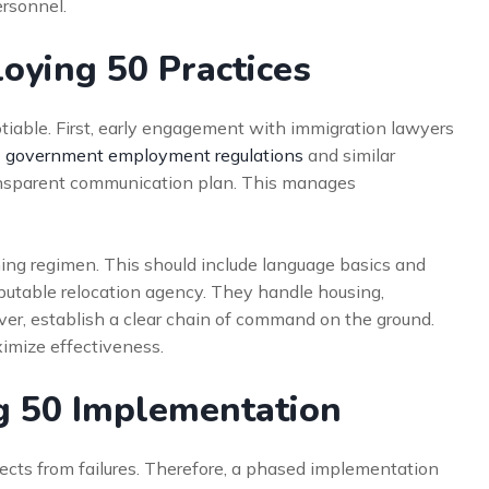
ersonnel.
loying 50 Practices
tiable. First, early engagement with immigration lawyers
 government employment regulations
and similar
ansparent communication plan. This manages
ning regimen. This should include language basics and
reputable relocation agency. They handle housing,
over, establish a clear chain of command on the ground.
imize effectiveness.
g 50 Implementation
jects from failures. Therefore, a phased implementation