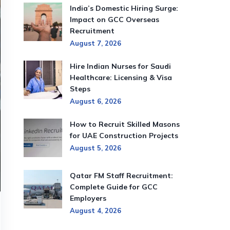
India’s Domestic Hiring Surge:
Impact on GCC Overseas
Recruitment
August 7, 2026
Hire Indian Nurses for Saudi
Healthcare: Licensing & Visa
Steps
August 6, 2026
How to Recruit Skilled Masons
for UAE Construction Projects
August 5, 2026
Qatar FM Staff Recruitment:
Complete Guide for GCC
Employers
August 4, 2026