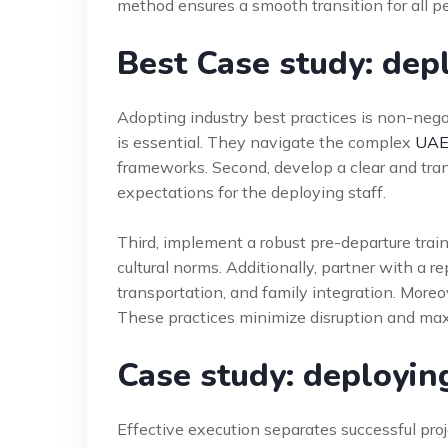
method ensures a smooth transition for all p
Best Case study: dep
Adopting industry best practices is non-nego
is essential. They navigate the complex
UAE
frameworks. Second, develop a clear and tr
expectations for the deploying staff.
Third, implement a robust pre-departure trai
cultural norms. Additionally, partner with a 
transportation, and family integration. More
These practices minimize disruption and max
Case study: deployin
Effective execution separates successful pro