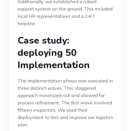
Additionally, we established a robust
support system on the ground. This included
local HR representatives and a 24/7
helpline.
Case study:
deploying 50
Implementation
The implementation phase was executed in
three distinct waves. This staggered
approach minimized risk and allowed for
process refinement. The first wave involved
fifteen inspectors. We used their
deployment to test and improve our logistics
plan.