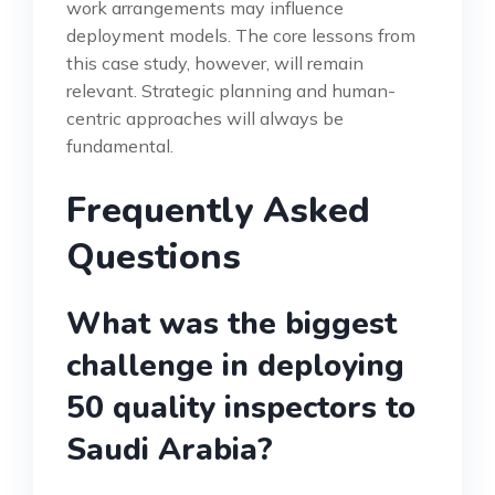
work arrangements may influence
deployment models. The core lessons from
this case study, however, will remain
relevant. Strategic planning and human-
centric approaches will always be
fundamental.
Frequently Asked
Questions
What was the biggest
challenge in deploying
50 quality inspectors to
Saudi Arabia?