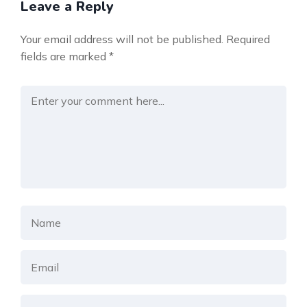
Leave a Reply
Your email address will not be published.
Required
fields are marked
*