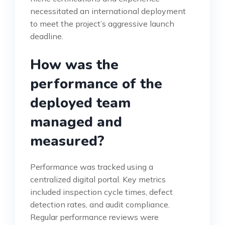
necessitated an international deployment
to meet the project’s aggressive launch
deadline.
How was the
performance of the
deployed team
managed and
measured?
Performance was tracked using a
centralized digital portal. Key metrics
included inspection cycle times, defect
detection rates, and audit compliance.
Regular performance reviews were