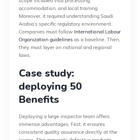
scope included visa processing,
accommodation, and local training.
Moreover, it required understanding Saudi
Arabia’s specific regulatory environment.
Companies must follow
International Labour
Organization guidelines
as a baseline. Then,
they must layer on national and regional
laws.
Case study:
deploying 50
Benefits
Deploying a large inspector team offers
immense advantages. First, it ensures
consistent quality assurance directly at the
source. This prevents defective products