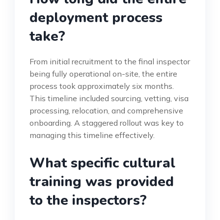
deployment process
take?
From initial recruitment to the final inspector
being fully operational on-site, the entire
process took approximately six months.
This timeline included sourcing, vetting, visa
processing, relocation, and comprehensive
onboarding. A staggered rollout was key to
managing this timeline effectively.
What specific cultural
training was provided
to the inspectors?