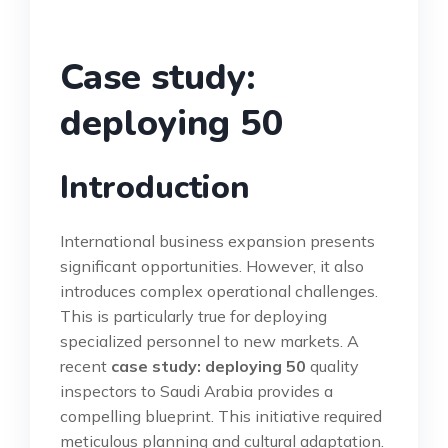
Case study:
deploying 50
Introduction
International business expansion presents
significant opportunities. However, it also
introduces complex operational challenges.
This is particularly true for deploying
specialized personnel to new markets. A
recent
case study: deploying 50
quality
inspectors to Saudi Arabia provides a
compelling blueprint. This initiative required
meticulous planning and cultural adaptation.