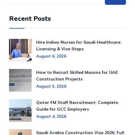
Recent Posts
Hire Indian Nurses for Saudi Healthcare:
Licensing & Visa Steps
August 6, 2026
How to Recruit Skilled Masons for UAE
Construction Projects
August 5, 2026
Qatar FM Staff Recruitment: Complete
Guide for GCC Employers
August 4, 2026
Saudi Arabia Construction Visa 2026: Full