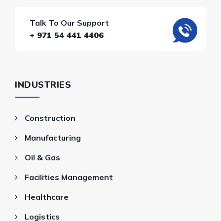
Talk To Our Support
+ 971 54 441 4406
INDUSTRIES
Construction
Manufacturing
Oil & Gas
Facilities Management
Healthcare
Logistics