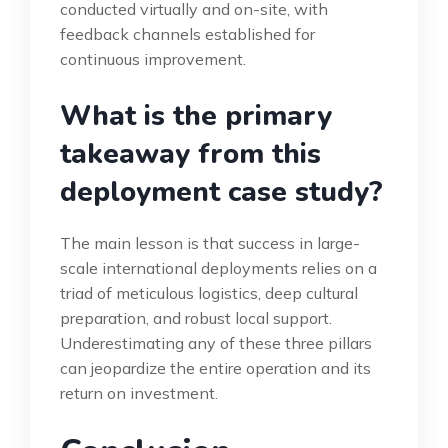
conducted virtually and on-site, with
feedback channels established for
continuous improvement.
What is the primary
takeaway from this
deployment case study?
The main lesson is that success in large-
scale international deployments relies on a
triad of meticulous logistics, deep cultural
preparation, and robust local support.
Underestimating any of these three pillars
can jeopardize the entire operation and its
return on investment.