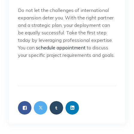
Do not let the challenges of international
expansion deter you. With the right partner
and a strategic plan, your deployment can
be equally successful. Take the first step
today by leveraging professional expertise.
You can
schedule appointment
to discuss
your specific project requirements and goals.