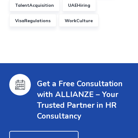
TalentAcquisition
UAEHiring
VisaRegulations
WorkCulture
Get a Free Consultation
with ALLIANZE – Your
Trusted Partner in HR
Consultancy