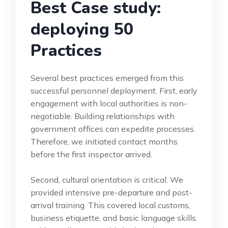
Best Case study:
deploying 50
Practices
Several best practices emerged from this
successful personnel deployment. First, early
engagement with local authorities is non-
negotiable. Building relationships with
government offices can expedite processes.
Therefore, we initiated contact months
before the first inspector arrived.
Second, cultural orientation is critical. We
provided intensive pre-departure and post-
arrival training. This covered local customs,
business etiquette, and basic language skills.