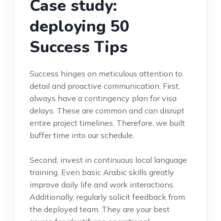
Case study:
deploying 50
Success Tips
Success hinges on meticulous attention to
detail and proactive communication. First,
always have a contingency plan for visa
delays. These are common and can disrupt
entire project timelines. Therefore, we built
buffer time into our schedule.
Second, invest in continuous local language
training. Even basic Arabic skills greatly
improve daily life and work interactions.
Additionally, regularly solicit feedback from
the deployed team. They are your best