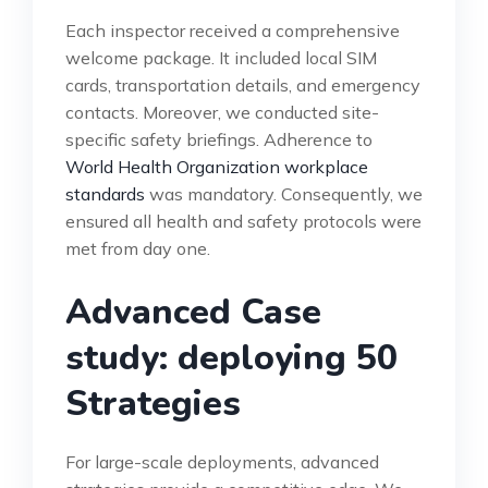
Each inspector received a comprehensive
welcome package. It included local SIM
cards, transportation details, and emergency
contacts. Moreover, we conducted site-
specific safety briefings. Adherence to
World Health Organization workplace
standards
was mandatory. Consequently, we
ensured all health and safety protocols were
met from day one.
Advanced Case
study: deploying 50
Strategies
For large-scale deployments, advanced