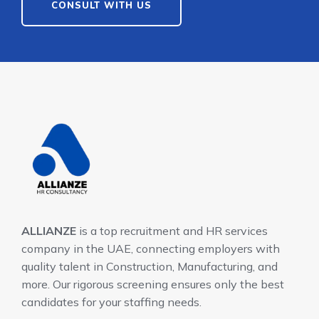
CONSULT WITH US
ALLIANZE
is a top recruitment and HR services
company in the UAE, connecting employers with
quality talent in Construction, Manufacturing, and
more. Our rigorous screening ensures only the best
candidates for your staffing needs.