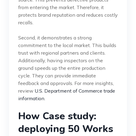
from entering the market. Therefore, it
protects brand reputation and reduces costly
recalls.
Second, it demonstrates a strong
commitment to the local market. This builds
trust with regional partners and clients.
Additionally, having inspectors on the
ground speeds up the entire production
cycle. They can provide immediate
feedback and approvals. For more insights,
review
U.S. Department of Commerce trade
information
.
How Case study:
deploying 50 Works