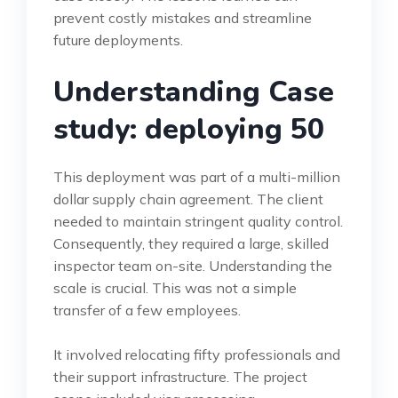
prevent costly mistakes and streamline
future deployments.
Understanding Case
study: deploying 50
This deployment was part of a multi-million
dollar supply chain agreement. The client
needed to maintain stringent quality control.
Consequently, they required a large, skilled
inspector team on-site. Understanding the
scale is crucial. This was not a simple
transfer of a few employees.
It involved relocating fifty professionals and
their support infrastructure. The project