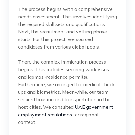
The process begins with a comprehensive
needs assessment. This involves identifying
the required skill sets and qualifications.
Next, the recruitment and vetting phase
starts. For this project, we sourced
candidates from various global pools.
Then, the complex immigration process
begins. This includes securing work visas
and iqamas (residence permits).
Furthermore, we arranged for medical check-
ups and biometrics. Meanwhile, our team
secured housing and transportation in the
host cities. We consulted
UAE government
employment regulations
for regional
context.