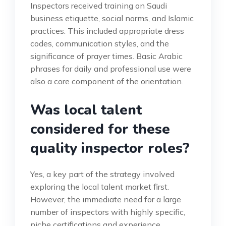
Inspectors received training on Saudi
business etiquette, social norms, and Islamic
practices. This included appropriate dress
codes, communication styles, and the
significance of prayer times. Basic Arabic
phrases for daily and professional use were
also a core component of the orientation.
Was local talent
considered for these
quality inspector roles?
Yes, a key part of the strategy involved
exploring the local talent market first.
However, the immediate need for a large
number of inspectors with highly specific,
niche certifications and experience