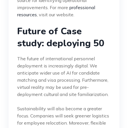
source for identifying operational
improvements. For more
professional
resources
, visit our website.
Future of Case
study: deploying 50
The future of international personnel
deployment is increasingly digital. We
anticipate wider use of AI for candidate
matching and visa processing. Furthermore,
virtual reality may be used for pre-
deployment cultural and site familiarization.
Sustainability will also become a greater
focus. Companies will seek greener logistics
for employee relocation. Moreover, flexible