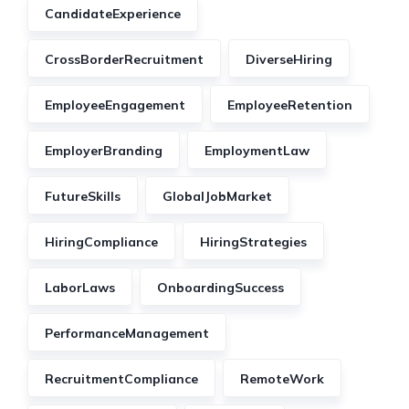
CandidateExperience
CrossBorderRecruitment
DiverseHiring
EmployeeEngagement
EmployeeRetention
EmployerBranding
EmploymentLaw
FutureSkills
GlobalJobMarket
HiringCompliance
HiringStrategies
LaborLaws
OnboardingSuccess
PerformanceManagement
RecruitmentCompliance
RemoteWork