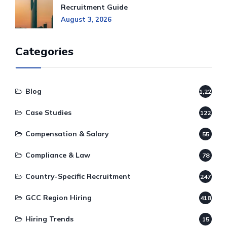
Recruitment Guide
August 3, 2026
Categories
Blog
1,220
Case Studies
122
Compensation & Salary
55
Compliance & Law
78
Country-Specific Recruitment
247
GCC Region Hiring
418
Hiring Trends
15