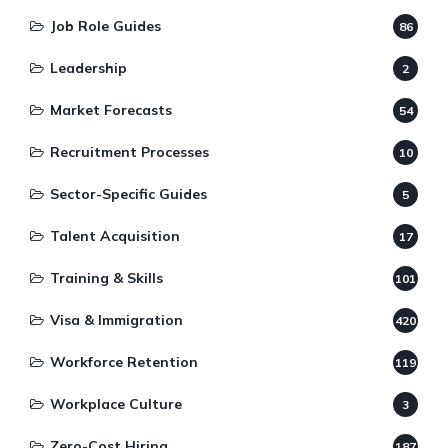
Job Role Guides
86
Leadership
2
Market Forecasts
54
Recruitment Processes
10
Sector-Specific Guides
5
Talent Acquisition
17
Training & Skills
101
Visa & Immigration
420
Workforce Retention
119
Workplace Culture
3
Zero-Cost Hiring
187