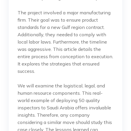
The project involved a major manufacturing
firm. Their goal was to ensure product
standards for a new Gulf region contract.
Additionally, they needed to comply with
local labor laws. Furthermore, the timeline
was aggressive. This article details the
entire process from conception to execution.
It explores the strategies that ensured
success.
We will examine the logistical, legal, and
human resource components. This real-
world example of deploying 50 quality
inspectors to Saudi Arabia offers invaluable
insights. Therefore, any company
considering a similar move should study this
case closely. The lessons learned can