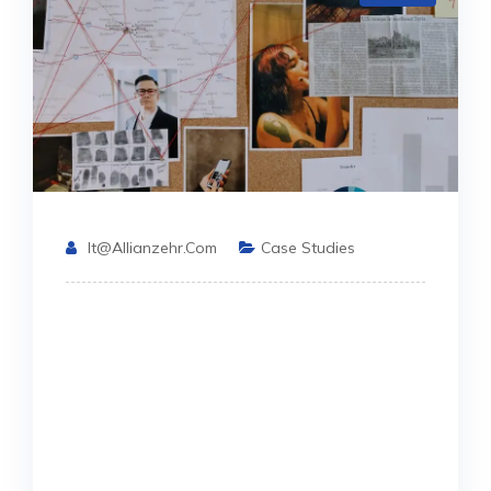
It@allianzehr.com
Case Studies