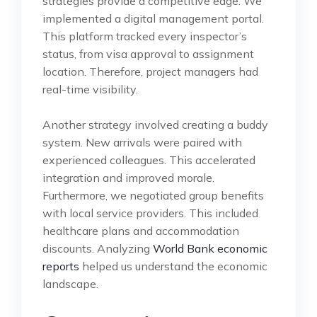
strategies provide a competitive edge. We
implemented a digital management portal.
This platform tracked every inspector’s
status, from visa approval to assignment
location. Therefore, project managers had
real-time visibility.
Another strategy involved creating a buddy
system. New arrivals were paired with
experienced colleagues. This accelerated
integration and improved morale.
Furthermore, we negotiated group benefits
with local service providers. This included
healthcare plans and accommodation
discounts. Analyzing
World Bank economic
reports
helped us understand the economic
landscape.