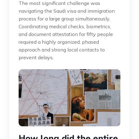
The most significant challenge was
navigating the Saudi visa and immigration
process for a large group simultaneously.
Coordinating medical checks, biometrics,
and document attestation for fifty people
required a highly organized, phased
approach and strong local contacts to
prevent delays.
How long did the entire