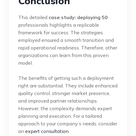
Conclusion
This detailed
case study: deploying 50
professionals highlights a replicable
framework for success. The strategies
employed ensured a smooth transition and
rapid operational readiness. Therefore, other
organizations can learn from this proven
model.
The benefits of getting such a deployment
right are substantial. They include enhanced
quality control, stronger market presence,
and improved partner relationships.
However, the complexity demands expert
planning and execution. For a tailored
approach to your company’s needs, consider
an
expert consultation
.