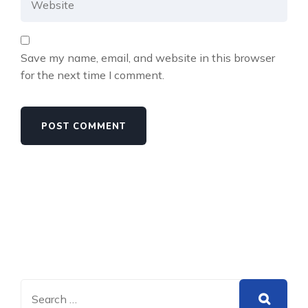
Save my name, email, and website in this browser
for the next time I comment.