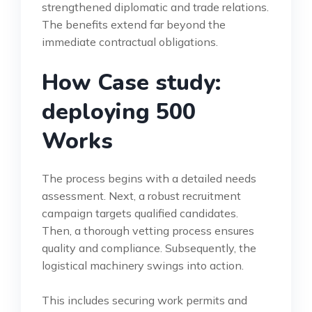
strengthened diplomatic and trade relations.
The benefits extend far beyond the
immediate contractual obligations.
How Case study:
deploying 500
Works
The process begins with a detailed needs
assessment. Next, a robust recruitment
campaign targets qualified candidates.
Then, a thorough vetting process ensures
quality and compliance. Subsequently, the
logistical machinery swings into action.
This includes securing work permits and