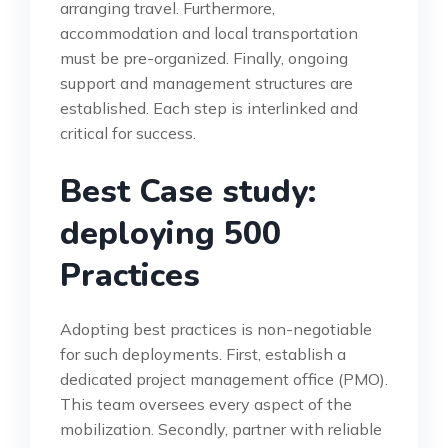
arranging travel. Furthermore,
accommodation and local transportation
must be pre-organized. Finally, ongoing
support and management structures are
established. Each step is interlinked and
critical for success.
Best Case study:
deploying 500
Practices
Adopting best practices is non-negotiable
for such deployments. First, establish a
dedicated project management office (PMO).
This team oversees every aspect of the
mobilization. Secondly, partner with reliable