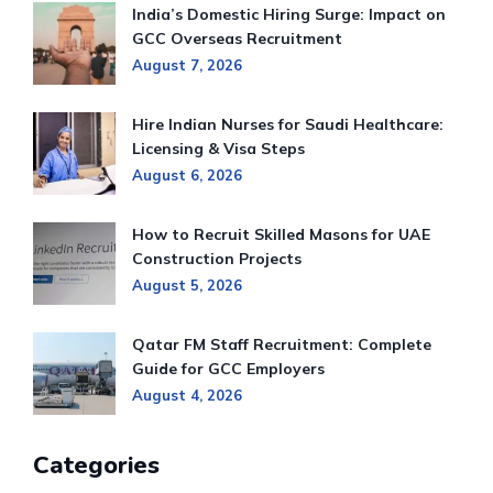
India’s Domestic Hiring Surge: Impact on
GCC Overseas Recruitment
August 7, 2026
Hire Indian Nurses for Saudi Healthcare:
Licensing & Visa Steps
August 6, 2026
How to Recruit Skilled Masons for UAE
Construction Projects
August 5, 2026
Qatar FM Staff Recruitment: Complete
Guide for GCC Employers
August 4, 2026
Categories