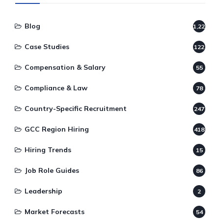
Blog
1,220
Case Studies
122
Compensation & Salary
55
Compliance & Law
78
Country-Specific Recruitment
247
GCC Region Hiring
418
Hiring Trends
15
Job Role Guides
86
Leadership
2
Market Forecasts
54