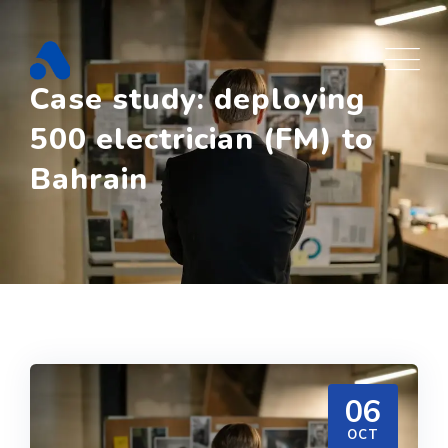
Skip
to
content
Case study: deploying
500 electrician (FM) to
Bahrain
06
OCT