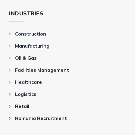
INDUSTRIES
Construction
Manufacturing
Oil & Gas
Facilities Management
Healthcare
Logistics
Retail
Romania Recruitment