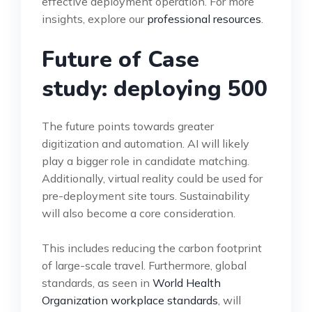
effective deployment operation. For more
insights, explore our
professional resources
.
Future of Case
study: deploying 500
The future points towards greater
digitization and automation. AI will likely
play a bigger role in candidate matching.
Additionally, virtual reality could be used for
pre-deployment site tours. Sustainability
will also become a core consideration.
This includes reducing the carbon footprint
of large-scale travel. Furthermore, global
standards, as seen in
World Health
Organization workplace standards
, will