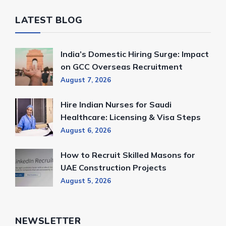
LATEST BLOG
India’s Domestic Hiring Surge: Impact
on GCC Overseas Recruitment
August 7, 2026
Hire Indian Nurses for Saudi
Healthcare: Licensing & Visa Steps
August 6, 2026
How to Recruit Skilled Masons for
UAE Construction Projects
August 5, 2026
NEWSLETTER