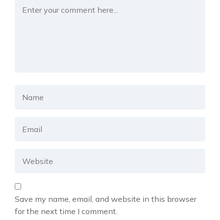
Save my name, email, and website in this browser
for the next time I comment.