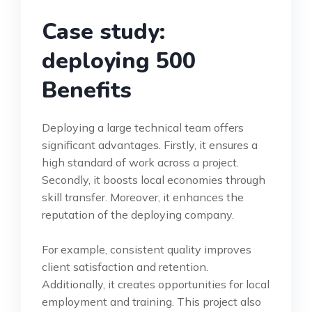
Case study:
deploying 500
Benefits
Deploying a large technical team offers
significant advantages. Firstly, it ensures a
high standard of work across a project.
Secondly, it boosts local economies through
skill transfer. Moreover, it enhances the
reputation of the deploying company.
For example, consistent quality improves
client satisfaction and retention.
Additionally, it creates opportunities for local
employment and training. This project also