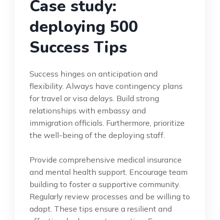
Case study:
deploying 500
Success Tips
Success hinges on anticipation and
flexibility. Always have contingency plans
for travel or visa delays. Build strong
relationships with embassy and
immigration officials. Furthermore, prioritize
the well-being of the deploying staff.
Provide comprehensive medical insurance
and mental health support. Encourage team
building to foster a supportive community.
Regularly review processes and be willing to
adapt. These tips ensure a resilient and