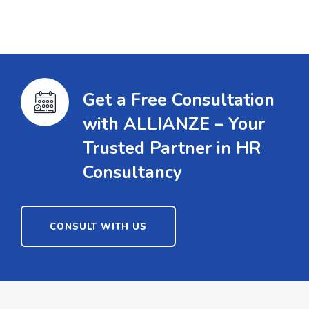
Get a Free Consultation
with ALLIANZE – Your
Trusted Partner in HR
Consultancy
CONSULT WITH US