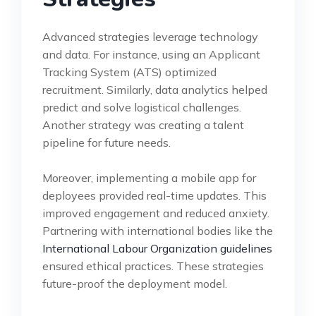
Advanced strategies leverage technology
and data. For instance, using an Applicant
Tracking System (ATS) optimized
recruitment. Similarly, data analytics helped
predict and solve logistical challenges.
Another strategy was creating a talent
pipeline for future needs.
Moreover, implementing a mobile app for
deployees provided real-time updates. This
improved engagement and reduced anxiety.
Partnering with international bodies like the
International Labour Organization guidelines
ensured ethical practices. These strategies
future-proof the deployment model.