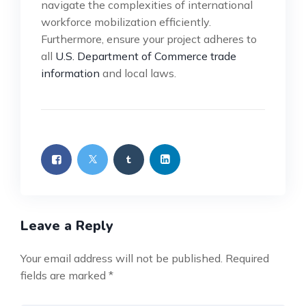
navigate the complexities of international
workforce mobilization efficiently.
Furthermore, ensure your project adheres to
all
U.S. Department of Commerce trade
information
and local laws.
Leave a Reply
Your email address will not be published.
Required
fields are marked
*