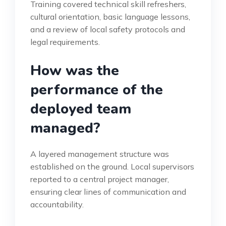
Training covered technical skill refreshers,
cultural orientation, basic language lessons,
and a review of local safety protocols and
legal requirements.
How was the
performance of the
deployed team
managed?
A layered management structure was
established on the ground. Local supervisors
reported to a central project manager,
ensuring clear lines of communication and
accountability.