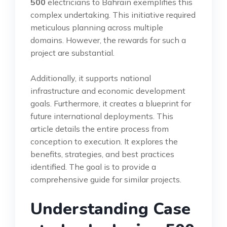
500
electricians to Bahrain exemplifies this
complex undertaking. This initiative required
meticulous planning across multiple
domains. However, the rewards for such a
project are substantial.
Additionally, it supports national
infrastructure and economic development
goals. Furthermore, it creates a blueprint for
future international deployments. This
article details the entire process from
conception to execution. It explores the
benefits, strategies, and best practices
identified. The goal is to provide a
comprehensive guide for similar projects.
Understanding Case