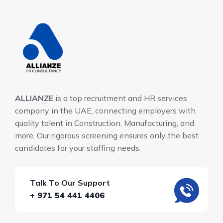
ALLIANZE
is a top recruitment and HR services
company in the UAE, connecting employers with
quality talent in Construction, Manufacturing, and
more. Our rigorous screening ensures only the best
candidates for your staffing needs.
Talk To Our Support
+ 971 54 441 4406