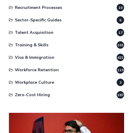
Recruitment Processes
10
Sector-Specific Guides
5
Talent Acquisition
17
Training & Skills
101
Visa & Immigration
421
Workforce Retention
119
Workplace Culture
3
Zero-Cost Hiring
187