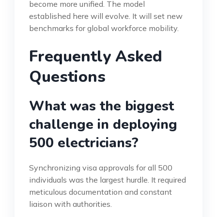
become more unified. The model
established here will evolve. It will set new
benchmarks for global workforce mobility.
Frequently Asked
Questions
What was the biggest
challenge in deploying
500 electricians?
Synchronizing visa approvals for all 500
individuals was the largest hurdle. It required
meticulous documentation and constant
liaison with authorities.