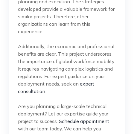
planning and execution. The strategies
developed provide a valuable framework for
similar projects. Therefore, other
organizations can learn from this
experience.
Additionally, the economic and professional
benefits are clear. This project underscores
the importance of global workforce mobility.
It requires navigating complex logistics and
regulations. For expert guidance on your
deployment needs, seek an
expert
consultation
.
Are you planning a large-scale technical
deployment? Let our expertise guide your
project to success.
Schedule appointment
with our team today. We can help you