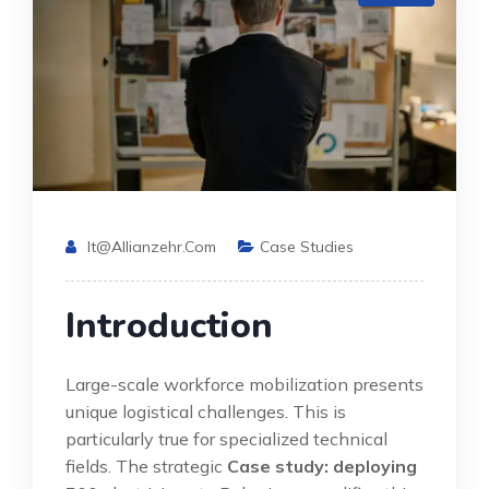
It@allianzehr.com
Case Studies
Introduction
Large-scale workforce mobilization presents
unique logistical challenges. This is
particularly true for specialized technical
fields. The strategic
Case study: deploying