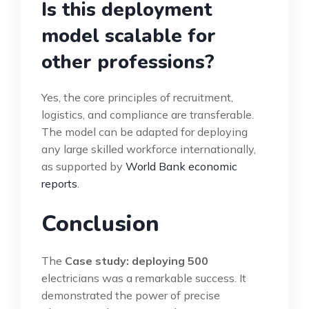
Is this deployment
model scalable for
other professions?
Yes, the core principles of recruitment,
logistics, and compliance are transferable.
The model can be adapted for deploying
any large skilled workforce internationally,
as supported by
World Bank economic
reports
.
Conclusion
The
Case study: deploying 500
electricians was a remarkable success. It
demonstrated the power of precise