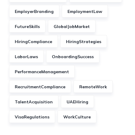
EmployerBranding
EmploymentLaw
FutureSkills
GlobalJobMarket
HiringCompliance
HiringStrategies
LaborLaws
OnboardingSuccess
PerformanceManagement
RecruitmentCompliance
RemoteWork
TalentAcquisition
UAEHiring
VisaRegulations
WorkCulture