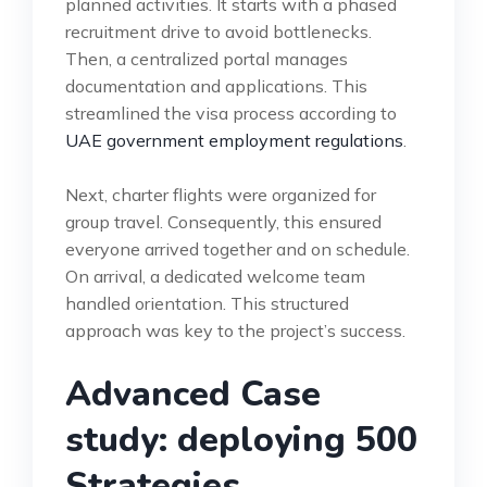
planned activities. It starts with a phased
recruitment drive to avoid bottlenecks.
Then, a centralized portal manages
documentation and applications. This
streamlined the visa process according to
UAE government employment regulations
.
Next, charter flights were organized for
group travel. Consequently, this ensured
everyone arrived together and on schedule.
On arrival, a dedicated welcome team
handled orientation. This structured
approach was key to the project’s success.
Advanced Case
study: deploying 500
Strategies