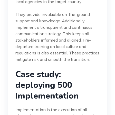
local agencies in the target country.
They provide invaluable on-the-ground
support and knowledge. Additionally,
implement a transparent and continuous
communication strategy. This keeps all
stakeholders informed and aligned. Pre-
departure training on local culture and
regulations is also essential. These practices
mitigate risk and smooth the transition.
Case study:
deploying 500
Implementation
Implementation is the execution of all