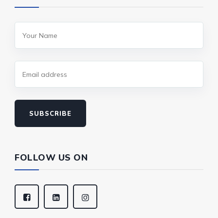
SUBSCRIBE
FOLLOW US ON