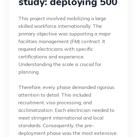
study: deploying 500
This project involved mobilizing a large
skilled workforce internationally. The
primary objective was supporting a major
facilities management (FM) contract. It
required electricians with specific
certifications and experience.
Understanding the scale is crucial for
planning.
Therefore, every phase demanded rigorous
attention to detail. This included
recruitment, visa processing, and
acclimatization. Each electrician needed to
meet stringent international and local
standards. Consequently, the pre-
deployment phase was the most extensive.