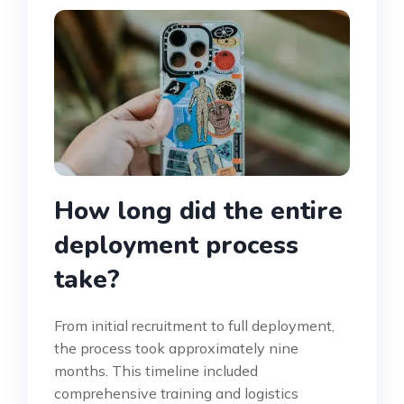
How long did the entire
deployment process
take?
From initial recruitment to full deployment,
the process took approximately nine
months. This timeline included
comprehensive training and logistics