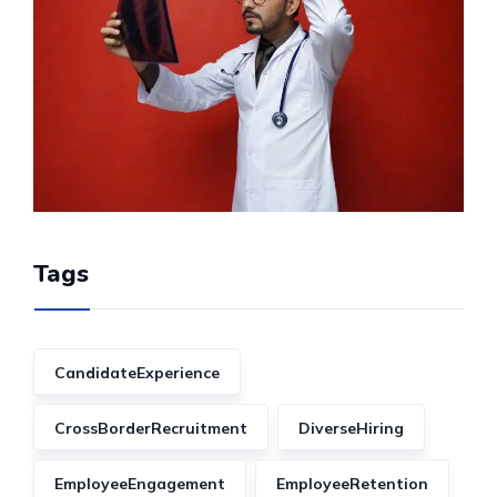
Tags
CandidateExperience
CrossBorderRecruitment
DiverseHiring
EmployeeEngagement
EmployeeRetention