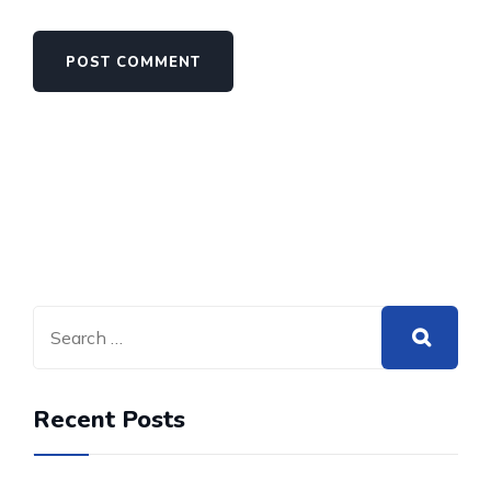
Recent Posts