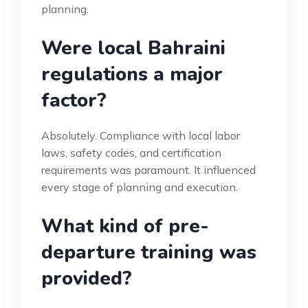
planning.
Were local Bahraini
regulations a major
factor?
Absolutely. Compliance with local labor
laws, safety codes, and certification
requirements was paramount. It influenced
every stage of planning and execution.
What kind of pre-
departure training was
provided?