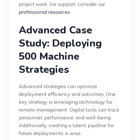
project work. For support, consider our
professional resources
.
Advanced Case
Study: Deploying
500 Machine
Strategies
Advanced strategies can optimize
deployment efficiency and outcomes. One
key strategy is leveraging technology for
remote management. Digital tools can track
personnel, performance, and well-being.
Additionally, creating a talent pipeline for
future deployments is wise.