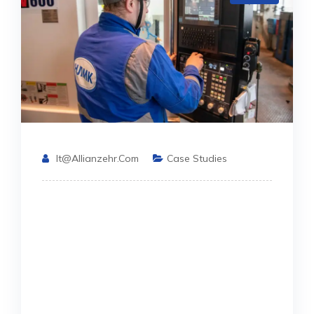
It@allianzehr.com
Case Studies