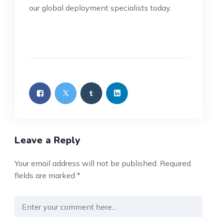
our global deployment specialists today.
Leave a Reply
Your email address will not be published.
Required
fields are marked
*