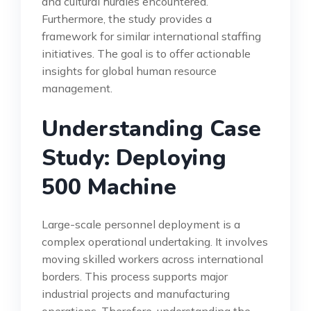
and cultural hurdles encountered.
Furthermore, the study provides a
framework for similar international staffing
initiatives. The goal is to offer actionable
insights for global human resource
management.
Understanding Case
Study: Deploying
500 Machine
Large-scale personnel deployment is a
complex operational undertaking. It involves
moving skilled workers across international
borders. This process supports major
industrial projects and manufacturing
operations. Therefore, understanding the