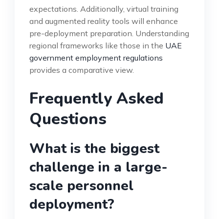
expectations. Additionally, virtual training
and augmented reality tools will enhance
pre-deployment preparation. Understanding
regional frameworks like those in the
UAE
government employment regulations
provides a comparative view.
Frequently Asked
Questions
What is the biggest
challenge in a large-
scale personnel
deployment?