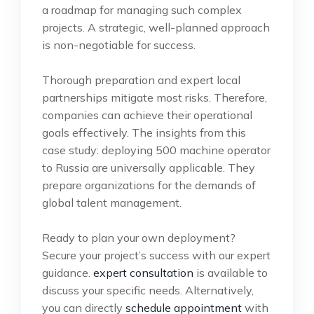
a roadmap for managing such complex
projects. A strategic, well-planned approach
is non-negotiable for success.
Thorough preparation and expert local
partnerships mitigate most risks. Therefore,
companies can achieve their operational
goals effectively. The insights from this
case study: deploying 500 machine operator
to Russia are universally applicable. They
prepare organizations for the demands of
global talent management.
Ready to plan your own deployment?
Secure your project’s success with our expert
guidance.
expert consultation
is available to
discuss your specific needs. Alternatively,
you can directly
schedule appointment
with