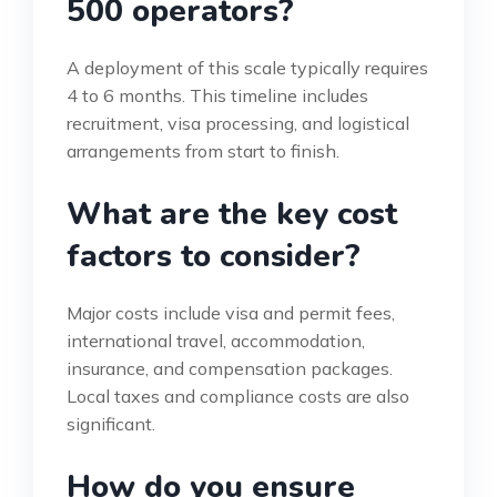
500 operators?
A deployment of this scale typically requires
4 to 6 months. This timeline includes
recruitment, visa processing, and logistical
arrangements from start to finish.
What are the key cost
factors to consider?
Major costs include visa and permit fees,
international travel, accommodation,
insurance, and compensation packages.
Local taxes and compliance costs are also
significant.
How do you ensure