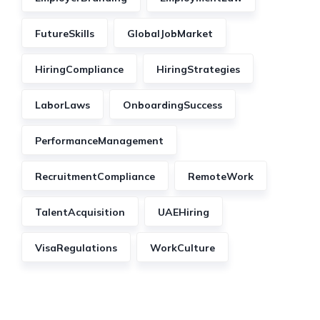
FutureSkills
GlobalJobMarket
HiringCompliance
HiringStrategies
LaborLaws
OnboardingSuccess
PerformanceManagement
RecruitmentCompliance
RemoteWork
TalentAcquisition
UAEHiring
VisaRegulations
WorkCulture