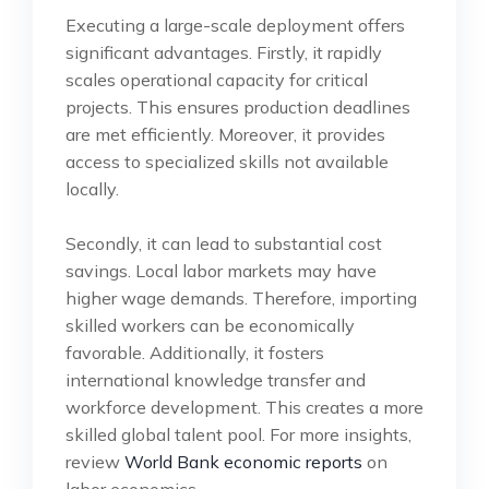
Executing a large-scale deployment offers
significant advantages. Firstly, it rapidly
scales operational capacity for critical
projects. This ensures production deadlines
are met efficiently. Moreover, it provides
access to specialized skills not available
locally.
Secondly, it can lead to substantial cost
savings. Local labor markets may have
higher wage demands. Therefore, importing
skilled workers can be economically
favorable. Additionally, it fosters
international knowledge transfer and
workforce development. This creates a more
skilled global talent pool. For more insights,
review
World Bank economic reports
on
labor economics.