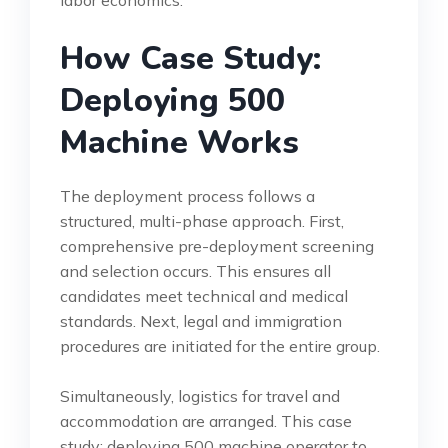
How Case Study:
Deploying 500
Machine Works
The deployment process follows a
structured, multi-phase approach. First,
comprehensive pre-deployment screening
and selection occurs. This ensures all
candidates meet technical and medical
standards. Next, legal and immigration
procedures are initiated for the entire group.
Simultaneously, logistics for travel and
accommodation are arranged. This case
study: deploying 500 machine operator to