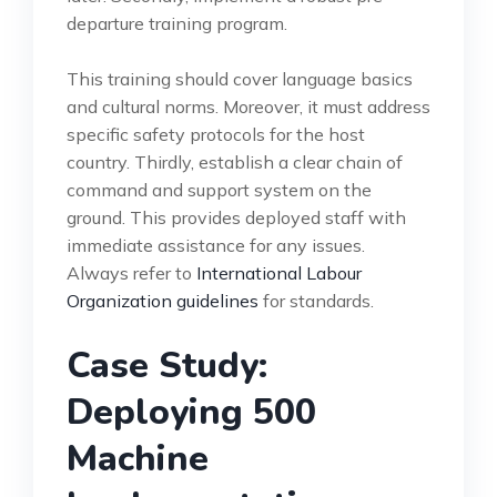
departure training program.
This training should cover language basics
and cultural norms. Moreover, it must address
specific safety protocols for the host
country. Thirdly, establish a clear chain of
command and support system on the
ground. This provides deployed staff with
immediate assistance for any issues.
Always refer to
International Labour
Organization guidelines
for standards.
Case Study:
Deploying 500
Machine