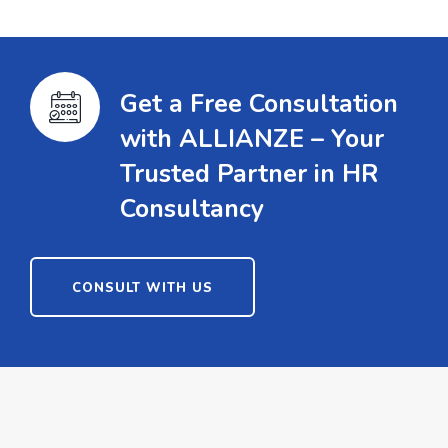
Get a Free Consultation
with ALLIANZE – Your
Trusted Partner in HR
Consultancy
CONSULT WITH US