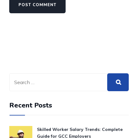
Recent Posts
Skilled Worker Salary Trends: Complete
Guide for GCC Employers