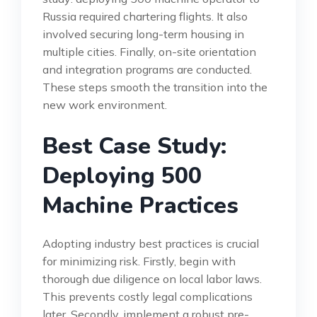
Russia required chartering flights. It also
involved securing long-term housing in
multiple cities. Finally, on-site orientation
and integration programs are conducted.
These steps smooth the transition into the
new work environment.
Best Case Study:
Deploying 500
Machine Practices
Adopting industry best practices is crucial
for minimizing risk. Firstly, begin with
thorough due diligence on local labor laws.
This prevents costly legal complications
later. Secondly, implement a robust pre-