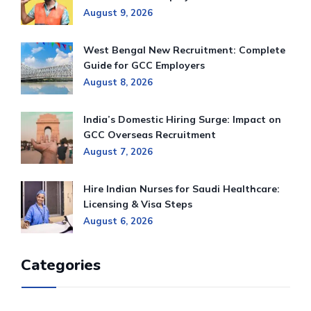
August 9, 2026
West Bengal New Recruitment: Complete
Guide for GCC Employers
August 8, 2026
India’s Domestic Hiring Surge: Impact on
GCC Overseas Recruitment
August 7, 2026
Hire Indian Nurses for Saudi Healthcare:
Licensing & Visa Steps
August 6, 2026
Categories