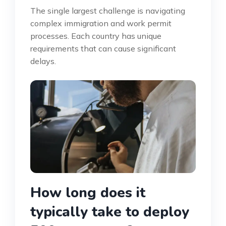
The single largest challenge is navigating
complex immigration and work permit
processes. Each country has unique
requirements that can cause significant
delays.
How long does it
typically take to deploy