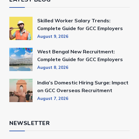
Skilled Worker Salary Trends:
Complete Guide for GCC Employers
August 9, 2026
West Bengal New Recruitment:
Complete Guide for GCC Employers
August 8, 2026
India’s Domestic Hiring Surge: Impact
on GCC Overseas Recruitment
August 7, 2026
NEWSLETTER