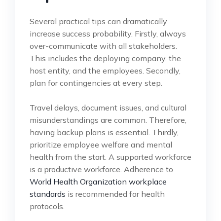
Several practical tips can dramatically
increase success probability. Firstly, always
over-communicate with all stakeholders.
This includes the deploying company, the
host entity, and the employees. Secondly,
plan for contingencies at every step.
Travel delays, document issues, and cultural
misunderstandings are common. Therefore,
having backup plans is essential. Thirdly,
prioritize employee welfare and mental
health from the start. A supported workforce
is a productive workforce. Adherence to
World Health Organization workplace
standards
is recommended for health
protocols.