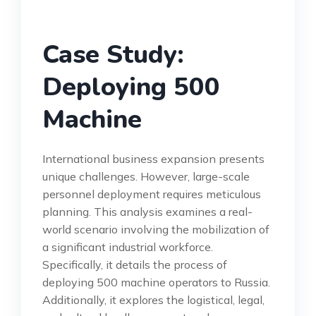
Case Study:
Deploying 500
Machine
International business expansion presents
unique challenges. However, large-scale
personnel deployment requires meticulous
planning. This analysis examines a real-
world scenario involving the mobilization of
a significant industrial workforce.
Specifically, it details the process of
deploying 500 machine operators to Russia.
Additionally, it explores the logistical, legal,