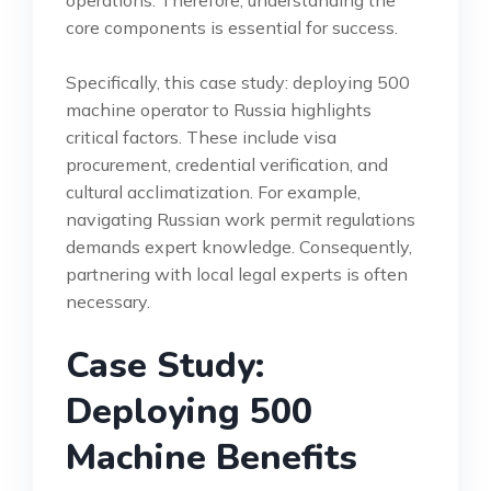
core components is essential for success.
Specifically, this case study: deploying 500
machine operator to Russia highlights
critical factors. These include visa
procurement, credential verification, and
cultural acclimatization. For example,
navigating Russian work permit regulations
demands expert knowledge. Consequently,
partnering with local legal experts is often
necessary.
Case Study:
Deploying 500
Machine Benefits