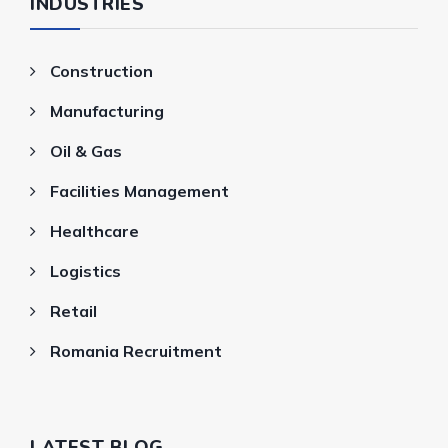
INDUSTRIES
Construction
Manufacturing
Oil & Gas
Facilities Management
Healthcare
Logistics
Retail
Romania Recruitment
LATEST BLOG