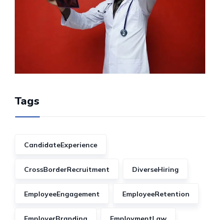
Tags
CandidateExperience
CrossBorderRecruitment
DiverseHiring
EmployeeEngagement
EmployeeRetention
EmployerBranding
EmploymentLaw