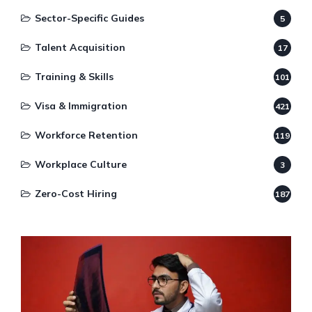
Sector-Specific Guides
5
Talent Acquisition
17
Training & Skills
101
Visa & Immigration
421
Workforce Retention
119
Workplace Culture
3
Zero-Cost Hiring
187