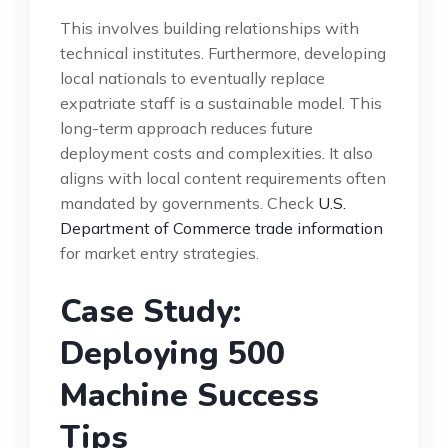
This involves building relationships with
technical institutes. Furthermore, developing
local nationals to eventually replace
expatriate staff is a sustainable model. This
long-term approach reduces future
deployment costs and complexities. It also
aligns with local content requirements often
mandated by governments. Check
U.S.
Department of Commerce trade information
for market entry strategies.
Case Study:
Deploying 500
Machine Success
Tips