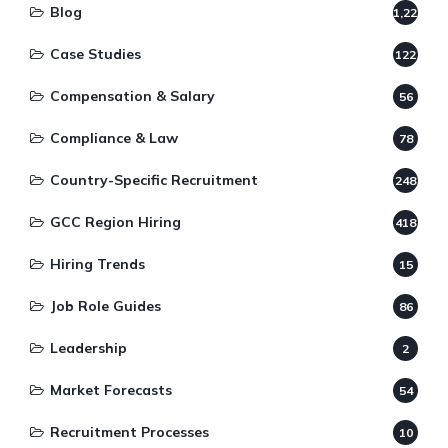
Blog
1,220
Case Studies
122
Compensation & Salary
56
Compliance & Law
78
Country-Specific Recruitment
248
GCC Region Hiring
418
Hiring Trends
15
Job Role Guides
86
Leadership
2
Market Forecasts
54
Recruitment Processes
10