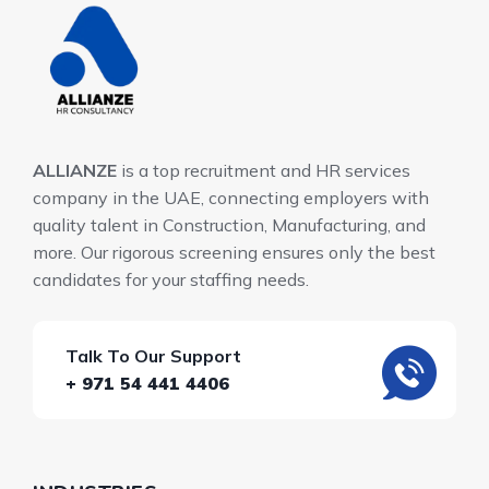
ALLIANZE
is a top recruitment and HR services
company in the UAE, connecting employers with
quality talent in Construction, Manufacturing, and
more. Our rigorous screening ensures only the best
candidates for your staffing needs.
Talk To Our Support
+ 971 54 441 4406