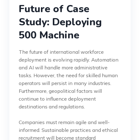
Future of Case
Study: Deploying
500 Machine
The future of international workforce
deployment is evolving rapidly. Automation
and AI will handle more administrative
tasks. However, the need for skilled human
operators will persist in many industries.
Furthermore, geopolitical factors will
continue to influence deployment
destinations and regulations.
Companies must remain agile and well-
informed. Sustainable practices and ethical
recruitment will become standard