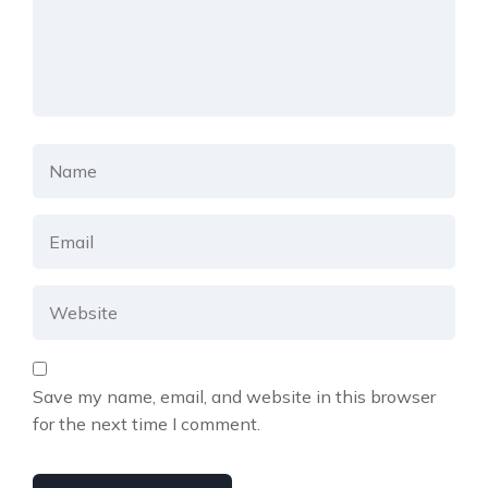
Save my name, email, and website in this browser
for the next time I comment.