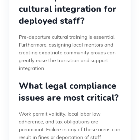
cultural integration for
deployed staff?
Pre-departure cultural training is essential.
Furthermore, assigning local mentors and
creating expatriate community groups can
greatly ease the transition and support
integration.
What legal compliance
issues are most critical?
Work permit validity, local labor law
adherence, and tax obligations are
paramount. Failure in any of these areas can
result in fines or deportation of staff.