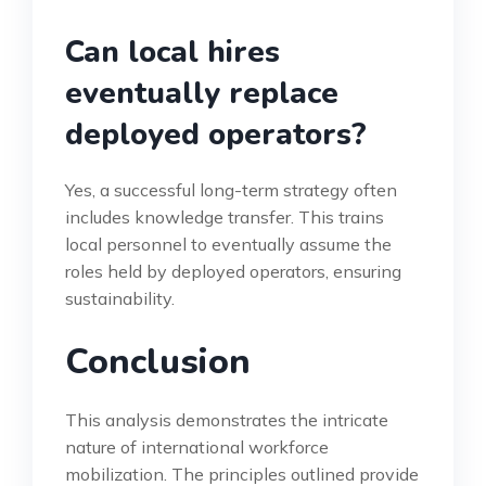
Can local hires
eventually replace
deployed operators?
Yes, a successful long-term strategy often
includes knowledge transfer. This trains
local personnel to eventually assume the
roles held by deployed operators, ensuring
sustainability.
Conclusion
This analysis demonstrates the intricate
nature of international workforce
mobilization. The principles outlined provide