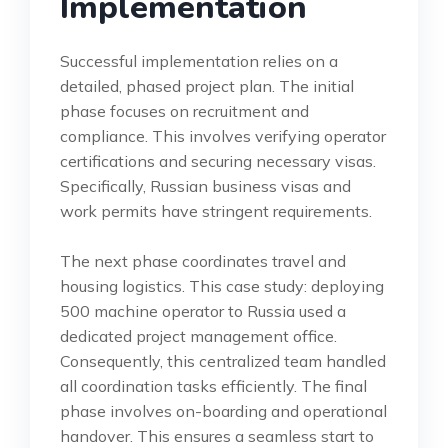
Implementation
Successful implementation relies on a
detailed, phased project plan. The initial
phase focuses on recruitment and
compliance. This involves verifying operator
certifications and securing necessary visas.
Specifically, Russian business visas and
work permits have stringent requirements.
The next phase coordinates travel and
housing logistics. This case study: deploying
500 machine operator to Russia used a
dedicated project management office.
Consequently, this centralized team handled
all coordination tasks efficiently. The final
phase involves on-boarding and operational
handover. This ensures a seamless start to