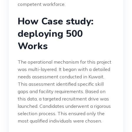
competent workforce.
How Case study:
deploying 500
Works
The operational mechanism for this project
was multi-layered. It began with a detailed
needs assessment conducted in Kuwait.
This assessment identified specific skill
gaps and facility requirements. Based on
this data, a targeted recruitment drive was
launched. Candidates underwent a rigorous
selection process. This ensured only the
most qualified individuals were chosen.