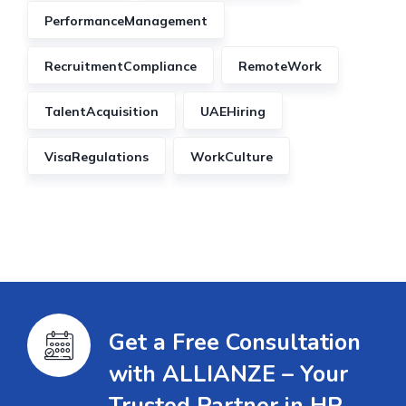
PerformanceManagement
RecruitmentCompliance
RemoteWork
TalentAcquisition
UAEHiring
VisaRegulations
WorkCulture
Get a Free Consultation
with ALLIANZE – Your