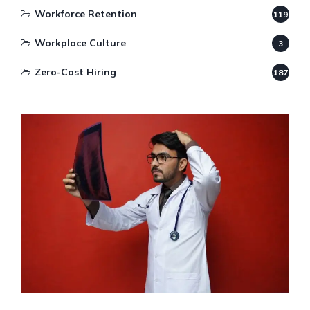
Workforce Retention
119
Workplace Culture
3
Zero-Cost Hiring
187