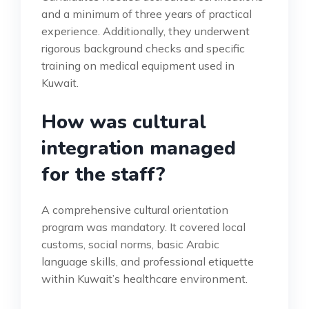
and a minimum of three years of practical
experience. Additionally, they underwent
rigorous background checks and specific
training on medical equipment used in
Kuwait.
How was cultural
integration managed
for the staff?
A comprehensive cultural orientation
program was mandatory. It covered local
customs, social norms, basic Arabic
language skills, and professional etiquette
within Kuwait’s healthcare environment.