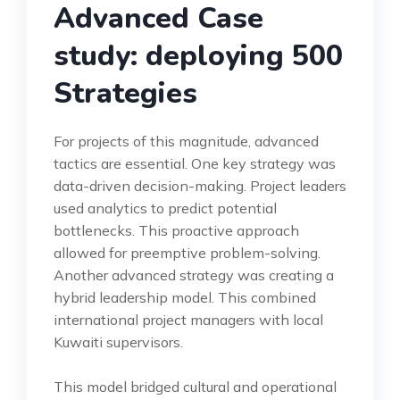
Advanced Case
study: deploying 500
Strategies
For projects of this magnitude, advanced
tactics are essential. One key strategy was
data-driven decision-making. Project leaders
used analytics to predict potential
bottlenecks. This proactive approach
allowed for preemptive problem-solving.
Another advanced strategy was creating a
hybrid leadership model. This combined
international project managers with local
Kuwaiti supervisors.
This model bridged cultural and operational