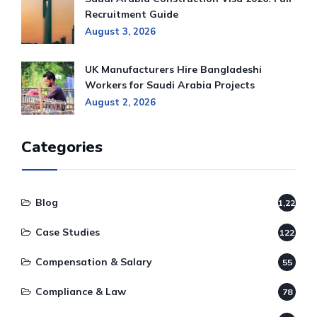
Recruitment Guide
August 3, 2026
UK Manufacturers Hire Bangladeshi
Workers for Saudi Arabia Projects
August 2, 2026
Categories
Blog
1,220
Case Studies
122
Compensation & Salary
55
Compliance & Law
78