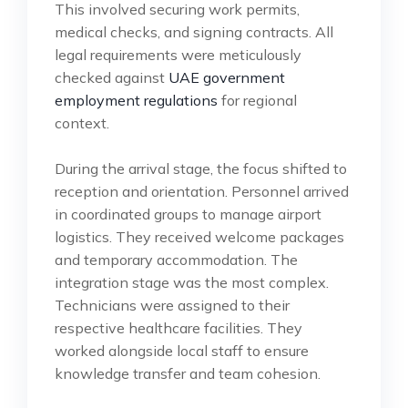
This involved securing work permits,
medical checks, and signing contracts. All
legal requirements were meticulously
checked against
UAE government
employment regulations
for regional
context.
During the arrival stage, the focus shifted to
reception and orientation. Personnel arrived
in coordinated groups to manage airport
logistics. They received welcome packages
and temporary accommodation. The
integration stage was the most complex.
Technicians were assigned to their
respective healthcare facilities. They
worked alongside local staff to ensure
knowledge transfer and team cohesion.