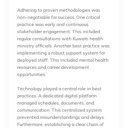
Adhering to proven methodologies was
non-negotiable for success. One critical
practice was early and continuous
stakeholder engagement. This included
regular consultations with Kuwaiti health
ministry officials. Another best practice was
implementing a robust support system for
deployed staff. This included mental health
resources and career development
opportunities.
Technology played a central role in best
practices. A dedicated digital platform
managed schedules, documents, and
communication. This centralized system
prevented misunderstandings and delays.
Furthermore, establishing a clear chain of