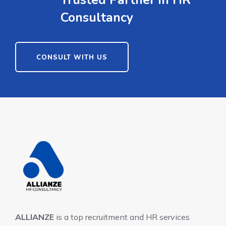
Trusted Partner in HR
Consultancy
CONSULT WITH US
ALLIANZE
is a top recruitment and HR services