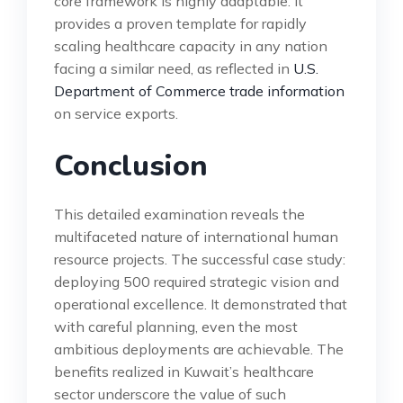
core framework is highly adaptable. It
provides a proven template for rapidly
scaling healthcare capacity in any nation
facing a similar need, as reflected in
U.S.
Department of Commerce trade information
on service exports.
Conclusion
This detailed examination reveals the
multifaceted nature of international human
resource projects. The successful case study:
deploying 500 required strategic vision and
operational excellence. It demonstrated that
with careful planning, even the most
ambitious deployments are achievable. The
benefits realized in Kuwait’s healthcare
sector underscore the value of such