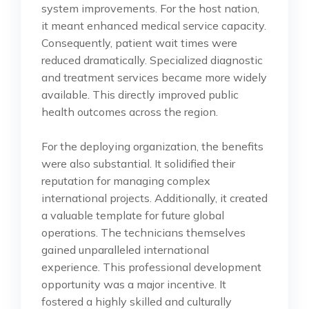
system improvements. For the host nation,
it meant enhanced medical service capacity.
Consequently, patient wait times were
reduced dramatically. Specialized diagnostic
and treatment services became more widely
available. This directly improved public
health outcomes across the region.
For the deploying organization, the benefits
were also substantial. It solidified their
reputation for managing complex
international projects. Additionally, it created
a valuable template for future global
operations. The technicians themselves
gained unparalleled international
experience. This professional development
opportunity was a major incentive. It
fostered a highly skilled and culturally