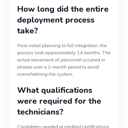
How long did the entire
deployment process
take?
From initial planning to full integration, the
process took approximately 14 months. The
actual movement of personnel occurred in
phases over a 3-month period to avoid
overwhelming the system.
What qualifications
were required for the
technicians?
Candidates needed accredited certifications