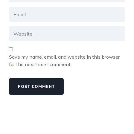
Save my name, email, and website in this browser
for the next time I comment.