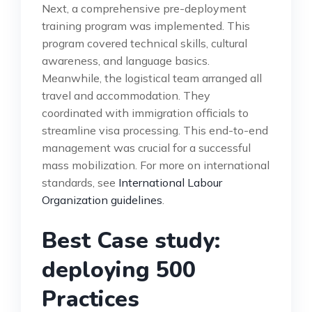
Next, a comprehensive pre-deployment
training program was implemented. This
program covered technical skills, cultural
awareness, and language basics.
Meanwhile, the logistical team arranged all
travel and accommodation. They
coordinated with immigration officials to
streamline visa processing. This end-to-end
management was crucial for a successful
mass mobilization. For more on international
standards, see
International Labour
Organization guidelines
.
Best Case study:
deploying 500
Practices