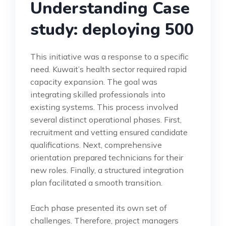
Understanding Case
study: deploying 500
This initiative was a response to a specific
need. Kuwait’s health sector required rapid
capacity expansion. The goal was
integrating skilled professionals into
existing systems. This process involved
several distinct operational phases. First,
recruitment and vetting ensured candidate
qualifications. Next, comprehensive
orientation prepared technicians for their
new roles. Finally, a structured integration
plan facilitated a smooth transition.
Each phase presented its own set of
challenges. Therefore, project managers