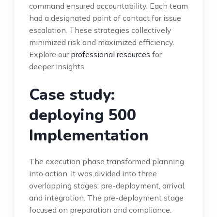
command ensured accountability. Each team
had a designated point of contact for issue
escalation. These strategies collectively
minimized risk and maximized efficiency.
Explore our
professional resources
for
deeper insights.
Case study:
deploying 500
Implementation
The execution phase transformed planning
into action. It was divided into three
overlapping stages: pre-deployment, arrival,
and integration. The pre-deployment stage
focused on preparation and compliance.