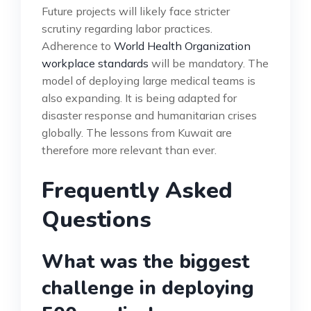
Future projects will likely face stricter
scrutiny regarding labor practices.
Adherence to
World Health Organization
workplace standards
will be mandatory. The
model of deploying large medical teams is
also expanding. It is being adapted for
disaster response and humanitarian crises
globally. The lessons from Kuwait are
therefore more relevant than ever.
Frequently Asked
Questions
What was the biggest
challenge in deploying