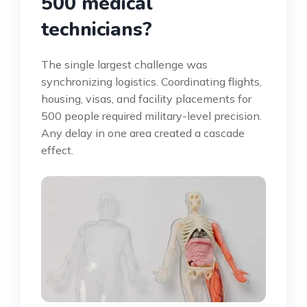
500 medical
technicians?
The single largest challenge was
synchronizing logistics. Coordinating flights,
housing, visas, and facility placements for
500 people required military-level precision.
Any delay in one area created a cascade
effect.