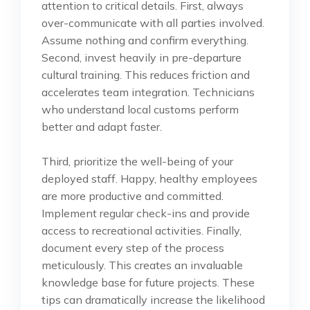
attention to critical details. First, always
over-communicate with all parties involved.
Assume nothing and confirm everything.
Second, invest heavily in pre-departure
cultural training. This reduces friction and
accelerates team integration. Technicians
who understand local customs perform
better and adapt faster.
Third, prioritize the well-being of your
deployed staff. Happy, healthy employees
are more productive and committed.
Implement regular check-ins and provide
access to recreational activities. Finally,
document every step of the process
meticulously. This creates an invaluable
knowledge base for future projects. These
tips can dramatically increase the likelihood