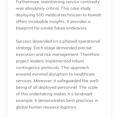
Furthermore, maintaining service continuity
was absolutely critical. This case study:
deploying 500 medical technician to Kuwait
offers invaluable insights. It provides a
blueprint for similar future endeavors.
Success depended on a phased operational
strategy. Each stage demanded precise
execution and risk management. Therefore,
project leaders implemented robust
contingency protocols. This approach
ensured minimal disruption to healthcare
services. Moreover, it safeguarded the well-
being of all deployed personnel. The scale
of this undertaking makes it a landmark
example. It demonstrates best practices in
global human resource logistics.