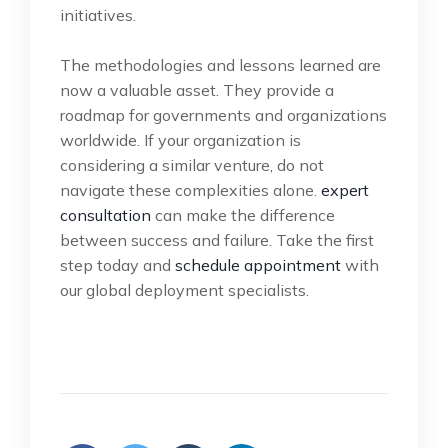
initiatives.
The methodologies and lessons learned are
now a valuable asset. They provide a
roadmap for governments and organizations
worldwide. If your organization is
considering a similar venture, do not
navigate these complexities alone.
expert
consultation
can make the difference
between success and failure. Take the first
step today and
schedule appointment
with
our global deployment specialists.