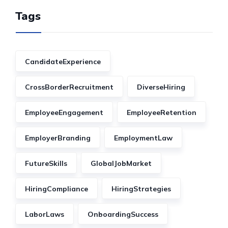
Tags
CandidateExperience
CrossBorderRecruitment
DiverseHiring
EmployeeEngagement
EmployeeRetention
EmployerBranding
EmploymentLaw
FutureSkills
GlobalJobMarket
HiringCompliance
HiringStrategies
LaborLaws
OnboardingSuccess