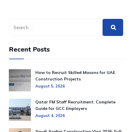
Recent Posts
How to Recruit Skilled Masons for UAE
Construction Projects
August 5, 2026
Qatar FM Staff Recruitment: Complete
Guide for GCC Employers
August 4, 2026
Saudi Arabia Construction Visa 2026: Full