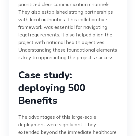
prioritized clear communication channels.
They also established strong partnerships
with local authorities. This collaborative
framework was essential for navigating
legal requirements. It also helped align the
project with national health objectives.
Understanding these foundational elements
is key to appreciating the project’s success.
Case study:
deploying 500
Benefits
The advantages of this large-scale
deployment were significant. They
extended beyond the immediate healthcare