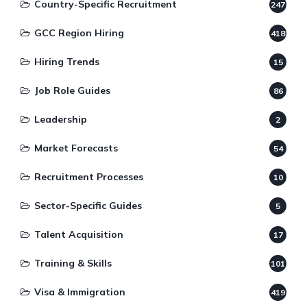
Country-Specific Recruitment
247
GCC Region Hiring
418
Hiring Trends
15
Job Role Guides
86
Leadership
2
Market Forecasts
54
Recruitment Processes
10
Sector-Specific Guides
5
Talent Acquisition
17
Training & Skills
101
Visa & Immigration
419