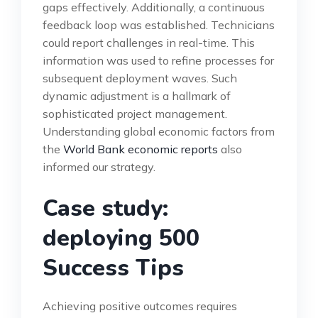
gaps effectively. Additionally, a continuous
feedback loop was established. Technicians
could report challenges in real-time. This
information was used to refine processes for
subsequent deployment waves. Such
dynamic adjustment is a hallmark of
sophisticated project management.
Understanding global economic factors from
the
World Bank economic reports
also
informed our strategy.
Case study:
deploying 500
Success Tips
Achieving positive outcomes requires