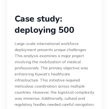
Case study:
deploying 500
Large-scale international workforce
deployment presents unique challenges.
This analysis examines a major project
involving the mobilization of medical
professionals. The primary objective was
enhancing Kuwait’s healthcare
infrastructure. This initiative required
meticulous coordination across multiple
countries. However, the logistical complexity
was immense. Additionally, cultural and
regulatory hurdles needed careful navigation.