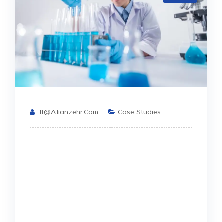
It@allianzehr.com
Case Studies