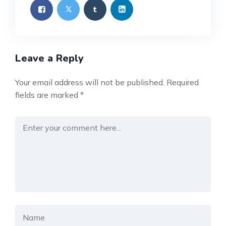
Leave a Reply
Your email address will not be published.
Required
fields are marked
*