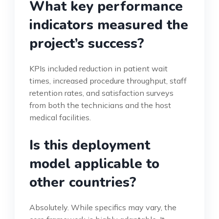
What key performance
indicators measured the
project’s success?
KPIs included reduction in patient wait
times, increased procedure throughput, staff
retention rates, and satisfaction surveys
from both the technicians and the host
medical facilities.
Is this deployment
model applicable to
other countries?
Absolutely. While specifics may vary, the