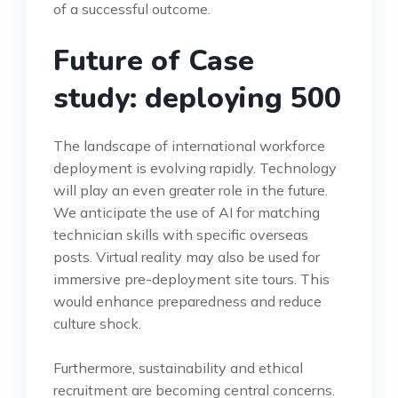
of a successful outcome.
Future of Case
study: deploying 500
The landscape of international workforce
deployment is evolving rapidly. Technology
will play an even greater role in the future.
We anticipate the use of AI for matching
technician skills with specific overseas
posts. Virtual reality may also be used for
immersive pre-deployment site tours. This
would enhance preparedness and reduce
culture shock.
Furthermore, sustainability and ethical
recruitment are becoming central concerns.