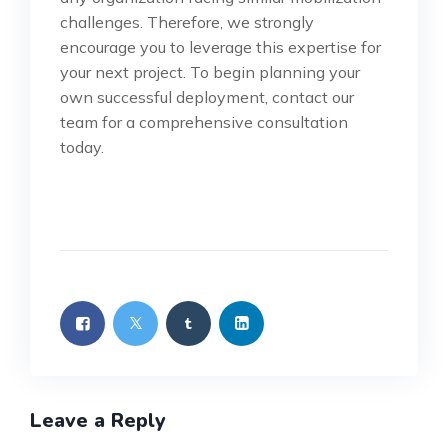
challenges. Therefore, we strongly
encourage you to leverage this expertise for
your next project. To begin planning your
own successful deployment, contact our
team for a comprehensive consultation
today.
Leave a Reply