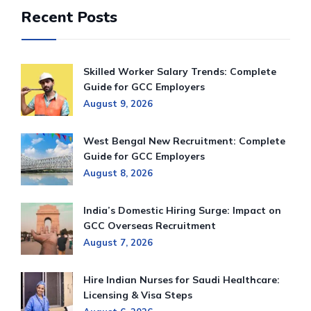
Recent Posts
Skilled Worker Salary Trends: Complete
Guide for GCC Employers
August 9, 2026
West Bengal New Recruitment: Complete
Guide for GCC Employers
August 8, 2026
India’s Domestic Hiring Surge: Impact on
GCC Overseas Recruitment
August 7, 2026
Hire Indian Nurses for Saudi Healthcare:
Licensing & Visa Steps