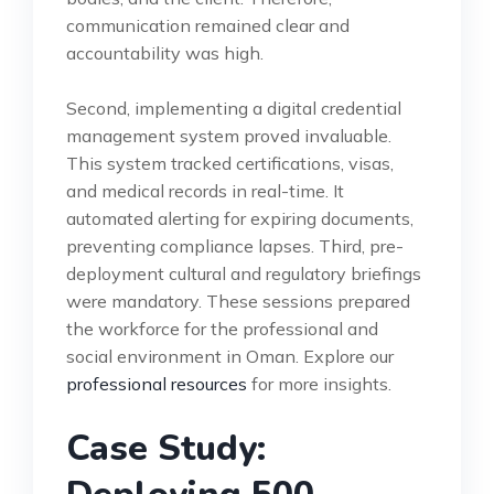
communication remained clear and
accountability was high.
Second, implementing a digital credential
management system proved invaluable.
This system tracked certifications, visas,
and medical records in real-time. It
automated alerting for expiring documents,
preventing compliance lapses. Third, pre-
deployment cultural and regulatory briefings
were mandatory. These sessions prepared
the workforce for the professional and
social environment in Oman. Explore our
professional resources
for more insights.
Case Study: