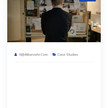
It@allianzehr.com
Case Studies