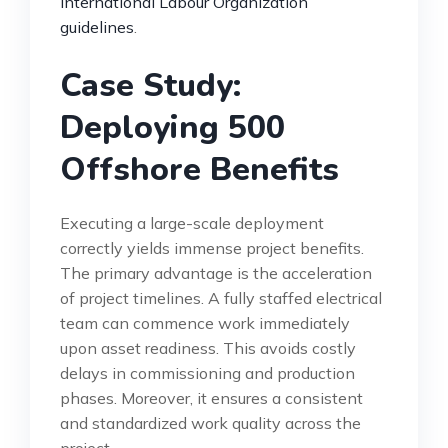
International Labour Organization
guidelines
.
Case Study:
Deploying 500
Offshore Benefits
Executing a large-scale deployment
correctly yields immense project benefits.
The primary advantage is the acceleration
of project timelines. A fully staffed electrical
team can commence work immediately
upon asset readiness. This avoids costly
delays in commissioning and production
phases. Moreover, it ensures a consistent
and standardized work quality across the
project.