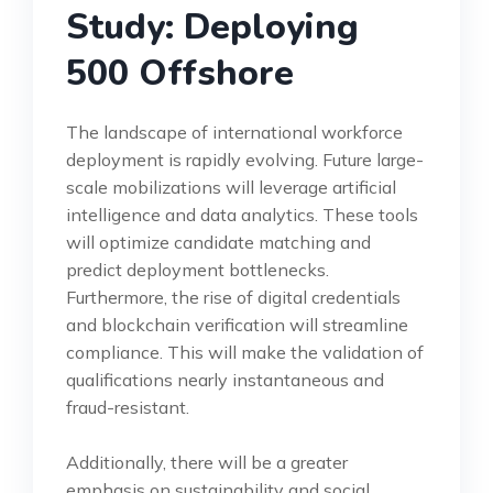
Study: Deploying
500 Offshore
The landscape of international workforce
deployment is rapidly evolving. Future large-
scale mobilizations will leverage artificial
intelligence and data analytics. These tools
will optimize candidate matching and
predict deployment bottlenecks.
Furthermore, the rise of digital credentials
and blockchain verification will streamline
compliance. This will make the validation of
qualifications nearly instantaneous and
fraud-resistant.
Additionally, there will be a greater
emphasis on sustainability and social