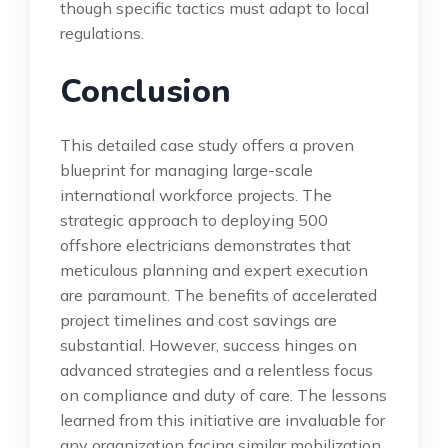
though specific tactics must adapt to local
regulations.
Conclusion
This detailed case study offers a proven
blueprint for managing large-scale
international workforce projects. The
strategic approach to deploying 500
offshore electricians demonstrates that
meticulous planning and expert execution
are paramount. The benefits of accelerated
project timelines and cost savings are
substantial. However, success hinges on
advanced strategies and a relentless focus
on compliance and duty of care. The lessons
learned from this initiative are invaluable for
any organization facing similar mobilization