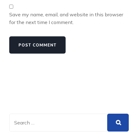
Save my name, email, and website in this browser
for the next time I comment.