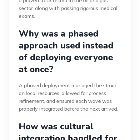
a proven track record in the oil and gas
sector, along with passing rigorous medical
exams.
Why was a phased
approach used instead
of deploying everyone
at once?
A phased deployment managed the strain
on local resources, allowed for process
refinement, and ensured each wave was
properly integrated before the next arrived.
How was cultural
integration handled for