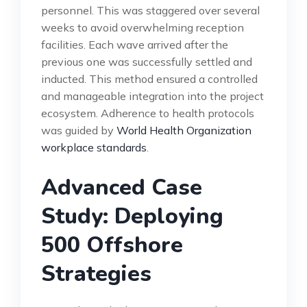
personnel. This was staggered over several
weeks to avoid overwhelming reception
facilities. Each wave arrived after the
previous one was successfully settled and
inducted. This method ensured a controlled
and manageable integration into the project
ecosystem. Adherence to health protocols
was guided by
World Health Organization
workplace standards
.
Advanced Case
Study: Deploying
500 Offshore
Strategies