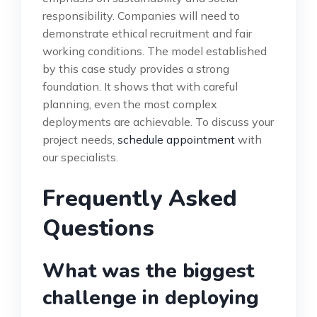
responsibility. Companies will need to
demonstrate ethical recruitment and fair
working conditions. The model established
by this case study provides a strong
foundation. It shows that with careful
planning, even the most complex
deployments are achievable. To discuss your
project needs,
schedule appointment
with
our specialists.
Frequently Asked
Questions
What was the biggest
challenge in deploying