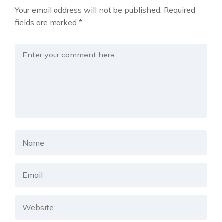
Your email address will not be published.
Required
fields are marked
*