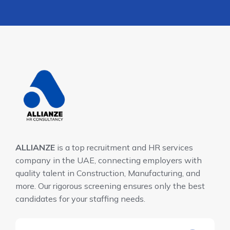
ALLIANZE
is a top recruitment and HR services
company in the UAE, connecting employers with
quality talent in Construction, Manufacturing, and
more. Our rigorous screening ensures only the best
candidates for your staffing needs.