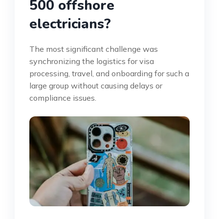
500 offshore
electricians?
The most significant challenge was
synchronizing the logistics for visa
processing, travel, and onboarding for such a
large group without causing delays or
compliance issues.