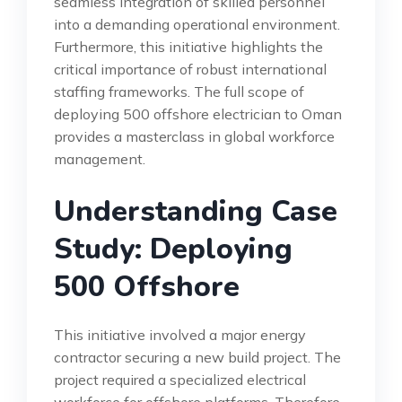
seamless integration of skilled personnel
into a demanding operational environment.
Furthermore, this initiative highlights the
critical importance of robust international
staffing frameworks. The full scope of
deploying 500 offshore electrician to Oman
provides a masterclass in global workforce
management.
Understanding Case
Study: Deploying
500 Offshore
This initiative involved a major energy
contractor securing a new build project. The
project required a specialized electrical
workforce for offshore platforms. Therefore,