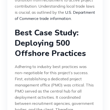
contribution. Understanding local trade laws
is crucial, as outlined by the
U.S. Department
of Commerce trade information
.
Best Case Study:
Deploying 500
Offshore Practices
Adhering to industry best practices was
non-negotiable for this project’s success.
First, establishing a dedicated project
management office (PMO) was critical. This
PMO served as the central hub for all
deployment activities. It coordinated
between recruitment agencies, government
bodies, and the client. Therefore,