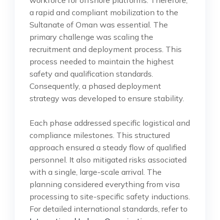
a rapid and compliant mobilization to the
Sultanate of Oman was essential. The
primary challenge was scaling the
recruitment and deployment process. This
process needed to maintain the highest
safety and qualification standards.
Consequently, a phased deployment
strategy was developed to ensure stability.
Each phase addressed specific logistical and
compliance milestones. This structured
approach ensured a steady flow of qualified
personnel. It also mitigated risks associated
with a single, large-scale arrival. The
planning considered everything from visa
processing to site-specific safety inductions.
For detailed international standards, refer to