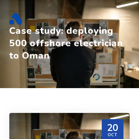
Skip
to
content
Case study: deploying
500 offshore electrician
to Oman
20
OCT