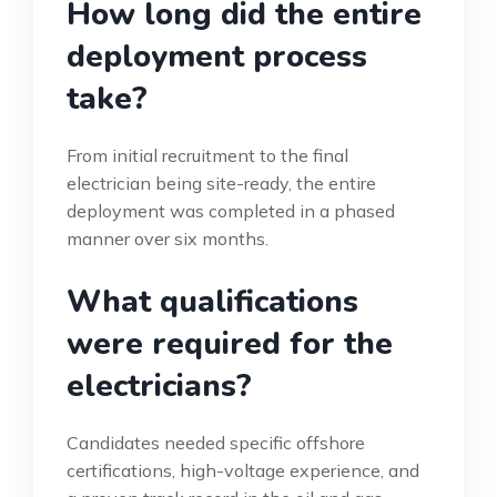
How long did the entire
deployment process
take?
From initial recruitment to the final
electrician being site-ready, the entire
deployment was completed in a phased
manner over six months.
What qualifications
were required for the
electricians?
Candidates needed specific offshore
certifications, high-voltage experience, and