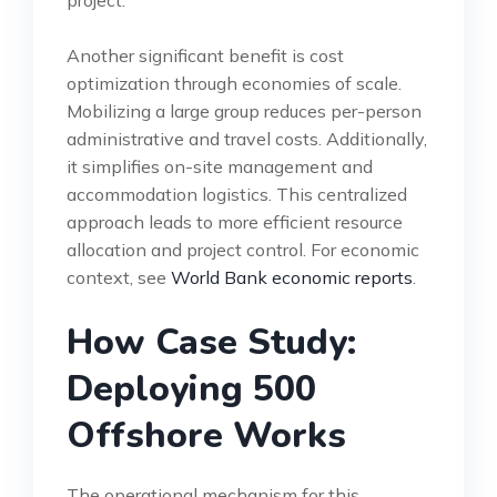
Another significant benefit is cost
optimization through economies of scale.
Mobilizing a large group reduces per-person
administrative and travel costs. Additionally,
it simplifies on-site management and
accommodation logistics. This centralized
approach leads to more efficient resource
allocation and project control. For economic
context, see
World Bank economic reports
.
How Case Study:
Deploying 500
Offshore Works
The operational mechanism for this