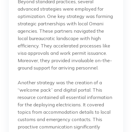
Beyond standard practices, several
advanced strategies were employed for
optimization. One key strategy was forming
strategic partnerships with local Omani
agencies. These partners navigated the
local bureaucratic landscape with high
efficiency. They accelerated processes like
visa approvals and work permit issuance.
Moreover, they provided invaluable on-the-
ground support for arriving personnel.
Another strategy was the creation of a
“welcome pack” and digital portal. This
resource contained all essential information
for the deploying electricians. It covered
topics from accommodation details to local
customs and emergency contacts. This
proactive communication significantly