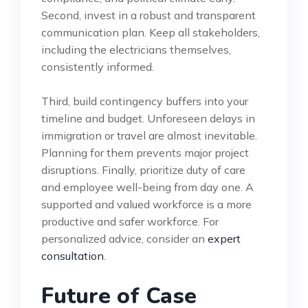
Second, invest in a robust and transparent
communication plan. Keep all stakeholders,
including the electricians themselves,
consistently informed.
Third, build contingency buffers into your
timeline and budget. Unforeseen delays in
immigration or travel are almost inevitable.
Planning for them prevents major project
disruptions. Finally, prioritize duty of care
and employee well-being from day one. A
supported and valued workforce is a more
productive and safer workforce. For
personalized advice, consider an
expert
consultation
.
Future of Case