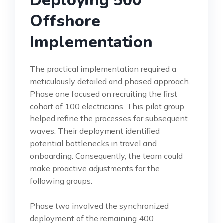
Deploying 500
Offshore
Implementation
The practical implementation required a
meticulously detailed and phased approach.
Phase one focused on recruiting the first
cohort of 100 electricians. This pilot group
helped refine the processes for subsequent
waves. Their deployment identified
potential bottlenecks in travel and
onboarding. Consequently, the team could
make proactive adjustments for the
following groups.
Phase two involved the synchronized
deployment of the remaining 400