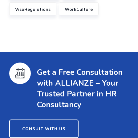
VisaRegulations
WorkCulture
Get a Free Consultation
with ALLIANZE – Your
Trusted Partner in HR
Consultancy
CONSULT WITH US