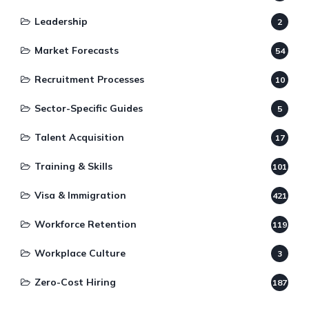
Leadership
2
Market Forecasts
54
Recruitment Processes
10
Sector-Specific Guides
5
Talent Acquisition
17
Training & Skills
101
Visa & Immigration
421
Workforce Retention
119
Workplace Culture
3
Zero-Cost Hiring
187