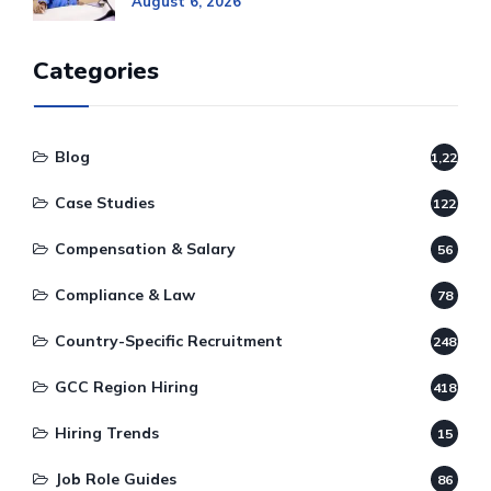
August 6, 2026
Categories
Blog
1,220
Case Studies
122
Compensation & Salary
56
Compliance & Law
78
Country-Specific Recruitment
248
GCC Region Hiring
418
Hiring Trends
15
Job Role Guides
86