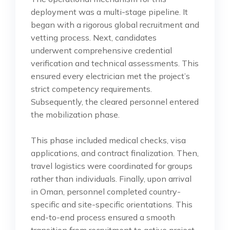
deployment was a multi-stage pipeline. It
began with a rigorous global recruitment and
vetting process. Next, candidates
underwent comprehensive credential
verification and technical assessments. This
ensured every electrician met the project’s
strict competency requirements.
Subsequently, the cleared personnel entered
the mobilization phase.
This phase included medical checks, visa
applications, and contract finalization. Then,
travel logistics were coordinated for groups
rather than individuals. Finally, upon arrival
in Oman, personnel completed country-
specific and site-specific orientations. This
end-to-end process ensured a smooth
transition from recruitment to active project