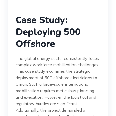
Case Study:
Deploying 500
Offshore
The global energy sector consistently faces
complex workforce mobilization challenges.
This case study examines the strategic
deployment of 500 offshore electricians to
Oman. Such a large-scale international
mobilization requires meticulous planning
and execution. However, the logistical and
regulatory hurdles are significant.
Additionally, the project demanded a