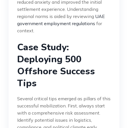
reduced anxiety and improved the initial
settlement experience. Understanding
regional norms is aided by reviewing
UAE
government employment regulations
for
context.
Case Study:
Deploying 500
Offshore Success
Tips
Several critical tips emerged as pillars of this
successful mobilization. First, always start
with a comprehensive risk assessment.
Identify potential issues in logistics,
compliance, and political climate early.