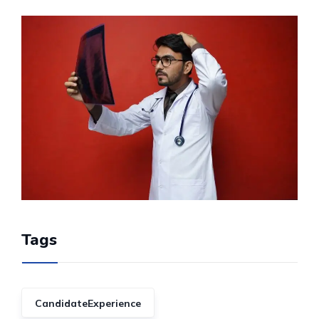
Tags
CandidateExperience