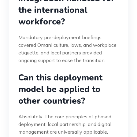
the international
workforce?
Mandatory pre-deployment briefings
covered Omani culture, laws, and workplace
etiquette, and local partners provided
ongoing support to ease the transition.
Can this deployment
model be applied to
other countries?
Absolutely. The core principles of phased
deployment, local partnership, and digital
management are universally applicable,