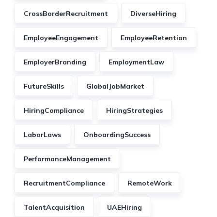
CrossBorderRecruitment
DiverseHiring
EmployeeEngagement
EmployeeRetention
EmployerBranding
EmploymentLaw
FutureSkills
GlobalJobMarket
HiringCompliance
HiringStrategies
LaborLaws
OnboardingSuccess
PerformanceManagement
RecruitmentCompliance
RemoteWork
TalentAcquisition
UAEHiring