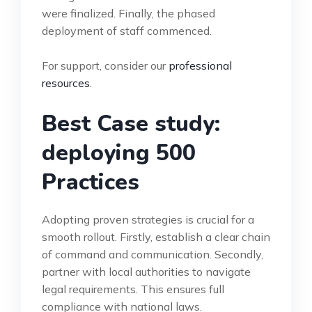
were finalized. Finally, the phased
deployment of staff commenced.
For support, consider our
professional
resources
.
Best Case study:
deploying 500
Practices
Adopting proven strategies is crucial for a
smooth rollout. Firstly, establish a clear chain
of command and communication. Secondly,
partner with local authorities to navigate
legal requirements. This ensures full
compliance with national laws.