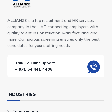
ALLIANZE
is a top recruitment and HR services
company in the UAE, connecting employers with
quality talent in Construction, Manufacturing, and
more. Our rigorous screening ensures only the best
candidates for your staffing needs.
Talk To Our Support
+ 971 54 441 4406
INDUSTRIES
Construction