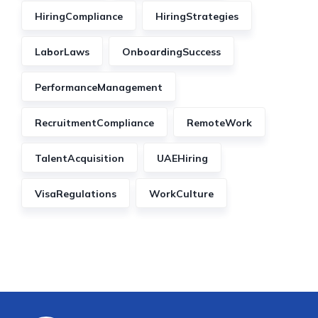
HiringCompliance
HiringStrategies
LaborLaws
OnboardingSuccess
PerformanceManagement
RecruitmentCompliance
RemoteWork
TalentAcquisition
UAEHiring
VisaRegulations
WorkCulture