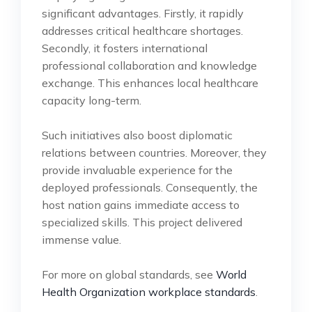
significant advantages. Firstly, it rapidly
addresses critical healthcare shortages.
Secondly, it fosters international
professional collaboration and knowledge
exchange. This enhances local healthcare
capacity long-term.
Such initiatives also boost diplomatic
relations between countries. Moreover, they
provide invaluable experience for the
deployed professionals. Consequently, the
host nation gains immediate access to
specialized skills. This project delivered
immense value.
For more on global standards, see
World
Health Organization workplace standards
.