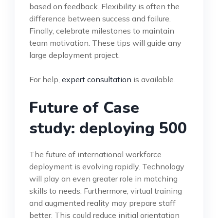
based on feedback. Flexibility is often the
difference between success and failure.
Finally, celebrate milestones to maintain
team motivation. These tips will guide any
large deployment project.
For help,
expert consultation
is available.
Future of Case
study: deploying 500
The future of international workforce
deployment is evolving rapidly. Technology
will play an even greater role in matching
skills to needs. Furthermore, virtual training
and augmented reality may prepare staff
better. This could reduce initial orientation