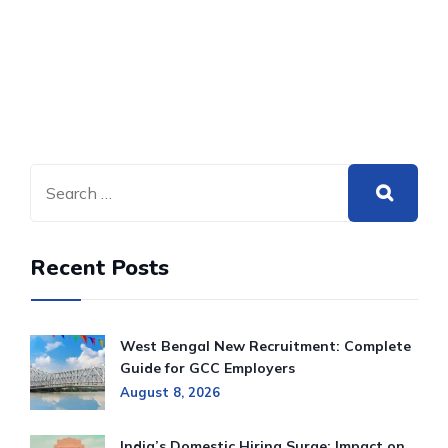
Recent Posts
West Bengal New Recruitment: Complete
Guide for GCC Employers
August 8, 2026
India’s Domestic Hiring Surge: Impact on