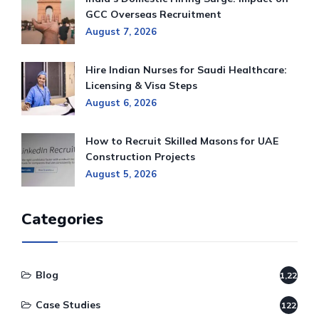
GCC Overseas Recruitment
August 7, 2026
Hire Indian Nurses for Saudi Healthcare:
Licensing & Visa Steps
August 6, 2026
How to Recruit Skilled Masons for UAE
Construction Projects
August 5, 2026
Categories
Blog
1,220
Case Studies
122