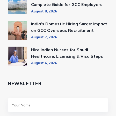
Complete Guide for GCC Employers
August 8, 2026
India’s Domestic Hiring Surge: Impact
on GCC Overseas Recruitment
August 7, 2026
Hire Indian Nurses for Saudi
Healthcare: Licensing & Visa Steps
August 6, 2026
NEWSLETTER