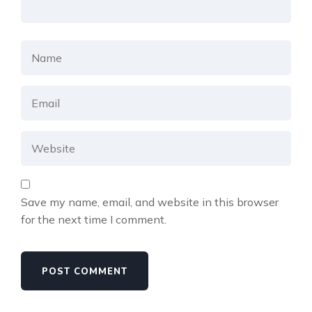
Save my name, email, and website in this browser
for the next time I comment.