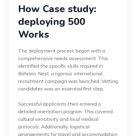
How Case study:
deploying 500
Works
The deployment process began with a
comprehensive needs assessment. This
identified the specific skills required in
Bahrain. Next, a rigorous international
recruitment campaign was launched. Vetting
candidates was an essential first step.
Successful applicants then entered a
detailed orientation program. This covered
cultural sensitivity and local medical
protocols. Additionally, logistical
arrangements for travel and accommodation