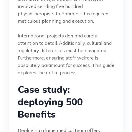
involved sending five hundred
physiotherapists to Bahrain. This required
meticulous planning and execution.
International projects demand careful
attention to detail. Additionally, cultural and
regulatory differences must be navigated.
Furthermore, ensuring staff welfare is
absolutely paramount for success. This guide
explores the entire process.
Case study:
deploying 500
Benefits
Deploying a large medical team offers