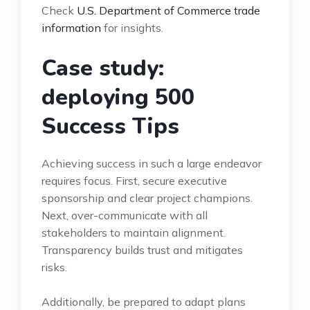
Check
U.S. Department of Commerce trade
information
for insights.
Case study:
deploying 500
Success Tips
Achieving success in such a large endeavor
requires focus. First, secure executive
sponsorship and clear project champions.
Next, over-communicate with all
stakeholders to maintain alignment.
Transparency builds trust and mitigates
risks.
Additionally, be prepared to adapt plans