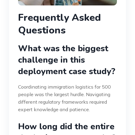
Frequently Asked
Questions
What was the biggest
challenge in this
deployment case study?
Coordinating immigration logistics for 500
people was the largest hurdle. Navigating
different regulatory frameworks required
expert knowledge and patience.
How long did the entire