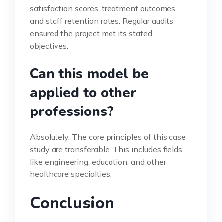
satisfaction scores, treatment outcomes,
and staff retention rates. Regular audits
ensured the project met its stated
objectives.
Can this model be
applied to other
professions?
Absolutely. The core principles of this case
study are transferable. This includes fields
like engineering, education, and other
healthcare specialties.
Conclusion