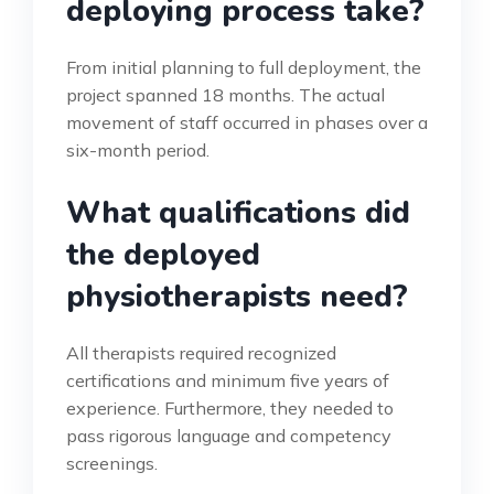
deploying process take?
From initial planning to full deployment, the
project spanned 18 months. The actual
movement of staff occurred in phases over a
six-month period.
What qualifications did
the deployed
physiotherapists need?
All therapists required recognized
certifications and minimum five years of
experience. Furthermore, they needed to
pass rigorous language and competency
screenings.