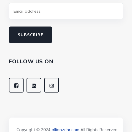
SUBSCRIBE
FOLLOW US ON
Copyright © 2024
allianzehr.com
All Rights Reserved.