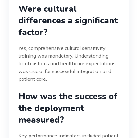
Were cultural
differences a significant
factor?
Yes, comprehensive cultural sensitivity
training was mandatory. Understanding
local customs and healthcare expectations
was crucial for successful integration and
patient care.
How was the success of
the deployment
measured?
Key performance indicators included patient