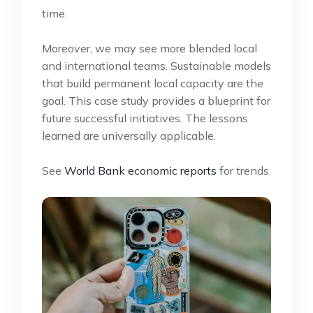
time.
Moreover, we may see more blended local
and international teams. Sustainable models
that build permanent local capacity are the
goal. This case study provides a blueprint for
future successful initiatives. The lessons
learned are universally applicable.
See
World Bank economic reports
for trends.