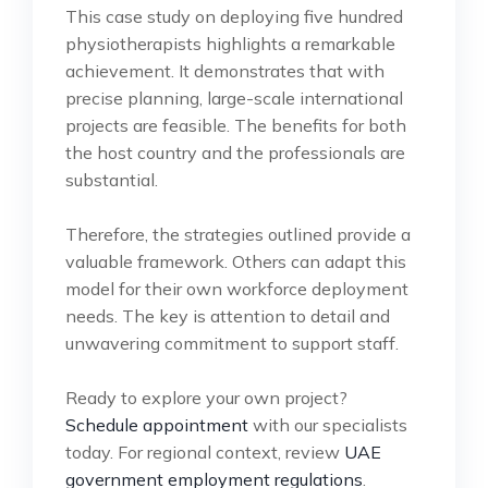
This case study on deploying five hundred
physiotherapists highlights a remarkable
achievement. It demonstrates that with
precise planning, large-scale international
projects are feasible. The benefits for both
the host country and the professionals are
substantial.
Therefore, the strategies outlined provide a
valuable framework. Others can adapt this
model for their own workforce deployment
needs. The key is attention to detail and
unwavering commitment to support staff.
Ready to explore your own project?
Schedule appointment
with our specialists
today. For regional context, review
UAE
government employment regulations
.