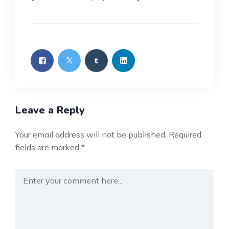
Leave a Reply
Your email address will not be published.
Required
fields are marked
*