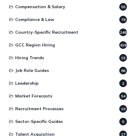
Compensation & Salary
55
Compliance & Law
78
Country-Specific Recruitment
248
GCC Region Hiring
418
Hiring Trends
15
Job Role Guides
86
Leadership
2
Market Forecasts
54
Recruitment Processes
10
Sector-Specific Guides
5
Talent Acquisition
17