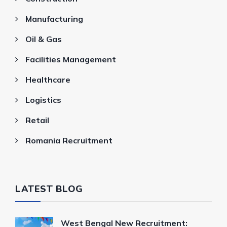
Manufacturing
Oil & Gas
Facilities Management
Healthcare
Logistics
Retail
Romania Recruitment
LATEST BLOG
West Bengal New Recruitment: