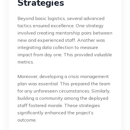
Strategies
Beyond basic logistics, several advanced
tactics ensured excellence. One strategy
involved creating mentorship pairs between
new and experienced staff. Another was
integrating data collection to measure
impact from day one. This provided valuable
metrics.
Moreover, developing a crisis management
plan was essential. This prepared the team
for any unforeseen circumstances. Similarly,
building a community among the deployed
staff fostered morale. These strategies
significantly enhanced the project’s
outcome.