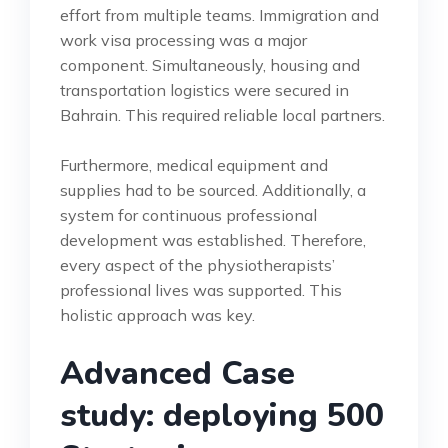
effort from multiple teams. Immigration and
work visa processing was a major
component. Simultaneously, housing and
transportation logistics were secured in
Bahrain. This required reliable local partners.
Furthermore, medical equipment and
supplies had to be sourced. Additionally, a
system for continuous professional
development was established. Therefore,
every aspect of the physiotherapists’
professional lives was supported. This
holistic approach was key.
Advanced Case
study: deploying 500