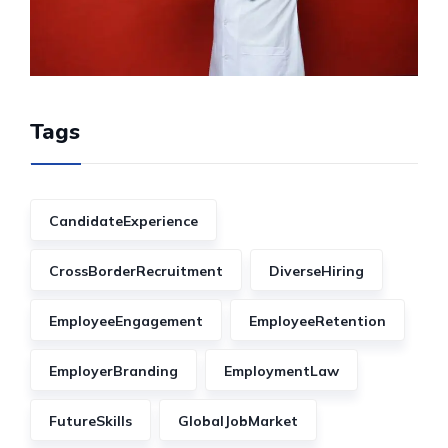
Tags
CandidateExperience
CrossBorderRecruitment
DiverseHiring
EmployeeEngagement
EmployeeRetention
EmployerBranding
EmploymentLaw
FutureSkills
GlobalJobMarket