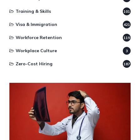
Training & Skills
101
Visa & Immigration
421
Workforce Retention
119
Workplace Culture
3
Zero-Cost Hiring
187