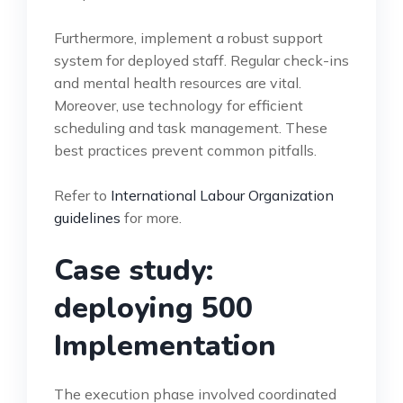
Furthermore, implement a robust support
system for deployed staff. Regular check-ins
and mental health resources are vital.
Moreover, use technology for efficient
scheduling and task management. These
best practices prevent common pitfalls.
Refer to
International Labour Organization
guidelines
for more.
Case study:
deploying 500
Implementation
The execution phase involved coordinated