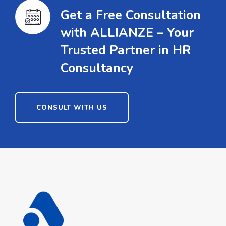
Get a Free Consultation
with ALLIANZE – Your
Trusted Partner in HR
Consultancy
CONSULT WITH US