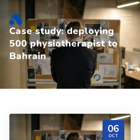
Skip
to
content
Case study: deploying
500 physiotherapist to
Bahrain
06
OCT