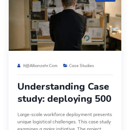
It@allianzehr.com
Case Studies
Understanding Case
study: deploying 500
Large-scale workforce deployment presents
unique logistical challenges. This case study
examines a major initiative. The project