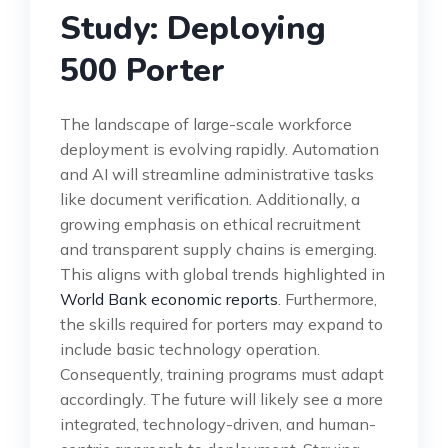
Study: Deploying
500 Porter
The landscape of large-scale workforce
deployment is evolving rapidly. Automation
and AI will streamline administrative tasks
like document verification. Additionally, a
growing emphasis on ethical recruitment
and transparent supply chains is emerging.
This aligns with global trends highlighted in
World Bank economic reports
. Furthermore,
the skills required for porters may expand to
include basic technology operation.
Consequently, training programs must adapt
accordingly. The future will likely see a more
integrated, technology-driven, and human-