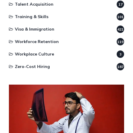
Talent Acquisition
17
Training & Skills
101
Visa & Immigration
421
Workforce Retention
119
Workplace Culture
3
Zero-Cost Hiring
187