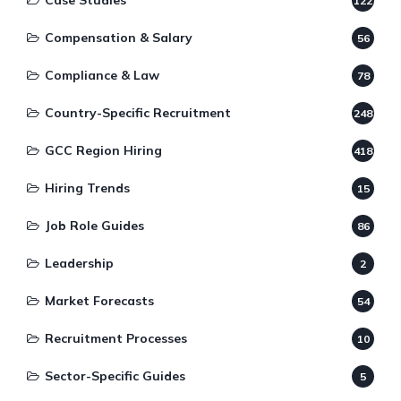
Case Studies
122
Compensation & Salary
56
Compliance & Law
78
Country-Specific Recruitment
248
GCC Region Hiring
418
Hiring Trends
15
Job Role Guides
86
Leadership
2
Market Forecasts
54
Recruitment Processes
10
Sector-Specific Guides
5