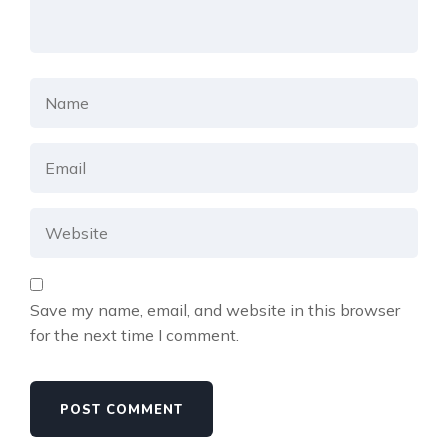
Save my name, email, and website in this browser
for the next time I comment.