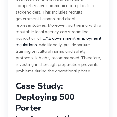
comprehensive communication plan for all
stakeholders. This includes recruits,
government liaisons, and client
representatives. Moreover, partnering with a
reputable local agency can streamline
navigation of
UAE government employment
regulations
. Additionally, pre-departure
training on cultural norms and safety
protocols is highly recommended. Therefore,
investing in thorough preparation prevents
problems during the operational phase.
Case Study:
Deploying 500
Porter