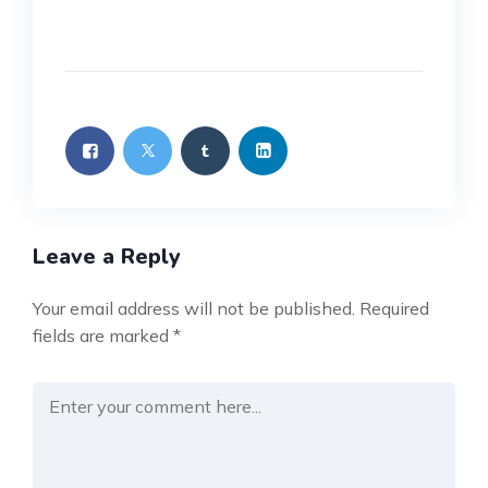
Leave a Reply
Your email address will not be published.
Required
fields are marked
*