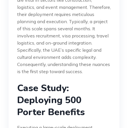
logistics, and event management. Therefore,
their deployment requires meticulous
planning and execution. Typically, a project
of this scale spans several months. It
involves recruitment, visa processing, travel
logistics, and on-ground integration.
Specifically, the UAE’s specific legal and
cultural environment adds complexity.
Consequently, understanding these nuances
is the first step toward success.
Case Study:
Deploying 500
Porter Benefits
Executing a large-scale deployment