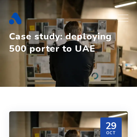
Skip
to
content
Case study: deploying
500 porter to UAE
29
OCT