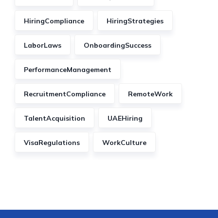
HiringCompliance
HiringStrategies
LaborLaws
OnboardingSuccess
PerformanceManagement
RecruitmentCompliance
RemoteWork
TalentAcquisition
UAEHiring
VisaRegulations
WorkCulture