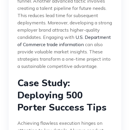
funnel. Another advanced tactic involves
creating a talent pipeline for future needs.
This reduces lead time for subsequent
deployments. Moreover, developing a strong
employer brand attracts higher-quality
candidates. Engaging with
U.S. Department
of Commerce trade information
can also
provide valuable market insights. These
strategies transform a one-time project into
a sustainable competitive advantage.
Case Study:
Deploying 500
Porter Success Tips
Achieving flawless execution hinges on