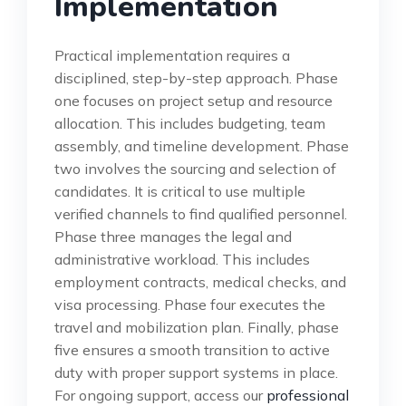
Implementation
Practical implementation requires a
disciplined, step-by-step approach. Phase
one focuses on project setup and resource
allocation. This includes budgeting, team
assembly, and timeline development. Phase
two involves the sourcing and selection of
candidates. It is critical to use multiple
verified channels to find qualified personnel.
Phase three manages the legal and
administrative workload. This includes
employment contracts, medical checks, and
visa processing. Phase four executes the
travel and mobilization plan. Finally, phase
five ensures a smooth transition to active
duty with proper support systems in place.
For ongoing support, access our
professional