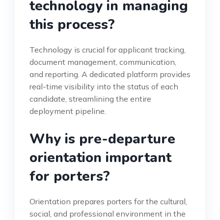
technology in managing
this process?
Technology is crucial for applicant tracking,
document management, communication,
and reporting. A dedicated platform provides
real-time visibility into the status of each
candidate, streamlining the entire
deployment pipeline.
Why is pre-departure
orientation important
for porters?
Orientation prepares porters for the cultural,
social, and professional environment in the