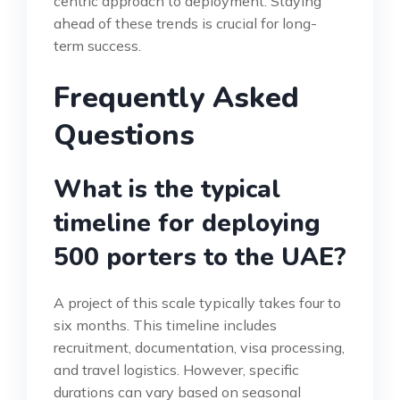
centric approach to deployment. Staying
ahead of these trends is crucial for long-
term success.
Frequently Asked
Questions
What is the typical
timeline for deploying
500 porters to the UAE?
A project of this scale typically takes four to
six months. This timeline includes
recruitment, documentation, visa processing,
and travel logistics. However, specific
durations can vary based on seasonal