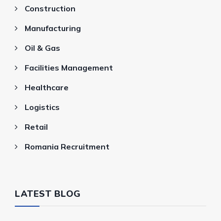
Construction
Manufacturing
Oil & Gas
Facilities Management
Healthcare
Logistics
Retail
Romania Recruitment
LATEST BLOG