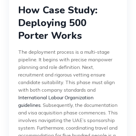
How Case Study:
Deploying 500
Porter Works
The deployment process is a multi-stage
pipeline. It begins with precise manpower
planning and role definition. Next,
recruitment and rigorous vetting ensure
candidate suitability. This phase must align
with both company standards and
International Labour Organization
guidelines
. Subsequently, the documentation
and visa acquisition phase commences. This
involves navigating the UAE’s sponsorship
system. Furthermore, coordinating travel and
accommodation for five hundred people is a