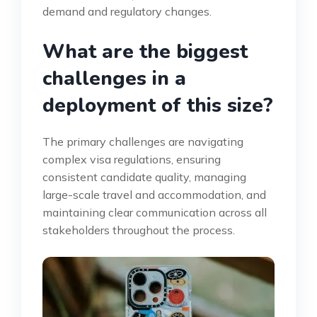
demand and regulatory changes.
What are the biggest
challenges in a
deployment of this size?
The primary challenges are navigating
complex visa regulations, ensuring
consistent candidate quality, managing
large-scale travel and accommodation, and
maintaining clear communication across all
stakeholders throughout the process.