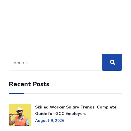
Recent Posts
Skilled Worker Salary Trends: Complete
Guide for GCC Employers
August 9, 2026