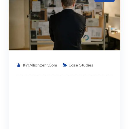
It@allianzehr.com
Case Studies