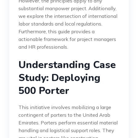
However, the principles apply to any
substantial manpower project. Additionally,
we explore the intersection of international
labor standards and local regulations.
Furthermore, this guide provides a
actionable framework for project managers
and HR professionals.
Understanding Case
Study: Deploying
500 Porter
This initiative involves mobilizing a large
contingent of porters to the United Arab
Emirates. Porters perform essential material
handling and logistical support roles. They
are vital in sectors like construction,