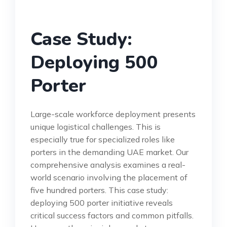
Case Study:
Deploying 500
Porter
Large-scale workforce deployment presents
unique logistical challenges. This is
especially true for specialized roles like
porters in the demanding UAE market. Our
comprehensive analysis examines a real-
world scenario involving the placement of
five hundred porters. This case study:
deploying 500 porter initiative reveals
critical success factors and common pitfalls.