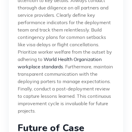
attention to key details. Always conduct
thorough due diligence on all partners and
service providers. Clearly define key
performance indicators for the deployment
team and track them relentlessly. Build
contingency plans for common setbacks
like visa delays or flight cancellations.
Prioritize worker welfare from the outset by
adhering to
World Health Organization
workplace standards
. Furthermore, maintain
transparent communication with the
deploying porters to manage expectations.
Finally, conduct a post-deployment review
to capture lessons learned. This continuous
improvement cycle is invaluable for future
projects.
Future of Case