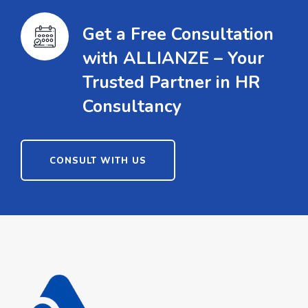
Get a Free Consultation
with ALLIANZE – Your
Trusted Partner in HR
Consultancy
CONSULT WITH US