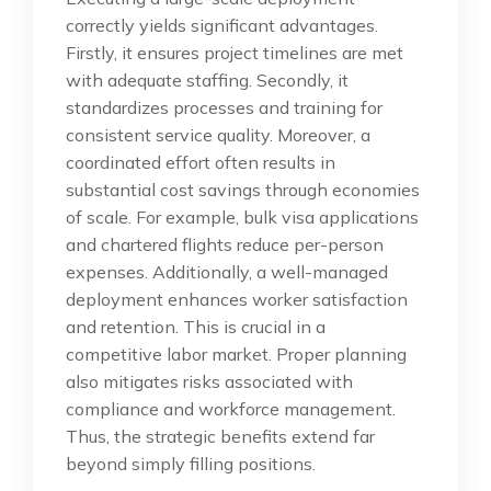
correctly yields significant advantages.
Firstly, it ensures project timelines are met
with adequate staffing. Secondly, it
standardizes processes and training for
consistent service quality. Moreover, a
coordinated effort often results in
substantial cost savings through economies
of scale. For example, bulk visa applications
and chartered flights reduce per-person
expenses. Additionally, a well-managed
deployment enhances worker satisfaction
and retention. This is crucial in a
competitive labor market. Proper planning
also mitigates risks associated with
compliance and workforce management.
Thus, the strategic benefits extend far
beyond simply filling positions.