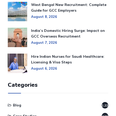
West Bengal New Recruitment: Complete
Guide for GCC Employers
August 8, 2026
India’s Domestic Hiring Surge: Impact on
GCC Overseas Recruitment
August 7, 2026
Hire Indian Nurses for Saudi Healthcare:
Licensing & Visa Steps
August 6, 2026
Categories
Blog
1,220