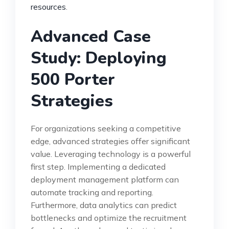
resources
.
Advanced Case
Study: Deploying
500 Porter
Strategies
For organizations seeking a competitive
edge, advanced strategies offer significant
value. Leveraging technology is a powerful
first step. Implementing a dedicated
deployment management platform can
automate tracking and reporting.
Furthermore, data analytics can predict
bottlenecks and optimize the recruitment