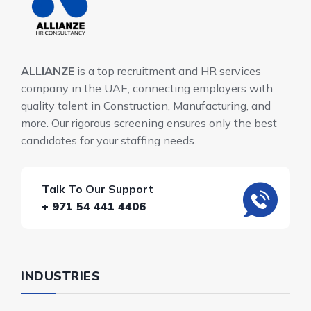
ALLIANZE
is a top recruitment and HR services
company in the UAE, connecting employers with
quality talent in Construction, Manufacturing, and
more. Our rigorous screening ensures only the best
candidates for your staffing needs.
Talk To Our Support
+ 971 54 441 4406
INDUSTRIES