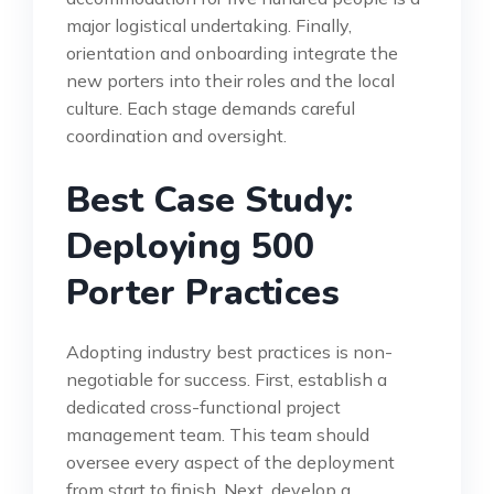
major logistical undertaking. Finally,
orientation and onboarding integrate the
new porters into their roles and the local
culture. Each stage demands careful
coordination and oversight.
Best Case Study:
Deploying 500
Porter Practices
Adopting industry best practices is non-
negotiable for success. First, establish a
dedicated cross-functional project
management team. This team should
oversee every aspect of the deployment
from start to finish. Next, develop a