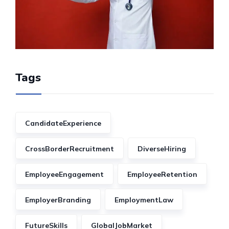
Tags
CandidateExperience
CrossBorderRecruitment
DiverseHiring
EmployeeEngagement
EmployeeRetention
EmployerBranding
EmploymentLaw
FutureSkills
GlobalJobMarket