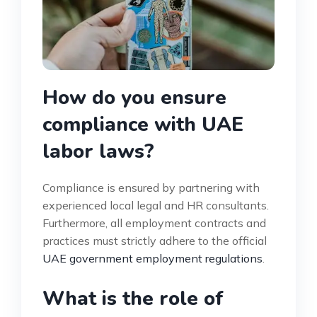
How do you ensure
compliance with UAE
labor laws?
Compliance is ensured by partnering with
experienced local legal and HR consultants.
Furthermore, all employment contracts and
practices must strictly adhere to the official
UAE government employment regulations
.
What is the role of