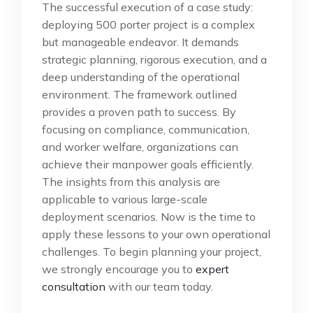
The successful execution of a case study:
deploying 500 porter project is a complex
but manageable endeavor. It demands
strategic planning, rigorous execution, and a
deep understanding of the operational
environment. The framework outlined
provides a proven path to success. By
focusing on compliance, communication,
and worker welfare, organizations can
achieve their manpower goals efficiently.
The insights from this analysis are
applicable to various large-scale
deployment scenarios. Now is the time to
apply these lessons to your own operational
challenges. To begin planning your project,
we strongly encourage you to
expert
consultation
with our team today.