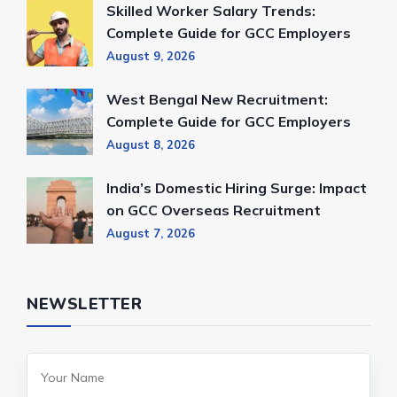
Skilled Worker Salary Trends:
Complete Guide for GCC Employers
August 9, 2026
West Bengal New Recruitment:
Complete Guide for GCC Employers
August 8, 2026
India’s Domestic Hiring Surge: Impact
on GCC Overseas Recruitment
August 7, 2026
NEWSLETTER