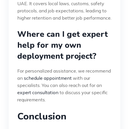
UAE. It covers local laws, customs, safety
protocols, and job expectations, leading to
higher retention and better job performance.
Where can I get expert
help for my own
deployment project?
For personalized assistance, we recommend
an
schedule appointment
with our
specialists. You can also reach out for an
expert consultation
to discuss your specific
requirements.
Conclusion