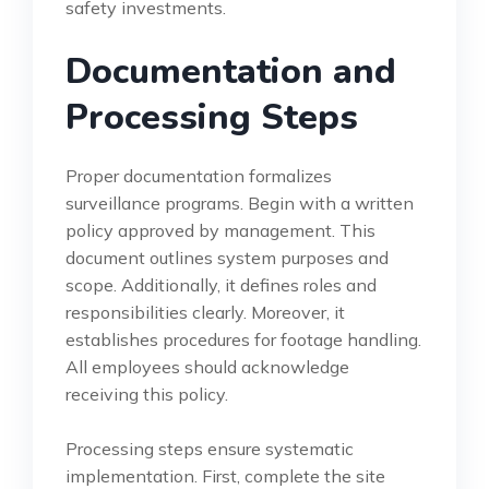
safety investments.
Documentation and
Processing Steps
Proper documentation formalizes
surveillance programs. Begin with a written
policy approved by management. This
document outlines system purposes and
scope. Additionally, it defines roles and
responsibilities clearly. Moreover, it
establishes procedures for footage handling.
All employees should acknowledge
receiving this policy.
Processing steps ensure systematic
implementation. First, complete the site