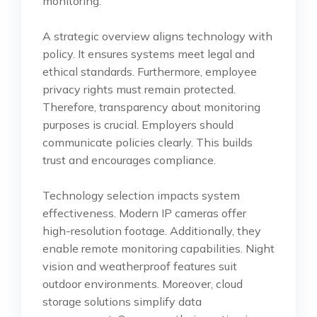
monitoring.
A strategic overview aligns technology with
policy. It ensures systems meet legal and
ethical standards. Furthermore, employee
privacy rights must remain protected.
Therefore, transparency about monitoring
purposes is crucial. Employers should
communicate policies clearly. This builds
trust and encourages compliance.
Technology selection impacts system
effectiveness. Modern IP cameras offer
high-resolution footage. Additionally, they
enable remote monitoring capabilities. Night
vision and weatherproof features suit
outdoor environments. Moreover, cloud
storage solutions simplify data