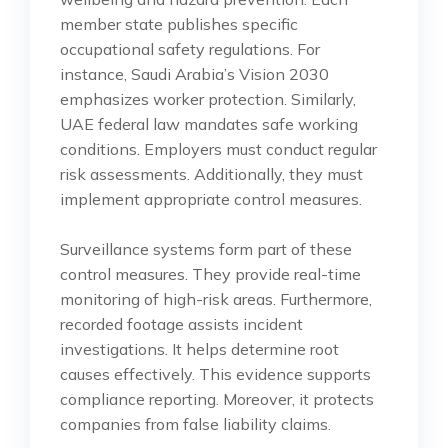
member state publishes specific
occupational safety regulations. For
instance, Saudi Arabia’s Vision 2030
emphasizes worker protection. Similarly,
UAE federal law mandates safe working
conditions. Employers must conduct regular
risk assessments. Additionally, they must
implement appropriate control measures.
Surveillance systems form part of these
control measures. They provide real-time
monitoring of high-risk areas. Furthermore,
recorded footage assists incident
investigations. It helps determine root
causes effectively. This evidence supports
compliance reporting. Moreover, it protects
companies from false liability claims.