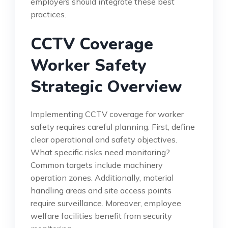
employers should integrate these best
practices.
CCTV Coverage
Worker Safety
Strategic Overview
Implementing CCTV coverage for worker
safety requires careful planning. First, define
clear operational and safety objectives.
What specific risks need monitoring?
Common targets include machinery
operation zones. Additionally, material
handling areas and site access points
require surveillance. Moreover, employee
welfare facilities benefit from security