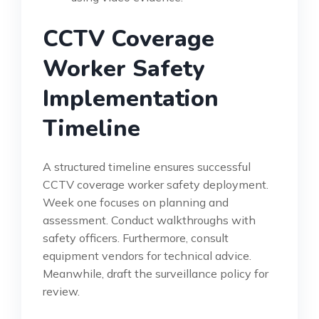
CCTV Coverage
Worker Safety
Implementation
Timeline
A structured timeline ensures successful
CCTV coverage worker safety deployment.
Week one focuses on planning and
assessment. Conduct walkthroughs with
safety officers. Furthermore, consult
equipment vendors for technical advice.
Meanwhile, draft the surveillance policy for
review.