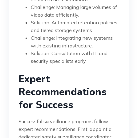
Challenge: Managing large volumes of
video data efficiently.
Solution: Automated retention policies
and tiered storage systems.
Challenge: Integrating new systems
with existing infrastructure.
Solution: Consultation with IT and
security specialists early.
Expert
Recommendations
for Success
Successful surveillance programs follow
expert recommendations. First, appoint a
dedicated safety surveillance coordinator.