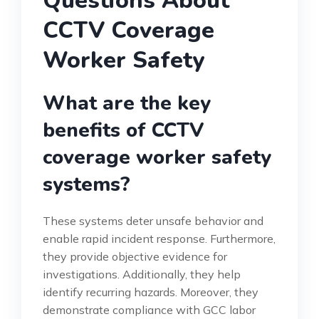
Questions About
CCTV Coverage
Worker Safety
What are the key
benefits of CCTV
coverage worker safety
systems?
These systems deter unsafe behavior and
enable rapid incident response. Furthermore,
they provide objective evidence for
investigations. Additionally, they help
identify recurring hazards. Moreover, they
demonstrate compliance with GCC labor