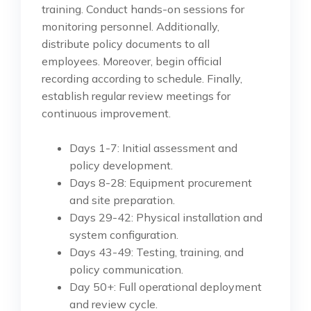
training. Conduct hands-on sessions for
monitoring personnel. Additionally,
distribute policy documents to all
employees. Moreover, begin official
recording according to schedule. Finally,
establish regular review meetings for
continuous improvement.
Days 1-7: Initial assessment and
policy development.
Days 8-28: Equipment procurement
and site preparation.
Days 29-42: Physical installation and
system configuration.
Days 43-49: Testing, training, and
policy communication.
Day 50+: Full operational deployment
and review cycle.