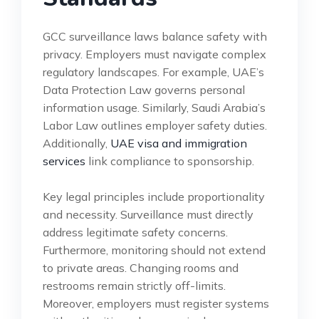
GCC surveillance laws balance safety with
privacy. Employers must navigate complex
regulatory landscapes. For example, UAE’s
Data Protection Law governs personal
information usage. Similarly, Saudi Arabia’s
Labor Law outlines employer safety duties.
Additionally,
UAE visa and immigration
services
link compliance to sponsorship.
Key legal principles include proportionality
and necessity. Surveillance must directly
address legitimate safety concerns.
Furthermore, monitoring should not extend
to private areas. Changing rooms and
restrooms remain strictly off-limits.
Moreover, employers must register systems