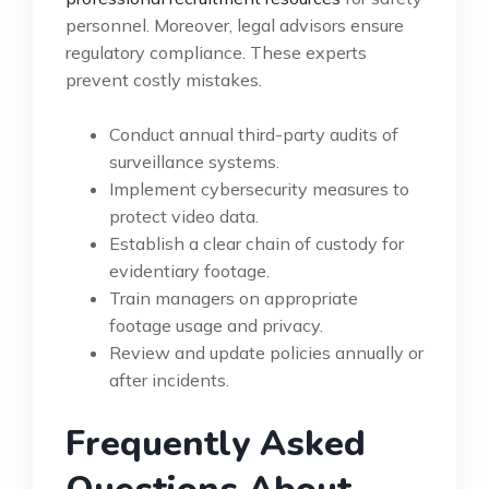
personnel. Moreover, legal advisors ensure
regulatory compliance. These experts
prevent costly mistakes.
Conduct annual third-party audits of
surveillance systems.
Implement cybersecurity measures to
protect video data.
Establish a clear chain of custody for
evidentiary footage.
Train managers on appropriate
footage usage and privacy.
Review and update policies annually or
after incidents.
Frequently Asked