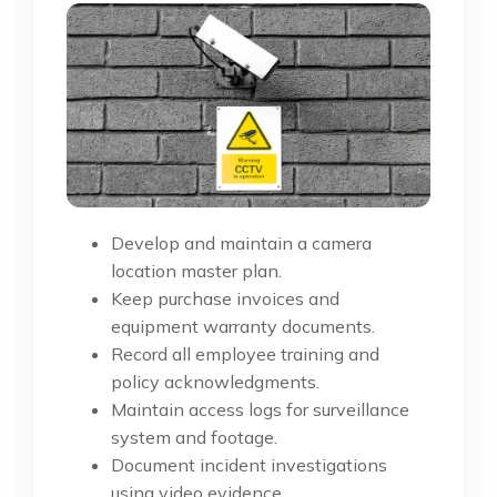
Develop and maintain a camera
location master plan.
Keep purchase invoices and
equipment warranty documents.
Record all employee training and
policy acknowledgments.
Maintain access logs for surveillance
system and footage.
Document incident investigations
using video evidence.