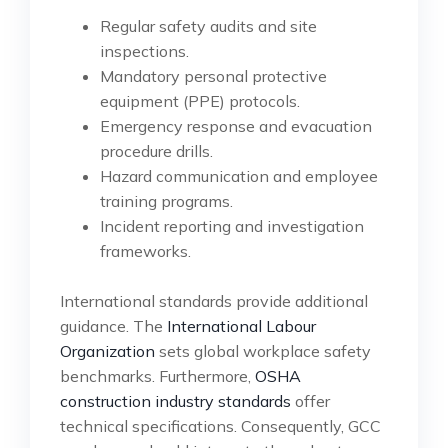
Regular safety audits and site
inspections.
Mandatory personal protective
equipment (PPE) protocols.
Emergency response and evacuation
procedure drills.
Hazard communication and employee
training programs.
Incident reporting and investigation
frameworks.
International standards provide additional
guidance. The
International Labour
Organization
sets global workplace safety
benchmarks. Furthermore,
OSHA
construction industry standards
offer
technical specifications. Consequently, GCC