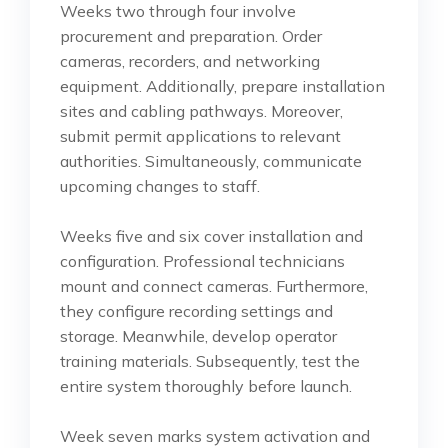
Weeks two through four involve
procurement and preparation. Order
cameras, recorders, and networking
equipment. Additionally, prepare installation
sites and cabling pathways. Moreover,
submit permit applications to relevant
authorities. Simultaneously, communicate
upcoming changes to staff.
Weeks five and six cover installation and
configuration. Professional technicians
mount and connect cameras. Furthermore,
they configure recording settings and
storage. Meanwhile, develop operator
training materials. Subsequently, test the
entire system thoroughly before launch.
Week seven marks system activation and