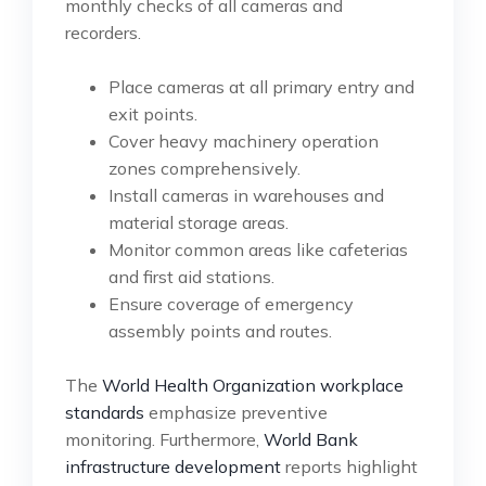
monthly checks of all cameras and
recorders.
Place cameras at all primary entry and
exit points.
Cover heavy machinery operation
zones comprehensively.
Install cameras in warehouses and
material storage areas.
Monitor common areas like cafeterias
and first aid stations.
Ensure coverage of emergency
assembly points and routes.
The
World Health Organization workplace
standards
emphasize preventive
monitoring. Furthermore,
World Bank
infrastructure development
reports highlight