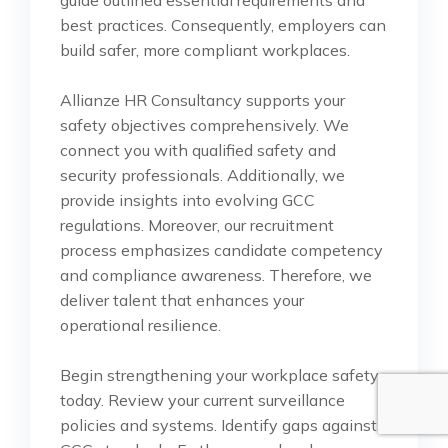
guide outlined essential requirements and
best practices. Consequently, employers can
build safer, more compliant workplaces.
Allianze HR Consultancy supports your
safety objectives comprehensively. We
connect you with qualified safety and
security professionals. Additionally, we
provide insights into evolving GCC
regulations. Moreover, our recruitment
process emphasizes candidate competency
and compliance awareness. Therefore, we
deliver talent that enhances your
operational resilience.
Begin strengthening your workplace safety
today. Review your current surveillance
policies and systems. Identify gaps against