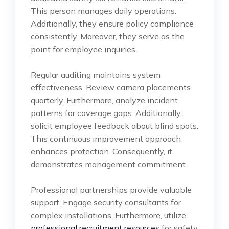
This person manages daily operations.
Additionally, they ensure policy compliance
consistently. Moreover, they serve as the
point for employee inquiries.
Regular auditing maintains system
effectiveness. Review camera placements
quarterly. Furthermore, analyze incident
patterns for coverage gaps. Additionally,
solicit employee feedback about blind spots.
This continuous improvement approach
enhances protection. Consequently, it
demonstrates management commitment.
Professional partnerships provide valuable
support. Engage security consultants for
complex installations. Furthermore, utilize
professional recruitment resources
for safety