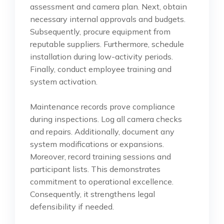
assessment and camera plan. Next, obtain
necessary internal approvals and budgets.
Subsequently, procure equipment from
reputable suppliers. Furthermore, schedule
installation during low-activity periods.
Finally, conduct employee training and
system activation.
Maintenance records prove compliance
during inspections. Log all camera checks
and repairs. Additionally, document any
system modifications or expansions.
Moreover, record training sessions and
participant lists. This demonstrates
commitment to operational excellence.
Consequently, it strengthens legal
defensibility if needed.