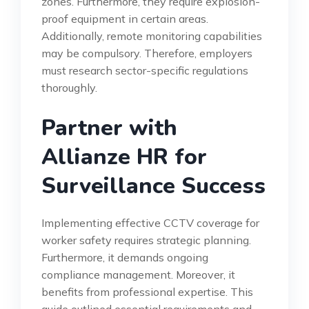
zones. Furthermore, they require explosion-
proof equipment in certain areas.
Additionally, remote monitoring capabilities
may be compulsory. Therefore, employers
must research sector-specific regulations
thoroughly.
Partner with
Allianze HR for
Surveillance Success
Implementing effective CCTV coverage for
worker safety requires strategic planning.
Furthermore, it demands ongoing
compliance management. Moreover, it
benefits from professional expertise. This