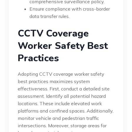
comprehensive surveillance policy.
Ensure compliance with cross-border
data transfer rules.
CCTV Coverage
Worker Safety Best
Practices
Adopting CCTV coverage worker safety
best practices maximizes system
effectiveness. First, conduct a detailed site
assessment. Identify all potential hazard
locations. These include elevated work
platforms and confined spaces. Additionally,
monitor vehicle and pedestrian traffic
intersections. Moreover, storage areas for