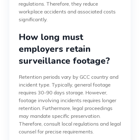
regulations. Therefore, they reduce
workplace accidents and associated costs
significantly.
How long must
employers retain
surveillance footage?
Retention periods vary by GCC country and
incident type. Typically, general footage
requires 30-90 days storage. However,
footage involving incidents requires longer
retention. Furthermore, legal proceedings
may mandate specific preservation.
Therefore, consult local regulations and legal
counsel for precise requirements.