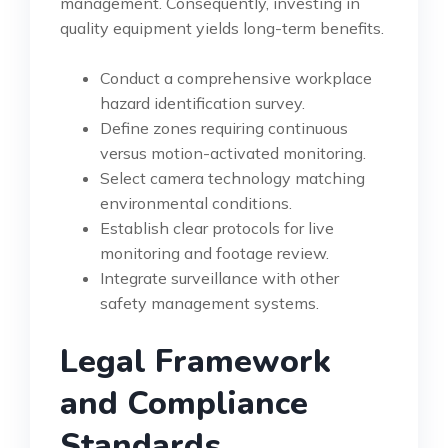
management. Consequently, investing in
quality equipment yields long-term benefits.
Conduct a comprehensive workplace
hazard identification survey.
Define zones requiring continuous
versus motion-activated monitoring.
Select camera technology matching
environmental conditions.
Establish clear protocols for live
monitoring and footage review.
Integrate surveillance with other
safety management systems.
Legal Framework
and Compliance
Standards