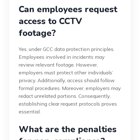
Can employees request
access to CCTV
footage?
Yes, under GCC data protection principles.
Employees involved in incidents may
review relevant footage. However,
employers must protect other individuals’
privacy. Additionally, access should follow
formal procedures. Moreover, employers may
redact unrelated portions. Consequently,
establishing clear request protocols proves
essential.
What are the penalties