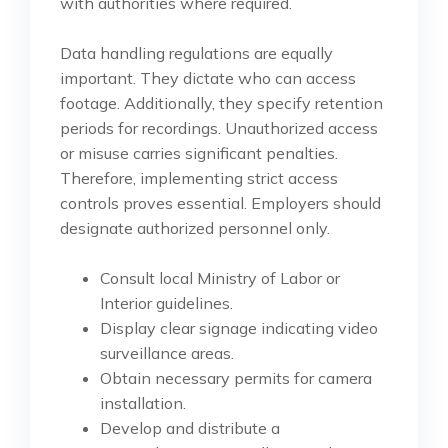
with authorities where required.
Data handling regulations are equally
important. They dictate who can access
footage. Additionally, they specify retention
periods for recordings. Unauthorized access
or misuse carries significant penalties.
Therefore, implementing strict access
controls proves essential. Employers should
designate authorized personnel only.
Consult local Ministry of Labor or
Interior guidelines.
Display clear signage indicating video
surveillance areas.
Obtain necessary permits for camera
installation.
Develop and distribute a