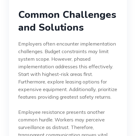
Common Challenges
and Solutions
Employers often encounter implementation
challenges. Budget constraints may limit
system scope. However, phased
implementation addresses this effectively.
Start with highest-risk areas first.
Furthermore, explore leasing options for
expensive equipment. Additionally, prioritize
features providing greatest safety returns.
Employee resistance presents another
common hurdle. Workers may perceive
surveillance as distrust. Therefore,
transparent communication proves vital.