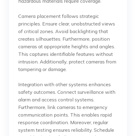
hazardous materials require coverage.
Camera placement follows strategic
principles. Ensure clear, unobstructed views
of critical zones. Avoid backlighting that
creates silhouettes. Furthermore, position
cameras at appropriate heights and angles.
This captures identifiable features without
intrusion. Additionally, protect cameras from
tampering or damage.
Integration with other systems enhances
safety outcomes. Connect surveillance with
alarm and access control systems.
Furthermore, link cameras to emergency
communication points. This enables rapid
response coordination. Moreover, regular
system testing ensures reliability. Schedule