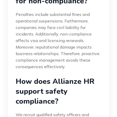
for non-compliance?
Penalties include substantial fines and
operational suspensions. Furthermore,
companies may face civil liability for
incidents. Additionally, non-compliance
affects visa and licensing renewals.
Moreover, reputational damage impacts
business relationships. Therefore, proactive
compliance management avoids these
consequences effectively.
How does Allianze HR
support safety
compliance?
We recruit qualified safety officers and