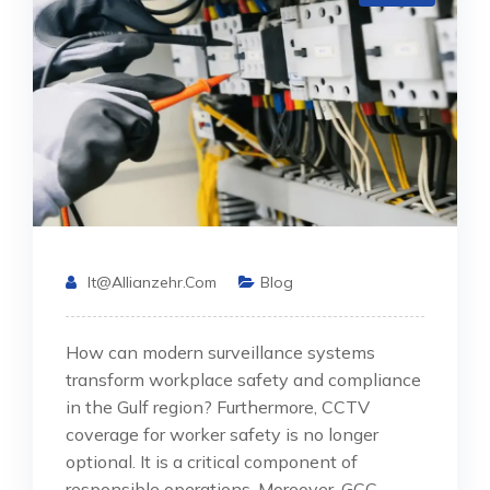
It@allianzehr.com
Blog
How can modern surveillance systems
transform workplace safety and compliance
in the Gulf region? Furthermore, CCTV
coverage for worker safety is no longer
optional. It is a critical component of
responsible operations. Moreover, GCC