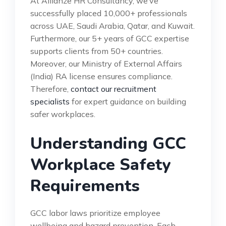
At Allianze HR Consultancy, we’ve
successfully placed 10,000+ professionals
across UAE, Saudi Arabia, Qatar, and Kuwait.
Furthermore, our 5+ years of GCC expertise
supports clients from 50+ countries.
Moreover, our Ministry of External Affairs
(India) RA license ensures compliance.
Therefore,
contact our recruitment
specialists
for expert guidance on building
safer workplaces.
Understanding GCC
Workplace Safety
Requirements
GCC labor laws prioritize employee
wellbeing and hazard prevention. Each