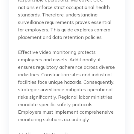
nations enforce strict occupational health
standards. Therefore, understanding
surveillance requirements proves essential
for employers. This guide explores camera
placement and data retention policies.
Effective video monitoring protects
employees and assets. Additionally, it
ensures regulatory adherence across diverse
industries. Construction sites and industrial
facilities face unique hazards. Consequently,
strategic surveillance mitigates operational
risks significantly. Regional labor ministries
mandate specific safety protocols.
Employers must implement comprehensive
monitoring solutions accordingly.