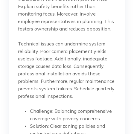
Explain safety benefits rather than
monitoring focus. Moreover, involve
employee representatives in planning. This
fosters ownership and reduces opposition.
Technical issues can undermine system
reliability. Poor camera placement yields
useless footage. Additionally, inadequate
storage causes data loss. Consequently,
professional installation avoids these
problems. Furthermore, regular maintenance
prevents system failures. Schedule quarterly
professional inspections.
Challenge: Balancing comprehensive
coverage with privacy concerns.
Solution: Clear zoning policies and
restricted area definitions.