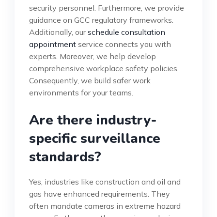
security personnel. Furthermore, we provide
guidance on GCC regulatory frameworks.
Additionally, our
schedule consultation
appointment
service connects you with
experts. Moreover, we help develop
comprehensive workplace safety policies.
Consequently, we build safer work
environments for your teams.
Are there industry-
specific surveillance
standards?
Yes, industries like construction and oil and
gas have enhanced requirements. They
often mandate cameras in extreme hazard