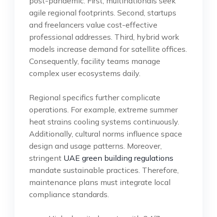
post-pandemic. First, multinationals seek
agile regional footprints. Second, startups
and freelancers value cost-effective
professional addresses. Third, hybrid work
models increase demand for satellite offices.
Consequently, facility teams manage
complex user ecosystems daily.
Regional specifics further complicate
operations. For example, extreme summer
heat strains cooling systems continuously.
Additionally, cultural norms influence space
design and usage patterns. Moreover,
stringent
UAE green building regulations
mandate sustainable practices. Therefore,
maintenance plans must integrate local
compliance standards.