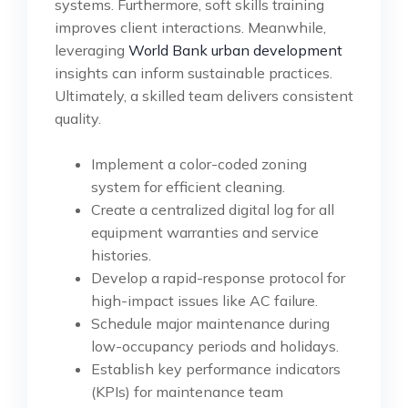
systems. Furthermore, soft skills training
improves client interactions. Meanwhile,
leveraging
World Bank urban development
insights can inform sustainable practices.
Ultimately, a skilled team delivers consistent
quality.
Implement a color-coded zoning
system for efficient cleaning.
Create a centralized digital log for all
equipment warranties and service
histories.
Develop a rapid-response protocol for
high-impact issues like AC failure.
Schedule major maintenance during
low-occupancy periods and holidays.
Establish key performance indicators
(KPIs) for maintenance team