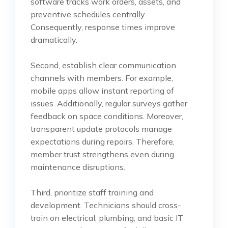
software tracks work orders, assets, and
preventive schedules centrally.
Consequently, response times improve
dramatically.
Second, establish clear communication
channels with members. For example,
mobile apps allow instant reporting of
issues. Additionally, regular surveys gather
feedback on space conditions. Moreover,
transparent update protocols manage
expectations during repairs. Therefore,
member trust strengthens even during
maintenance disruptions.
Third, prioritize staff training and
development. Technicians should cross-
train on electrical, plumbing, and basic IT