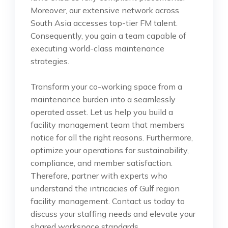
Moreover, our extensive network across
South Asia accesses top-tier FM talent.
Consequently, you gain a team capable of
executing world-class maintenance
strategies.
Transform your co-working space from a
maintenance burden into a seamlessly
operated asset. Let us help you build a
facility management team that members
notice for all the right reasons. Furthermore,
optimize your operations for sustainability,
compliance, and member satisfaction.
Therefore, partner with experts who
understand the intricacies of Gulf region
facility management. Contact us today to
discuss your staffing needs and elevate your
shared workspace standards.