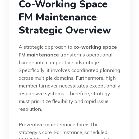
Co-Working Space
FM Maintenance
Strategic Overview
A strategic approach to
co-working space
FM maintenance
transforms operational
burden into competitive advantage.
Specifically, it involves coordinated planning
across multiple domains. Furthermore, high
member turnover necessitates exceptionally
responsive systems. Therefore, strategy
must prioritize flexibility and rapid issue
resolution.
Preventive maintenance forms the
strategy’s core. For instance, scheduled