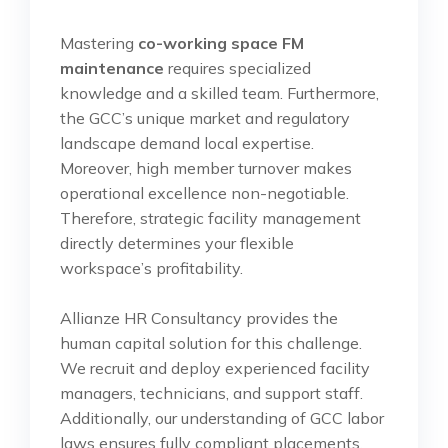
Mastering
co-working space FM
maintenance
requires specialized
knowledge and a skilled team. Furthermore,
the GCC’s unique market and regulatory
landscape demand local expertise.
Moreover, high member turnover makes
operational excellence non-negotiable.
Therefore, strategic facility management
directly determines your flexible
workspace’s profitability.
Allianze HR Consultancy provides the
human capital solution for this challenge.
We recruit and deploy experienced facility
managers, technicians, and support staff.
Additionally, our understanding of GCC labor
laws ensures fully compliant placements.