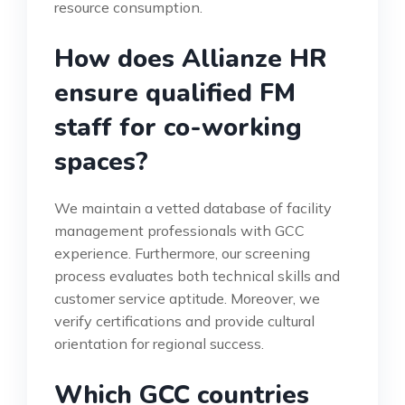
resource consumption.
How does Allianze HR
ensure qualified FM
staff for co-working
spaces?
We maintain a vetted database of facility
management professionals with GCC
experience. Furthermore, our screening
process evaluates both technical skills and
customer service aptitude. Moreover, we
verify certifications and provide cultural
orientation for regional success.
Which GCC countries