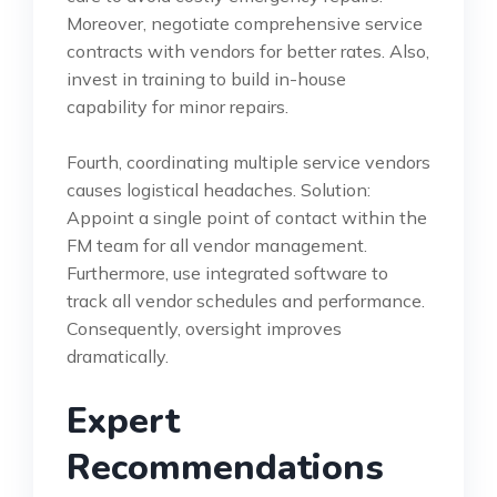
Moreover, negotiate comprehensive service
contracts with vendors for better rates. Also,
invest in training to build in-house
capability for minor repairs.
Fourth, coordinating multiple service vendors
causes logistical headaches. Solution:
Appoint a single point of contact within the
FM team for all vendor management.
Furthermore, use integrated software to
track all vendor schedules and performance.
Consequently, oversight improves
dramatically.
Expert
Recommendations