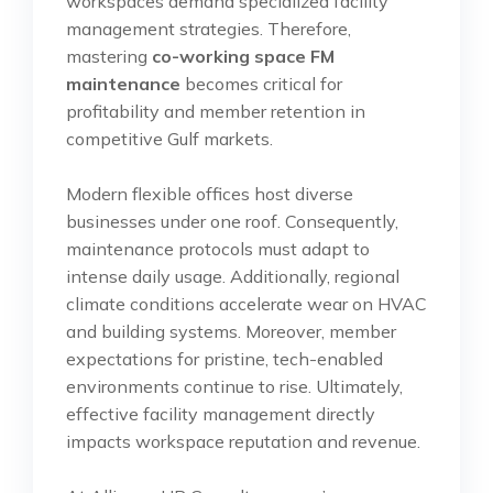
workspaces demand specialized facility
management strategies. Therefore,
mastering
co-working space FM
maintenance
becomes critical for
profitability and member retention in
competitive Gulf markets.
Modern flexible offices host diverse
businesses under one roof. Consequently,
maintenance protocols must adapt to
intense daily usage. Additionally, regional
climate conditions accelerate wear on HVAC
and building systems. Moreover, member
expectations for pristine, tech-enabled
environments continue to rise. Ultimately,
effective facility management directly
impacts workspace reputation and revenue.