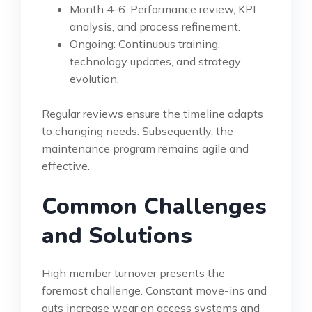
Month 4-6: Performance review, KPI
analysis, and process refinement.
Ongoing: Continuous training,
technology updates, and strategy
evolution.
Regular reviews ensure the timeline adapts
to changing needs. Subsequently, the
maintenance program remains agile and
effective.
Common Challenges
and Solutions
High member turnover presents the
foremost challenge. Constant move-ins and
outs increase wear on access systems and