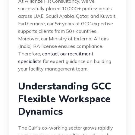
At Allianze HR Consultancy, we’ve
successfully placed 10,000+ professionals
across UAE, Saudi Arabia, Qatar, and Kuwait.
Furthermore, our 5+ years of GCC expertise
supports clients from 50+ countries.
Moreover, our Ministry of External Affairs
(India) RA license ensures compliance.
Therefore,
contact our recruitment
specialists
for expert guidance on building
your facility management team.
Understanding GCC
Flexible Workspace
Dynamics
The Gulf’s co-working sector grows rapidly