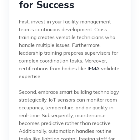
for Success
First, invest in your facility management
team’s continuous development. Cross-
training creates versatile technicians who
handle multiple issues. Furthermore,
leadership training prepares supervisors for
complex coordination tasks. Moreover,
certifications from bodies like
IFMA
validate
expertise.
Second, embrace smart building technology
strategically. IoT sensors can monitor room
occupancy, temperature, and air quality in
real-time. Subsequently, maintenance
becomes predictive rather than reactive.
Additionally, automation handles routine
tasks like lighting control, freeing staff for