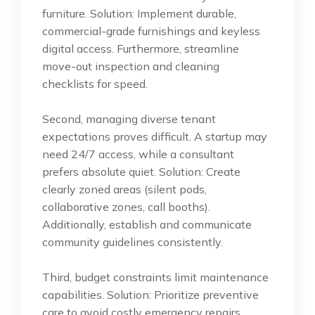
furniture. Solution: Implement durable,
commercial-grade furnishings and keyless
digital access. Furthermore, streamline
move-out inspection and cleaning
checklists for speed.
Second, managing diverse tenant
expectations proves difficult. A startup may
need 24/7 access, while a consultant
prefers absolute quiet. Solution: Create
clearly zoned areas (silent pods,
collaborative zones, call booths).
Additionally, establish and communicate
community guidelines consistently.
Third, budget constraints limit maintenance
capabilities. Solution: Prioritize preventive
care to avoid costly emergency repairs.