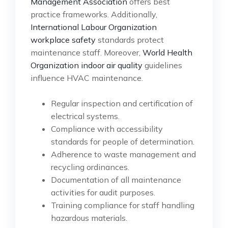
Management Association
offers best
practice frameworks. Additionally,
International Labour Organization
workplace safety
standards protect
maintenance staff. Moreover,
World Health
Organization indoor air quality
guidelines
influence HVAC maintenance.
Regular inspection and certification of
electrical systems.
Compliance with accessibility
standards for people of determination.
Adherence to waste management and
recycling ordinances.
Documentation of all maintenance
activities for audit purposes.
Training compliance for staff handling
hazardous materials.