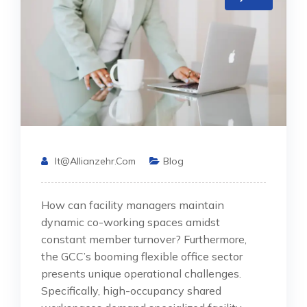
It@allianzehr.com
Blog
How can facility managers maintain
dynamic co-working spaces amidst
constant member turnover? Furthermore,
the GCC’s booming flexible office sector
presents unique operational challenges.
Specifically, high-occupancy shared