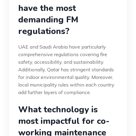
have the most
demanding FM
regulations?
UAE and Saudi Arabia have particularly
comprehensive regulations covering fire
safety, accessibility, and sustainability.
Additionally, Qatar has stringent standards
for indoor environmental quality. Moreover,
local municipality rules within each country
add further layers of compliance.
What technology is
most impactful for co-
working maintenance