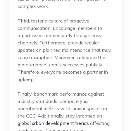
complex work.
Third, foster a culture of proactive
communication. Encourage members to
report issues immediately through easy
channels. Furthermore, provide regular
updates on planned maintenance that may
cause disruption. Moreover, celebrate the
maintenance team’s successes publicly.
Therefore, everyone becomes a partner in
upkeep.
Finally, benchmark performance against
industry standards. Compare your
operational metrics with similar spaces in
the GCC. Additionally, stay informed on
global urban development trends
affecting
workspaces. Consequently, your