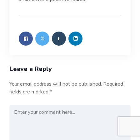
Leave a Reply
Your email address will not be published.
Required
fields are marked
*