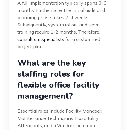
A full implementation typically spans 3-6
months. Furthermore, the initial audit and
planning phase takes 2-4 weeks.
Subsequently, system rollout and team
training require 1-2 months. Therefore,
consult our specialists
for a customized
project plan.
What are the key
staffing roles for
flexible office facility
management?
Essential roles include Facility Manager,
Maintenance Technicians, Hospitality
Attendants, and a Vendor Coordinator.