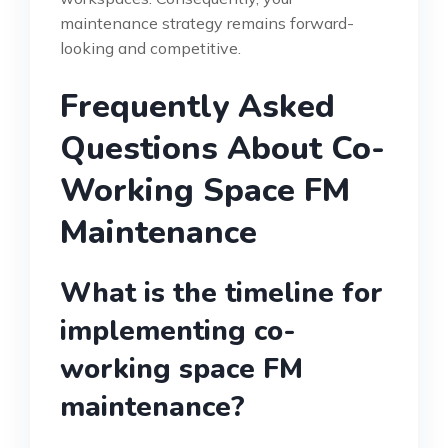
maintenance strategy remains forward-
looking and competitive.
Frequently Asked
Questions About Co-
Working Space FM
Maintenance
What is the timeline for
implementing co-
working space FM
maintenance?