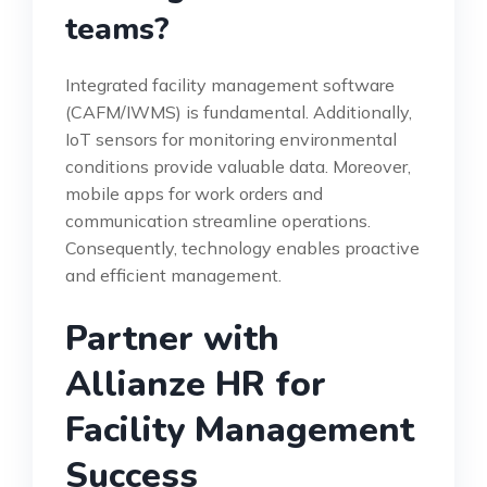
teams?
Integrated facility management software
(CAFM/IWMS) is fundamental. Additionally,
IoT sensors for monitoring environmental
conditions provide valuable data. Moreover,
mobile apps for work orders and
communication streamline operations.
Consequently, technology enables proactive
and efficient management.
Partner with
Allianze HR for
Facility Management
Success