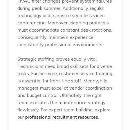
HVAC filter changes prevent system failures
during peak summer. Additionally, regular
technology audits ensure seamless video
conferencing. Moreover, cleaning protocols
must accommodate constant desk rotations.
Consequently, members experience
consistently professional environments.
Strategic staffing proves equally vital.
Technicians need broad skill sets for diverse
tasks. Furthermore, customer service training
is essential for front-line staff. Meanwhile,
managers must excel at vendor coordination
and budget control. Ultimately, the right
team executes the maintenance strategy
flawlessly. For expert team building, explore
our
professional recruitment resources
.