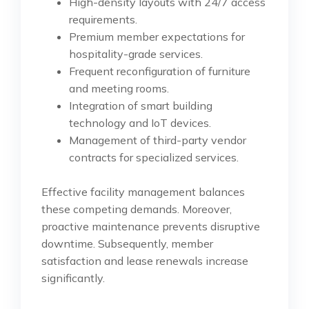
High-density layouts with 24/7 access
requirements.
Premium member expectations for
hospitality-grade services.
Frequent reconfiguration of furniture
and meeting rooms.
Integration of smart building
technology and IoT devices.
Management of third-party vendor
contracts for specialized services.
Effective facility management balances
these competing demands. Moreover,
proactive maintenance prevents disruptive
downtime. Subsequently, member
satisfaction and lease renewals increase
significantly.