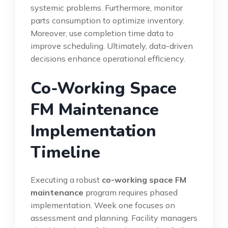
systemic problems. Furthermore, monitor
parts consumption to optimize inventory.
Moreover, use completion time data to
improve scheduling. Ultimately, data-driven
decisions enhance operational efficiency.
Co-Working Space
FM Maintenance
Implementation
Timeline
Executing a robust
co-working space FM
maintenance
program requires phased
implementation. Week one focuses on
assessment and planning. Facility managers