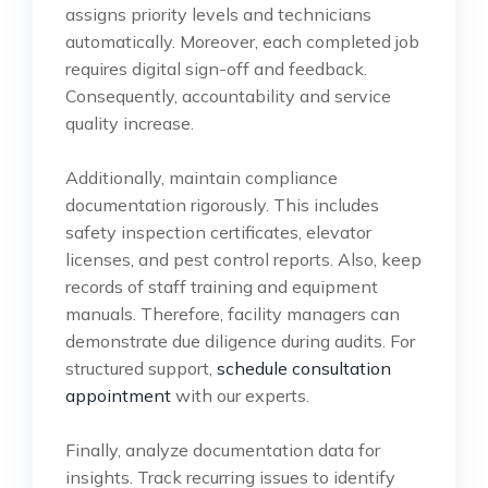
assigns priority levels and technicians
automatically. Moreover, each completed job
requires digital sign-off and feedback.
Consequently, accountability and service
quality increase.
Additionally, maintain compliance
documentation rigorously. This includes
safety inspection certificates, elevator
licenses, and pest control reports. Also, keep
records of staff training and equipment
manuals. Therefore, facility managers can
demonstrate due diligence during audits. For
structured support,
schedule consultation
appointment
with our experts.
Finally, analyze documentation data for
insights. Track recurring issues to identify