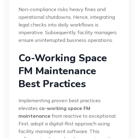
Non-compliance risks heavy fines and
operational shutdowns. Hence, integrating
legal checks into daily workflows is
imperative. Subsequently, facility managers
ensure uninterrupted business operations.
Co-Working Space
FM Maintenance
Best Practices
Implementing proven best practices
elevates
co-working space FM
maintenance
from reactive to exceptional.
First, adopt a digital-first approach using
facility management software. This