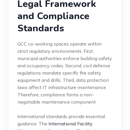
Legal Framework
and Compliance
Standards
GCC co-working spaces operate within
strict regulatory environments. First,
municipal authorities enforce building safety
and occupancy codes. Second, civil defense
regulations mandate specific fire safety
equipment and drills. Third, data protection
laws affect IT infrastructure maintenance.
Therefore, compliance forms a non-
negotiable maintenance component.
International standards provide essential
guidance. The
International Facility