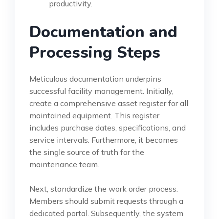
productivity.
Documentation and
Processing Steps
Meticulous documentation underpins
successful facility management. Initially,
create a comprehensive asset register for all
maintained equipment. This register
includes purchase dates, specifications, and
service intervals. Furthermore, it becomes
the single source of truth for the
maintenance team.
Next, standardize the work order process.
Members should submit requests through a
dedicated portal. Subsequently, the system