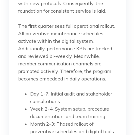
with new protocols. Consequently, the
foundation for consistent service is laid.
The first quarter sees full operational rollout.
All preventive maintenance schedules
activate within the digital system.
Additionally, performance KPIs are tracked
and reviewed bi-weekly. Meanwhile,
member communication channels are
promoted actively. Therefore, the program
becomes embedded in daily operations.
Day 1-7: Initial audit and stakeholder
consultations.
Week 2-4: System setup, procedure
documentation, and team training.
Month 2-3: Phased rollout of
preventive schedules and digital tools.