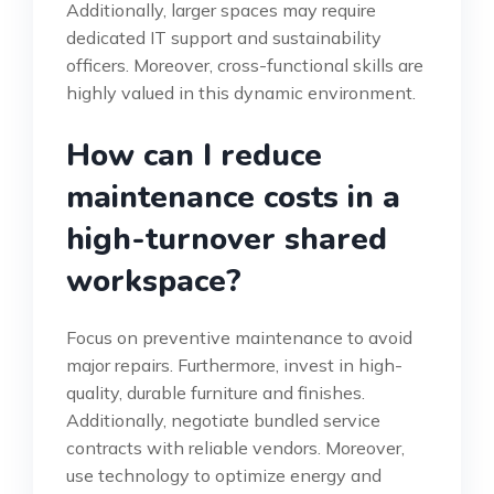
Additionally, larger spaces may require
dedicated IT support and sustainability
officers. Moreover, cross-functional skills are
highly valued in this dynamic environment.
How can I reduce
maintenance costs in a
high-turnover shared
workspace?
Focus on preventive maintenance to avoid
major repairs. Furthermore, invest in high-
quality, durable furniture and finishes.
Additionally, negotiate bundled service
contracts with reliable vendors. Moreover,
use technology to optimize energy and