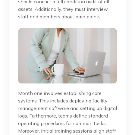
should conduct a full condition audit of all
assets. Additionally, they must interview
staff and members about pain points.
Month one involves establishing core
systems. This includes deploying facility
management software and setting up digital
logs. Furthermore, teams define standard
operating procedures for common tasks.
Moreover, initial training sessions align staff