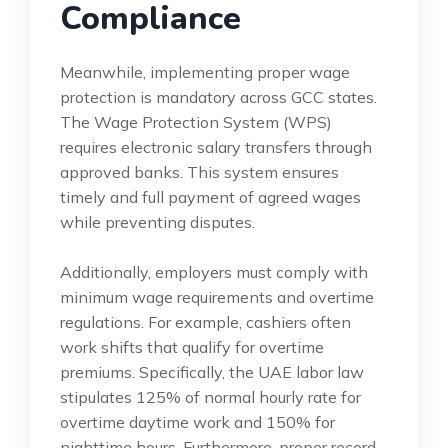
Compliance
Meanwhile, implementing proper wage
protection is mandatory across GCC states.
The Wage Protection System (WPS)
requires electronic salary transfers through
approved banks. This system ensures
timely and full payment of agreed wages
while preventing disputes.
Additionally, employers must comply with
minimum wage requirements and overtime
regulations. For example, cashiers often
work shifts that qualify for overtime
premiums. Specifically, the UAE labor law
stipulates 125% of normal hourly rate for
overtime daytime work and 150% for
nighttime hours. Furthermore, proper record-