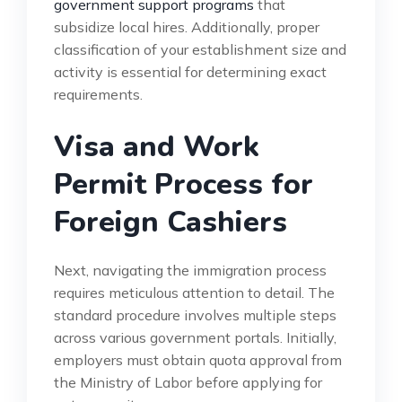
government support programs
that
subsidize local hires. Additionally, proper
classification of your establishment size and
activity is essential for determining exact
requirements.
Visa and Work
Permit Process for
Foreign Cashiers
Next, navigating the immigration process
requires meticulous attention to detail. The
standard procedure involves multiple steps
across various government portals. Initially,
employers must obtain quota approval from
the Ministry of Labor before applying for