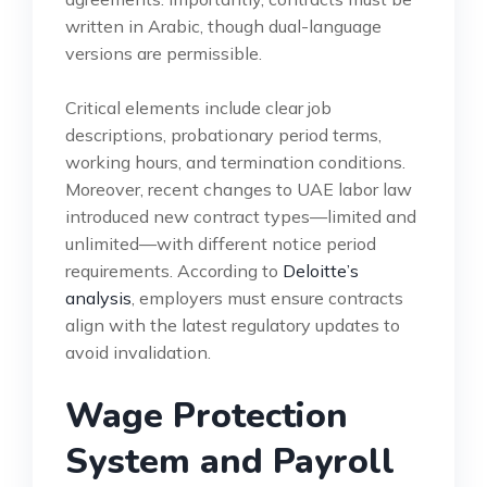
written in Arabic, though dual-language
versions are permissible.
Critical elements include clear job
descriptions, probationary period terms,
working hours, and termination conditions.
Moreover, recent changes to UAE labor law
introduced new contract types—limited and
unlimited—with different notice period
requirements. According to
Deloitte’s
analysis
, employers must ensure contracts
align with the latest regulatory updates to
avoid invalidation.
Wage Protection
System and Payroll