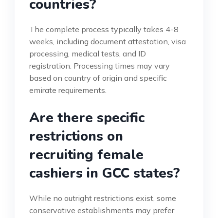
countries?
The complete process typically takes 4-8
weeks, including document attestation, visa
processing, medical tests, and ID
registration. Processing times may vary
based on country of origin and specific
emirate requirements.
Are there specific
restrictions on
recruiting female
cashiers in GCC states?
While no outright restrictions exist, some
conservative establishments may prefer