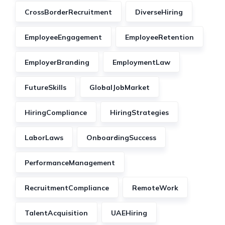
CrossBorderRecruitment
DiverseHiring
EmployeeEngagement
EmployeeRetention
EmployerBranding
EmploymentLaw
FutureSkills
GlobalJobMarket
HiringCompliance
HiringStrategies
LaborLaws
OnboardingSuccess
PerformanceManagement
RecruitmentCompliance
RemoteWork
TalentAcquisition
UAEHiring