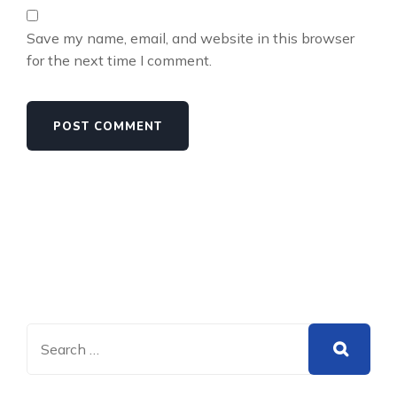
Save my name, email, and website in this browser
for the next time I comment.