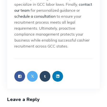
specialize in GCC labor laws. Finally,
contact
our team
for personalized guidance or
schedule a consultation
to ensure your
recruitment process meets all legal
requirements. Ultimately, proactive
compliance management protects your
business while enabling successful cashier
recruitment across GCC states.
Leave a Reply