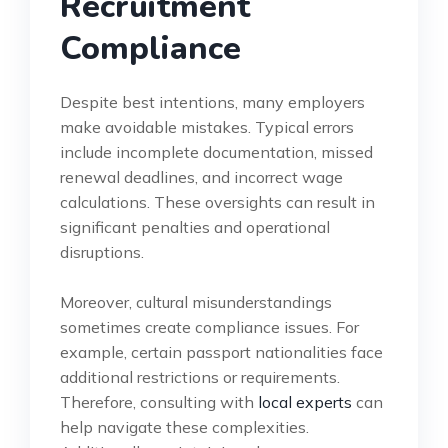
Recruitment
Compliance
Despite best intentions, many employers
make avoidable mistakes. Typical errors
include incomplete documentation, missed
renewal deadlines, and incorrect wage
calculations. These oversights can result in
significant penalties and operational
disruptions.
Moreover, cultural misunderstandings
sometimes create compliance issues. For
example, certain passport nationalities face
additional restrictions or requirements.
Therefore, consulting with
local experts
can
help navigate these complexities.