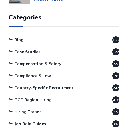
Categories
Blog
1,220
Case Studies
122
Compensation & Salary
55
Compliance & Law
78
Country-Specific Recruitment
247
GCC Region Hiring
418
Hiring Trends
15
Job Role Guides
86