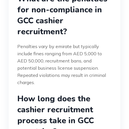
for non-compliance in
GCC cashier
recruitment?
Penalties vary by emirate but typically
include fines ranging from AED 5,000 to
AED 50,000, recruitment bans, and
potential business license suspension.
Repeated violations may result in criminal
charges.
How long does the
cashier recruitment
process take in GCC