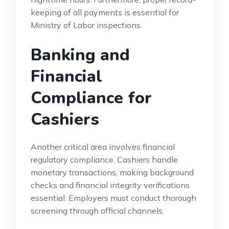
keeping of all payments is essential for
Ministry of Labor inspections.
Banking and
Financial
Compliance for
Cashiers
Another critical area involves financial
regulatory compliance. Cashiers handle
monetary transactions, making background
checks and financial integrity verifications
essential. Employers must conduct thorough
screening through official channels.