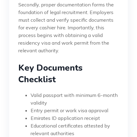
Secondly, proper documentation forms the
foundation of legal recruitment. Employers
must collect and verify specific documents
for every cashier hire. Importantly, this
process begins with obtaining a valid
residency visa and work permit from the
relevant authority.
Key Documents
Checklist
Valid passport with minimum 6-month
validity
Entry permit or work visa approval
Emirates ID application receipt
Educational certificates attested by
relevant authorities