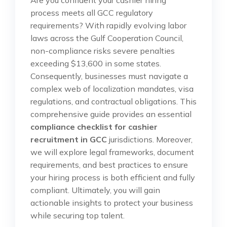
process meets all GCC regulatory
requirements? With rapidly evolving labor
laws across the Gulf Cooperation Council,
non-compliance risks severe penalties
exceeding $13,600 in some states.
Consequently, businesses must navigate a
complex web of localization mandates, visa
regulations, and contractual obligations. This
comprehensive guide provides an essential
compliance checklist for cashier
recruitment in GCC
jurisdictions. Moreover,
we will explore legal frameworks, document
requirements, and best practices to ensure
your hiring process is both efficient and fully
compliant. Ultimately, you will gain
actionable insights to protect your business
while securing top talent.