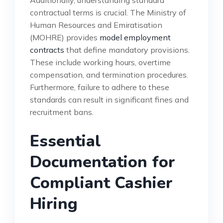
contractual terms is crucial. The Ministry of
Human Resources and Emiratisation
(MOHRE) provides
model employment
contracts
that define mandatory provisions.
These include working hours, overtime
compensation, and termination procedures.
Furthermore, failure to adhere to these
standards can result in significant fines and
recruitment bans.
Essential
Documentation for
Compliant Cashier
Hiring