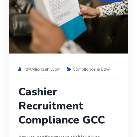
It@allianzehr.com
Compliance & Law
Cashier
Recruitment
Compliance GCC
Are you confident your cashier hiring