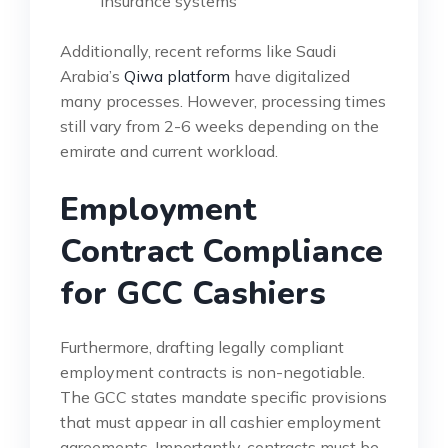
insurance systems
Additionally, recent reforms like Saudi
Arabia’s
Qiwa platform
have digitalized
many processes. However, processing times
still vary from 2-6 weeks depending on the
emirate and current workload.
Employment
Contract Compliance
for GCC Cashiers
Furthermore, drafting legally compliant
employment contracts is non-negotiable.
The GCC states mandate specific provisions
that must appear in all cashier employment
agreements. Importantly, contracts must be