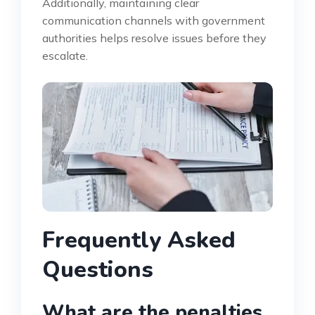
Additionally, maintaining clear
communication channels with government
authorities helps resolve issues before they
escalate.
Frequently Asked
Questions
What are the penalties