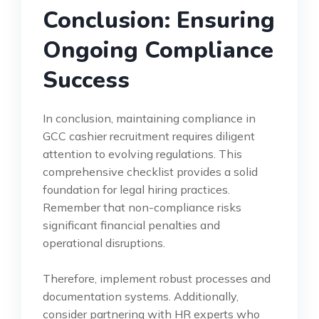
Conclusion: Ensuring
Ongoing Compliance
Success
In conclusion, maintaining compliance in
GCC cashier recruitment requires diligent
attention to evolving regulations. This
comprehensive checklist provides a solid
foundation for legal hiring practices.
Remember that non-compliance risks
significant financial penalties and
operational disruptions.
Therefore, implement robust processes and
documentation systems. Additionally,
consider partnering with HR experts who