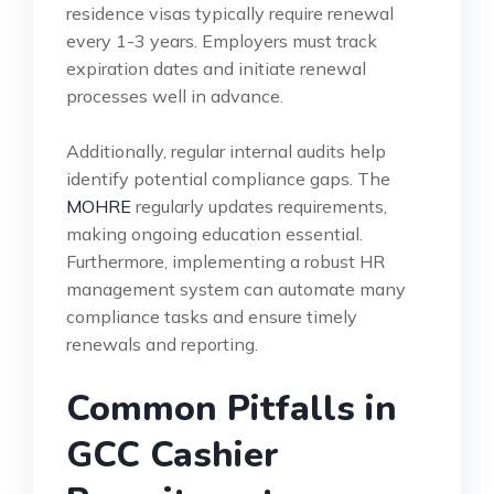
residence visas typically require renewal
every 1-3 years. Employers must track
expiration dates and initiate renewal
processes well in advance.
Additionally, regular internal audits help
identify potential compliance gaps. The
MOHRE
regularly updates requirements,
making ongoing education essential.
Furthermore, implementing a robust HR
management system can automate many
compliance tasks and ensure timely
renewals and reporting.
Common Pitfalls in
GCC Cashier