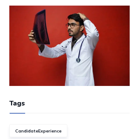
Tags
CandidateExperience