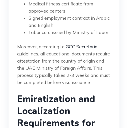
Medical fitness certificate from
approved centers
Signed employment contract in Arabic
and English
Labor card issued by Ministry of Labor
Moreover, according to
GCC Secretariat
guidelines, all educational documents require
attestation from the country of origin and
the UAE Ministry of Foreign Affairs. This
process typically takes 2-3 weeks and must
be completed before visa issuance.
Emiratization and
Localization
Requirements for