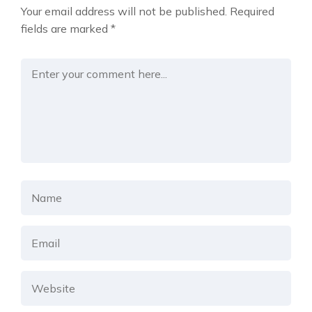
Your email address will not be published.
Required
fields are marked
*