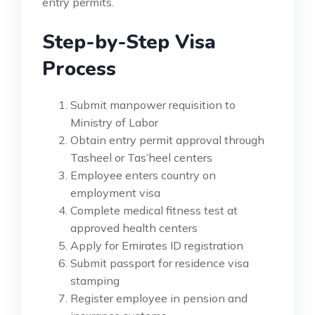
entry permits.
Step-by-Step Visa
Process
Submit manpower requisition to
Ministry of Labor
Obtain entry permit approval through
Tasheel or Tas’heel centers
Employee enters country on
employment visa
Complete medical fitness test at
approved health centers
Apply for Emirates ID registration
Submit passport for residence visa
stamping
Register employee in pension and