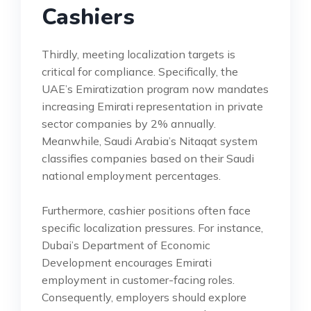
Cashiers
Thirdly, meeting localization targets is
critical for compliance. Specifically, the
UAE’s Emiratization program now mandates
increasing Emirati representation in private
sector companies by 2% annually.
Meanwhile, Saudi Arabia’s Nitaqat system
classifies companies based on their Saudi
national employment percentages.
Furthermore, cashier positions often face
specific localization pressures. For instance,
Dubai’s Department of Economic
Development encourages Emirati
employment in customer-facing roles.
Consequently, employers should explore