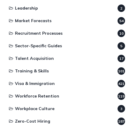
Leadership
2
Market Forecasts
54
Recruitment Processes
10
Sector-Specific Guides
5
Talent Acquisition
17
Training & Skills
101
Visa & Immigration
421
Workforce Retention
119
Workplace Culture
3
Zero-Cost Hiring
187