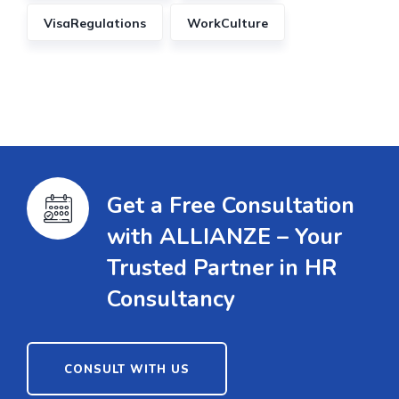
VisaRegulations
WorkCulture
Get a Free Consultation
with ALLIANZE – Your
Trusted Partner in HR
Consultancy
CONSULT WITH US