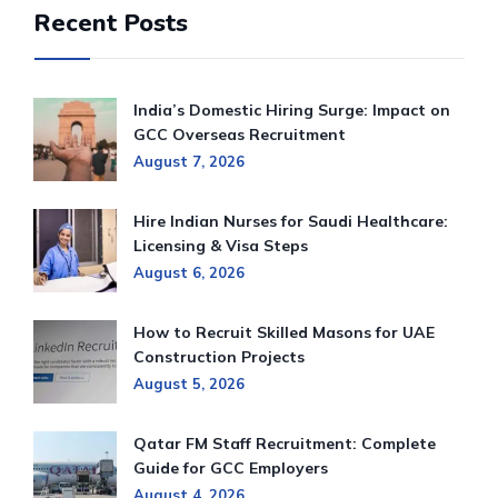
Recent Posts
India’s Domestic Hiring Surge: Impact on
GCC Overseas Recruitment
August 7, 2026
Hire Indian Nurses for Saudi Healthcare:
Licensing & Visa Steps
August 6, 2026
How to Recruit Skilled Masons for UAE
Construction Projects
August 5, 2026
Qatar FM Staff Recruitment: Complete
Guide for GCC Employers
August 4, 2026