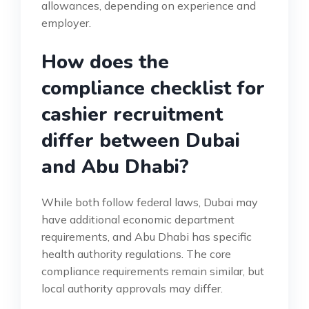
allowances, depending on experience and
employer.
How does the
compliance checklist for
cashier recruitment
differ between Dubai
and Abu Dhabi?
While both follow federal laws, Dubai may
have additional economic department
requirements, and Abu Dhabi has specific
health authority regulations. The core
compliance requirements remain similar, but
local authority approvals may differ.