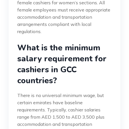
female cashiers for women’s sections. All
female employees must receive appropriate
accommodation and transportation
arrangements compliant with local
regulations.
What is the minimum
salary requirement for
cashiers in GCC
countries?
There is no universal minimum wage, but
certain emirates have baseline
requirements. Typically, cashier salaries
range from AED 1,500 to AED 3,500 plus
accommodation and transportation