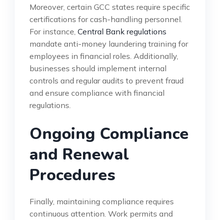
Moreover, certain GCC states require specific
certifications for cash-handling personnel.
For instance,
Central Bank regulations
mandate anti-money laundering training for
employees in financial roles. Additionally,
businesses should implement internal
controls and regular audits to prevent fraud
and ensure compliance with financial
regulations.
Ongoing Compliance
and Renewal
Procedures
Finally, maintaining compliance requires
continuous attention. Work permits and