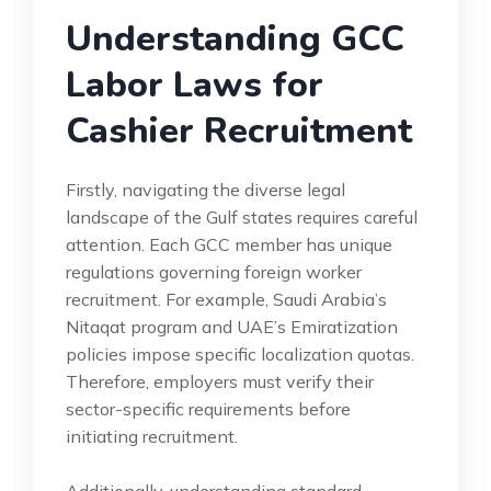
Understanding GCC
Labor Laws for
Cashier Recruitment
Firstly, navigating the diverse legal
landscape of the Gulf states requires careful
attention. Each GCC member has unique
regulations governing foreign worker
recruitment. For example, Saudi Arabia’s
Nitaqat program and UAE’s Emiratization
policies impose specific localization quotas.
Therefore, employers must verify their
sector-specific requirements before
initiating recruitment.
Additionally, understanding standard