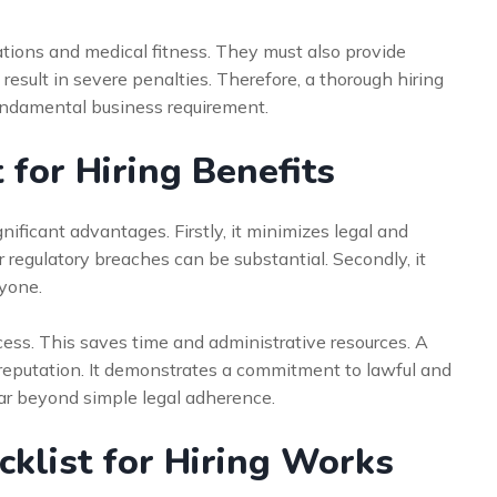
ations and medical fitness. They must also provide
 result in severe penalties. Therefore, a thorough hiring
 fundamental business requirement.
 for Hiring Benefits
nificant advantages. Firstly, it minimizes legal and
r regulatory breaches can be substantial. Secondly, it
yone.
ocess. This saves time and administrative resources. A
 reputation. It demonstrates a commitment to lawful and
far beyond simple legal adherence.
klist for Hiring Works