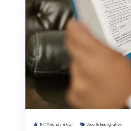
It@allianzehr.com
Visa & Immigration