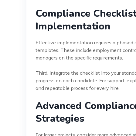
Compliance Checklist
Implementation
Effective implementation requires a phased a
templates. These include employment contract
managers on the specific requirements.
Third, integrate the checklist into your stand
progress on each candidate. For support, exp
and repeatable process for every hire.
Advanced Compliance 
Strategies
For larger projects, consider more advanced 