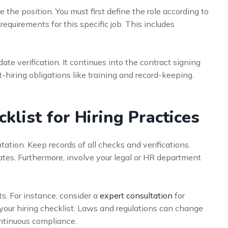
the position. You must first define the role according to
requirements for this specific job. This includes
te verification. It continues into the contract signing
-hiring obligations like training and record-keeping.
list for Hiring Practices
ation. Keep records of all checks and verifications.
tes. Furthermore, involve your legal or HR department
ts. For instance, consider a
expert consultation
for
your hiring checklist. Laws and regulations can change
ontinuous compliance.