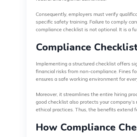
Consequently, employers must verify qualific
specific safety training. Failure to comply can
compliance checklist is not optional. It is a
Compliance Checklist
Implementing a structured checklist offers sig
financial risks from non-compliance. Fines fo
ensures a safe working environment for ever
Moreover, it streamlines the entire hiring pr
good checklist also protects your company’s
ethical practices. Thus, the benefits extend 
How Compliance Chec