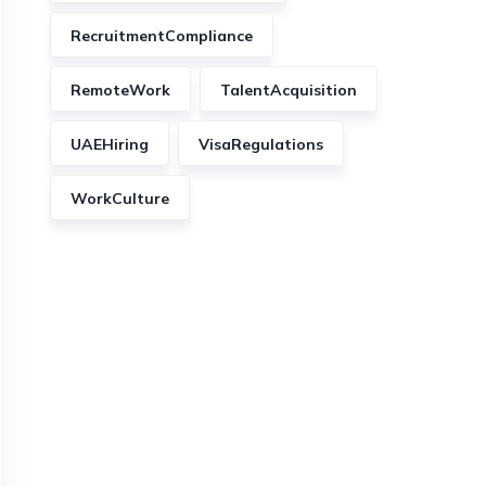
RecruitmentCompliance
RemoteWork
TalentAcquisition
UAEHiring
VisaRegulations
WorkCulture