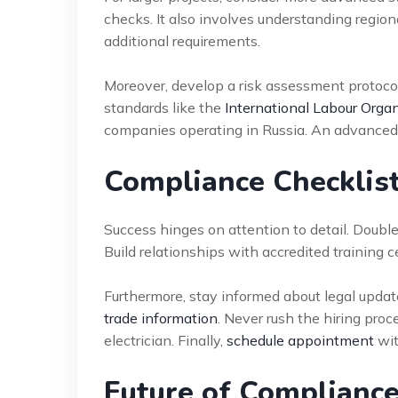
checks. It also involves understanding regio
additional requirements.
Moreover, develop a risk assessment protocol 
standards like the
International Labour Organ
companies operating in Russia. An advanced 
Compliance Checklist
Success hinges on attention to detail. Double
Build relationships with accredited training c
Furthermore, stay informed about legal updat
trade information
. Never rush the hiring proc
electrician. Finally,
schedule appointment
wit
Future of Compliance