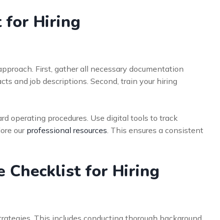
 for Hiring
pproach. First, gather all necessary documentation
s and job descriptions. Second, train your hiring
ard operating procedures. Use digital tools to track
lore our
professional resources
. This ensures a consistent
Checklist for Hiring
strategies. This includes conducting thorough background