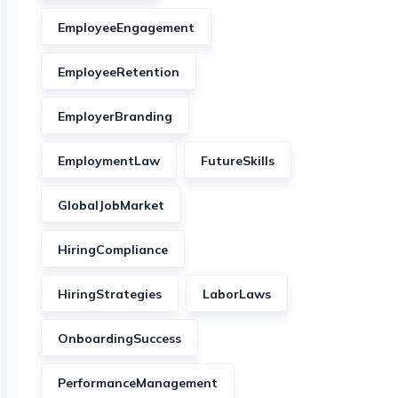
EmployeeEngagement
EmployeeRetention
EmployerBranding
EmploymentLaw
FutureSkills
GlobalJobMarket
HiringCompliance
HiringStrategies
LaborLaws
OnboardingSuccess
PerformanceManagement