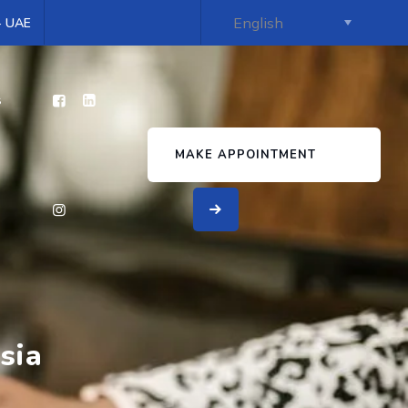
 - UAE
s
MAKE APPOINTMENT
sia