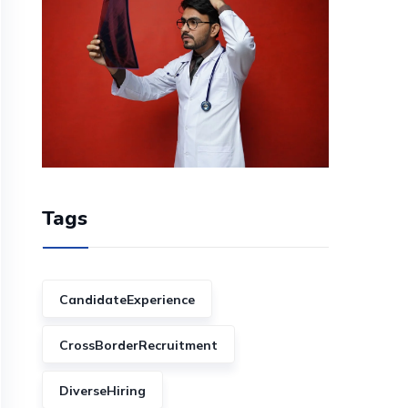
Tags
CandidateExperience
CrossBorderRecruitment
DiverseHiring