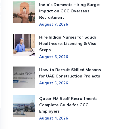
India’s Domestic Hiring Surge:
Impact on GCC Overseas
Recruitment
August 7, 2026
Hire Indian Nurses for Saudi
Healthcare: Licensing & Visa
Steps
August 6, 2026
How to Recruit Skilled Masons
for UAE Construction Projects
August 5, 2026
Qatar FM Staff Recruitment:
Complete Guide for GCC
Employers
August 4, 2026