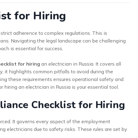
st for Hiring
s strict adherence to complex regulations. This is
ricians. Navigating the legal landscape can be challenging
ach is essential for success.
cklist for hiring
an electrician in Russia. It covers all
ly, it highlights common pitfalls to avoid during the
ding these requirements ensures operational safety and
r hiring an electrician in Russia is your essential tool.
ance Checklist for Hiring
forced. It governs every aspect of the employment
ing electricians due to safety risks. These rules are set by