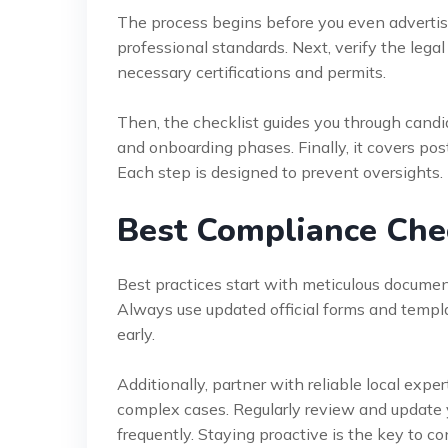
The process begins before you even advertise 
professional standards. Next, verify the legal 
necessary certifications and permits.
Then, the checklist guides you through candida
and onboarding phases. Finally, it covers post
Each step is designed to prevent oversights.
Best Compliance Check
Best practices start with meticulous document
Always use updated official forms and templa
early.
Additionally, partner with reliable local exper
complex cases. Regularly review and update 
frequently. Staying proactive is the key to c