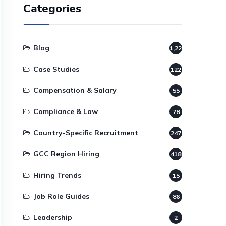
Categories
Blog
1,220
Case Studies
122
Compensation & Salary
55
Compliance & Law
78
Country-Specific Recruitment
247
GCC Region Hiring
418
Hiring Trends
15
Job Role Guides
86
Leadership
2