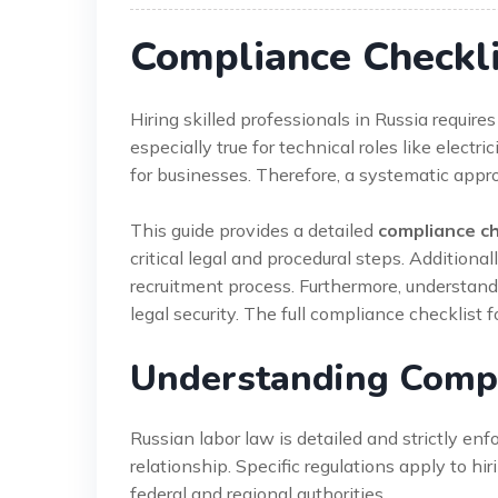
Compliance Checkli
Hiring skilled professionals in Russia require
especially true for technical roles like elect
for businesses. Therefore, a systematic appro
This guide provides a detailed
compliance che
critical legal and procedural steps. Additional
recruitment process. Furthermore, understan
legal security. The full compliance checklist fo
Understanding Compli
Russian labor law is detailed and strictly en
relationship. Specific regulations apply to hir
federal and regional authorities.