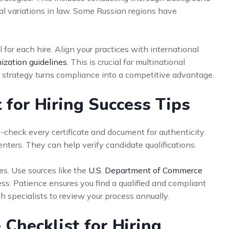
nal variations in law. Some Russian regions have
for each hire. Align your practices with international
ization guidelines
. This is crucial for multinational
strategy turns compliance into a competitive advantage.
 for Hiring Success Tips
-check every certificate and document for authenticity.
enters. They can help verify candidate qualifications.
es. Use sources like the
U.S. Department of Commerce
ess. Patience ensures you find a qualified and compliant
h specialists to review your process annually.
 Checklist for Hiring