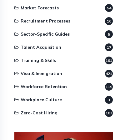
Market Forecasts
54
Recruitment Processes
10
Sector-Specific Guides
5
Talent Acquisition
17
Training & Skills
101
Visa & Immigration
421
Workforce Retention
119
Workplace Culture
3
Zero-Cost Hiring
187