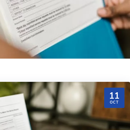
11
OCT