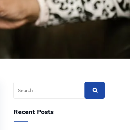
Recent Posts