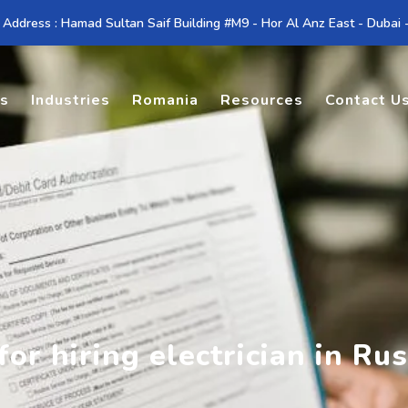
 Address : Hamad Sultan Saif Building #M9 - Hor Al Anz East - Dubai
es
Industries
Romania
Resources
Contact U
or hiring electrician in Rus