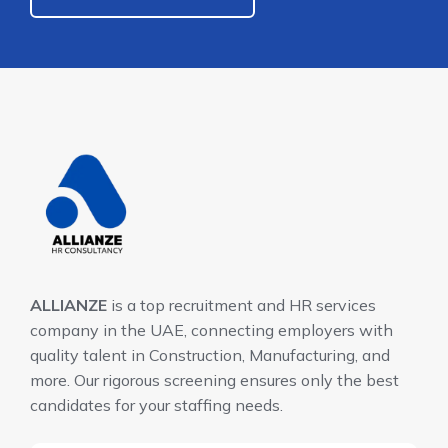
ALLIANZE
is a top recruitment and HR services
company in the UAE, connecting employers with
quality talent in Construction, Manufacturing, and
more. Our rigorous screening ensures only the best
candidates for your staffing needs.