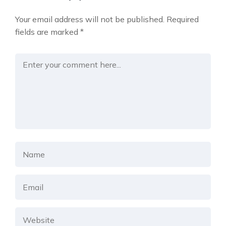
Your email address will not be published.
Required
fields are marked
*