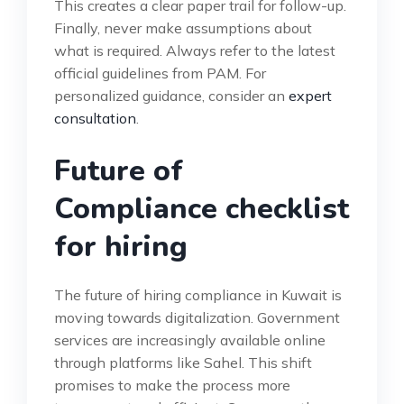
This creates a clear paper trail for follow-up.
Finally, never make assumptions about
what is required. Always refer to the latest
official guidelines from PAM. For
personalized guidance, consider an
expert
consultation
.
Future of
Compliance checklist
for hiring
The future of hiring compliance in Kuwait is
moving towards digitalization. Government
services are increasingly available online
through platforms like Sahel. This shift
promises to make the process more