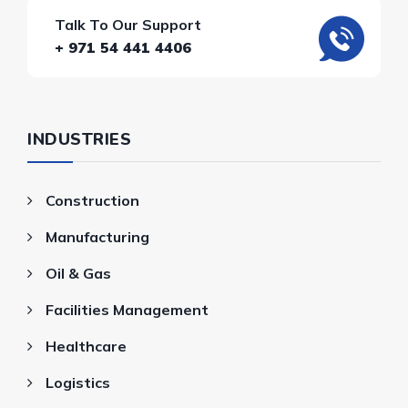
Talk To Our Support
+ 971 54 441 4406
INDUSTRIES
Construction
Manufacturing
Oil & Gas
Facilities Management
Healthcare
Logistics