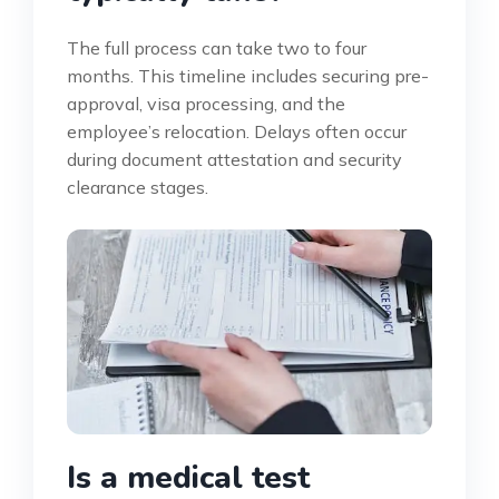
The full process can take two to four
months. This timeline includes securing pre-
approval, visa processing, and the
employee’s relocation. Delays often occur
during document attestation and security
clearance stages.
Is a medical test