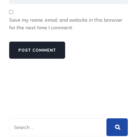
Save my name, email, and website in this browser
for the next time I comment.