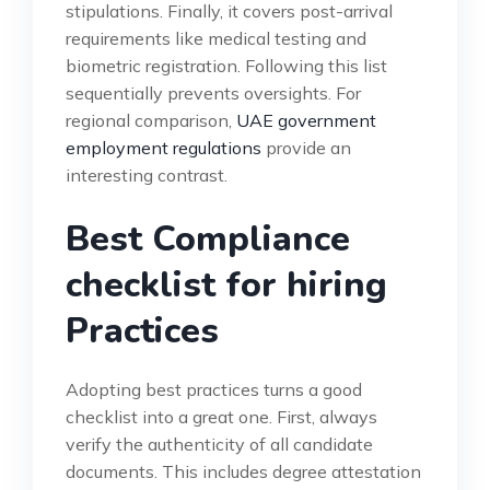
stipulations. Finally, it covers post-arrival
requirements like medical testing and
biometric registration. Following this list
sequentially prevents oversights. For
regional comparison,
UAE government
employment regulations
provide an
interesting contrast.
Best Compliance
checklist for hiring
Practices
Adopting best practices turns a good
checklist into a great one. First, always
verify the authenticity of all candidate
documents. This includes degree attestation