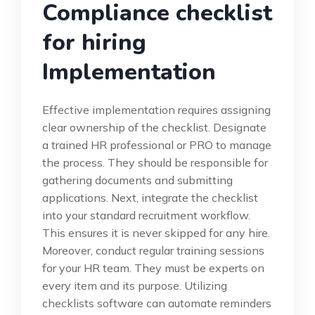
Compliance checklist
for hiring
Implementation
Effective implementation requires assigning
clear ownership of the checklist. Designate
a trained HR professional or PRO to manage
the process. They should be responsible for
gathering documents and submitting
applications. Next, integrate the checklist
into your standard recruitment workflow.
This ensures it is never skipped for any hire.
Moreover, conduct regular training sessions
for your HR team. They must be experts on
every item and its purpose. Utilizing
checklists software can automate reminders