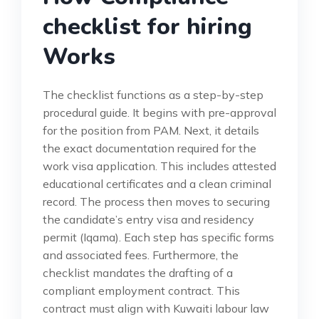
checklist for hiring
Works
The checklist functions as a step-by-step
procedural guide. It begins with pre-approval
for the position from PAM. Next, it details
the exact documentation required for the
work visa application. This includes attested
educational certificates and a clean criminal
record. The process then moves to securing
the candidate’s entry visa and residency
permit (Iqama). Each step has specific forms
and associated fees. Furthermore, the
checklist mandates the drafting of a
compliant employment contract. This
contract must align with Kuwaiti labour law