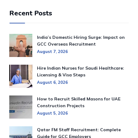
Recent Posts
India’s Domestic Hiring Surge: Impact on
GCC Overseas Recruitment
August 7, 2026
Hire Indian Nurses for Saudi Healthcare:
Licensing & Visa Steps
August 6, 2026
How to Recruit Skilled Masons for UAE
Construction Projects
August 5, 2026
Qatar FM Staff Recruitment: Complete
Guide for GCC Employers