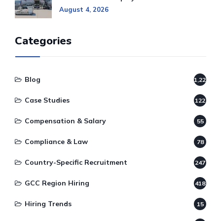
August 4, 2026
Categories
Blog
1,220
Case Studies
122
Compensation & Salary
55
Compliance & Law
78
Country-Specific Recruitment
247
GCC Region Hiring
418
Hiring Trends
15