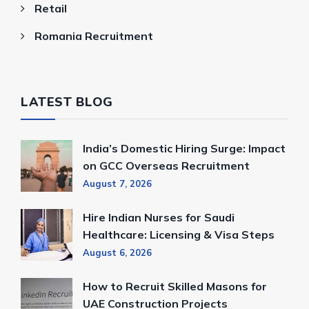
Retail
Romania Recruitment
LATEST BLOG
India’s Domestic Hiring Surge: Impact
on GCC Overseas Recruitment
August 7, 2026
Hire Indian Nurses for Saudi
Healthcare: Licensing & Visa Steps
August 6, 2026
How to Recruit Skilled Masons for
UAE Construction Projects