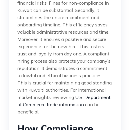
financial risks. Fines for non-compliance in
Kuwait can be substantial. Secondly, it
streamlines the entire recruitment and
onboarding timeline. This efficiency saves
valuable administrative resources and time.
Moreover, it ensures a positive and secure
experience for the new hire. This fosters
trust and loyalty from day one. A compliant
hiring process also protects your company’s
reputation. It demonstrates a commitment
to lawful and ethical business practices.
This is crucial for maintaining good standing
with Kuwaiti authorities. For international
market insights, reviewing
U.S. Department
of Commerce trade information
can be
beneficial.
How Compliance