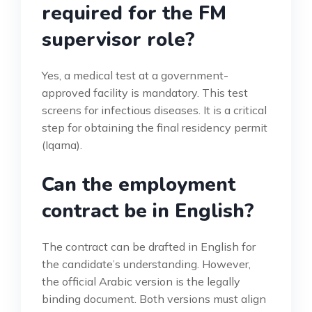
required for the FM
supervisor role?
Yes, a medical test at a government-
approved facility is mandatory. This test
screens for infectious diseases. It is a critical
step for obtaining the final residency permit
(Iqama).
Can the employment
contract be in English?
The contract can be drafted in English for
the candidate’s understanding. However,
the official Arabic version is the legally
binding document. Both versions must align