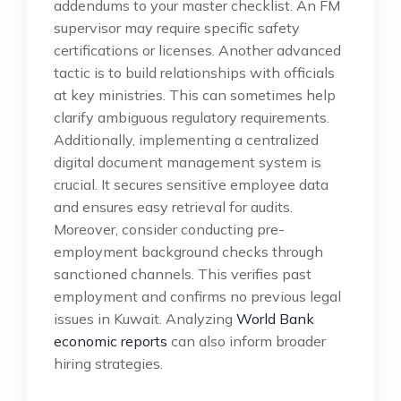
addendums to your master checklist. An FM
supervisor may require specific safety
certifications or licenses. Another advanced
tactic is to build relationships with officials
at key ministries. This can sometimes help
clarify ambiguous regulatory requirements.
Additionally, implementing a centralized
digital document management system is
crucial. It secures sensitive employee data
and ensures easy retrieval for audits.
Moreover, consider conducting pre-
employment background checks through
sanctioned channels. This verifies past
employment and confirms no previous legal
issues in Kuwait. Analyzing
World Bank
economic reports
can also inform broader
hiring strategies.