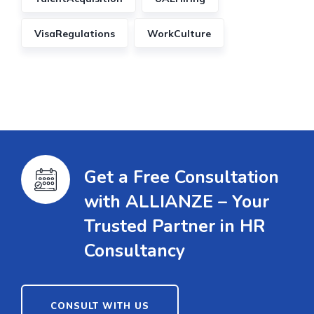
VisaRegulations
WorkCulture
Get a Free Consultation
with ALLIANZE – Your
Trusted Partner in HR
Consultancy
CONSULT WITH US