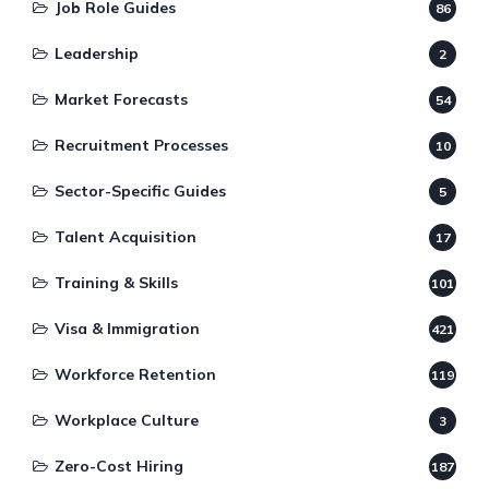
Job Role Guides
86
Leadership
2
Market Forecasts
54
Recruitment Processes
10
Sector-Specific Guides
5
Talent Acquisition
17
Training & Skills
101
Visa & Immigration
421
Workforce Retention
119
Workplace Culture
3
Zero-Cost Hiring
187