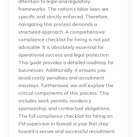
attention to legal and regulatory
frameworks. The nation’s labor laws are
specific and strictly enforced. Therefore,
navigating this process demands a
structured approach. A comprehensive
compliance checklist for hiring is not just
advisable. It is absolutely essential for
operational success and legal protection.
This guide provides a detailed roadmap for
businesses. Additionally, it ensures you
avoid costly penalties and recruitment
missteps. Furthermore, we will explore the
critical components of this process. This
includes work permits, residency
sponsorship, and contractual obligations.
The full compliance checklist for hiring an
FM supervisor in Kuwait is your first step
toward a secure and successful recruitment.