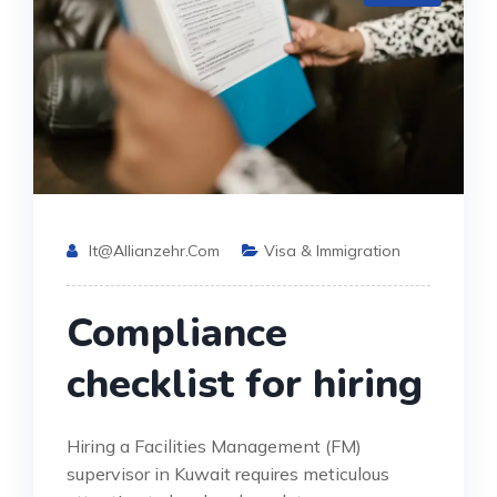
It@allianzehr.com
Visa & Immigration
Compliance
checklist for hiring
Hiring a Facilities Management (FM)
supervisor in Kuwait requires meticulous