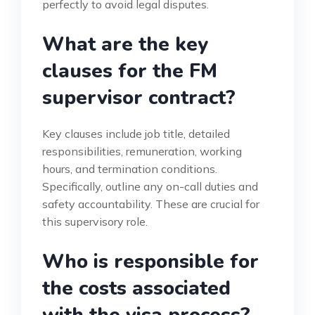
perfectly to avoid legal disputes.
What are the key
clauses for the FM
supervisor contract?
Key clauses include job title, detailed
responsibilities, remuneration, working
hours, and termination conditions.
Specifically, outline any on-call duties and
safety accountability. These are crucial for
this supervisory role.
Who is responsible for
the costs associated