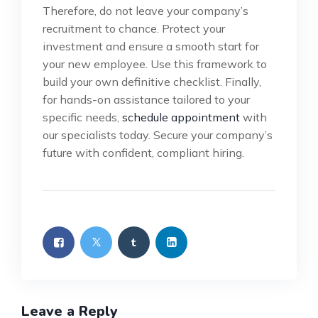
Therefore, do not leave your company’s
recruitment to chance. Protect your
investment and ensure a smooth start for
your new employee. Use this framework to
build your own definitive checklist. Finally,
for hands-on assistance tailored to your
specific needs,
schedule appointment
with
our specialists today. Secure your company’s
future with confident, compliant hiring.
Leave a Reply