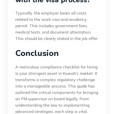
with the visa process?
Typically, the employer bears all costs
related to the work visa and residency
permit. This includes government fees,
medical tests, and document attestation.
This should be clearly stated in the job offer.
Conclusion
A meticulous compliance checklist for hiring
is your strongest asset in Kuwait’s market. It
transforms a complex regulatory challenge
into a manageable process. This guide has
outlined the critical components for bringing
an FM supervisor on board legally. From
understanding the law to implementing
advanced strategies, each step is vital.