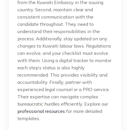
from the Kuwaiti Embassy in the issuing
country. Second, maintain clear and
consistent communication with the
candidate throughout. They need to
understand their responsibilities in the
process. Additionally, stay updated on any
changes to Kuwaiti labour laws. Regulations
can evolve, and your checklist must evolve
with them. Using a digital tracker to monitor
each step’s status is also highly
recommended. This provides visibility and
accountability. Finally, partner with
experienced legal counsel or a PRO service.
Their expertise can navigate complex
bureaucratic hurdles efficiently. Explore our
professional resources
for more detailed
templates.