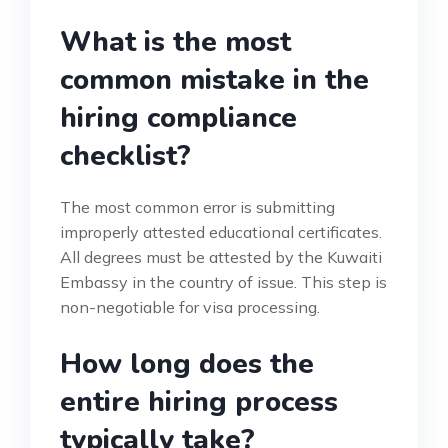
What is the most
common mistake in the
hiring compliance
checklist?
The most common error is submitting
improperly attested educational certificates.
All degrees must be attested by the Kuwaiti
Embassy in the country of issue. This step is
non-negotiable for visa processing.
How long does the
entire hiring process
typically take?