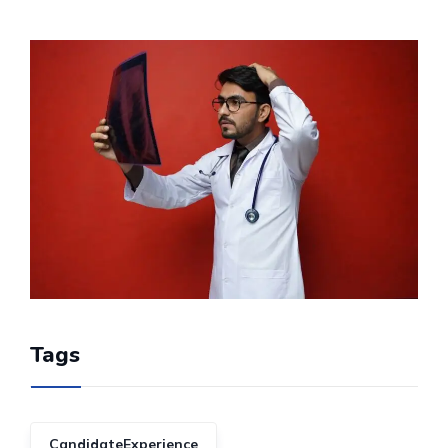
Tags
CandidateExperience