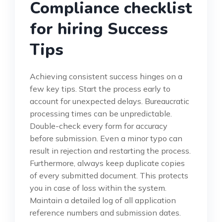
Compliance checklist
for hiring Success
Tips
Achieving consistent success hinges on a
few key tips. Start the process early to
account for unexpected delays. Bureaucratic
processing times can be unpredictable.
Double-check every form for accuracy
before submission. Even a minor typo can
result in rejection and restarting the process.
Furthermore, always keep duplicate copies
of every submitted document. This protects
you in case of loss within the system.
Maintain a detailed log of all application
reference numbers and submission dates.