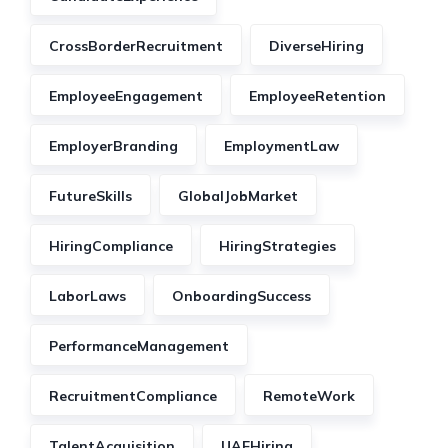
CrossBorderRecruitment
DiverseHiring
EmployeeEngagement
EmployeeRetention
EmployerBranding
EmploymentLaw
FutureSkills
GlobalJobMarket
HiringCompliance
HiringStrategies
LaborLaws
OnboardingSuccess
PerformanceManagement
RecruitmentCompliance
RemoteWork
TalentAcquisition
UAEHiring