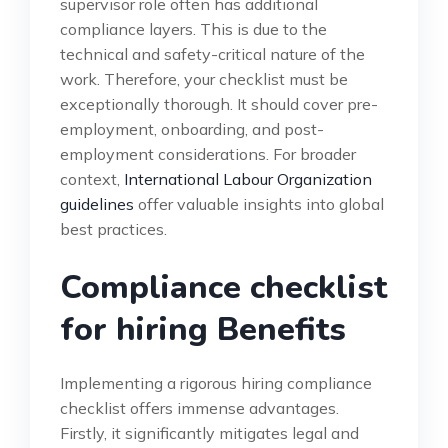
supervisor role often has additional
compliance layers. This is due to the
technical and safety-critical nature of the
work. Therefore, your checklist must be
exceptionally thorough. It should cover pre-
employment, onboarding, and post-
employment considerations. For broader
context,
International Labour Organization
guidelines
offer valuable insights into global
best practices.
Compliance checklist
for hiring Benefits
Implementing a rigorous hiring compliance
checklist offers immense advantages.
Firstly, it significantly mitigates legal and