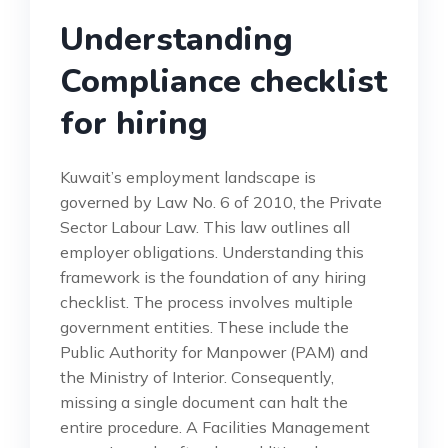
Understanding
Compliance checklist
for hiring
Kuwait’s employment landscape is
governed by Law No. 6 of 2010, the Private
Sector Labour Law. This law outlines all
employer obligations. Understanding this
framework is the foundation of any hiring
checklist. The process involves multiple
government entities. These include the
Public Authority for Manpower (PAM) and
the Ministry of Interior. Consequently,
missing a single document can halt the
entire procedure. A Facilities Management