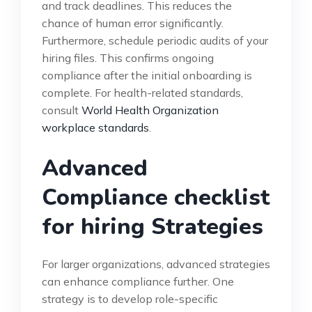
and track deadlines. This reduces the
chance of human error significantly.
Furthermore, schedule periodic audits of your
hiring files. This confirms ongoing
compliance after the initial onboarding is
complete. For health-related standards,
consult
World Health Organization
workplace standards
.
Advanced
Compliance checklist
for hiring Strategies
For larger organizations, advanced strategies
can enhance compliance further. One
strategy is to develop role-specific