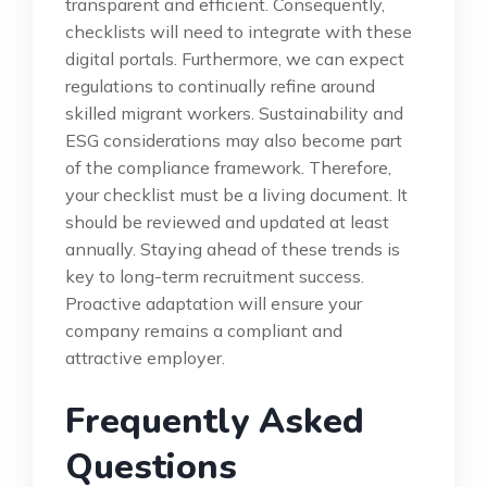
transparent and efficient. Consequently,
checklists will need to integrate with these
digital portals. Furthermore, we can expect
regulations to continually refine around
skilled migrant workers. Sustainability and
ESG considerations may also become part
of the compliance framework. Therefore,
your checklist must be a living document. It
should be reviewed and updated at least
annually. Staying ahead of these trends is
key to long-term recruitment success.
Proactive adaptation will ensure your
company remains a compliant and
attractive employer.
Frequently Asked
Questions