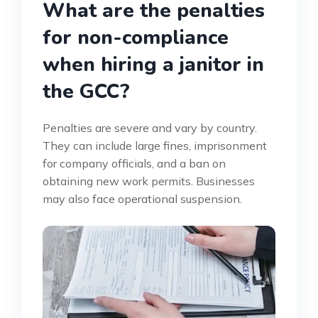
What are the penalties
for non-compliance
when hiring a janitor in
the GCC?
Penalties are severe and vary by country.
They can include large fines, imprisonment
for company officials, and a ban on
obtaining new work permits. Businesses
may also face operational suspension.