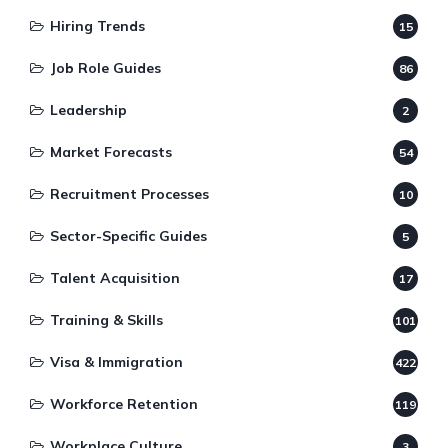
Hiring Trends
15
Job Role Guides
86
Leadership
2
Market Forecasts
54
Recruitment Processes
10
Sector-Specific Guides
5
Talent Acquisition
17
Training & Skills
101
Visa & Immigration
422
Workforce Retention
119
Workplace Culture
3