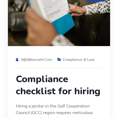
It@allianzehr.com
Compliance & Law
Compliance
checklist for hiring
Hiring a janitor in the Gulf Cooperation
Council (GCC) region requires meticulous