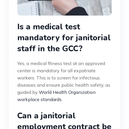
Is a medical test
mandatory for janitorial
staff in the GCC?
Yes, a medical fitness test at an approved
center is mandatory for all expatriate
workers. This is to screen for infectious
diseases and ensure public health safety, as
guided by
World Health Organization
workplace standards
.
Can a janitorial
employment contract be