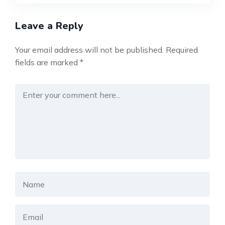
Leave a Reply
Your email address will not be published.
Required
fields are marked
*