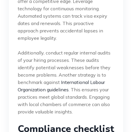
offer a competitive edge. Leverage
technology for continuous monitoring.
Automated systems can track visa expiry
dates and renewals. This proactive
approach prevents accidental lapses in
employee legality.
Additionally, conduct regular internal audits
of your hiring processes. These audits
identify potential weaknesses before they
become problems. Another strategy is to
benchmark against
International Labour
Organization guidelines
. This ensures your
practices meet global standards. Engaging
with local chambers of commerce can also
provide valuable insights.
Compliance checklist