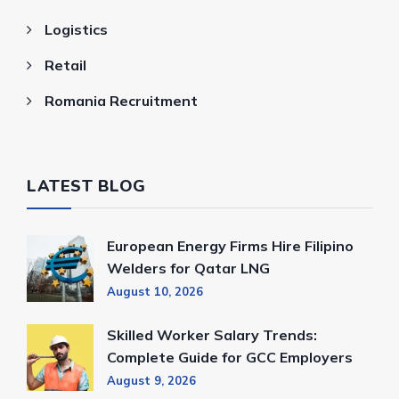
Logistics
Retail
Romania Recruitment
LATEST BLOG
European Energy Firms Hire Filipino
Welders for Qatar LNG
August 10, 2026
Skilled Worker Salary Trends:
Complete Guide for GCC Employers
August 9, 2026