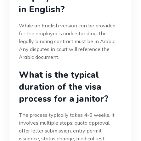
in English?
While an English version can be provided
for the employee’s understanding, the
legally binding contract must be in Arabic.
Any disputes in court will reference the
Arabic document.
What is the typical
duration of the visa
process for a janitor?
The process typically takes 4-8 weeks. It
involves multiple steps: quota approval,
offer letter submission, entry permit
issuance, status change, medical test,