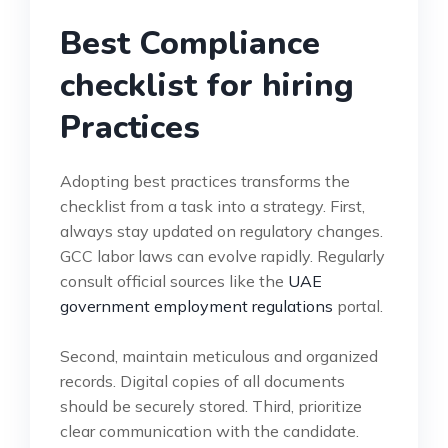
Best Compliance
checklist for hiring
Practices
Adopting best practices transforms the
checklist from a task into a strategy. First,
always stay updated on regulatory changes.
GCC labor laws can evolve rapidly. Regularly
consult official sources like the
UAE
government employment regulations
portal.
Second, maintain meticulous and organized
records. Digital copies of all documents
should be securely stored. Third, prioritize
clear communication with the candidate.