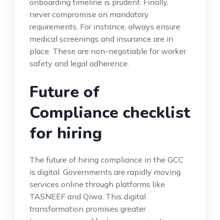
onboarding timeline is prudent. Finally,
never compromise on mandatory
requirements. For instance, always ensure
medical screenings and insurance are in
place. These are non-negotiable for worker
safety and legal adherence.
Future of
Compliance checklist
for hiring
The future of hiring compliance in the GCC
is digital. Governments are rapidly moving
services online through platforms like
TASNEEF and Qiwa. This digital
transformation promises greater