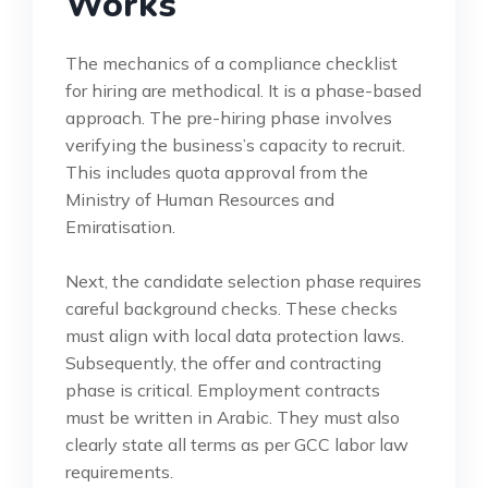
Works
The mechanics of a compliance checklist
for hiring are methodical. It is a phase-based
approach. The pre-hiring phase involves
verifying the business’s capacity to recruit.
This includes quota approval from the
Ministry of Human Resources and
Emiratisation.
Next, the candidate selection phase requires
careful background checks. These checks
must align with local data protection laws.
Subsequently, the offer and contracting
phase is critical. Employment contracts
must be written in Arabic. They must also
clearly state all terms as per GCC labor law
requirements.