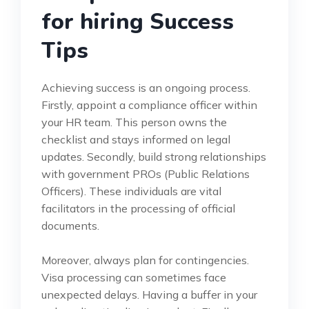
for hiring Success
Tips
Achieving success is an ongoing process.
Firstly, appoint a compliance officer within
your HR team. This person owns the
checklist and stays informed on legal
updates. Secondly, build strong relationships
with government PROs (Public Relations
Officers). These individuals are vital
facilitators in the processing of official
documents.
Moreover, always plan for contingencies.
Visa processing can sometimes face
unexpected delays. Having a buffer in your