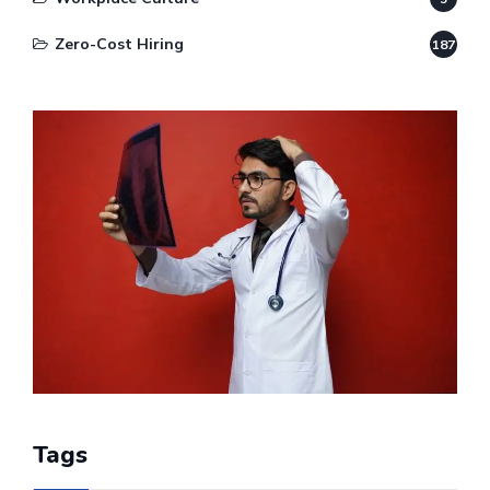
Zero-Cost Hiring
187
Tags