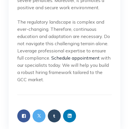
severe penalties. Moreover, it promotes a
positive and secure work environment.
The regulatory landscape is complex and
ever-changing. Therefore, continuous
education and adaptation are necessary. Do
not navigate this challenging terrain alone.
Leverage professional expertise to ensure
full compliance.
Schedule appointment
with
our specialists today. We will help you build
a robust hiring framework tailored to the
GCC market.