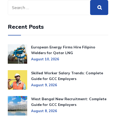
Recent Posts
European Energy Firms Hire Filipino
Welders for Qatar LNG
August 10, 2026
Skilled Worker Salary Trends: Complete
Guide for GCC Employers
August 9, 2026
West Bengal New Recruitment: Complete
Guide for GCC Employers
August 8, 2026