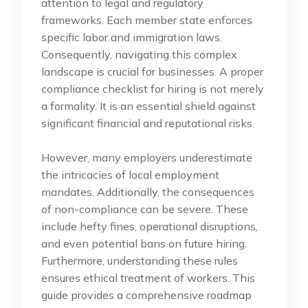
attention to legal and regulatory
frameworks. Each member state enforces
specific labor and immigration laws.
Consequently, navigating this complex
landscape is crucial for businesses. A proper
compliance checklist for hiring is not merely
a formality. It is an essential shield against
significant financial and reputational risks.
However, many employers underestimate
the intricacies of local employment
mandates. Additionally, the consequences
of non-compliance can be severe. These
include hefty fines, operational disruptions,
and even potential bans on future hiring.
Furthermore, understanding these rules
ensures ethical treatment of workers. This
guide provides a comprehensive roadmap