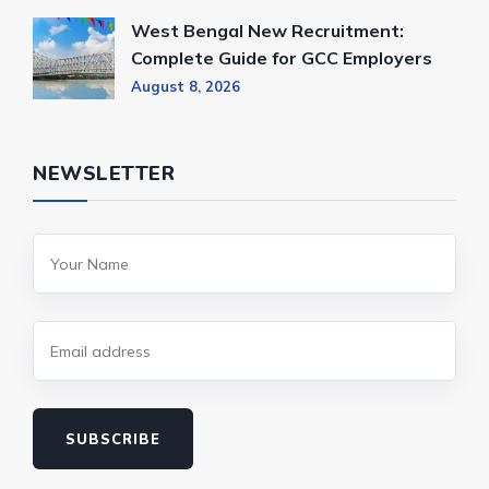
West Bengal New Recruitment:
Complete Guide for GCC Employers
August 8, 2026
NEWSLETTER
SUBSCRIBE