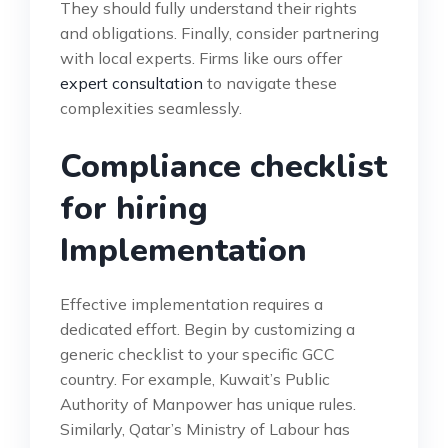
They should fully understand their rights
and obligations. Finally, consider partnering
with local experts. Firms like ours offer
expert consultation
to navigate these
complexities seamlessly.
Compliance checklist
for hiring
Implementation
Effective implementation requires a
dedicated effort. Begin by customizing a
generic checklist to your specific GCC
country. For example, Kuwait’s Public
Authority of Manpower has unique rules.
Similarly, Qatar’s Ministry of Labour has