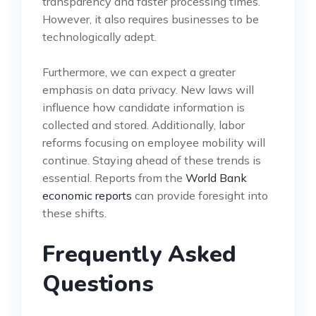
transparency and faster processing times.
However, it also requires businesses to be
technologically adept.
Furthermore, we can expect a greater
emphasis on data privacy. New laws will
influence how candidate information is
collected and stored. Additionally, labor
reforms focusing on employee mobility will
continue. Staying ahead of these trends is
essential. Reports from the
World Bank
economic reports
can provide foresight into
these shifts.
Frequently Asked
Questions