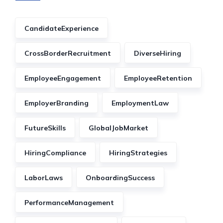
CandidateExperience
CrossBorderRecruitment
DiverseHiring
EmployeeEngagement
EmployeeRetention
EmployerBranding
EmploymentLaw
FutureSkills
GlobalJobMarket
HiringCompliance
HiringStrategies
LaborLaws
OnboardingSuccess
PerformanceManagement