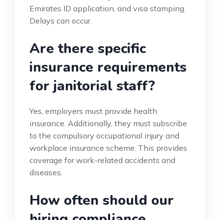
Emirates ID application, and visa stamping.
Delays can occur.
Are there specific
insurance requirements
for janitorial staff?
Yes, employers must provide health
insurance. Additionally, they must subscribe
to the compulsory occupational injury and
workplace insurance scheme. This provides
coverage for work-related accidents and
diseases.
How often should our
hiring compliance