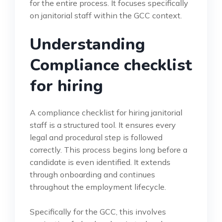
for the entire process. It focuses specifically
on janitorial staff within the GCC context.
Understanding
Compliance checklist
for hiring
A compliance checklist for hiring janitorial
staff is a structured tool. It ensures every
legal and procedural step is followed
correctly. This process begins long before a
candidate is even identified. It extends
through onboarding and continues
throughout the employment lifecycle.
Specifically for the GCC, this involves