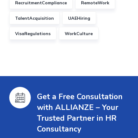
RecruitmentCompliance
RemoteWork
TalentAcquisition
UAEHiring
VisaRegulations
WorkCulture
Get a Free Consultation
with ALLIANZE – Your
Trusted Partner in HR
Consultancy