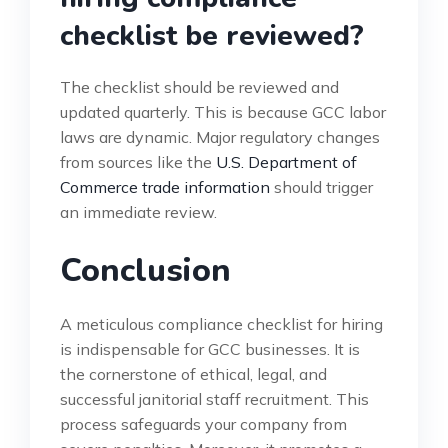
checklist be reviewed?
The checklist should be reviewed and
updated quarterly. This is because GCC labor
laws are dynamic. Major regulatory changes
from sources like the
U.S. Department of
Commerce trade information
should trigger
an immediate review.
Conclusion
A meticulous compliance checklist for hiring
is indispensable for GCC businesses. It is
the cornerstone of ethical, legal, and
successful janitorial staff recruitment. This
process safeguards your company from