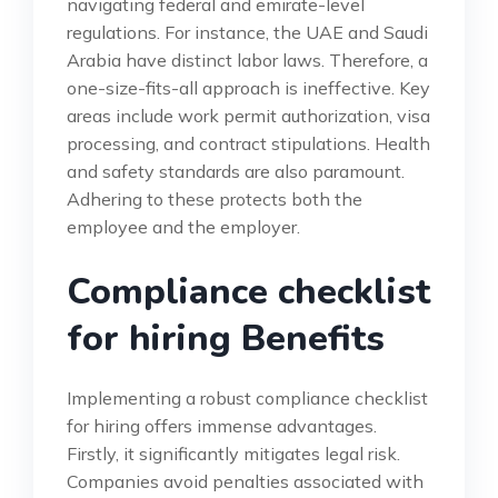
navigating federal and emirate-level
regulations. For instance, the UAE and Saudi
Arabia have distinct labor laws. Therefore, a
one-size-fits-all approach is ineffective. Key
areas include work permit authorization, visa
processing, and contract stipulations. Health
and safety standards are also paramount.
Adhering to these protects both the
employee and the employer.
Compliance checklist
for hiring Benefits
Implementing a robust compliance checklist
for hiring offers immense advantages.
Firstly, it significantly mitigates legal risk.
Companies avoid penalties associated with