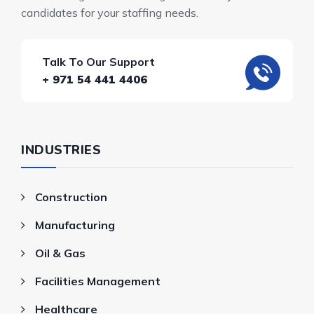
candidates for your staffing needs.
Talk To Our Support
+ 971 54 441 4406
INDUSTRIES
Construction
Manufacturing
Oil & Gas
Facilities Management
Healthcare