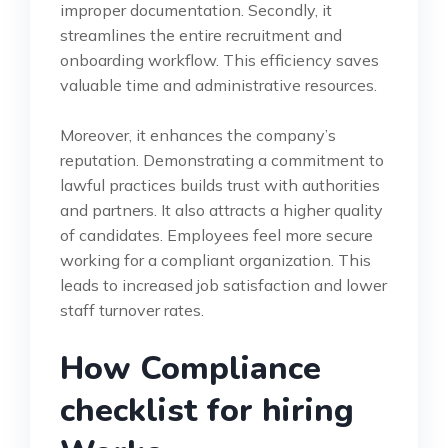
improper documentation. Secondly, it
streamlines the entire recruitment and
onboarding workflow. This efficiency saves
valuable time and administrative resources.
Moreover, it enhances the company’s
reputation. Demonstrating a commitment to
lawful practices builds trust with authorities
and partners. It also attracts a higher quality
of candidates. Employees feel more secure
working for a compliant organization. This
leads to increased job satisfaction and lower
staff turnover rates.
How Compliance
checklist for hiring