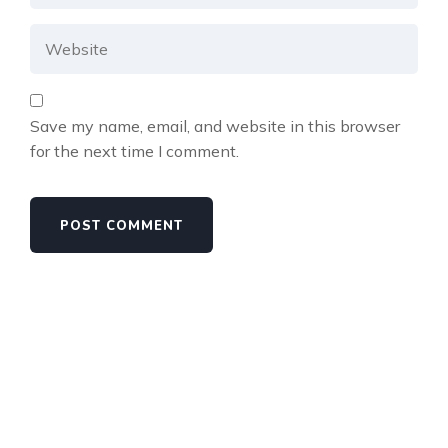
Save my name, email, and website in this browser
for the next time I comment.