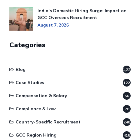
India’s Domestic Hiring Surge: Impact on
GCC Overseas Recruitment
August 7, 2026
Categories
Blog
1,220
Case Studies
122
Compensation & Salary
56
Compliance & Law
78
Country-Specific Recruitment
248
GCC Region Hiring
418