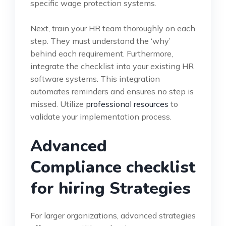
specific wage protection systems.
Next, train your HR team thoroughly on each
step. They must understand the ‘why’
behind each requirement. Furthermore,
integrate the checklist into your existing HR
software systems. This integration
automates reminders and ensures no step is
missed. Utilize
professional resources
to
validate your implementation process.
Advanced
Compliance checklist
for hiring Strategies
For larger organizations, advanced strategies