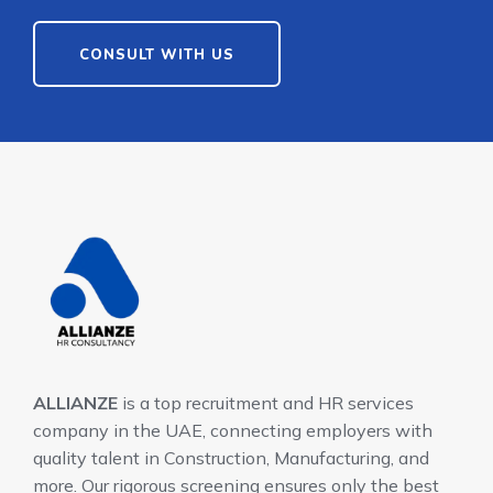
CONSULT WITH US
ALLIANZE
is a top recruitment and HR services
company in the UAE, connecting employers with
quality talent in Construction, Manufacturing, and
more. Our rigorous screening ensures only the best