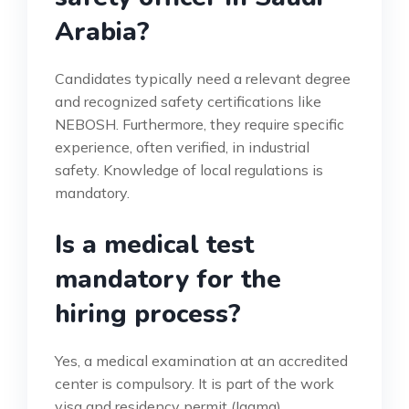
Arabia?
Candidates typically need a relevant degree
and recognized safety certifications like
NEBOSH. Furthermore, they require specific
experience, often verified, in industrial
safety. Knowledge of local regulations is
mandatory.
Is a medical test
mandatory for the
hiring process?
Yes, a medical examination at an accredited
center is compulsory. It is part of the work
visa and residency permit (Iqama)