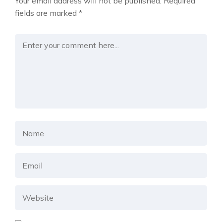
Your email address will not be published.
Required
fields are marked
*