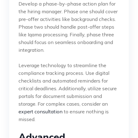
Develop a phase-by-phase action plan for
the hiring manager. Phase one should cover
pre-offer activities like background checks.
Phase two should handle post-offer steps
like Iqama processing. Finally, phase three
should focus on seamless onboarding and
integration.
Leverage technology to streamline the
compliance tracking process. Use digital
checklists and automated reminders for
critical deadlines. Additionally, utilize secure
portals for document submission and
storage. For complex cases, consider an
expert consultation
to ensure nothing is
missed.
Advanced