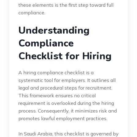
these elements is the first step toward full
compliance.
Understanding
Compliance
Checklist for Hiring
A hiring compliance checklist is a
systematic tool for employers. It outlines all
legal and procedural steps for recruitment.
This framework ensures no critical
requirement is overlooked during the hiring
process. Consequently, it minimizes risk and
promotes lawful employment practices.
In Saudi Arabia, this checklist is governed by