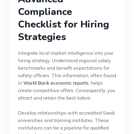
Compliance
Checklist for Hiring
Strategies
Integrate local market intelligence into your
hiring strategy. Understand regional salary
benchmarks and benefit expectations for
safety officers. This information, often found
in
World Bank economic reports
, helps
create competitive offers. Consequently, you
attract and retain the best talent.
Develop relationships with accredited Saudi
universities and training institutes. These
institutions can be a pipeline for qualified