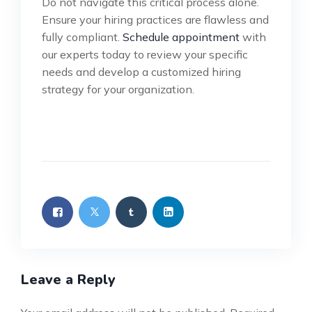
Do not navigate this critical process alone.
Ensure your hiring practices are flawless and
fully compliant.
Schedule appointment
with
our experts today to review your specific
needs and develop a customized hiring
strategy for your organization.
Leave a Reply