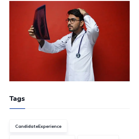
Tags
CandidateExperience