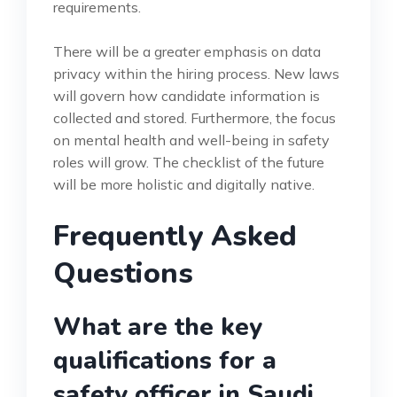
requirements.
There will be a greater emphasis on data
privacy within the hiring process. New laws
will govern how candidate information is
collected and stored. Furthermore, the focus
on mental health and well-being in safety
roles will grow. The checklist of the future
will be more holistic and digitally native.
Frequently Asked
Questions
What are the key
qualifications for a
safety officer in Saudi