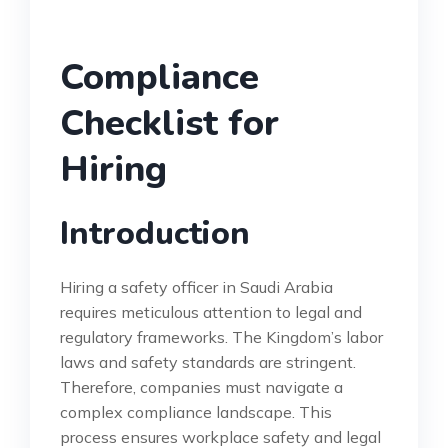
Compliance
Checklist for
Hiring
Introduction
Hiring a safety officer in Saudi Arabia
requires meticulous attention to legal and
regulatory frameworks. The Kingdom’s labor
laws and safety standards are stringent.
Therefore, companies must navigate a
complex compliance landscape. This
process ensures workplace safety and legal