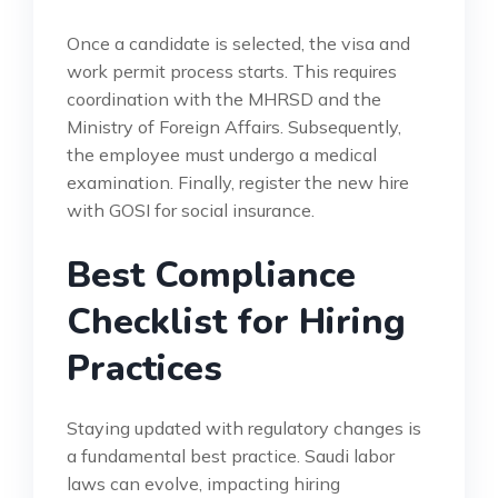
Once a candidate is selected, the visa and
work permit process starts. This requires
coordination with the MHRSD and the
Ministry of Foreign Affairs. Subsequently,
the employee must undergo a medical
examination. Finally, register the new hire
with GOSI for social insurance.
Best Compliance
Checklist for Hiring
Practices
Staying updated with regulatory changes is
a fundamental best practice. Saudi labor
laws can evolve, impacting hiring