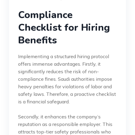
Compliance
Checklist for Hiring
Benefits
Implementing a structured hiring protocol
offers immense advantages. Firstly, it
significantly reduces the risk of non-
compliance fines. Saudi authorities impose
heavy penalties for violations of labor and
safety laws. Therefore, a proactive checklist
is a financial safeguard.
Secondly, it enhances the company’s
reputation as a responsible employer. This
attracts top-tier safety professionals who