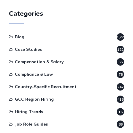
Categories
Blog
1,220
Case Studies
122
Compensation & Salary
55
Compliance & Law
78
Country-Specific Recruitment
247
GCC Region Hiring
418
Hiring Trends
15
Job Role Guides
86