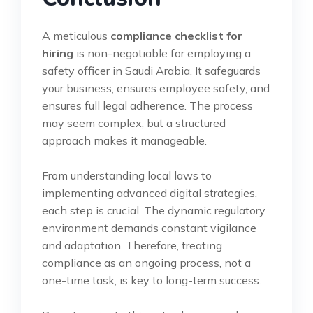
A meticulous
compliance checklist for
hiring
is non-negotiable for employing a
safety officer in Saudi Arabia. It safeguards
your business, ensures employee safety, and
ensures full legal adherence. The process
may seem complex, but a structured
approach makes it manageable.
From understanding local laws to
implementing advanced digital strategies,
each step is crucial. The dynamic regulatory
environment demands constant vigilance
and adaptation. Therefore, treating
compliance as an ongoing process, not a
one-time task, is key to long-term success.