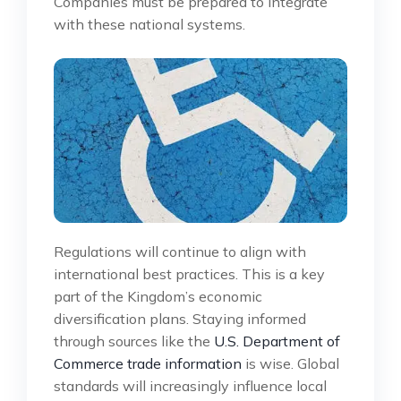
Companies must be prepared to integrate
with these national systems.
Regulations will continue to align with
international best practices. This is a key
part of the Kingdom’s economic
diversification plans. Staying informed
through sources like the
U.S. Department of
Commerce trade information
is wise. Global
standards will increasingly influence local