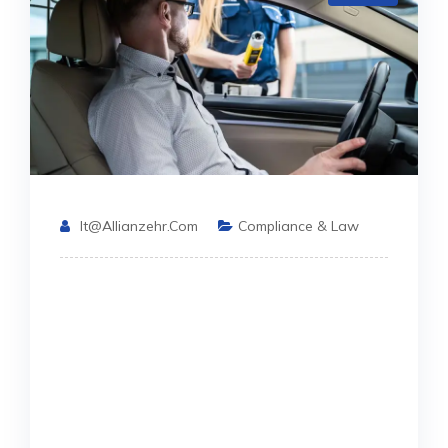
It@allianzehr.com
Compliance & Law