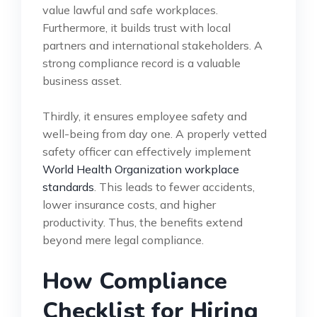
value lawful and safe workplaces.
Furthermore, it builds trust with local
partners and international stakeholders. A
strong compliance record is a valuable
business asset.
Thirdly, it ensures employee safety and
well-being from day one. A properly vetted
safety officer can effectively implement
World Health Organization workplace
standards
. This leads to fewer accidents,
lower insurance costs, and higher
productivity. Thus, the benefits extend
beyond mere legal compliance.
How Compliance
Checklist for Hiring