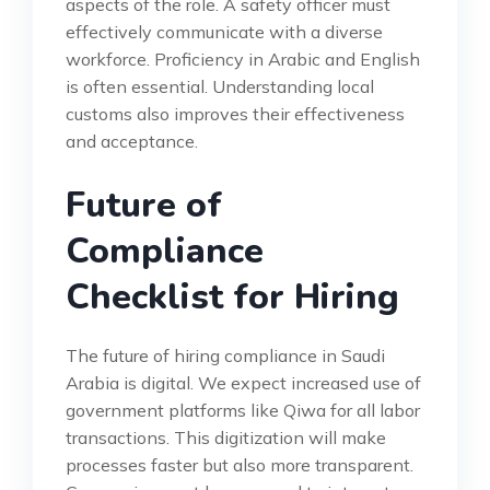
aspects of the role. A safety officer must
effectively communicate with a diverse
workforce. Proficiency in Arabic and English
is often essential. Understanding local
customs also improves their effectiveness
and acceptance.
Future of
Compliance
Checklist for Hiring
The future of hiring compliance in Saudi
Arabia is digital. We expect increased use of
government platforms like Qiwa for all labor
transactions. This digitization will make
processes faster but also more transparent.