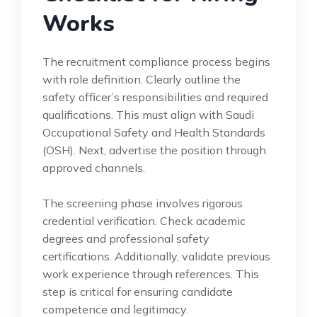
Works
The recruitment compliance process begins
with role definition. Clearly outline the
safety officer’s responsibilities and required
qualifications. This must align with Saudi
Occupational Safety and Health Standards
(OSH). Next, advertise the position through
approved channels.
The screening phase involves rigorous
credential verification. Check academic
degrees and professional safety
certifications. Additionally, validate previous
work experience through references. This
step is critical for ensuring candidate
competence and legitimacy.