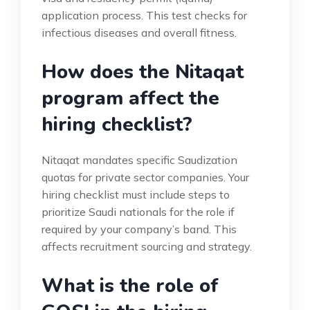
application process. This test checks for
infectious diseases and overall fitness.
How does the Nitaqat
program affect the
hiring checklist?
Nitaqat mandates specific Saudization
quotas for private sector companies. Your
hiring checklist must include steps to
prioritize Saudi nationals for the role if
required by your company’s band. This
affects recruitment sourcing and strategy.
What is the role of