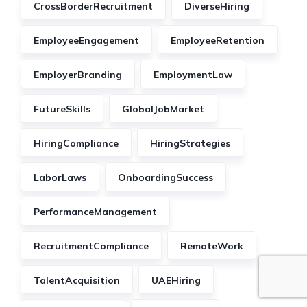
CrossBorderRecruitment
DiverseHiring
EmployeeEngagement
EmployeeRetention
EmployerBranding
EmploymentLaw
FutureSkills
GlobalJobMarket
HiringCompliance
HiringStrategies
LaborLaws
OnboardingSuccess
PerformanceManagement
RecruitmentCompliance
RemoteWork
TalentAcquisition
UAEHiring