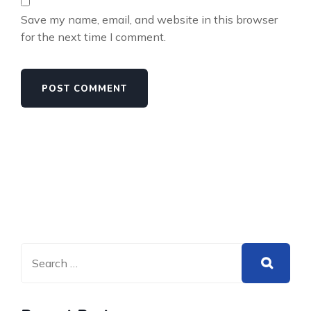
Save my name, email, and website in this browser
for the next time I comment.