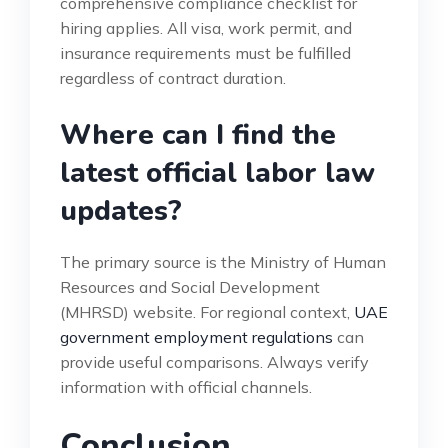
comprehensive compliance checklist for
hiring applies. All visa, work permit, and
insurance requirements must be fulfilled
regardless of contract duration.
Where can I find the
latest official labor law
updates?
The primary source is the Ministry of Human
Resources and Social Development
(MHRSD) website. For regional context,
UAE
government employment regulations
can
provide useful comparisons. Always verify
information with official channels.
Conclusion