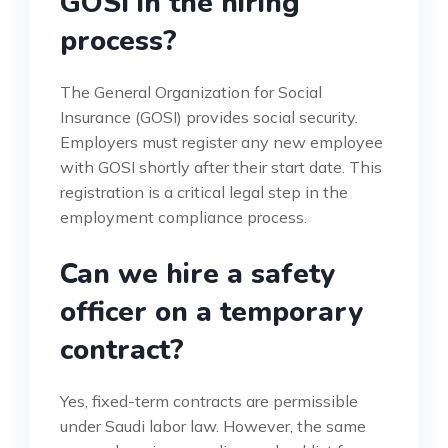
GOSI in the hiring
process?
The General Organization for Social
Insurance (GOSI) provides social security.
Employers must register any new employee
with GOSI shortly after their start date. This
registration is a critical legal step in the
employment compliance process.
Can we hire a safety
officer on a temporary
contract?
Yes, fixed-term contracts are permissible
under Saudi labor law. However, the same