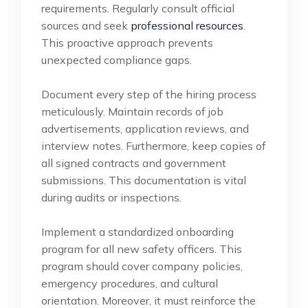
requirements. Regularly consult official
sources and seek
professional resources
.
This proactive approach prevents
unexpected compliance gaps.
Document every step of the hiring process
meticulously. Maintain records of job
advertisements, application reviews, and
interview notes. Furthermore, keep copies of
all signed contracts and government
submissions. This documentation is vital
during audits or inspections.
Implement a standardized onboarding
program for all new safety officers. This
program should cover company policies,
emergency procedures, and cultural
orientation. Moreover, it must reinforce the