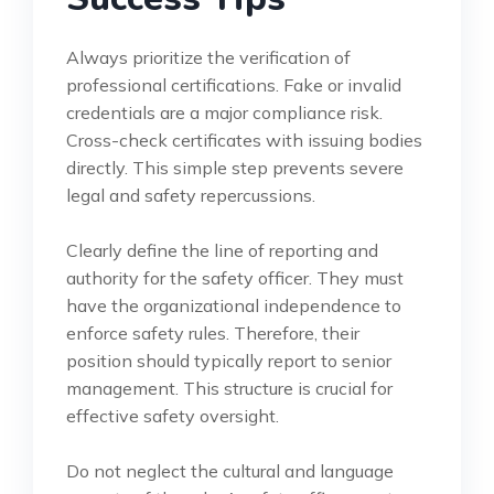
Always prioritize the verification of
professional certifications. Fake or invalid
credentials are a major compliance risk.
Cross-check certificates with issuing bodies
directly. This simple step prevents severe
legal and safety repercussions.
Clearly define the line of reporting and
authority for the safety officer. They must
have the organizational independence to
enforce safety rules. Therefore, their
position should typically report to senior
management. This structure is crucial for
effective safety oversight.
Do not neglect the cultural and language