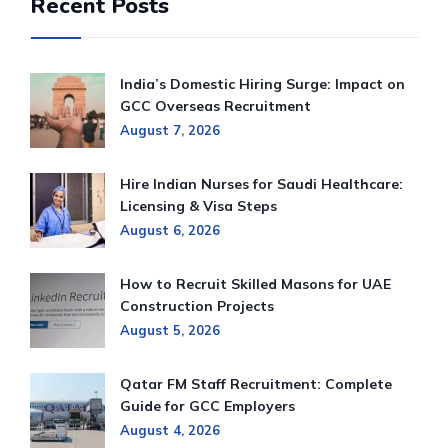
Recent Posts
India’s Domestic Hiring Surge: Impact on
GCC Overseas Recruitment
August 7, 2026
Hire Indian Nurses for Saudi Healthcare:
Licensing & Visa Steps
August 6, 2026
How to Recruit Skilled Masons for UAE
Construction Projects
August 5, 2026
Qatar FM Staff Recruitment: Complete
Guide for GCC Employers
August 4, 2026