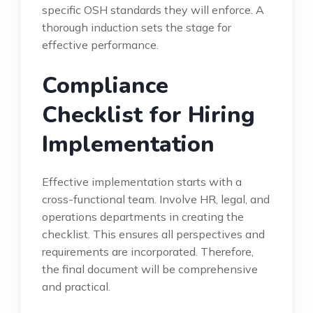
specific OSH standards they will enforce. A
thorough induction sets the stage for
effective performance.
Compliance
Checklist for Hiring
Implementation
Effective implementation starts with a
cross-functional team. Involve HR, legal, and
operations departments in creating the
checklist. This ensures all perspectives and
requirements are incorporated. Therefore,
the final document will be comprehensive
and practical.