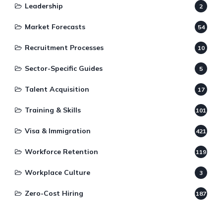
Leadership
2
Market Forecasts
54
Recruitment Processes
10
Sector-Specific Guides
5
Talent Acquisition
17
Training & Skills
101
Visa & Immigration
421
Workforce Retention
119
Workplace Culture
3
Zero-Cost Hiring
187