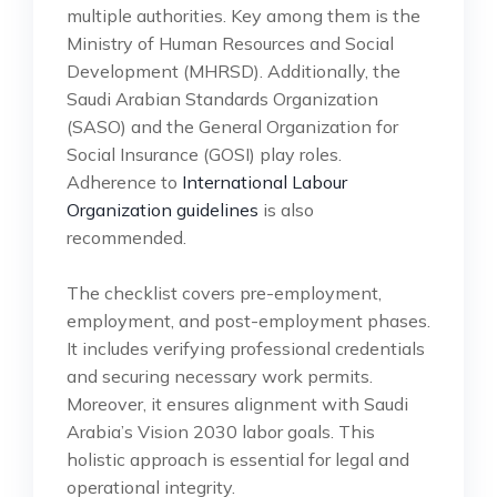
multiple authorities. Key among them is the
Ministry of Human Resources and Social
Development (MHRSD). Additionally, the
Saudi Arabian Standards Organization
(SASO) and the General Organization for
Social Insurance (GOSI) play roles.
Adherence to
International Labour
Organization guidelines
is also
recommended.
The checklist covers pre-employment,
employment, and post-employment phases.
It includes verifying professional credentials
and securing necessary work permits.
Moreover, it ensures alignment with Saudi
Arabia’s Vision 2030 labor goals. This
holistic approach is essential for legal and
operational integrity.