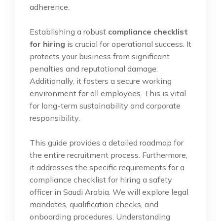
adherence.
Establishing a robust
compliance checklist
for hiring
is crucial for operational success. It
protects your business from significant
penalties and reputational damage.
Additionally, it fosters a secure working
environment for all employees. This is vital
for long-term sustainability and corporate
responsibility.
This guide provides a detailed roadmap for
the entire recruitment process. Furthermore,
it addresses the specific requirements for a
compliance checklist for hiring a safety
officer in Saudi Arabia. We will explore legal
mandates, qualification checks, and
onboarding procedures. Understanding