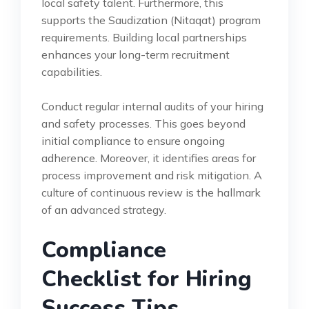
local safety talent. Furthermore, this
supports the Saudization (Nitaqat) program
requirements. Building local partnerships
enhances your long-term recruitment
capabilities.
Conduct regular internal audits of your hiring
and safety processes. This goes beyond
initial compliance to ensure ongoing
adherence. Moreover, it identifies areas for
process improvement and risk mitigation. A
culture of continuous review is the hallmark
of an advanced strategy.
Compliance
Checklist for Hiring
Success Tips