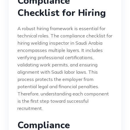
Compliance
Checklist for Hiring
A robust hiring framework is essential for
technical roles. The compliance checklist for
hiring welding inspector in Saudi Arabia
encompasses multiple layers. It includes
verifying professional certifications,
validating work permits, and ensuring
alignment with Saudi labor laws. This
process protects the employer from
potential legal and financial penalties.
Therefore, understanding each component
is the first step toward successful
recruitment.
Compliance