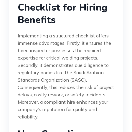
Checklist for Hiring
Benefits
Implementing a structured checklist offers
immense advantages. Firstly, it ensures the
hired inspector possesses the required
expertise for critical welding projects.
Secondly, it demonstrates due diligence to
regulatory bodies like the Saudi Arabian
Standards Organization (SASO).
Consequently, this reduces the risk of project
delays, costly rework, or safety incidents.
Moreover, a compliant hire enhances your
company’s reputation for quality and
reliability.