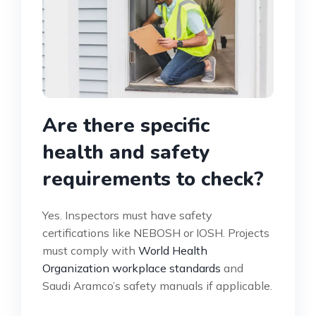
Are there specific
health and safety
requirements to check?
Yes. Inspectors must have safety
certifications like NEBOSH or IOSH. Projects
must comply with
World Health
Organization workplace standards
and
Saudi Aramco’s safety manuals if applicable.