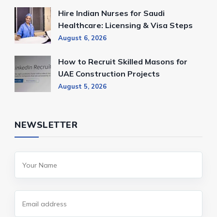
Hire Indian Nurses for Saudi
Healthcare: Licensing & Visa Steps
August 6, 2026
How to Recruit Skilled Masons for
UAE Construction Projects
August 5, 2026
NEWSLETTER