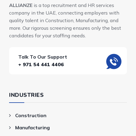
ALLIANZE
is a top recruitment and HR services
company in the UAE, connecting employers with
quality talent in Construction, Manufacturing, and
more. Our rigorous screening ensures only the best
candidates for your staffing needs.
Talk To Our Support
+ 971 54 441 4406
INDUSTRIES
Construction
Manufacturing