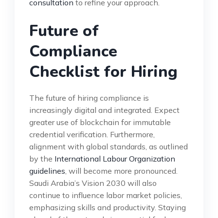
consultation
to refine your approach.
Future of
Compliance
Checklist for Hiring
The future of hiring compliance is
increasingly digital and integrated. Expect
greater use of blockchain for immutable
credential verification. Furthermore,
alignment with global standards, as outlined
by the
International Labour Organization
guidelines
, will become more pronounced.
Saudi Arabia’s Vision 2030 will also
continue to influence labor market policies,
emphasizing skills and productivity. Staying