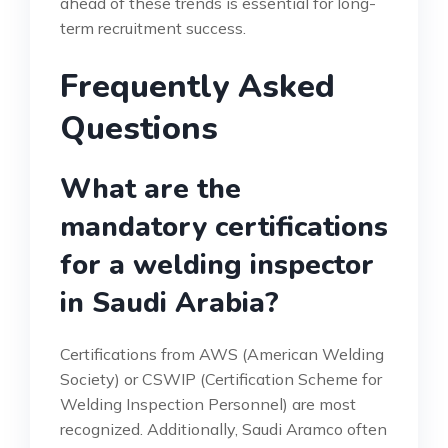
ahead of these trends is essential for long-
term recruitment success.
Frequently Asked
Questions
What are the
mandatory certifications
for a welding inspector
in Saudi Arabia?
Certifications from AWS (American Welding
Society) or CSWIP (Certification Scheme for
Welding Inspection Personnel) are most
recognized. Additionally, Saudi Aramco often