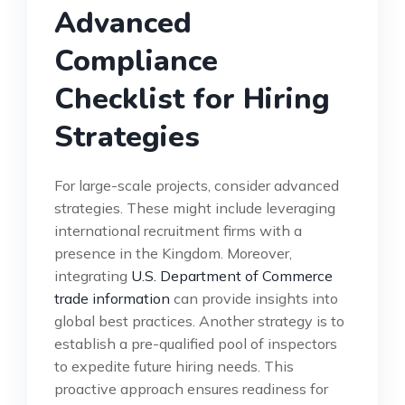
Advanced
Compliance
Checklist for Hiring
Strategies
For large-scale projects, consider advanced
strategies. These might include leveraging
international recruitment firms with a
presence in the Kingdom. Moreover,
integrating
U.S. Department of Commerce
trade information
can provide insights into
global best practices. Another strategy is to
establish a pre-qualified pool of inspectors
to expedite future hiring needs. This
proactive approach ensures readiness for