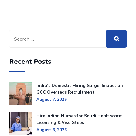
Recent Posts
India’s Domestic Hiring Surge: Impact on
GCC Overseas Recruitment
August 7, 2026
Hire Indian Nurses for Saudi Healthcare:
Licensing & Visa Steps
August 6, 2026