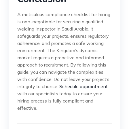
A meticulous compliance checklist for hiring
is non-negotiable for securing a qualified
welding inspector in Saudi Arabia. It
safeguards your projects, ensures regulatory
adherence, and promotes a safe working
environment. The Kingdom’s dynamic
market requires a proactive and informed
approach to recruitment. By following this
guide, you can navigate the complexities
with confidence. Do not leave your project’s
integrity to chance.
Schedule appointment
with our specialists today to ensure your
hiring process is fully compliant and
effective.