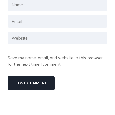
Save my name, email, and website in this browser
for the next time I comment.