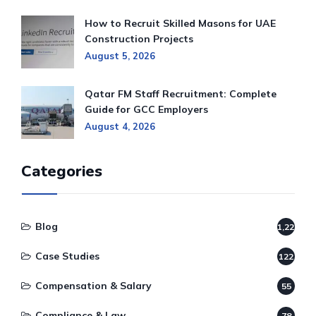
How to Recruit Skilled Masons for UAE
Construction Projects
August 5, 2026
Qatar FM Staff Recruitment: Complete
Guide for GCC Employers
August 4, 2026
Categories
Blog
1,220
Case Studies
122
Compensation & Salary
55
Compliance & Law
78