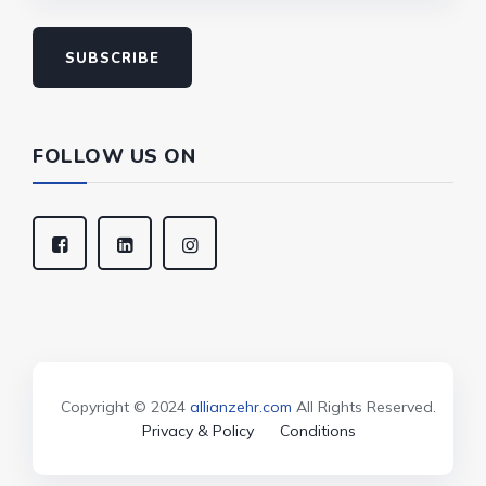
SUBSCRIBE
FOLLOW US ON
Copyright © 2024
allianzehr.com
All Rights Reserved.
Privacy & Policy
Conditions