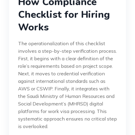
How Compliance
Checklist for Hiring
Works
The operationalization of this checklist
involves a step-by-step verification process.
First, it begins with a clear definition of the
role’s requirements based on project scope.
Next, it moves to credential verification
against international standards such as
AWS or CSWIP. Finally, it integrates with
the Saudi Ministry of Human Resources and
Social Development’s (MHRSD) digital
platforms for work visa processing. This
systematic approach ensures no critical step
is overlooked.