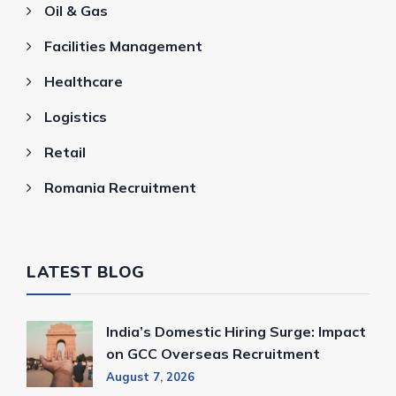
Oil & Gas
Facilities Management
Healthcare
Logistics
Retail
Romania Recruitment
LATEST BLOG
India’s Domestic Hiring Surge: Impact
on GCC Overseas Recruitment
August 7, 2026