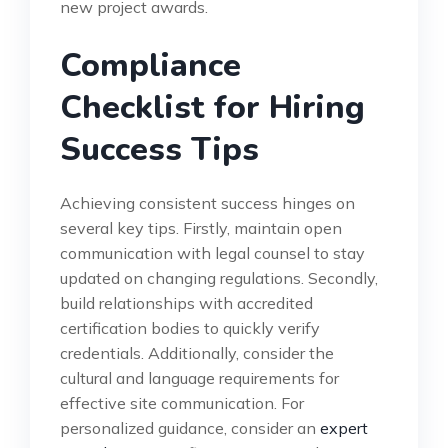
new project awards.
Compliance
Checklist for Hiring
Success Tips
Achieving consistent success hinges on
several key tips. Firstly, maintain open
communication with legal counsel to stay
updated on changing regulations. Secondly,
build relationships with accredited
certification bodies to quickly verify
credentials. Additionally, consider the
cultural and language requirements for
effective site communication. For
personalized guidance, consider an
expert