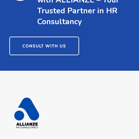
with ALLIANZE – Your
Trusted Partner in HR
Consultancy
CONSULT WITH US