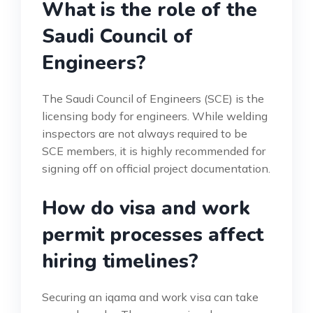
What is the role of the
Saudi Council of
Engineers?
The Saudi Council of Engineers (SCE) is the
licensing body for engineers. While welding
inspectors are not always required to be
SCE members, it is highly recommended for
signing off on official project documentation.
How do visa and work
permit processes affect
hiring timelines?
Securing an iqama and work visa can take