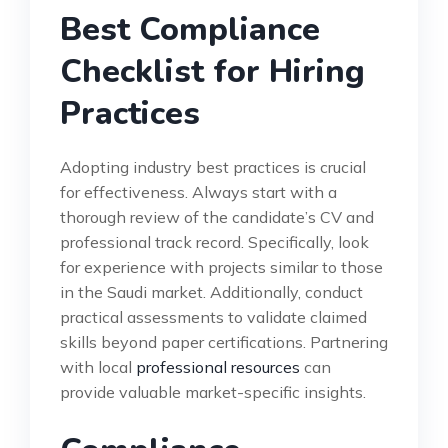
Best Compliance
Checklist for Hiring
Practices
Adopting industry best practices is crucial
for effectiveness. Always start with a
thorough review of the candidate’s CV and
professional track record. Specifically, look
for experience with projects similar to those
in the Saudi market. Additionally, conduct
practical assessments to validate claimed
skills beyond paper certifications. Partnering
with local
professional resources
can
provide valuable market-specific insights.