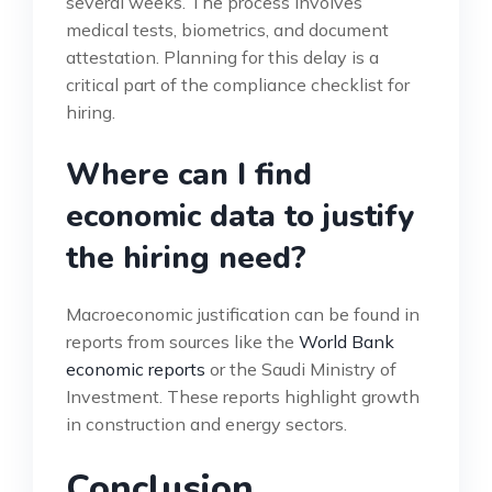
several weeks. The process involves
medical tests, biometrics, and document
attestation. Planning for this delay is a
critical part of the compliance checklist for
hiring.
Where can I find
economic data to justify
the hiring need?
Macroeconomic justification can be found in
reports from sources like the
World Bank
economic reports
or the Saudi Ministry of
Investment. These reports highlight growth
in construction and energy sectors.
Conclusion