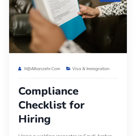
It@allianzehr.com
Visa & Immigration
Compliance
Checklist for
Hiring
Hiring a welding inspector in Saudi Arabia