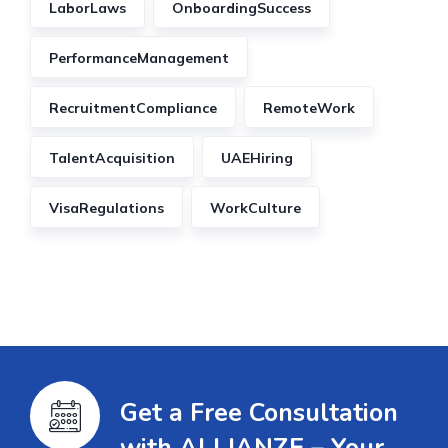
LaborLaws
OnboardingSuccess
PerformanceManagement
RecruitmentCompliance
RemoteWork
TalentAcquisition
UAEHiring
VisaRegulations
WorkCulture
Get a Free Consultation