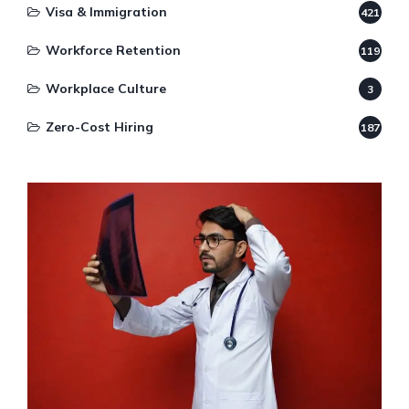
Visa & Immigration
421
Workforce Retention
119
Workplace Culture
3
Zero-Cost Hiring
187