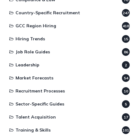
Country-Specific Recruitment
247
GCC Region Hiring
418
Hiring Trends
15
Job Role Guides
86
Leadership
2
Market Forecasts
54
Recruitment Processes
10
Sector-Specific Guides
5
Talent Acquisition
17
Training & Skills
101