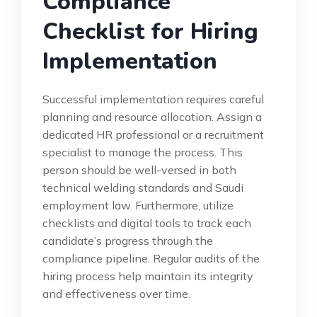
Compliance
Checklist for Hiring
Implementation
Successful implementation requires careful
planning and resource allocation. Assign a
dedicated HR professional or a recruitment
specialist to manage the process. This
person should be well-versed in both
technical welding standards and Saudi
employment law. Furthermore, utilize
checklists and digital tools to track each
candidate’s progress through the
compliance pipeline. Regular audits of the
hiring process help maintain its integrity
and effectiveness over time.