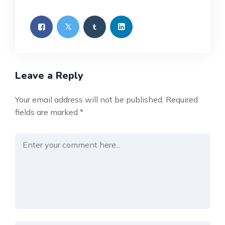
Leave a Reply
Your email address will not be published.
Required
fields are marked
*