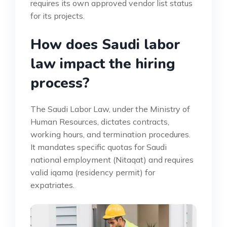
requires its own approved vendor list status
for its projects.
How does Saudi labor
law impact the hiring
process?
The Saudi Labor Law, under the Ministry of
Human Resources, dictates contracts,
working hours, and termination procedures.
It mandates specific quotas for Saudi
national employment (Nitaqat) and requires
valid iqama (residency permit) for
expatriates.