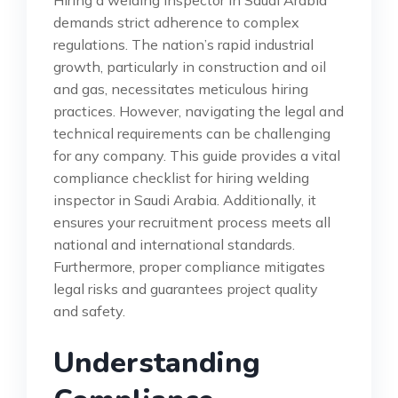
demands strict adherence to complex
regulations. The nation’s rapid industrial
growth, particularly in construction and oil
and gas, necessitates meticulous hiring
practices. However, navigating the legal and
technical requirements can be challenging
for any company. This guide provides a vital
compliance checklist for hiring welding
inspector in Saudi Arabia. Additionally, it
ensures your recruitment process meets all
national and international standards.
Furthermore, proper compliance mitigates
legal risks and guarantees project quality
and safety.
Understanding