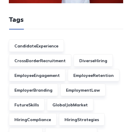
Tags
CandidateExperience
CrossBorderRecruitment
DiverseHiring
EmployeeEngagement
EmployeeRetention
EmployerBranding
EmploymentLaw
FutureSkills
GlobalJobMarket
HiringCompliance
HiringStrategies