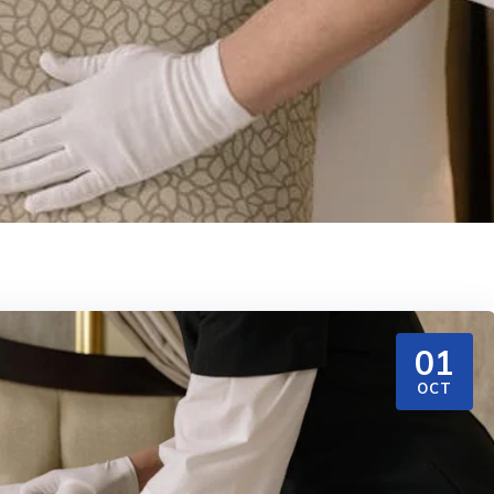
01
OCT