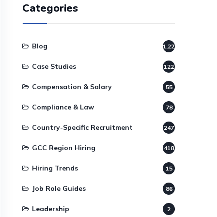
Categories
Blog
1,220
Case Studies
122
Compensation & Salary
55
Compliance & Law
78
Country-Specific Recruitment
247
GCC Region Hiring
418
Hiring Trends
15
Job Role Guides
86
Leadership
2