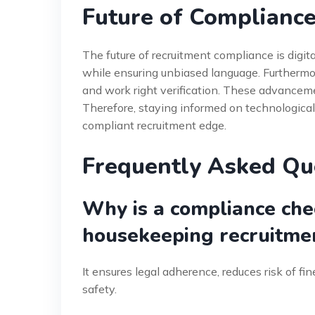
Future of Compliance
The future of recruitment compliance is digita
while ensuring unbiased language. Furthermor
and work right verification. These advanceme
Therefore, staying informed on technological 
compliant recruitment edge.
Frequently Asked Qu
Why is a compliance check
housekeeping recruitme
It ensures legal adherence, reduces risk of fi
safety.