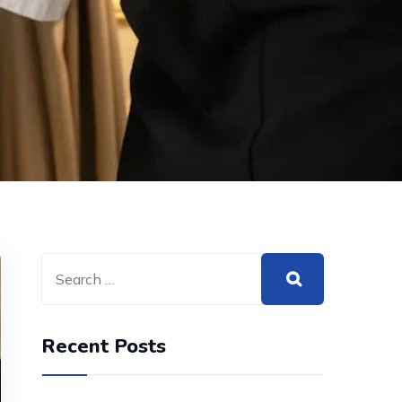
Recent Posts