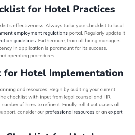
klist for Hotel Practices
st’s effectiveness. Always tailor your checklist to local
ment employment regulations
portal. Regularly update it
zation guidelines
. Furthermore, train all hiring managers
ency in application is paramount for its success.
dard operating procedures.
 for Hotel Implementation
lanning and resources. Begin by auditing your current
the checklist with input from legal counsel and HR.
mber of hires to refine it. Finally, roll it out across all
support, consider our
professional resources
or an
expert