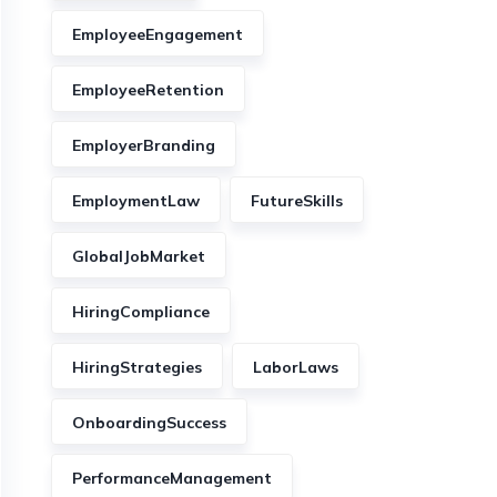
EmployeeEngagement
EmployeeRetention
EmployerBranding
EmploymentLaw
FutureSkills
GlobalJobMarket
HiringCompliance
HiringStrategies
LaborLaws
OnboardingSuccess
PerformanceManagement