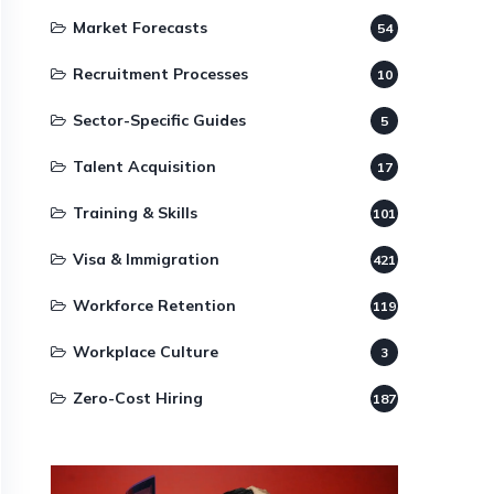
Market Forecasts
54
Recruitment Processes
10
Sector-Specific Guides
5
Talent Acquisition
17
Training & Skills
101
Visa & Immigration
421
Workforce Retention
119
Workplace Culture
3
Zero-Cost Hiring
187