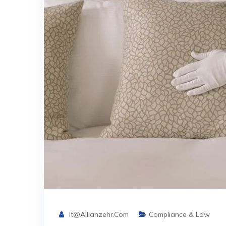
It@allianzehr.com
Compliance & Law