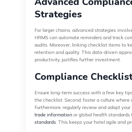
Advanced Compliance
Strategies
For larger chains, advanced strategies involv
HRMS can automate reminders and track comple
audits. Moreover, linking checklist items to 
retention and quality. This data-driven appr
productivity, justifies further investment.
Compliance Checklist
Ensure long-term success with a few key tips
the checklist. Second, foster a culture where 
Furthermore, regularly review and adapt yo
trade information
or global health standards
standards
. This keeps your hotel agile and pr