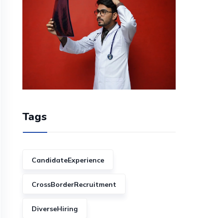
Tags
CandidateExperience
CrossBorderRecruitment
DiverseHiring