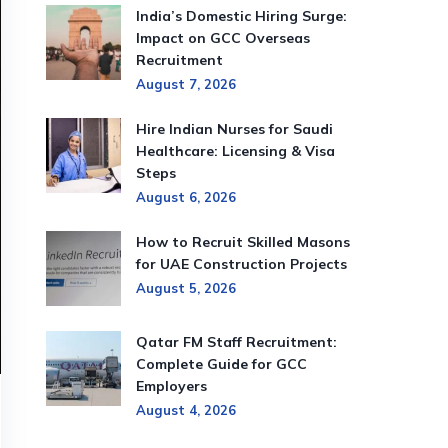
India’s Domestic Hiring Surge:
Impact on GCC Overseas
Recruitment
August 7, 2026
Hire Indian Nurses for Saudi
Healthcare: Licensing & Visa
Steps
August 6, 2026
How to Recruit Skilled Masons
for UAE Construction Projects
August 5, 2026
Qatar FM Staff Recruitment:
Complete Guide for GCC
Employers
August 4, 2026