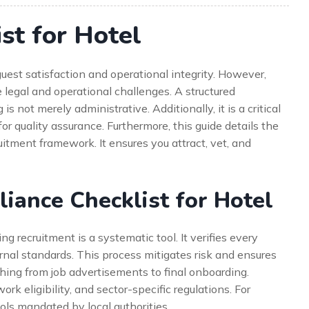
st for Hotel
est satisfaction and operational integrity. However,
ue legal and operational challenges. A structured
 not merely administrative. Additionally, it is a critical
for quality assurance. Furthermore, this guide details the
itment framework. It ensures you attract, vet, and
ance Checklist for Hotel
 recruitment is a systematic tool. It verifies every
rnal standards. This process mitigates risk and ensures
ything from job advertisements to final onboarding.
work eligibility, and sector-specific regulations. For
ols mandated by local authorities.