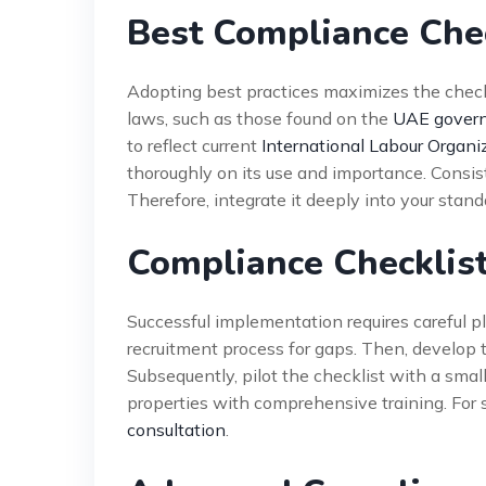
Best Compliance Chec
Adopting best practices maximizes the checkli
laws, such as those found on the
UAE govern
to reflect current
International Labour Organi
thoroughly on its use and importance. Consist
Therefore, integrate it deeply into your stan
Compliance Checklist
Successful implementation requires careful p
recruitment process for gaps. Then, develop 
Subsequently, pilot the checklist with a small nu
properties with comprehensive training. For 
consultation
.