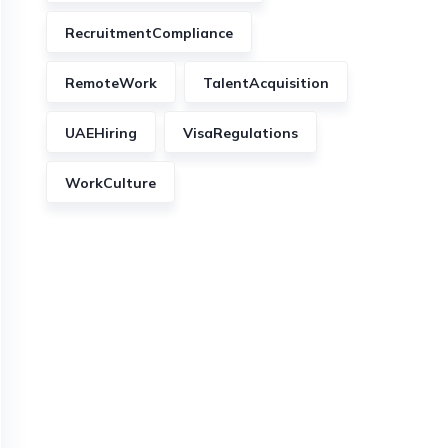
RecruitmentCompliance
RemoteWork
TalentAcquisition
UAEHiring
VisaRegulations
WorkCulture