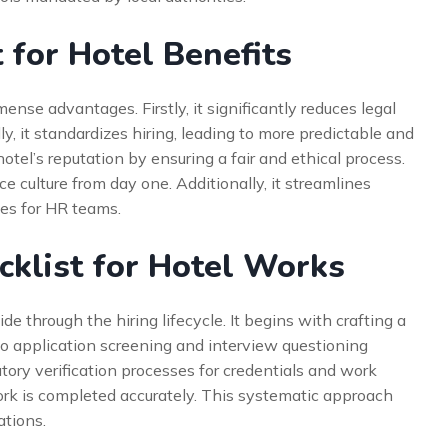
 for Hotel Benefits
nse advantages. Firstly, it significantly reduces legal
, it standardizes hiring, leading to more predictable and
hotel’s reputation by ensuring a fair and ethical process.
e culture from day one. Additionally, it streamlines
ces for HR teams.
klist for Hotel Works
e through the hiring lifecycle. It begins with crafting a
 to application screening and interview questioning
atory verification processes for credentials and work
rwork is completed accurately. This systematic approach
ations.