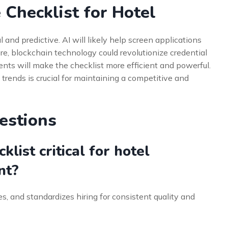
 Checklist for Hotel
l and predictive. AI will likely help screen applications
e, blockchain technology could revolutionize credential
nts will make the checklist more efficient and powerful.
trends is crucial for maintaining a competitive and
estions
list critical for hotel
nt?
nes, and standardizes hiring for consistent quality and