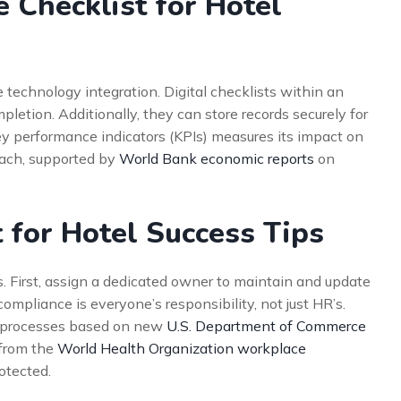
 Checklist for Hotel
e technology integration. Digital checklists within an
tion. Additionally, they can store records securely for
key performance indicators (KPIs) measures its impact on
oach, supported by
World Bank economic reports
on
 for Hotel Success Tips
. First, assign a dedicated owner to maintain and update
compliance is everyone’s responsibility, not just HR’s.
ur processes based on new
U.S. Department of Commerce
 from the
World Health Organization workplace
otected.