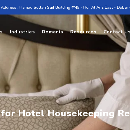
 Address : Hamad Sultan Saif Building #M9 - Hor Al Anz East - Dubai
es
Industries
Romania
Resources
Contact U
 for Hotel Housekeeping R