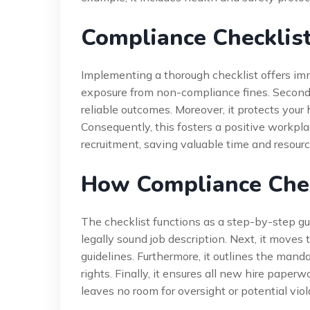
Compliance Checklist
Implementing a thorough checklist offers imme
exposure from non-compliance fines. Secondly
reliable outcomes. Moreover, it protects your 
Consequently, this fosters a positive workplac
recruitment, saving valuable time and resour
How Compliance Chec
The checklist functions as a step-by-step guid
legally sound job description. Next, it moves
guidelines. Furthermore, it outlines the mand
rights. Finally, it ensures all new hire pape
leaves no room for oversight or potential viol