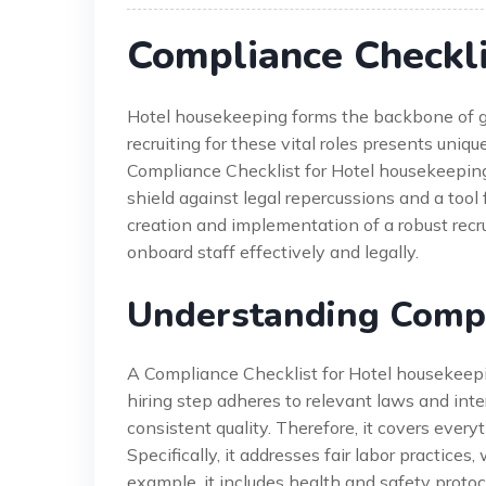
Compliance Checkli
Hotel housekeeping forms the backbone of gu
recruiting for these vital roles presents uniq
Compliance Checklist for Hotel housekeeping is
shield against legal repercussions and a tool 
creation and implementation of a robust recru
onboard staff effectively and legally.
Understanding Compli
A Compliance Checklist for Hotel housekeeping
hiring step adheres to relevant laws and inte
consistent quality. Therefore, it covers ever
Specifically, it addresses fair labor practices, 
example, it includes health and safety protoc