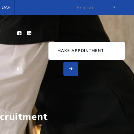
 - UAE
s
MAKE APPOINTMENT
ecruitment