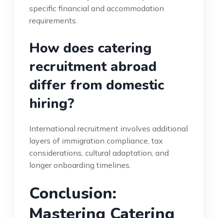
specific financial and accommodation
requirements.
How does catering
recruitment abroad
differ from domestic
hiring?
International recruitment involves additional
layers of immigration compliance, tax
considerations, cultural adaptation, and
longer onboarding timelines.
Conclusion:
Mastering Catering