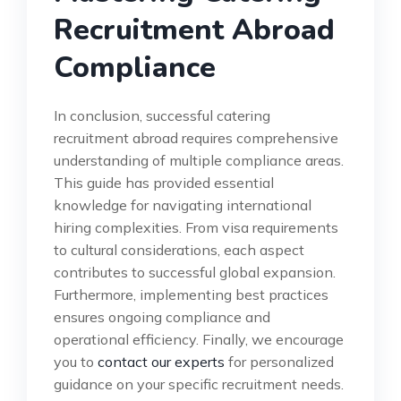
Recruitment Abroad
Compliance
In conclusion, successful catering
recruitment abroad requires comprehensive
understanding of multiple compliance areas.
This guide has provided essential
knowledge for navigating international
hiring complexities. From visa requirements
to cultural considerations, each aspect
contributes to successful global expansion.
Furthermore, implementing best practices
ensures ongoing compliance and
operational efficiency. Finally, we encourage
you to
contact our experts
for personalized
guidance on your specific recruitment needs.