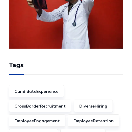
Tags
CandidateExperience
CrossBorderRecruitment
DiverseHiring
EmployeeEngagement
EmployeeRetention