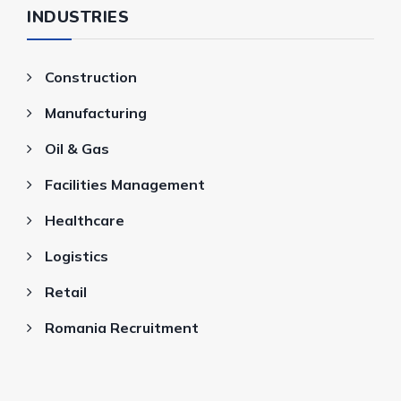
INDUSTRIES
Construction
Manufacturing
Oil & Gas
Facilities Management
Healthcare
Logistics
Retail
Romania Recruitment