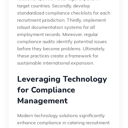
target countries. Secondly, develop
standardized compliance checklists for each
recruitment jurisdiction. Thirdly, implement
robust documentation systems for all
employment records. Moreover, regular
compliance audits identify potential issues
before they become problems. Ultimately,
these practices create a framework for
sustainable international expansion.
Leveraging Technology
for Compliance
Management
Modern technology solutions significantly
enhance compliance in catering recruitment