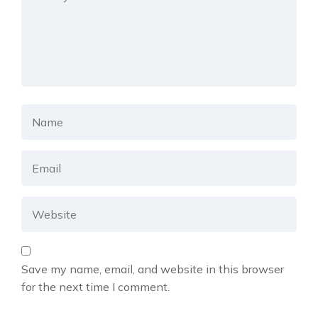
Save my name, email, and website in this browser
for the next time I comment.