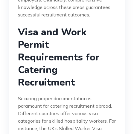
knowledge across these areas guarantees
successful recruitment outcomes.
Visa and Work
Permit
Requirements for
Catering
Recruitment
Securing proper documentation is
paramount for catering recruitment abroad.
Different countries offer various visa
categories for skilled hospitality workers. For
instance, the UK’s Skilled Worker Visa