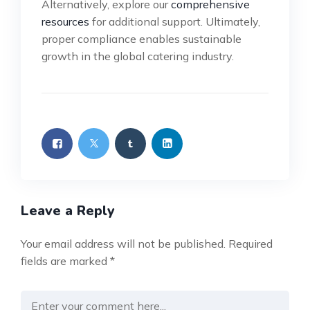
Alternatively, explore our
comprehensive
resources
for additional support. Ultimately,
proper compliance enables sustainable
growth in the global catering industry.
Leave a Reply
Your email address will not be published.
Required
fields are marked
*