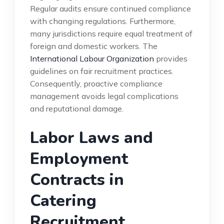
Regular audits ensure continued compliance
with changing regulations. Furthermore,
many jurisdictions require equal treatment of
foreign and domestic workers. The
International Labour Organization
provides
guidelines on fair recruitment practices.
Consequently, proactive compliance
management avoids legal complications
and reputational damage.
Labor Laws and
Employment
Contracts in
Catering
Recruitment