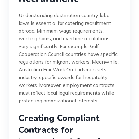
Understanding destination country labor
laws is essential for catering recruitment
abroad. Minimum wage requirements,
working hours, and overtime regulations
vary significantly. For example, Gulf
Cooperation Council countries have specific
regulations for migrant workers. Meanwhile,
Australian Fair Work Ombudsman sets
industry-specific awards for hospitality
workers. Moreover, employment contracts
must reflect local legal requirements while
protecting organizational interests.
Creating Compliant
Contracts for