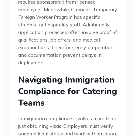
requires sponsorship from licensed
employers. Meanwhile, Canada’s Temporary
Foreign Worker Program has specific
streams for hospitality staff. Additionally,
application processes often involve proof of
qualifications, job offers, and medical
examinations. Therefore, early preparation
and documentation prevent delays in
deployment.
Navigating Immigration
Compliance for Catering
Teams
Immigration compliance involves more than
just obtaining visas. Employers must verify
ongoing legal status and work authorization.