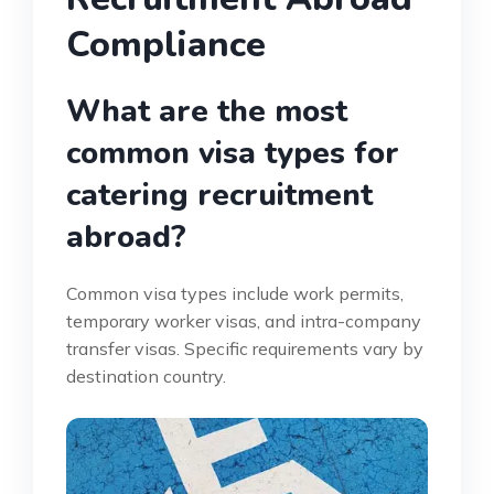
Compliance
What are the most
common visa types for
catering recruitment
abroad?
Common visa types include work permits,
temporary worker visas, and intra-company
transfer visas. Specific requirements vary by
destination country.