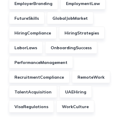
EmployerBranding
EmploymentLaw
FutureSkills
GlobalJobMarket
HiringCompliance
HiringStrategies
LaborLaws
OnboardingSuccess
PerformanceManagement
RecruitmentCompliance
RemoteWork
TalentAcquisition
UAEHiring
VisaRegulations
WorkCulture