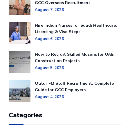
GCC Overseas Recruitment
August 7, 2026
Hire Indian Nurses for Saudi Healthcare:
Licensing & Visa Steps
August 6, 2026
How to Recruit Skilled Masons for UAE
Construction Projects
August 5, 2026
Qatar FM Staff Recruitment: Complete
Guide for GCC Employers
August 4, 2026
Categories