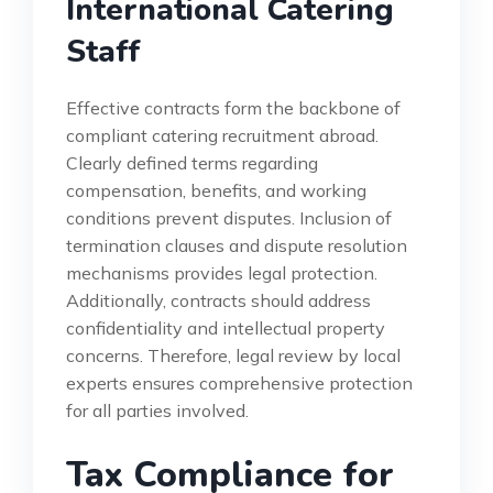
International Catering
Staff
Effective contracts form the backbone of
compliant catering recruitment abroad.
Clearly defined terms regarding
compensation, benefits, and working
conditions prevent disputes. Inclusion of
termination clauses and dispute resolution
mechanisms provides legal protection.
Additionally, contracts should address
confidentiality and intellectual property
concerns. Therefore, legal review by local
experts ensures comprehensive protection
for all parties involved.
Tax Compliance for