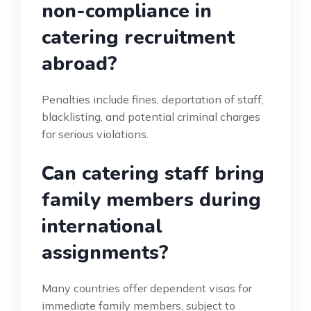
non-compliance in
catering recruitment
abroad?
Penalties include fines, deportation of staff,
blacklisting, and potential criminal charges
for serious violations.
Can catering staff bring
family members during
international
assignments?
Many countries offer dependent visas for
immediate family members, subject to