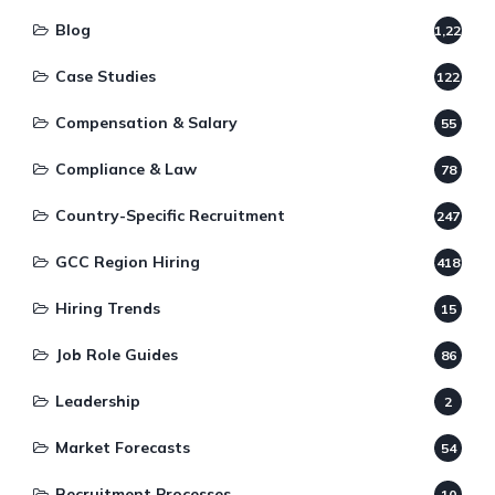
Blog
1,220
Case Studies
122
Compensation & Salary
55
Compliance & Law
78
Country-Specific Recruitment
247
GCC Region Hiring
418
Hiring Trends
15
Job Role Guides
86
Leadership
2
Market Forecasts
54
Recruitment Processes
10