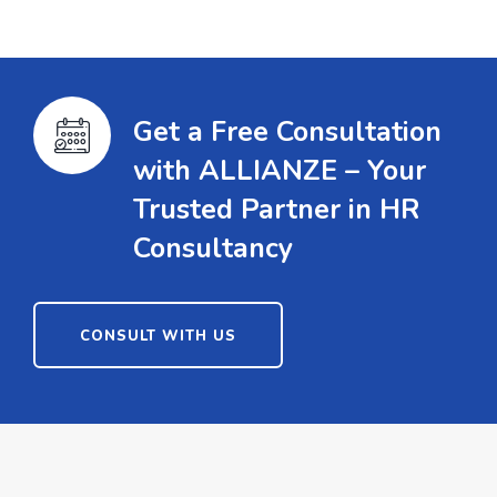
Get a Free Consultation
with ALLIANZE – Your
Trusted Partner in HR
Consultancy
CONSULT WITH US