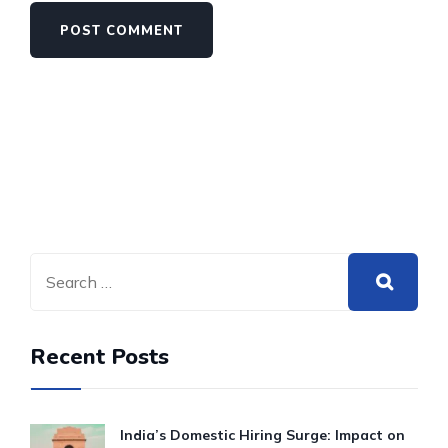
Recent Posts
India’s Domestic Hiring Surge: Impact on