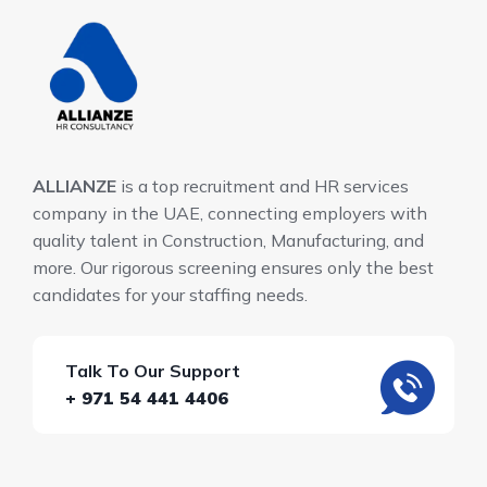
ALLIANZE
is a top recruitment and HR services
company in the UAE, connecting employers with
quality talent in Construction, Manufacturing, and
more. Our rigorous screening ensures only the best
candidates for your staffing needs.
Talk To Our Support
+ 971 54 441 4406