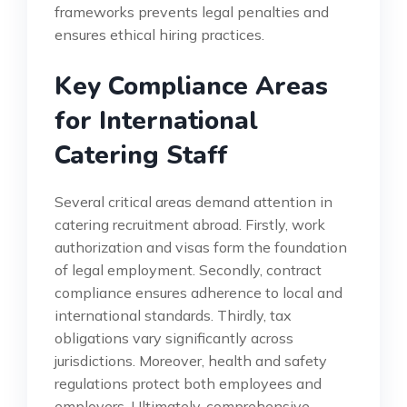
frameworks prevents legal penalties and
ensures ethical hiring practices.
Key Compliance Areas
for International
Catering Staff
Several critical areas demand attention in
catering recruitment abroad. Firstly, work
authorization and visas form the foundation
of legal employment. Secondly, contract
compliance ensures adherence to local and
international standards. Thirdly, tax
obligations vary significantly across
jurisdictions. Moreover, health and safety
regulations protect both employees and
employers. Ultimately, comprehensive