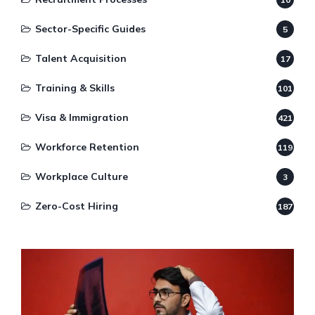
Sector-Specific Guides
5
Talent Acquisition
17
Training & Skills
101
Visa & Immigration
421
Workforce Retention
119
Workplace Culture
3
Zero-Cost Hiring
187