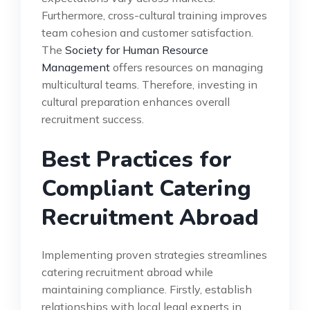
Furthermore, cross-cultural training improves
team cohesion and customer satisfaction.
The
Society for Human Resource
Management
offers resources on managing
multicultural teams. Therefore, investing in
cultural preparation enhances overall
recruitment success.
Best Practices for
Compliant Catering
Recruitment Abroad
Implementing proven strategies streamlines
catering recruitment abroad while
maintaining compliance. Firstly, establish
relationships with local legal experts in