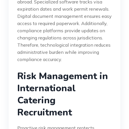
abroad. Specialized software tracks visa
expiration dates and work permit renewals.
Digital document management ensures easy
access to required paperwork. Additionally,
compliance platforms provide updates on
changing regulations across jurisdictions.
Therefore, technological integration reduces
administrative burden while improving
compliance accuracy.
Risk Management in
International
Catering
Recruitment
Proactive risk management protects