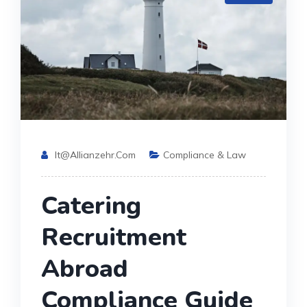
It@allianzehr.com
Compliance & Law
Catering
Recruitment
Abroad
Compliance Guide