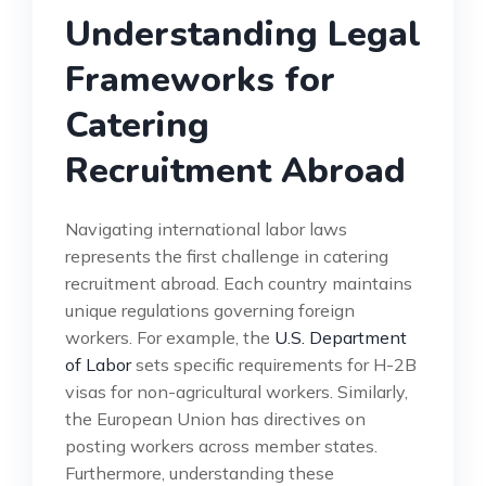
Understanding Legal
Frameworks for
Catering
Recruitment Abroad
Navigating international labor laws
represents the first challenge in catering
recruitment abroad. Each country maintains
unique regulations governing foreign
workers. For example, the
U.S. Department
of Labor
sets specific requirements for H-2B
visas for non-agricultural workers. Similarly,
the European Union has directives on
posting workers across member states.
Furthermore, understanding these