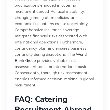
organizations engaged in catering
recruitment abroad. Political instability,
changing immigration policies, and
economic fluctuations create uncertainty.
Comprehensive insurance coverage
mitigates financial risks associated with
international operations. Furthermore,
contingency planning ensures business
continuity during disruptions. The
World
Bank Group
provides valuable risk
assessment tools for international business.
Consequently, thorough risk assessment
enables informed decision-making in global
recruitment.
FAQ: Catering
Recruitment Abroad