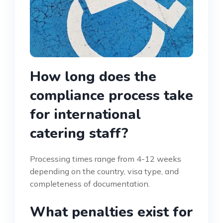
How long does the
compliance process take
for international
catering staff?
Processing times range from 4-12 weeks
depending on the country, visa type, and
completeness of documentation.
What penalties exist for