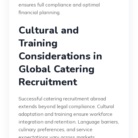
ensures full compliance and optimal
financial planning.
Cultural and
Training
Considerations in
Global Catering
Recruitment
Successful catering recruitment abroad
extends beyond legal compliance. Cultural
adaptation and training ensure workforce
integration and retention. Language barriers,
culinary preferences, and service
expectations vary across markets.