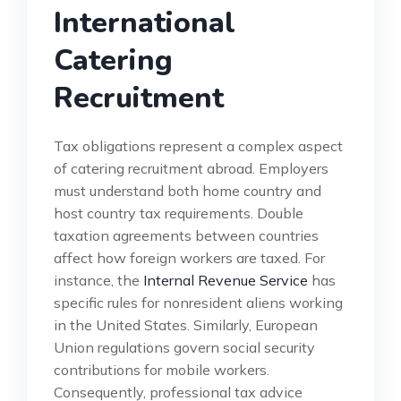
International
Catering
Recruitment
Tax obligations represent a complex aspect
of catering recruitment abroad. Employers
must understand both home country and
host country tax requirements. Double
taxation agreements between countries
affect how foreign workers are taxed. For
instance, the
Internal Revenue Service
has
specific rules for nonresident aliens working
in the United States. Similarly, European
Union regulations govern social security
contributions for mobile workers.
Consequently, professional tax advice