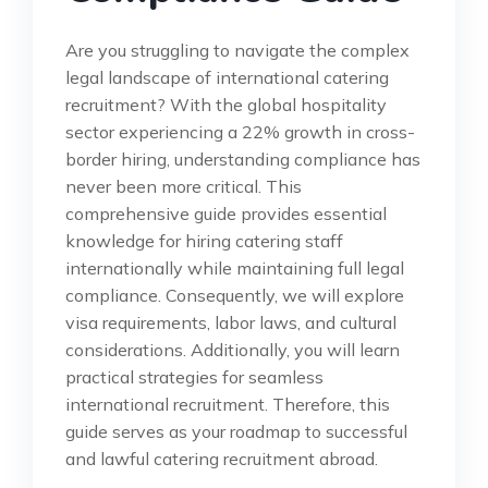
Are you struggling to navigate the complex
legal landscape of international catering
recruitment? With the global hospitality
sector experiencing a 22% growth in cross-
border hiring, understanding compliance has
never been more critical. This
comprehensive guide provides essential
knowledge for hiring catering staff
internationally while maintaining full legal
compliance. Consequently, we will explore
visa requirements, labor laws, and cultural
considerations. Additionally, you will learn
practical strategies for seamless
international recruitment. Therefore, this
guide serves as your roadmap to successful
and lawful catering recruitment abroad.