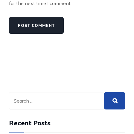
for the next time I comment.
Recent Posts