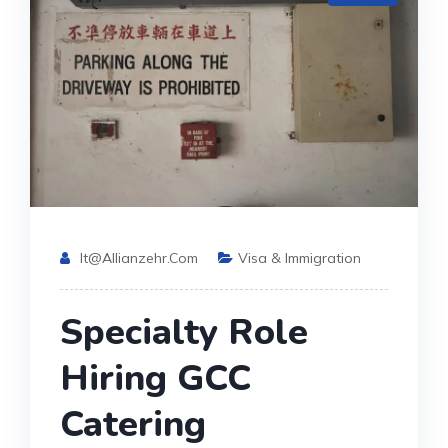
It@allianzehr.com
Visa & Immigration
Specialty Role
Hiring GCC
Catering