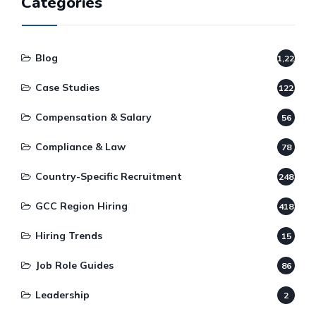
Categories
Blog
1,220
Case Studies
122
Compensation & Salary
56
Compliance & Law
78
Country-Specific Recruitment
248
GCC Region Hiring
418
Hiring Trends
15
Job Role Guides
86
Leadership
2