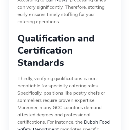
can vary significantly. Therefore, starting
early ensures timely staffing for your
catering operations.
Qualification and
Certification
Standards
Thirdly, verifying qualifications is non-
negotiable for specialty catering roles.
Specifically, positions like pastry chefs or
sommeliers require proven expertise.
Moreover, many GCC countries demand
attested degrees and professional
certifications. For instance, the
Dubah Food
Safety Department
mandates specific