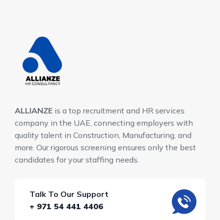
ALLIANZE
is a top recruitment and HR services
company in the UAE, connecting employers with
quality talent in Construction, Manufacturing, and
more. Our rigorous screening ensures only the best
candidates for your staffing needs.
Talk To Our Support
+ 971 54 441 4406