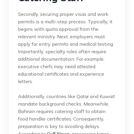
Secondly, securing proper visas and work
permits is a multi-step process. Typically, it
begins with quota approval from the
relevant ministry. Next, employers must
apply for entry permits and medical testing.
Importantly, specialty roles often require
additional documentation. For example,
executive chefs may need attested
educational certificates and experience
letters.
Additionally, countries like Qatar and Kuwait
mandate background checks. Meanwhile,
Bahrain requires catering staff to obtain
food handler certificates. Consequently,
preparation is key to avoiding delays.
According to
Gulf News
, processing times