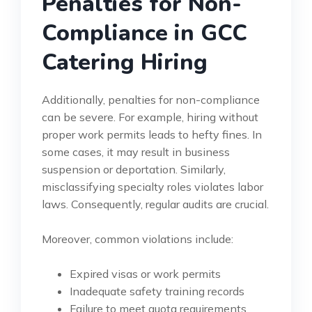
Penalties for Non-
Compliance in GCC
Catering Hiring
Additionally, penalties for non-compliance
can be severe. For example, hiring without
proper work permits leads to hefty fines. In
some cases, it may result in business
suspension or deportation. Similarly,
misclassifying specialty roles violates labor
laws. Consequently, regular audits are crucial.
Moreover, common violations include:
Expired visas or work permits
Inadequate safety training records
Failure to meet quota requirements