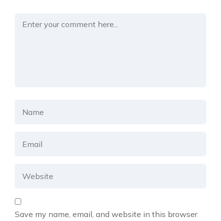
Save my name, email, and website in this browser