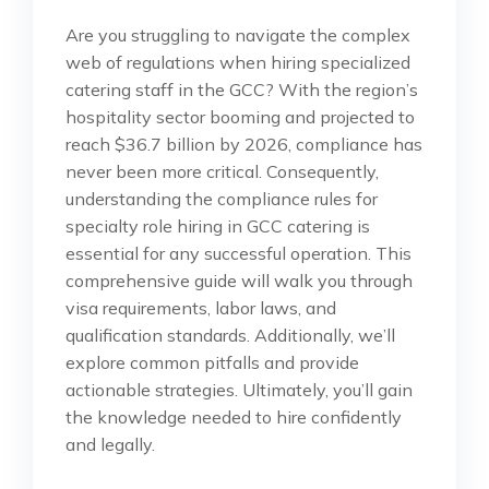
Are you struggling to navigate the complex
web of regulations when hiring specialized
catering staff in the GCC? With the region’s
hospitality sector booming and projected to
reach $36.7 billion by 2026, compliance has
never been more critical. Consequently,
understanding the compliance rules for
specialty role hiring in GCC catering is
essential for any successful operation. This
comprehensive guide will walk you through
visa requirements, labor laws, and
qualification standards. Additionally, we’ll
explore common pitfalls and provide
actionable strategies. Ultimately, you’ll gain
the knowledge needed to hire confidently
and legally.