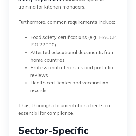
training for kitchen managers.
Furthermore, common requirements include:
Food safety certifications (e.g., HACCP,
ISO 22000)
Attested educational documents from
home countries
Professional references and portfolio
reviews
Health certificates and vaccination
records
Thus, thorough documentation checks are
essential for compliance.
Sector-Specific