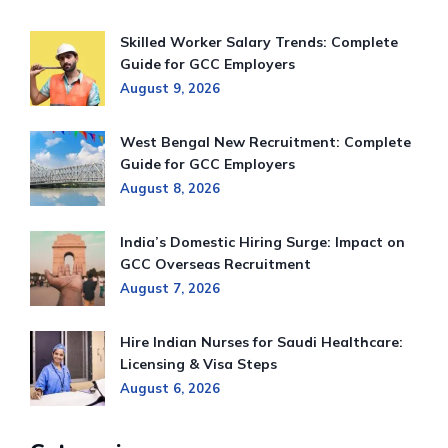
Skilled Worker Salary Trends: Complete
Guide for GCC Employers
August 9, 2026
West Bengal New Recruitment: Complete
Guide for GCC Employers
August 8, 2026
India’s Domestic Hiring Surge: Impact on
GCC Overseas Recruitment
August 7, 2026
Hire Indian Nurses for Saudi Healthcare:
Licensing & Visa Steps
August 6, 2026