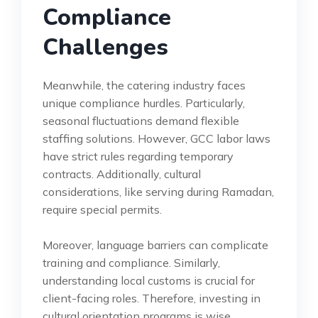
Compliance
Challenges
Meanwhile, the catering industry faces
unique compliance hurdles. Particularly,
seasonal fluctuations demand flexible
staffing solutions. However, GCC labor laws
have strict rules regarding temporary
contracts. Additionally, cultural
considerations, like serving during Ramadan,
require special permits.
Moreover, language barriers can complicate
training and compliance. Similarly,
understanding local customs is crucial for
client-facing roles. Therefore, investing in
cultural orientation programs is wise.