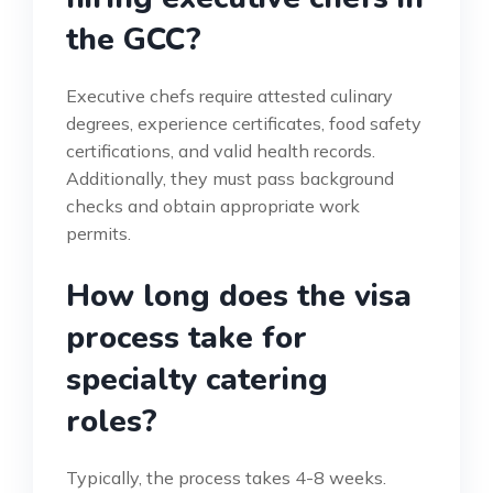
the GCC?
Executive chefs require attested culinary
degrees, experience certificates, food safety
certifications, and valid health records.
Additionally, they must pass background
checks and obtain appropriate work
permits.
How long does the visa
process take for
specialty catering
roles?
Typically, the process takes 4-8 weeks.