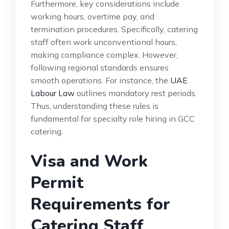
Furthermore, key considerations include
working hours, overtime pay, and
termination procedures. Specifically, catering
staff often work unconventional hours,
making compliance complex. However,
following regional standards ensures
smooth operations. For instance, the
UAE
Labour Law
outlines mandatory rest periods.
Thus, understanding these rules is
fundamental for specialty role hiring in GCC
catering.
Visa and Work
Permit
Requirements for
Catering Staff