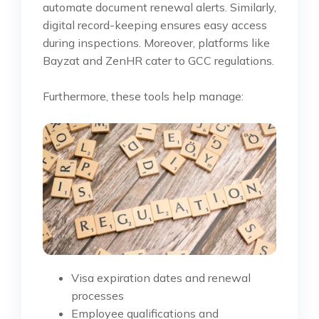
automate document renewal alerts. Similarly,
digital record-keeping ensures easy access
during inspections. Moreover, platforms like
Bayzat and ZenHR cater to GCC regulations.
Furthermore, these tools help manage:
Visa expiration dates and renewal
processes
Employee qualifications and