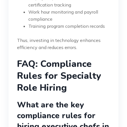
certification tracking
Work hour monitoring and payroll
compliance
Training program completion records
Thus, investing in technology enhances
efficiency and reduces errors.
FAQ: Compliance
Rules for Specialty
Role Hiring
What are the key
compliance rules for
hiring executive chefs in