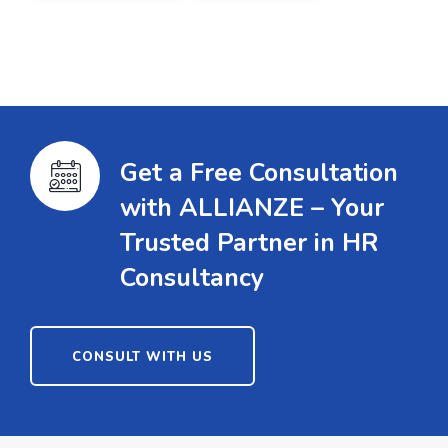
Get a Free Consultation
with ALLIANZE – Your
Trusted Partner in HR
Consultancy
CONSULT WITH US