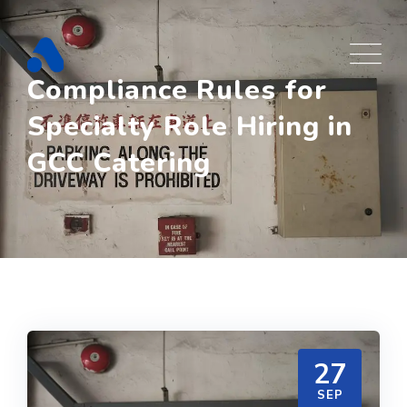
Skip
to
content
Compliance Rules for
Specialty Role Hiring in
GCC Catering
27
SEP