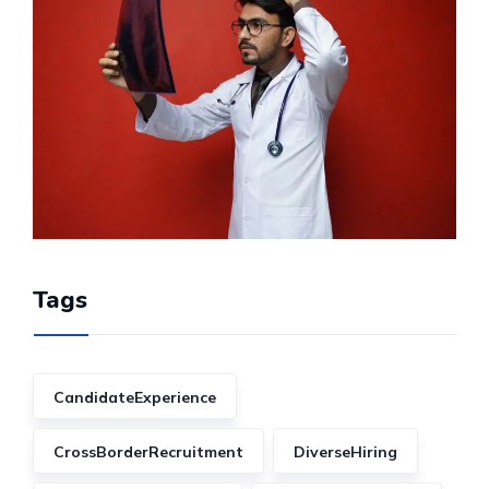
Tags
CandidateExperience
CrossBorderRecruitment
DiverseHiring