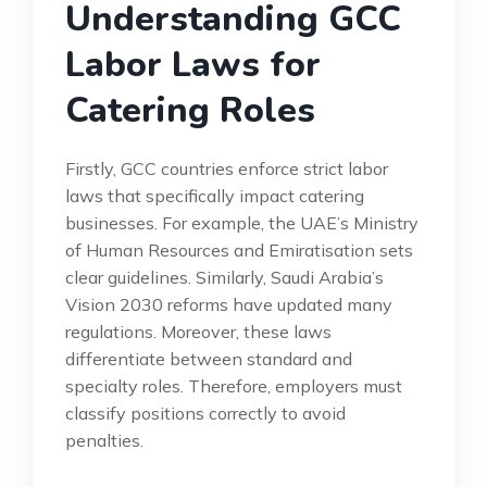
Understanding GCC
Labor Laws for
Catering Roles
Firstly, GCC countries enforce strict labor
laws that specifically impact catering
businesses. For example, the UAE’s Ministry
of Human Resources and Emiratisation sets
clear guidelines. Similarly, Saudi Arabia’s
Vision 2030 reforms have updated many
regulations. Moreover, these laws
differentiate between standard and
specialty roles. Therefore, employers must
classify positions correctly to avoid
penalties.