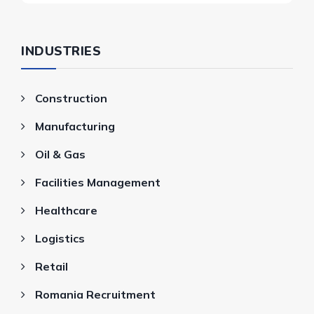
INDUSTRIES
Construction
Manufacturing
Oil & Gas
Facilities Management
Healthcare
Logistics
Retail
Romania Recruitment