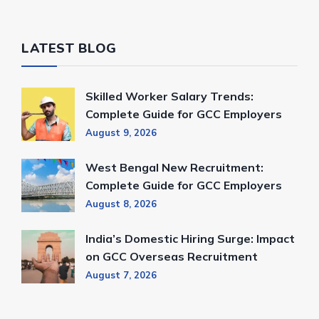
LATEST BLOG
Skilled Worker Salary Trends:
Complete Guide for GCC Employers
August 9, 2026
West Bengal New Recruitment:
Complete Guide for GCC Employers
August 8, 2026
India’s Domestic Hiring Surge: Impact
on GCC Overseas Recruitment
August 7, 2026