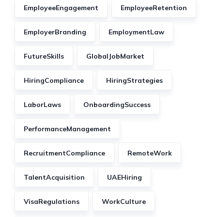
EmployeeEngagement
EmployeeRetention
EmployerBranding
EmploymentLaw
FutureSkills
GlobalJobMarket
HiringCompliance
HiringStrategies
LaborLaws
OnboardingSuccess
PerformanceManagement
RecruitmentCompliance
RemoteWork
TalentAcquisition
UAEHiring
VisaRegulations
WorkCulture