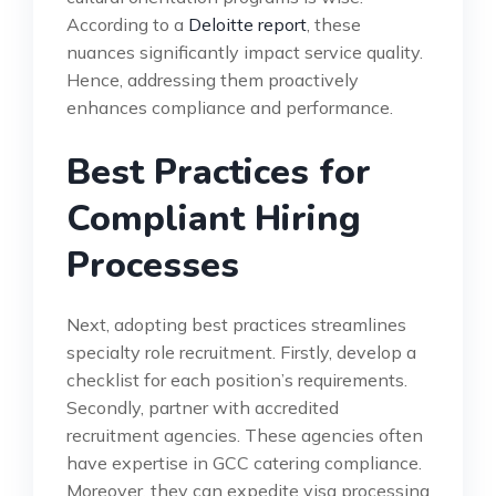
According to a
Deloitte report
, these
nuances significantly impact service quality.
Hence, addressing them proactively
enhances compliance and performance.
Best Practices for
Compliant Hiring
Processes
Next, adopting best practices streamlines
specialty role recruitment. Firstly, develop a
checklist for each position’s requirements.
Secondly, partner with accredited
recruitment agencies. These agencies often
have expertise in GCC catering compliance.
Moreover, they can expedite visa processing