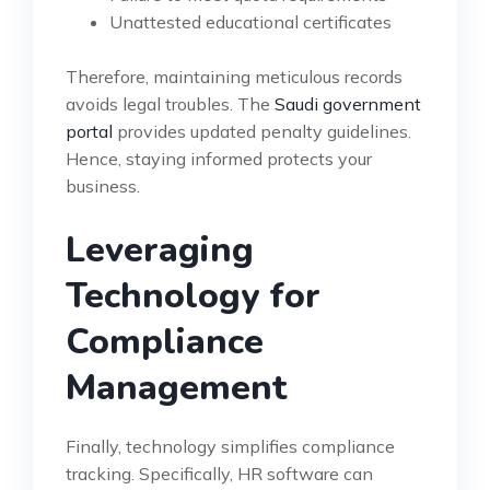
Unattested educational certificates
Therefore, maintaining meticulous records
avoids legal troubles. The
Saudi government
portal
provides updated penalty guidelines.
Hence, staying informed protects your
business.
Leveraging
Technology for
Compliance
Management
Finally, technology simplifies compliance
tracking. Specifically, HR software can