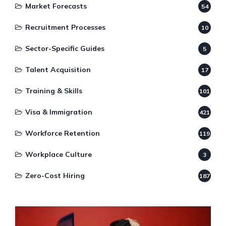
Market Forecasts
54
Recruitment Processes
10
Sector-Specific Guides
5
Talent Acquisition
17
Training & Skills
101
Visa & Immigration
421
Workforce Retention
119
Workplace Culture
3
Zero-Cost Hiring
187