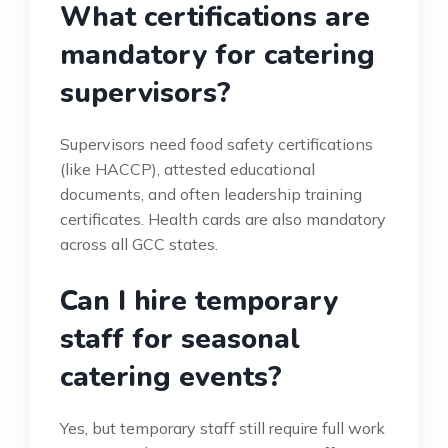
What certifications are
mandatory for catering
supervisors?
Supervisors need food safety certifications
(like HACCP), attested educational
documents, and often leadership training
certificates. Health cards are also mandatory
across all GCC states.
Can I hire temporary
staff for seasonal
catering events?
Yes, but temporary staff still require full work