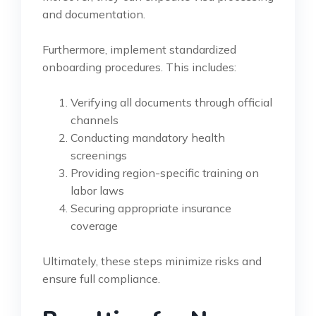
and documentation.
Furthermore, implement standardized
onboarding procedures. This includes:
Verifying all documents through official
channels
Conducting mandatory health
screenings
Providing region-specific training on
labor laws
Securing appropriate insurance
coverage
Ultimately, these steps minimize risks and
ensure full compliance.