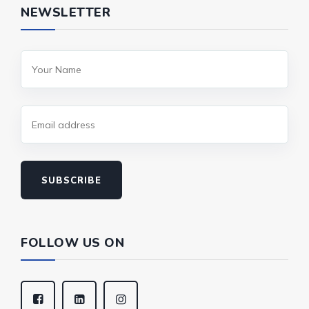
NEWSLETTER
SUBSCRIBE
FOLLOW US ON