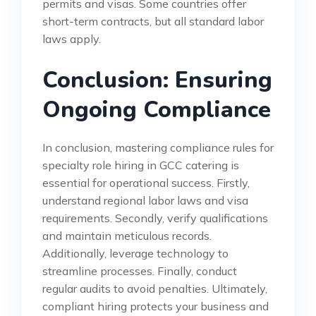
permits and visas. Some countries offer
short-term contracts, but all standard labor
laws apply.
Conclusion: Ensuring
Ongoing Compliance
In conclusion, mastering compliance rules for
specialty role hiring in GCC catering is
essential for operational success. Firstly,
understand regional labor laws and visa
requirements. Secondly, verify qualifications
and maintain meticulous records.
Additionally, leverage technology to
streamline processes. Finally, conduct
regular audits to avoid penalties. Ultimately,
compliant hiring protects your business and