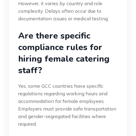
However, it varies by country and role
complexity. Delays often occur due to
documentation issues or medical testing.
Are there specific
compliance rules for
hiring female catering
staff?
Yes, some GCC countries have specific
regulations regarding working hours and
accommodation for female employees.
Employers must provide safe transportation
and gender-segregated facilities where
required.