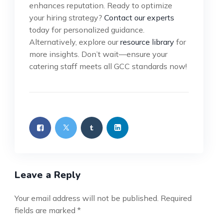
enhances reputation. Ready to optimize
your hiring strategy?
Contact our experts
today for personalized guidance.
Alternatively, explore our
resource library
for
more insights. Don’t wait—ensure your
catering staff meets all GCC standards now!
Leave a Reply
Your email address will not be published.
Required
fields are marked
*