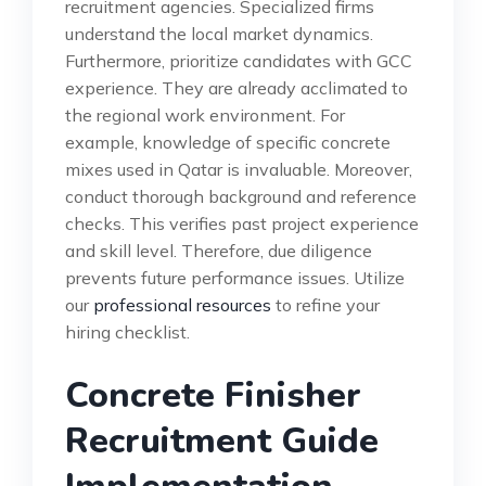
recruitment agencies. Specialized firms
understand the local market dynamics.
Furthermore, prioritize candidates with GCC
experience. They are already acclimated to
the regional work environment. For
example, knowledge of specific concrete
mixes used in Qatar is invaluable. Moreover,
conduct thorough background and reference
checks. This verifies past project experience
and skill level. Therefore, due diligence
prevents future performance issues. Utilize
our
professional resources
to refine your
hiring checklist.
Concrete Finisher
Recruitment Guide