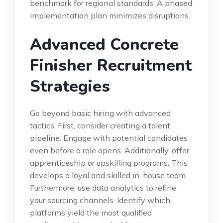
benchmark for regional standards. A phased
implementation plan minimizes disruptions.
Advanced Concrete
Finisher Recruitment
Strategies
Go beyond basic hiring with advanced
tactics. First, consider creating a talent
pipeline. Engage with potential candidates
even before a role opens. Additionally, offer
apprenticeship or upskilling programs. This
develops a loyal and skilled in-house team.
Furthermore, use data analytics to refine
your sourcing channels. Identify which
platforms yield the most qualified