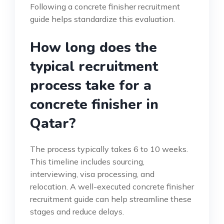
Following a concrete finisher recruitment
guide helps standardize this evaluation.
How long does the
typical recruitment
process take for a
concrete finisher in
Qatar?
The process typically takes 6 to 10 weeks.
This timeline includes sourcing,
interviewing, visa processing, and
relocation. A well-executed concrete finisher
recruitment guide can help streamline these
stages and reduce delays.