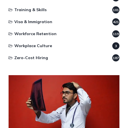
Training & Skills
101
Visa & Immigration
421
Workforce Retention
119
Workplace Culture
3
Zero-Cost Hiring
187