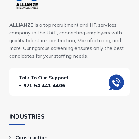
ALLIANZE
is a top recruitment and HR services
company in the UAE, connecting employers with
quality talent in Construction, Manufacturing, and
more. Our rigorous screening ensures only the best
candidates for your staffing needs.
Talk To Our Support
+ 971 54 441 4406
INDUSTRIES
Construction