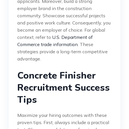
applicants. Moreover, build a strong
employer brand in the construction
community. Showcase successful projects
and positive work culture. Consequently, you
become an employer of choice. For global
context, refer to
U.S. Department of
Commerce trade information
. These
strategies provide a long-term competitive
advantage.
Concrete Finisher
Recruitment Success
Tips
Maximize your hiring outcomes with these
proven tips. First, always include a practical