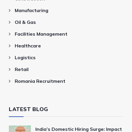
Manufacturing
Oil & Gas
Facilities Management
Healthcare
Logistics
Retail
Romania Recruitment
LATEST BLOG
India’s Domestic Hiring Surge: Impact