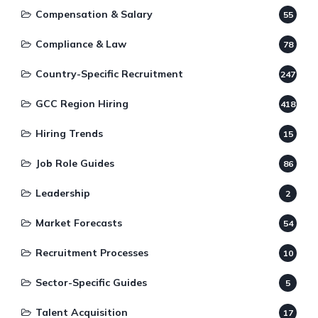
Compensation & Salary
55
Compliance & Law
78
Country-Specific Recruitment
247
GCC Region Hiring
418
Hiring Trends
15
Job Role Guides
86
Leadership
2
Market Forecasts
54
Recruitment Processes
10
Sector-Specific Guides
5
Talent Acquisition
17