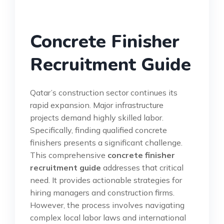
Concrete Finisher
Recruitment Guide
Qatar’s construction sector continues its
rapid expansion. Major infrastructure
projects demand highly skilled labor.
Specifically, finding qualified concrete
finishers presents a significant challenge.
This comprehensive
concrete finisher
recruitment guide
addresses that critical
need. It provides actionable strategies for
hiring managers and construction firms.
However, the process involves navigating
complex local labor laws and international