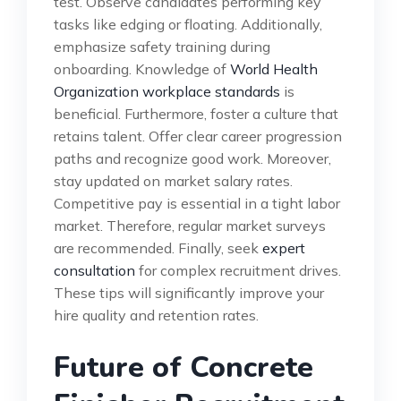
test. Observe candidates performing key
tasks like edging or floating. Additionally,
emphasize safety training during
onboarding. Knowledge of
World Health
Organization workplace standards
is
beneficial. Furthermore, foster a culture that
retains talent. Offer clear career progression
paths and recognize good work. Moreover,
stay updated on market salary rates.
Competitive pay is essential in a tight labor
market. Therefore, regular market surveys
are recommended. Finally, seek
expert
consultation
for complex recruitment drives.
These tips will significantly improve your
hire quality and retention rates.
Future of Concrete