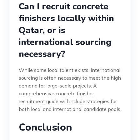
Can I recruit concrete
finishers locally within
Qatar, or is
international sourcing
necessary?
While some local talent exists, international
sourcing is often necessary to meet the high
demand for large-scale projects. A
comprehensive concrete finisher
recruitment guide will include strategies for
both local and international candidate pools.
Conclusion