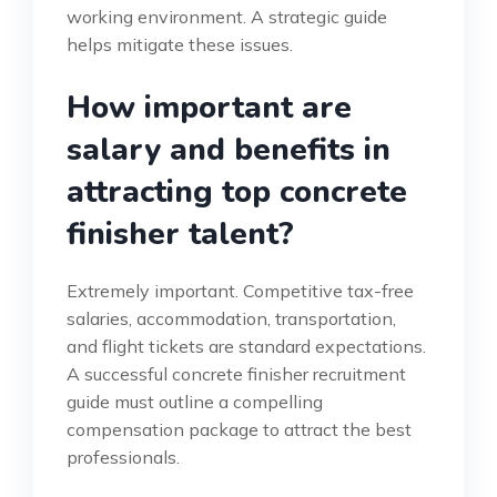
working environment. A strategic guide
helps mitigate these issues.
How important are
salary and benefits in
attracting top concrete
finisher talent?
Extremely important. Competitive tax-free
salaries, accommodation, transportation,
and flight tickets are standard expectations.
A successful concrete finisher recruitment
guide must outline a compelling
compensation package to attract the best
professionals.