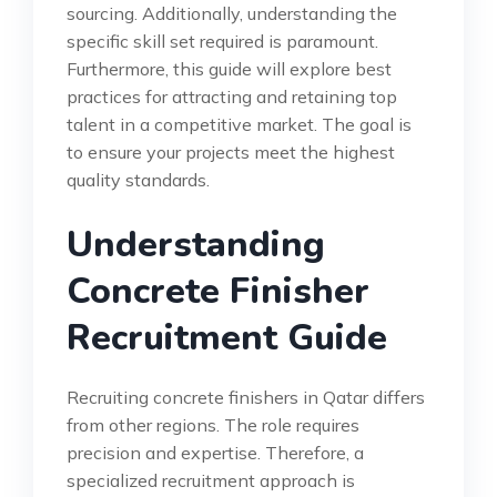
sourcing. Additionally, understanding the
specific skill set required is paramount.
Furthermore, this guide will explore best
practices for attracting and retaining top
talent in a competitive market. The goal is
to ensure your projects meet the highest
quality standards.
Understanding
Concrete Finisher
Recruitment Guide
Recruiting concrete finishers in Qatar differs
from other regions. The role requires
precision and expertise. Therefore, a
specialized recruitment approach is