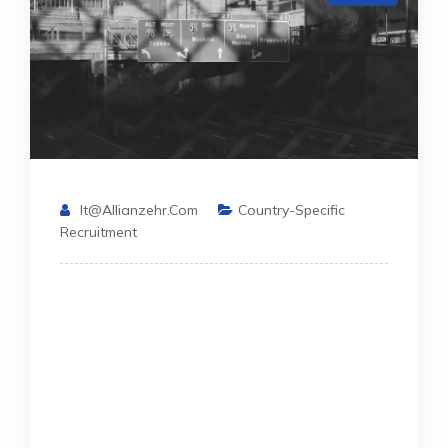
It@allianzehr.com
Country-Specific
Recruitment