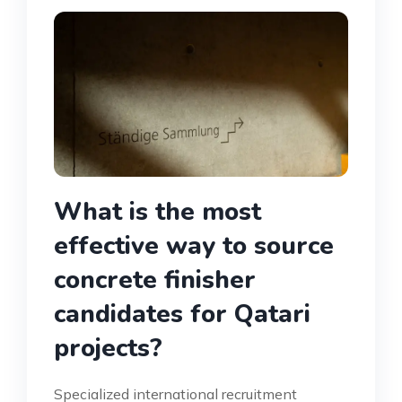
What is the most
effective way to source
concrete finisher
candidates for Qatari
projects?
Specialized international recruitment