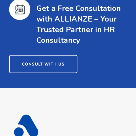
Get a Free Consultation
with ALLIANZE – Your
Trusted Partner in HR
Consultancy
CONSULT WITH US