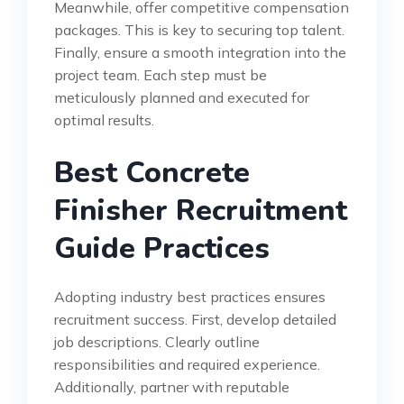
Meanwhile, offer competitive compensation
packages. This is key to securing top talent.
Finally, ensure a smooth integration into the
project team. Each step must be
meticulously planned and executed for
optimal results.
Best Concrete
Finisher Recruitment
Guide Practices
Adopting industry best practices ensures
recruitment success. First, develop detailed
job descriptions. Clearly outline
responsibilities and required experience.
Additionally, partner with reputable