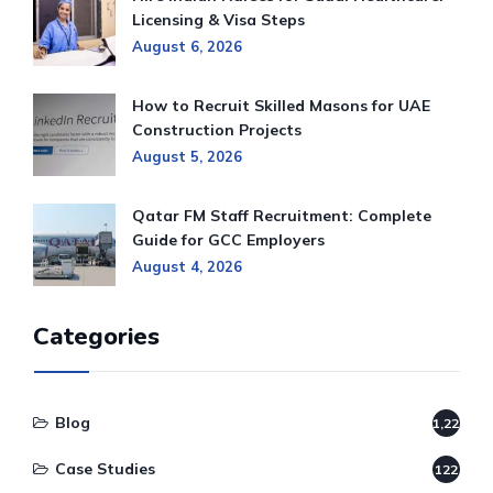
Licensing & Visa Steps
August 6, 2026
How to Recruit Skilled Masons for UAE
Construction Projects
August 5, 2026
Qatar FM Staff Recruitment: Complete
Guide for GCC Employers
August 4, 2026
Categories
Blog
1,220
Case Studies
122