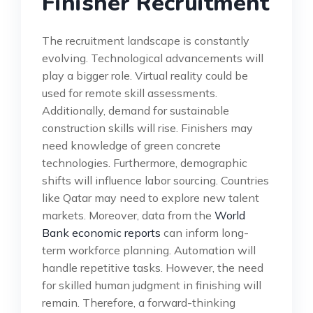
Finisher Recruitment
The recruitment landscape is constantly
evolving. Technological advancements will
play a bigger role. Virtual reality could be
used for remote skill assessments.
Additionally, demand for sustainable
construction skills will rise. Finishers may
need knowledge of green concrete
technologies. Furthermore, demographic
shifts will influence labor sourcing. Countries
like Qatar may need to explore new talent
markets. Moreover, data from the
World
Bank economic reports
can inform long-
term workforce planning. Automation will
handle repetitive tasks. However, the need
for skilled human judgment in finishing will
remain. Therefore, a forward-thinking