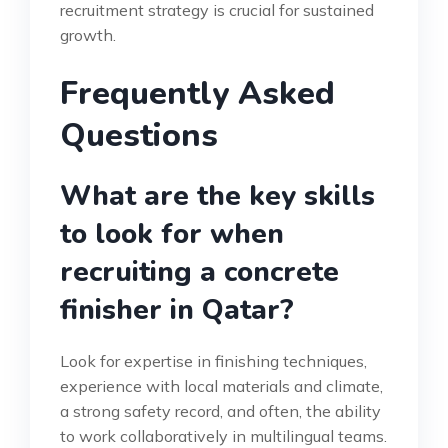
recruitment strategy is crucial for sustained
growth.
Frequently Asked
Questions
What are the key skills
to look for when
recruiting a concrete
finisher in Qatar?
Look for expertise in finishing techniques,
experience with local materials and climate,
a strong safety record, and often, the ability
to work collaboratively in multilingual teams.