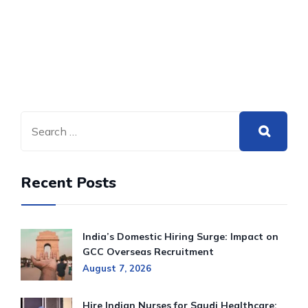
Recent Posts
India’s Domestic Hiring Surge: Impact on
GCC Overseas Recruitment
August 7, 2026
Hire Indian Nurses for Saudi Healthcare: