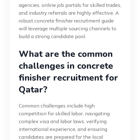
agencies, online job portals for skilled trades,
and industry referrals are highly effective. A
robust concrete finisher recruitment guide
will leverage multiple sourcing channels to
build a strong candidate pool.
What are the common
challenges in concrete
finisher recruitment for
Qatar?
Common challenges include high
competition for skilled labor, navigating
complex visa and labor laws, verifying
international experience, and ensuring
candidates are prepared for the local