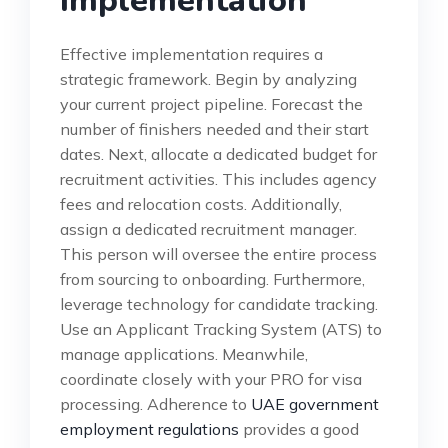
Implementation
Effective implementation requires a
strategic framework. Begin by analyzing
your current project pipeline. Forecast the
number of finishers needed and their start
dates. Next, allocate a dedicated budget for
recruitment activities. This includes agency
fees and relocation costs. Additionally,
assign a dedicated recruitment manager.
This person will oversee the entire process
from sourcing to onboarding. Furthermore,
leverage technology for candidate tracking.
Use an Applicant Tracking System (ATS) to
manage applications. Meanwhile,
coordinate closely with your PRO for visa
processing. Adherence to
UAE government
employment regulations
provides a good