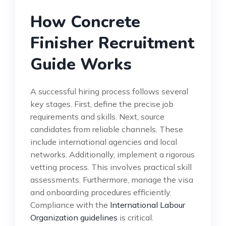
How Concrete
Finisher Recruitment
Guide Works
A successful hiring process follows several
key stages. First, define the precise job
requirements and skills. Next, source
candidates from reliable channels. These
include international agencies and local
networks. Additionally, implement a rigorous
vetting process. This involves practical skill
assessments. Furthermore, manage the visa
and onboarding procedures efficiently.
Compliance with the
International Labour
Organization guidelines
is critical.