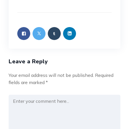
Leave a Reply
Your email address will not be published.
Required
fields are marked
*