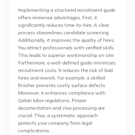
Implementing a structured recruitment guide
offers immense advantages. First, it
significantly reduces time-to-hire. A clear
process streamlines candidate screening.
Additionally, it improves the quality of hires.
You attract professionals with verified skills.
This leads to superior workmanship on site.
Furthermore, a well-defined guide minimizes
recruitment costs. It reduces the risk of bad
hires and rework. For example, a skilled
finisher prevents costly surface defects.
Moreover, it enhances compliance with
Qatari labor regulations. Proper
documentation and visa processing are
crucial. Thus, a systematic approach
protects your company from legal
complications.