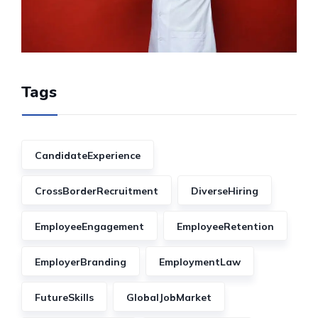
Tags
CandidateExperience
CrossBorderRecruitment
DiverseHiring
EmployeeEngagement
EmployeeRetention
EmployerBranding
EmploymentLaw
FutureSkills
GlobalJobMarket