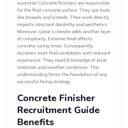
essential. Concrete finishers are responsible
for the final concrete surface. They use tools
like trowels and screeds. Their work directly
impacts structural durability and aesthetics.
Moreover, Qatar’s climate adds another layer
of complexity. Extreme heat affects
concrete curing times. Consequently,
recruiters must find candidates with relevant
experience. They need knowledge of local
materials and weather conditions. This
understanding forms the foundation of any
successful hiring strategy.
Concrete Finisher
Recruitment Guide
Benefits