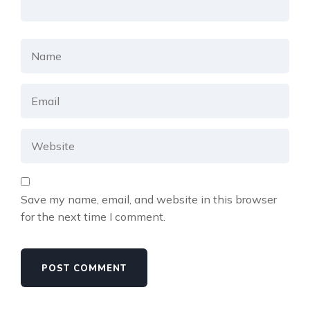
Save my name, email, and website in this browser
for the next time I comment.