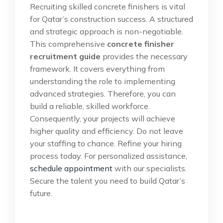
Recruiting skilled concrete finishers is vital
for Qatar’s construction success. A structured
and strategic approach is non-negotiable.
This comprehensive
concrete finisher
recruitment guide
provides the necessary
framework. It covers everything from
understanding the role to implementing
advanced strategies. Therefore, you can
build a reliable, skilled workforce.
Consequently, your projects will achieve
higher quality and efficiency. Do not leave
your staffing to chance. Refine your hiring
process today. For personalized assistance,
schedule appointment
with our specialists.
Secure the talent you need to build Qatar’s
future.