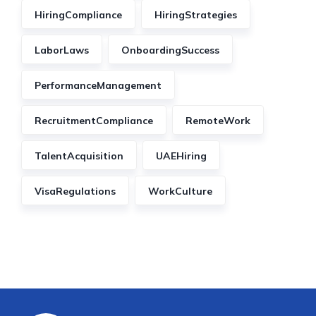
HiringCompliance
HiringStrategies
LaborLaws
OnboardingSuccess
PerformanceManagement
RecruitmentCompliance
RemoteWork
TalentAcquisition
UAEHiring
VisaRegulations
WorkCulture