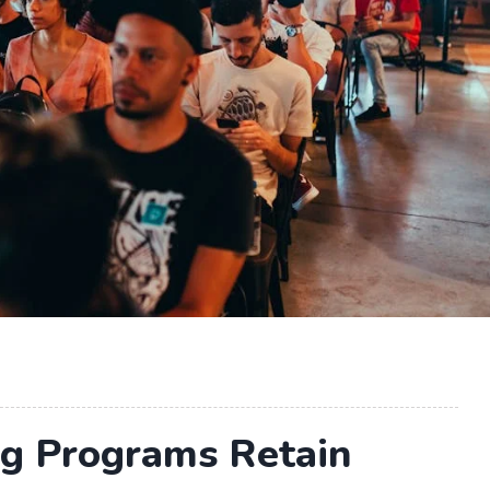
ng Programs Retain