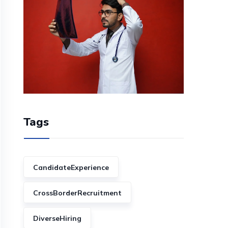
Tags
CandidateExperience
CrossBorderRecruitment
DiverseHiring