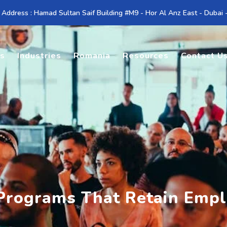
 Address : Hamad Sultan Saif Building #M9 - Hor Al Anz East - Dubai
es
Industries
Romania
Resources
Contact U
Programs That Retain Emp