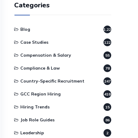
Categories
Blog
1,220
Case Studies
122
Compensation & Salary
55
Compliance & Law
78
Country-Specific Recruitment
247
GCC Region Hiring
418
Hiring Trends
15
Job Role Guides
86
Leadership
2