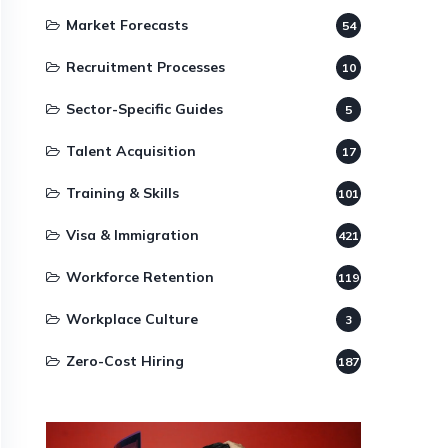
Market Forecasts
54
Recruitment Processes
10
Sector-Specific Guides
5
Talent Acquisition
17
Training & Skills
101
Visa & Immigration
421
Workforce Retention
119
Workplace Culture
3
Zero-Cost Hiring
187