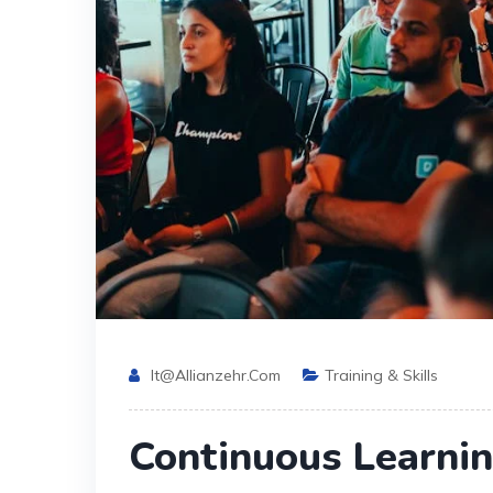
It@allianzehr.com
Training & Skills
Continuous Learni