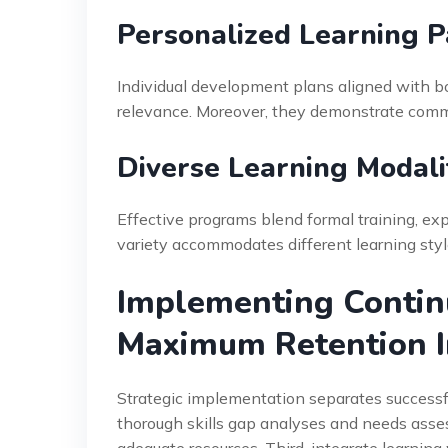
Personalized Learning P
Individual development plans aligned with b
relevance. Moreover, they demonstrate comm
Diverse Learning Modali
Effective programs blend formal training, exp
variety accommodates different learning sty
Implementing Contin
Maximum Retention 
Strategic implementation separates successfu
thorough skills gap analyses and needs ass
adequate resources. Third, integrate learn