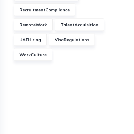
RecruitmentCompliance
RemoteWork
TalentAcquisition
UAEHiring
VisaRegulations
WorkCulture