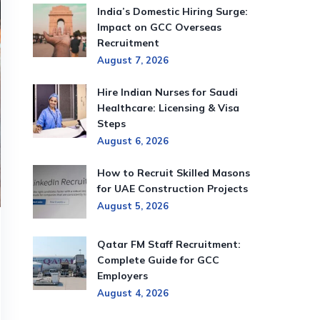
India’s Domestic Hiring Surge:
Impact on GCC Overseas
Recruitment
August 7, 2026
Hire Indian Nurses for Saudi
Healthcare: Licensing & Visa
Steps
August 6, 2026
How to Recruit Skilled Masons
for UAE Construction Projects
August 5, 2026
Qatar FM Staff Recruitment:
Complete Guide for GCC
Employers
August 4, 2026