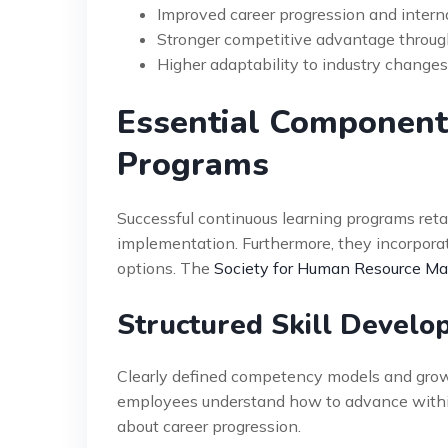
Improved career progression and interna
Stronger competitive advantage throug
Higher adaptability to industry change
Essential Components
Programs
Successful continuous learning programs ret
implementation. Furthermore, they incorporat
options. The
Society for Human Resource 
Structured Skill Devel
Clearly defined competency models and growt
employees understand how to advance within
about career progression.