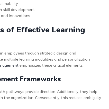
l mobility
h skill development
s and innovations
 of Effective Learning
ain employees through strategic design and
e multiple learning modalities and personalization
Management
emphasizes these critical elements.
opment Frameworks
h pathways provide direction. Additionally, they help
 the organization. Consequently, this reduces ambiguity