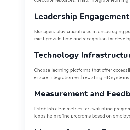
Leadership Engagement
Managers play crucial roles in encouraging par
must provide time and recognition for develo
Technology Infrastructu
Choose learning platforms that offer accessib
ensure integration with existing HR systems
Measurement and Feedb
Establish clear metrics for evaluating progr
loops help refine programs based on employe