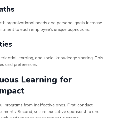
aths
oth organizational needs and personal goals increase
itment to each employee’s unique aspirations.
ties
eriential learning, and social knowledge sharing. This
les and preferences.
uous Learning for
Impact
l programs from ineffective ones. First, conduct
essments. Second, secure executive sponsorship and
ing with performance management systems.