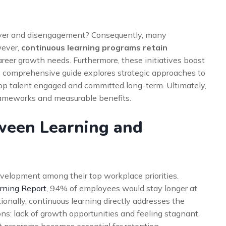
over and disengagement? Consequently, many
wever,
continuous learning programs retain
areer growth needs. Furthermore, these initiatives boost
his comprehensive guide explores strategic approaches to
top talent engaged and committed long-term. Ultimately,
frameworks and measurable benefits.
tween Learning and
velopment among their top workplace priorities.
rning Report
, 94% of employees would stay longer at
ionally, continuous learning directly addresses the
s: lack of growth opportunities and feeling stagnant.
 programs becomes essential for retention.