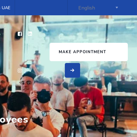
 - UAE
s
MAKE APPOINTMENT
loyees