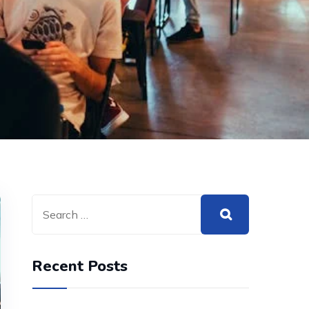
Recent Posts