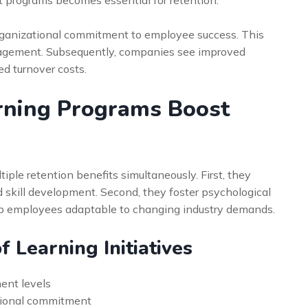
organizational commitment to employee success. This
ngagement. Subsequently, companies see improved
d turnover costs.
rning Programs Boost
ple retention benefits simultaneously. First, they
skill development. Second, they foster psychological
eep employees adaptable to changing industry demands.
f Learning Initiatives
ent levels
tional commitment