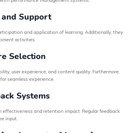
 and Support
ticipation and application of learning. Additionally, they
pment activities.
re Selection
ility, user experience, and content quality. Furthermore,
 for seamless experience.
ack Systems
am effectiveness and retention impact. Regular feedback
e input.