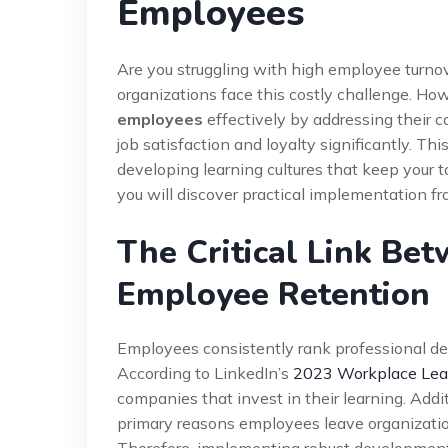
Employees
Are you struggling with high employee turn
organizations face this costly challenge. Ho
employees
effectively by addressing their c
job satisfaction and loyalty significantly. T
developing learning cultures that keep your 
you will discover practical implementation 
The Critical Link Be
Employee Retention
Employees consistently rank professional de
According to LinkedIn’s
2023 Workplace Lea
companies that invest in their learning. Addit
primary reasons employees leave organization
Therefore, implementing robust development