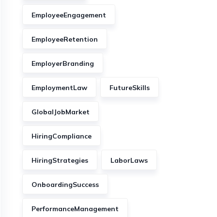
EmployeeEngagement
EmployeeRetention
EmployerBranding
EmploymentLaw
FutureSkills
GlobalJobMarket
HiringCompliance
HiringStrategies
LaborLaws
OnboardingSuccess
PerformanceManagement