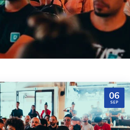
06
SEP