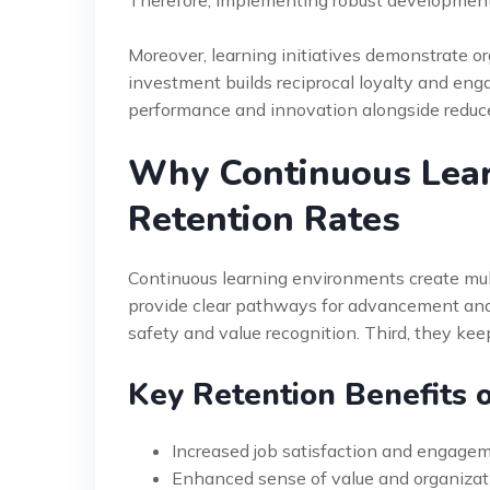
Moreover, learning initiatives demonstrate 
investment builds reciprocal loyalty and e
performance and innovation alongside reduce
Why Continuous Lea
Retention Rates
Continuous learning environments create multi
provide clear pathways for advancement and 
safety and value recognition. Third, they k
Key Retention Benefits o
Increased job satisfaction and engagem
Enhanced sense of value and organiza