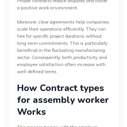
Proper contracts reduce disputes and foster
a positive work environment.
Moreover, clear agreements help companies
scale their operations efficiently. They can
hire for specific project durations without
long-term commitments. This is particularly
beneficial in the fluctuating manufacturing
sector. Consequently, both productivity and
employee satisfaction often increase with
well-defined terms.
How Contract types
for assembly worker
Works
The process begins with the employer