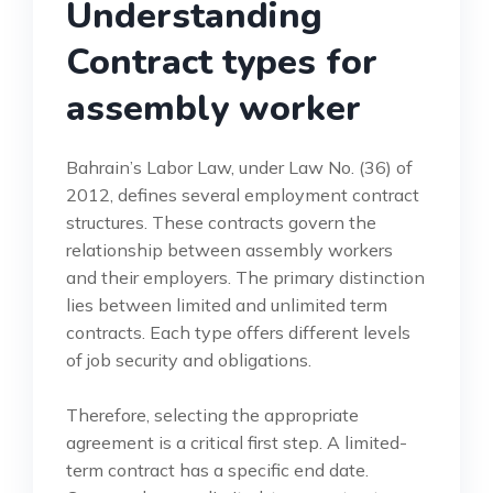
Understanding
Contract types for
assembly worker
Bahrain’s Labor Law, under Law No. (36) of
2012, defines several employment contract
structures. These contracts govern the
relationship between assembly workers
and their employers. The primary distinction
lies between limited and unlimited term
contracts. Each type offers different levels
of job security and obligations.
Therefore, selecting the appropriate
agreement is a critical first step. A limited-
term contract has a specific end date.