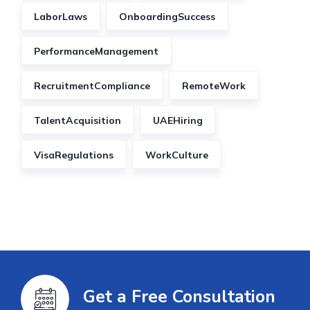
LaborLaws
OnboardingSuccess
PerformanceManagement
RecruitmentCompliance
RemoteWork
TalentAcquisition
UAEHiring
VisaRegulations
WorkCulture
Get a Free Consultation