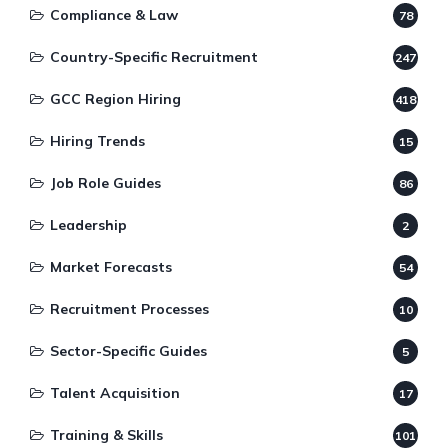
Compliance & Law
78
Country-Specific Recruitment
247
GCC Region Hiring
418
Hiring Trends
15
Job Role Guides
86
Leadership
2
Market Forecasts
54
Recruitment Processes
10
Sector-Specific Guides
5
Talent Acquisition
17
Training & Skills
101