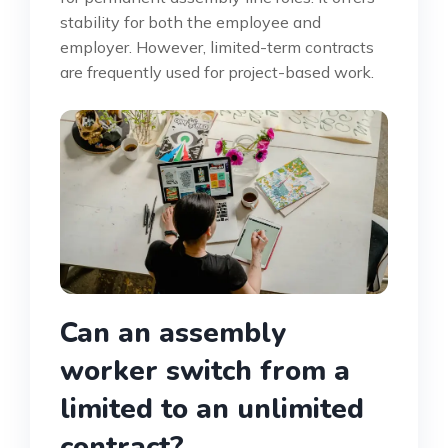
stability for both the employee and
employer. However, limited-term contracts
are frequently used for project-based work.
Can an assembly
worker switch from a
limited to an unlimited
contract?