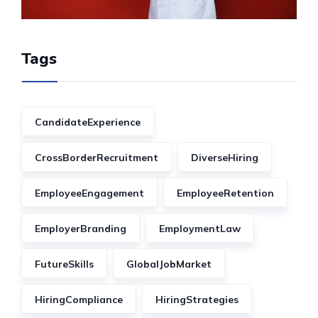
Tags
CandidateExperience
CrossBorderRecruitment
DiverseHiring
EmployeeEngagement
EmployeeRetention
EmployerBranding
EmploymentLaw
FutureSkills
GlobalJobMarket
HiringCompliance
HiringStrategies