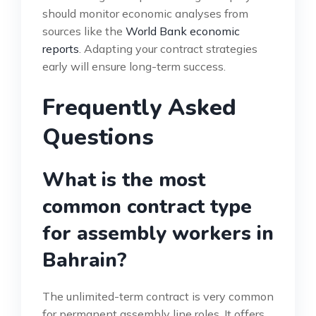
should monitor economic analyses from
sources like the
World Bank economic
reports
. Adapting your contract strategies
early will ensure long-term success.
Frequently Asked
Questions
What is the most
common contract type
for assembly workers in
Bahrain?
The unlimited-term contract is very common
for permanent assembly line roles. It offers