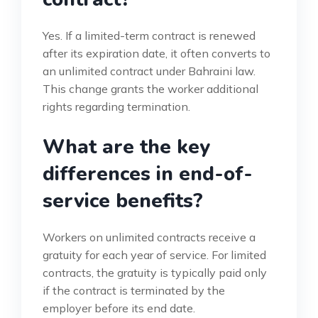
Yes. If a limited-term contract is renewed
after its expiration date, it often converts to
an unlimited contract under Bahraini law.
This change grants the worker additional
rights regarding termination.
What are the key
differences in end-of-
service benefits?
Workers on unlimited contracts receive a
gratuity for each year of service. For limited
contracts, the gratuity is typically paid only
if the contract is terminated by the
employer before its end date.