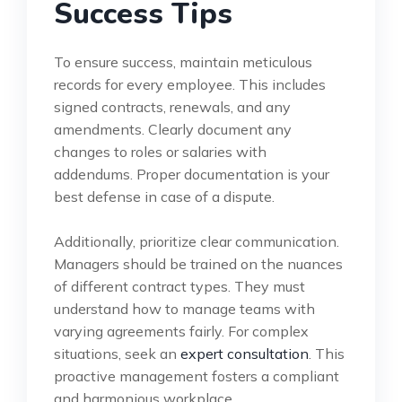
Success Tips
To ensure success, maintain meticulous
records for every employee. This includes
signed contracts, renewals, and any
amendments. Clearly document any
changes to roles or salaries with
addendums. Proper documentation is your
best defense in case of a dispute.
Additionally, prioritize clear communication.
Managers should be trained on the nuances
of different contract types. They must
understand how to manage teams with
varying agreements fairly. For complex
situations, seek an
expert consultation
. This
proactive management fosters a compliant
and harmonious workplace.