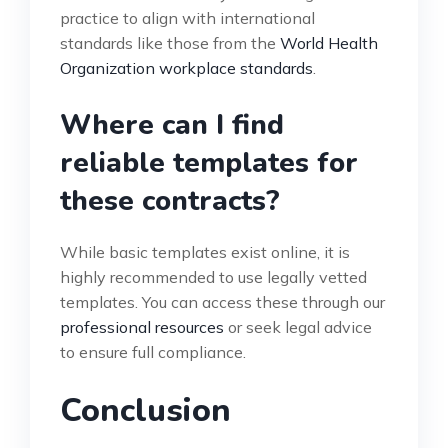
practice to align with international
standards like those from the
World Health
Organization workplace standards
.
Where can I find
reliable templates for
these contracts?
While basic templates exist online, it is
highly recommended to use legally vetted
templates. You can access these through our
professional resources
or seek legal advice
to ensure full compliance.
Conclusion