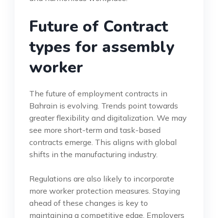
Future of Contract
types for assembly
worker
The future of employment contracts in
Bahrain is evolving. Trends point towards
greater flexibility and digitalization. We may
see more short-term and task-based
contracts emerge. This aligns with global
shifts in the manufacturing industry.
Regulations are also likely to incorporate
more worker protection measures. Staying
ahead of these changes is key to
maintaining a competitive edge. Employers