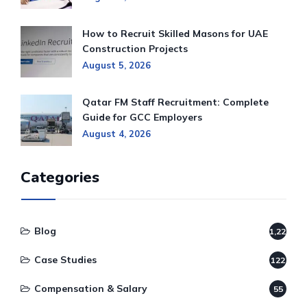
How to Recruit Skilled Masons for UAE
Construction Projects
August 5, 2026
Qatar FM Staff Recruitment: Complete
Guide for GCC Employers
August 4, 2026
Categories
Blog
1,220
Case Studies
122
Compensation & Salary
55