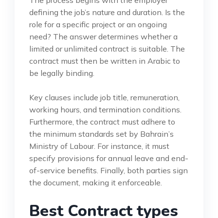
defining the job’s nature and duration. Is the
role for a specific project or an ongoing
need? The answer determines whether a
limited or unlimited contract is suitable. The
contract must then be written in Arabic to
be legally binding.
Key clauses include job title, remuneration,
working hours, and termination conditions.
Furthermore, the contract must adhere to
the minimum standards set by Bahrain’s
Ministry of Labour. For instance, it must
specify provisions for annual leave and end-
of-service benefits. Finally, both parties sign
the document, making it enforceable.
Best Contract types