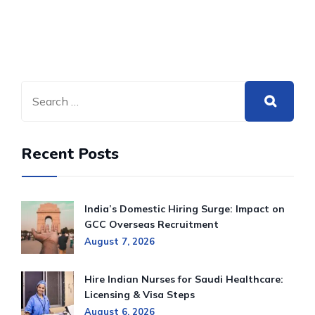
Recent Posts
India’s Domestic Hiring Surge: Impact on
GCC Overseas Recruitment
August 7, 2026
Hire Indian Nurses for Saudi Healthcare:
Licensing & Visa Steps
August 6, 2026