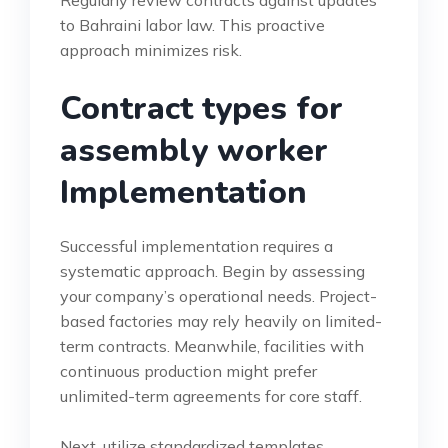
to Bahraini labor law. This proactive
approach minimizes risk.
Contract types for
assembly worker
Implementation
Successful implementation requires a
systematic approach. Begin by assessing
your company’s operational needs. Project-
based factories may rely heavily on limited-
term contracts. Meanwhile, facilities with
continuous production might prefer
unlimited-term agreements for core staff.
Next, utilize standardized templates