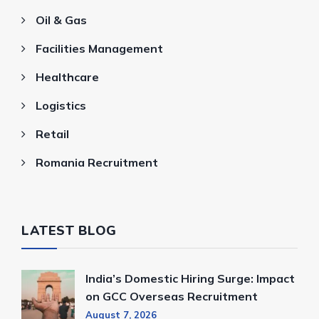
Oil & Gas
Facilities Management
Healthcare
Logistics
Retail
Romania Recruitment
LATEST BLOG
India’s Domestic Hiring Surge: Impact
on GCC Overseas Recruitment
August 7, 2026