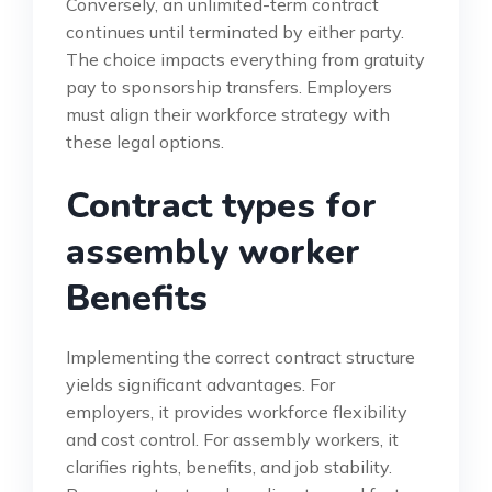
Conversely, an unlimited-term contract
continues until terminated by either party.
The choice impacts everything from gratuity
pay to sponsorship transfers. Employers
must align their workforce strategy with
these legal options.
Contract types for
assembly worker
Benefits
Implementing the correct contract structure
yields significant advantages. For
employers, it provides workforce flexibility
and cost control. For assembly workers, it
clarifies rights, benefits, and job stability.