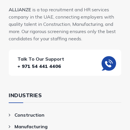
ALLIANZE
is a top recruitment and HR services
company in the UAE, connecting employers with
quality talent in Construction, Manufacturing, and
more. Our rigorous screening ensures only the best
candidates for your staffing needs.
Talk To Our Support
+ 971 54 441 4406
INDUSTRIES
Construction
Manufacturing