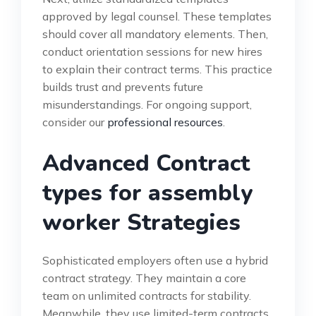
approved by legal counsel. These templates
should cover all mandatory elements. Then,
conduct orientation sessions for new hires
to explain their contract terms. This practice
builds trust and prevents future
misunderstandings. For ongoing support,
consider our
professional resources
.
Advanced Contract
types for assembly
worker Strategies
Sophisticated employers often use a hybrid
contract strategy. They maintain a core
team on unlimited contracts for stability.
Meanwhile, they use limited-term contracts