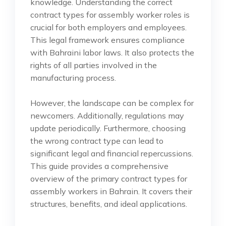
knowledge. Understanding the correct
contract types for assembly worker roles is
crucial for both employers and employees.
This legal framework ensures compliance
with Bahraini labor laws. It also protects the
rights of all parties involved in the
manufacturing process.
However, the landscape can be complex for
newcomers. Additionally, regulations may
update periodically. Furthermore, choosing
the wrong contract type can lead to
significant legal and financial repercussions.
This guide provides a comprehensive
overview of the primary contract types for
assembly workers in Bahrain. It covers their
structures, benefits, and ideal applications.