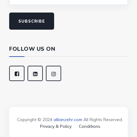
SUBSCRIBE
FOLLOW US ON
Copyright © 2024
allianzehr.com
All Rights Reserved.
Privacy & Policy
Conditions