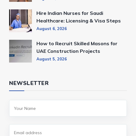
Hire Indian Nurses for Saudi
Healthcare: Licensing & Visa Steps
August 6, 2026
How to Recruit Skilled Masons for
UAE Construction Projects
August 5, 2026
NEWSLETTER