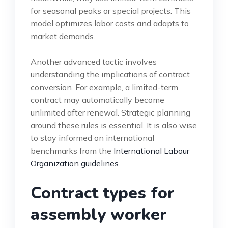
for seasonal peaks or special projects. This
model optimizes labor costs and adapts to
market demands.
Another advanced tactic involves
understanding the implications of contract
conversion. For example, a limited-term
contract may automatically become
unlimited after renewal. Strategic planning
around these rules is essential. It is also wise
to stay informed on international
benchmarks from the
International Labour
Organization guidelines
.
Contract types for
assembly worker