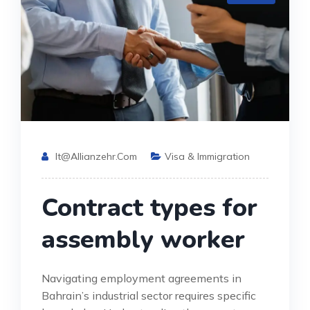
It@allianzehr.com
Visa & Immigration
Contract types for
assembly worker
Navigating employment agreements in
Bahrain’s industrial sector requires specific