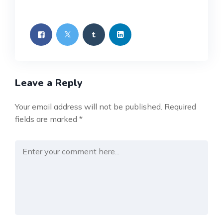
Leave a Reply
Your email address will not be published.
Required
fields are marked
*