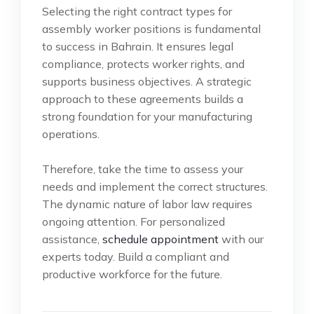
Selecting the right contract types for
assembly worker positions is fundamental
to success in Bahrain. It ensures legal
compliance, protects worker rights, and
supports business objectives. A strategic
approach to these agreements builds a
strong foundation for your manufacturing
operations.
Therefore, take the time to assess your
needs and implement the correct structures.
The dynamic nature of labor law requires
ongoing attention. For personalized
assistance,
schedule appointment
with our
experts today. Build a compliant and
productive workforce for the future.