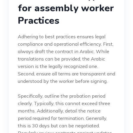
for assembly worker
Practices
Adhering to best practices ensures legal
compliance and operational efficiency. First,
always draft the contract in Arabic. While
translations can be provided, the Arabic
version is the legally recognized one.
Second, ensure all terms are transparent and
understood by the worker before signing.
Specifically, outline the probation period
clearly. Typically, this cannot exceed three
months. Additionally, detail the notice
period required for termination. Generally,
this is 30 days but can be negotiated.
Regularly review contracts against updates