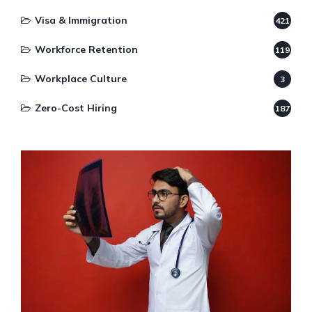
Visa & Immigration
421
Workforce Retention
119
Workplace Culture
3
Zero-Cost Hiring
187