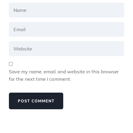
Save my name, email, and website in this browser
for the next time I comment.