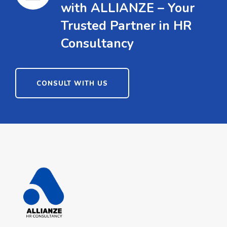
with ALLIANZE – Your
Trusted Partner in HR
Consultancy
CONSULT WITH US