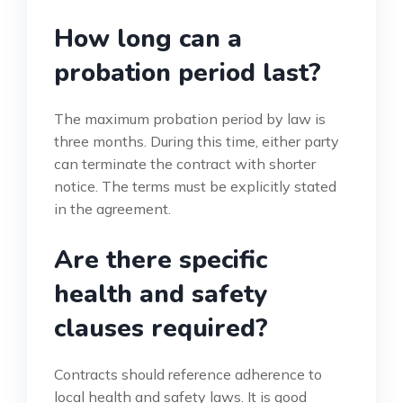
How long can a
probation period last?
The maximum probation period by law is
three months. During this time, either party
can terminate the contract with shorter
notice. The terms must be explicitly stated
in the agreement.
Are there specific
health and safety
clauses required?
Contracts should reference adherence to
local health and safety laws. It is good