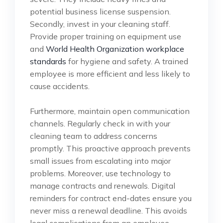
potential business license suspension.
Secondly, invest in your cleaning staff.
Provide proper training on equipment use
and
World Health Organization workplace
standards
for hygiene and safety. A trained
employee is more efficient and less likely to
cause accidents.
Furthermore, maintain open communication
channels. Regularly check in with your
cleaning team to address concerns
promptly. This proactive approach prevents
small issues from escalating into major
problems. Moreover, use technology to
manage contracts and renewals. Digital
reminders for contract end-dates ensure you
never miss a renewal deadline. This avoids
legal complications from an employee