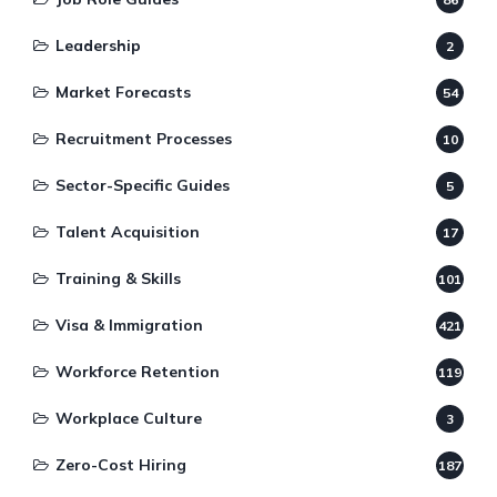
Leadership
2
Market Forecasts
54
Recruitment Processes
10
Sector-Specific Guides
5
Talent Acquisition
17
Training & Skills
101
Visa & Immigration
421
Workforce Retention
119
Workplace Culture
3
Zero-Cost Hiring
187