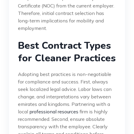
Certificate (NOC) from the current employer.
Therefore, initial contract selection has
long-term implications for mobility and
employment.
Best Contract Types
for Cleaner Practices
Adopting best practices is non-negotiable
for compliance and success. First, always
seek localized legal advice. Labor laws can
change, and interpretations vary between
emirates and kingdoms. Partnering with a
local
professional resources
firm is highly
recommended. Second, ensure absolute
transparency with the employee. Clearly
explain all terms and conditions before