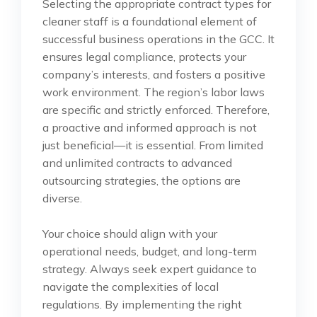
Selecting the appropriate contract types for
cleaner staff is a foundational element of
successful business operations in the GCC. It
ensures legal compliance, protects your
company’s interests, and fosters a positive
work environment. The region’s labor laws
are specific and strictly enforced. Therefore,
a proactive and informed approach is not
just beneficial—it is essential. From limited
and unlimited contracts to advanced
outsourcing strategies, the options are
diverse.
Your choice should align with your
operational needs, budget, and long-term
strategy. Always seek expert guidance to
navigate the complexities of local
regulations. By implementing the right