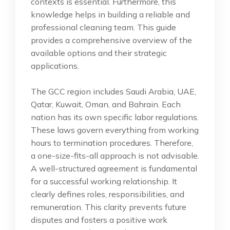
contexts is essential. Furthermore, this
knowledge helps in building a reliable and
professional cleaning team. This guide
provides a comprehensive overview of the
available options and their strategic
applications.
The GCC region includes Saudi Arabia, UAE,
Qatar, Kuwait, Oman, and Bahrain. Each
nation has its own specific labor regulations.
These laws govern everything from working
hours to termination procedures. Therefore,
a one-size-fits-all approach is not advisable.
A well-structured agreement is fundamental
for a successful working relationship. It
clearly defines roles, responsibilities, and
remuneration. This clarity prevents future
disputes and fosters a positive work