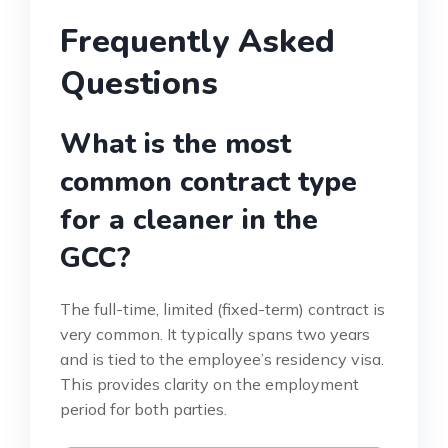
Frequently Asked
Questions
What is the most
common contract type
for a cleaner in the
GCC?
The full-time, limited (fixed-term) contract is
very common. It typically spans two years
and is tied to the employee’s residency visa.
This provides clarity on the employment
period for both parties.