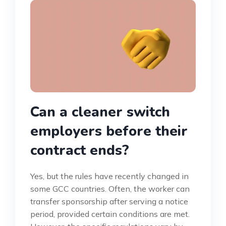
Can a cleaner switch
employers before their
contract ends?
Yes, but the rules have recently changed in
some GCC countries. Often, the worker can
transfer sponsorship after serving a notice
period, provided certain conditions are met.