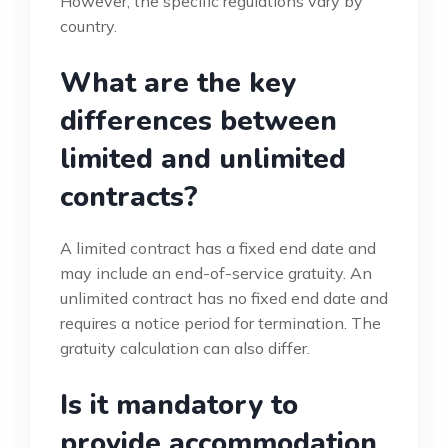
However, the specific regulations vary by
country.
What are the key
differences between
limited and unlimited
contracts?
A limited contract has a fixed end date and
may include an end-of-service gratuity. An
unlimited contract has no fixed end date and
requires a notice period for termination. The
gratuity calculation can also differ.
Is it mandatory to
provide accommodation