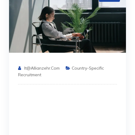
It@allianzehr.com
Country-Specific
Recruitment