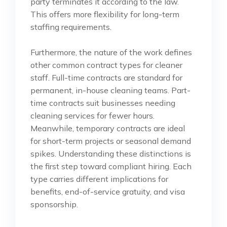
party terminates it according to the law.
This offers more flexibility for long-term
staffing requirements.
Furthermore, the nature of the work defines
other common contract types for cleaner
staff. Full-time contracts are standard for
permanent, in-house cleaning teams. Part-
time contracts suit businesses needing
cleaning services for fewer hours.
Meanwhile, temporary contracts are ideal
for short-term projects or seasonal demand
spikes. Understanding these distinctions is
the first step toward compliant hiring. Each
type carries different implications for
benefits, end-of-service gratuity, and visa
sponsorship.