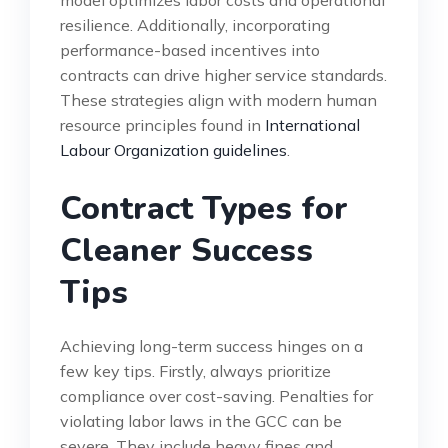
resilience. Additionally, incorporating
performance-based incentives into
contracts can drive higher service standards.
These strategies align with modern human
resource principles found in
International
Labour Organization guidelines
.
Contract Types for
Cleaner Success
Tips
Achieving long-term success hinges on a
few key tips. Firstly, always prioritize
compliance over cost-saving. Penalties for
violating labor laws in the GCC can be
severe. They include heavy fines and