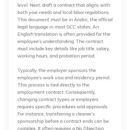
level. Next, draft a contract that aligns with
both your needs and local labor regulations.
This document must be in Arabic, the official
legal language in most GCC states. An
English translation is often provided for the
employee’s understanding. The contract
must include key details like job title, salary,
working hours, and probation period.
Typically, the employer sponsors the
employee’s work visa and residency permit.
This process is tied directly to the
employment contract. Consequently,
changing contract types or employers
requires specific procedures and approvals.
For instance, transferring a cleaner’s
sponsorship before a contract ends can be
complex. It often requires a No Objection