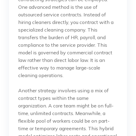
One advanced method is the use of
outsourced service contracts. Instead of
hiring cleaners directly, you contract with a
specialized cleaning company. This
transfers the burden of HR, payroll, and
compliance to the service provider. This
model is governed by commercial contract
law rather than direct labor law. It is an
effective way to manage large-scale
cleaning operations.
Another strategy involves using a mix of
contract types within the same
organization. A core team might be on full-
time, unlimited contracts. Meanwhile, a
flexible pool of workers could be on part-
time or temporary agreements. This hybrid
model optimizes labor costs and operational