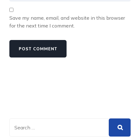
Save my name, email, and website in this browser
for the next time I comment.