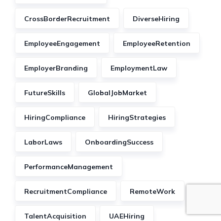
CrossBorderRecruitment
DiverseHiring
EmployeeEngagement
EmployeeRetention
EmployerBranding
EmploymentLaw
FutureSkills
GlobalJobMarket
HiringCompliance
HiringStrategies
LaborLaws
OnboardingSuccess
PerformanceManagement
RecruitmentCompliance
RemoteWork
TalentAcquisition
UAEHiring