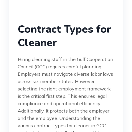
Contract Types for
Cleaner
Hiring cleaning staff in the Gulf Cooperation
Council (GCC) requires careful planning.
Employers must navigate diverse labor laws
across six member states. However,
selecting the right employment framework
is the critical first step. This ensures legal
compliance and operational efficiency.
Additionally, it protects both the employer
and the employee. Understanding the
various contract types for cleaner in GCC