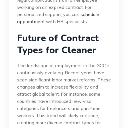
working on an expired contract. For
personalized support, you can
schedule
appointment
with HR specialists.
Future of Contract
Types for Cleaner
The landscape of employment in the GCC is
continuously evolving. Recent years have
seen significant labor market reforms. These
changes aim to increase flexibility and
attract global talent. For instance, some
countries have introduced new visa
categories for freelancers and part-time
workers. This trend will likely continue,
creating more diverse contract types for