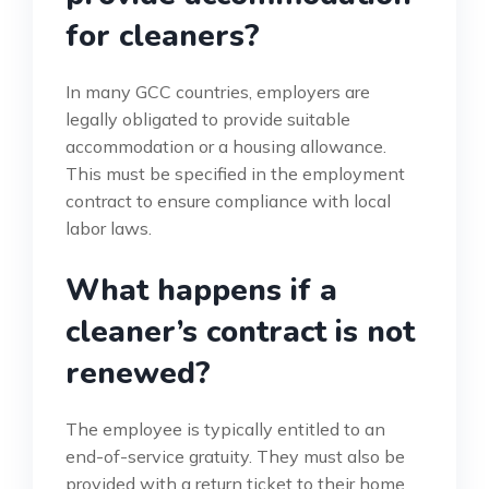
for cleaners?
In many GCC countries, employers are
legally obligated to provide suitable
accommodation or a housing allowance.
This must be specified in the employment
contract to ensure compliance with local
labor laws.
What happens if a
cleaner’s contract is not
renewed?
The employee is typically entitled to an
end-of-service gratuity. They must also be
provided with a return ticket to their home