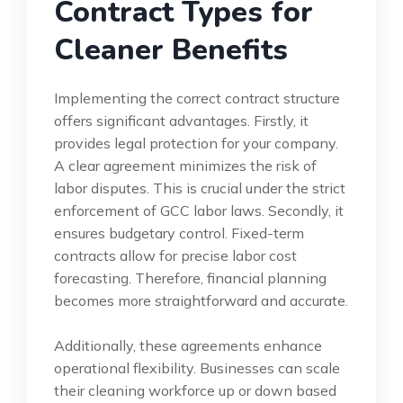
Contract Types for
Cleaner Benefits
Implementing the correct contract structure
offers significant advantages. Firstly, it
provides legal protection for your company.
A clear agreement minimizes the risk of
labor disputes. This is crucial under the strict
enforcement of GCC labor laws. Secondly, it
ensures budgetary control. Fixed-term
contracts allow for precise labor cost
forecasting. Therefore, financial planning
becomes more straightforward and accurate.
Additionally, these agreements enhance
operational flexibility. Businesses can scale
their cleaning workforce up or down based