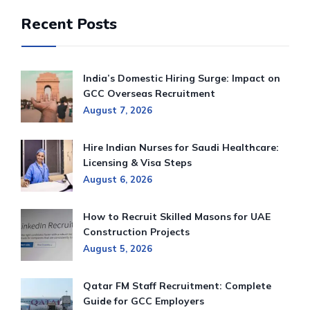
Recent Posts
India’s Domestic Hiring Surge: Impact on
GCC Overseas Recruitment
August 7, 2026
Hire Indian Nurses for Saudi Healthcare:
Licensing & Visa Steps
August 6, 2026
How to Recruit Skilled Masons for UAE
Construction Projects
August 5, 2026
Qatar FM Staff Recruitment: Complete
Guide for GCC Employers