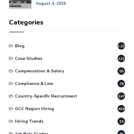
August 4, 2026
Categories
Blog
1,220
Case Studies
122
Compensation & Salary
55
Compliance & Law
78
Country-Specific Recruitment
247
GCC Region Hiring
418
Hiring Trends
15
Job Role Guides
86