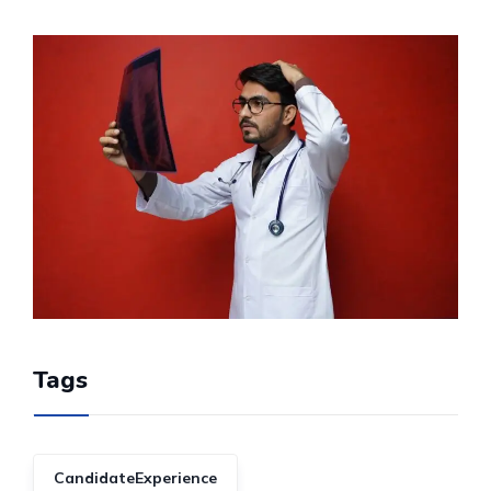
Tags
CandidateExperience