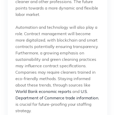
cleaner and other professions. The future
points towards a more dynamic and flexible
labor market.
Automation and technology will also play a
role. Contract management will become
more digitalized, with blockchain and smart
contracts potentially ensuring transparency.
Furthermore, a growing emphasis on
sustainability and green cleaning practices
may influence contract specifications.
Companies may require cleaners trained in
eco-friendly methods. Staying informed
about these trends, through sources like
World Bank economic reports
and
U.S.
Department of Commerce trade information
,
is crucial for future-proofing your staffing
strategy.