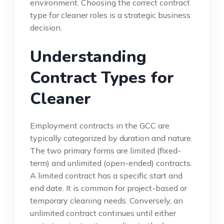
environment. Choosing the correct contract
type for cleaner roles is a strategic business
decision.
Understanding
Contract Types for
Cleaner
Employment contracts in the GCC are
typically categorized by duration and nature.
The two primary forms are limited (fixed-
term) and unlimited (open-ended) contracts.
A limited contract has a specific start and
end date. It is common for project-based or
temporary cleaning needs. Conversely, an
unlimited contract continues until either