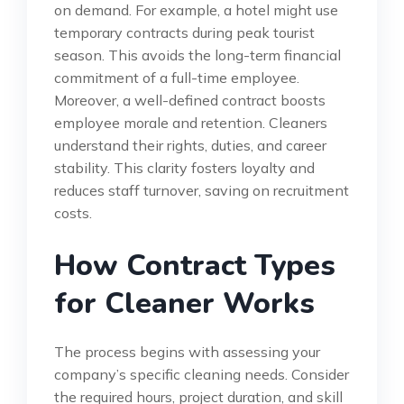
on demand. For example, a hotel might use
temporary contracts during peak tourist
season. This avoids the long-term financial
commitment of a full-time employee.
Moreover, a well-defined contract boosts
employee morale and retention. Cleaners
understand their rights, duties, and career
stability. This clarity fosters loyalty and
reduces staff turnover, saving on recruitment
costs.
How Contract Types
for Cleaner Works
The process begins with assessing your
company’s specific cleaning needs. Consider
the required hours, project duration, and skill