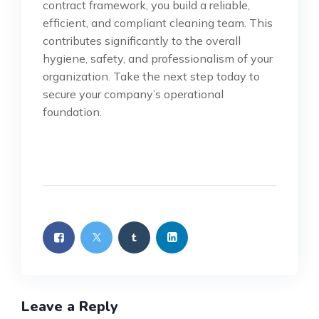
contract framework, you build a reliable,
efficient, and compliant cleaning team. This
contributes significantly to the overall
hygiene, safety, and professionalism of your
organization. Take the next step today to
secure your company’s operational
foundation.
Leave a Reply