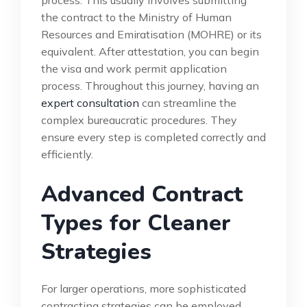
the contract to the Ministry of Human
Resources and Emiratisation (MOHRE) or its
equivalent. After attestation, you can begin
the visa and work permit application
process. Throughout this journey, having an
expert consultation
can streamline the
complex bureaucratic procedures. They
ensure every step is completed correctly and
efficiently.
Advanced Contract
Types for Cleaner
Strategies
For larger operations, more sophisticated
contracting strategies can be employed.