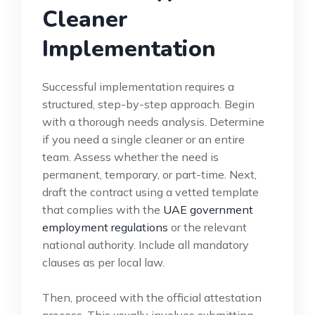
Cleaner
Implementation
Successful implementation requires a
structured, step-by-step approach. Begin
with a thorough needs analysis. Determine
if you need a single cleaner or an entire
team. Assess whether the need is
permanent, temporary, or part-time. Next,
draft the contract using a vetted template
that complies with the
UAE government
employment regulations
or the relevant
national authority. Include all mandatory
clauses as per local law.
Then, proceed with the official attestation
process. This usually involves submitting