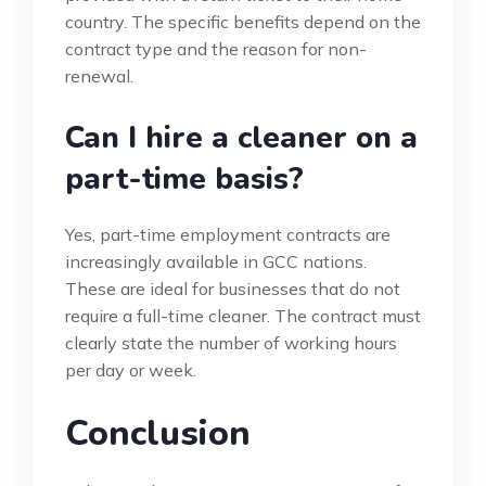
country. The specific benefits depend on the
contract type and the reason for non-
renewal.
Can I hire a cleaner on a
part-time basis?
Yes, part-time employment contracts are
increasingly available in GCC nations.
These are ideal for businesses that do not
require a full-time cleaner. The contract must
clearly state the number of working hours
per day or week.
Conclusion