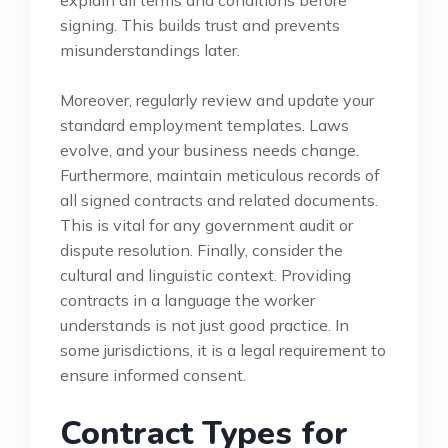
signing. This builds trust and prevents
misunderstandings later.
Moreover, regularly review and update your
standard employment templates. Laws
evolve, and your business needs change.
Furthermore, maintain meticulous records of
all signed contracts and related documents.
This is vital for any government audit or
dispute resolution. Finally, consider the
cultural and linguistic context. Providing
contracts in a language the worker
understands is not just good practice. In
some jurisdictions, it is a legal requirement to
ensure informed consent.
Contract Types for