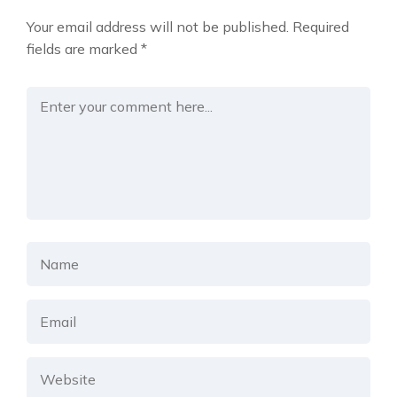
Your email address will not be published.
Required
fields are marked
*