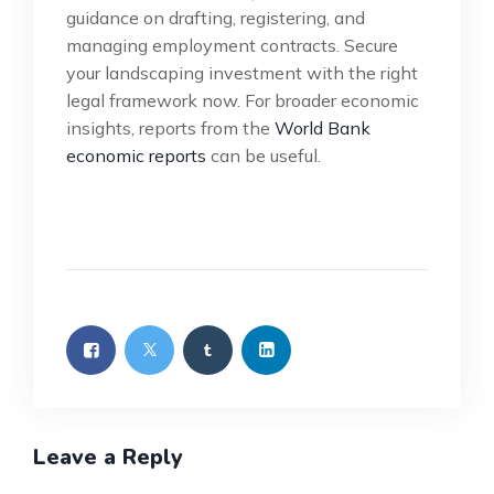
guidance on drafting, registering, and
managing employment contracts. Secure
your landscaping investment with the right
legal framework now. For broader economic
insights, reports from the
World Bank
economic reports
can be useful.
Leave a Reply