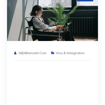
It@allianzehr.com
Visa & Immigration