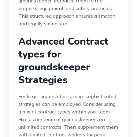
groundskeeper. Introduce them to the
property, equipment, and safety protocols.
This structured approach ensures a smooth
and legally sound start.
Advanced Contract
types for
groundskeeper
Strategies
For larger organizations, more sophisticated
strategies can be employed. Consider using
a mix of contract types within your team.
Hire a core team of groundskeepers on
unlimited contracts. Then, supplement them
with limited-contract workers for peak