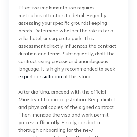
Effective implementation requires
meticulous attention to detail. Begin by
assessing your specific groundskeeping
needs. Determine whether the role is for a
villa, hotel, or corporate park. This
assessment directly influences the contract
duration and terms. Subsequently, draft the
contract using precise and unambiguous
language. It is highly recommended to seek
expert consultation
at this stage.
After drafting, proceed with the official
Ministry of Labour registration. Keep digital
and physical copies of the signed contract.
Then, manage the visa and work permit
process efficiently. Finally, conduct a
thorough onboarding for the new