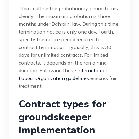
Third, outline the probationary period terms
clearly. The maximum probation is three
months under Bahraini law. During this time,
termination notice is only one day. Fourth,
specify the notice period required for
contract termination. Typically, this is 30
days for unlimited contracts. For limited
contracts, it depends on the remaining
duration. Following these
International
Labour Organization guidelines
ensures fair
treatment.
Contract types for
groundskeeper
Implementation