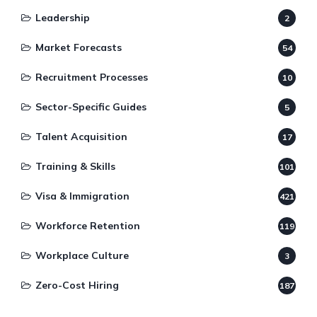
Leadership
2
Market Forecasts
54
Recruitment Processes
10
Sector-Specific Guides
5
Talent Acquisition
17
Training & Skills
101
Visa & Immigration
421
Workforce Retention
119
Workplace Culture
3
Zero-Cost Hiring
187