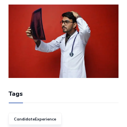
Tags
CandidateExperience