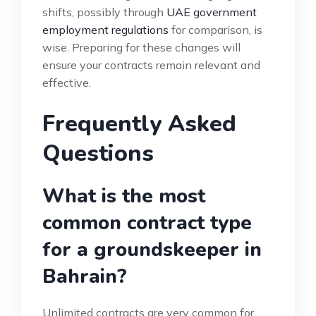
shifts, possibly through
UAE government
employment regulations
for comparison, is
wise. Preparing for these changes will
ensure your contracts remain relevant and
effective.
Frequently Asked
Questions
What is the most
common contract type
for a groundskeeper in
Bahrain?
Unlimited contracts are very common for