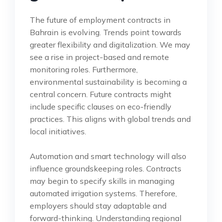
The future of employment contracts in
Bahrain is evolving. Trends point towards
greater flexibility and digitalization. We may
see a rise in project-based and remote
monitoring roles. Furthermore,
environmental sustainability is becoming a
central concern. Future contracts might
include specific clauses on eco-friendly
practices. This aligns with global trends and
local initiatives.
Automation and smart technology will also
influence groundskeeping roles. Contracts
may begin to specify skills in managing
automated irrigation systems. Therefore,
employers should stay adaptable and
forward-thinking. Understanding regional