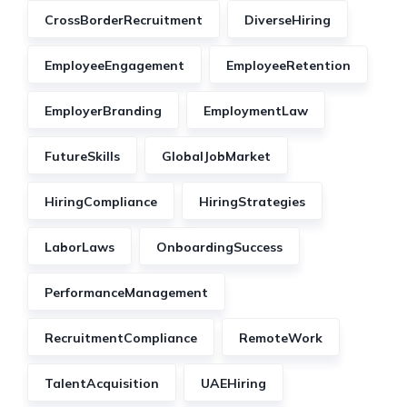
CrossBorderRecruitment
DiverseHiring
EmployeeEngagement
EmployeeRetention
EmployerBranding
EmploymentLaw
FutureSkills
GlobalJobMarket
HiringCompliance
HiringStrategies
LaborLaws
OnboardingSuccess
PerformanceManagement
RecruitmentCompliance
RemoteWork
TalentAcquisition
UAEHiring