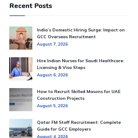
Recent Posts
India’s Domestic Hiring Surge: Impact on
GCC Overseas Recruitment
August 7, 2026
Hire Indian Nurses for Saudi Healthcare:
Licensing & Visa Steps
August 6, 2026
How to Recruit Skilled Masons for UAE
Construction Projects
August 5, 2026
Qatar FM Staff Recruitment: Complete
Guide for GCC Employers
August 4, 2026