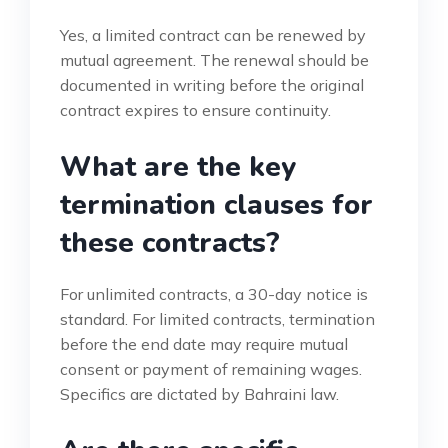
Yes, a limited contract can be renewed by
mutual agreement. The renewal should be
documented in writing before the original
contract expires to ensure continuity.
What are the key
termination clauses for
these contracts?
For unlimited contracts, a 30-day notice is
standard. For limited contracts, termination
before the end date may require mutual
consent or payment of remaining wages.
Specifics are dictated by Bahraini law.