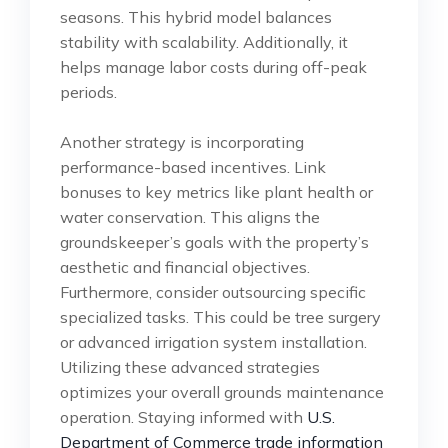
seasons. This hybrid model balances
stability with scalability. Additionally, it
helps manage labor costs during off-peak
periods.
Another strategy is incorporating
performance-based incentives. Link
bonuses to key metrics like plant health or
water conservation. This aligns the
groundskeeper’s goals with the property’s
aesthetic and financial objectives.
Furthermore, consider outsourcing specific
specialized tasks. This could be tree surgery
or advanced irrigation system installation.
Utilizing these advanced strategies
optimizes your overall grounds maintenance
operation. Staying informed with
U.S.
Department of Commerce trade information