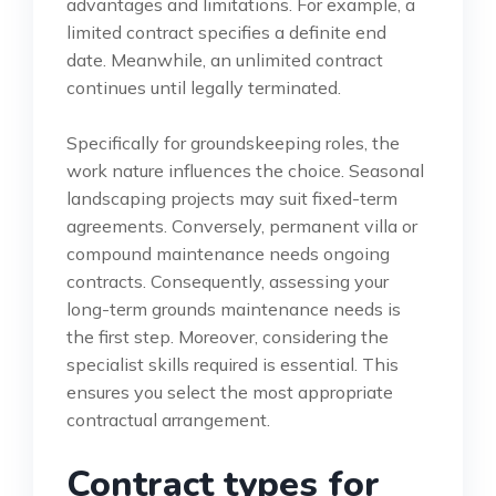
advantages and limitations. For example, a
limited contract specifies a definite end
date. Meanwhile, an unlimited contract
continues until legally terminated.
Specifically for groundskeeping roles, the
work nature influences the choice. Seasonal
landscaping projects may suit fixed-term
agreements. Conversely, permanent villa or
compound maintenance needs ongoing
contracts. Consequently, assessing your
long-term grounds maintenance needs is
the first step. Moreover, considering the
specialist skills required is essential. This
ensures you select the most appropriate
contractual arrangement.
Contract types for