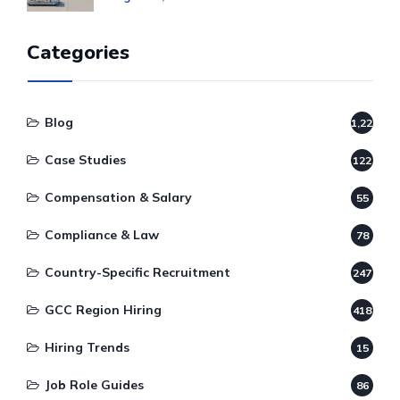
Categories
Blog
1,220
Case Studies
122
Compensation & Salary
55
Compliance & Law
78
Country-Specific Recruitment
247
GCC Region Hiring
418
Hiring Trends
15
Job Role Guides
86