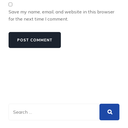
Save my name, email, and website in this browser
for the next time I comment.