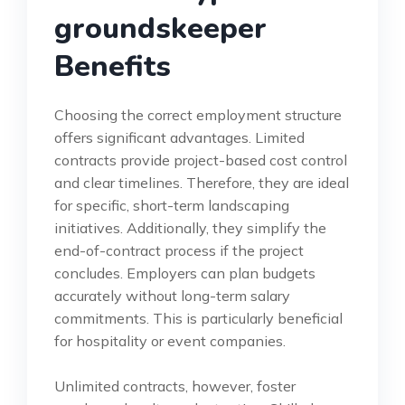
groundskeeper
Benefits
Choosing the correct employment structure
offers significant advantages. Limited
contracts provide project-based cost control
and clear timelines. Therefore, they are ideal
for specific, short-term landscaping
initiatives. Additionally, they simplify the
end-of-contract process if the project
concludes. Employers can plan budgets
accurately without long-term salary
commitments. This is particularly beneficial
for hospitality or event companies.
Unlimited contracts, however, foster