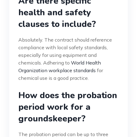
Are there specific
health and safety
clauses to include?
Absolutely. The contract should reference
compliance with local safety standards,
especially for using equipment and
chemicals. Adhering to
World Health
Organization workplace standards
for
chemical use is a good practice.
How does the probation
period work for a
groundskeeper?
The probation period can be up to three