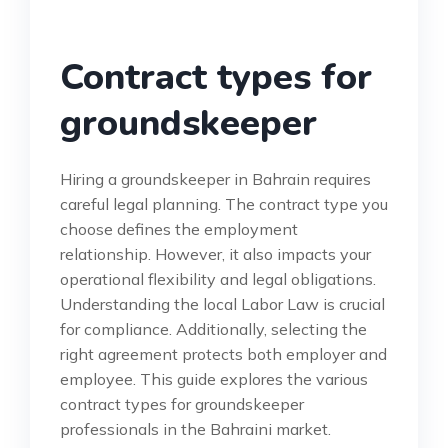
Contract types for
groundskeeper
Hiring a groundskeeper in Bahrain requires
careful legal planning. The contract type you
choose defines the employment
relationship. However, it also impacts your
operational flexibility and legal obligations.
Understanding the local Labor Law is crucial
for compliance. Additionally, selecting the
right agreement protects both employer and
employee. This guide explores the various
contract types for groundskeeper
professionals in the Bahraini market.