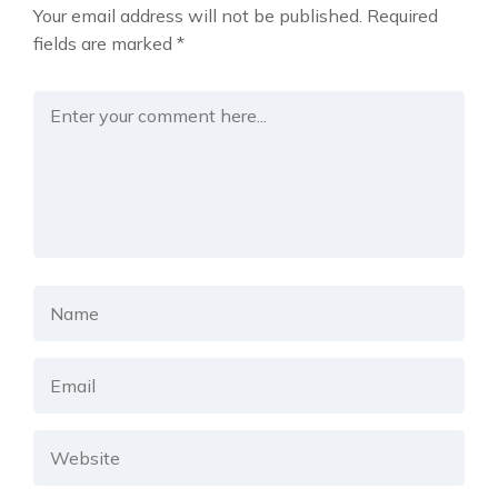
Your email address will not be published.
Required
fields are marked
*