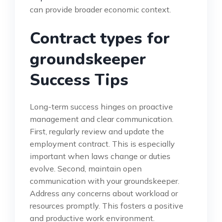
can provide broader economic context.
Contract types for
groundskeeper
Success Tips
Long-term success hinges on proactive
management and clear communication.
First, regularly review and update the
employment contract. This is especially
important when laws change or duties
evolve. Second, maintain open
communication with your groundskeeper.
Address any concerns about workload or
resources promptly. This fosters a positive
and productive work environment.