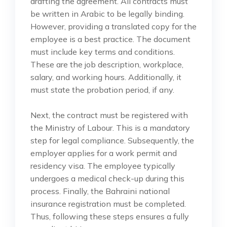
drafting the agreement. All contracts must
be written in Arabic to be legally binding.
However, providing a translated copy for the
employee is a best practice. The document
must include key terms and conditions.
These are the job description, workplace,
salary, and working hours. Additionally, it
must state the probation period, if any.
Next, the contract must be registered with
the Ministry of Labour. This is a mandatory
step for legal compliance. Subsequently, the
employer applies for a work permit and
residency visa. The employee typically
undergoes a medical check-up during this
process. Finally, the Bahraini national
insurance registration must be completed.
Thus, following these steps ensures a fully