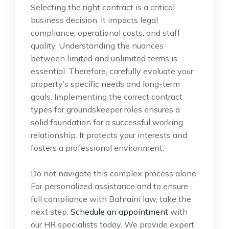
Selecting the right contract is a critical
business decision. It impacts legal
compliance, operational costs, and staff
quality. Understanding the nuances
between limited and unlimited terms is
essential. Therefore, carefully evaluate your
property’s specific needs and long-term
goals. Implementing the correct contract
types for groundskeeper roles ensures a
solid foundation for a successful working
relationship. It protects your interests and
fosters a professional environment.
Do not navigate this complex process alone.
For personalized assistance and to ensure
full compliance with Bahraini law, take the
next step.
Schedule an appointment
with
our HR specialists today. We provide expert