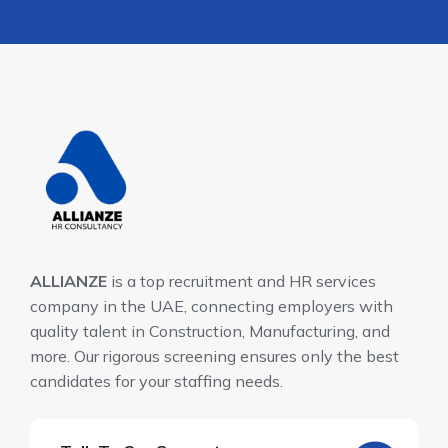
ALLIANZE
is a top recruitment and HR services
company in the UAE, connecting employers with
quality talent in Construction, Manufacturing, and
more. Our rigorous screening ensures only the best
candidates for your staffing needs.