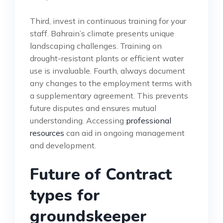
Third, invest in continuous training for your
staff. Bahrain’s climate presents unique
landscaping challenges. Training on
drought-resistant plants or efficient water
use is invaluable. Fourth, always document
any changes to the employment terms with
a supplementary agreement. This prevents
future disputes and ensures mutual
understanding. Accessing
professional
resources
can aid in ongoing management
and development.
Future of Contract
types for
groundskeeper