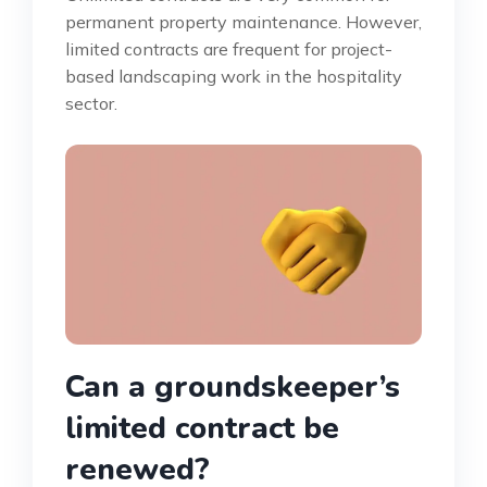
permanent property maintenance. However,
limited contracts are frequent for project-
based landscaping work in the hospitality
sector.
Can a groundskeeper’s
limited contract be
renewed?