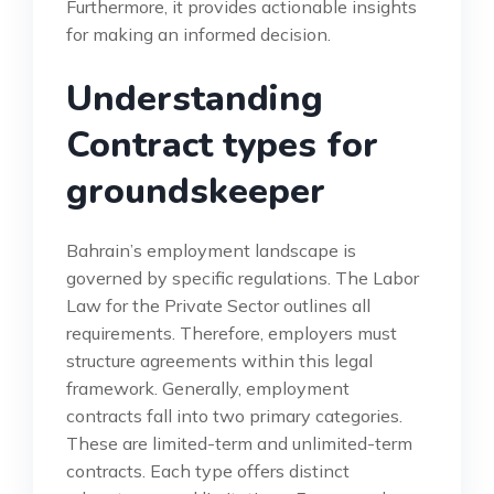
Furthermore, it provides actionable insights
for making an informed decision.
Understanding
Contract types for
groundskeeper
Bahrain’s employment landscape is
governed by specific regulations. The Labor
Law for the Private Sector outlines all
requirements. Therefore, employers must
structure agreements within this legal
framework. Generally, employment
contracts fall into two primary categories.
These are limited-term and unlimited-term
contracts. Each type offers distinct