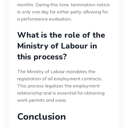
months. During this time, termination notice
is only one day for either party, allowing for
a performance evaluation.
What is the role of the
Ministry of Labour in
this process?
The Ministry of Labour mandates the
registration of all employment contracts.
This process legalizes the employment
relationship and is essential for obtaining
work permits and visas.
Conclusion