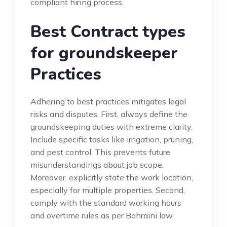
compliant hiring process.
Best Contract types
for groundskeeper
Practices
Adhering to best practices mitigates legal
risks and disputes. First, always define the
groundskeeping duties with extreme clarity.
Include specific tasks like irrigation, pruning,
and pest control. This prevents future
misunderstandings about job scope.
Moreover, explicitly state the work location,
especially for multiple properties. Second,
comply with the standard working hours
and overtime rules as per Bahraini law.