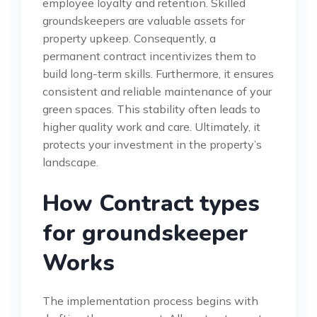
employee loyalty and retention. Skilled
groundskeepers are valuable assets for
property upkeep. Consequently, a
permanent contract incentivizes them to
build long-term skills. Furthermore, it ensures
consistent and reliable maintenance of your
green spaces. This stability often leads to
higher quality work and care. Ultimately, it
protects your investment in the property’s
landscape.
How Contract types
for groundskeeper
Works
The implementation process begins with