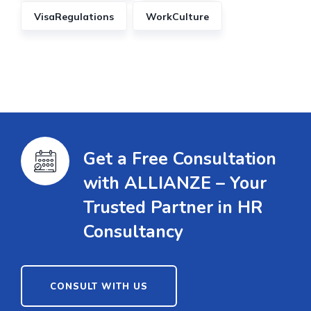
VisaRegulations
WorkCulture
Get a Free Consultation
with ALLIANZE – Your
Trusted Partner in HR
Consultancy
CONSULT WITH US