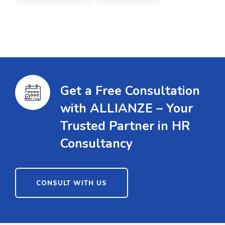
Get a Free Consultation
with ALLIANZE – Your
Trusted Partner in HR
Consultancy
CONSULT WITH US