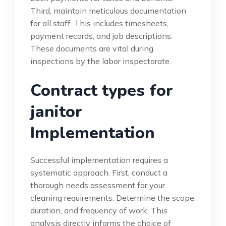
Third, maintain meticulous documentation
for all staff. This includes timesheets,
payment records, and job descriptions.
These documents are vital during
inspections by the labor inspectorate.
Contract types for
janitor
Implementation
Successful implementation requires a
systematic approach. First, conduct a
thorough needs assessment for your
cleaning requirements. Determine the scope,
duration, and frequency of work. This
analysis directly informs the choice of