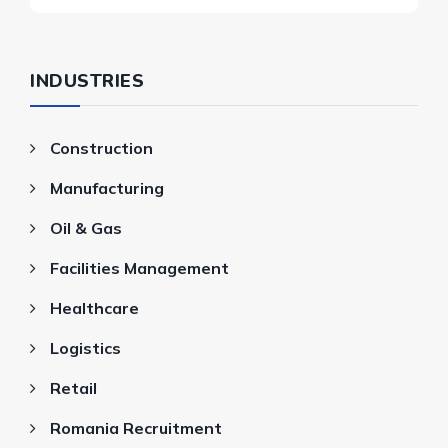
INDUSTRIES
Construction
Manufacturing
Oil & Gas
Facilities Management
Healthcare
Logistics
Retail
Romania Recruitment