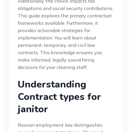
Additionally, the choice impacts tax
obligations and social security contributions.
This guide explores the primary contractual
frameworks available. Furthermore, it
provides actionable strategies for
implementation. You will learn about
permanent, temporary, and civil law
contracts. This knowledge ensures you
make informed, legally sound hiring
decisions for your cleaning staff.
Understanding
Contract types for
janitor
Russian employment law distinguishes