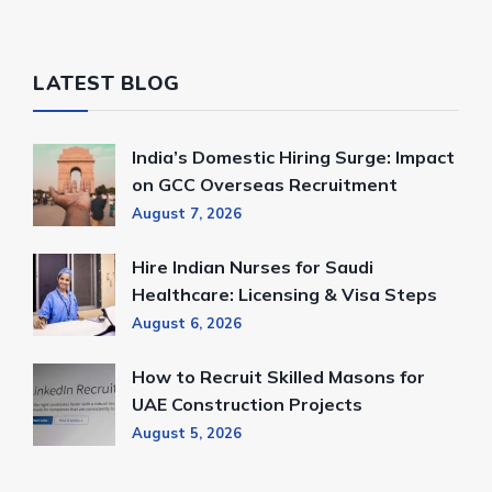
LATEST BLOG
India’s Domestic Hiring Surge: Impact
on GCC Overseas Recruitment
August 7, 2026
Hire Indian Nurses for Saudi
Healthcare: Licensing & Visa Steps
August 6, 2026
How to Recruit Skilled Masons for
UAE Construction Projects
August 5, 2026