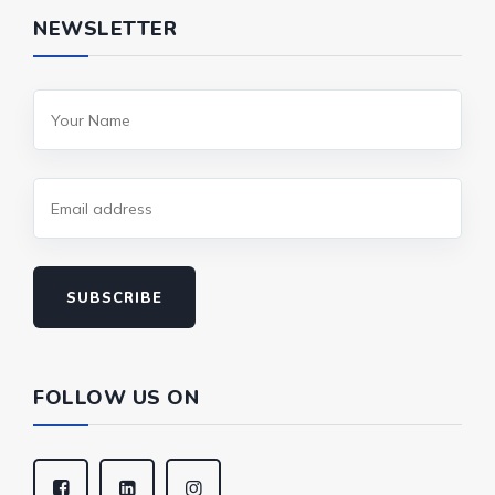
NEWSLETTER
SUBSCRIBE
FOLLOW US ON