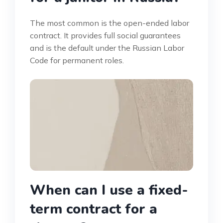
The most common is the open-ended labor
contract. It provides full social guarantees
and is the default under the Russian Labor
Code for permanent roles.
When can I use a fixed-
term contract for a