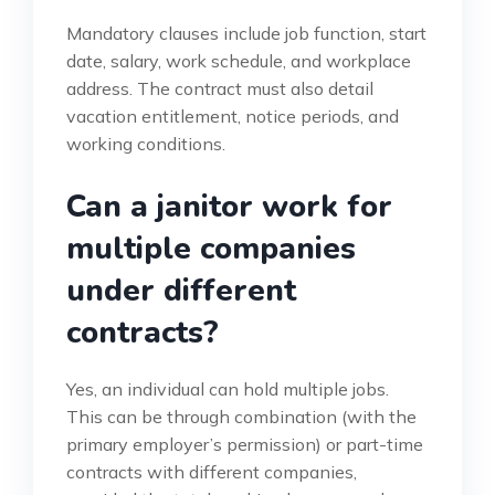
Mandatory clauses include job function, start
date, salary, work schedule, and workplace
address. The contract must also detail
vacation entitlement, notice periods, and
working conditions.
Can a janitor work for
multiple companies
under different
contracts?
Yes, an individual can hold multiple jobs.
This can be through combination (with the
primary employer’s permission) or part-time
contracts with different companies,