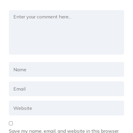
Save my name, email, and website in this browser