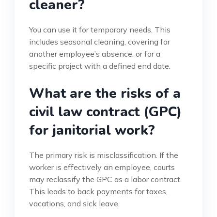
cleaner?
You can use it for temporary needs. This
includes seasonal cleaning, covering for
another employee’s absence, or for a
specific project with a defined end date.
What are the risks of a
civil law contract (GPC)
for janitorial work?
The primary risk is misclassification. If the
worker is effectively an employee, courts
may reclassify the GPC as a labor contract.
This leads to back payments for taxes,
vacations, and sick leave.