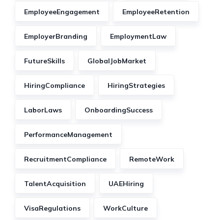
EmployeeEngagement
EmployeeRetention
EmployerBranding
EmploymentLaw
FutureSkills
GlobalJobMarket
HiringCompliance
HiringStrategies
LaborLaws
OnboardingSuccess
PerformanceManagement
RecruitmentCompliance
RemoteWork
TalentAcquisition
UAEHiring
VisaRegulations
WorkCulture