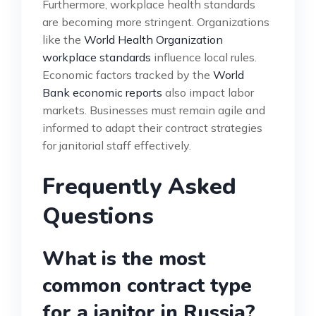
Furthermore, workplace health standards
are becoming more stringent. Organizations
like the
World Health Organization
workplace standards
influence local rules.
Economic factors tracked by the
World
Bank economic reports
also impact labor
markets. Businesses must remain agile and
informed to adapt their contract strategies
for janitorial staff effectively.
Frequently Asked
Questions
What is the most
common contract type
for a janitor in Russia?