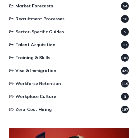
Market Forecasts
54
Recruitment Processes
10
Sector-Specific Guides
5
Talent Acquisition
17
Training & Skills
101
Visa & Immigration
421
Workforce Retention
119
Workplace Culture
3
Zero-Cost Hiring
187