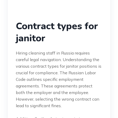
Contract types for
janitor
Hiring cleaning staff in Russia requires
careful legal navigation. Understanding the
various contract types for janitor positions is
crucial for compliance. The Russian Labor
Code outlines specific employment
agreements. These agreements protect
both the employer and the employee.
However, selecting the wrong contract can
lead to significant fines.