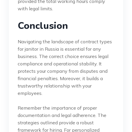
provided the total working hours comply
with legal limits.
Conclusion
Navigating the landscape of contract types
for janitor in Russia is essential for any
business. The correct choice ensures legal
compliance and operational stability. It
protects your company from disputes and
financial penalties. Moreover, it builds a
trustworthy relationship with your
employees.
Remember the importance of proper
documentation and legal adherence. The
strategies outlined provide a robust
framework for hiring. For personalized