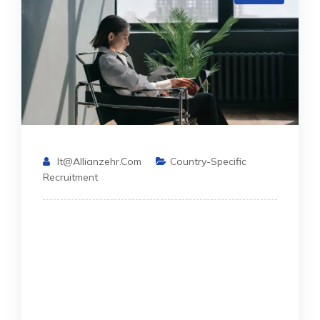
It@allianzehr.com
Country-Specific
Recruitment