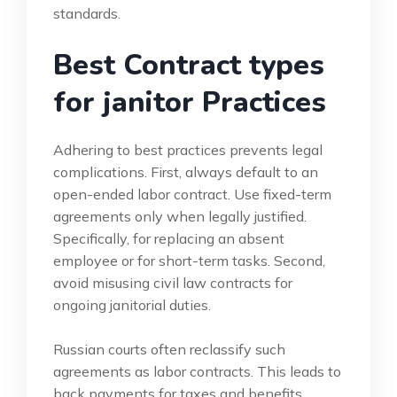
standards.
Best Contract types
for janitor Practices
Adhering to best practices prevents legal
complications. First, always default to an
open-ended labor contract. Use fixed-term
agreements only when legally justified.
Specifically, for replacing an absent
employee or for short-term tasks. Second,
avoid misusing civil law contracts for
ongoing janitorial duties.
Russian courts often reclassify such
agreements as labor contracts. This leads to
back payments for taxes and benefits.