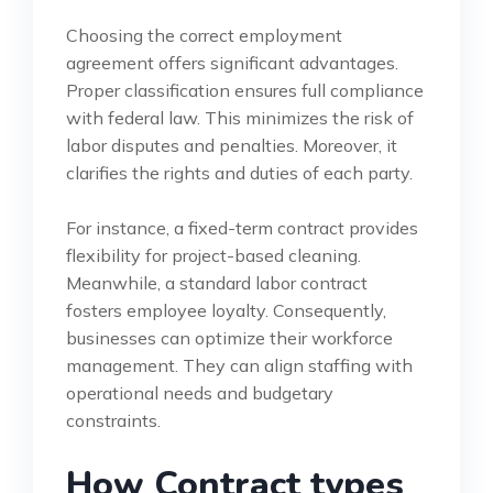
Choosing the correct employment
agreement offers significant advantages.
Proper classification ensures full compliance
with federal law. This minimizes the risk of
labor disputes and penalties. Moreover, it
clarifies the rights and duties of each party.
For instance, a fixed-term contract provides
flexibility for project-based cleaning.
Meanwhile, a standard labor contract
fosters employee loyalty. Consequently,
businesses can optimize their workforce
management. They can align staffing with
operational needs and budgetary
constraints.
How Contract types