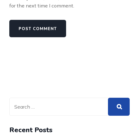
for the next time I comment.
Recent Posts