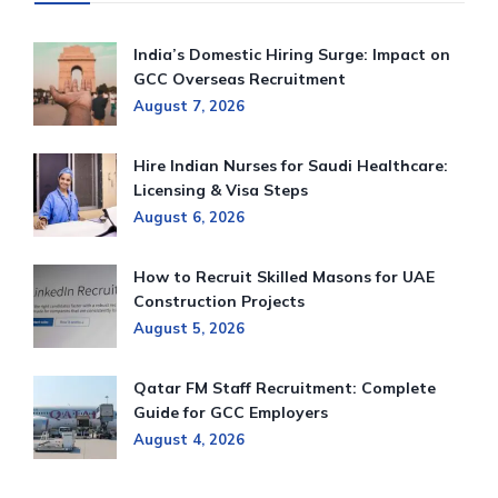
India’s Domestic Hiring Surge: Impact on
GCC Overseas Recruitment
August 7, 2026
Hire Indian Nurses for Saudi Healthcare:
Licensing & Visa Steps
August 6, 2026
How to Recruit Skilled Masons for UAE
Construction Projects
August 5, 2026
Qatar FM Staff Recruitment: Complete
Guide for GCC Employers
August 4, 2026