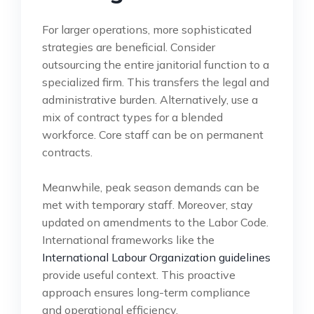
For larger operations, more sophisticated
strategies are beneficial. Consider
outsourcing the entire janitorial function to a
specialized firm. This transfers the legal and
administrative burden. Alternatively, use a
mix of contract types for a blended
workforce. Core staff can be on permanent
contracts.
Meanwhile, peak season demands can be
met with temporary staff. Moreover, stay
updated on amendments to the Labor Code.
International frameworks like the
International Labour Organization guidelines
provide useful context. This proactive
approach ensures long-term compliance
and operational efficiency.