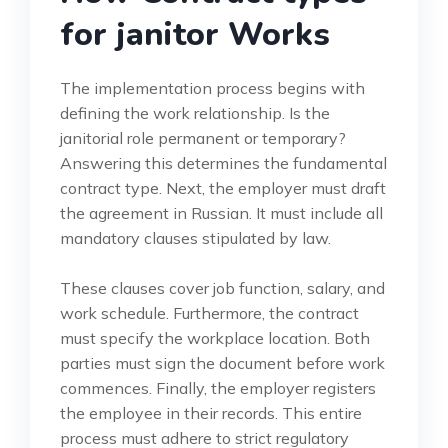
for janitor Works
The implementation process begins with
defining the work relationship. Is the
janitorial role permanent or temporary?
Answering this determines the fundamental
contract type. Next, the employer must draft
the agreement in Russian. It must include all
mandatory clauses stipulated by law.
These clauses cover job function, salary, and
work schedule. Furthermore, the contract
must specify the workplace location. Both
parties must sign the document before work
commences. Finally, the employer registers
the employee in their records. This entire
process must adhere to strict regulatory