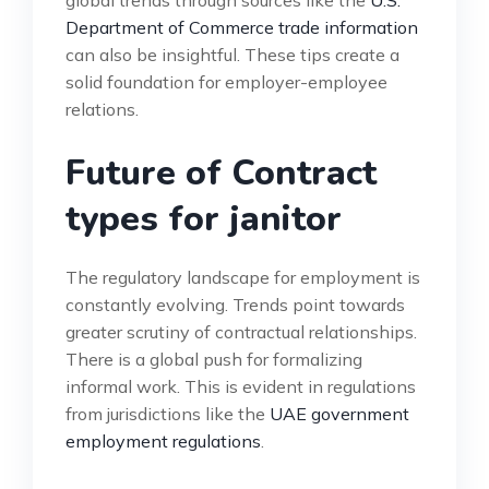
Department of Commerce trade information
can also be insightful. These tips create a
solid foundation for employer-employee
relations.
Future of Contract
types for janitor
The regulatory landscape for employment is
constantly evolving. Trends point towards
greater scrutiny of contractual relationships.
There is a global push for formalizing
informal work. This is evident in regulations
from jurisdictions like the
UAE government
employment regulations
.