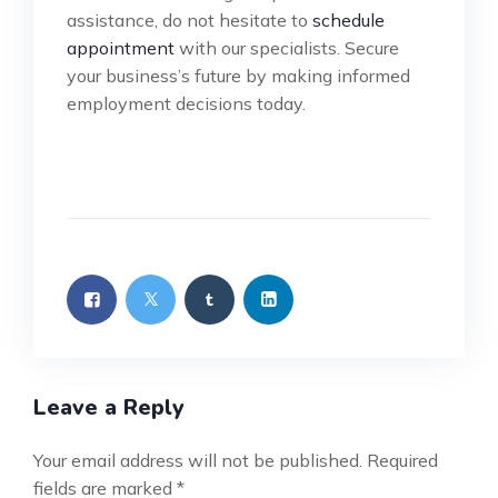
assistance, do not hesitate to
schedule
appointment
with our specialists. Secure
your business’s future by making informed
employment decisions today.
Leave a Reply
Your email address will not be published.
Required
fields are marked
*