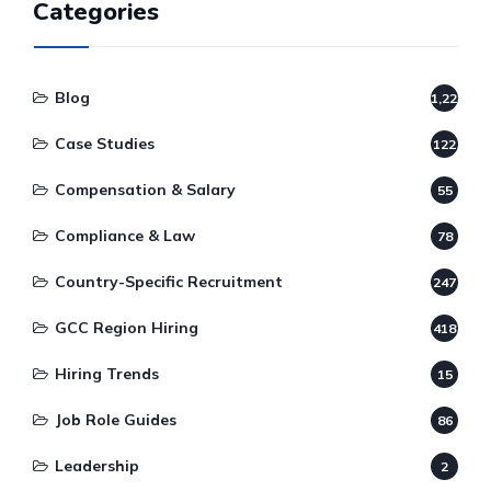
Categories
Blog
1,220
Case Studies
122
Compensation & Salary
55
Compliance & Law
78
Country-Specific Recruitment
247
GCC Region Hiring
418
Hiring Trends
15
Job Role Guides
86
Leadership
2