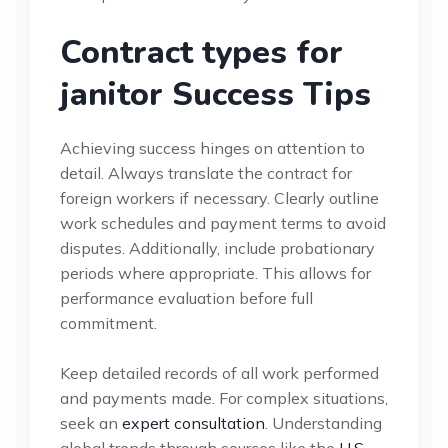
Contract types for
janitor Success Tips
Achieving success hinges on attention to
detail. Always translate the contract for
foreign workers if necessary. Clearly outline
work schedules and payment terms to avoid
disputes. Additionally, include probationary
periods where appropriate. This allows for
performance evaluation before full
commitment.
Keep detailed records of all work performed
and payments made. For complex situations,
seek an
expert consultation
. Understanding
global trends through sources like the
U.S.