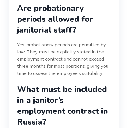
Are probationary
periods allowed for
janitorial staff?
Yes, probationary periods are permitted by
law. They must be explicitly stated in the
employment contract and cannot exceed
three months for most positions, giving you
time to assess the employee’s suitability.
What must be included
in a janitor’s
employment contract in
Russia?