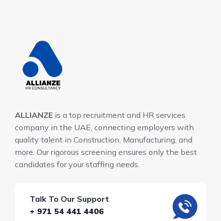
ALLIANZE
is a top recruitment and HR services
company in the UAE, connecting employers with
quality talent in Construction, Manufacturing, and
more. Our rigorous screening ensures only the best
candidates for your staffing needs.
Talk To Our Support
+ 971 54 441 4406