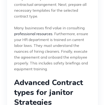
contractual arrangement. Next, prepare all
necessary templates for the selected
contract type.
Many businesses find value in consulting
professional resources
. Furthermore, ensure
your HR department is trained on current
labor laws. They must understand the
nuances of hiring cleaners. Finally, execute
the agreement and onboard the employee
properly. This includes safety briefings and
equipment training.
Advanced Contract
types for janitor
Strategies