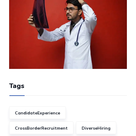
Tags
CandidateExperience
CrossBorderRecruitment
DiverseHiring