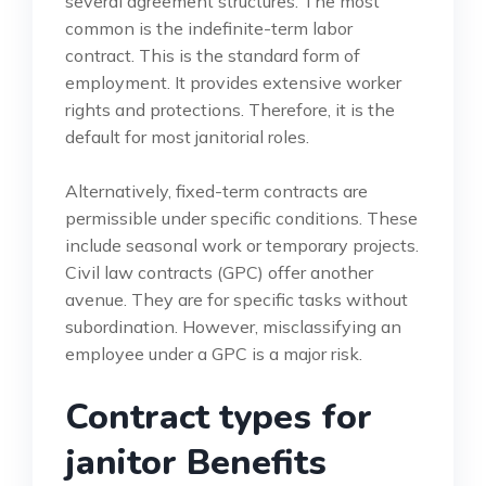
several agreement structures. The most
common is the indefinite-term labor
contract. This is the standard form of
employment. It provides extensive worker
rights and protections. Therefore, it is the
default for most janitorial roles.
Alternatively, fixed-term contracts are
permissible under specific conditions. These
include seasonal work or temporary projects.
Civil law contracts (GPC) offer another
avenue. They are for specific tasks without
subordination. However, misclassifying an
employee under a GPC is a major risk.
Contract types for
janitor Benefits